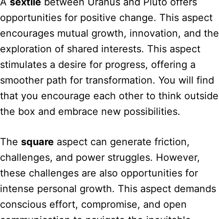
A
sextile
between Uranus and Pluto offers
opportunities for positive change. This aspect
encourages mutual growth, innovation, and the
exploration of shared interests. This aspect
stimulates a desire for progress, offering a
smoother path for transformation. You will find
that you encourage each other to think outside
the box and embrace new possibilities.
The
square
aspect can generate friction,
challenges, and power struggles. However,
these challenges are also opportunities for
intense personal growth. This aspect demands
conscious effort, compromise, and open