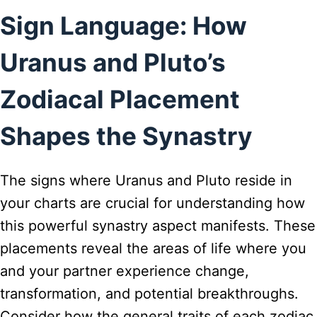
Sign Language: How
Uranus and Pluto’s
Zodiacal Placement
Shapes the Synastry
The signs where Uranus and Pluto reside in
your charts are crucial for understanding how
this powerful synastry aspect manifests. These
placements reveal the areas of life where you
and your partner experience change,
transformation, and potential breakthroughs.
Consider how the general traits of each zodiac