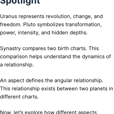
Spotlight
Uranus represents revolution, change, and
freedom. Pluto symbolizes transformation,
power, intensity, and hidden depths.
Synastry compares two birth charts. This
comparison helps understand the dynamics of
a relationship.
An aspect defines the angular relationship.
This relationship exists between two planets in
different charts.
Now, let’s explore how different aspects