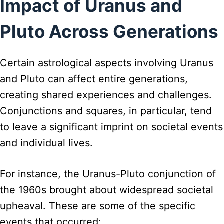
Impact of Uranus and
Pluto Across Generations
Certain astrological aspects involving Uranus
and Pluto can affect entire generations,
creating shared experiences and challenges.
Conjunctions and squares, in particular, tend
to leave a significant imprint on societal events
and individual lives.
For instance, the Uranus-Pluto conjunction of
the 1960s brought about widespread societal
upheaval. These are some of the specific
events that occurred: