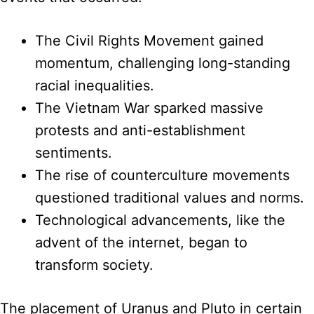
The Civil Rights Movement gained
momentum, challenging long-standing
racial inequalities.
The Vietnam War sparked massive
protests and anti-establishment
sentiments.
The rise of counterculture movements
questioned traditional values and norms.
Technological advancements, like the
advent of the internet, began to
transform society.
The placement of Uranus and Pluto in certain