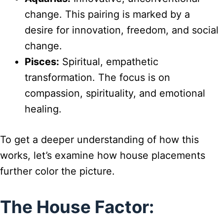
change. This pairing is marked by a
desire for innovation, freedom, and social
change.
Pisces:
Spiritual, empathetic
transformation. The focus is on
compassion, spirituality, and emotional
healing.
To get a deeper understanding of how this
works, let’s examine how house placements
further color the picture.
The House Factor: