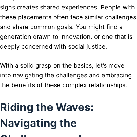
signs creates shared experiences. People with
these placements often face similar challenges
and share common goals. You might find a
generation drawn to innovation, or one that is
deeply concerned with social justice.
With a solid grasp on the basics, let’s move
into navigating the challenges and embracing
the benefits of these complex relationships.
Riding the Waves:
Navigating the