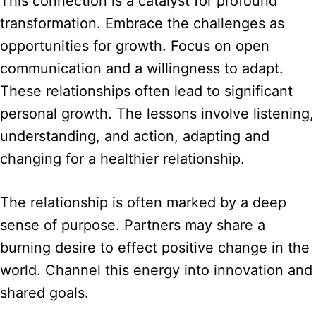
This connection is a catalyst for profound
transformation. Embrace the challenges as
opportunities for growth. Focus on open
communication and a willingness to adapt.
These relationships often lead to significant
personal growth. The lessons involve listening,
understanding, and action, adapting and
changing for a healthier relationship.
The relationship is often marked by a deep
sense of purpose. Partners may share a
burning desire to effect positive change in the
world. Channel this energy into innovation and
shared goals.