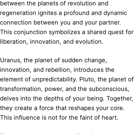
between the planets of revolution and
regeneration ignites a profound and dynamic
connection between you and your partner.
This conjunction symbolizes a shared quest for
liberation, innovation, and evolution.
Uranus, the planet of sudden change,
innovation, and rebellion, introduces the
element of unpredictability. Pluto, the planet of
transformation, power, and the subconscious,
delves into the depths of your being. Together,
they create a force that reshapes your core.
This influence is not for the faint of heart.