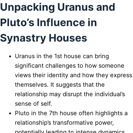
Unpacking Uranus and
Pluto’s Influence in
Synastry Houses
Uranus in the 1st house can bring
significant challenges to how someone
views their identity and how they express
themselves. It suggests that the
relationship may disrupt the individual’s
sense of self.
Pluto in the 7th house often highlights a
relationship’s transformative power,
potentially leading to intense dynamics,