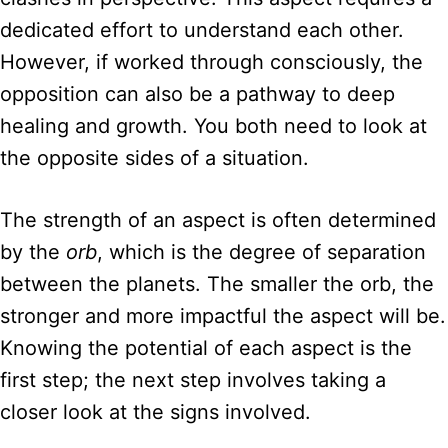
dedicated effort to understand each other.
However, if worked through consciously, the
opposition can also be a pathway to deep
healing and growth. You both need to look at
the opposite sides of a situation.
The strength of an aspect is often determined
by the
orb
, which is the degree of separation
between the planets. The smaller the orb, the
stronger and more impactful the aspect will be.
Knowing the potential of each aspect is the
first step; the next step involves taking a
closer look at the signs involved.