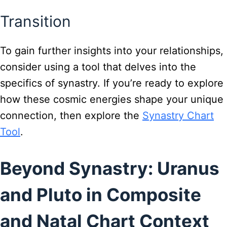
Transition
To gain further insights into your relationships,
consider using a tool that delves into the
specifics of synastry. If you’re ready to explore
how these cosmic energies shape your unique
connection, then explore the
Synastry Chart
Tool
.
Beyond Synastry: Uranus
and Pluto in Composite
and Natal Chart Context