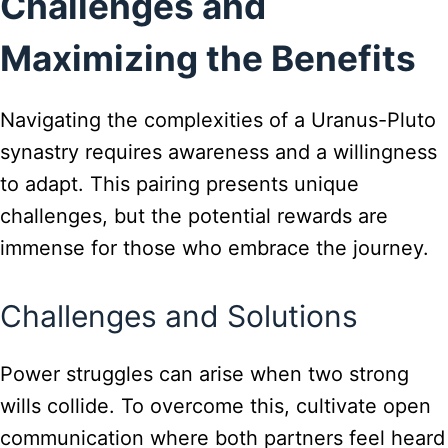
Challenges and
Maximizing the Benefits
Navigating the complexities of a Uranus-Pluto
synastry requires awareness and a willingness
to adapt. This pairing presents unique
challenges, but the potential rewards are
immense for those who embrace the journey.
Challenges and Solutions
Power struggles can arise when two strong
wills collide. To overcome this, cultivate open
communication where both partners feel heard