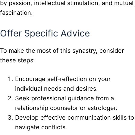
by passion, intellectual stimulation, and mutual
fascination.
Offer Specific Advice
To make the most of this synastry, consider
these steps:
Encourage self-reflection on your
individual needs and desires.
Seek professional guidance from a
relationship counselor or astrologer.
Develop effective communication skills to
navigate conflicts.