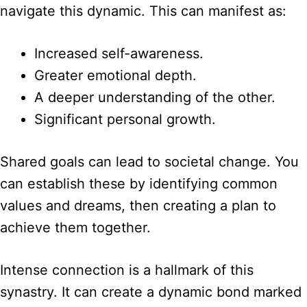
navigate this dynamic. This can manifest as:
Increased self-awareness.
Greater emotional depth.
A deeper understanding of the other.
Significant personal growth.
Shared goals can lead to societal change. You
can establish these by identifying common
values and dreams, then creating a plan to
achieve them together.
Intense connection is a hallmark of this
synastry. It can create a dynamic bond marked