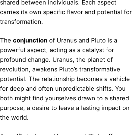
shared between individuals. Each aspect
carries its own specific flavor and potential for
transformation.
The
conjunction
of Uranus and Pluto is a
powerful aspect, acting as a catalyst for
profound change. Uranus, the planet of
revolution, awakens Pluto’s transformative
potential. The relationship becomes a vehicle
for deep and often unpredictable shifts. You
both might find yourselves drawn to a shared
purpose, a desire to leave a lasting impact on
the world.