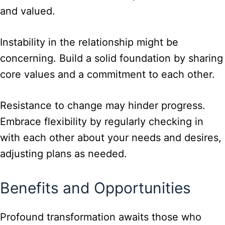
and valued.
Instability in the relationship might be
concerning. Build a solid foundation by sharing
core values and a commitment to each other.
Resistance to change may hinder progress.
Embrace flexibility by regularly checking in
with each other about your needs and desires,
adjusting plans as needed.
Benefits and Opportunities
Profound transformation awaits those who