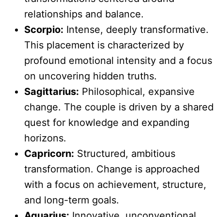
relationships and balance.
Scorpio:
Intense, deeply transformative.
This placement is characterized by
profound emotional intensity and a focus
on uncovering hidden truths.
Sagittarius:
Philosophical, expansive
change. The couple is driven by a shared
quest for knowledge and expanding
horizons.
Capricorn:
Structured, ambitious
transformation. Change is approached
with a focus on achievement, structure,
and long-term goals.
Aquarius:
Innovative, unconventional