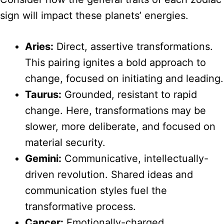
sign will impact these planets’ energies.
Aries:
Direct, assertive transformations.
This pairing ignites a bold approach to
change, focused on initiating and leading.
Taurus:
Grounded, resistant to rapid
change. Here, transformations may be
slower, more deliberate, and focused on
material security.
Gemini:
Communicative, intellectually-
driven revolution. Shared ideas and
communication styles fuel the
transformative process.
Cancer:
Emotionally-charged