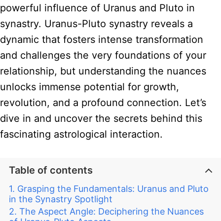
powerful influence of Uranus and Pluto in
synastry. Uranus-Pluto synastry reveals a
dynamic that fosters intense transformation
and challenges the very foundations of your
relationship, but understanding the nuances
unlocks immense potential for growth,
revolution, and a profound connection. Let’s
dive in and uncover the secrets behind this
fascinating astrological interaction.
Table of contents
Grasping the Fundamentals: Uranus and Pluto
in the Synastry Spotlight
The Aspect Angle: Deciphering the Nuances