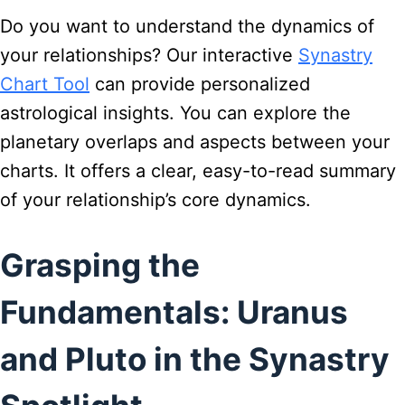
Do you want to understand the dynamics of
your relationships? Our interactive
Synastry
Chart Tool
can provide personalized
astrological insights. You can explore the
planetary overlaps and aspects between your
charts. It offers a clear, easy-to-read summary
of your relationship’s core dynamics.
Grasping the
Fundamentals: Uranus
and Pluto in the Synastry