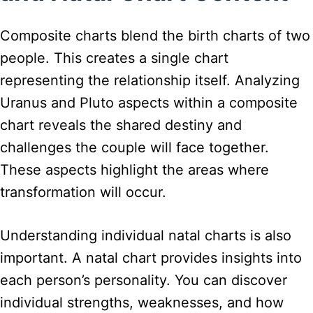
Composite charts blend the birth charts of two
people. This creates a single chart
representing the relationship itself. Analyzing
Uranus and Pluto aspects within a composite
chart reveals the shared destiny and
challenges the couple will face together.
These aspects highlight the areas where
transformation will occur.
Understanding individual natal charts is also
important. A natal chart provides insights into
each person’s personality. You can discover
individual strengths, weaknesses, and how