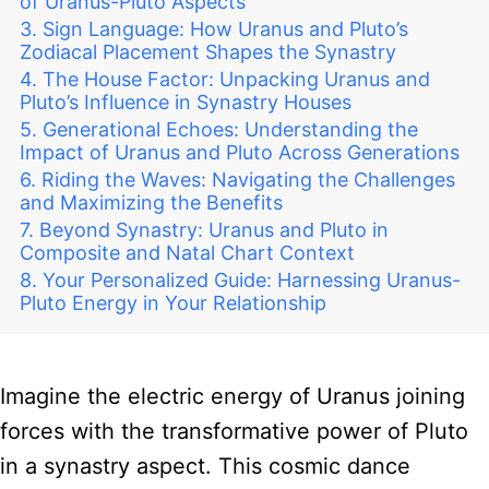
of Uranus-Pluto Aspects
Sign Language: How Uranus and Pluto’s
Zodiacal Placement Shapes the Synastry
The House Factor: Unpacking Uranus and
Pluto’s Influence in Synastry Houses
Generational Echoes: Understanding the
Impact of Uranus and Pluto Across Generations
Riding the Waves: Navigating the Challenges
and Maximizing the Benefits
Beyond Synastry: Uranus and Pluto in
Composite and Natal Chart Context
Your Personalized Guide: Harnessing Uranus-
Pluto Energy in Your Relationship
Imagine the electric energy of Uranus joining
forces with the transformative power of Pluto
in a synastry aspect. This cosmic dance