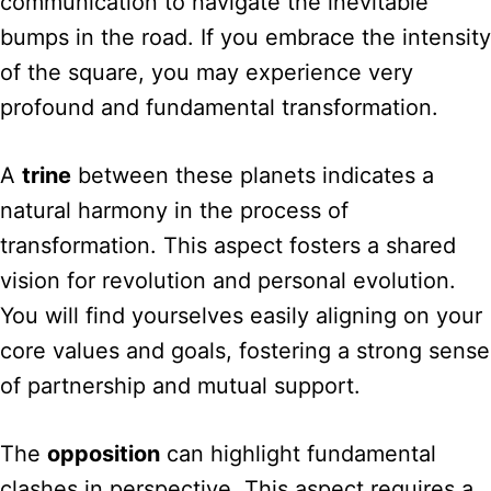
communication to navigate the inevitable
bumps in the road. If you embrace the intensity
of the square, you may experience very
profound and fundamental transformation.
A
trine
between these planets indicates a
natural harmony in the process of
transformation. This aspect fosters a shared
vision for revolution and personal evolution.
You will find yourselves easily aligning on your
core values and goals, fostering a strong sense
of partnership and mutual support.
The
opposition
can highlight fundamental
clashes in perspective. This aspect requires a