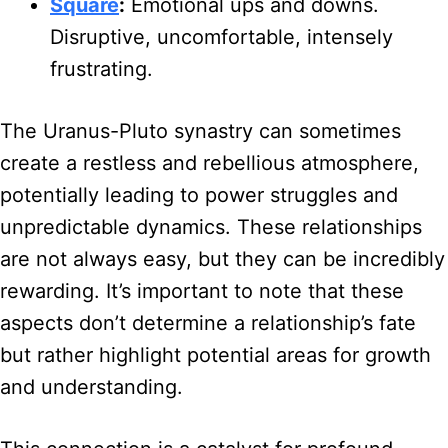
Square
:
Emotional ups and downs.
Disruptive, uncomfortable, intensely
frustrating.
The Uranus-Pluto synastry can sometimes
create a restless and rebellious atmosphere,
potentially leading to power struggles and
unpredictable dynamics. These relationships
are not always easy, but they can be incredibly
rewarding. It’s important to note that these
aspects don’t determine a relationship’s fate
but rather highlight potential areas for growth
and understanding.