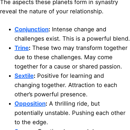
The aspects these planets form in synastry
reveal the nature of your relationship.
Conjunction
:
Intense change and
challenges exist. This is a powerful blend.
Trine
:
These two may transform together
due to these challenges. May come
together for a cause or shared passion.
Sextile
:
Positive for learning and
changing together. Attraction to each
other’s powerful presence.
Opposition
:
A thrilling ride, but
potentially unstable. Pushing each other
to the edge.