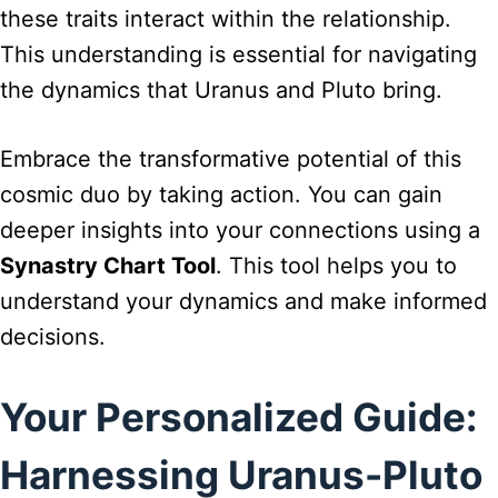
these traits interact within the relationship.
This understanding is essential for navigating
the dynamics that Uranus and Pluto bring.
Embrace the transformative potential of this
cosmic duo by taking action. You can gain
deeper insights into your connections using a
Synastry Chart Tool
. This tool helps you to
understand your dynamics and make informed
decisions.
Your Personalized Guide:
Harnessing Uranus-Pluto