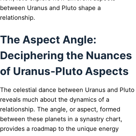
between Uranus and Pluto shape a
relationship.
The Aspect Angle:
Deciphering the Nuances
of Uranus-Pluto Aspects
The celestial dance between Uranus and Pluto
reveals much about the dynamics of a
relationship. The angle, or aspect, formed
between these planets in a synastry chart,
provides a roadmap to the unique energy