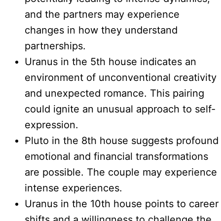
and the partners may experience
changes in how they understand
partnerships.
Uranus in the 5th house indicates an
environment of unconventional creativity
and unexpected romance. This pairing
could ignite an unusual approach to self-
expression.
Pluto in the 8th house suggests profound
emotional and financial transformations
are possible. The couple may experience
intense experiences.
Uranus in the 10th house points to career
shifts and a willingness to challenge the