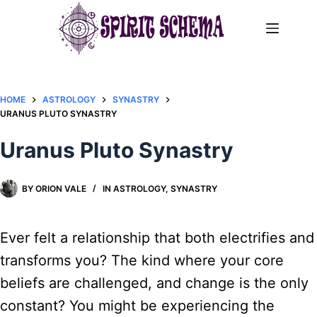
Skip
to
content
HOME
ASTROLOGY
SYNASTRY
URANUS PLUTO SYNASTRY
Uranus Pluto Synastry
BY
ORION VALE
IN
ASTROLOGY
,
SYNASTRY
Ever felt a relationship that both electrifies and
transforms you? The kind where your core
beliefs are challenged, and change is the only
constant? You might be experiencing the