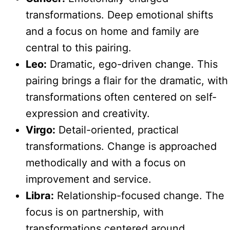
transformations. Deep emotional shifts
and a focus on home and family are
central to this pairing.
Leo:
Dramatic, ego-driven change. This
pairing brings a flair for the dramatic, with
transformations often centered on self-
expression and creativity.
Virgo:
Detail-oriented, practical
transformations. Change is approached
methodically and with a focus on
improvement and service.
Libra:
Relationship-focused change. The
focus is on partnership, with
transformations centered around