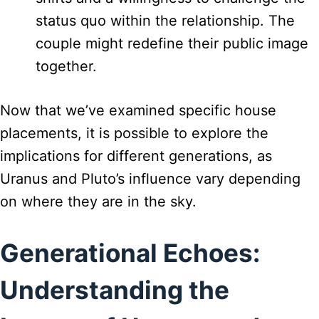
status quo within the relationship. The
couple might redefine their public image
together.
Now that we’ve examined specific house
placements, it is possible to explore the
implications for different generations, as
Uranus and Pluto’s influence vary depending
on where they are in the sky.
Generational Echoes:
Understanding the