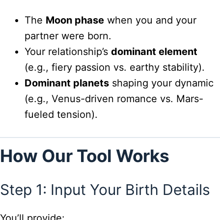
The
Moon phase
when you and your
partner were born.
Your relationship’s
dominant element
(e.g., fiery passion vs. earthy stability).
Dominant planets
shaping your dynamic
(e.g., Venus-driven romance vs. Mars-
fueled tension).
How Our Tool Works
Step 1: Input Your Birth Details
You’ll provide: