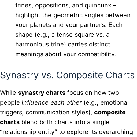
trines, oppositions, and quincunx –
highlight the geometric angles between
your planets and your partner’s. Each
shape (e.g., a tense square vs. a
harmonious trine) carries distinct
meanings about your compatibility.
Synastry vs. Composite Charts
While
synastry charts
focus on how two
people
influence each other
(e.g., emotional
triggers, communication styles),
composite
charts
blend both charts into a single
“relationship entity” to explore its overarching