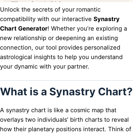
Unlock the secrets of your romantic
compatibility with our interactive
Synastry
Chart Generator
! Whether you’re exploring a
new relationship or deepening an existing
connection, our tool provides personalized
astrological insights to help you understand
your dynamic with your partner.
What is a Synastry Chart?
A synastry chart is like a cosmic map that
overlays two individuals’ birth charts to reveal
how their planetary positions interact. Think of