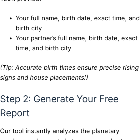
Your full name, birth date, exact time, and
birth city
Your partner’s full name, birth date, exact
time, and birth city
(Tip: Accurate birth times ensure precise rising
signs and house placements!)
Step 2: Generate Your Free
Report
Our tool instantly analyzes the planetary