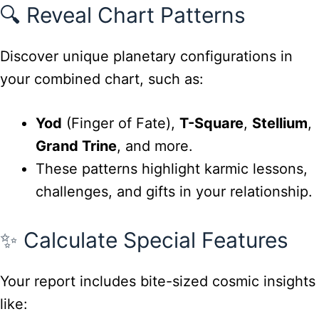
🔍 Reveal Chart Patterns
Discover unique planetary configurations in
your combined chart, such as:
Yod
(Finger of Fate),
T-Square
,
Stellium
,
Grand Trine
, and more.
These patterns highlight karmic lessons,
challenges, and gifts in your relationship.
✨ Calculate Special Features
Your report includes bite-sized cosmic insights
like: