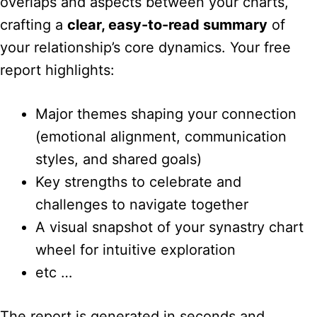
overlaps and aspects between your charts,
crafting a
clear, easy-to-read summary
of
your relationship’s core dynamics. Your free
report highlights:
Major themes shaping your connection
(emotional alignment, communication
styles, and shared goals)
Key strengths to celebrate and
challenges to navigate together
A visual snapshot of your synastry chart
wheel for intuitive exploration
etc …
The report is generated in seconds and