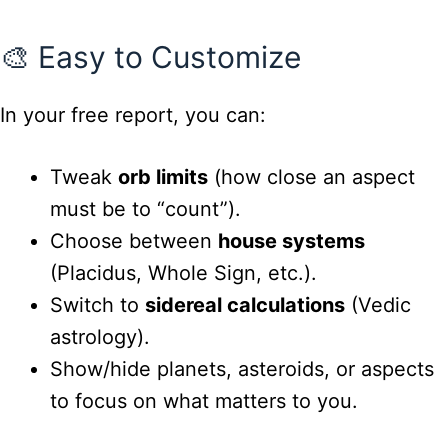
🎨 Easy to Customize
In your free report, you can:
Tweak
orb limits
(how close an aspect
must be to “count”).
Choose between
house systems
(Placidus, Whole Sign, etc.).
Switch to
sidereal calculations
(Vedic
astrology).
Show/hide planets, asteroids, or aspects
to focus on what matters to you.