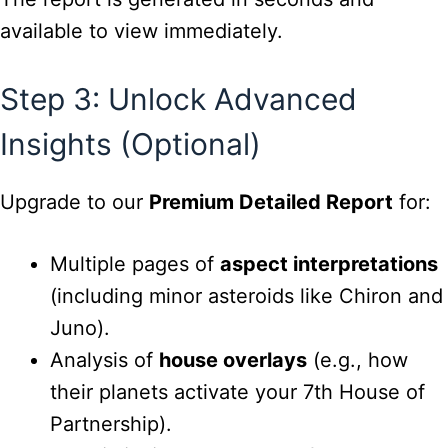
available to view immediately.
Step 3: Unlock Advanced
Insights (Optional)
Upgrade to our
Premium Detailed Report
for:
Multiple pages of
aspect interpretations
(including minor asteroids like Chiron and
Juno).
Analysis of
house overlays
(e.g., how
their planets activate your 7th House of
Partnership).