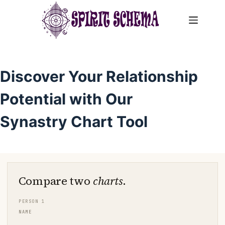
Skip
to
content
Discover Your Relationship
Potential with Our
Synastry Chart Tool