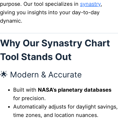
purpose. Our tool specializes in
synastry
,
giving you insights into your day-to-day
dynamic.
Why Our Synastry Chart
Tool Stands Out
🌟 Modern & Accurate
Built with
NASA’s planetary databases
for precision.
Automatically adjusts for daylight savings,
time zones, and location nuances.