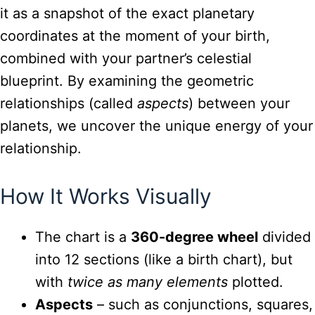
it as a snapshot of the exact planetary
coordinates at the moment of your birth,
combined with your partner’s celestial
blueprint. By examining the geometric
relationships (called
aspects
) between your
planets, we uncover the unique energy of your
relationship.
How It Works Visually
The chart is a
360-degree wheel
divided
into 12 sections (like a birth chart), but
with
twice as many elements
plotted.
Aspects
– such as conjunctions, squares,