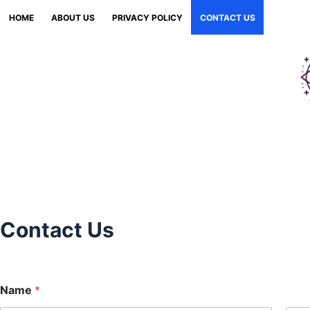
Skip
HOME
ABOUT US
PRIVACY POLICY
CONTACT US
to
content
Contact Us
Name
*