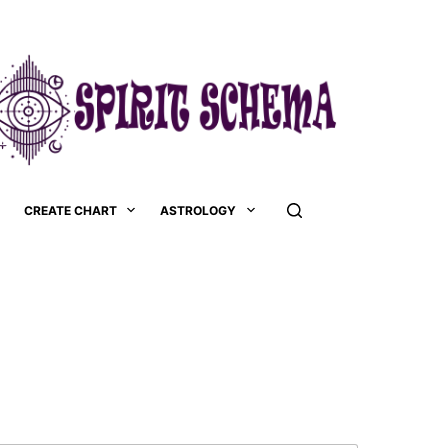
CREATE CHART
ASTROLOGY