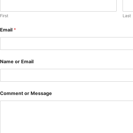
First
Last
Email
*
Name or Email
Comment or Message