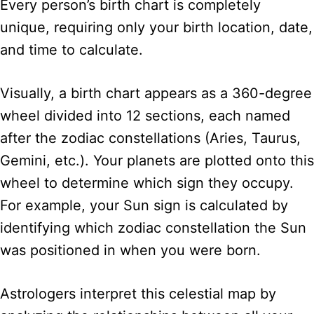
Every person’s birth chart is completely
unique, requiring only your birth location, date,
and time to calculate.
Visually, a birth chart appears as a 360-degree
wheel divided into 12 sections, each named
after the zodiac constellations (Aries, Taurus,
Gemini, etc.). Your planets are plotted onto this
wheel to determine which sign they occupy.
For example, your Sun sign is calculated by
identifying which zodiac constellation the Sun
was positioned in when you were born.
Astrologers interpret this celestial map by