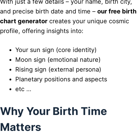
With just a few details – your name, birth city,
and precise birth date and time –
our free birth
chart generator
creates your unique cosmic
profile, offering insights into:
Your sun sign (core identity)
Moon sign (emotional nature)
Rising sign (external persona)
Planetary positions and aspects
etc …
Why Your Birth Time
Matters