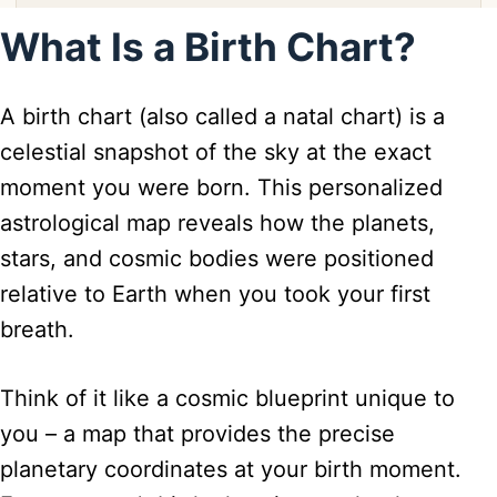
What Is a Birth Chart?
A birth chart (also called a natal chart) is a
celestial snapshot of the sky at the exact
moment you were born. This personalized
astrological map reveals how the planets,
stars, and cosmic bodies were positioned
relative to Earth when you took your first
breath.
Think of it like a cosmic blueprint unique to
you – a map that provides the precise
planetary coordinates at your birth moment.