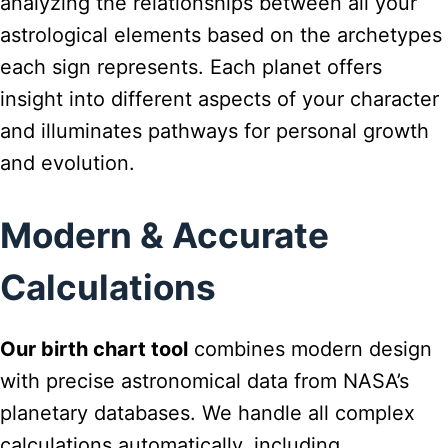
analyzing the relationships between all your
astrological elements based on the archetypes
each sign represents. Each planet offers
insight into different aspects of your character
and illuminates pathways for personal growth
and evolution.
Modern & Accurate
Calculations
Our birth chart tool
combines modern design
with precise astronomical data from NASA’s
planetary databases. We handle all complex
calculations automatically, including