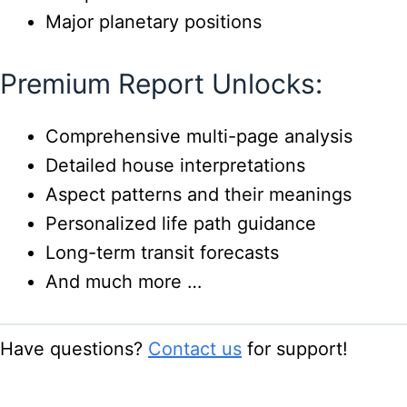
Major planetary positions
Premium Report Unlocks:
Comprehensive multi-page analysis
Detailed house interpretations
Aspect patterns and their meanings
Personalized life path guidance
Long-term transit forecasts
And much more …
Have questions?
Contact us
for support!