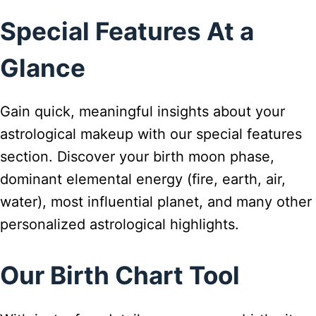
Special Features At a
Glance
Gain quick, meaningful insights about your
astrological makeup with our special features
section. Discover your birth moon phase,
dominant elemental energy (fire, earth, air,
water), most influential planet, and many other
personalized astrological highlights.
Our Birth Chart Tool