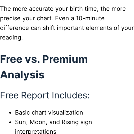
The more accurate your birth time, the more
precise your chart. Even a 10-minute
difference can shift important elements of your
reading.
Free vs. Premium
Analysis
Free Report Includes:
Basic chart visualization
Sun, Moon, and Rising sign
interpretations