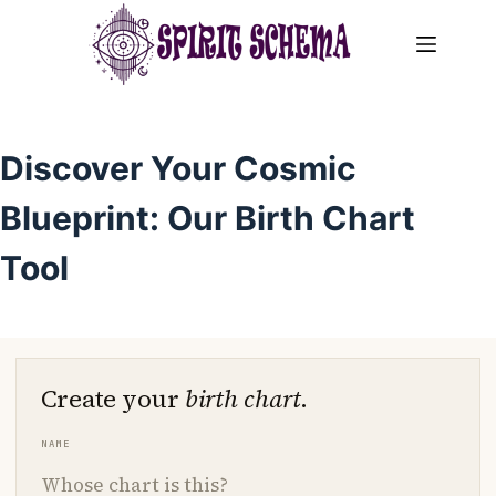
Skip
to
content
Discover Your Cosmic
Blueprint: Our Birth Chart
Tool