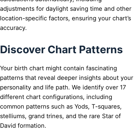
adjustments for daylight saving time and other
location-specific factors, ensuring your chart’s
accuracy.
Discover Chart Patterns
Your birth chart might contain fascinating
patterns that reveal deeper insights about your
personality and life path. We identify over 17
different chart configurations, including
common patterns such as Yods, T-squares,
stelliums, grand trines, and the rare Star of
David formation.