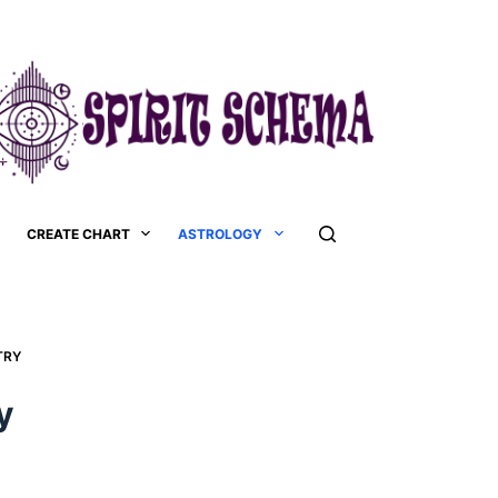
CREATE CHART
ASTROLOGY
RY​
​