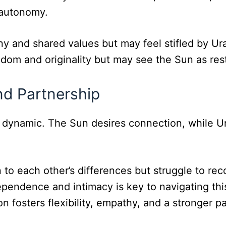
 autonomy.
y and shared values but may feel stifled by U
dom and originality but may see the Sun as rest
and Partnership
 dynamic. The Sun desires connection, while Ur
 to each other’s differences but struggle to rec
ependence and intimacy is key to navigating thi
n fosters flexibility, empathy, and a stronger p