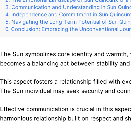
Communication and Understanding in Sun Quin
Independence and Commitment in Sun Quincun
Navigating the Long-Term Potential of Sun Qui
Conclusion: Embracing the Unconventional Jou
The Sun symbolizes core identity and warmth, 
becomes a balancing act between stability and 
This aspect fosters a relationship filled with ex
The Sun individual may seek security and conn
Effective communication is crucial in this aspe
harmonious relationship built on respect and s