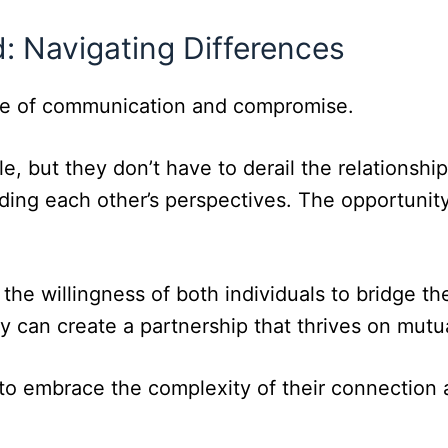
 Navigating Differences
ance of communication and compromise.
able, but they don’t have to derail the relation
ding each other’s perspectives. The opportunity
n the willingness of both individuals to bridge
y can create a partnership that thrives on mutu
s to embrace the complexity of their connection a