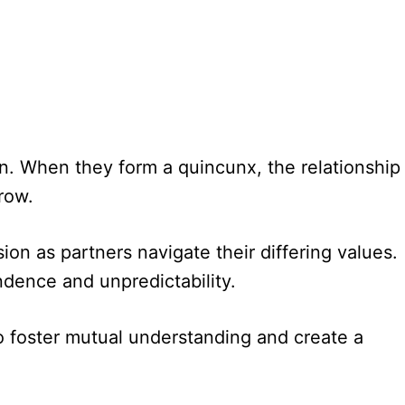
. When they form a quincunx, the relationship
row.
sion as partners navigate their differing values.
dence and unpredictability.
to foster mutual understanding and create a