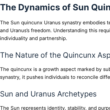
The Dynamics of Sun Qui
The Sun quincunx Uranus synastry embodies ten
and Uranus’s freedom. Understanding this requ
individuality and partnership.
The Nature of the Quincunx As
The quincunx is a growth aspect marked by subt
synastry, it pushes individuals to reconcile di
Sun and Uranus Archetypes
The Sun represents identity, stability, and pur