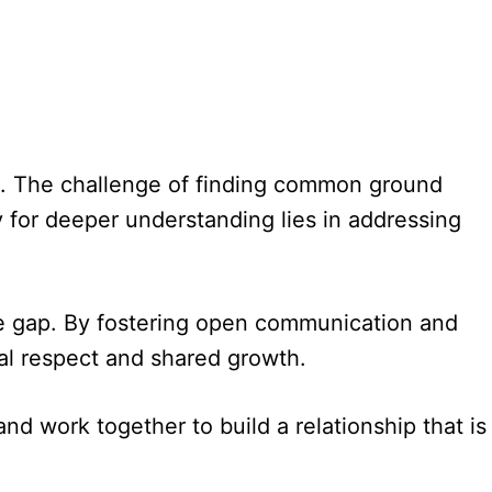
ship. The challenge of finding common ground
 for deeper understanding lies in addressing
 the gap. By fostering open communication and
al respect and shared growth.
nd work together to build a relationship that is