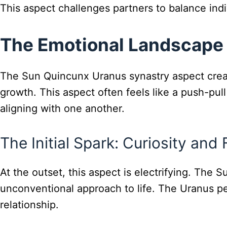
This aspect challenges partners to balance ind
The Emotional Landscape
The Sun Quincunx Uranus synastry aspect create
growth. This aspect often feels like a push-pu
aligning with one another.
The Initial Spark: Curiosity and
At the outset, this aspect is electrifying. The S
unconventional approach to life. The Uranus pers
relationship.