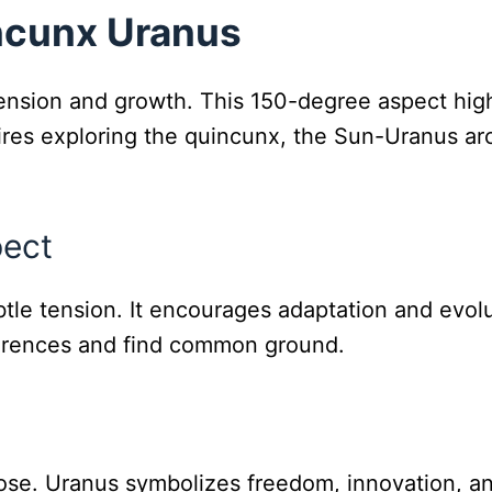
ncunx Uranus
sion and growth. This 150-degree aspect highli
ires exploring the quincunx, the Sun-Uranus a
pect
le tension. It encourages adaptation and evolut
fferences and find common ground.
pose. Uranus symbolizes freedom, innovation, and