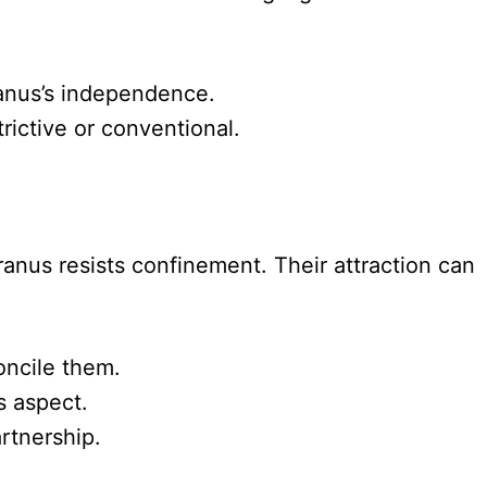
ranus’s independence.
rictive or conventional.
anus resists confinement. Their attraction can
oncile them.
s aspect.
artnership.