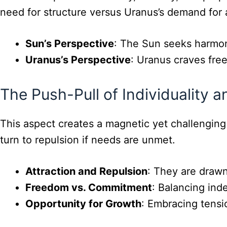
need for structure versus Uranus’s demand for
Sun’s Perspective
: The Sun seeks harmon
Uranus’s Perspective
: Uranus craves free
The Push-Pull of Individuality 
This aspect creates a magnetic yet challenging
turn to repulsion if needs are unmet.
Attraction and Repulsion
: They are drawn
Freedom vs. Commitment
: Balancing ind
Opportunity for Growth
: Embracing tensio