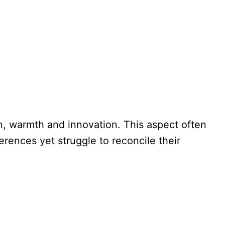
n, warmth and innovation. This aspect often
erences yet struggle to reconcile their