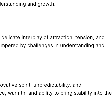
nderstanding and growth.
licate interplay of attraction, tension, and
 tempered by challenges in understanding and
ovative spirit, unpredictability, and
, warmth, and ability to bring stability into the