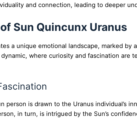
ividuality and connection, leading to deeper u
 of Sun Quincunx Uranus
s a unique emotional landscape, marked by a de
ll dynamic, where curiosity and fascination are
 Fascination
un person is drawn to the Uranus individual’s inn
on, in turn, is intrigued by the Sun’s confidence