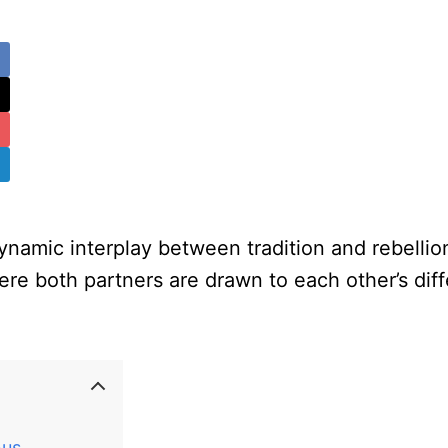
namic interplay between tradition and rebellio
ere both partners are drawn to each other’s diff
nus