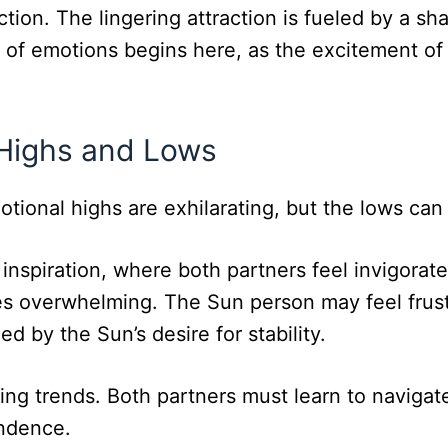
ction. The lingering attraction is fueled by a sh
er of emotions begins here, as the excitement o
 Highs and Lows
motional highs are exhilarating, but the lows can
spiration, where both partners feel invigorate
 overwhelming. The Sun person may feel frustr
d by the Sun’s desire for stability.
ating trends. Both partners must learn to naviga
ndence.