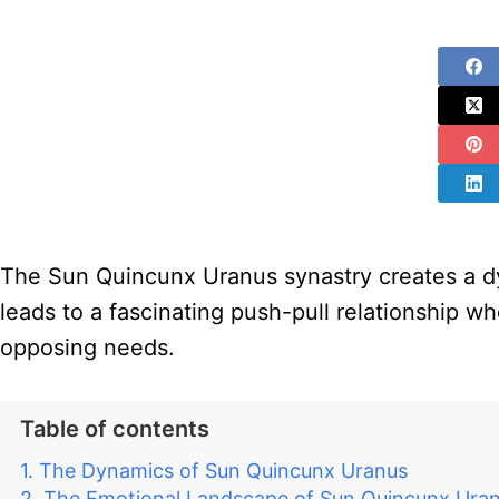
The Sun Quincunx Uranus synastry creates a dy
leads to a fascinating push-pull relationship wh
opposing needs.
Table of contents
The Dynamics of Sun Quincunx Uranus
The Emotional Landscape of Sun Quincunx Ura