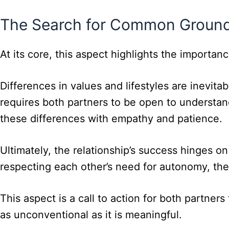
The Search for Common Ground:
At its core, this aspect highlights the import
Differences in values and lifestyles are inevit
requires both partners to be open to understan
these differences with empathy and patience.
Ultimately, the relationship’s success hinges o
respecting each other’s need for autonomy, the
This aspect is a call to action for both partner
as unconventional as it is meaningful.