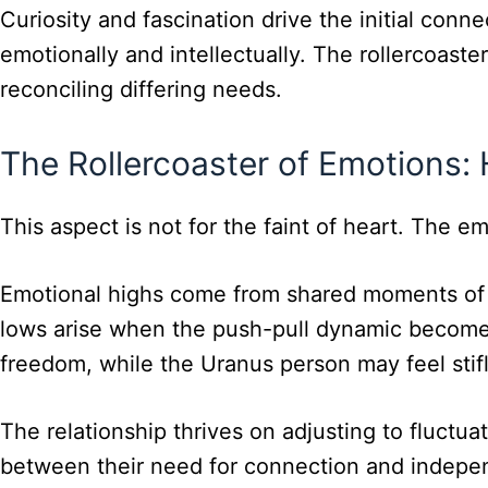
Curiosity and fascination drive the initial conne
emotionally and intellectually. The rollercoast
reconciling differing needs.
The Rollercoaster of Emotions:
This aspect is not for the faint of heart. The e
Emotional highs come from shared moments of in
lows arise when the push-pull dynamic becomes
freedom, while the Uranus person may feel stifle
The relationship thrives on adjusting to fluctu
between their need for connection and indepe