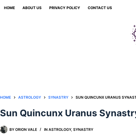
Skip
HOME
ABOUT US
PRIVACY POLICY
CONTACT US
to
content
HOME
ASTROLOGY
SYNASTRY
SUN QUINCUNX URANUS SYNAST
Sun Quincunx Uranus Synastry
BY
ORION VALE
IN
ASTROLOGY
,
SYNASTRY