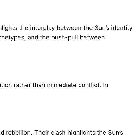
ghts the interplay between the Sun’s identity
rchetypes, and the push-pull between
ion rather than immediate conflict. In
 rebellion. Their clash highlights the Sun’s