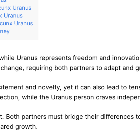
cunx Uranus
x Uranus
ncunx Uranus
rney
while Uranus represents freedom and innovation
change, requiring both partners to adapt and g
citement and novelty, yet it can also lead to ten
ection, while the Uranus person craves indepen
ct. Both partners must bridge their differences 
hared growth.