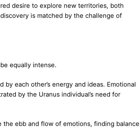
ared desire to explore new territories, both
f discovery is matched by the challenge of
 be equally intense.
d by each other’s energy and ideas. Emotional
ated by the Uranus individual’s need for
te the ebb and flow of emotions, finding balance