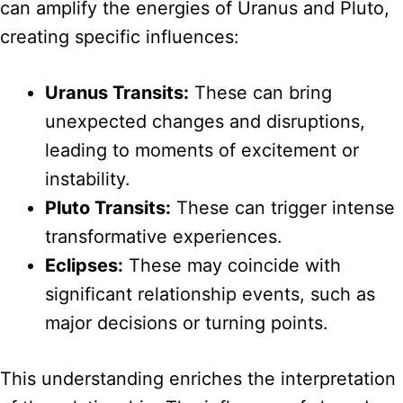
can amplify the energies of Uranus and Pluto,
creating specific influences:
Uranus Transits:
These can bring
unexpected changes and disruptions,
leading to moments of excitement or
instability.
Pluto Transits:
These can trigger intense
transformative experiences.
Eclipses:
These may coincide with
significant relationship events, such as
major decisions or turning points.
This understanding enriches the interpretation