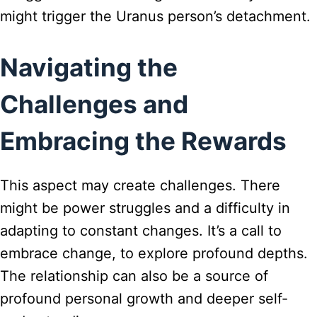
might trigger the Uranus person’s detachment.
Navigating the
Challenges and
Embracing the Rewards
This aspect may create challenges. There
might be power struggles and a difficulty in
adapting to constant changes. It’s a call to
embrace change, to explore profound depths.
The relationship can also be a source of
profound personal growth and deeper self-