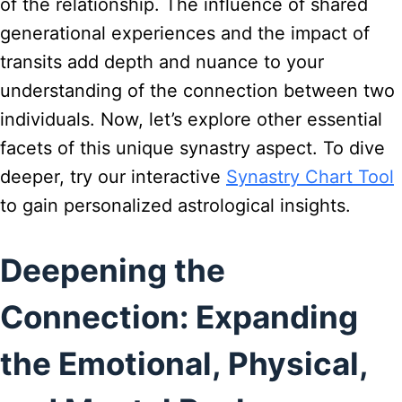
of the relationship. The influence of shared
generational experiences and the impact of
transits add depth and nuance to your
understanding of the connection between two
individuals. Now, let’s explore other essential
facets of this unique synastry aspect. To dive
deeper, try our interactive
Synastry Chart Tool
to gain personalized astrological insights.
Deepening the
Connection: Expanding
the Emotional, Physical,