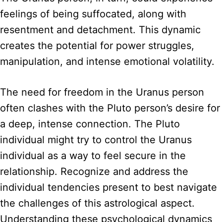
feelings of being suffocated, along with
resentment and detachment. This dynamic
creates the potential for power struggles,
manipulation, and intense emotional volatility.
The need for freedom in the Uranus person
often clashes with the Pluto person’s desire for
a deep, intense connection. The Pluto
individual might try to control the Uranus
individual as a way to feel secure in the
relationship. Recognize and address the
individual tendencies present to best navigate
the challenges of this astrological aspect.
Understanding these psychological dynamics