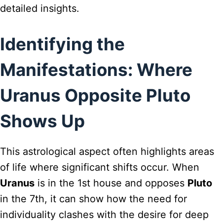
detailed insights.
Identifying the
Manifestations: Where
Uranus Opposite Pluto
Shows Up
This astrological aspect often highlights areas
of life where significant shifts occur. When
Uranus
is in the 1st house and opposes
Pluto
in the 7th, it can show how the need for
individuality clashes with the desire for deep