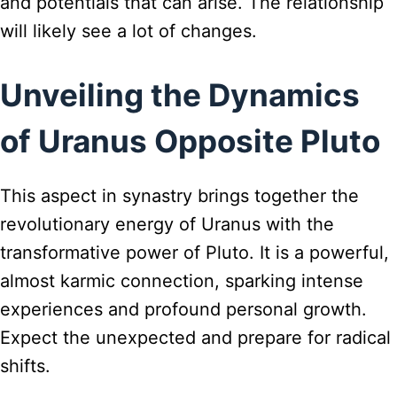
and potentials that can arise. The relationship
will likely see a lot of changes.
Unveiling the Dynamics
of Uranus Opposite Pluto
This aspect in synastry brings together the
revolutionary energy of Uranus with the
transformative power of Pluto. It is a powerful,
almost karmic connection, sparking intense
experiences and profound personal growth.
Expect the unexpected and prepare for radical
shifts.