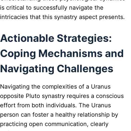
is critical to successfully navigate the
intricacies that this synastry aspect presents.
Actionable Strategies:
Coping Mechanisms and
Navigating Challenges
Navigating the complexities of a Uranus
opposite Pluto synastry requires a conscious
effort from both individuals. The Uranus
person can foster a healthy relationship by
practicing open communication, clearly