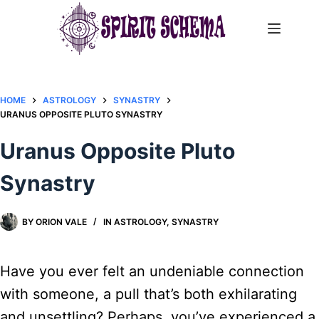
Skip
to
content
HOME
ASTROLOGY
SYNASTRY
URANUS OPPOSITE PLUTO SYNASTRY​
Uranus Opposite Pluto
Synastry​
BY
ORION VALE
IN
ASTROLOGY
,
SYNASTRY
Have you ever felt an undeniable connection
with someone, a pull that’s both exhilarating
and unsettling? Perhaps, you’ve experienced a