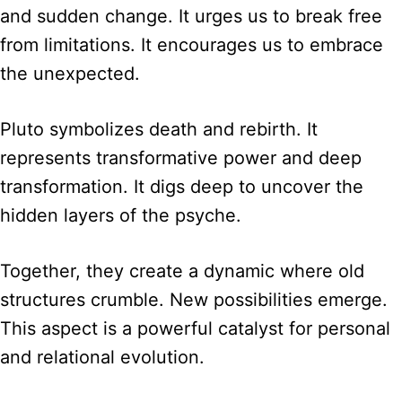
and sudden change. It urges us to break free
from limitations. It encourages us to embrace
the unexpected.
Pluto symbolizes death and rebirth. It
represents transformative power and deep
transformation. It digs deep to uncover the
hidden layers of the psyche.
Together, they create a dynamic where old
structures crumble. New possibilities emerge.
This aspect is a powerful catalyst for personal
and relational evolution.