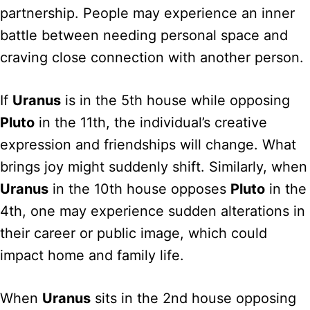
partnership. People may experience an inner
battle between needing personal space and
craving close connection with another person.
If
Uranus
is in the 5th house while opposing
Pluto
in the 11th, the individual’s creative
expression and friendships will change. What
brings joy might suddenly shift. Similarly, when
Uranus
in the 10th house opposes
Pluto
in the
4th, one may experience sudden alterations in
their career or public image, which could
impact home and family life.
When
Uranus
sits in the 2nd house opposing