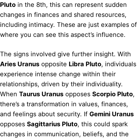
Pluto
in the 8th, this can represent sudden
changes in finances and shared resources,
including intimacy. These are just examples of
where you can see this aspect’s influence.
The signs involved give further insight. With
Aries Uranus
opposite
Libra Pluto
, individuals
experience intense change within their
relationships, driven by their individuality.
When
Taurus Uranus
opposes
Scorpio Pluto
,
there’s a transformation in values, finances,
and feelings about security. If
Gemini Uranus
opposes
Sagittarius Pluto
, this could spark
changes in communication, beliefs, and the