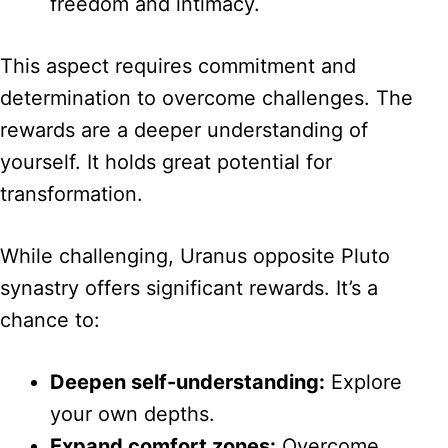
freedom and intimacy.
This aspect requires commitment and
determination to overcome challenges. The
rewards are a deeper understanding of
yourself. It holds great potential for
transformation.
While challenging, Uranus opposite Pluto
synastry offers significant rewards. It’s a
chance to:
Deepen self-understanding:
Explore
your own depths.
Expand comfort zones:
Overcome