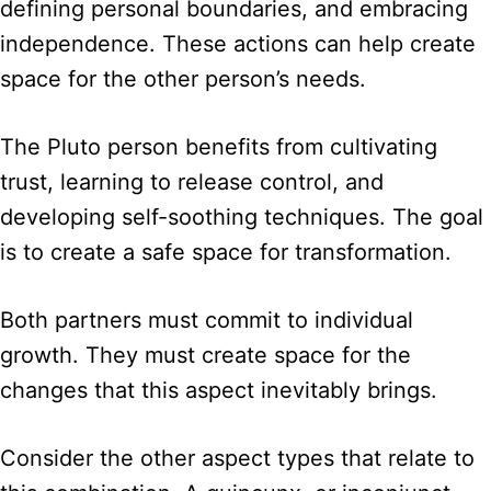
defining personal boundaries, and embracing
independence. These actions can help create
space for the other person’s needs.
The Pluto person benefits from cultivating
trust, learning to release control, and
developing self-soothing techniques. The goal
is to create a safe space for transformation.
Both partners must commit to individual
growth. They must create space for the
changes that this aspect inevitably brings.
Consider the other aspect types that relate to