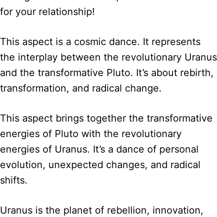
for your relationship!
This aspect is a cosmic dance. It represents
the interplay between the revolutionary Uranus
and the transformative Pluto. It’s about rebirth,
transformation, and radical change.
This aspect brings together the transformative
energies of Pluto with the revolutionary
energies of Uranus. It’s a dance of personal
evolution, unexpected changes, and radical
shifts.
Uranus is the planet of rebellion, innovation,