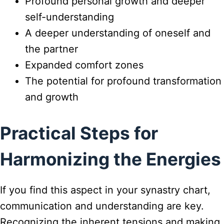
Profound personal growth and deeper
self-understanding
A deeper understanding of oneself and
the partner
Expanded comfort zones
The potential for profound transformation
and growth
Practical Steps for
Harmonizing the Energies
If you find this aspect in your synastry chart,
communication and understanding are key.
Recognizing the inherent tensions and making