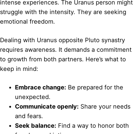
intense experiences. The Uranus person might
struggle with the intensity. They are seeking
emotional freedom.
Dealing with Uranus opposite Pluto synastry
requires awareness. It demands a commitment
to growth from both partners. Here’s what to
keep in mind:
Embrace change:
Be prepared for the
unexpected.
Communicate openly:
Share your needs
and fears.
Seek balance:
Find a way to honor both