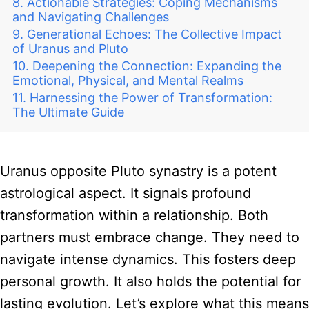
Actionable Strategies: Coping Mechanisms
and Navigating Challenges
Generational Echoes: The Collective Impact
of Uranus and Pluto
Deepening the Connection: Expanding the
Emotional, Physical, and Mental Realms
Harnessing the Power of Transformation:
The Ultimate Guide
Uranus opposite Pluto synastry is a potent
astrological aspect. It signals profound
transformation within a relationship. Both
partners must embrace change. They need to
navigate intense dynamics. This fosters deep
personal growth. It also holds the potential for
lasting evolution. Let’s explore what this means