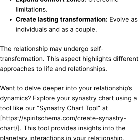
limitations.
Create lasting transformation:
Evolve as
individuals and as a couple.
The relationship may undergo self-
transformation. This aspect highlights different
approaches to life and relationships.
Want to delve deeper into your relationship’s
dynamics? Explore your synastry chart using a
tool like our “Synastry Chart Tool” at
[https://spiritschema.com/create-synastry-
chart/]. This tool provides insights into the
planetary interactions in your relationship.