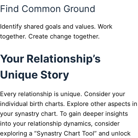
Find Common Ground
Identify shared goals and values. Work
together. Create change together.
Your Relationship’s
Unique Story
Every relationship is unique. Consider your
individual birth charts. Explore other aspects in
your synastry chart. To gain deeper insights
into your relationship dynamics, consider
exploring a “Synastry Chart Tool” and unlock