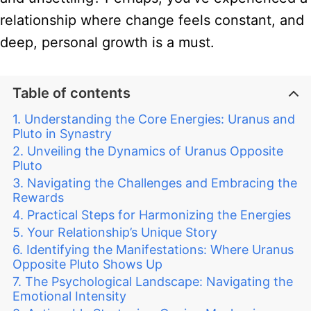
relationship where change feels constant, and
deep, personal growth is a must.
Table of contents
Understanding the Core Energies: Uranus and
Pluto in Synastry
Unveiling the Dynamics of Uranus Opposite
Pluto
Navigating the Challenges and Embracing the
Rewards
Practical Steps for Harmonizing the Energies
Your Relationship’s Unique Story
Identifying the Manifestations: Where Uranus
Opposite Pluto Shows Up
The Psychological Landscape: Navigating the
Emotional Intensity