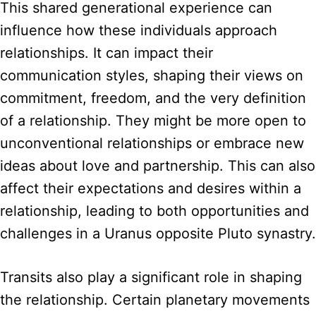
This shared generational experience can
influence how these individuals approach
relationships. It can impact their
communication styles, shaping their views on
commitment, freedom, and the very definition
of a relationship. They might be more open to
unconventional relationships or embrace new
ideas about love and partnership. This can also
affect their expectations and desires within a
relationship, leading to both opportunities and
challenges in a Uranus opposite Pluto synastry.
Transits also play a significant role in shaping
the relationship. Certain planetary movements