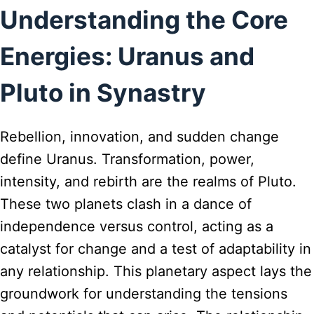
Understanding the Core
Energies: Uranus and
Pluto in Synastry
Rebellion, innovation, and sudden change
define Uranus. Transformation, power,
intensity, and rebirth are the realms of Pluto.
These two planets clash in a dance of
independence versus control, acting as a
catalyst for change and a test of adaptability in
any relationship. This planetary aspect lays the
groundwork for understanding the tensions