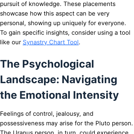
pursuit of knowledge. These placements
showcase how this aspect can be very
personal, showing up uniquely for everyone.
To gain specific insights, consider using a tool
like our
Synastry Chart Tool
.
The Psychological
Landscape: Navigating
the Emotional Intensity
Feelings of control, jealousy, and
possessiveness may arise for the Pluto person.
The Uranus person, in turn, could experience