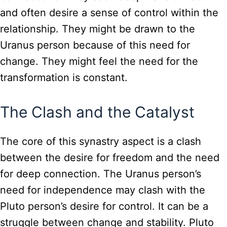
and often desire a sense of control within the
relationship. They might be drawn to the
Uranus person because of this need for
change. They might feel the need for the
transformation is constant.
The Clash and the Catalyst
The core of this synastry aspect is a clash
between the desire for freedom and the need
for deep connection. The Uranus person’s
need for independence may clash with the
Pluto person’s desire for control. It can be a
struggle between change and stability. Pluto