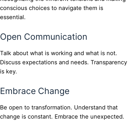
conscious choices to navigate them is
essential.
Open Communication
Talk about what is working and what is not.
Discuss expectations and needs. Transparency
is key.
Embrace Change
Be open to transformation. Understand that
change is constant. Embrace the unexpected.