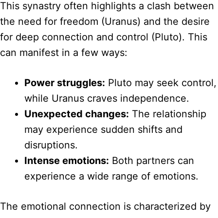
This synastry often highlights a clash between
the need for freedom (Uranus) and the desire
for deep connection and control (Pluto). This
can manifest in a few ways:
Power struggles:
Pluto may seek control,
while Uranus craves independence.
Unexpected changes:
The relationship
may experience sudden shifts and
disruptions.
Intense emotions:
Both partners can
experience a wide range of emotions.
The emotional connection is characterized by