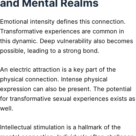
and Mental Realms
Emotional intensity defines this connection.
Transformative experiences are common in
this dynamic. Deep vulnerability also becomes
possible, leading to a strong bond.
An electric attraction is a key part of the
physical connection. Intense physical
expression can also be present. The potential
for transformative sexual experiences exists as
well.
Intellectual stimulation is a hallmark of the