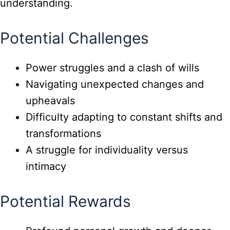
understanding.
Potential Challenges
Power struggles and a clash of wills
Navigating unexpected changes and
upheavals
Difficulty adapting to constant shifts and
transformations
A struggle for individuality versus
intimacy
Potential Rewards