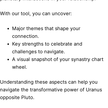
With our tool, you can uncover:
Major themes that shape your
connection.
Key strengths to celebrate and
challenges to navigate.
A visual snapshot of your synastry chart
wheel.
Understanding these aspects can help you
navigate the transformative power of Uranus
opposite Pluto.