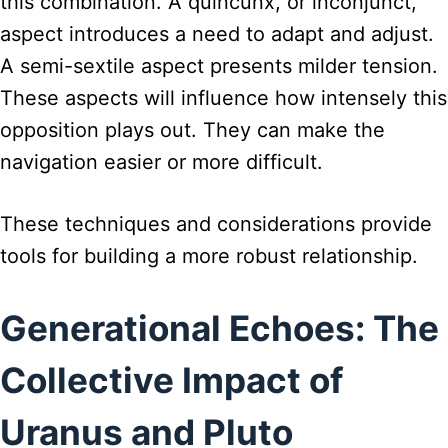
this combination. A quincunx, or inconjunct,
aspect introduces a need to adapt and adjust.
A semi-sextile aspect presents milder tension.
These aspects will influence how intensely this
opposition plays out. They can make the
navigation easier or more difficult.
These techniques and considerations provide
tools for building a more robust relationship.
Generational Echoes: The
Collective Impact of
Uranus and Pluto