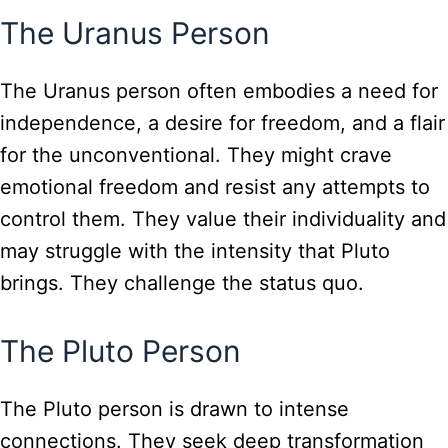
The Uranus Person
The Uranus person often embodies a need for
independence, a desire for freedom, and a flair
for the unconventional. They might crave
emotional freedom and resist any attempts to
control them. They value their individuality and
may struggle with the intensity that Pluto
brings. They challenge the status quo.
The Pluto Person
The Pluto person is drawn to intense
connections. They seek deep transformation