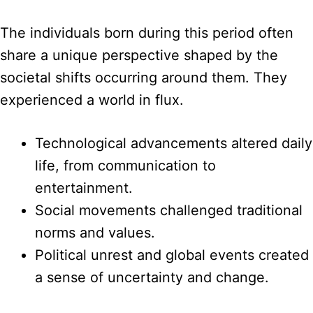
The individuals born during this period often
share a unique perspective shaped by the
societal shifts occurring around them. They
experienced a world in flux.
Technological advancements altered daily
life, from communication to
entertainment.
Social movements challenged traditional
norms and values.
Political unrest and global events created
a sense of uncertainty and change.