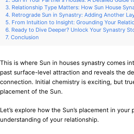
Relationship Type Matters: How Sun House Synas
Retrograde Sun in Synastry: Adding Another La
From Intuition to Insight: Grounding Your Relati
Ready to Dive Deeper? Unlock Your Synastry Sto
Conclusion
This is where Sun in houses synastry comes into
past surface-level attraction and reveals the de
connection. Initial chemistry is exciting, but 
placement of the Sun.
Let’s explore how the Sun’s placement in your p
understanding of your relationship.