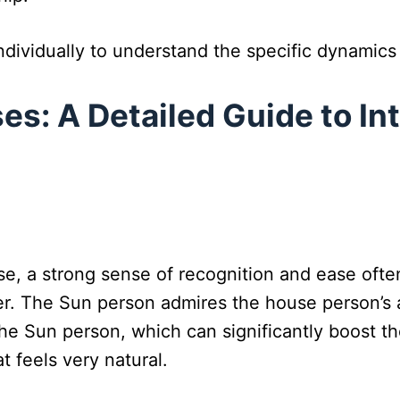
dividually to understand the specific dynamics a
es: A Detailed Guide to In
use, a strong sense of recognition and ease oft
ver. The Sun person admires the house person’s 
he Sun person, which can significantly boost th
 feels very natural.