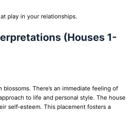
t play in your relationships.
terpretations (Houses 1-
en blossoms. There’s an immediate feeling of
approach to life and personal style. The house
eir self-esteem. This placement fosters a