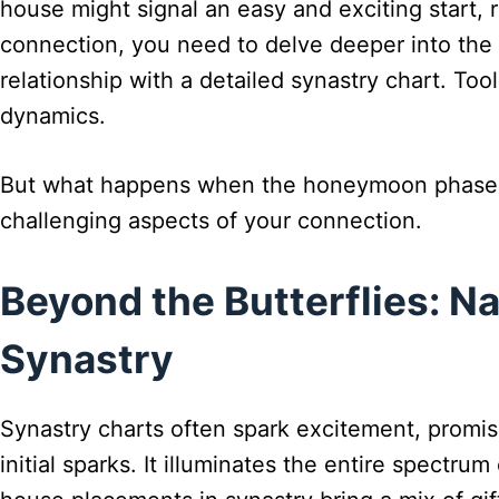
house might signal an easy and exciting start, 
connection, you need to delve deeper into the 
relationship with a detailed synastry chart. To
dynamics.
But what happens when the honeymoon phase f
challenging aspects of your connection.
Beyond the Butterflies: N
Synastry
Synastry charts often spark excitement, promisi
initial sparks. It illuminates the entire spectr