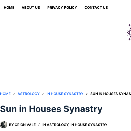
Skip
HOME
ABOUT US
PRIVACY POLICY
CONTACT US
to
content
HOME
ASTROLOGY
IN HOUSE SYNASTRY
SUN IN HOUSES SYNA
Sun in Houses Synastry
BY
ORION VALE
IN
ASTROLOGY
,
IN HOUSE SYNASTRY