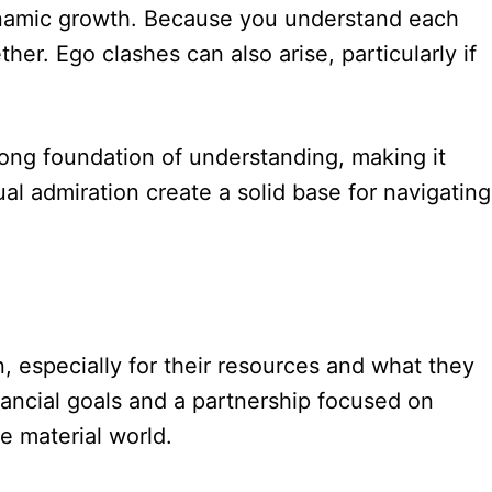
 dynamic growth. Because you understand each
her. Ego clashes can also arise, particularly if
trong foundation of understanding, making it
al admiration create a solid base for navigating
 especially for their resources and what they
inancial goals and a partnership focused on
e material world.