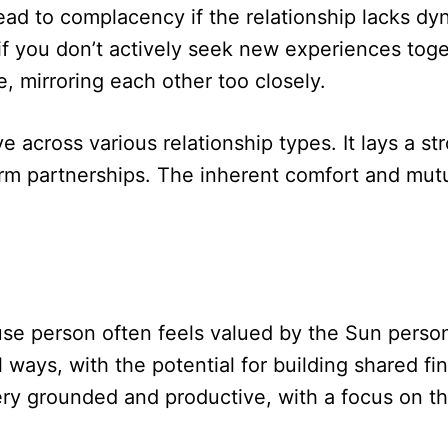
 lead to complacency if the relationship lacks
 if you don’t actively seek new experiences toget
e, mirroring each other too closely.
e across various relationship types. It lays a s
erm partnerships. The inherent comfort and mutu
se person often feels valued by the Sun person,
al ways, with the potential for building shared f
ery grounded and productive, with a focus on th