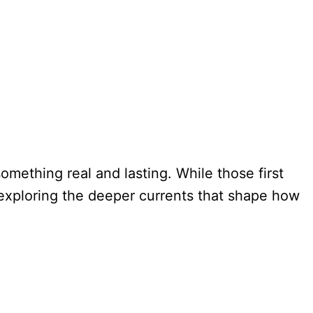
mething real and lasting. While those first
ut exploring the deeper currents that shape how