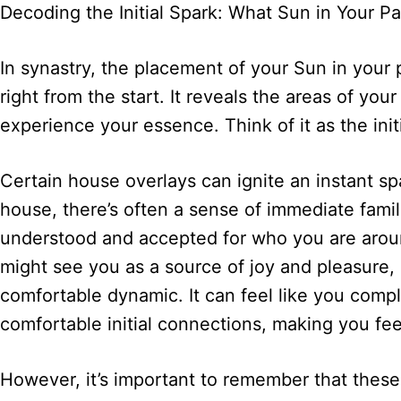
Decoding the Initial Spark: What Sun in Your P
In synastry, the placement of your Sun in your
right from the start. It reveals the areas of yo
experience your essence. Think of it as the initi
Certain house overlays can ignite an instant spar
house, there’s often a sense of immediate famil
understood and accepted for who you are around
might see you as a source of joy and pleasure, 
comfortable dynamic. It can feel like you compl
comfortable initial connections, making you fee
However, it’s important to remember that these in