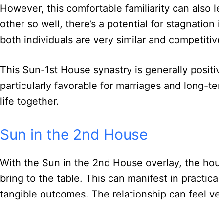
However, this comfortable familiarity can also
other so well, there’s a potential for stagnation
both individuals are very similar and competitiv
This Sun-1st House synastry is generally positiv
particularly favorable for marriages and long-t
life together.
Sun in the 2nd House
With the Sun in the 2nd House overlay, the hou
bring to the table. This can manifest in practic
tangible outcomes. The relationship can feel v