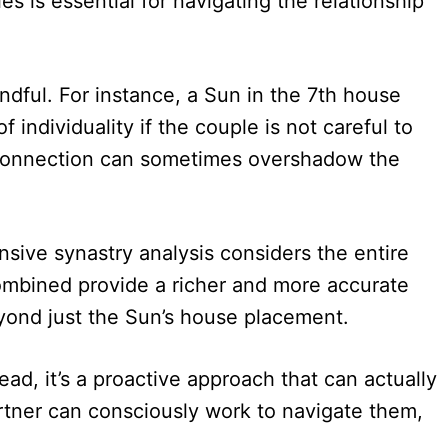
s is essential for navigating the relationship
ndful. For instance, a Sun in the 7th house
 individuality if the couple is not careful to
se connection can sometimes overshadow the
ive synastry analysis considers the entire
ombined provide a richer and more accurate
eyond just the Sun’s house placement.
ad, it’s a proactive approach that can actually
artner can consciously work to navigate them,