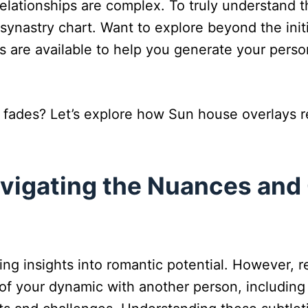
relationships are complex. To truly understand 
synastry chart. Want to explore beyond the init
ols are available to help you generate your pers
ades? Let’s explore how Sun house overlays 
avigating the Nuances and
ng insights into romantic potential. However, re
um of your dynamic with another person, including