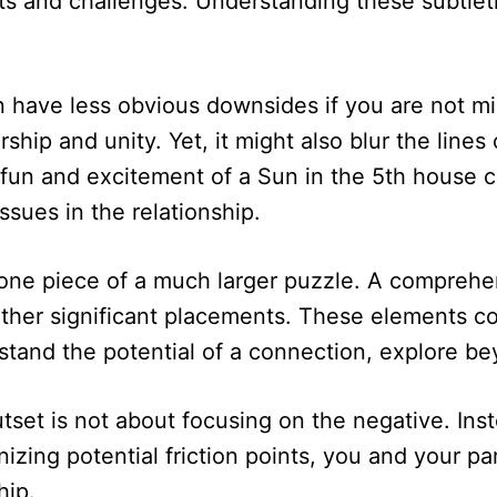
ts and challenges. Understanding these subtletie
n have less obvious downsides if you are not mi
ip and unity. Yet, it might also blur the lines of
 the fun and excitement of a Sun in the 5th hou
ssues in the relationship.
ne piece of a much larger puzzle. A comprehens
other significant placements. These elements c
rstand the potential of a connection, explore b
set is not about focusing on the negative. Inste
izing potential friction points, you and your p
hip.