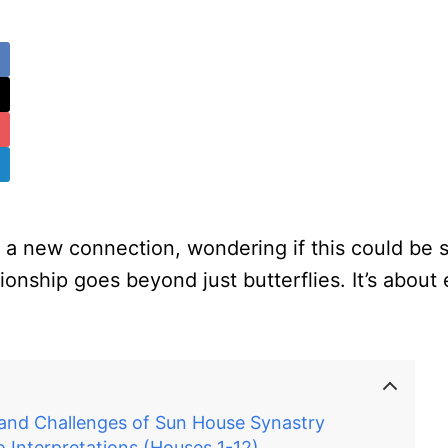
a new connection, wondering if this could be so
lationship goes beyond just butterflies. It’s abo
 and Challenges of Sun House Synastry
o Interpretations (Houses 1-12)