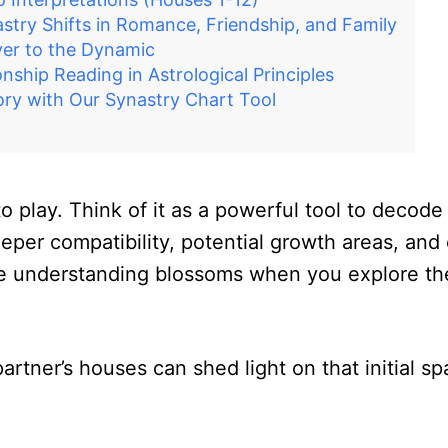
try Shifts in Romance, Friendship, and Family
yer to the Dynamic
onship Reading in Astrological Principles
ry with Our Synastry Chart Tool
 play. Think of it as a powerful tool to decode
eper compatibility, potential growth areas, and 
true understanding blossoms when you explore the
artner’s houses can shed light on that initial 