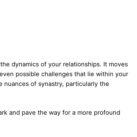
 the dynamics of your relationships. It moves
even possible challenges that lie within your
 nuances of synastry, particularly the
spark and pave the way for a more profound