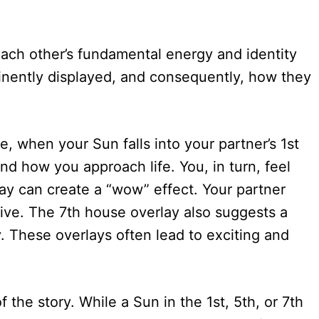
each other’s fundamental energy and identity
rominently displayed, and consequently, how they
e, when your Sun falls into your partner’s 1st
nd how you approach life. You, in turn, feel
ay can create a “wow” effect. Your partner
tive. The 7th house overlay also suggests a
y. These overlays often lead to exciting and
 the story. While a Sun in the 1st, 5th, or 7th