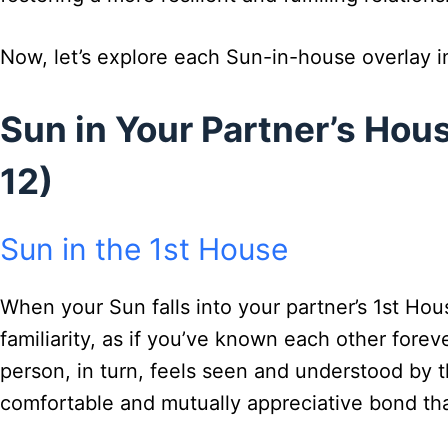
Now, let’s explore each Sun-in-house overlay in
Sun in Your Partner’s Hous
12)
Sun in the 1st House
When your Sun falls into your partner’s 1st Ho
familiarity, as if you’ve known each other fore
person, in turn, feels seen and understood by t
comfortable and mutually appreciative bond that