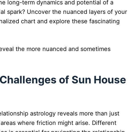
the long-term dynamics and potential of a
ial spark? Uncover the nuanced layers of your
onalized chart and explore these fascinating
reveal the more nuanced and sometimes
 Challenges of Sun House
lationship astrology reveals more than just
 areas where friction might arise. Different