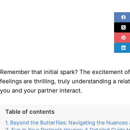
Remember that initial spark? The excitement of 
feelings are thrilling, truly understanding a re
you and your partner interact.
Table of contents
Beyond the Butterflies: Navigating the Nuances
Sun in Your Partner’s Houses: A Detailed Guide t