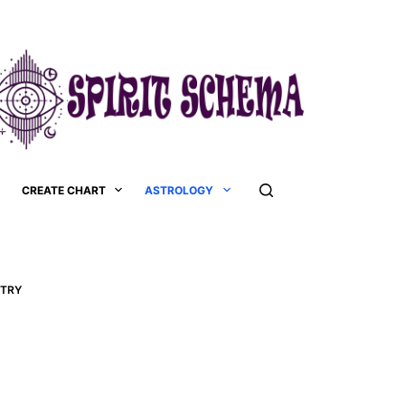
CREATE CHART
ASTROLOGY
STRY