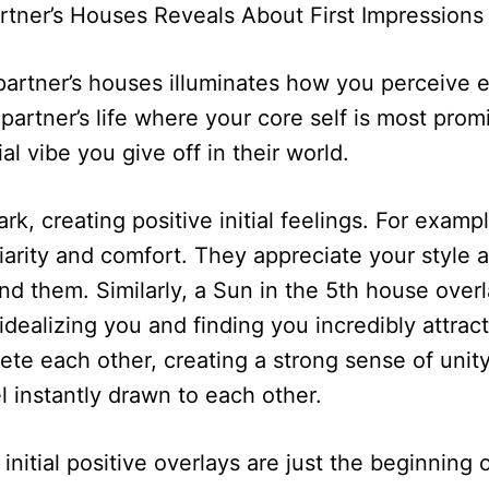
artner’s Houses Reveals About First Impressions
 partner’s houses illuminates how you perceive 
ur partner’s life where your core self is most p
al vibe you give off in their world.
k, creating positive initial feelings. For exampl
iarity and comfort. They appreciate your style a
 them. Similarly, a Sun in the 5th house overl
idealizing you and finding you incredibly attrac
ete each other, creating a strong sense of unit
l instantly drawn to each other.
itial positive overlays are just the beginning of