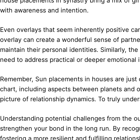
house placements in synastry bring a mix of gif
with awareness and intention.
Even overlays that seem inherently positive ca
overlay can create a wonderful sense of partnersh
maintain their personal identities. Similarly,
need to address practical or deeper emotional i
Remember, Sun placements in houses are just o
chart, including aspects between planets and 
picture of relationship dynamics. To truly unde
Understanding potential challenges from the out
strengthen your bond in the long run. By recogn
fostering a more resilient and fulfilling relations