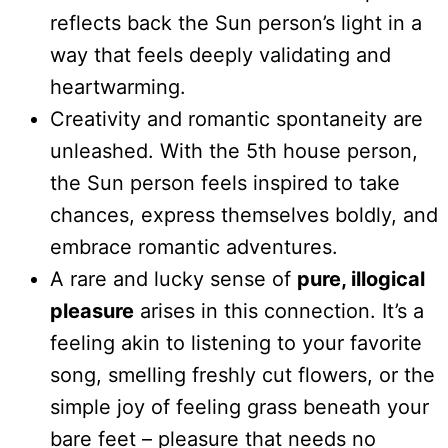
reflects back the Sun person’s light in a
way that feels deeply validating and
heartwarming.
Creativity and romantic spontaneity are
unleashed. With the 5th house person,
the Sun person feels inspired to take
chances, express themselves boldly, and
embrace romantic adventures.
A rare and lucky sense of
pure, illogical
pleasure
arises in this connection. It’s a
feeling akin to listening to your favorite
song, smelling freshly cut flowers, or the
simple joy of feeling grass beneath your
bare feet – pleasure that needs no