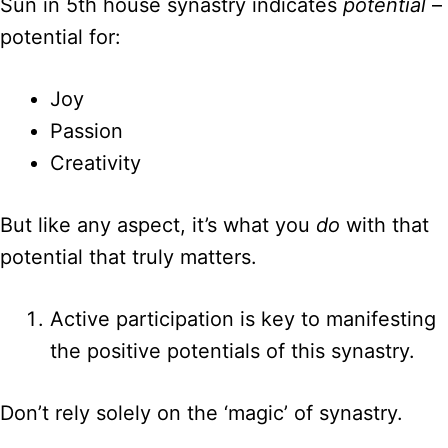
Sun in 5th house synastry indicates
potential
–
potential for:
Joy
Passion
Creativity
But like any aspect, it’s what you
do
with that
potential that truly matters.
Active participation is key to manifesting
the positive potentials of this synastry.
Don’t rely solely on the ‘magic’ of synastry.