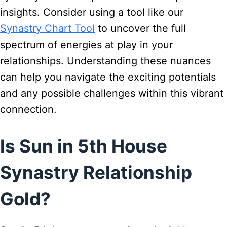
insights. Consider using a tool like our
Synastry Chart Tool
to uncover the full
spectrum of energies at play in your
relationships. Understanding these nuances
can help you navigate the exciting potentials
and any possible challenges within this vibrant
connection.
Is Sun in 5th House
Synastry Relationship
Gold?