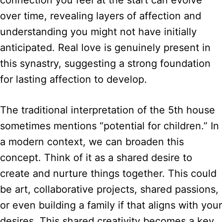
over time, revealing layers of affection and
understanding you might not have initially
anticipated. Real love is genuinely present in
this synastry, suggesting a strong foundation
for lasting affection to develop.
The traditional interpretation of the 5th house
sometimes mentions “potential for children.” In
a modern context, we can broaden this
concept. Think of it as a shared desire to
create and nurture things together. This could
be art, collaborative projects, shared passions,
or even building a family if that aligns with your
desires. This shared creativity becomes a key