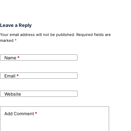
Leave a Reply
Your email address will not be published.
Required fields are
marked
*
Name
*
Email
*
Website
Add Comment
*