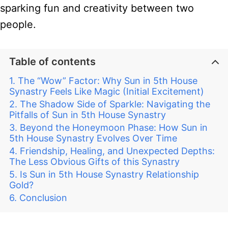
sparking fun and creativity between two
people.
Table of contents
The “Wow” Factor: Why Sun in 5th House
Synastry Feels Like Magic (Initial Excitement)
The Shadow Side of Sparkle: Navigating the
Pitfalls of Sun in 5th House Synastry
Beyond the Honeymoon Phase: How Sun in
5th House Synastry Evolves Over Time
Friendship, Healing, and Unexpected Depths:
The Less Obvious Gifts of this Synastry
Is Sun in 5th House Synastry Relationship
Gold?
Conclusion