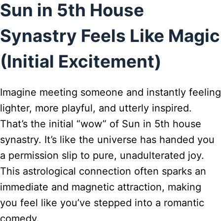
Sun in 5th House
Synastry Feels Like Magic
(Initial Excitement)
Imagine meeting someone and instantly feeling
lighter, more playful, and utterly inspired.
That’s the initial “wow” of Sun in 5th house
synastry. It’s like the universe has handed you
a permission slip to pure, unadulterated joy.
This astrological connection often sparks an
immediate and magnetic attraction, making
you feel like you’ve stepped into a romantic
comedy.