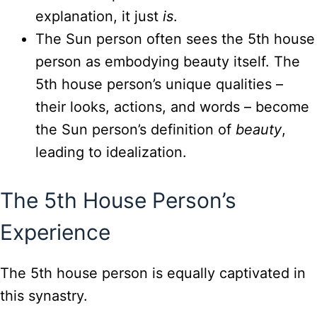
explanation, it just
is
.
The Sun person often sees the 5th house
person as embodying beauty itself. The
5th house person’s unique qualities –
their looks, actions, and words – become
the Sun person’s definition of
beauty
,
leading to idealization.
The 5th House Person’s
Experience
The 5th house person is equally captivated in
this synastry.