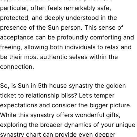
particular, often feels remarkably safe,
protected, and deeply understood in the
presence of the Sun person. This sense of
acceptance can be profoundly comforting and
freeing, allowing both individuals to relax and
be their most authentic selves within the
connection.
So, is Sun in 5th house synastry the golden
ticket to relationship bliss? Let’s temper
expectations and consider the bigger picture.
While this synastry offers wonderful gifts,
exploring the broader dynamics of your unique
synastry chart can provide even deeper