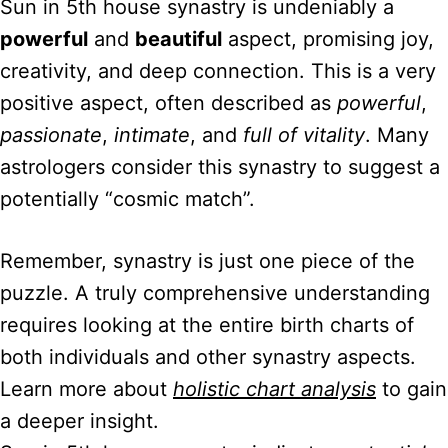
Sun in 5th house synastry is undeniably a
powerful
and
beautiful
aspect, promising joy,
creativity, and deep connection. This is a very
positive aspect, often described as
powerful
,
passionate
,
intimate
, and
full of vitality
. Many
astrologers consider this synastry to suggest a
potentially “cosmic match”.
Remember, synastry is just one piece of the
puzzle. A truly comprehensive understanding
requires looking at the entire birth charts of
both individuals and other synastry aspects.
Learn more about
holistic chart analysis
to gain
a deeper insight.