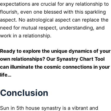
expectations are crucial for any relationship to
flourish, even one blessed with this sparkling
aspect. No astrological aspect can replace the
need for mutual respect, understanding, and
work in a relationship.
Ready to explore the unique dynamics of your
own relationships? Our Synastry Chart Tool
can illuminate the cosmic connections in your
life…
Conclusion
Sun in 5th house synastry is a vibrant and