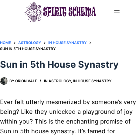
Skip
to
content
HOME
ASTROLOGY
IN HOUSE SYNASTRY
SUN IN 5TH HOUSE SYNASTRY
Sun in 5th House Synastry
BY
ORION VALE
IN
ASTROLOGY
,
IN HOUSE SYNASTRY
Ever felt utterly mesmerized by someone’s very
being? Like they unlocked a playground of joy
within you? This is the enchanting promise of
Sun in 5th house synastry. It’s famed for