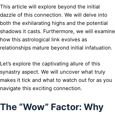
This article will explore beyond the initial
dazzle of this connection. We will delve into
both the exhilarating highs and the potential
shadows it casts. Furthermore, we will examine
how this astrological link evolves as
relationships mature beyond initial infatuation.
Let’s explore the captivating allure of this
synastry aspect. We will uncover what truly
makes it tick and what to watch out for as you
navigate this exciting connection.
The “Wow” Factor: Why