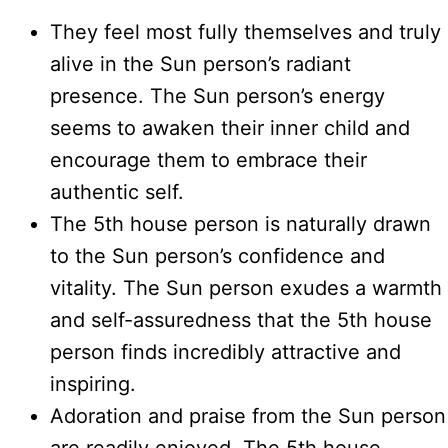
They feel most fully themselves and truly
alive in the Sun person’s radiant
presence. The Sun person’s energy
seems to awaken their inner child and
encourage them to embrace their
authentic self.
The 5th house person is naturally drawn
to the Sun person’s confidence and
vitality. The Sun person exudes a warmth
and self-assuredness that the 5th house
person finds incredibly attractive and
inspiring.
Adoration and praise from the Sun person
are readily enjoyed. The 5th house