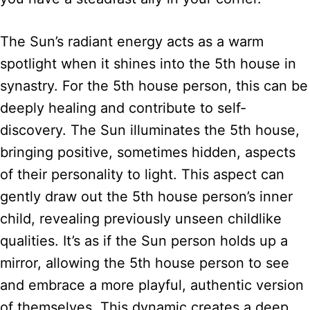
The Sun’s radiant energy acts as a warm
spotlight when it shines into the 5th house in
synastry. For the 5th house person, this can be
deeply healing and contribute to self-
discovery. The Sun illuminates the 5th house,
bringing positive, sometimes hidden, aspects
of their personality to light. This aspect can
gently draw out the 5th house person’s inner
child, revealing previously unseen childlike
qualities. It’s as if the Sun person holds up a
mirror, allowing the 5th house person to see
and embrace a more playful, authentic version
of themselves. This dynamic creates a deep