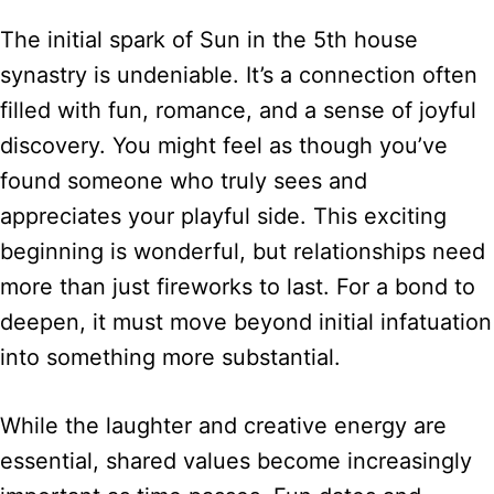
The initial spark of Sun in the 5th house
synastry is undeniable. It’s a connection often
filled with fun, romance, and a sense of joyful
discovery. You might feel as though you’ve
found someone who truly sees and
appreciates your playful side. This exciting
beginning is wonderful, but relationships need
more than just fireworks to last. For a bond to
deepen, it must move beyond initial infatuation
into something more substantial.
While the laughter and creative energy are
essential, shared values become increasingly