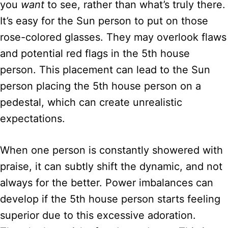
you
want
to see, rather than what’s truly there.
It’s easy for the Sun person to put on those
rose-colored glasses. They may overlook flaws
and potential red flags in the 5th house
person. This placement can lead to the Sun
person placing the 5th house person on a
pedestal, which can create unrealistic
expectations.
When one person is constantly showered with
praise, it can subtly shift the dynamic, and not
always for the better. Power imbalances can
develop if the 5th house person starts feeling
superior due to this excessive adoration.