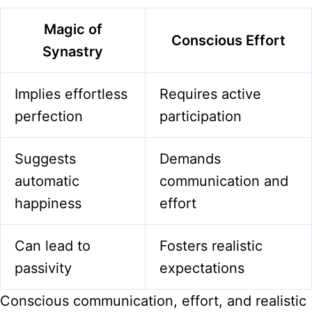
Magic of
Conscious Effort
Synastry
Implies effortless
Requires active
perfection
participation
Suggests
Demands
automatic
communication and
happiness
effort
Can lead to
Fosters realistic
passivity
expectations
Conscious communication, effort, and realistic