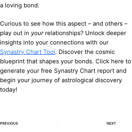
a loving bond.
Curious to see how this aspect – and others –
play out in
your
relationships? Unlock deeper
insights into your connections with our
Synastry Chart Tool
. Discover the cosmic
blueprint that shapes your bonds. Click here to
generate your free Synastry Chart report and
begin your journey of astrological discovery
today!
PREVIOUS
NEXT