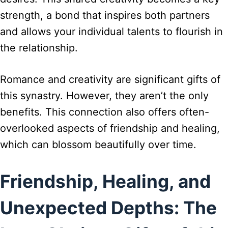
strength, a bond that inspires both partners
and allows your individual talents to flourish in
the relationship.
Romance and creativity are significant gifts of
this synastry. However, they aren’t the only
benefits. This connection also offers often-
overlooked aspects of friendship and healing,
which can blossom beautifully over time.
Friendship, Healing, and
Unexpected Depths: The