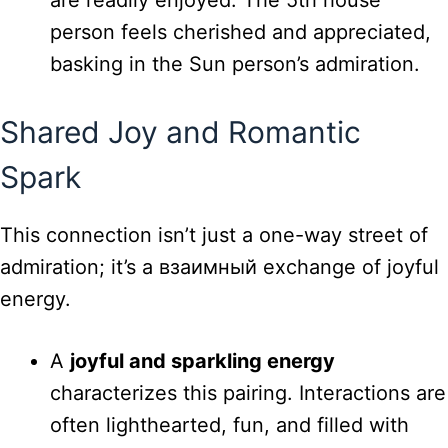
person feels cherished and appreciated,
basking in the Sun person’s admiration.
Shared Joy and Romantic
Spark
This connection isn’t just a one-way street of
admiration; it’s a взаимный exchange of joyful
energy.
A
joyful and sparkling energy
characterizes this pairing. Interactions are
often lighthearted, fun, and filled with