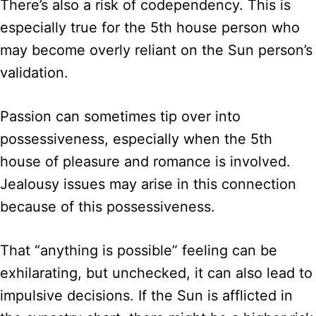
There’s also a risk of codependency. This is
especially true for the 5th house person who
may become overly reliant on the Sun person’s
validation.
Passion can sometimes tip over into
possessiveness, especially when the 5th
house of pleasure and romance is involved.
Jealousy issues may arise in this connection
because of this possessiveness.
That “anything is possible” feeling can be
exhilarating, but unchecked, it can also lead to
impulsive decisions. If the Sun is afflicted in