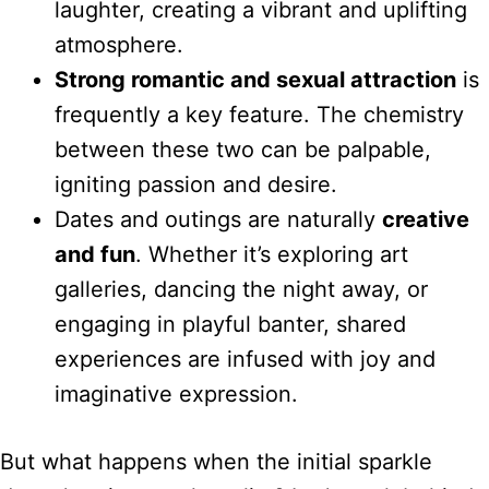
laughter, creating a vibrant and uplifting
atmosphere.
Strong romantic and sexual attraction
is
frequently a key feature. The chemistry
between these two can be palpable,
igniting passion and desire.
Dates and outings are naturally
creative
and fun
. Whether it’s exploring art
galleries, dancing the night away, or
engaging in playful banter, shared
experiences are infused with joy and
imaginative expression.
But what happens when the initial sparkle