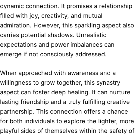
dynamic connection. It promises a relationship
filled with joy, creativity, and mutual
admiration. However, this sparkling aspect also
carries potential shadows. Unrealistic
expectations and power imbalances can
emerge if not consciously addressed.
When approached with awareness and a
willingness to grow together, this synastry
aspect can foster deep healing. It can nurture
lasting friendship and a truly fulfilling creative
partnership. This connection offers a chance
for both individuals to explore the lighter, more
playful sides of themselves within the safety of