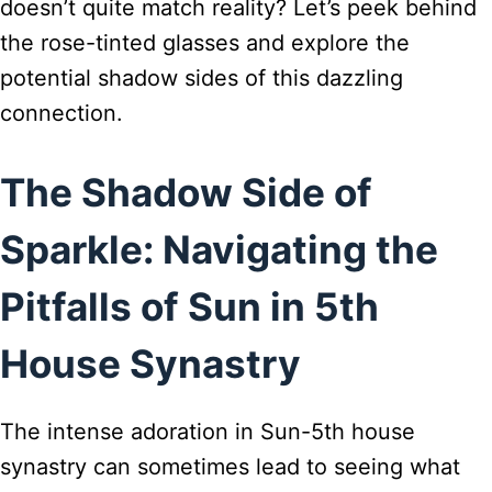
doesn’t quite match reality? Let’s peek behind
the rose-tinted glasses and explore the
potential shadow sides of this dazzling
connection.
The Shadow Side of
Sparkle: Navigating the
Pitfalls of Sun in 5th
House Synastry
The intense adoration in Sun-5th house
synastry can sometimes lead to seeing what