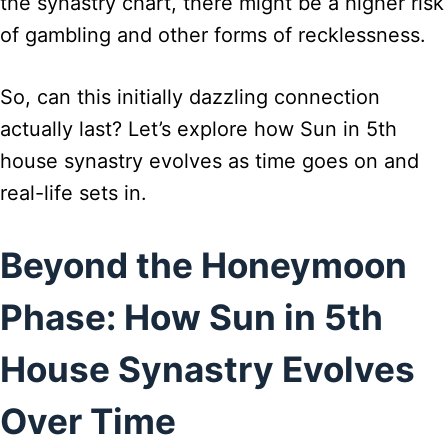
the synastry chart, there might be a higher risk
of gambling and other forms of recklessness.
So, can this initially dazzling connection
actually last? Let’s explore how Sun in 5th
house synastry evolves as time goes on and
real-life sets in.
Beyond the Honeymoon
Phase: How Sun in 5th
House Synastry Evolves
Over Time