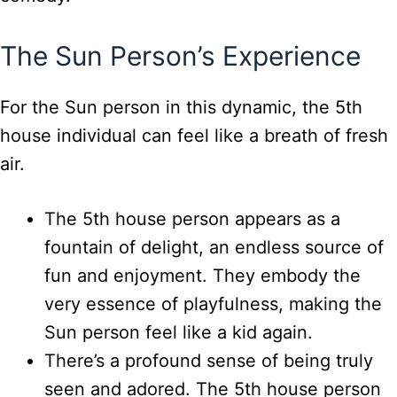
The Sun Person’s Experience
For the Sun person in this dynamic, the 5th
house individual can feel like a breath of fresh
air.
The 5th house person appears as a
fountain of delight, an endless source of
fun and enjoyment. They embody the
very essence of playfulness, making the
Sun person feel like a kid again.
There’s a profound sense of being truly
seen and adored. The 5th house person