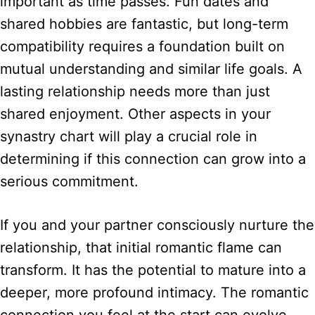
important as time passes. Fun dates and
shared hobbies are fantastic, but long-term
compatibility requires a foundation built on
mutual understanding and similar life goals. A
lasting relationship needs more than just
shared enjoyment. Other aspects in your
synastry chart will play a crucial role in
determining if this connection can grow into a
serious commitment.
If you and your partner consciously nurture the
relationship, that initial romantic flame can
transform. It has the potential to mature into a
deeper, more profound intimacy. The romantic
connection you feel at the start can evolve