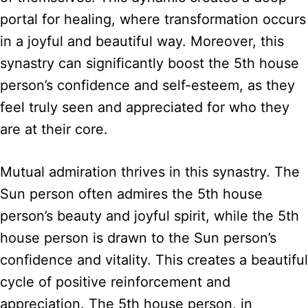
portal for healing, where transformation occurs
in a joyful and beautiful way. Moreover, this
synastry can significantly boost the 5th house
person’s confidence and self-esteem, as they
feel truly seen and appreciated for who they
are at their core.
Mutual admiration thrives in this synastry. The
Sun person often admires the 5th house
person’s beauty and joyful spirit, while the 5th
house person is drawn to the Sun person’s
confidence and vitality. This creates a beautiful
cycle of positive reinforcement and
appreciation. The 5th house person, in