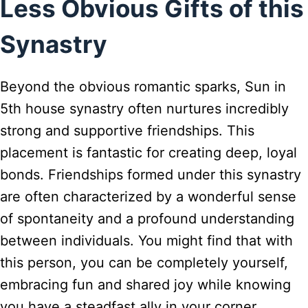
Less Obvious Gifts of this
Synastry
Beyond the obvious romantic sparks, Sun in
5th house synastry often nurtures incredibly
strong and supportive friendships. This
placement is fantastic for creating deep, loyal
bonds. Friendships formed under this synastry
are often characterized by a wonderful sense
of spontaneity and a profound understanding
between individuals. You might find that with
this person, you can be completely yourself,
embracing fun and shared joy while knowing
you have a steadfast ally in your corner.