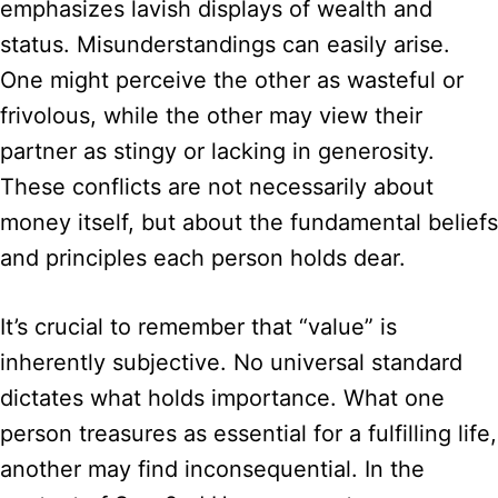
emphasizes lavish displays of wealth and
status. Misunderstandings can easily arise.
One might perceive the other as wasteful or
frivolous, while the other may view their
partner as stingy or lacking in generosity.
These conflicts are not necessarily about
money itself, but about the fundamental beliefs
and principles each person holds dear.
It’s crucial to remember that “value” is
inherently subjective. No universal standard
dictates what holds importance. What one
person treasures as essential for a fulfilling life,
another may find inconsequential. In the