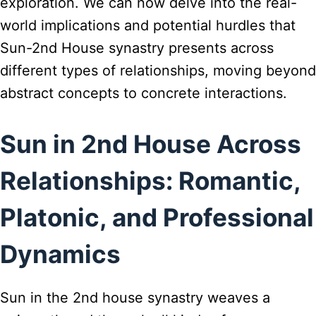
exploration. We can now delve into the real-
world implications and potential hurdles that
Sun-2nd House synastry presents across
different types of relationships, moving beyond
abstract concepts to concrete interactions.
Sun in 2nd House Across
Relationships: Romantic,
Platonic, and Professional
Dynamics
Sun in the 2nd house synastry weaves a