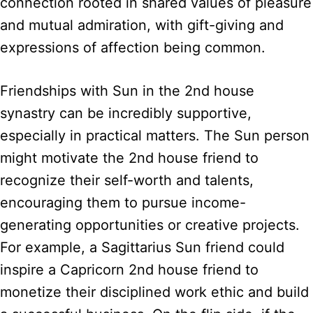
connection rooted in shared values of pleasure
and mutual admiration, with gift-giving and
expressions of affection being common.
Friendships with Sun in the 2nd house
synastry can be incredibly supportive,
especially in practical matters. The Sun person
might motivate the 2nd house friend to
recognize their self-worth and talents,
encouraging them to pursue income-
generating opportunities or creative projects.
For example, a Sagittarius Sun friend could
inspire a Capricorn 2nd house friend to
monetize their disciplined work ethic and build