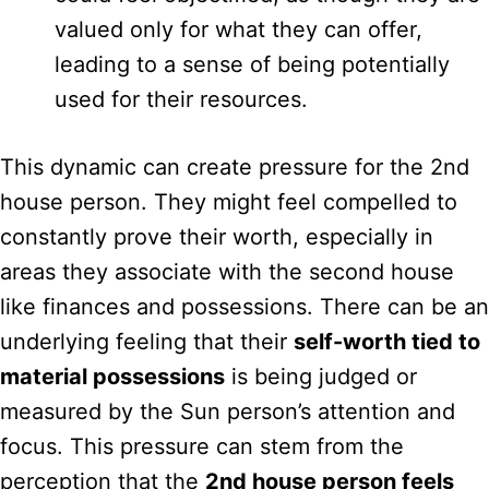
valued only for what they can offer,
leading to a sense of being potentially
used for their resources.
This dynamic can create pressure for the 2nd
house person. They might feel compelled to
constantly prove their worth, especially in
areas they associate with the second house
like finances and possessions. There can be an
underlying feeling that their
self-worth tied to
material possessions
is being judged or
measured by the Sun person’s attention and
focus. This pressure can stem from the
perception that the
2nd house person feels