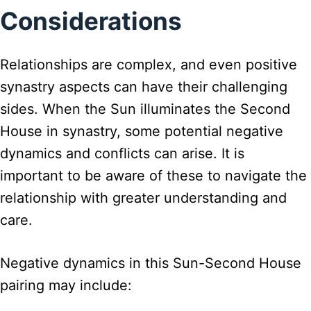
Considerations
Relationships are complex, and even positive
synastry aspects can have their challenging
sides. When the Sun illuminates the Second
House in synastry, some potential negative
dynamics and conflicts can arise. It is
important to be aware of these to navigate the
relationship with greater understanding and
care.
Negative dynamics in this Sun-Second House
pairing may include: