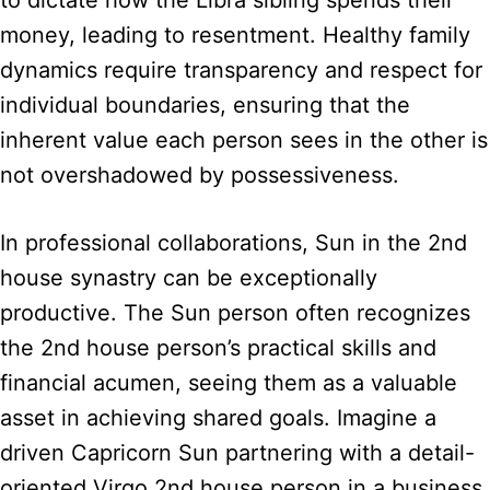
to dictate how the Libra sibling spends their
money, leading to resentment. Healthy family
dynamics require transparency and respect for
individual boundaries, ensuring that the
inherent value each person sees in the other is
not overshadowed by possessiveness.
In professional collaborations, Sun in the 2nd
house synastry can be exceptionally
productive. The Sun person often recognizes
the 2nd house person’s practical skills and
financial acumen, seeing them as a valuable
asset in achieving shared goals. Imagine a
driven Capricorn Sun partnering with a detail-
oriented Virgo 2nd house person in a business