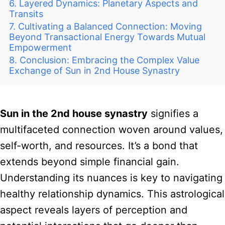
Layered Dynamics: Planetary Aspects and
Transits
Cultivating a Balanced Connection: Moving
Beyond Transactional Energy Towards Mutual
Empowerment
Conclusion: Embracing the Complex Value
Exchange of Sun in 2nd House Synastry
Sun in the 2nd house synastry
signifies a
multifaceted connection woven around values,
self-worth, and resources. It’s a bond that
extends beyond simple financial gain.
Understanding its nuances is key to navigating
healthy relationship dynamics. This astrological
aspect reveals layers of perception and