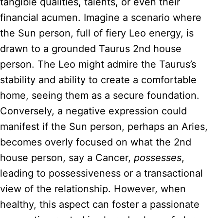
tangible qualities, talents, or even their
financial acumen. Imagine a scenario where
the Sun person, full of fiery Leo energy, is
drawn to a grounded Taurus 2nd house
person. The Leo might admire the Taurus’s
stability and ability to create a comfortable
home, seeing them as a secure foundation.
Conversely, a negative expression could
manifest if the Sun person, perhaps an Aries,
becomes overly focused on what the 2nd
house person, say a Cancer,
possesses
,
leading to possessiveness or a transactional
view of the relationship. However, when
healthy, this aspect can foster a passionate