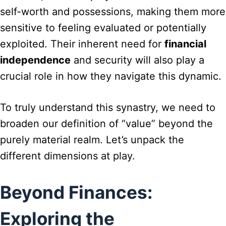
self-worth and possessions, making them more
sensitive to feeling evaluated or potentially
exploited. Their inherent need for
financial
independence
and security will also play a
crucial role in how they navigate this dynamic.
To truly understand this synastry, we need to
broaden our definition of “value” beyond the
purely material realm. Let’s unpack the
different dimensions at play.
Beyond Finances:
Exploring the