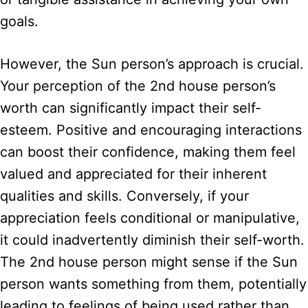
goals.
However, the Sun person’s approach is crucial.
Your perception of the 2nd house person’s
worth can significantly impact their self-
esteem. Positive and encouraging interactions
can boost their confidence, making them feel
valued and appreciated for their inherent
qualities and skills. Conversely, if your
appreciation feels conditional or manipulative,
it could inadvertently diminish their self-worth.
The 2nd house person might sense if the Sun
person wants something from them, potentially
leading to feelings of being used rather than