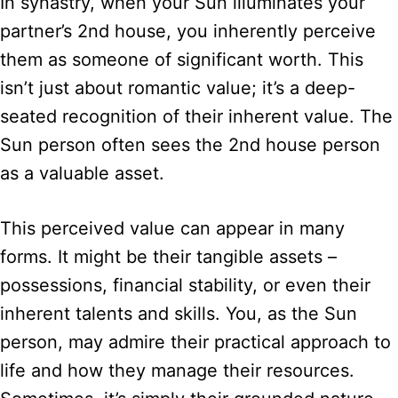
In synastry, when your Sun illuminates your
partner’s 2nd house, you inherently perceive
them as someone of significant worth. This
isn’t just about romantic value; it’s a deep-
seated recognition of their inherent value. The
Sun person often sees the 2nd house person
as a valuable asset.
This perceived value can appear in many
forms. It might be their tangible assets –
possessions, financial stability, or even their
inherent talents and skills. You, as the Sun
person, may admire their practical approach to
life and how they manage their resources.