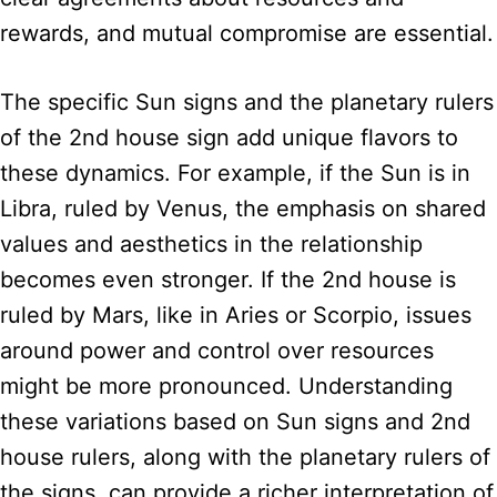
rewards, and mutual compromise are essential.
The specific Sun signs and the planetary rulers
of the 2nd house sign add unique flavors to
these dynamics. For example, if the Sun is in
Libra, ruled by Venus, the emphasis on shared
values and aesthetics in the relationship
becomes even stronger. If the 2nd house is
ruled by Mars, like in Aries or Scorpio, issues
around power and control over resources
might be more pronounced. Understanding
these variations based on Sun signs and 2nd
house rulers, along with the planetary rulers of
the signs, can provide a richer interpretation of