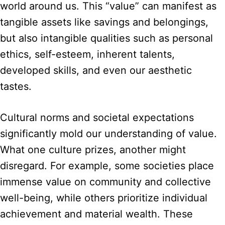
world around us. This “value” can manifest as
tangible assets like savings and belongings,
but also intangible qualities such as personal
ethics, self-esteem, inherent talents,
developed skills, and even our aesthetic
tastes.
Cultural norms and societal expectations
significantly mold our understanding of value.
What one culture prizes, another might
disregard. For example, some societies place
immense value on community and collective
well-being, while others prioritize individual
achievement and material wealth. These