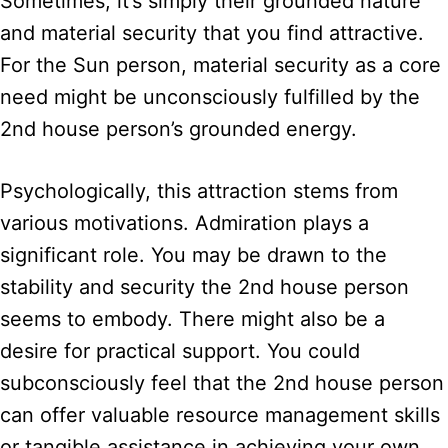
Sometimes, it’s simply their grounded nature
and material security that you find attractive.
For the Sun person, material security as a core
need might be unconsciously fulfilled by the
2nd house person’s grounded energy.
Psychologically, this attraction stems from
various motivations. Admiration plays a
significant role. You may be drawn to the
stability and security the 2nd house person
seems to embody. There might also be a
desire for practical support. You could
subconsciously feel that the 2nd house person
can offer valuable resource management skills
or tangible assistance in achieving your own