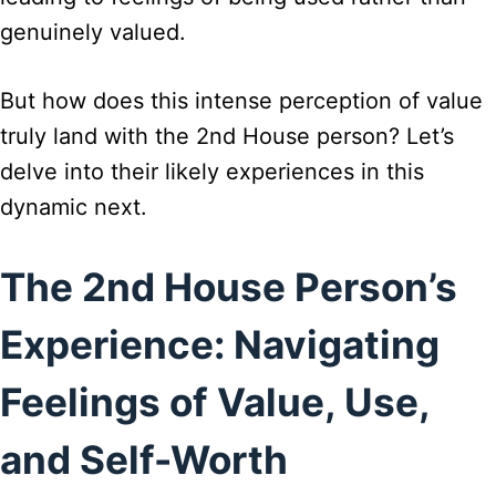
genuinely valued.
But how does this intense perception of value
truly land with the 2nd House person? Let’s
delve into their likely experiences in this
dynamic next.
The 2nd House Person’s
Experience: Navigating
Feelings of Value, Use,
and Self-Worth