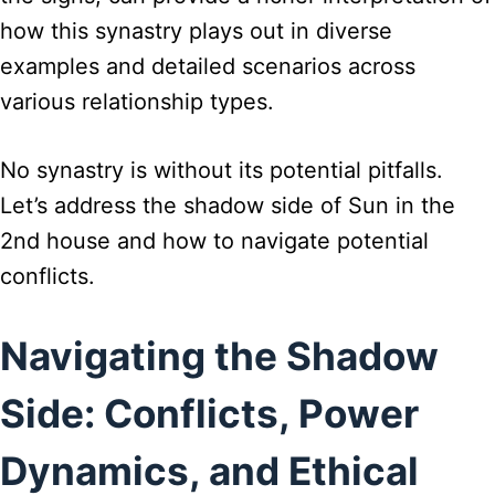
how this synastry plays out in diverse
examples and detailed scenarios across
various relationship types.
No synastry is without its potential pitfalls.
Let’s address the shadow side of Sun in the
2nd house and how to navigate potential
conflicts.
Navigating the Shadow
Side: Conflicts, Power
Dynamics, and Ethical