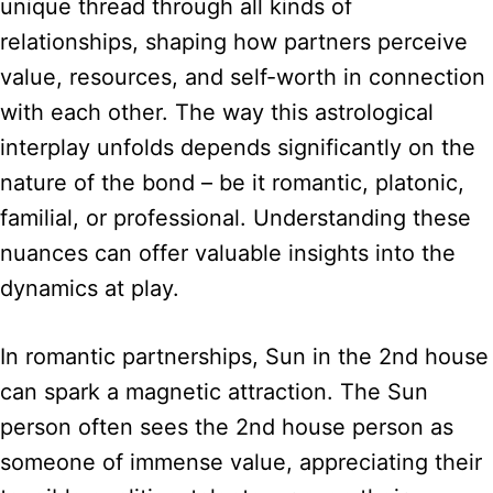
unique thread through all kinds of
relationships, shaping how partners perceive
value, resources, and self-worth in connection
with each other. The way this astrological
interplay unfolds depends significantly on the
nature of the bond – be it romantic, platonic,
familial, or professional. Understanding these
nuances can offer valuable insights into the
dynamics at play.
In romantic partnerships, Sun in the 2nd house
can spark a magnetic attraction. The Sun
person often sees the 2nd house person as
someone of immense value, appreciating their