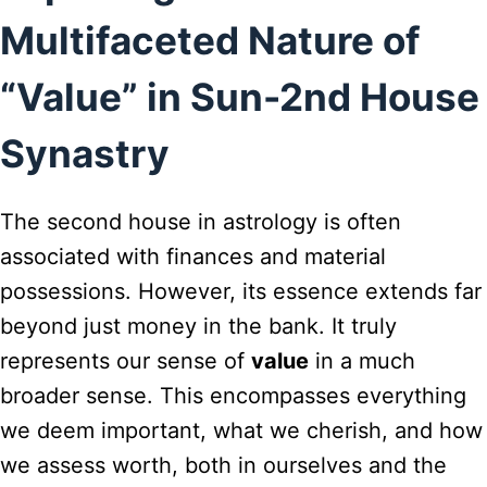
Multifaceted Nature of
“Value” in Sun-2nd House
Synastry
The second house in astrology is often
associated with finances and material
possessions. However, its essence extends far
beyond just money in the bank. It truly
represents our sense of
value
in a much
broader sense. This encompasses everything
we deem important, what we cherish, and how
we assess worth, both in ourselves and the