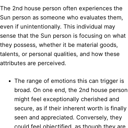
The 2nd house person often experiences the
Sun person as someone who evaluates them,
even if unintentionally. This individual may
sense that the Sun person is focusing on what
they possess, whether it be material goods,
talents, or personal qualities, and how these
attributes are perceived.
The range of emotions this can trigger is
broad. On one end, the 2nd house person
might feel exceptionally cherished and
secure, as if their inherent worth is finally
seen and appreciated. Conversely, they
could feel objectified, as though they are