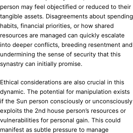
person may feel objectified or reduced to their
tangible assets. Disagreements about spending
habits, financial priorities, or how shared
resources are managed can quickly escalate
into deeper conflicts, breeding resentment and
undermining the sense of security that this
synastry can initially promise.
Ethical considerations are also crucial in this
dynamic. The potential for manipulation exists
if the Sun person consciously or unconsciously
exploits the 2nd house person’s resources or
vulnerabilities for personal gain. This could
manifest as subtle pressure to manage