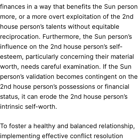
finances in a way that benefits the Sun person
more, or a more overt exploitation of the 2nd
house person’s talents without equitable
reciprocation. Furthermore, the Sun person’s
influence on the 2nd house person’s self-
esteem, particularly concerning their material
worth, needs careful examination. If the Sun
person’s validation becomes contingent on the
2nd house person’s possessions or financial
status, it can erode the 2nd house person’s
intrinsic self-worth.
To foster a healthy and balanced relationship,
implementing effective conflict resolution