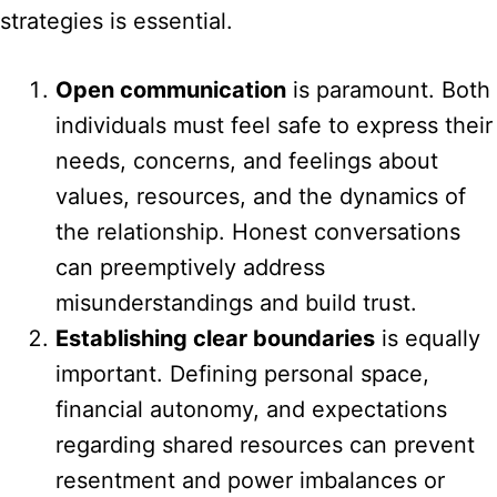
strategies is essential.
Open communication
is paramount. Both
individuals must feel safe to express their
needs, concerns, and feelings about
values, resources, and the dynamics of
the relationship. Honest conversations
can preemptively address
misunderstandings and build trust.
Establishing clear boundaries
is equally
important. Defining personal space,
financial autonomy, and expectations
regarding shared resources can prevent
resentment and power imbalances or