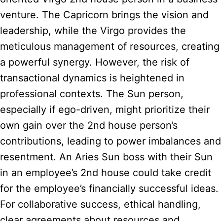
venture. The Capricorn brings the vision and
leadership, while the Virgo provides the
meticulous management of resources, creating
a powerful synergy. However, the risk of
transactional dynamics is heightened in
professional contexts. The Sun person,
especially if ego-driven, might prioritize their
own gain over the 2nd house person’s
contributions, leading to power imbalances and
resentment. An Aries Sun boss with their Sun
in an employee’s 2nd house could take credit
for the employee’s financially successful ideas.
For collaborative success, ethical handling,
clear agreements about resources and