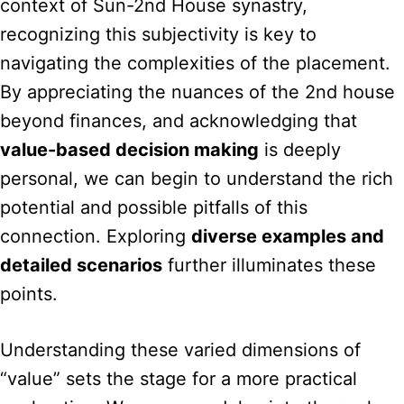
context of Sun-2nd House synastry,
recognizing this subjectivity is key to
navigating the complexities of the placement.
By appreciating the nuances of the 2nd house
beyond finances, and acknowledging that
value-based decision making
is deeply
personal, we can begin to understand the rich
potential and possible pitfalls of this
connection. Exploring
diverse examples and
detailed scenarios
further illuminates these
points.
Understanding these varied dimensions of
“value” sets the stage for a more practical