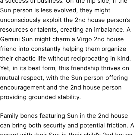
a successful business. On the flip side, if the
Sun person is less evolved, they might
unconsciously exploit the 2nd house person’s
resources or talents, creating an imbalance. A
Gemini Sun might charm a Virgo 2nd house
friend into constantly helping them organize
their chaotic life without reciprocating in kind.
Yet, in its best form, this friendship thrives on
mutual respect, with the Sun person offering
encouragement and the 2nd house person
providing grounded stability.
Family bonds featuring Sun in the 2nd house
can bring both security and potential friction. A