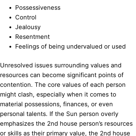
Possessiveness
Control
Jealousy
Resentment
Feelings of being undervalued or used
Unresolved issues surrounding values and
resources can become significant points of
contention. The core values of each person
might clash, especially when it comes to
material possessions, finances, or even
personal talents. If the Sun person overly
emphasizes the 2nd house person’s resources
or skills as their primary value, the 2nd house