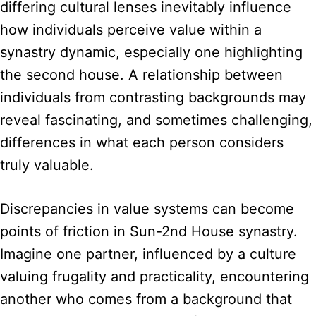
differing cultural lenses inevitably influence
how individuals perceive value within a
synastry dynamic, especially one highlighting
the second house. A relationship between
individuals from contrasting backgrounds may
reveal fascinating, and sometimes challenging,
differences in what each person considers
truly valuable.
Discrepancies in value systems can become
points of friction in Sun-2nd House synastry.
Imagine one partner, influenced by a culture
valuing frugality and practicality, encountering
another who comes from a background that