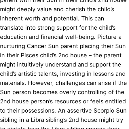
parent with their Sun in their child’s 2nd house
might deeply value and cherish the child’s
inherent worth and potential. This can
translate into strong support for the child’s
education and financial well-being. Picture a
nurturing Cancer Sun parent placing their Sun
in their Pisces child’s 2nd house – the parent
might intuitively understand and support the
child’s artistic talents, investing in lessons and
materials. However, challenges can arise if the
Sun person becomes overly controlling of the
2nd house person’s resources or feels entitled
to their possessions. An assertive Scorpio Sun
sibling in a Libra sibling’s 2nd house might try