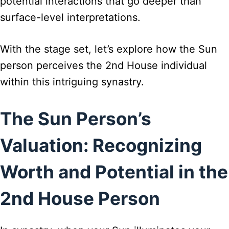
potential interactions that go deeper than
surface-level interpretations.
With the stage set, let’s explore how the Sun
person perceives the 2nd House individual
within this intriguing synastry.
The Sun Person’s
Valuation: Recognizing
Worth and Potential in the
2nd House Person