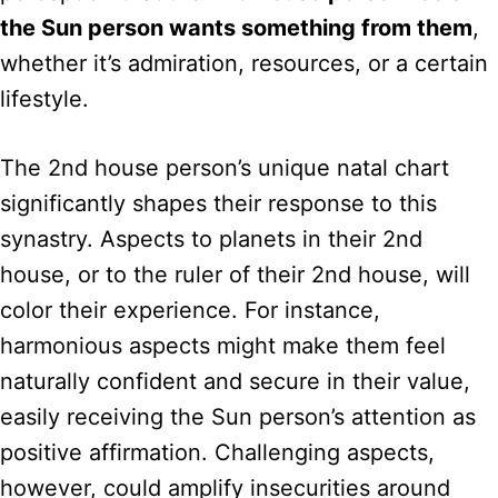
the Sun person wants something from them
,
whether it’s admiration, resources, or a certain
lifestyle.
The 2nd house person’s unique natal chart
significantly shapes their response to this
synastry. Aspects to planets in their 2nd
house, or to the ruler of their 2nd house, will
color their experience. For instance,
harmonious aspects might make them feel
naturally confident and secure in their value,
easily receiving the Sun person’s attention as
positive affirmation. Challenging aspects,
however, could amplify insecurities around