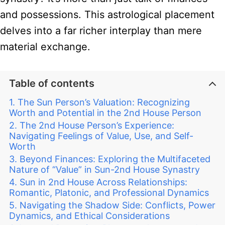
and possessions. This astrological placement
delves into a far richer interplay than mere
material exchange.
Table of contents
The Sun Person’s Valuation: Recognizing
Worth and Potential in the 2nd House Person
The 2nd House Person’s Experience:
Navigating Feelings of Value, Use, and Self-
Worth
Beyond Finances: Exploring the Multifaceted
Nature of “Value” in Sun-2nd House Synastry
Sun in 2nd House Across Relationships:
Romantic, Platonic, and Professional Dynamics
Navigating the Shadow Side: Conflicts, Power
Dynamics, and Ethical Considerations