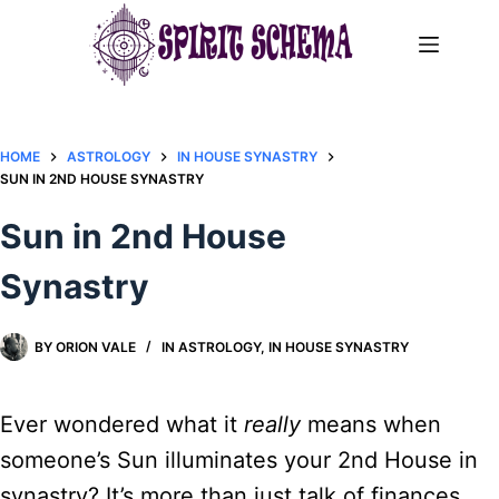
Skip
to
content
HOME
ASTROLOGY
IN HOUSE SYNASTRY
SUN IN 2ND HOUSE SYNASTRY
Sun in 2nd House
Synastry
BY
ORION VALE
IN
ASTROLOGY
,
IN HOUSE SYNASTRY
Ever wondered what it
really
means when
someone’s Sun illuminates your 2nd House in
synastry? It’s more than just talk of finances