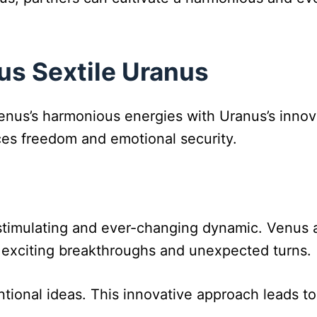
us Sextile Uranus
nus’s harmonious energies with Uranus’s innova
ces freedom and emotional security.
stimulating and ever-changing dynamic. Venus 
o exciting breakthroughs and unexpected turns.
tional ideas. This innovative approach leads to