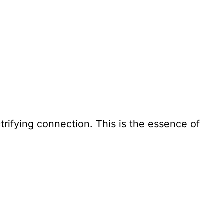
rifying connection. This is the essence of