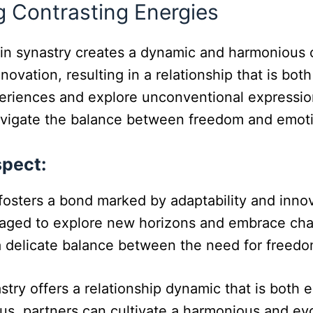
g Contrasting Energies
n synastry creates a dynamic and harmonious c
ovation, resulting in a relationship that is bot
eriences and explore unconventional expressio
navigate the balance between freedom and emoti
spect:
fosters a bond marked by adaptability and innov
aged to explore new horizons and embrace cha
 delicate balance between the need for freedom 
stry offers a relationship dynamic that is both 
s, partners can cultivate a harmonious and evo