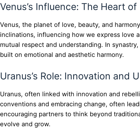
Venus’s Influence: The Heart o
Venus, the planet of love, beauty, and harmony, 
inclinations, influencing how we express love 
mutual respect and understanding. In synastry,
built on emotional and aesthetic harmony.
Uranus’s Role: Innovation and U
Uranus, often linked with innovation and rebell
conventions and embracing change, often leadi
encouraging partners to think beyond traditional
evolve and grow.