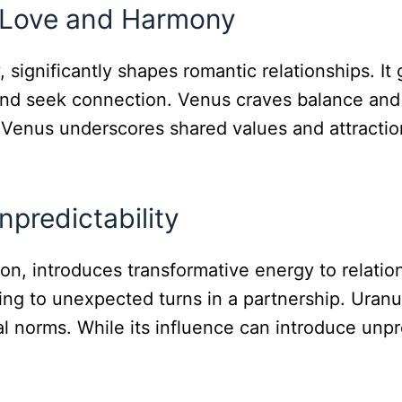
f Love and Harmony
significantly shapes romantic relationships. It 
and seek connection. Venus craves balance and 
 Venus underscores shared values and attraction
npredictability
ion, introduces transformative energy to relatio
ng to unexpected turns in a partnership. Uranu
 norms. While its influence can introduce unpred