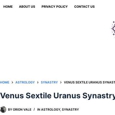
Skip
HOME
ABOUT US
PRIVACY POLICY
CONTACT US
to
content
HOME
ASTROLOGY
SYNASTRY
VENUS SEXTILE URANUS SYNAST
Venus Sextile Uranus Synastry
BY
ORION VALE
IN
ASTROLOGY
,
SYNASTRY