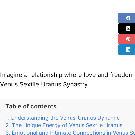
Imagine a relationship where love and freedom 
Venus Sextile Uranus Synastry.
Table of contents
Understanding the Venus-Uranus Dynamic
The Unique Energy of Venus Sextile Uranus
Emotional and Intimate Connections in Venus Se