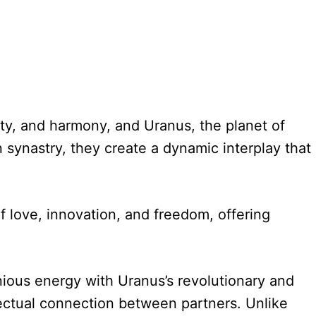
ty, and harmony, and Uranus, the planet of
synastry, they create a dynamic interplay that
f love, innovation, and freedom, offering
ious energy with Uranus’s revolutionary and
lectual connection between partners. Unlike