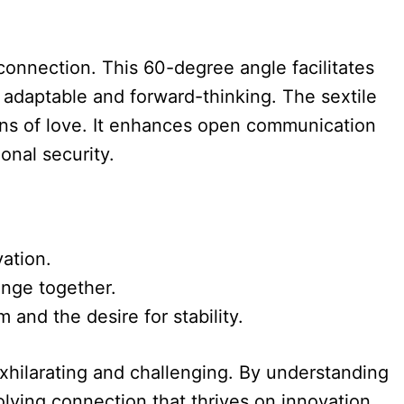
onnection. This 60-degree angle facilitates
h adaptable and forward-thinking. The sextile
ns of love. It enhances open communication
onal security.
ation.
nge together.
and the desire for stability.
exhilarating and challenging. By understanding
lving connection that thrives on innovation