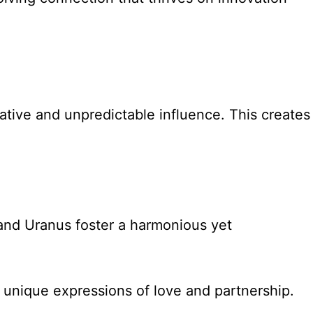
tive and unpredictable influence. This creates
and Uranus foster a harmonious yet
 unique expressions of love and partnership.