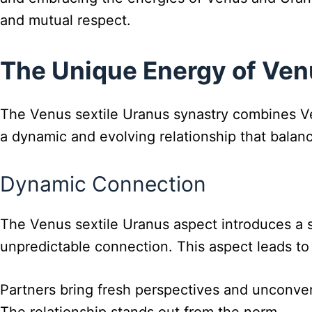
and mutual respect.
The Unique Energy of Ven
The Venus sextile Uranus synastry combines Ve
a dynamic and evolving relationship that balan
Dynamic Connection
The Venus sextile Uranus aspect introduces a 
unpredictable connection. This aspect leads t
Partners bring fresh perspectives and unconven
The relationship stands out from the norm.