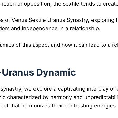
ction or opposition, the sextile tends to crea
ties of Venus Sextile Uranus Synastry, exploring
eedom and independence in a relationship.
ics of this aspect and how it can lead to a rela
-Uranus Dynamic
astry, we explore a captivating interplay of e
mic characterized by harmony and unpredictabil
spect that harmonizes their contrasting energies.