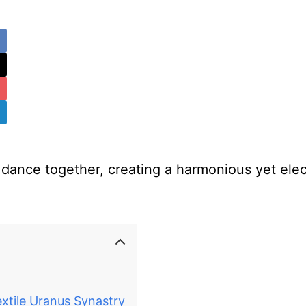
dance together, creating a harmonious yet elect
xtile Uranus Synastry