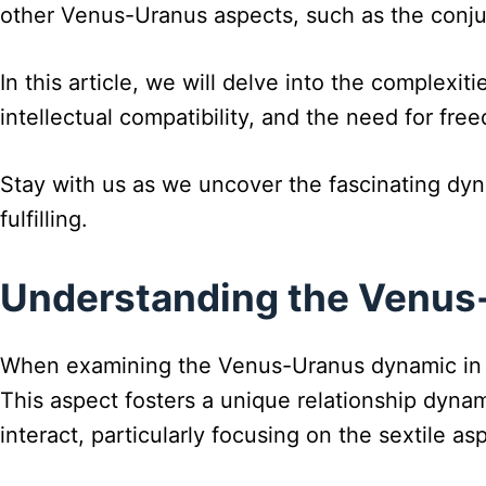
other Venus-Uranus aspects, such as the conjun
In this article, we will delve into the complexi
intellectual compatibility, and the need for fr
Stay with us as we uncover the fascinating dynam
fulfilling.
Understanding the Venus
When examining the Venus-Uranus dynamic in syn
This aspect fosters a unique relationship dyna
interact, particularly focusing on the sextile a