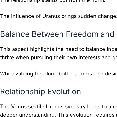
The influence of Uranus brings sudden changes.
Balance Between Freedom and 
This aspect highlights the need to balance ind
thrive when pursuing their own interests and go
While valuing freedom, both partners also desir
Relationship Evolution
The Venus sextile Uranus synastry leads to a c
deeper understanding. This evolution requires a