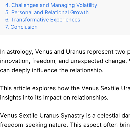
Challenges and Managing Volatility
Personal and Relational Growth
Transformative Experiences
Conclusion
In astrology, Venus and Uranus represent two p
innovation, freedom, and unexpected change. Wh
can deeply influence the relationship.
This article explores how the Venus Sextile Ura
insights into its impact on relationships.
Venus Sextile Uranus Synastry is a celestial d
freedom-seeking nature. This aspect often bring