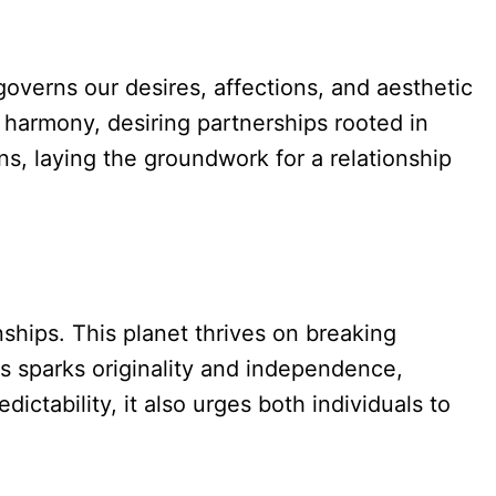
governs our desires, affections, and aesthetic
harmony, desiring partnerships rooted in
s, laying the groundwork for a relationship
nships. This planet thrives on breaking
s sparks originality and independence,
ictability, it also urges both individuals to