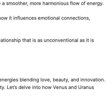
te a smoother, more harmonious flow of energy.
 how it influences emotional connections,
tionship that is as unconventional as it is
nergies blending love, beauty, and innovation.
ity. Let’s delve into how Venus and Uranus