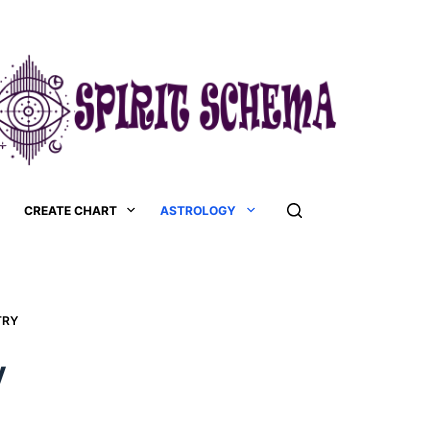
CREATE CHART
ASTROLOGY
RY​
​