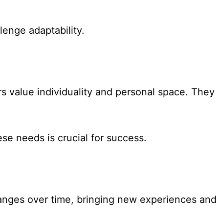
enge adaptability.
rs value individuality and personal space. They
ese needs is crucial for success.
hanges over time, bringing new experiences and