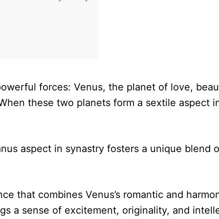
owerful forces: Venus, the planet of love, beau
en these two planets form a sextile aspect in 
nus aspect in synastry fosters a unique blend o
ance that combines Venus’s romantic and harmon
s a sense of excitement, originality, and intel