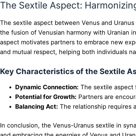
The Sextile Aspect: Harmonizin
The sextile aspect between Venus and Uranus i
the fusion of Venusian harmony with Uranian inn
aspect motivates partners to embrace new exp
and mutual respect, helping both individuals 
Key Characteristics of the Sextile A
Dynamic Connection:
The sextile aspect 
Potential for Growth:
Partners are encour
Balancing Act:
The relationship requires a
In conclusion, the Venus-Uranus sextile in syna
and embracing the energies of Venus and Uranu