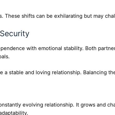
 These shifts can be exhilarating but may chall
Security
ependence with emotional stability. Both partne
als.
e a stable and loving relationship. Balancing th
onstantly evolving relationship. It grows and c
daptability.