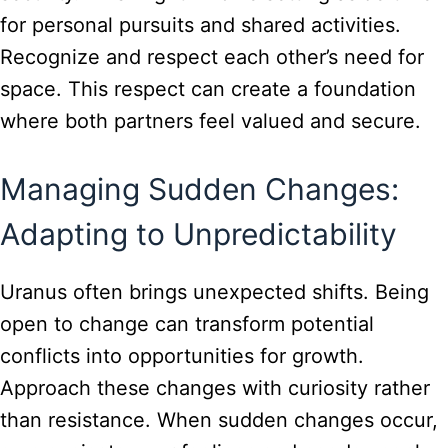
for personal pursuits and shared activities.
Recognize and respect each other’s need for
space. This respect can create a foundation
where both partners feel valued and secure.
Managing Sudden Changes:
Adapting to Unpredictability
Uranus often brings unexpected shifts. Being
open to change can transform potential
conflicts into opportunities for growth.
Approach these changes with curiosity rather
than resistance. When sudden changes occur,