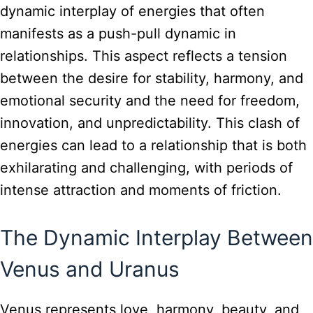
dynamic interplay of energies that often
manifests as a push-pull dynamic in
relationships. This aspect reflects a tension
between the desire for stability, harmony, and
emotional security and the need for freedom,
innovation, and unpredictability. This clash of
energies can lead to a relationship that is both
exhilarating and challenging, with periods of
intense attraction and moments of friction.
The Dynamic Interplay Between
Venus and Uranus
Venus represents love, harmony, beauty, and