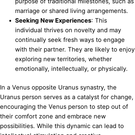
purpose of traditional milestones, such as
marriage or shared living arrangements.
Seeking New Experiences
: This
individual thrives on novelty and may
continually seek fresh ways to engage
with their partner. They are likely to enjoy
exploring new territories, whether
emotionally, intellectually, or physically.
In a Venus opposite Uranus synastry, the
Uranus person serves as a catalyst for change,
encouraging the Venus person to step out of
their comfort zone and embrace new
possibilities. While this dynamic can lead to