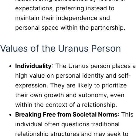
expectations, preferring instead to
maintain their independence and
personal space within the partnership.
Values of the Uranus Person
Individuality
: The Uranus person places a
high value on personal identity and self-
expression. They are likely to prioritize
their own growth and autonomy, even
within the context of a relationship.
Breaking Free from Societal Norms
: This
individual often questions traditional
relationship structures and may seek to