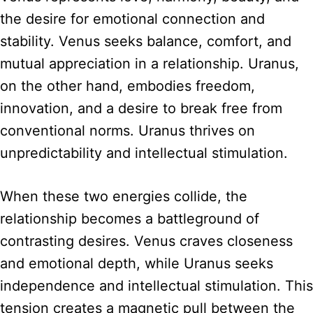
the desire for emotional connection and
stability. Venus seeks balance, comfort, and
mutual appreciation in a relationship. Uranus,
on the other hand, embodies freedom,
innovation, and a desire to break free from
conventional norms. Uranus thrives on
unpredictability and intellectual stimulation.
When these two energies collide, the
relationship becomes a battleground of
contrasting desires. Venus craves closeness
and emotional depth, while Uranus seeks
independence and intellectual stimulation. This
tension creates a magnetic pull between the