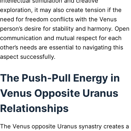
intellectual stimulation and creative
exploration, it may also create tension if the
need for freedom conflicts with the Venus
person’s desire for stability and harmony. Open
communication and mutual respect for each
other’s needs are essential to navigating this
aspect successfully.
The Push-Pull Energy in
Venus Opposite Uranus
Relationships
The Venus opposite Uranus synastry creates a