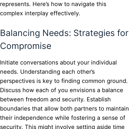
represents. Here’s how to navigate this
complex interplay effectively.
Balancing Needs: Strategies for
Compromise
Initiate conversations about your individual
needs. Understanding each other’s
perspectives is key to finding common ground.
Discuss how each of you envisions a balance
between freedom and security. Establish
boundaries that allow both partners to maintain
their independence while fostering a sense of
security. This might involve setting aside time