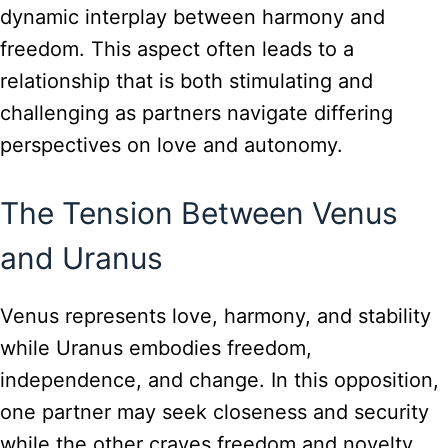
dynamic interplay between harmony and
freedom. This aspect often leads to a
relationship that is both stimulating and
challenging as partners navigate differing
perspectives on love and autonomy.
The Tension Between Venus
and Uranus
Venus represents love, harmony, and stability
while Uranus embodies freedom,
independence, and change. In this opposition,
one partner may seek closeness and security
while the other craves freedom and novelty.