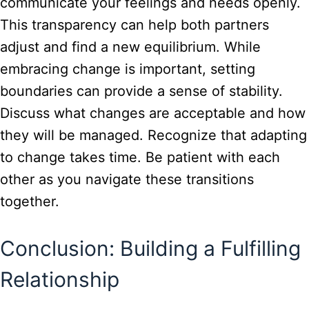
communicate your feelings and needs openly.
This transparency can help both partners
adjust and find a new equilibrium. While
embracing change is important, setting
boundaries can provide a sense of stability.
Discuss what changes are acceptable and how
they will be managed. Recognize that adapting
to change takes time. Be patient with each
other as you navigate these transitions
together.
Conclusion: Building a Fulfilling
Relationship