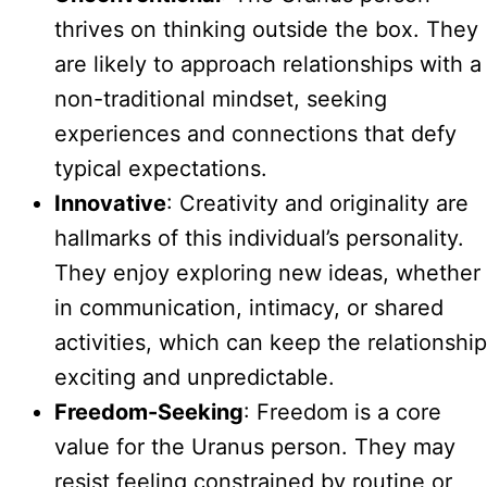
thrives on thinking outside the box. They
are likely to approach relationships with a
non-traditional mindset, seeking
experiences and connections that defy
typical expectations.
Innovative
: Creativity and originality are
hallmarks of this individual’s personality.
They enjoy exploring new ideas, whether
in communication, intimacy, or shared
activities, which can keep the relationship
exciting and unpredictable.
Freedom-Seeking
: Freedom is a core
value for the Uranus person. They may
resist feeling constrained by routine or