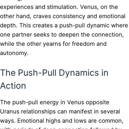
experiences and stimulation. Venus, on the
other hand, craves consistency and emotional
depth. This creates a push-pull dynamic where
one partner seeks to deepen the connection,
while the other yearns for freedom and
autonomy.
The Push-Pull Dynamics in
Action
The push-pull energy in Venus opposite
Uranus relationships can manifest in several
ways. Emotional highs and lows are common,