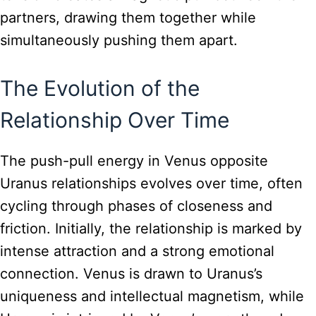
partners, drawing them together while
simultaneously pushing them apart.
The Evolution of the
Relationship Over Time
The push-pull energy in Venus opposite
Uranus relationships evolves over time, often
cycling through phases of closeness and
friction. Initially, the relationship is marked by
intense attraction and a strong emotional
connection. Venus is drawn to Uranus’s
uniqueness and intellectual magnetism, while