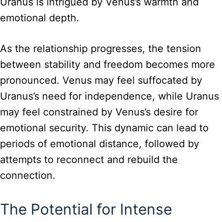
Uranus is intrigued by Venus’s warmth and
emotional depth.
As the relationship progresses, the tension
between stability and freedom becomes more
pronounced. Venus may feel suffocated by
Uranus’s need for independence, while Uranus
may feel constrained by Venus’s desire for
emotional security. This dynamic can lead to
periods of emotional distance, followed by
attempts to reconnect and rebuild the
connection.
The Potential for Intense