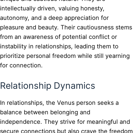
intellectually driven, valuing honesty,
autonomy, and a deep appreciation for
pleasure and beauty. Their cautiousness stems
from an awareness of potential conflict or
instability in relationships, leading them to
prioritize personal freedom while still yearning
for connection.
Relationship Dynamics
In relationships, the Venus person seeks a
balance between belonging and
independence. They strive for meaningful and
secure connections but also crave the freedom