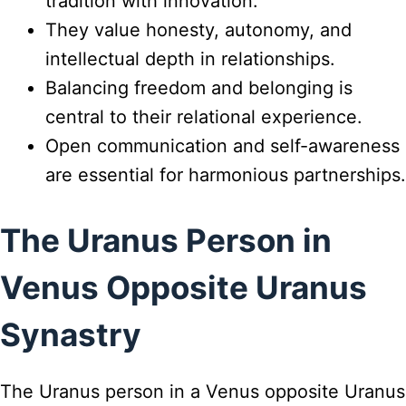
tradition with innovation.
They value honesty, autonomy, and
intellectual depth in relationships.
Balancing freedom and belonging is
central to their relational experience.
Open communication and self-awareness
are essential for harmonious partnerships.
The Uranus Person in
Venus Opposite Uranus
Synastry
The Uranus person in a Venus opposite Uranus