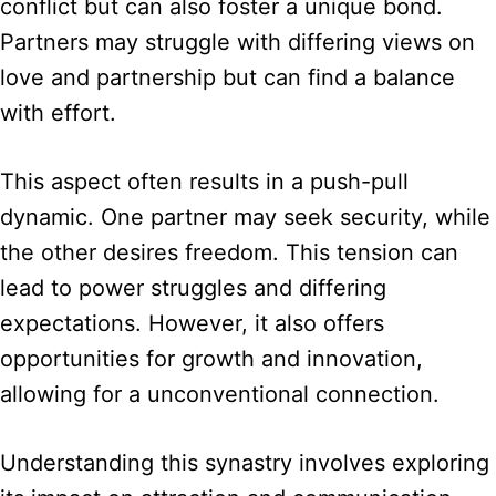
conflict but can also foster a unique bond.
Partners may struggle with differing views on
love and partnership but can find a balance
with effort.
This aspect often results in a push-pull
dynamic. One partner may seek security, while
the other desires freedom. This tension can
lead to power struggles and differing
expectations. However, it also offers
opportunities for growth and innovation,
allowing for a unconventional connection.
Understanding this synastry involves exploring