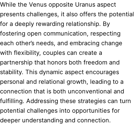
While the Venus opposite Uranus aspect
presents challenges, it also offers the potential
for a deeply rewarding relationship. By
fostering open communication, respecting
each other’s needs, and embracing change
with flexibility, couples can create a
partnership that honors both freedom and
stability. This dynamic aspect encourages
personal and relational growth, leading to a
connection that is both unconventional and
fulfilling. Addressing these strategies can turn
potential challenges into opportunities for
deeper understanding and connection.