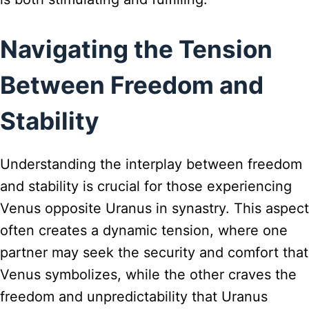
Navigating the Tension
Between Freedom and
Stability
Understanding the interplay between freedom
and stability is crucial for those experiencing
Venus opposite Uranus in synastry. This aspect
often creates a dynamic tension, where one
partner may seek the security and comfort that
Venus symbolizes, while the other craves the
freedom and unpredictability that Uranus