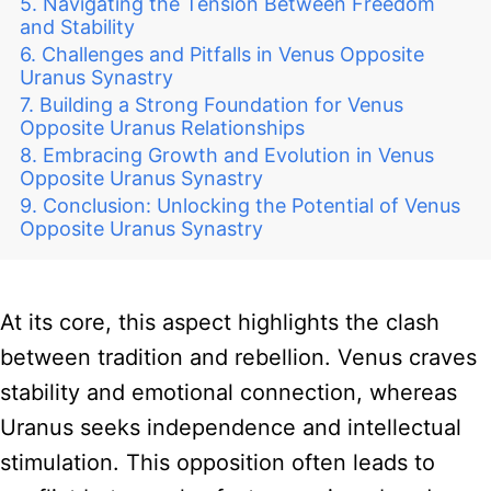
Navigating the Tension Between Freedom
and Stability
Challenges and Pitfalls in Venus Opposite
Uranus Synastry
Building a Strong Foundation for Venus
Opposite Uranus Relationships
Embracing Growth and Evolution in Venus
Opposite Uranus Synastry
Conclusion: Unlocking the Potential of Venus
Opposite Uranus Synastry
At its core, this aspect highlights the clash
between tradition and rebellion. Venus craves
stability and emotional connection, whereas
Uranus seeks independence and intellectual
stimulation. This opposition often leads to