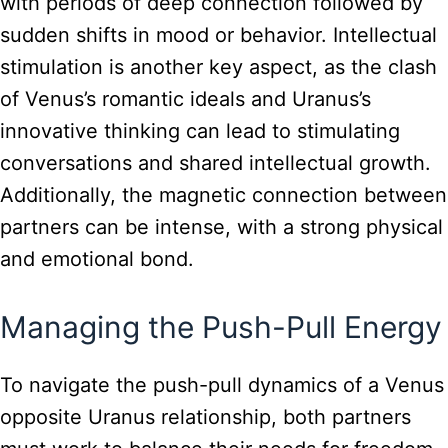
with periods of deep connection followed by
sudden shifts in mood or behavior. Intellectual
stimulation is another key aspect, as the clash
of Venus’s romantic ideals and Uranus’s
innovative thinking can lead to stimulating
conversations and shared intellectual growth.
Additionally, the magnetic connection between
partners can be intense, with a strong physical
and emotional bond.
Managing the Push-Pull Energy
To navigate the push-pull dynamics of a Venus
opposite Uranus relationship, both partners