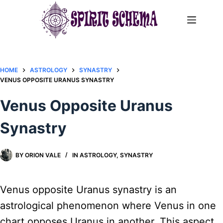
Skip
to
content
HOME
ASTROLOGY
SYNASTRY
VENUS OPPOSITE URANUS SYNASTRY​
Venus Opposite Uranus
Synastry​
BY
ORION VALE
IN
ASTROLOGY
,
SYNASTRY
Venus opposite Uranus synastry is an
astrological phenomenon where Venus in one
chart opposes Uranus in another. This aspect