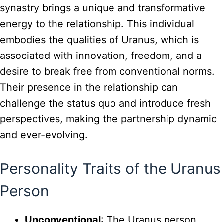
synastry brings a unique and transformative
energy to the relationship. This individual
embodies the qualities of Uranus, which is
associated with innovation, freedom, and a
desire to break free from conventional norms.
Their presence in the relationship can
challenge the status quo and introduce fresh
perspectives, making the partnership dynamic
and ever-evolving.
Personality Traits of the Uranus
Person
Unconventional
: The Uranus person