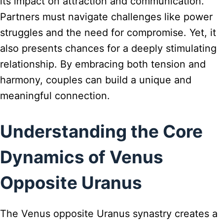
its impact on attraction and communication.
Partners must navigate challenges like power
struggles and the need for compromise. Yet, it
also presents chances for a deeply stimulating
relationship. By embracing both tension and
harmony, couples can build a unique and
meaningful connection.
Understanding the Core
Dynamics of Venus
Opposite Uranus
The Venus opposite Uranus synastry creates a