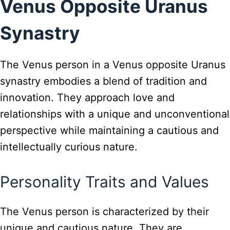
Venus Opposite Uranus
Synastry
The Venus person in a Venus opposite Uranus
synastry embodies a blend of tradition and
innovation. They approach love and
relationships with a unique and unconventional
perspective while maintaining a cautious and
intellectually curious nature.
Personality Traits and Values
The Venus person is characterized by their
unique and cautious nature. They are