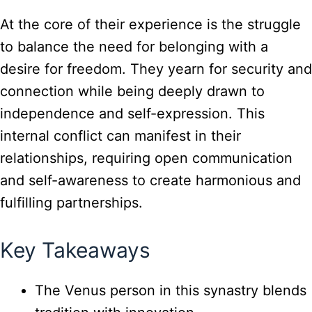
At the core of their experience is the struggle
to balance the need for belonging with a
desire for freedom. They yearn for security and
connection while being deeply drawn to
independence and self-expression. This
internal conflict can manifest in their
relationships, requiring open communication
and self-awareness to create harmonious and
fulfilling partnerships.
Key Takeaways
The Venus person in this synastry blends