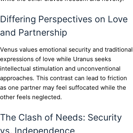
Differing Perspectives on Love
and Partnership
Venus values emotional security and traditional
expressions of love while Uranus seeks
intellectual stimulation and unconventional
approaches. This contrast can lead to friction
as one partner may feel suffocated while the
other feels neglected.
The Clash of Needs: Security
vs. Independence