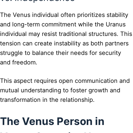
The Venus individual often prioritizes stability
and long-term commitment while the Uranus
individual may resist traditional structures. This
tension can create instability as both partners
struggle to balance their needs for security
and freedom.
This aspect requires open communication and
mutual understanding to foster growth and
transformation in the relationship.
The Venus Person in