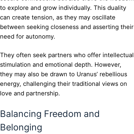
to explore and grow individually. This duality
can create tension, as they may oscillate
between seeking closeness and asserting their
need for autonomy.
They often seek partners who offer intellectual
stimulation and emotional depth. However,
they may also be drawn to Uranus’ rebellious
energy, challenging their traditional views on
love and partnership.
Balancing Freedom and
Belonging