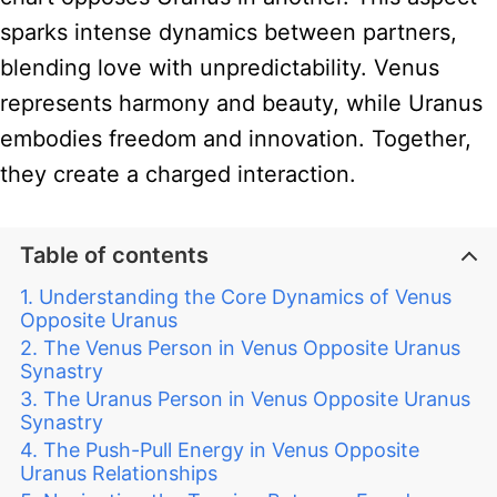
sparks intense dynamics between partners,
blending love with unpredictability. Venus
represents harmony and beauty, while Uranus
embodies freedom and innovation. Together,
they create a charged interaction.
Table of contents
Understanding the Core Dynamics of Venus
Opposite Uranus
The Venus Person in Venus Opposite Uranus
Synastry
The Uranus Person in Venus Opposite Uranus
Synastry
The Push-Pull Energy in Venus Opposite
Uranus Relationships