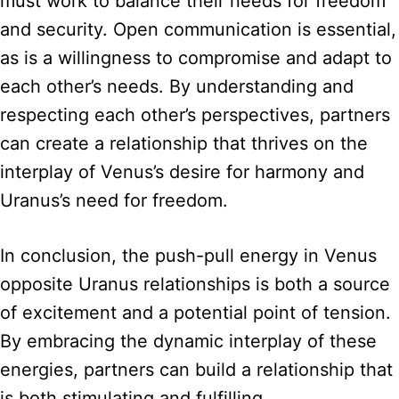
must work to balance their needs for freedom
and security. Open communication is essential,
as is a willingness to compromise and adapt to
each other’s needs. By understanding and
respecting each other’s perspectives, partners
can create a relationship that thrives on the
interplay of Venus’s desire for harmony and
Uranus’s need for freedom.
In conclusion, the push-pull energy in Venus
opposite Uranus relationships is both a source
of excitement and a potential point of tension.
By embracing the dynamic interplay of these
energies, partners can build a relationship that
is both stimulating and fulfilling.