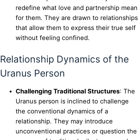
redefine what love and partnership mean
for them. They are drawn to relationships
that allow them to express their true self
without feeling confined.
Relationship Dynamics of the
Uranus Person
Challenging Traditional Structures
: The
Uranus person is inclined to challenge
the conventional dynamics of a
relationship. They may introduce
unconventional practices or question the