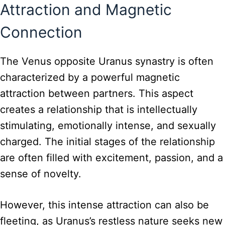
Attraction and Magnetic
Connection
The Venus opposite Uranus synastry is often
characterized by a powerful magnetic
attraction between partners. This aspect
creates a relationship that is intellectually
stimulating, emotionally intense, and sexually
charged. The initial stages of the relationship
are often filled with excitement, passion, and a
sense of novelty.
However, this intense attraction can also be
fleeting, as Uranus’s restless nature seeks new