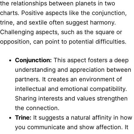
the relationships between planets in two
charts. Positive aspects like the conjunction,
trine, and sextile often suggest harmony.
Challenging aspects, such as the square or
opposition, can point to potential difficulties.
Conjunction:
This aspect fosters a deep
understanding and appreciation between
partners. It creates an environment of
intellectual and emotional compatibility.
Sharing interests and values strengthen
the connection.
Trine:
It suggests a natural affinity in how
you communicate and show affection. It