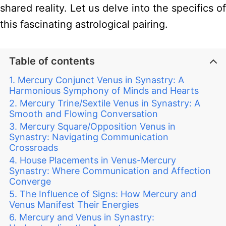
shared reality. Let us delve into the specifics of
this fascinating astrological pairing.
Table of contents
Mercury Conjunct Venus in Synastry: A
Harmonious Symphony of Minds and Hearts
Mercury Trine/Sextile Venus in Synastry: A
Smooth and Flowing Conversation
Mercury Square/Opposition Venus in
Synastry: Navigating Communication
Crossroads
House Placements in Venus-Mercury
Synastry: Where Communication and Affection
Converge
The Influence of Signs: How Mercury and
Venus Manifest Their Energies
Mercury and Venus in Synastry: