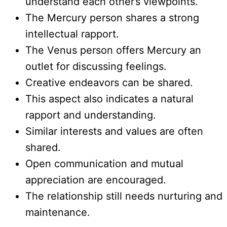
understand each other’s viewpoints.
The Mercury person shares a strong
intellectual rapport.
The Venus person offers Mercury an
outlet for discussing feelings.
Creative endeavors can be shared.
This aspect also indicates a natural
rapport and understanding.
Similar interests and values are often
shared.
Open communication and mutual
appreciation are encouraged.
The relationship still needs nurturing and
maintenance.