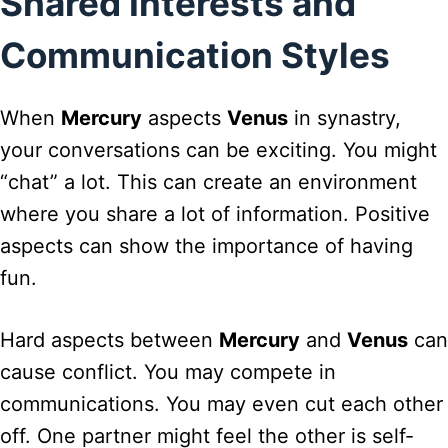
Shared Interests and
Communication Styles
When
Mercury
aspects
Venus
in synastry,
your conversations can be exciting. You might
“chat” a lot. This can create an environment
where you share a lot of information. Positive
aspects can show the importance of having
fun.
Hard aspects between
Mercury
and
Venus
can
cause conflict. You may compete in
communications. You may even cut each other
off. One partner might feel the other is self-