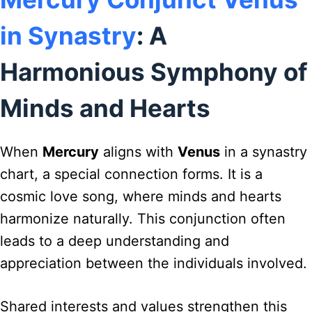
in Synastry
: A
Harmonious Symphony of
Minds and Hearts
When
Mercury
aligns with
Venus
in a synastry
chart, a special connection forms. It is a
cosmic love song, where minds and hearts
harmonize naturally. This conjunction often
leads to a deep understanding and
appreciation between the individuals involved.
Shared interests and values strengthen this