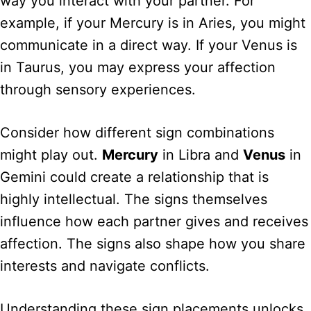
way you interact with your partner. For
example, if your Mercury is in Aries, you might
communicate in a direct way. If your Venus is
in Taurus, you may express your affection
through sensory experiences.
Consider how different sign combinations
might play out.
Mercury
in Libra and
Venus
in
Gemini could create a relationship that is
highly intellectual. The signs themselves
influence how each partner gives and receives
affection. The signs also shape how you share
interests and navigate conflicts.
Understanding these sign placements unlocks