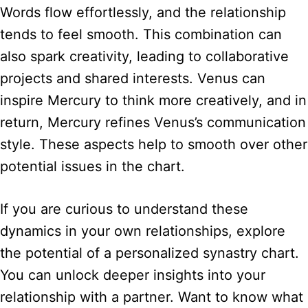
Words flow effortlessly, and the relationship
tends to feel smooth. This combination can
also spark creativity, leading to collaborative
projects and shared interests. Venus can
inspire Mercury to think more creatively, and in
return, Mercury refines Venus’s communication
style. These aspects help to smooth over other
potential issues in the chart.
If you are curious to understand these
dynamics in your own relationships, explore
the potential of a personalized synastry chart.
You can unlock deeper insights into your
relationship with a partner. Want to know what