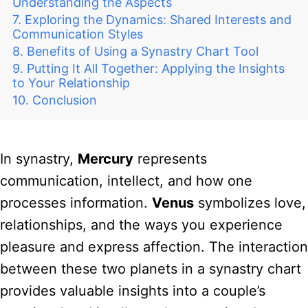
Understanding the Aspects
Exploring the Dynamics: Shared Interests and
Communication Styles
Benefits of Using a Synastry Chart Tool
Putting It All Together: Applying the Insights
to Your Relationship
Conclusion
In synastry,
Mercury
represents
communication, intellect, and how one
processes information.
Venus
symbolizes love,
relationships, and the ways you experience
pleasure and express affection. The interaction
between these two planets in a synastry chart
provides valuable insights into a couple’s