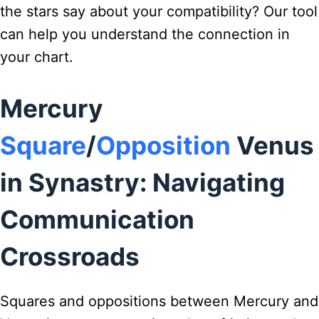
the stars say about your compatibility? Our tool
can help you understand the connection in
your chart.
Mercury
Square
/
Opposition
Venus
in Synastry: Navigating
Communication
Crossroads
Squares and oppositions between Mercury and