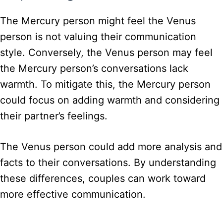
The Mercury person might feel the Venus
person is not valuing their communication
style. Conversely, the Venus person may feel
the Mercury person’s conversations lack
warmth. To mitigate this, the Mercury person
could focus on adding warmth and considering
their partner’s feelings.
The Venus person could add more analysis and
facts to their conversations. By understanding
these differences, couples can work toward
more effective communication.