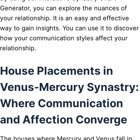
Generator, you can explore the nuances of
your relationship. It is an easy and effective
way to gain insights. You can use it to discover
how your communication styles affect your
relationship.
House Placements in
Venus-Mercury Synastry:
Where Communication
and Affection Converge
The houses where Mercury and Venus fall in