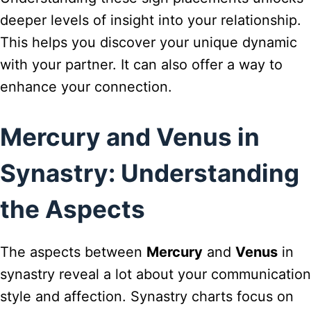
deeper levels of insight into your relationship.
This helps you discover your unique dynamic
with your partner. It can also offer a way to
enhance your connection.
Mercury and Venus in
Synastry: Understanding
the Aspects
The aspects between
Mercury
and
Venus
in
synastry reveal a lot about your communication
style and affection. Synastry charts focus on