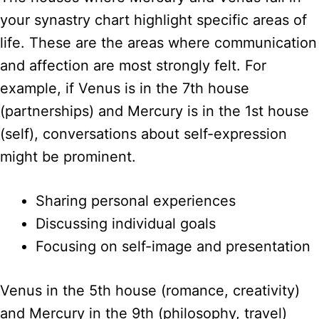
your synastry chart highlight specific areas of
life. These are the areas where communication
and affection are most strongly felt. For
example, if Venus is in the 7th house
(partnerships) and Mercury is in the 1st house
(self), conversations about self-expression
might be prominent.
Sharing personal experiences
Discussing individual goals
Focusing on self-image and presentation
Venus in the 5th house (romance, creativity)
and Mercury in the 9th (philosophy, travel)