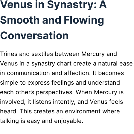
Venus in Synastry: A
Smooth and Flowing
Conversation
Trines and sextiles between Mercury and
Venus in a synastry chart create a natural ease
in communication and affection. It becomes
simple to express feelings and understand
each other’s perspectives. When Mercury is
involved, it listens intently, and Venus feels
heard. This creates an environment where
talking is easy and enjoyable.