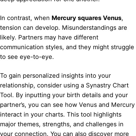
In contrast, when
Mercury squares Venus
,
tension can develop. Misunderstandings are
likely. Partners may have different
communication styles, and they might struggle
to see eye-to-eye.
To gain personalized insights into your
relationship, consider using a Synastry Chart
Tool. By inputting your birth details and your
partner’s, you can see how Venus and Mercury
interact in your charts. This tool highlights
major themes, strengths, and challenges in
your connection. You can also discover more