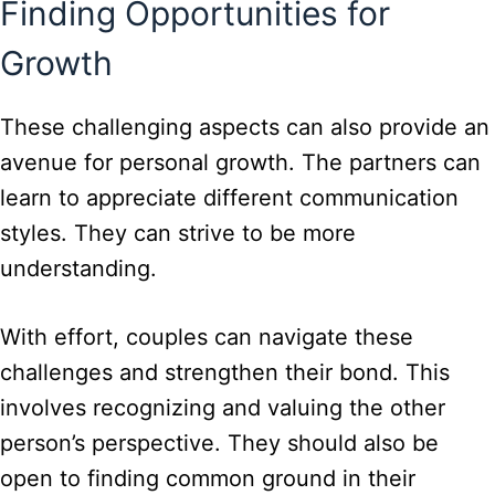
Finding Opportunities for
Growth
These challenging aspects can also provide an
avenue for personal growth. The partners can
learn to appreciate different communication
styles. They can strive to be more
understanding.
With effort, couples can navigate these
challenges and strengthen their bond. This
involves recognizing and valuing the other
person’s perspective. They should also be
open to finding common ground in their