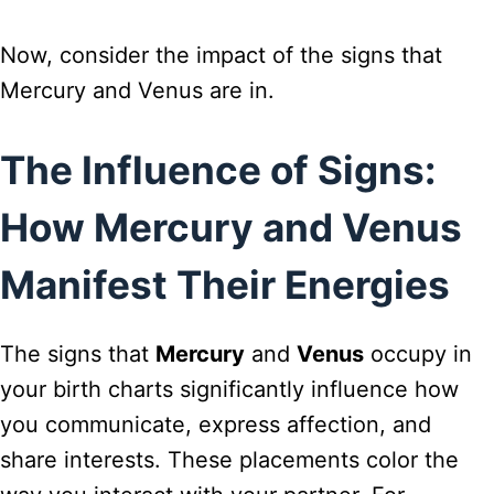
Now, consider the impact of the signs that
Mercury and Venus are in.
The Influence of Signs:
How Mercury and Venus
Manifest Their Energies
The signs that
Mercury
and
Venus
occupy in
your birth charts significantly influence how
you communicate, express affection, and
share interests. These placements color the