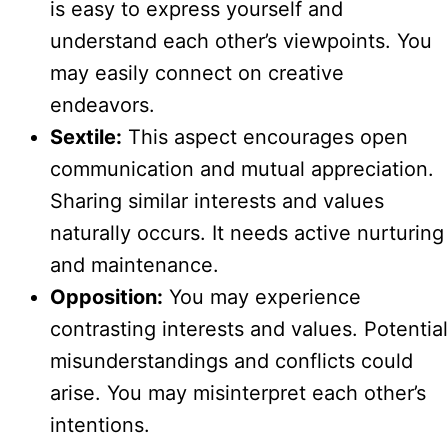
is easy to express yourself and
understand each other’s viewpoints. You
may easily connect on creative
endeavors.
Sextile:
This aspect encourages open
communication and mutual appreciation.
Sharing similar interests and values
naturally occurs. It needs active nurturing
and maintenance.
Opposition:
You may experience
contrasting interests and values. Potential
misunderstandings and conflicts could
arise. You may misinterpret each other’s
intentions.