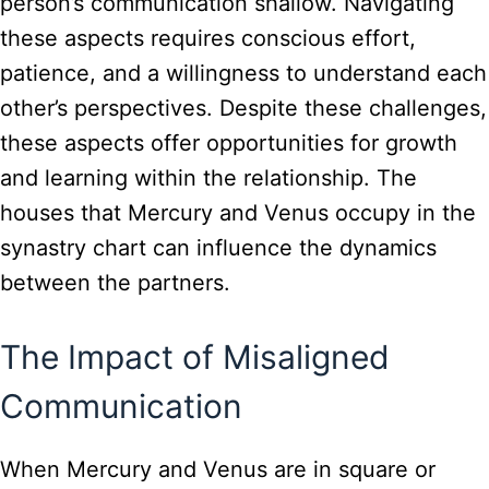
person’s communication shallow. Navigating
these aspects requires conscious effort,
patience, and a willingness to understand each
other’s perspectives. Despite these challenges,
these aspects offer opportunities for growth
and learning within the relationship. The
houses that Mercury and Venus occupy in the
synastry chart can influence the dynamics
between the partners.
The Impact of Misaligned
Communication
When Mercury and Venus are in square or