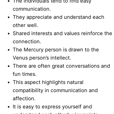
The individuals tend to find easy
communication.
They appreciate and understand each
other well.
Shared interests and values reinforce the
connection.
The Mercury person is drawn to the
Venus person’s intellect.
There are often great conversations and
fun times.
This aspect highlights natural
compatibility in communication and
affection.
It is easy to express yourself and