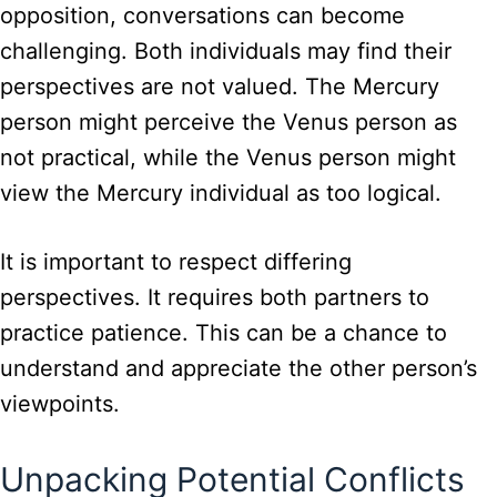
opposition, conversations can become
challenging. Both individuals may find their
perspectives are not valued. The Mercury
person might perceive the Venus person as
not practical, while the Venus person might
view the Mercury individual as too logical.
It is important to respect differing
perspectives. It requires both partners to
practice patience. This can be a chance to
understand and appreciate the other person’s
viewpoints.
Unpacking Potential Conflicts