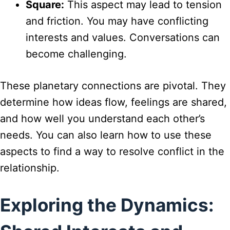
Square:
This aspect may lead to tension
and friction. You may have conflicting
interests and values. Conversations can
become challenging.
These planetary connections are pivotal. They
determine how ideas flow, feelings are shared,
and how well you understand each other’s
needs. You can also learn how to use these
aspects to find a way to resolve conflict in the
relationship.
Exploring the Dynamics: