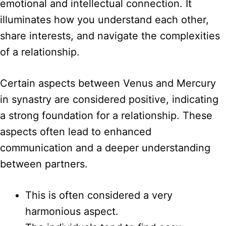
emotional and intellectual connection. It
illuminates how you understand each other,
share interests, and navigate the complexities
of a relationship.
Certain aspects between Venus and Mercury
in synastry are considered positive, indicating
a strong foundation for a relationship. These
aspects often lead to enhanced
communication and a deeper understanding
between partners.
This is often considered a very
harmonious aspect.