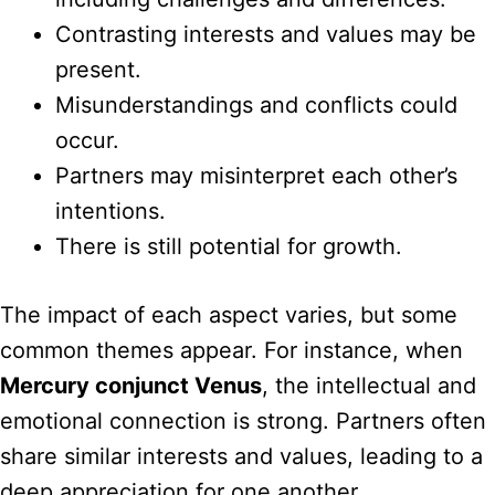
Contrasting interests and values may be
present.
Misunderstandings and conflicts could
occur.
Partners may misinterpret each other’s
intentions.
There is still potential for growth.
The impact of each aspect varies, but some
common themes appear. For instance, when
Mercury conjunct Venus
, the intellectual and
emotional connection is strong. Partners often
share similar interests and values, leading to a
deep appreciation for one another.