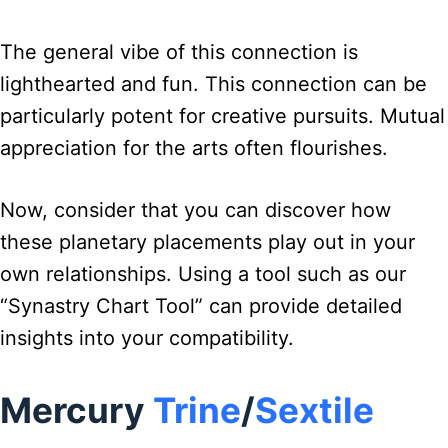
The general vibe of this connection is
lighthearted and fun. This connection can be
particularly potent for creative pursuits. Mutual
appreciation for the arts often flourishes.
Now, consider that you can discover how
these planetary placements play out in your
own relationships. Using a tool such as our
“Synastry Chart Tool” can provide detailed
insights into your compatibility.
Mercury
Trine
/
Sextile