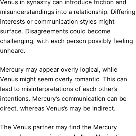
Venus in synastry can introduce friction and
misunderstandings into a relationship. Differing
interests or communication styles might
surface. Disagreements could become
challenging, with each person possibly feeling
unheard.
Mercury may appear overly logical, while
Venus might seem overly romantic. This can
lead to misinterpretations of each other’s
intentions. Mercury’s communication can be
direct, whereas Venus’s may be indirect.
The Venus partner may find the Mercury