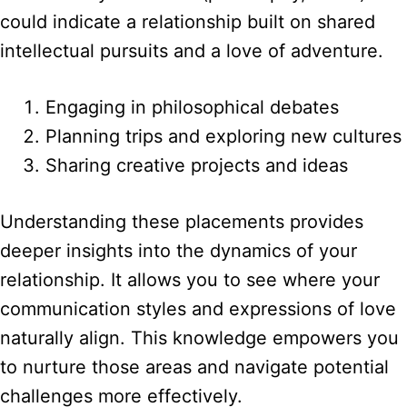
could indicate a relationship built on shared
intellectual pursuits and a love of adventure.
Engaging in philosophical debates
Planning trips and exploring new cultures
Sharing creative projects and ideas
Understanding these placements provides
deeper insights into the dynamics of your
relationship. It allows you to see where your
communication styles and expressions of love
naturally align. This knowledge empowers you
to nurture those areas and navigate potential
challenges more effectively.