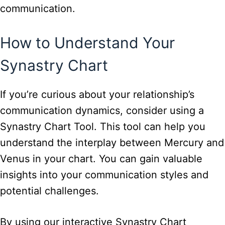
communication.
How to Understand Your
Synastry Chart
If you’re curious about your relationship’s
communication dynamics, consider using a
Synastry Chart Tool. This tool can help you
understand the interplay between Mercury and
Venus in your chart. You can gain valuable
insights into your communication styles and
potential challenges.
By using our interactive Synastry Chart