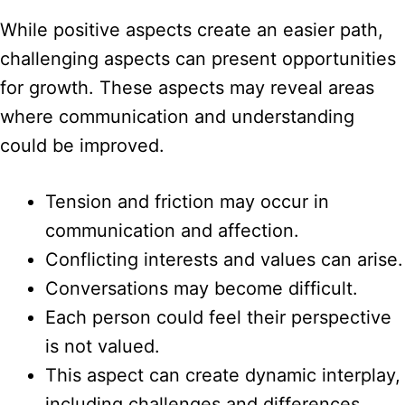
While positive aspects create an easier path,
challenging aspects can present opportunities
for growth. These aspects may reveal areas
where communication and understanding
could be improved.
Tension and friction may occur in
communication and affection.
Conflicting interests and values can arise.
Conversations may become difficult.
Each person could feel their perspective
is not valued.
This aspect can create dynamic interplay,
including challenges and differences.