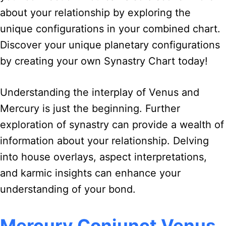
about your relationship by exploring the
unique configurations in your combined chart.
Discover your unique planetary configurations
by creating your own Synastry Chart today!
Understanding the interplay of Venus and
Mercury is just the beginning. Further
exploration of synastry can provide a wealth of
information about your relationship. Delving
into house overlays, aspect interpretations,
and karmic insights can enhance your
understanding of your bond.
Mercury Conjunct Venus