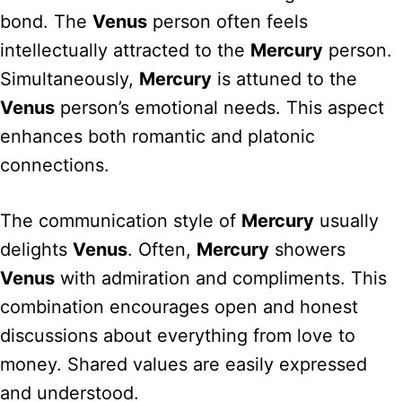
bond. The
Venus
person often feels
intellectually attracted to the
Mercury
person.
Simultaneously,
Mercury
is attuned to the
Venus
person’s emotional needs. This aspect
enhances both romantic and platonic
connections.
The communication style of
Mercury
usually
delights
Venus
. Often,
Mercury
showers
Venus
with admiration and compliments. This
combination encourages open and honest
discussions about everything from love to
money. Shared values are easily expressed
and understood.