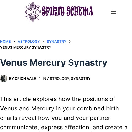
Skip
to
content
HOME
ASTROLOGY
SYNASTRY
VENUS MERCURY SYNASTRY
Venus Mercury Synastry
BY
ORION VALE
IN
ASTROLOGY
,
SYNASTRY
This article explores how the positions of
Venus and Mercury in your combined birth
charts reveal how you and your partner
communicate, express affection, and create a