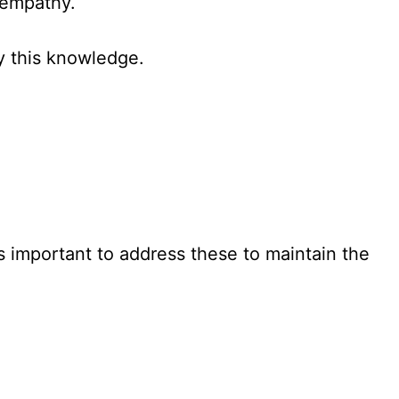
 empathy.
y this knowledge.
’s important to address these to maintain the