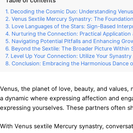
Table of contents
Decoding the Cosmic Duo: Understanding Venus
Venus Sextile Mercury Synastry: The Foundation
Love Languages of the Stars: Sign-Based Interp
Nurturing the Connection: Practical Application
Navigating Potential Pitfalls and Enhancing Gro
Beyond the Sextile: The Broader Picture Within 
Level Up Your Connection: Utilize Your Synastry
Conclusion: Embracing the Harmonious Dance o
Venus, the planet of love, beauty, and values, 
a dynamic where expressing affection and engagi
expressing yourselves. These partners often sh
With Venus sextile Mercury synastry, conversat