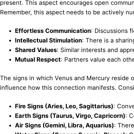
present. This aspect encourages open communica
Remember, this aspect needs to be actively nu
Effortless Communication
: Discussions fl
Intellectual Stimulation
: There is a sharin
Shared Values
: Similar interests and appr
Mutual Respect
: Partners value each othe
The signs in which Venus and Mercury reside off
influence how this connection manifests. Cons
Fire Signs (Aries, Leo, Sagittarius)
: Conve
Earth Signs (Taurus, Virgo, Capricorn)
: C
Air Signs (Gemini, Libra, Aquarius)
: There