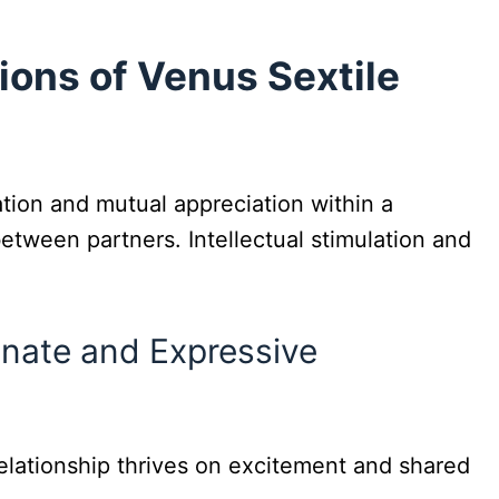
ions of Venus Sextile
tion and mutual appreciation within a
etween partners. Intellectual stimulation and
ionate and Expressive
elationship thrives on excitement and shared