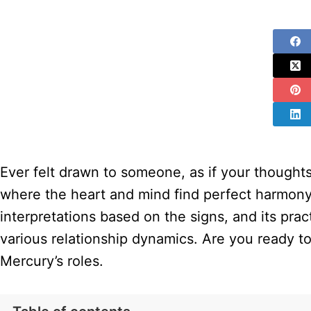
Ever felt drawn to someone, as if your thoughts
where the heart and mind find perfect harmony. 
interpretations based on the signs, and its prac
various relationship dynamics. Are you ready to
Mercury’s roles.