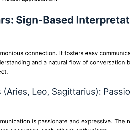
rs: Sign-Based Interpretat
rmonious connection. It fosters easy communica
erstanding and a natural flow of conversation b
ct.
 (Aries, Leo, Sagittarius): Pass
munication is passionate and expressive. The r