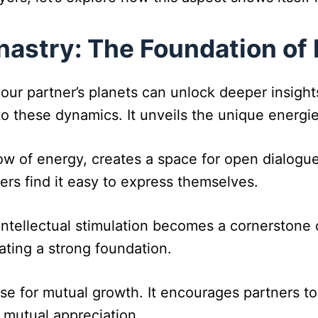
astry: The Foundation of 
ur partner’s planets can unlock deeper insights 
to these dynamics. It unveils the unique energie
low of energy, creates a space for open dialogu
ners find it easy to express themselves.
Intellectual stimulation becomes a cornerstone 
ting a strong foundation.
ase for mutual growth. It encourages partners to
mutual appreciation.