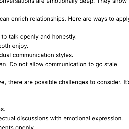
Conversations are emotionally deep. They show
an enrich relationships. Here are ways to appl
 to talk openly and honestly.
both enjoy.
idual communication styles.
en. Do not allow communication to go stale.
e, there are possible challenges to consider. It
s.
lectual discussions with emotional expression.
ments openly.