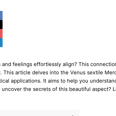
 and feelings effortlessly align? This connecti
This article delves into the Venus sextile Mercu
tical applications. It aims to help you understa
 uncover the secrets of this beautiful aspect? 