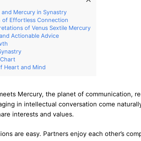
 and Mercury in Synastry
 of Effortless Connection
retations of Venus Sextile Mercury
 and Actionable Advice
wth
Synastry
 Chart
f Heart and Mind
meets Mercury, the planet of communication, reas
ng in intellectual conversation come naturally.
are interests and values.
ions are easy. Partners enjoy each other’s com