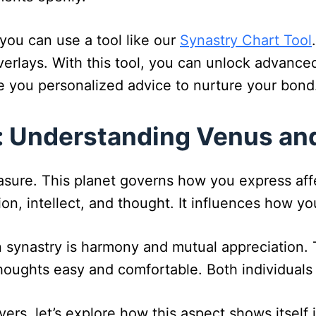
you can use a tool like our
Synastry Chart Tool
erlays. With this tool, you can unlock advanced
ive you personalized advice to nurture your bond
 Understanding Venus and
asure. This planet governs how you express affe
on, intellect, and thought. It influences how y
synastry is harmony and mutual appreciation. T
houghts easy and comfortable. Both individuals
rs, let’s explore how this aspect shows itself i