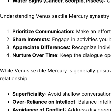
Water Signs (Cancer, Scorpio, Pisces)
: 
Understanding Venus sextile Mercury synastry c
Prioritize Communication
: Make an effort
Share Interests
: Engage in activities you 
Appreciate Differences
: Recognize indiv
Nurture Over Time
: Keep the dialogue op
While Venus sextile Mercury is generally positiv
relationship.
Superficiality
: Avoid shallow conversation
Over-Reliance on Intellect
: Balance intel
Avoidance of Conflict
: Address disagree