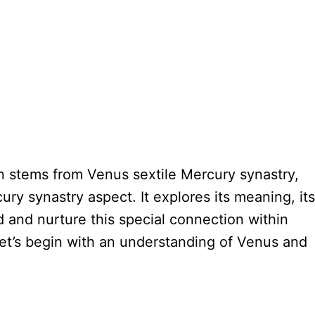
on stems from Venus sextile Mercury synastry,
ry synastry aspect. It explores its meaning, its
nd and nurture this special connection within
Let’s begin with an understanding of Venus and