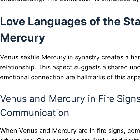
Love Languages of the Sta
Mercury
Venus sextile Mercury in synastry creates a ha
relationship. This aspect suggests a shared und
emotional connection are hallmarks of this aspe
Venus and Mercury in Fire Signs
Communication
When Venus and Mercury are in fire signs, com