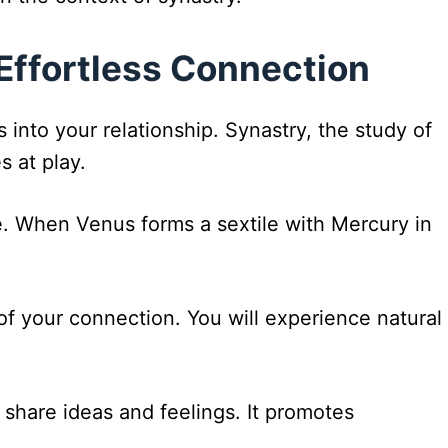
Effortless Connection
into your relationship. Synastry, the study of
s at play.
e. When Venus forms a sextile with Mercury in
of your connection. You will experience natural
 share ideas and feelings. It promotes