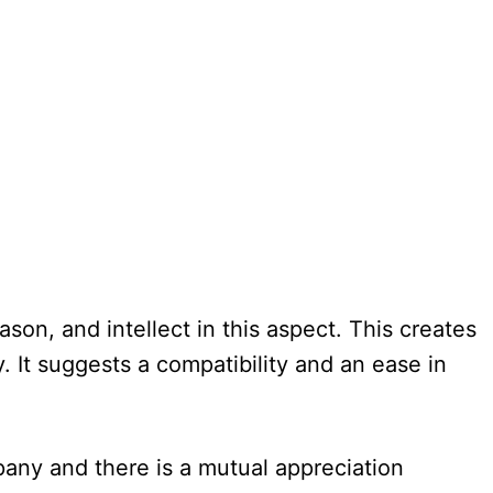
on, and intellect in this aspect. This creates
 It suggests a compatibility and an ease in
pany and there is a mutual appreciation