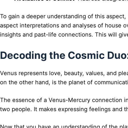
To gain a deeper understanding of this aspect, 
aspect interpretations and analyses of house ov
insights and past-life connections. This will g
Decoding the Cosmic Duo:
Venus represents love, beauty, values, and ple
on the other hand, is the planet of communicati
The essence of a Venus-Mercury connection in 
two people. It makes expressing feelings and t
Now that you have an understanding of the playe