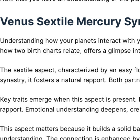
Venus Sextile Mercury Syn
Understanding how your planets interact with yo
how two birth charts relate, offers a glimpse in
The sextile aspect, characterized by an easy f
synastry, it fosters a natural rapport. Both part
Key traits emerge when this aspect is present. 
rapport. Emotional understanding deepens, crea
This aspect matters because it builds a solid b
understanding. The connection is enhanced by 