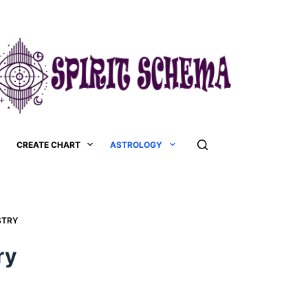
CREATE CHART
ASTROLOGY
TRY​
y​