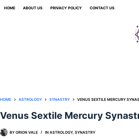
Skip
HOME
ABOUT US
PRIVACY POLICY
CONTACT US
to
content
HOME
ASTROLOGY
SYNASTRY
VENUS SEXTILE MERCURY SYNAS
Venus Sextile Mercury Synastr
BY
ORION VALE
IN
ASTROLOGY
,
SYNASTRY