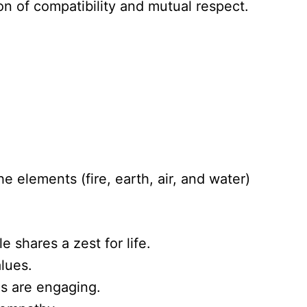
n of compatibility and mutual respect.
 elements (fire, earth, air, and water)
 shares a zest for life.
alues.
ns are engaging.