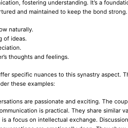
tion, fostering understanding. It’s a foundatio
rtured and maintained to keep the bond strong.
ow naturally.
g of ideas.
eciation.
r’s thoughts and feelings.
er specific nuances to this synastry aspect. The
ider these examples:
rsations are passionate and exciting. The couple
ommunication is practical. They share similar v
 is a focus on intellectual exchange. Discussio