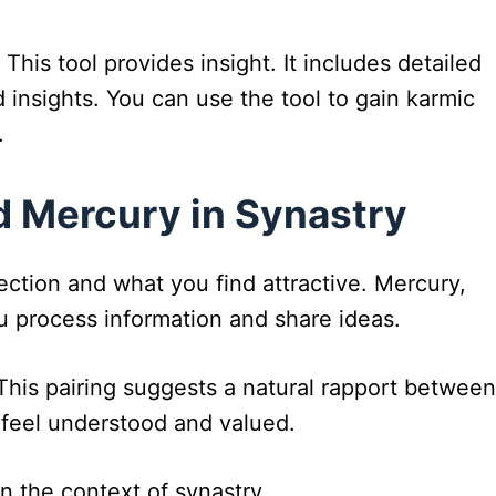
. This tool provides insight. It includes detailed
 insights. You can use the tool to gain karmic
.
 Mercury in Synastry
ction and what you find attractive. Mercury,
ou process information and share ideas.
his pairing suggests a natural rapport between
 feel understood and valued.
n the context of synastry.