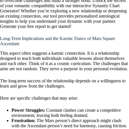
to overcome challenges and build a stronger bond. Unlock the secrets
of your romantic compatibility with our interactive Synastry Chart
Generator! Whether you’re exploring a new relationship or deepening
an existing connection, our tool provides personalized astrological
insights to help you understand your dynamic with your partner.
Generate your free report to get started!
Long-Term Implications and the Karmic Dance of Mars Square
Ascendant
This aspect often suggests a karmic connection. It is a relationship
designed to teach both individuals valuable lessons about themselves
and each other. Think of it as a cosmic curriculum. The challenges that
arise are not random. They serve a purpose in your personal evolution.
The long-term success of the relationship depends on a willingness to
learn and grow from the challenges.
Here are specific challenges that may arise:
Power Struggles:
Constant clashes can create a competitive
environment, leaving both feeling drained.
Frustration:
The Mars person’s direct approach might clash
with the Ascendant person’s need for harmony, causing friction.