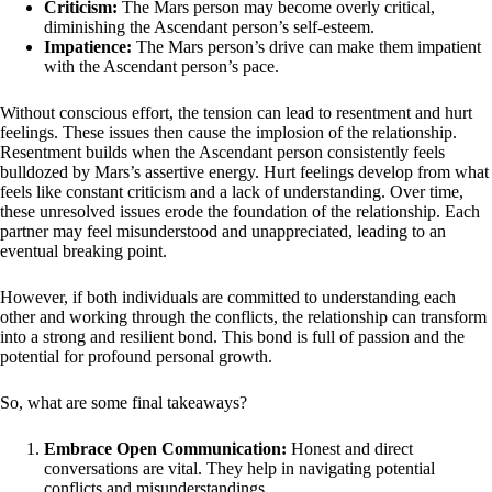
Criticism:
The Mars person may become overly critical,
diminishing the Ascendant person’s self-esteem.
Impatience:
The Mars person’s drive can make them impatient
with the Ascendant person’s pace.
Without conscious effort, the tension can lead to resentment and hurt
feelings. These issues then cause the implosion of the relationship.
Resentment builds when the Ascendant person consistently feels
bulldozed by Mars’s assertive energy. Hurt feelings develop from what
feels like constant criticism and a lack of understanding. Over time,
these unresolved issues erode the foundation of the relationship. Each
partner may feel misunderstood and unappreciated, leading to an
eventual breaking point.
However, if both individuals are committed to understanding each
other and working through the conflicts, the relationship can transform
into a strong and resilient bond. This bond is full of passion and the
potential for profound personal growth.
So, what are some final takeaways?
Embrace Open Communication:
Honest and direct
conversations are vital. They help in navigating potential
conflicts and misunderstandings.