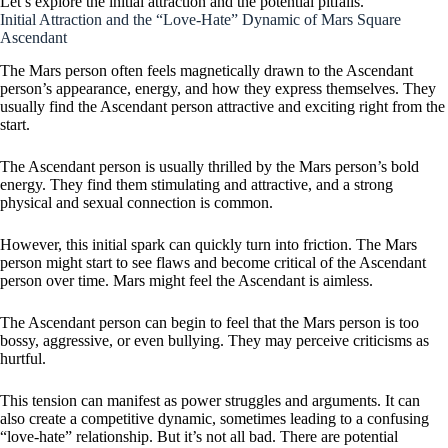
Let’s explore the initial attraction and the potential pitfalls.
Initial Attraction and the “Love-Hate” Dynamic of Mars Square
Ascendant
The Mars person often feels magnetically drawn to the Ascendant
person’s appearance, energy, and how they express themselves. They
usually find the Ascendant person attractive and exciting right from the
start.
The Ascendant person is usually thrilled by the Mars person’s bold
energy. They find them stimulating and attractive, and a strong
physical and sexual connection is common.
However, this initial spark can quickly turn into friction. The Mars
person might start to see flaws and become critical of the Ascendant
person over time. Mars might feel the Ascendant is aimless.
The Ascendant person can begin to feel that the Mars person is too
bossy, aggressive, or even bullying. They may perceive criticisms as
hurtful.
This tension can manifest as power struggles and arguments. It can
also create a competitive dynamic, sometimes leading to a confusing
“love-hate” relationship. But it’s not all bad. There are potential