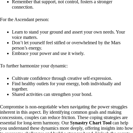
Remember that support, not control, fosters a stronger
connection.
For the Ascendant person:
Learn to stand your ground and assert your own needs. Your
voice matters.
Don’t let yourself feel stifled or overwhelmed by the Mars
person’s energy.
Embrace your power and use it wisely.
To further harmonize your dynamic:
Cultivate confidence through creative self-expression.
Find healthy outlets for your energy, both individually and
together.
Shared activities can strengthen your bond.
Compromise is non-negotiable when navigating the power struggles
inherent in this aspect. By identifying common goals and making
concessions, couples can reduce friction. These coping strategies are
essential for long-term harmony. Our
Synastry Chart Tool
can help
you understand these dynamics more deeply, offering insights into how