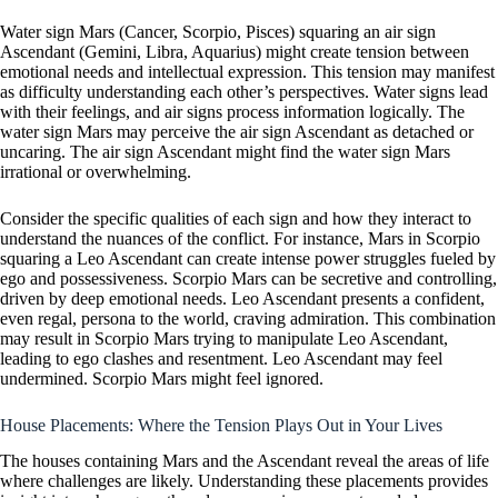
Water sign Mars (Cancer, Scorpio, Pisces) squaring an air sign
Ascendant (Gemini, Libra, Aquarius) might create tension between
emotional needs and intellectual expression. This tension may manifest
as difficulty understanding each other’s perspectives. Water signs lead
with their feelings, and air signs process information logically. The
water sign Mars may perceive the air sign Ascendant as detached or
uncaring. The air sign Ascendant might find the water sign Mars
irrational or overwhelming.
Consider the specific qualities of each sign and how they interact to
understand the nuances of the conflict. For instance, Mars in Scorpio
squaring a Leo Ascendant can create intense power struggles fueled by
ego and possessiveness. Scorpio Mars can be secretive and controlling,
driven by deep emotional needs. Leo Ascendant presents a confident,
even regal, persona to the world, craving admiration. This combination
may result in Scorpio Mars trying to manipulate Leo Ascendant,
leading to ego clashes and resentment. Leo Ascendant may feel
undermined. Scorpio Mars might feel ignored.
House Placements: Where the Tension Plays Out in Your Lives
The houses containing Mars and the Ascendant reveal the areas of life
where challenges are likely. Understanding these placements provides