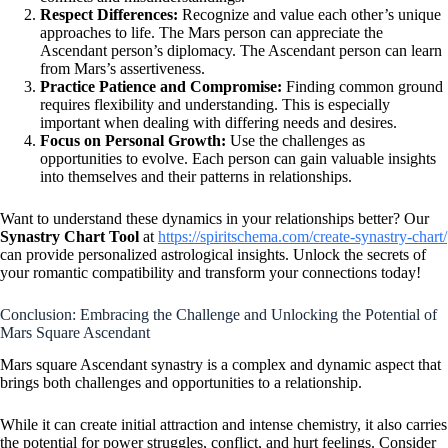
Respect Differences:
Recognize and value each other’s unique
approaches to life. The Mars person can appreciate the
Ascendant person’s diplomacy. The Ascendant person can learn
from Mars’s assertiveness.
Practice Patience and Compromise:
Finding common ground
requires flexibility and understanding. This is especially
important when dealing with differing needs and desires.
Focus on Personal Growth:
Use the challenges as
opportunities to evolve. Each person can gain valuable insights
into themselves and their patterns in relationships.
Want to understand these dynamics in your relationships better? Our
Synastry Chart Tool
at
https://spiritschema.com/create-synastry-chart/
can provide personalized astrological insights. Unlock the secrets of
your romantic compatibility and transform your connections today!
Conclusion: Embracing the Challenge and Unlocking the Potential of
Mars Square Ascendant
Mars square Ascendant synastry is a complex and dynamic aspect that
brings both challenges and opportunities to a relationship.
While it can create initial attraction and intense chemistry, it also carries
the potential for power struggles, conflict, and hurt feelings. Consider