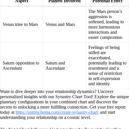
Aspect
Planets Involved
Potential Effect
The Mars person’s
aggression is
softened, leading to
Venus trine to Mars
Venus and Mars
more harmonious
interactions and
easier compromise.
Feelings of being
stifled are
exacerbated,
Saturn opposition to
Saturn and
potentially leading to
Ascendant
Ascendant
resentment and a
sense of restriction
in self-expression
and identity.
Want to dive deeper into your relationship dynamics? Uncover
personalized insights with our Synastry Chart Tool! Explore the unique
planetary configurations in your combined chart and discover the
secrets to unlocking a more fulfilling connection. Get your free report
today at
https://spiritschema.com/create-synastry-chart/
and start
understanding your relationship on a cosmic level.