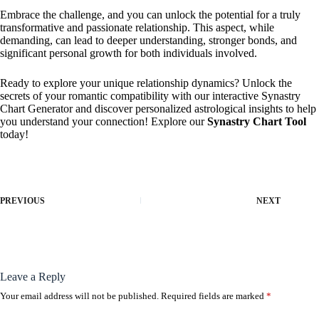
Embrace the challenge, and you can unlock the potential for a truly
transformative and passionate relationship. This aspect, while
demanding, can lead to deeper understanding, stronger bonds, and
significant personal growth for both individuals involved.
Ready to explore your unique relationship dynamics? Unlock the
secrets of your romantic compatibility with our interactive Synastry
Chart Generator and discover personalized astrological insights to help
you understand your connection! Explore our
Synastry Chart Tool
today!
PREVIOUS
NEXT
Leave a Reply
Your email address will not be published.
Required fields are marked
*