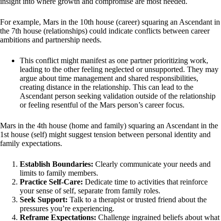
insight into where growth and compromise are most needed.
For example, Mars in the 10th house (career) squaring an Ascendant in
the 7th house (relationships) could indicate conflicts between career
ambitions and partnership needs.
This conflict might manifest as one partner prioritizing work,
leading to the other feeling neglected or unsupported. They may
argue about time management and shared responsibilities,
creating distance in the relationship. This can lead to the
Ascendant person seeking validation outside of the relationship
or feeling resentful of the Mars person’s career focus.
Mars in the 4th house (home and family) squaring an Ascendant in the
1st house (self) might suggest tension between personal identity and
family expectations.
Establish Boundaries:
Clearly communicate your needs and
limits to family members.
Practice Self-Care:
Dedicate time to activities that reinforce
your sense of self, separate from family roles.
Seek Support:
Talk to a therapist or trusted friend about the
pressures you’re experiencing.
Reframe Expectations:
Challenge ingrained beliefs about what