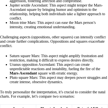
aggression, fostering affection and compromise.
Jupiter sextile Ascendant: This aspect might temper the Mars-
Ascendant square by bringing humor and optimism to the
relationship, helping both individuals take a lighter approach to
conflict.
Moon trine Mars: This aspect can ease the Mars person’s
intensity, creating emotional understanding.
Challenging aspects (oppositions, other squares) can intensify conflict
and create further complications. Oppositions and squares exacerbate
conflict.
Saturn square Mars: This aspect might amplify frustration and
restriction, making it difficult to express desires directly.
Uranus opposition Ascendant: This aspect can create
unpredictable reactions and instability, fueling the fire of the
Mars-Ascendant
square with erratic energy.
Pluto square Mars: This aspect may deepen power struggles and
create intense, obsessive dynamics.
To truly personalize the interpretation, it’s crucial to consider the natal
charts. For example, let’s compare two scenarios: