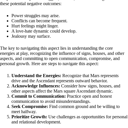
these potential negative outcomes:
Power struggles may arise.
Conflicts can become frequent.
Hurt feelings might linger.
A love-hate dynamic could develop.
Jealousy may surface.
The key to navigating this aspect lies in understanding the core
energies at play, recognizing the influence of signs, houses, and other
aspects, and committing to open communication, compromise, and
personal growth. Here are steps to navigate this aspect:
Understand the Energies:
Recognize that Mars represents
drive and the Ascendant represents outward behavior.
Acknowledge Influences:
Consider how signs, houses, and
other aspects affect the Mars square Ascendant dynamic.
Commit to Communication:
Practice open and honest
communication to avoid misunderstandings.
Seek Compromise:
Find common ground and be willing to
meet halfway.
Prioritize Growth:
Use challenges as opportunities for personal
and relational development.