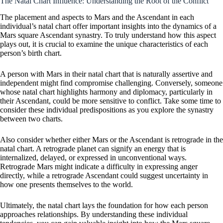
The Natal Chart Influence: Understanding the Root of the Conflict
The placement and aspects to Mars and the Ascendant in each
individual’s natal chart offer important insights into the dynamics of a
Mars square Ascendant synastry. To truly understand how this aspect
plays out, it is crucial to examine the unique characteristics of each
person’s birth chart.
A person with Mars in their natal chart that is naturally assertive and
independent might find compromise challenging. Conversely, someone
whose natal chart highlights harmony and diplomacy, particularly in
their Ascendant, could be more sensitive to conflict. Take some time to
consider these individual predispositions as you explore the synastry
between two charts.
Also consider whether either Mars or the Ascendant is retrograde in the
natal chart. A retrograde planet can signify an energy that is
internalized, delayed, or expressed in unconventional ways.
Retrograde Mars might indicate a difficulty in expressing anger
directly, while a retrograde Ascendant could suggest uncertainty in
how one presents themselves to the world.
Ultimately, the natal chart lays the foundation for how each person
approaches relationships. By understanding these individual