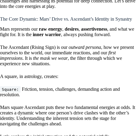
challenges and harnessing its potential for deep connection. Let’s delve
into the core energies at play.
The Core Dynamic: Mars’ Drive vs. Ascendant’s Identity in Synastry
Mars represents our
raw energy
,
desires
,
assertiveness
, and what we
fight for. It is the
inner warrior
, always pushing forward.
The Ascendant (Rising Sign) is our
outward persona
, how we present
ourselves to the world, our immediate reactions, and our
first
impressions
. It is
the mask we wear
, the filter through which we
experience new situations.
A square, in astrology, creates:
Friction, tension, challenges, demanding action and
Square:
resolution.
Mars square Ascendant puts these two fundamental energies at odds. It
creates a dynamic where one person’s drive clashes with the other’s
identity. Understanding the inherent tension sets the stage for
navigating the challenges ahead.