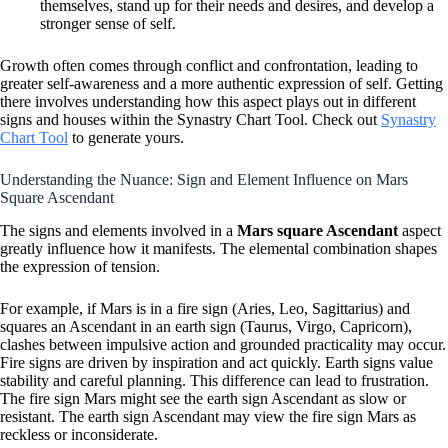
themselves, stand up for their needs and desires, and develop a
stronger sense of self.
Growth often comes through conflict and confrontation, leading to
greater self-awareness and a more authentic expression of self. Getting
there involves understanding how this aspect plays out in different
signs and houses within the Synastry Chart Tool. Check out
Synastry
Chart Tool
to generate yours.
Understanding the Nuance: Sign and Element Influence on Mars
Square Ascendant
The signs and elements involved in a
Mars square Ascendant
aspect
greatly influence how it manifests. The elemental combination shapes
the expression of tension.
For example, if Mars is in a fire sign (Aries, Leo, Sagittarius) and
squares an Ascendant in an earth sign (Taurus, Virgo, Capricorn),
clashes between impulsive action and grounded practicality may occur.
Fire signs are driven by inspiration and act quickly. Earth signs value
stability and careful planning. This difference can lead to frustration.
The fire sign Mars might see the earth sign Ascendant as slow or
resistant. The earth sign Ascendant may view the fire sign Mars as
reckless or inconsiderate.