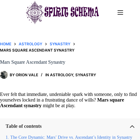
Skip
to
content
HOME
ASTROLOGY
SYNASTRY
MARS SQUARE ASCENDANT SYNASTRY​
Mars Square Ascendant Synastry​
BY
ORION VALE
IN
ASTROLOGY
,
SYNASTRY
Ever felt that immediate, undeniable spark with someone, only to find
yourselves locked in a frustrating dance of wills?
Mars square
Ascendant synastry
might be at play.
Table of contents
The Core Dynamic: Mars’ Drive vs. Ascendant’s Identity in Synastry