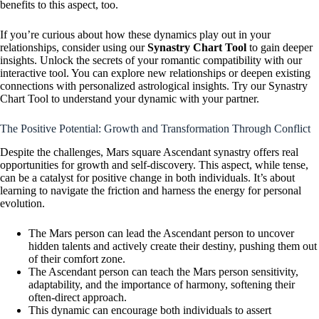
benefits to this aspect, too.
If you’re curious about how these dynamics play out in your
relationships, consider using our
Synastry Chart Tool
to gain deeper
insights. Unlock the secrets of your romantic compatibility with our
interactive tool. You can explore new relationships or deepen existing
connections with personalized astrological insights. Try our Synastry
Chart Tool to understand your dynamic with your partner.
The Positive Potential: Growth and Transformation Through Conflict
Despite the challenges, Mars square Ascendant synastry offers real
opportunities for growth and self-discovery. This aspect, while tense,
can be a catalyst for positive change in both individuals. It’s about
learning to navigate the friction and harness the energy for personal
evolution.
The Mars person can lead the Ascendant person to uncover
hidden talents and actively create their destiny, pushing them out
of their comfort zone.
The Ascendant person can teach the Mars person sensitivity,
adaptability, and the importance of harmony, softening their
often-direct approach.
This dynamic can encourage both individuals to assert