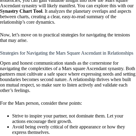
tendencies, you can gain valuable insight into how the Mars square
Ascendant synastry will likely manifest. You can explore this with our
Synastry Chart Tool
. It analyzes the planetary overlaps and aspects
between charts, creating a clear, easy-to-read summary of the
relationship’s core dynamics.
Now, let’s move on to practical strategies for navigating the tensions
that may arise.
Strategies for Navigating the Mars Square Ascendant in Relationships
Open and honest communication stands as the cornerstone for
navigating the complexities of a Mars square Ascendant synastry. Both
partners must cultivate a safe space where expressing needs and setting
boundaries becomes second nature. A relationship thrives when built
on mutual respect, so make sure to listen actively and validate each
other’s feelings.
For the Mars person, consider these points:
Strive to inspire your partner, not dominate them. Let your
actions encourage their growth.
Avoid being overly critical of their appearance or how they
express themselves.