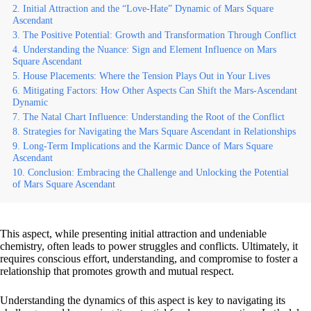
Initial Attraction and the “Love-Hate” Dynamic of Mars Square
Ascendant
The Positive Potential: Growth and Transformation Through Conflict
Understanding the Nuance: Sign and Element Influence on Mars
Square Ascendant
House Placements: Where the Tension Plays Out in Your Lives
Mitigating Factors: How Other Aspects Can Shift the Mars-Ascendant
Dynamic
The Natal Chart Influence: Understanding the Root of the Conflict
Strategies for Navigating the Mars Square Ascendant in Relationships
Long-Term Implications and the Karmic Dance of Mars Square
Ascendant
Conclusion: Embracing the Challenge and Unlocking the Potential
of Mars Square Ascendant
This aspect, while presenting initial attraction and undeniable
chemistry, often leads to power struggles and conflicts. Ultimately, it
requires conscious effort, understanding, and compromise to foster a
relationship that promotes growth and mutual respect.
Understanding the dynamics of this aspect is key to navigating its