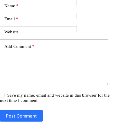
Name
*
Email
*
Website
Add Comment
*
Save my name, email and website in this browser for the
next time I comment.
Post Comment