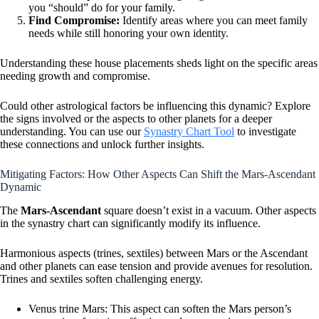
you “should” do for your family.
Find Compromise:
Identify areas where you can meet family
needs while still honoring your own identity.
Understanding these house placements sheds light on the specific areas
needing growth and compromise.
Could other astrological factors be influencing this dynamic? Explore
the signs involved or the aspects to other planets for a deeper
understanding. You can use our
Synastry Chart Tool
to investigate
these connections and unlock further insights.
Mitigating Factors: How Other Aspects Can Shift the Mars-Ascendant
Dynamic
The
Mars-Ascendant
square doesn’t exist in a vacuum. Other aspects
in the synastry chart can significantly modify its influence.
Harmonious aspects (trines, sextiles) between Mars or the Ascendant
and other planets can ease tension and provide avenues for resolution.
Trines and sextiles soften challenging energy.
Venus trine Mars: This aspect can soften the Mars person’s