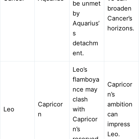
be unmet
broaden
by
Cancer’s
Aquarius’
horizons.
s
detachm
ent.
Leo’s
flamboya
Capricor
nce may
n’s
clash
Capricor
ambition
Leo
with
n
can
Capricor
impress
n’s
Leo.
reserved