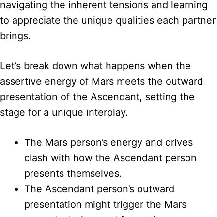
navigating the inherent tensions and learning
to appreciate the unique qualities each partner
brings.
Let’s break down what happens when the
assertive energy of Mars meets the outward
presentation of the Ascendant, setting the
stage for a unique interplay.
The Mars person’s energy and drives
clash with how the Ascendant person
presents themselves.
The Ascendant person’s outward
presentation might trigger the Mars