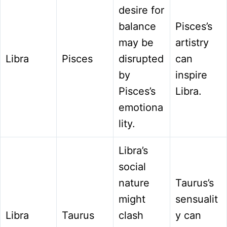
desire for
balance
Pisces’s
may be
artistry
Libra
Pisces
disrupted
can
by
inspire
Pisces’s
Libra.
emotiona
lity.
Libra’s
social
nature
Taurus’s
might
sensualit
Libra
Taurus
clash
y can