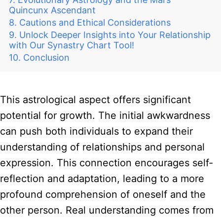
Quincunx Ascendant
Cautions and Ethical Considerations
Unlock Deeper Insights into Your Relationship
with Our Synastry Chart Tool!
Conclusion
This astrological aspect offers significant
potential for growth. The initial awkwardness
can push both individuals to expand their
understanding of relationships and personal
expression. This connection encourages self-
reflection and adaptation, leading to a more
profound comprehension of oneself and the
other person. Real understanding comes from