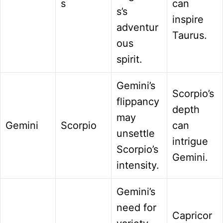
s
can
s’s
inspire
adventur
Taurus.
ous
spirit.
Gemini’s
Scorpio’s
flippancy
depth
may
Gemini
Scorpio
can
unsettle
intrigue
Scorpio’s
Gemini.
intensity.
Gemini’s
need for
Capricor