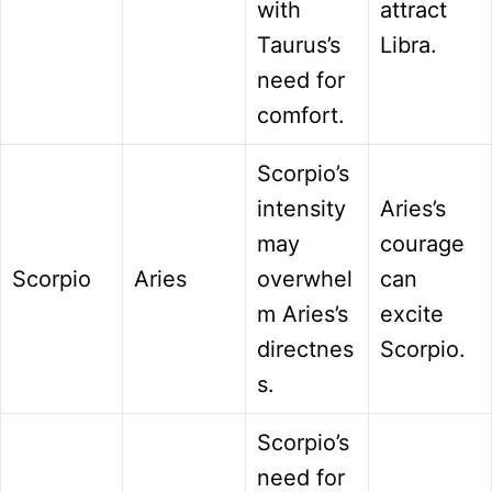
with
attract
Taurus’s
Libra.
need for
comfort.
Scorpio’s
intensity
Aries’s
may
courage
Scorpio
Aries
overwhel
can
m Aries’s
excite
directnes
Scorpio.
s.
Scorpio’s
need for