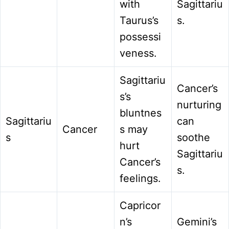
with
Sagittariu
Taurus’s
s.
possessi
veness.
Sagittariu
Cancer’s
s’s
nurturing
bluntnes
Sagittariu
can
Cancer
s may
s
soothe
hurt
Sagittariu
Cancer’s
s.
feelings.
Capricor
n’s
Gemini’s