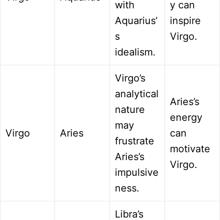
with
y can
Aquarius’
inspire
s
Virgo.
idealism.
Virgo’s
analytical
Aries’s
nature
energy
may
Virgo
Aries
can
frustrate
motivate
Aries’s
Virgo.
impulsive
ness.
Libra’s