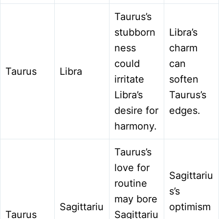
Taurus’s
stubborn
Libra’s
ness
charm
could
can
Taurus
Libra
irritate
soften
Libra’s
Taurus’s
desire for
edges.
harmony.
Taurus’s
love for
Sagittariu
routine
s’s
may bore
Sagittariu
optimism
Taurus
Sagittariu