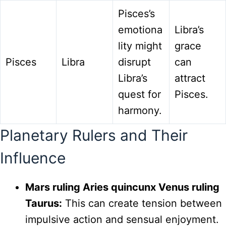
Pisces’s
emotiona
Libra’s
lity might
grace
Pisces
Libra
disrupt
can
Libra’s
attract
quest for
Pisces.
harmony.
Planetary Rulers and Their
Influence
Mars ruling Aries quincunx Venus ruling
Taurus:
This can create tension between
impulsive action and sensual enjoyment.