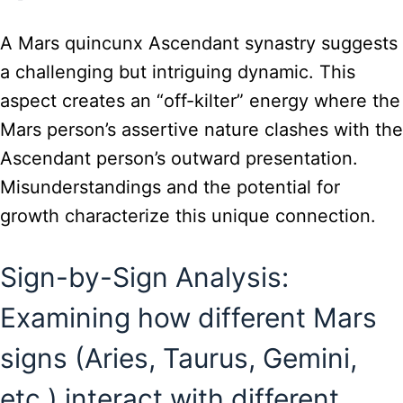
A Mars quincunx Ascendant synastry suggests
a challenging but intriguing dynamic. This
aspect creates an “off-kilter” energy where the
Mars person’s assertive nature clashes with the
Ascendant person’s outward presentation.
Misunderstandings and the potential for
growth characterize this unique connection.
Sign-by-Sign Analysis:
Examining how different Mars
signs (Aries, Taurus, Gemini,
etc.) interact with different