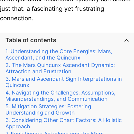
just that: a fascinating yet frustrating
connection.
Table of contents
Understanding the Core Energies: Mars,
Ascendant, and the Quincunx
The Mars Quincunx Ascendant Dynamic:
Attraction and Frustration
Mars and Ascendant Sign Interpretations in
Quincunx
Navigating the Challenges: Assumptions,
Misunderstandings, and Communication
Mitigation Strategies: Fostering
Understanding and Growth
Considering Other Chart Factors: A Holistic
Approach
Evolutionary Astrology and the Mars