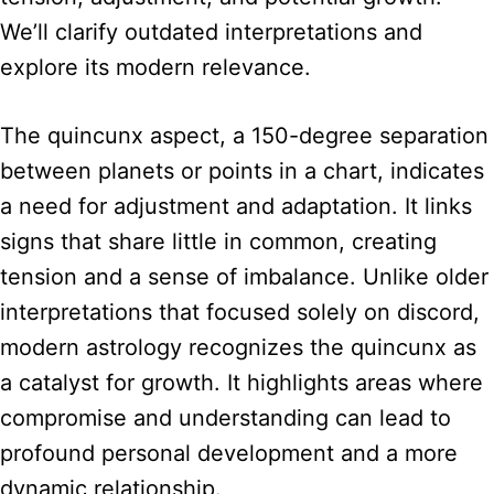
We’ll clarify outdated interpretations and
explore its modern relevance.
The quincunx aspect, a 150-degree separation
between planets or points in a chart, indicates
a need for adjustment and adaptation. It links
signs that share little in common, creating
tension and a sense of imbalance. Unlike older
interpretations that focused solely on discord,
modern astrology recognizes the quincunx as
a catalyst for growth. It highlights areas where
compromise and understanding can lead to
profound personal development and a more
dynamic relationship.