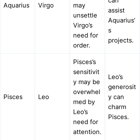
can
Aquarius
Virgo
may
assist
unsettle
Aquarius’
Virgo’s
s
need for
projects.
order.
Pisces’s
sensitivit
Leo’s
y may be
generosit
overwhel
Pisces
Leo
y can
med by
charm
Leo’s
Pisces.
need for
attention.