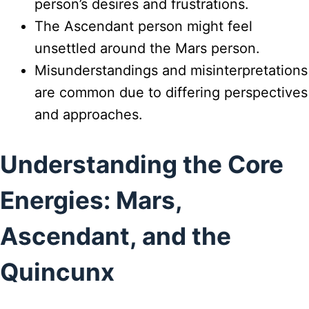
person’s desires and frustrations.
The Ascendant person might feel
unsettled around the Mars person.
Misunderstandings and misinterpretations
are common due to differing perspectives
and approaches.
Understanding the Core
Energies: Mars,
Ascendant, and the
Quincunx