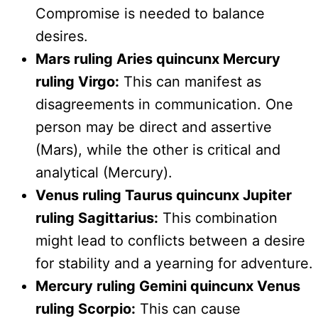
Compromise is needed to balance
desires.
Mars ruling Aries quincunx Mercury
ruling Virgo:
This can manifest as
disagreements in communication. One
person may be direct and assertive
(Mars), while the other is critical and
analytical (Mercury).
Venus ruling Taurus quincunx Jupiter
ruling Sagittarius:
This combination
might lead to conflicts between a desire
for stability and a yearning for adventure.
Mercury ruling Gemini quincunx Venus
ruling Scorpio:
This can cause