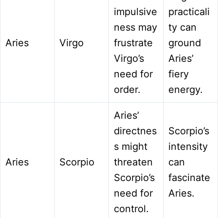
impulsive
practicali
ness may
ty can
Aries
Virgo
frustrate
ground
Virgo’s
Aries’
need for
fiery
order.
energy.
Aries’
directnes
Scorpio’s
s might
intensity
Aries
Scorpio
threaten
can
Scorpio’s
fascinate
need for
Aries.
control.