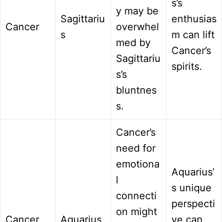
s’s
y may be
Sagittariu
enthusias
Cancer
overwhel
s
m can lift
med by
Cancer’s
Sagittariu
spirits.
s’s
bluntnes
s.
Cancer’s
need for
emotiona
Aquarius’
l
s unique
connecti
perspecti
on might
Cancer
Aquarius
ve can