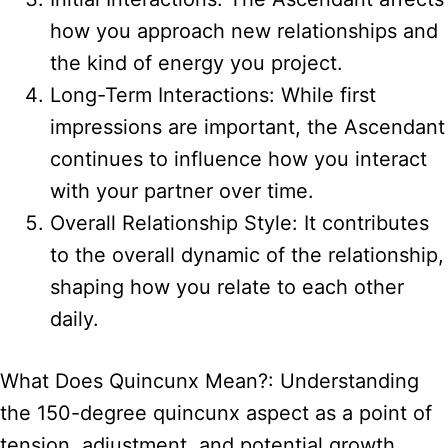
how you approach new relationships and
the kind of energy you project.
Long-Term Interactions: While first
impressions are important, the Ascendant
continues to influence how you interact
with your partner over time.
Overall Relationship Style: It contributes
to the overall dynamic of the relationship,
shaping how you relate to each other
daily.
What Does Quincunx Mean?: Understanding
the 150-degree quincunx aspect as a point of
tension, adjustment, and potential growth.