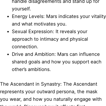
handle disagreements and stand up for
yourself.
Energy Levels: Mars indicates your vitality
and what motivates you.
Sexual Expression: It reveals your
approach to intimacy and physical
connection.
Drive and Ambition: Mars can influence
shared goals and how you support each
other’s ambitions.
The Ascendant in Synastry: The Ascendant
represents your outward persona, the mask
you wear, and how you naturally engage with