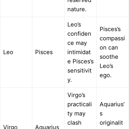
nature.
Leo’s
Pisces’s
confiden
compassi
ce may
on can
Leo
Pisces
intimidat
soothe
e Pisces’s
Leo’s
sensitivit
ego.
y.
Virgo’s
practicali
Aquarius’
ty may
s
clash
originalit
Virgo
Aquarius