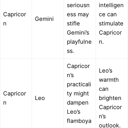
seriousn
intelligen
Capricor
ess may
ce can
Gemini
n
stifle
stimulate
Gemini’s
Capricor
playfulne
n.
ss.
Capricor
Leo’s
n’s
warmth
practicali
can
Capricor
ty might
Leo
brighten
n
dampen
Capricor
Leo’s
n’s
flamboya
outlook.