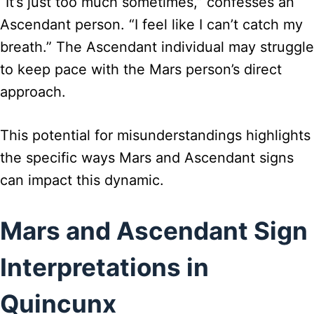
“It’s just too much sometimes,” confesses an
Ascendant person. “I feel like I can’t catch my
breath.” The Ascendant individual may struggle
to keep pace with the Mars person’s direct
approach.
This potential for misunderstandings highlights
the specific ways Mars and Ascendant signs
can impact this dynamic.
Mars and Ascendant Sign
Interpretations in
Quincunx