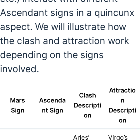
Ascendant signs in a quincunx
aspect. We will illustrate how
the clash and attraction work
depending on the signs
involved.
Attractio
Clash
Mars
Ascenda
n
Descripti
Sign
nt Sign
Descripti
on
on
Aries’
Virgo’s