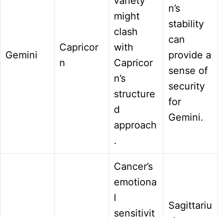
variety
n’s
might
stability
clash
can
Capricor
with
Gemini
provide a
n
Capricor
sense of
n’s
security
structure
for
d
Gemini.
approach
.
Cancer’s
emotiona
l
Sagittariu
sensitivit