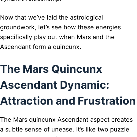
Now that we’ve laid the astrological
groundwork, let’s see how these energies
specifically play out when Mars and the
Ascendant form a quincunx.
The Mars Quincunx
Ascendant Dynamic:
Attraction and Frustration
The Mars quincunx Ascendant aspect creates
a subtle sense of unease. It’s like two puzzle