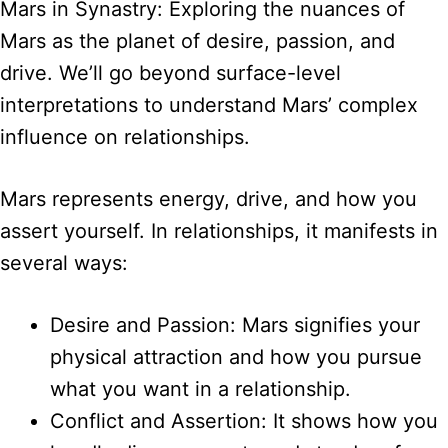
Mars in Synastry: Exploring the nuances of
Mars as the planet of desire, passion, and
drive. We’ll go beyond surface-level
interpretations to understand Mars’ complex
influence on relationships.
Mars represents energy, drive, and how you
assert yourself. In relationships, it manifests in
several ways:
Desire and Passion: Mars signifies your
physical attraction and how you pursue
what you want in a relationship.
Conflict and Assertion: It shows how you