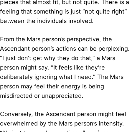
pieces that almost fit, but not quite. There is a
feeling that something is just “not quite right”
between the individuals involved.
From the Mars person’s perspective, the
Ascendant person’s actions can be perplexing.
“I just don’t get why they do that,” a Mars
person might say. “It feels like they’re
deliberately ignoring what I need.” The Mars
person may feel their energy is being
misdirected or unappreciated.
Conversely, the Ascendant person might feel
overwhelmed by the Mars person’s intensity.