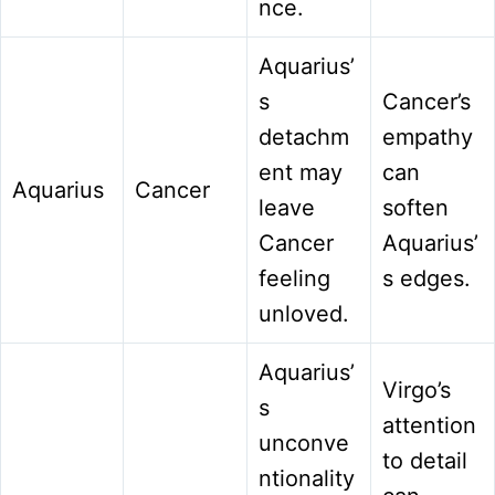
nce.
Aquarius’
s
Cancer’s
detachm
empathy
ent may
can
Aquarius
Cancer
leave
soften
Cancer
Aquarius’
feeling
s edges.
unloved.
Aquarius’
Virgo’s
s
attention
unconve
to detail
ntionality