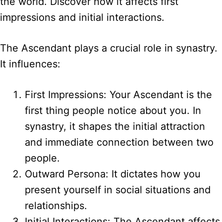
the world. Discover how it affects first
impressions and initial interactions.
The Ascendant plays a crucial role in synastry.
It influences:
First Impressions: Your Ascendant is the
first thing people notice about you. In
synastry, it shapes the initial attraction
and immediate connection between two
people.
Outward Persona: It dictates how you
present yourself in social situations and
relationships.
Initial Interactions: The Ascendant affects