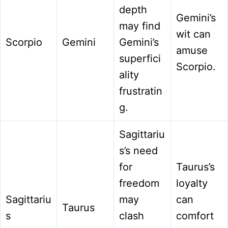
depth
Gemini’s
may find
wit can
Scorpio
Gemini
Gemini’s
amuse
superfici
Scorpio.
ality
frustratin
g.
Sagittariu
s’s need
for
Taurus’s
freedom
loyalty
Sagittariu
may
can
Taurus
s
clash
comfort