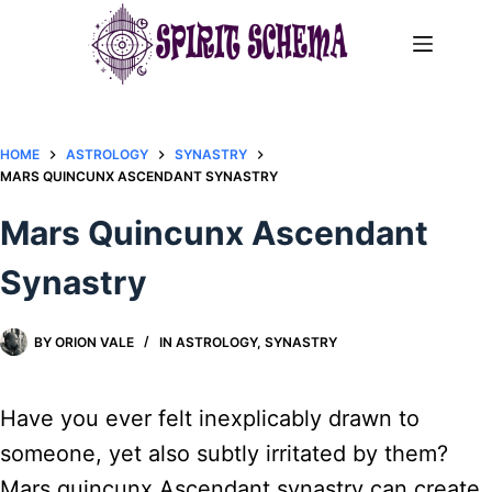
Skip
to
content
HOME
ASTROLOGY
SYNASTRY
MARS QUINCUNX ASCENDANT SYNASTRY​
Mars Quincunx Ascendant
Synastry​
BY
ORION VALE
IN
ASTROLOGY
,
SYNASTRY
Have you ever felt inexplicably drawn to
someone, yet also subtly irritated by them?
Mars quincunx Ascendant synastry can create