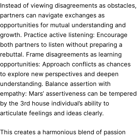
Instead of viewing disagreements as obstacles,
partners can navigate exchanges as
opportunities for mutual understanding and
growth. Practice active listening: Encourage
both partners to listen without preparing a
rebuttal. Frame disagreements as learning
opportunities: Approach conflicts as chances
to explore new perspectives and deepen
understanding. Balance assertion with
empathy: Mars’ assertiveness can be tempered
by the 3rd house individual’s ability to
articulate feelings and ideas clearly.
This creates a harmonious blend of passion