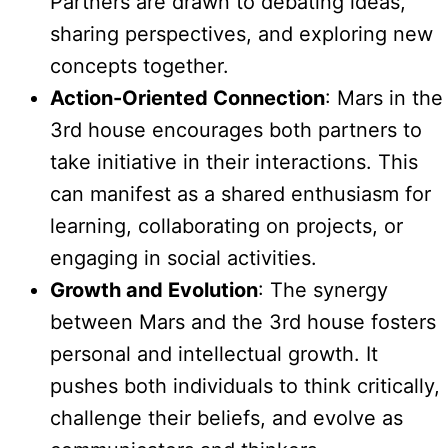
Partners are drawn to debating ideas,
sharing perspectives, and exploring new
concepts together.
Action-Oriented Connection
: Mars in the
3rd house encourages both partners to
take initiative in their interactions. This
can manifest as a shared enthusiasm for
learning, collaborating on projects, or
engaging in social activities.
Growth and Evolution
: The synergy
between Mars and the 3rd house fosters
personal and intellectual growth. It
pushes both individuals to think critically,
challenge their beliefs, and evolve as