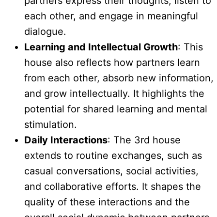
partners express their thoughts, listen to
each other, and engage in meaningful
dialogue.
Learning and Intellectual Growth
: This
house also reflects how partners learn
from each other, absorb new information,
and grow intellectually. It highlights the
potential for shared learning and mental
stimulation.
Daily Interactions
: The 3rd house
extends to routine exchanges, such as
casual conversations, social activities,
and collaborative efforts. It shapes the
quality of these interactions and the