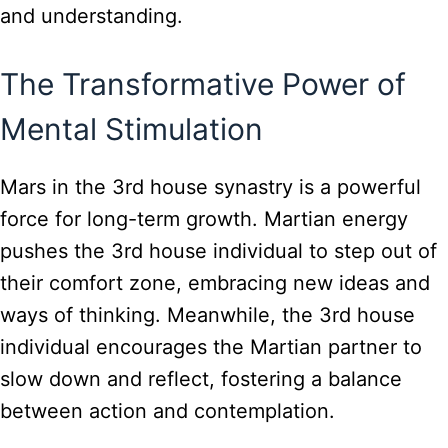
and understanding.
The Transformative Power of
Mental Stimulation
Mars in the 3rd house synastry is a powerful
force for long-term growth. Martian energy
pushes the 3rd house individual to step out of
their comfort zone, embracing new ideas and
ways of thinking. Meanwhile, the 3rd house
individual encourages the Martian partner to
slow down and reflect, fostering a balance
between action and contemplation.