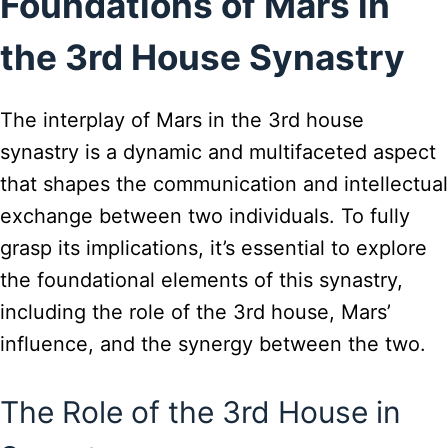
Foundations of Mars in
the 3rd House Synastry
The interplay of Mars in the 3rd house
synastry is a dynamic and multifaceted aspect
that shapes the communication and intellectual
exchange between two individuals. To fully
grasp its implications, it’s essential to explore
the foundational elements of this synastry,
including the role of the 3rd house, Mars’
influence, and the synergy between the two.
The Role of the 3rd House in