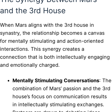
and the 3rd House
When Mars aligns with the 3rd house in
synastry, the relationship becomes a canvas
for mentally stimulating and action-oriented
interactions. This synergy creates a
connection that is both intellectually engaging
and emotionally charged.
Mentally Stimulating Conversations
: The
combination of Mars’ passion and the 3rd
house’s focus on communication results
in intellectually stimulating exchanges.