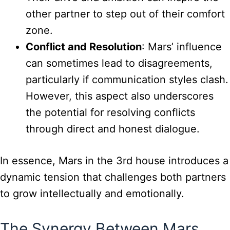
other partner to step out of their comfort
zone.
Conflict and Resolution
: Mars’ influence
can sometimes lead to disagreements,
particularly if communication styles clash.
However, this aspect also underscores
the potential for resolving conflicts
through direct and honest dialogue.
In essence, Mars in the 3rd house introduces a
dynamic tension that challenges both partners
to grow intellectually and emotionally.
The Synergy Between Mars