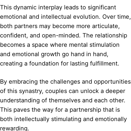
This dynamic interplay leads to significant
emotional and intellectual evolution. Over time,
both partners may become more articulate,
confident, and open-minded. The relationship
becomes a space where mental stimulation
and emotional growth go hand in hand,
creating a foundation for lasting fulfillment.
By embracing the challenges and opportunities
of this synastry, couples can unlock a deeper
understanding of themselves and each other.
This paves the way for a partnership that is
both intellectually stimulating and emotionally
rewarding.