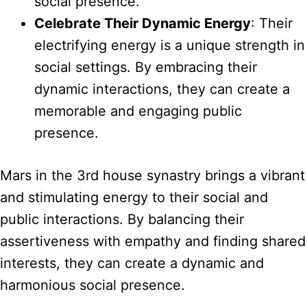
social presence.
Celebrate Their Dynamic Energy
: Their
electrifying energy is a unique strength in
social settings. By embracing their
dynamic interactions, they can create a
memorable and engaging public
presence.
Mars in the 3rd house synastry brings a vibrant
and stimulating energy to their social and
public interactions. By balancing their
assertiveness with empathy and finding shared
interests, they can create a dynamic and
harmonious social presence.