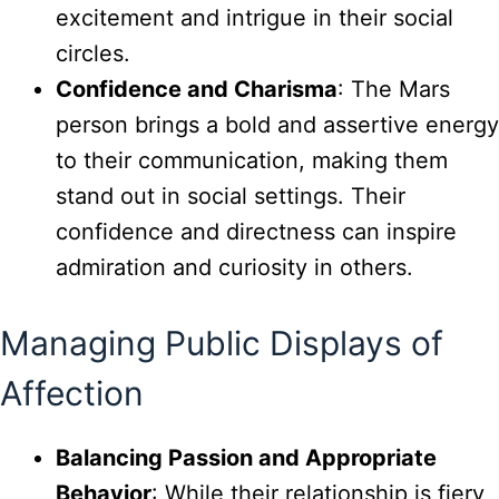
excitement and intrigue in their social
circles.
Confidence and Charisma
: The Mars
person brings a bold and assertive energy
to their communication, making them
stand out in social settings. Their
confidence and directness can inspire
admiration and curiosity in others.
Managing Public Displays of
Affection
Balancing Passion and Appropriate
Behavior
: While their relationship is fiery