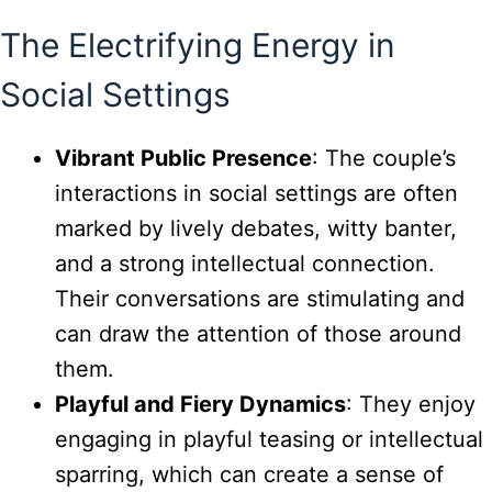
The Electrifying Energy in
Social Settings
Vibrant Public Presence
: The couple’s
interactions in social settings are often
marked by lively debates, witty banter,
and a strong intellectual connection.
Their conversations are stimulating and
can draw the attention of those around
them.
Playful and Fiery Dynamics
: They enjoy
engaging in playful teasing or intellectual
sparring, which can create a sense of