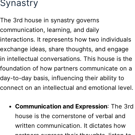
Synastry
The 3rd house in synastry governs
communication, learning, and daily
interactions. It represents how two individuals
exchange ideas, share thoughts, and engage
in intellectual conversations. This house is the
foundation of how partners communicate on a
day-to-day basis, influencing their ability to
connect on an intellectual and emotional level.
Communication and Expression
: The 3rd
house is the cornerstone of verbal and
written communication. It dictates how