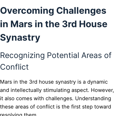
Overcoming Challenges
in Mars in the 3rd House
Synastry
Recognizing Potential Areas of
Conflict
Mars in the 3rd house synastry is a dynamic
and intellectually stimulating aspect. However,
it also comes with challenges. Understanding
these areas of conflict is the first step toward
resolving them.