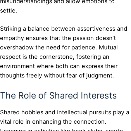
misunderstandings and allow emotions to
settle.
Striking a balance between assertiveness and
empathy ensures that the passion doesn’t
overshadow the need for patience. Mutual
respect is the cornerstone, fostering an
environment where both can express their
thoughts freely without fear of judgment.
The Role of Shared Interests
Shared hobbies and intellectual pursuits play a
vital role in enhancing the connection.