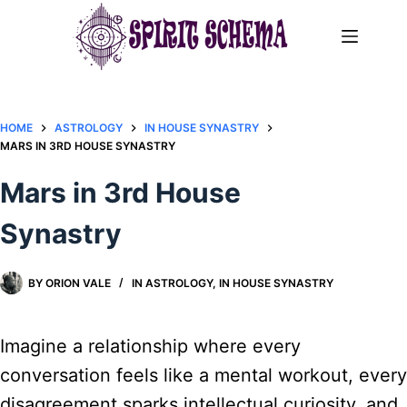
Skip
to
content
HOME
ASTROLOGY
IN HOUSE SYNASTRY
MARS IN 3RD HOUSE SYNASTRY
Mars in 3rd House
Synastry
BY
ORION VALE
IN
ASTROLOGY
,
IN HOUSE SYNASTRY
Imagine a relationship where every
conversation feels like a mental workout, every
disagreement sparks intellectual curiosity, and