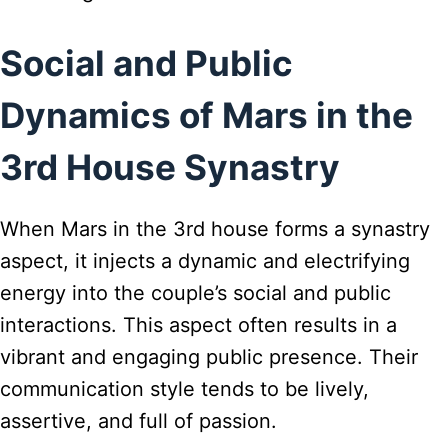
Social and Public
Dynamics of Mars in the
3rd House Synastry
When Mars in the 3rd house forms a synastry
aspect, it injects a dynamic and electrifying
energy into the couple’s social and public
interactions. This aspect often results in a
vibrant and engaging public presence. Their
communication style tends to be lively,
assertive, and full of passion.