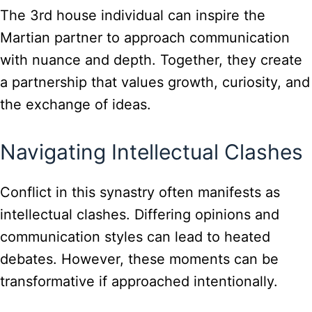
The 3rd house individual can inspire the
Martian partner to approach communication
with nuance and depth. Together, they create
a partnership that values growth, curiosity, and
the exchange of ideas.
Navigating Intellectual Clashes
Conflict in this synastry often manifests as
intellectual clashes. Differing opinions and
communication styles can lead to heated
debates. However, these moments can be
transformative if approached intentionally.