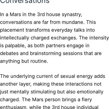
Conversations
In a Mars in the 3rd house synastry,
conversations are far from mundane. This
placement transforms everyday talks into
intellectually charged exchanges. The intensity
is palpable, as both partners engage in
debates and brainstorming sessions that are
anything but routine.
The underlying current of sexual energy adds
another layer, making these interactions not
just mentally stimulating but also emotionally
charged. The Mars person brings a fiery
enthusiasm, while the 3rd house individual