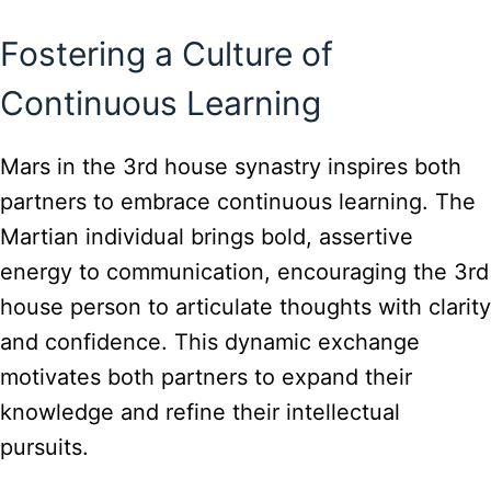
Fostering a Culture of
Continuous Learning
Mars in the 3rd house synastry inspires both
partners to embrace continuous learning. The
Martian individual brings bold, assertive
energy to communication, encouraging the 3rd
house person to articulate thoughts with clarity
and confidence. This dynamic exchange
motivates both partners to expand their
knowledge and refine their intellectual
pursuits.