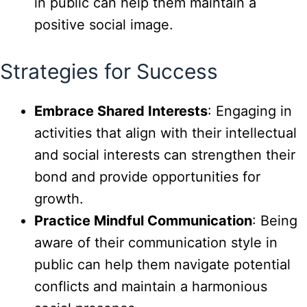
in public can help them maintain a
positive social image.
Strategies for Success
Embrace Shared Interests
: Engaging in
activities that align with their intellectual
and social interests can strengthen their
bond and provide opportunities for
growth.
Practice Mindful Communication
: Being
aware of their communication style in
public can help them navigate potential
conflicts and maintain a harmonious