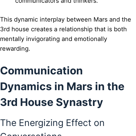
communicators and thinkers.
This dynamic interplay between Mars and the
3rd house creates a relationship that is both
mentally invigorating and emotionally
rewarding.
Communication
Dynamics in Mars in the
3rd House Synastry
The Energizing Effect on