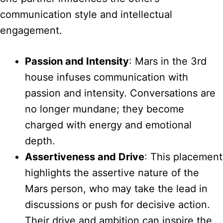
communication style and intellectual
engagement.
Passion and Intensity
: Mars in the 3rd
house infuses communication with
passion and intensity. Conversations are
no longer mundane; they become
charged with energy and emotional
depth.
Assertiveness and Drive
: This placement
highlights the assertive nature of the
Mars person, who may take the lead in
discussions or push for decisive action.
Their drive and ambition can inspire the