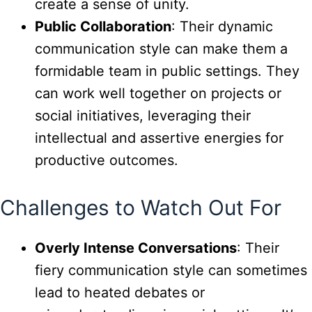
create a sense of unity.
Public Collaboration
: Their dynamic
communication style can make them a
formidable team in public settings. They
can work well together on projects or
social initiatives, leveraging their
intellectual and assertive energies for
productive outcomes.
Challenges to Watch Out For
Overly Intense Conversations
: Their
fiery communication style can sometimes
lead to heated debates or