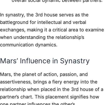
overall social dynamic between partners.
In synastry, the 3rd house serves as the
battleground for intellectual and verbal
exchanges, making it a critical area to examine
when understanding the relationship’s
communication dynamics.
Mars’ Influence in Synastry
Mars, the planet of action, passion, and
assertiveness, brings a fiery energy into the
relationship when placed in the 3rd house of a
partner’s chart. This placement signifies how
one partner influences the other’s