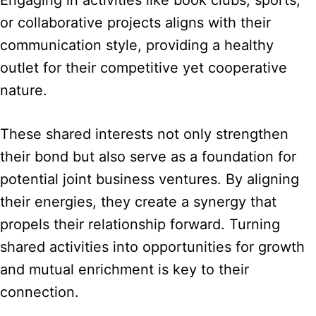
Engaging in activities like book clubs, sports,
or collaborative projects aligns with their
communication style, providing a healthy
outlet for their competitive yet cooperative
nature.
These shared interests not only strengthen
their bond but also serve as a foundation for
potential joint business ventures. By aligning
their energies, they create a synergy that
propels their relationship forward. Turning
shared activities into opportunities for growth
and mutual enrichment is key to their
connection.