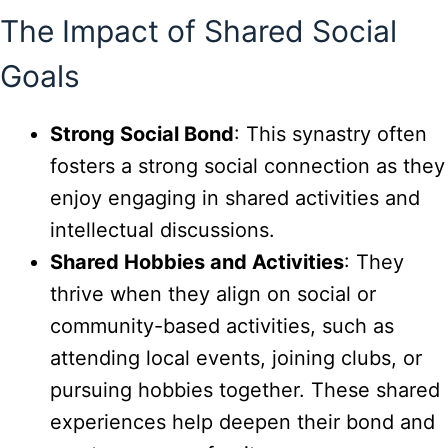
The Impact of Shared Social
Goals
Strong Social Bond
: This synastry often
fosters a strong social connection as they
enjoy engaging in shared activities and
intellectual discussions.
Shared Hobbies and Activities
: They
thrive when they align on social or
community-based activities, such as
attending local events, joining clubs, or
pursuing hobbies together. These shared
experiences help deepen their bond and