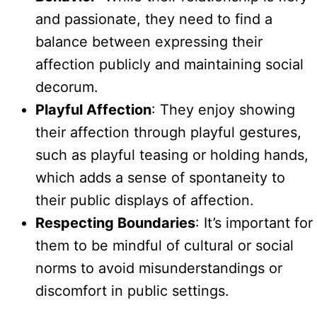
and passionate, they need to find a
balance between expressing their
affection publicly and maintaining social
decorum.
Playful Affection
: They enjoy showing
their affection through playful gestures,
such as playful teasing or holding hands,
which adds a sense of spontaneity to
their public displays of affection.
Respecting Boundaries
: It’s important for
them to be mindful of cultural or social
norms to avoid misunderstandings or
discomfort in public settings.