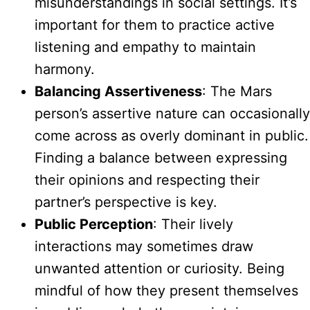
misunderstandings in social settings. It’s
important for them to practice active
listening and empathy to maintain
harmony.
Balancing Assertiveness
: The Mars
person’s assertive nature can occasionally
come across as overly dominant in public.
Finding a balance between expressing
their opinions and respecting their
partner’s perspective is key.
Public Perception
: Their lively
interactions may sometimes draw
unwanted attention or curiosity. Being
mindful of how they present themselves