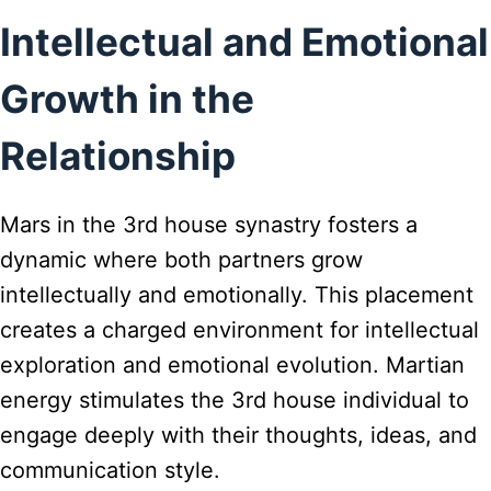
Intellectual and Emotional
Growth in the
Relationship
Mars in the 3rd house synastry fosters a
dynamic where both partners grow
intellectually and emotionally. This placement
creates a charged environment for intellectual
exploration and emotional evolution. Martian
energy stimulates the 3rd house individual to
engage deeply with their thoughts, ideas, and
communication style.