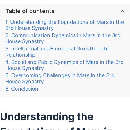
Table of contents
Understanding the Foundations of Mars in the
3rd House Synastry
Communication Dynamics in Mars in the 3rd
House Synastry
Intellectual and Emotional Growth in the
Relationship
Social and Public Dynamics of Mars in the 3rd
House Synastry
Overcoming Challenges in Mars in the 3rd
House Synastry
Conclusion
Understanding the