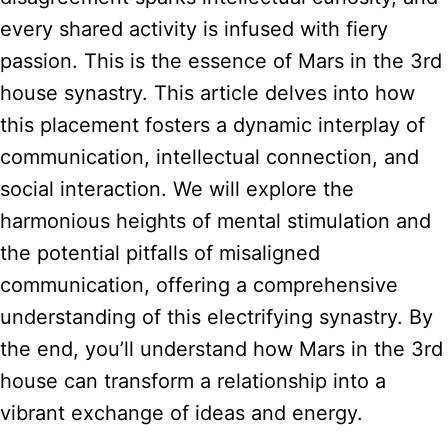
every shared activity is infused with fiery
passion. This is the essence of Mars in the 3rd
house synastry. This article delves into how
this placement fosters a dynamic interplay of
communication, intellectual connection, and
social interaction. We will explore the
harmonious heights of mental stimulation and
the potential pitfalls of misaligned
communication, offering a comprehensive
understanding of this electrifying synastry. By
the end, you’ll understand how Mars in the 3rd
house can transform a relationship into a
vibrant exchange of ideas and energy.