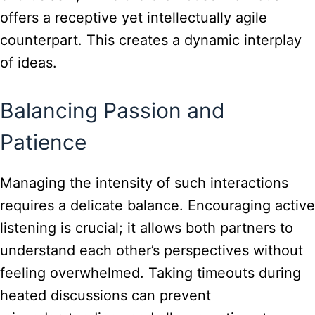
offers a receptive yet intellectually agile
counterpart. This creates a dynamic interplay
of ideas.
Balancing Passion and
Patience
Managing the intensity of such interactions
requires a delicate balance. Encouraging active
listening is crucial; it allows both partners to
understand each other’s perspectives without
feeling overwhelmed. Taking timeouts during
heated discussions can prevent