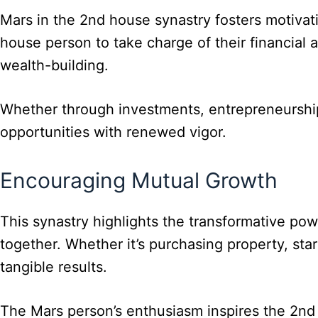
Mars in the 2nd house synastry fosters motivati
house person to take charge of their financial 
wealth-building.
Whether through investments, entrepreneurship,
opportunities with renewed vigor.
Encouraging Mutual Growth
This synastry highlights the transformative powe
together. Whether it’s purchasing property, sta
tangible results.
The Mars person’s enthusiasm inspires the 2nd 