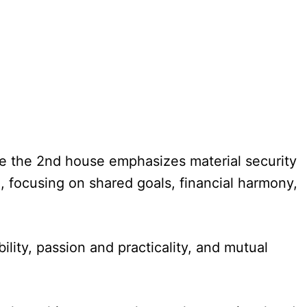
le the 2nd house emphasizes material security
, focusing on shared goals, financial harmony,
lity, passion and practicality, and mutual