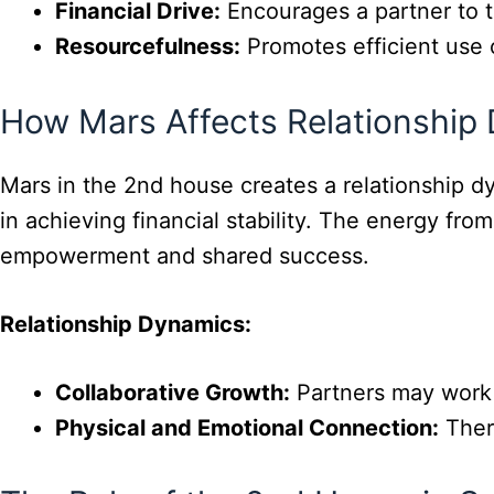
Financial Drive:
Encourages a partner to t
Resourcefulness:
Promotes efficient use 
How Mars Affects Relationship
Mars in the 2nd house creates a relationship 
in achieving financial stability. The energy from
empowerment and shared success.
Relationship Dynamics:
Collaborative Growth:
Partners may work 
Physical and Emotional Connection:
There