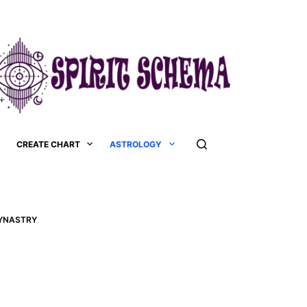
CREATE CHART
ASTROLOGY
SYNASTRY