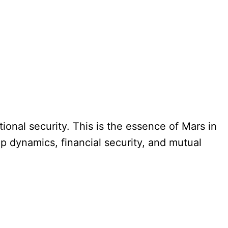
ional security. This is the essence of Mars in
p dynamics, financial security, and mutual