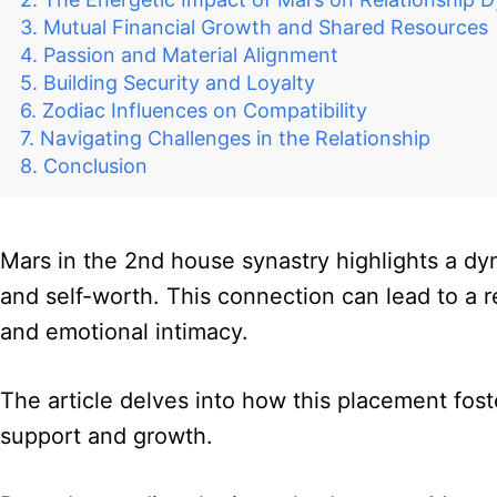
Mutual Financial Growth and Shared Resources
Passion and Material Alignment
Building Security and Loyalty
Zodiac Influences on Compatibility
Navigating Challenges in the Relationship
Conclusion
Mars in the 2nd house synastry highlights a d
and self-worth. This connection can lead to a r
and emotional intimacy.
The article delves into how this placement fost
support and growth.