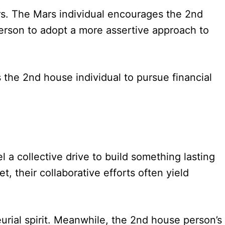
ers. The Mars individual encourages the 2nd
person to adopt a more assertive approach to
the 2nd house individual to pursue financial
l a collective drive to build something lasting
, their collaborative efforts often yield
rial spirit. Meanwhile, the 2nd house person’s