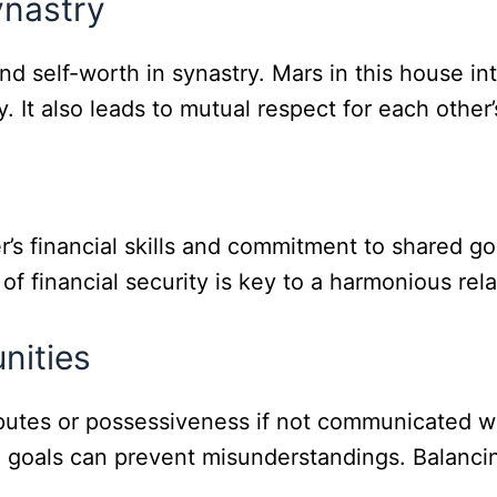
ynastry
d self-worth in synastry. Mars in this house in
. It also leads to mutual respect for each other’
’s financial skills and commitment to shared go
financial security is key to a harmonious rela
nities
isputes or possessiveness if not communicated 
l goals can prevent misunderstandings. Balanci