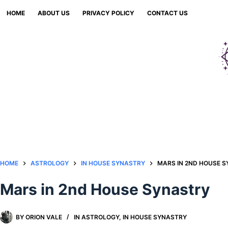
Skip
HOME
ABOUT US
PRIVACY POLICY
CONTACT US
to
content
HOME
ASTROLOGY
IN HOUSE SYNASTRY
MARS IN 2ND HOUSE 
Mars in 2nd House Synastry
BY
ORION VALE
IN
ASTROLOGY
,
IN HOUSE SYNASTRY