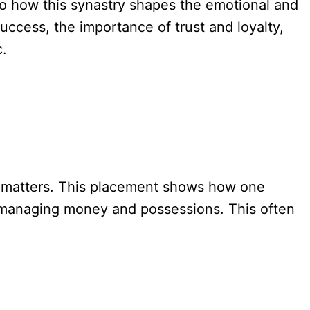
to how this synastry shapes the emotional and
 success, the importance of trust and loyalty,
c.
l matters. This placement shows how one
 to managing money and possessions. This often