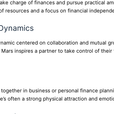
ake charge of finances and pursue practical am
of resources and a focus on financial independ
 Dynamics
dynamic centered on collaboration and mutual g
 Mars inspires a partner to take control of their 
together in business or personal finance plann
’s often a strong physical attraction and emoti