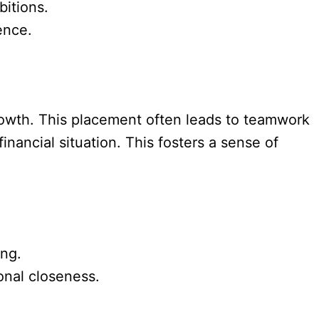
bitions.
ence.
rowth. This placement often leads to teamwork
financial situation. This fosters a sense of
ing.
onal closeness.