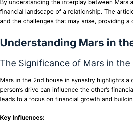
By understanding the interplay between Mars a
financial landscape of a relationship. The articl
and the challenges that may arise, providing a
Understanding Mars in th
The Significance of Mars in th
Mars in the 2nd house in synastry highlights 
person’s drive can influence the other’s financ
leads to a focus on financial growth and buildi
Key Influences: