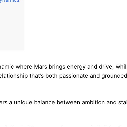
ynamic where Mars brings energy and drive, whi
elationship that’s both passionate and grounded
ers a unique balance between ambition and stabi