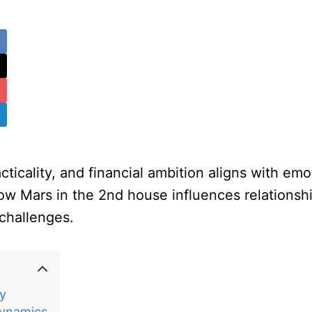
icality, and financial ambition aligns with emot
ow Mars in the 2nd house influences relationshi
 challenges.
ry
Dynamics