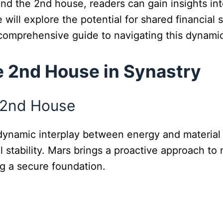
nd the 2nd house, readers can gain insights in
e will explore the potential for shared financial
 comprehensive guide to navigating this dynami
e 2nd House in Synastry
e 2nd House
a dynamic interplay between energy and materia
ial stability. Mars brings a proactive approach
ng a secure foundation.