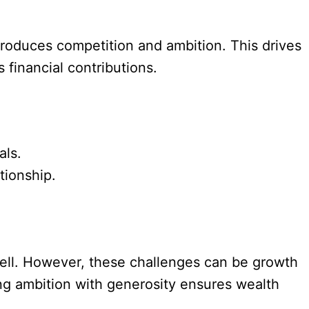
troduces competition and ambition. This drives
s financial contributions.
als.
tionship.
well. However, these challenges can be growth
ng ambition with generosity ensures wealth