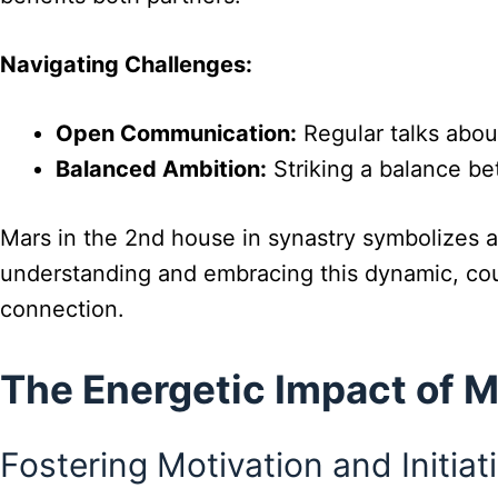
Navigating Challenges:
Open Communication:
Regular talks about
Balanced Ambition:
Striking a balance be
Mars in the 2nd house in synastry symbolizes a 
understanding and embracing this dynamic, coup
connection.
The Energetic Impact of 
Fostering Motivation and Initiat