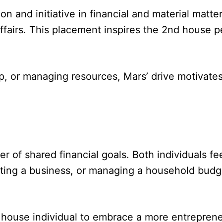
on and initiative in financial and material matt
affairs. This placement inspires the 2nd house 
 or managing resources, Mars’ drive motivates 
r of shared financial goals. Both individuals fee
rting a business, or managing a household budget
house individual to embrace a more entrepreneu