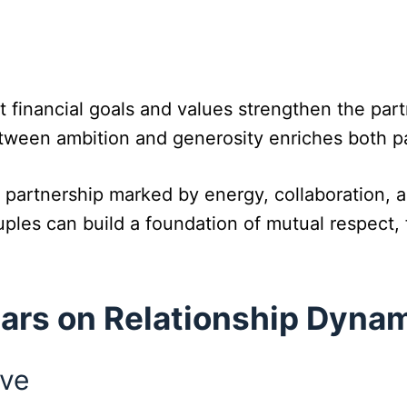
 financial goals and values strengthen the part
tween ambition and generosity enriches both p
partnership marked by energy, collaboration, an
les can build a foundation of mutual respect, 
Mars on Relationship Dyna
ive