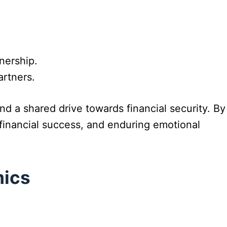
nership.
artners.
d a shared drive towards financial security. By
financial success, and enduring emotional
mics