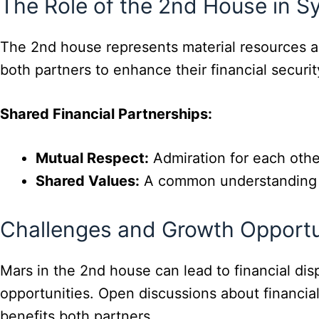
The Role of the 2nd House in S
The 2nd house represents material resources an
both partners to enhance their financial security
Shared Financial Partnerships:
Mutual Respect:
Admiration for each other
Shared Values:
A common understanding of 
Challenges and Growth Opportu
Mars in the 2nd house can lead to financial d
opportunities. Open discussions about financia
benefits both partners.