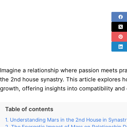
Imagine a relationship where passion meets pract
the 2nd house synastry. This article explores h
growth, offering insights into compatibility and
Table of contents
Understanding Mars in the 2nd House in Synast
The Energetic Impact of Mars on Relationship 