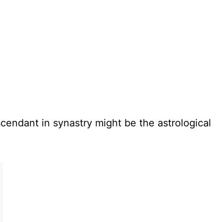
cendant in synastry might be the astrological