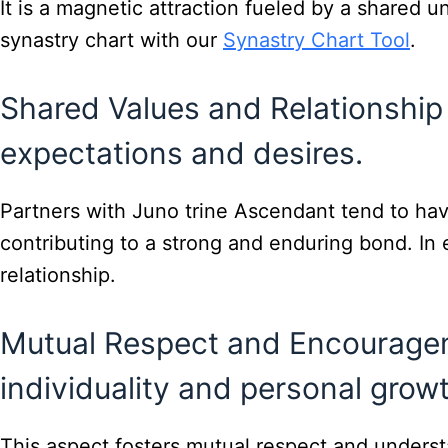
It is a magnetic attraction fueled by a shared 
synastry chart with our
Synastry Chart Tool
.
Shared Values and Relationship 
expectations and desires.
Partners with Juno trine Ascendant tend to have
contributing to a strong and enduring bond. I
relationship.
Mutual Respect and Encouragem
individuality and personal growt
This aspect fosters mutual respect and underst