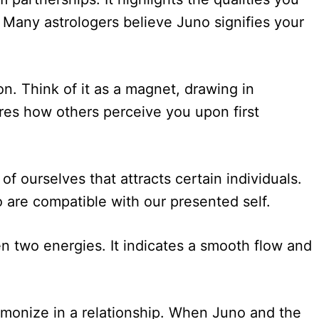
 Many astrologers believe Juno signifies your
on. Think of it as a magnet, drawing in
ures how others perceive you upon first
 ourselves that attracts certain individuals.
are compatible with our presented self.
en two energies. It indicates a smooth flow and
monize in a relationship. When Juno and the