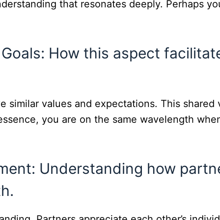
understanding that resonates deeply. Perhaps you
Goals: How this aspect facilitat
 similar values and expectations. This shared vi
n essence, you are on the same wavelength when
ent: Understanding how partne
h.
anding. Partners appreciate each other’s indivi