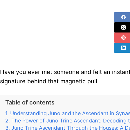
Have you ever met someone and felt an instant,
signature behind that magnetic pull.
Table of contents
Understanding Juno and the Ascendant in Synas
The Power of Juno Trine Ascendant: Decoding 
Juno Trine Ascendant Through the Houses: A Det