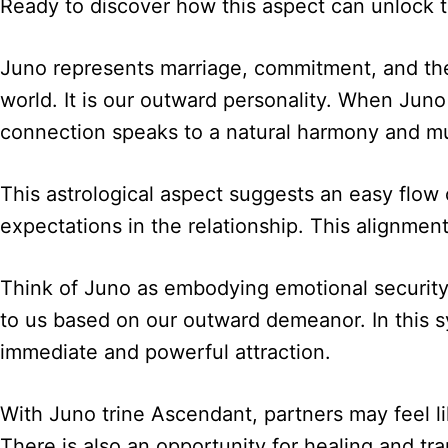
Ready to discover how this aspect can unlock th
Juno represents marriage, commitment, and the 
world. It is our outward personality. When Juno
connection speaks to a natural harmony and m
This astrological aspect suggests an easy flow
expectations in the relationship. This alignmen
Think of Juno as embodying emotional security, 
to us based on our outward demeanor. In this s
immediate and powerful attraction.
With Juno trine Ascendant, partners may feel li
There is also an opportunity for healing and tra