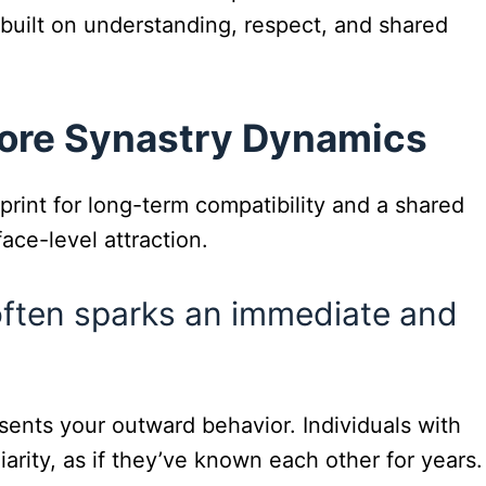
p built on understanding, respect, and shared
Core Synastry Dynamics
rint for long-term compatibility and a shared
ace-level attraction.
often sparks an immediate and
ents your outward behavior. Individuals with
iarity, as if they’ve known each other for years.