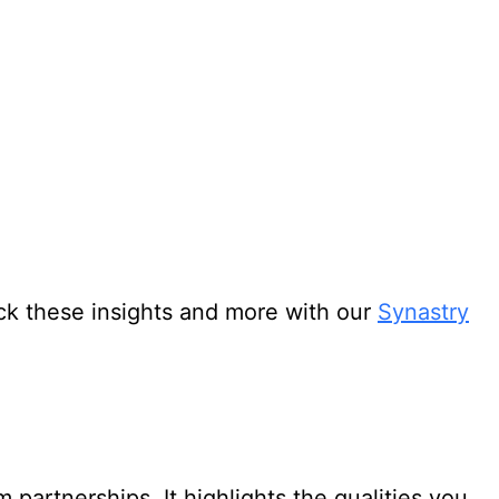
ock these insights and more with our
Synastry
partnerships. It highlights the qualities you