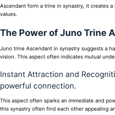
Ascendant form a trine in synastry, it creates 
values.
The Power of Juno Trine 
Juno trine Ascendant in synastry suggests a har
vision. This aspect often indicates mutual und
Instant Attraction and Recogni
powerful connection.
This aspect often sparks an immediate and pow
this synastry often find each other appealing an