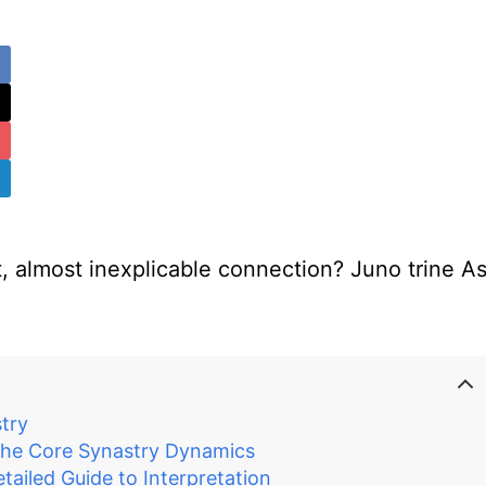
 almost inexplicable connection? Juno trine As
try
the Core Synastry Dynamics
ailed Guide to Interpretation