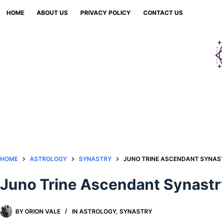
Skip
HOME
ABOUT US
PRIVACY POLICY
CONTACT US
to
content
HOME
ASTROLOGY
SYNASTRY
JUNO TRINE ASCENDANT SYNAST
Juno Trine Ascendant Synastr
BY
ORION VALE
IN
ASTROLOGY
,
SYNASTRY