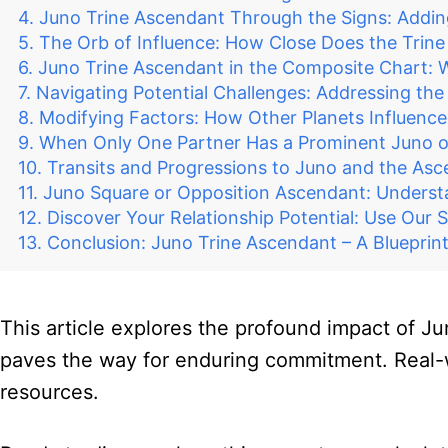
Juno Trine Ascendant Through the Signs: Adding 
The Orb of Influence: How Close Does the Trine
Juno Trine Ascendant in the Composite Chart: W
Navigating Potential Challenges: Addressing th
Modifying Factors: How Other Planets Influenc
When Only One Partner Has a Prominent Juno o
Transits and Progressions to Juno and the Asc
Juno Square or Opposition Ascendant: Unders
Discover Your Relationship Potential: Use Our 
Conclusion: Juno Trine Ascendant – A Bluepri
This article explores the profound impact of Ju
paves the way for enduring commitment. Real-wor
resources.