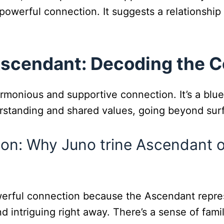
a powerful connection. It suggests a relationshi
Ascendant: Decoding the 
monious and supportive connection. It’s a bluep
erstanding and shared values, going beyond surf
tion: Why Juno trine Ascendant 
erful connection because the Ascendant repres
d intriguing right away. There’s a sense of famil