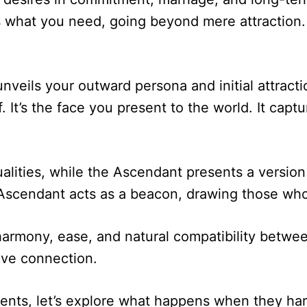
ts what you need, going beyond mere attraction.
nveils your outward persona and initial attracti
 It’s the face you present to the world. It capt
ities, while the Ascendant presents a version of
scendant acts as a beacon, drawing those who 
 harmony, ease, and natural compatibility betwe
ive connection.
nts, let’s explore what happens when they har