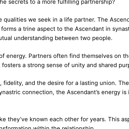
e secrets to a more fulfilling partnership?
qualities we seek in a life partner. The Ascen
 forms a trine aspect to the Ascendant in synast
utual understanding between two people.
 of energy. Partners often find themselves on t
t fosters a strong sense of unity and shared pur
fidelity, and the desire for a lasting union. T
ynastric connection, the Ascendant’s energy is 
ke they’ve known each other for years. This asp
nsformation within the relationship.