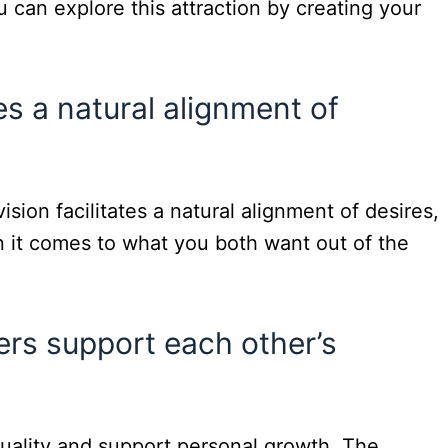
 can explore this attraction by creating your
es a natural alignment of
sion facilitates a natural alignment of desires,
 it comes to what you both want out of the
rs support each other’s
duality and support personal growth. The