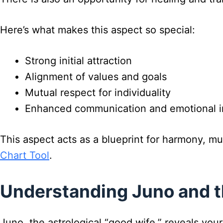
Here’s what makes this aspect so special:
Strong initial attraction
Alignment of values and goals
Mutual respect for individuality
Enhanced communication and emotional i
This aspect acts as a blueprint for harmony, m
Chart Tool
.
Understanding Juno and t
Juno, the astrological “good wife,” reveals your