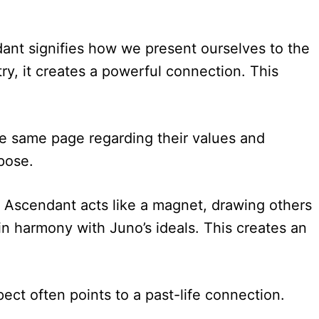
dant signifies how we present ourselves to the
ry, it creates a powerful connection. This
he same page regarding their values and
pose.
he Ascendant acts like a magnet, drawing others
in harmony with Juno’s ideals. This creates an
ect often points to a past-life connection.