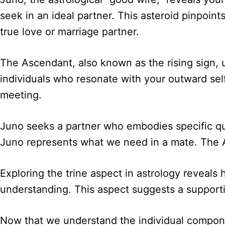
seek in an ideal partner. This asteroid pinpoin
true love or marriage partner.
The Ascendant, also known as the rising sign, u
individuals who resonate with your outward self.
meeting.
Juno seeks a partner who embodies specific qual
Juno represents what we need in a mate. The A
Exploring the trine aspect in astrology reveals
understanding. This aspect suggests a support
Now that we understand the individual compone