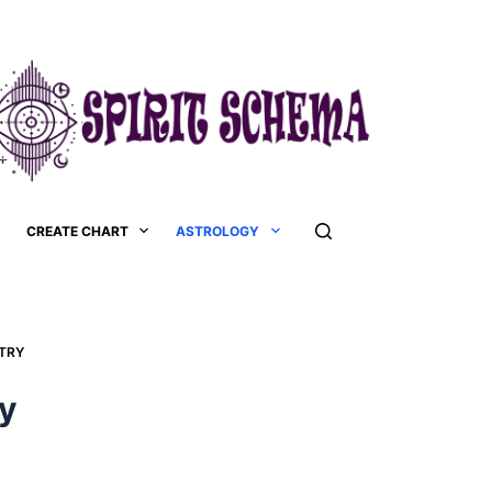
CREATE CHART
ASTROLOGY
RY​
y​