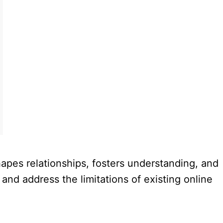
hapes relationships, fosters understanding, and
nd address the limitations of existing online