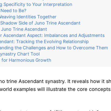
Specificity to Your Interpretation
 Need to Be?
eaving Identities Together
e Shadow Side of Juno Trine Ascendant
e Juno Trine Ascendant
r Ascendant Aspect: Imbalances and Adjustments
endant: Tracking the Evolving Relationship
tanding the Challenges and How to Overcome Them
Synastry Chart Tool
nt for Harmonious Growth
no trine Ascendant synastry. It reveals how it s
ld examples will illustrate the core concepts a