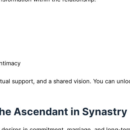
ntimacy
utual support, and a shared vision. You can unl
he Ascendant in Synastry
 desires in commitment, marriage, and long-term 