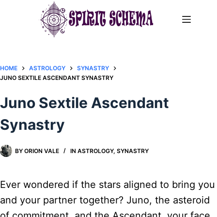
Skip
to
content
HOME
ASTROLOGY
SYNASTRY
JUNO SEXTILE ASCENDANT SYNASTRY​
Juno Sextile Ascendant
Synastry​
BY
ORION VALE
IN
ASTROLOGY
,
SYNASTRY
Ever wondered if the stars aligned to bring you
and your partner together? Juno, the asteroid
of commitment, and the Ascendant, your face