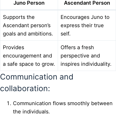
Juno Person
Ascendant Person
Supports the
Encourages Juno to
Ascendant person’s
express their true
goals and ambitions.
self.
Provides
Offers a fresh
encouragement and
perspective and
a safe space to grow.
inspires individuality.
Communication and
collaboration:
Communication flows smoothly between
the individuals.