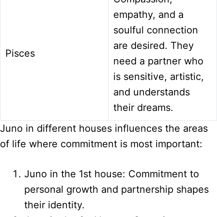
empathy, and a
soulful connection
are desired. They
Pisces
need a partner who
is sensitive, artistic,
and understands
their dreams.
Juno in different houses influences the areas
of life where commitment is most important:
Juno in the 1st house: Commitment to
personal growth and partnership shapes
their identity.