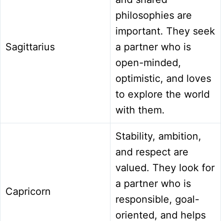
philosophies are
important. They seek
Sagittarius
a partner who is
open-minded,
optimistic, and loves
to explore the world
with them.
Stability, ambition,
and respect are
valued. They look for
a partner who is
Capricorn
responsible, goal-
oriented, and helps