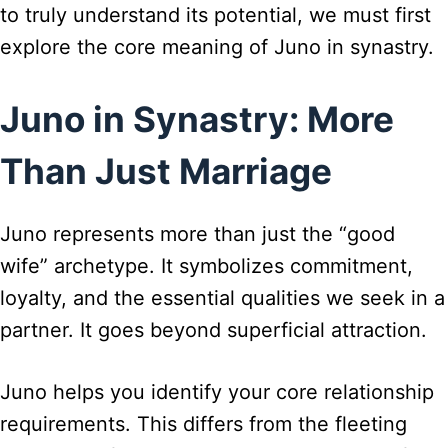
to truly understand its potential, we must first
explore the core meaning of Juno in synastry.
Juno in Synastry: More
Than Just Marriage
Juno represents more than just the “good
wife” archetype. It symbolizes commitment,
loyalty, and the essential qualities we seek in a
partner. It goes beyond superficial attraction.
Juno helps you identify your core relationship
requirements. This differs from the fleeting