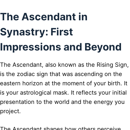
The Ascendant in
Synastry: First
Impressions and Beyond
The Ascendant, also known as the Rising Sign,
is the zodiac sign that was ascending on the
eastern horizon at the moment of your birth. It
is your astrological mask. It reflects your initial
presentation to the world and the energy you
project.
The Ascendant shapes how others perceive