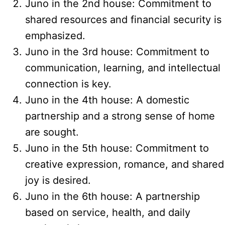
Juno in the 2nd house: Commitment to
shared resources and financial security is
emphasized.
Juno in the 3rd house: Commitment to
communication, learning, and intellectual
connection is key.
Juno in the 4th house: A domestic
partnership and a strong sense of home
are sought.
Juno in the 5th house: Commitment to
creative expression, romance, and shared
joy is desired.
Juno in the 6th house: A partnership
based on service, health, and daily