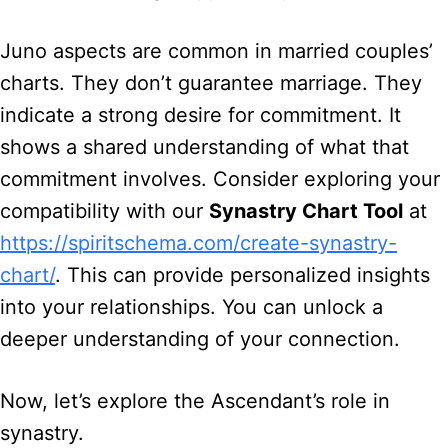
Juno aspects are common in married couples’
charts. They don’t guarantee marriage. They
indicate a strong desire for commitment. It
shows a shared understanding of what that
commitment involves. Consider exploring your
compatibility with our
Synastry Chart Tool
at
https://spiritschema.com/create-synastry-
chart/
. This can provide personalized insights
into your relationships. You can unlock a
deeper understanding of your connection.
Now, let’s explore the Ascendant’s role in
synastry.