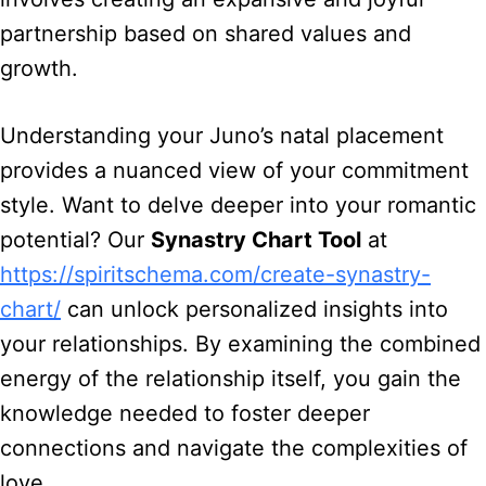
partnership based on shared values and
growth.
Understanding your Juno’s natal placement
provides a nuanced view of your commitment
style. Want to delve deeper into your romantic
potential? Our
Synastry Chart Tool
at
https://spiritschema.com/create-synastry-
chart/
can unlock personalized insights into
your relationships. By examining the combined
energy of the relationship itself, you gain the
knowledge needed to foster deeper
connections and navigate the complexities of
love.