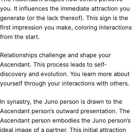
you. It influences the immediate attraction you
generate (or the lack thereof). This sign is the
first impression you make, coloring interactions
from the start.
Relationships challenge and shape your
Ascendant. This process leads to self-
discovery and evolution. You learn more about
yourself through your interactions with others.
In synastry, the Juno person is drawn to the
Ascendant person’s outward presentation. The
Ascendant person embodies the Juno person’s
ideal image of a partner. This initial attraction