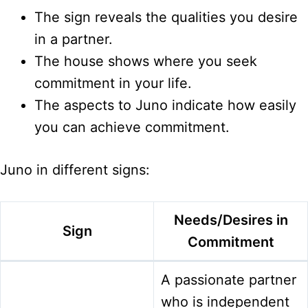
The sign reveals the qualities you desire
in a partner.
The house shows where you seek
commitment in your life.
The aspects to Juno indicate how easily
you can achieve commitment.
Juno in different signs:
Needs/Desires in
Sign
Commitment
A passionate partner
who is independent