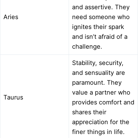
and assertive. They
Aries
need someone who
ignites their spark
and isn’t afraid of a
challenge.
Stability, security,
and sensuality are
paramount. They
value a partner who
Taurus
provides comfort and
shares their
appreciation for the
finer things in life.