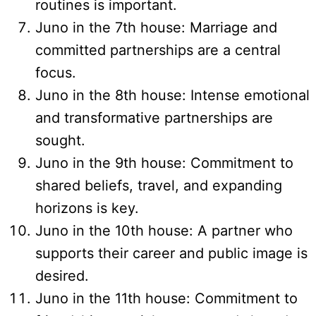
routines is important.
Juno in the 7th house: Marriage and
committed partnerships are a central
focus.
Juno in the 8th house: Intense emotional
and transformative partnerships are
sought.
Juno in the 9th house: Commitment to
shared beliefs, travel, and expanding
horizons is key.
Juno in the 10th house: A partner who
supports their career and public image is
desired.
Juno in the 11th house: Commitment to