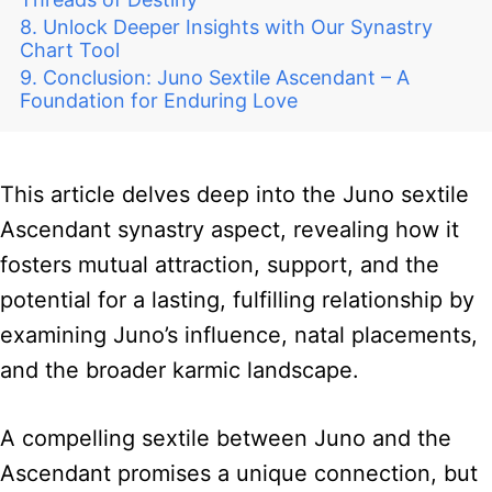
Unlock Deeper Insights with Our Synastry
Chart Tool
Conclusion: Juno Sextile Ascendant – A
Foundation for Enduring Love
This article delves deep into the Juno sextile
Ascendant synastry aspect, revealing how it
fosters mutual attraction, support, and the
potential for a lasting, fulfilling relationship by
examining Juno’s influence, natal placements,
and the broader karmic landscape.
A compelling sextile between Juno and the
Ascendant promises a unique connection, but