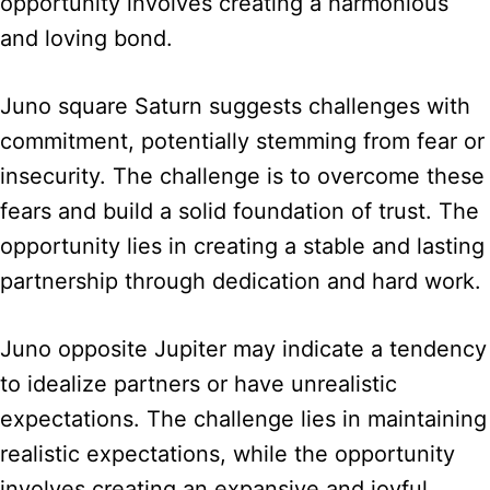
opportunity involves creating a harmonious
and loving bond.
Juno square Saturn suggests challenges with
commitment, potentially stemming from fear or
insecurity. The challenge is to overcome these
fears and build a solid foundation of trust. The
opportunity lies in creating a stable and lasting
partnership through dedication and hard work.
Juno opposite Jupiter may indicate a tendency
to idealize partners or have unrealistic
expectations. The challenge lies in maintaining
realistic expectations, while the opportunity
involves creating an expansive and joyful