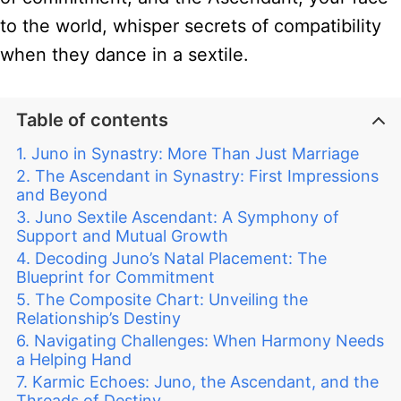
to the world, whisper secrets of compatibility
when they dance in a sextile.
Table of contents
Juno in Synastry: More Than Just Marriage
The Ascendant in Synastry: First Impressions
and Beyond
Juno Sextile Ascendant: A Symphony of
Support and Mutual Growth
Decoding Juno’s Natal Placement: The
Blueprint for Commitment
The Composite Chart: Unveiling the
Relationship’s Destiny
Navigating Challenges: When Harmony Needs
a Helping Hand
Karmic Echoes: Juno, the Ascendant, and the
Threads of Destiny