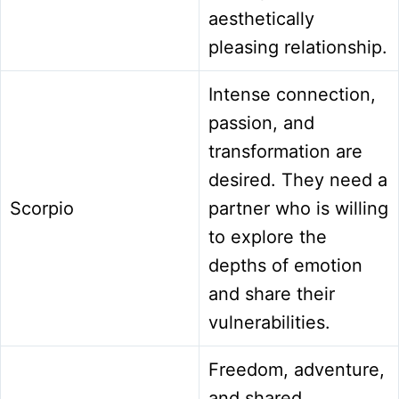
aesthetically
pleasing relationship.
Intense connection,
passion, and
transformation are
desired. They need a
Scorpio
partner who is willing
to explore the
depths of emotion
and share their
vulnerabilities.
Freedom, adventure,
and shared