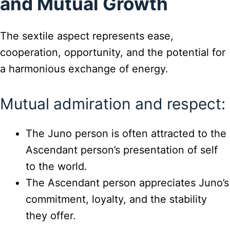
and Mutual Growth
The sextile aspect represents ease,
cooperation, opportunity, and the potential for
a harmonious exchange of energy.
Mutual admiration and respect:
The Juno person is often attracted to the
Ascendant person’s presentation of self
to the world.
The Ascendant person appreciates Juno’s
commitment, loyalty, and the stability
they offer.