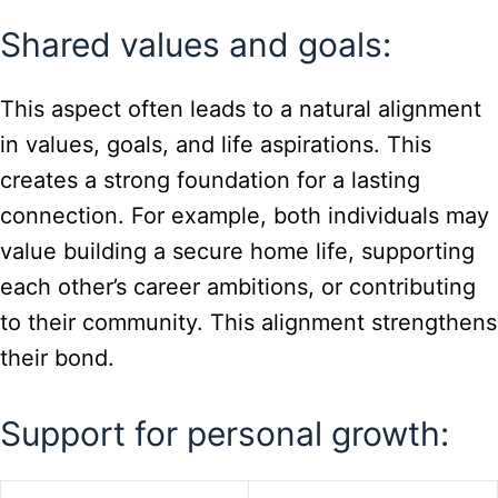
Shared values and goals:
This aspect often leads to a natural alignment
in values, goals, and life aspirations. This
creates a strong foundation for a lasting
connection. For example, both individuals may
value building a secure home life, supporting
each other’s career ambitions, or contributing
to their community. This alignment strengthens
their bond.
Support for personal growth: