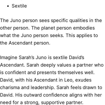
Sextile
The Juno person sees specific qualities in the
other person. The planet person embodies
what the Juno person seeks. This applies to
the Ascendant person.
Imagine Sarah’s Juno is sextile David’s
Ascendant. Sarah deeply values a partner who
is confident and presents themselves well.
David, with his Ascendant in Leo, exudes
charisma and leadership. Sarah feels drawn to
David. His outward confidence aligns with her
need for a strong, supportive partner.