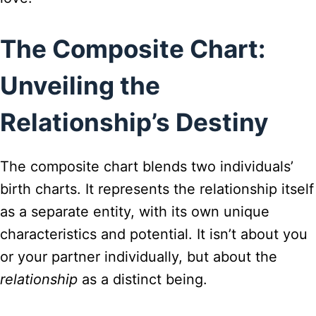
The Composite Chart:
Unveiling the
Relationship’s Destiny
The composite chart blends two individuals’
birth charts. It represents the relationship itself
as a separate entity, with its own unique
characteristics and potential. It isn’t about you
or your partner individually, but about the
relationship
as a distinct being.