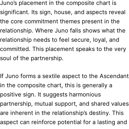
Juno’s placement in the composite chart is
significant. Its sign, house, and aspects reveal
the core commitment themes present in the
relationship. Where Juno falls shows what the
relationship needs to feel secure, loyal, and
committed. This placement speaks to the very
soul of the partnership.
If Juno forms a sextile aspect to the Ascendant
in the composite chart, this is generally a
positive sign. It suggests harmonious
partnership, mutual support, and shared values
are inherent in the relationship’s destiny. This
aspect can reinforce potential for a lasting and