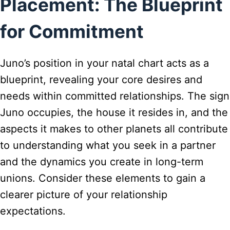
Placement: The Blueprint
for Commitment
Juno’s position in your natal chart acts as a
blueprint, revealing your core desires and
needs within committed relationships. The sign
Juno occupies, the house it resides in, and the
aspects it makes to other planets all contribute
to understanding what you seek in a partner
and the dynamics you create in long-term
unions. Consider these elements to gain a
clearer picture of your relationship
expectations.