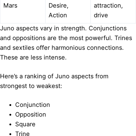
Mars
Desire,
attraction,
Action
drive
Juno aspects vary in strength. Conjunctions
and oppositions are the most powerful. Trines
and sextiles offer harmonious connections.
These are less intense.
Here’s a ranking of Juno aspects from
strongest to weakest:
Conjunction
Opposition
Square
Trine