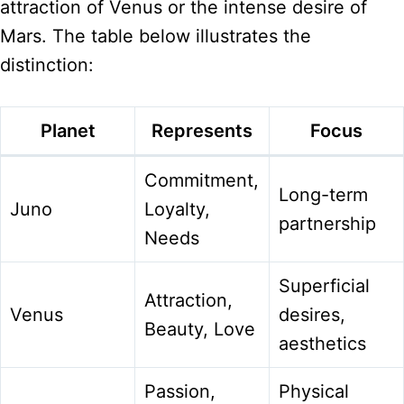
attraction of Venus or the intense desire of
Mars. The table below illustrates the
distinction:
Planet
Represents
Focus
Commitment,
Long-term
Juno
Loyalty,
partnership
Needs
Superficial
Attraction,
Venus
desires,
Beauty, Love
aesthetics
Passion,
Physical