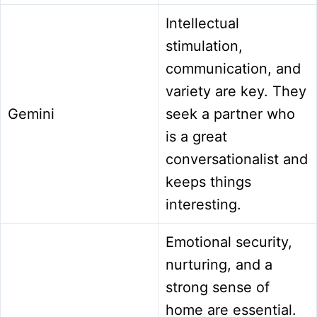
Intellectual
stimulation,
communication, and
variety are key. They
Gemini
seek a partner who
is a great
conversationalist and
keeps things
interesting.
Emotional security,
nurturing, and a
strong sense of
home are essential.