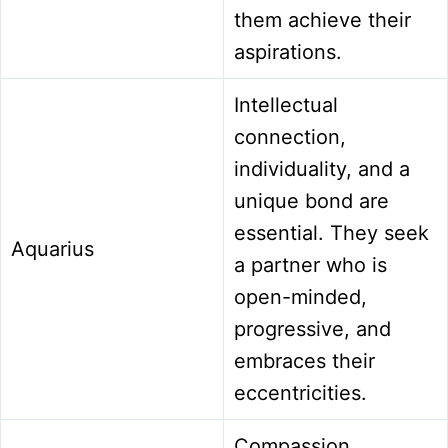
them achieve their
aspirations.
Intellectual
connection,
individuality, and a
unique bond are
essential. They seek
Aquarius
a partner who is
open-minded,
progressive, and
embraces their
eccentricities.
Compassion,