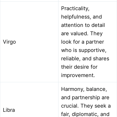
Practicality,
helpfulness, and
attention to detail
are valued. They
Virgo
look for a partner
who is supportive,
reliable, and shares
their desire for
improvement.
Harmony, balance,
and partnership are
crucial. They seek a
Libra
fair, diplomatic, and