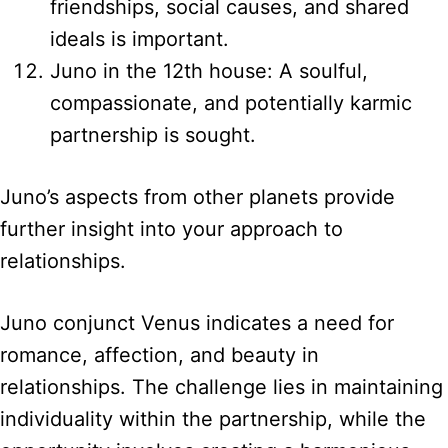
friendships, social causes, and shared
ideals is important.
Juno in the 12th house: A soulful,
compassionate, and potentially karmic
partnership is sought.
Juno’s aspects from other planets provide
further insight into your approach to
relationships.
Juno conjunct Venus indicates a need for
romance, affection, and beauty in
relationships. The challenge lies in maintaining
individuality within the partnership, while the