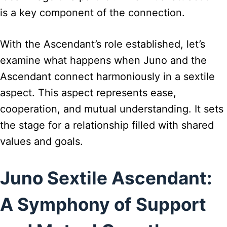
is a key component of the connection.
With the Ascendant’s role established, let’s
examine what happens when Juno and the
Ascendant connect harmoniously in a sextile
aspect. This aspect represents ease,
cooperation, and mutual understanding. It sets
the stage for a relationship filled with shared
values and goals.
Juno Sextile Ascendant:
A Symphony of Support