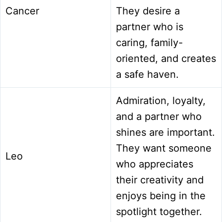
Cancer
They desire a
partner who is
caring, family-
oriented, and creates
a safe haven.
Admiration, loyalty,
and a partner who
shines are important.
They want someone
Leo
who appreciates
their creativity and
enjoys being in the
spotlight together.