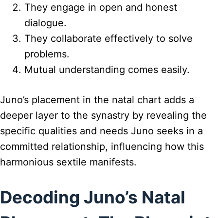
They engage in open and honest
dialogue.
They collaborate effectively to solve
problems.
Mutual understanding comes easily.
Juno’s placement in the natal chart adds a
deeper layer to the synastry by revealing the
specific qualities and needs Juno seeks in a
committed relationship, influencing how this
harmonious sextile manifests.
Decoding Juno’s Natal