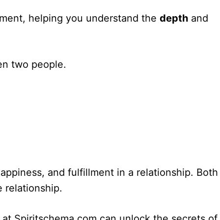
ignment, helping you understand the
depth
and
en two people.
appiness, and fulfillment in a relationship. Both
 relationship.
l at Spiritschema.com can unlock the secrets of