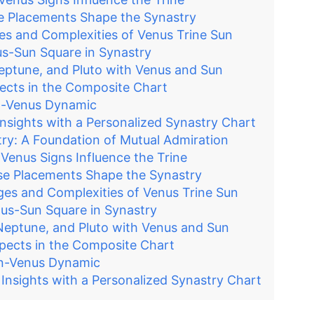
e Placements Shape the Synastry
es and Complexities of Venus Trine Sun
s-Sun Square in Synastry
Neptune, and Pluto with Venus and Sun
pects in the Composite Chart
un-Venus Dynamic
nsights with a Personalized Synastry Chart
ry: A Foundation of Mutual Admiration
Venus Signs Influence the Trine
se Placements Shape the Synastry
ges and Complexities of Venus Trine Sun
us-Sun Square in Synastry
 Neptune, and Pluto with Venus and Sun
spects in the Composite Chart
un-Venus Dynamic
nsights with a Personalized Synastry Chart