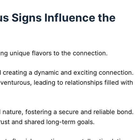
s Signs Influence the
ing unique flavors to the connection.
 creating a dynamic and exciting connection.
enturous, leading to relationships filled with
 nature, fostering a secure and reliable bond.
 trust and shared long-term goals.