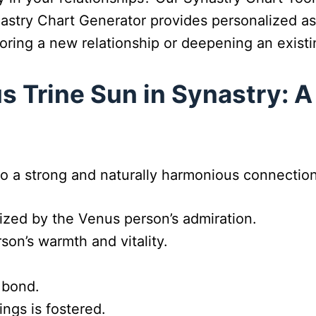
nastry Chart Generator provides personalized as
oring a new relationship or deepening an exist
 Trine Sun in Synastry: A
o a strong and naturally harmonious connection.
ized by the Venus person’s admiration.
on’s warmth and vitality.
 bond.
ngs is fostered.