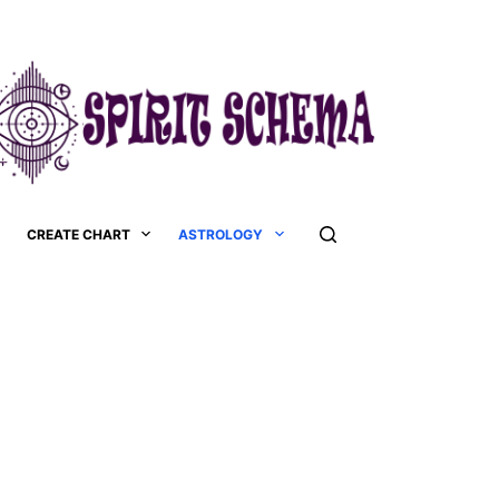
CREATE CHART
ASTROLOGY