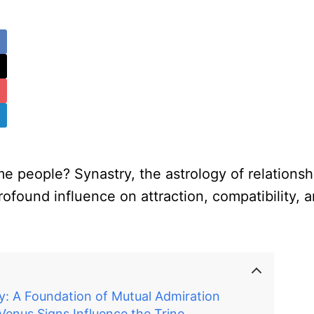
 people? Synastry, the astrology of relationshi
rofound influence on attraction, compatibility, a
y: A Foundation of Mutual Admiration
enus Signs Influence the Trine