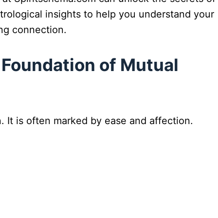
trological insights to help you understand your
ing connection.
 Foundation of Mutual
 It is often marked by ease and affection.