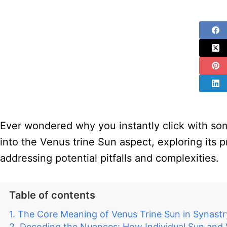
Ever wondered why you instantly click with some
into the Venus trine Sun aspect, exploring its p
addressing potential pitfalls and complexities.
Table of contents
The Core Meaning of Venus Trine Sun in Synastr
Decoding the Nuances: How Individual Sun and V