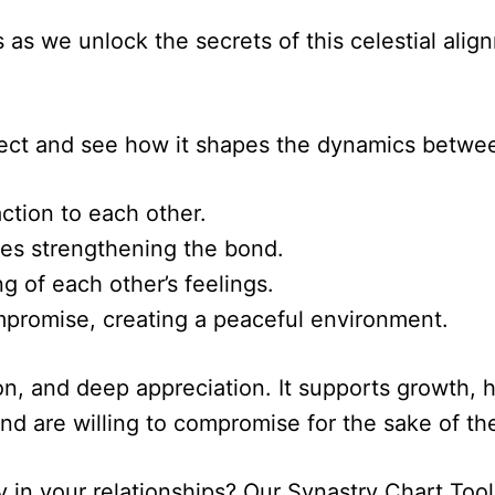
s as we unlock the secrets of this celestial al
spect and see how it shapes the dynamics betwe
ction to each other.
ies strengthening the bond.
 of each other’s feelings.
mpromise, creating a peaceful environment.
on, and deep appreciation. It supports growth, h
d are willing to compromise for the sake of the
y in your relationships? Our Synastry Chart Too