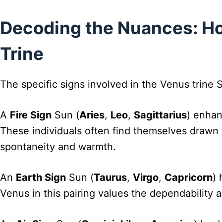
Decoding the Nuances: Ho
Trine
The specific signs involved in the Venus trine 
A
Fire Sign
Sun (
Aries
,
Leo
,
Sagittarius
) enhan
These individuals often find themselves drawn t
spontaneity and warmth.
An
Earth Sign
Sun (
Taurus
,
Virgo
,
Capricorn
) 
Venus in this pairing values the dependability a