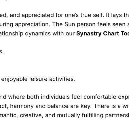
ed, and appreciated for one’s true self. It lays
 enduring appreciation. The Sun person feels see
lationship dynamics with our
Synastry Chart To
s.
enjoyable leisure activities.
ond where both individuals feel comfortable ex
ct, harmony and balance are key. There is a wi
omantic, creative, and mutually fulfilling partn