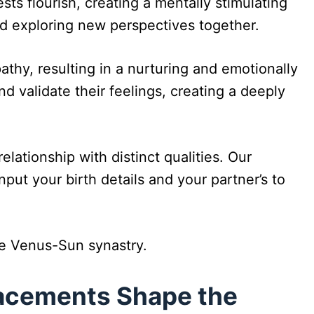
sts flourish, creating a mentally stimulating
d exploring new perspectives together.
thy, resulting in a nurturing and emotionally
nd validate their feelings, creating a deeply
lationship with distinct qualities. Our
ut your birth details and your partner’s to
he Venus-Sun synastry.
lacements Shape the