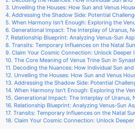
Unveiling the Houses: How Sun and Venus Hous
Addressing the Shadow Side: Potential Challeng
When Harmony Isn’t Enough: Exploring the Venu
Generational Impact: The Interplay of Uranus, 
Relationship Blueprint: Analyzing Venus-Sun As
Transits: Temporary Influences on the Natal S
Claim Your Cosmic Connection: Unlock Deeper I
The Core Meaning of Venus Trine Sun in Synast
Decoding the Nuances: How Individual Sun and 
Unveiling the Houses: How Sun and Venus Hou
Addressing the Shadow Side: Potential Challen
When Harmony Isn’t Enough: Exploring the Ven
Generational Impact: The Interplay of Uranus,
Relationship Blueprint: Analyzing Venus-Sun A
Transits: Temporary Influences on the Natal S
Claim Your Cosmic Connection: Unlock Deeper I