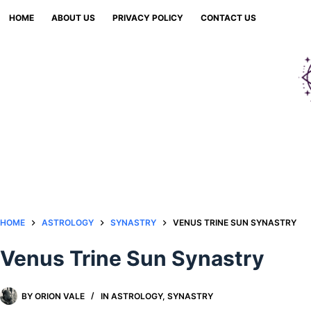
Skip
HOME
ABOUT US
PRIVACY POLICY
CONTACT US
to
content
HOME
ASTROLOGY
SYNASTRY
VENUS TRINE SUN SYNASTRY​
Venus Trine Sun Synastry​
BY
ORION VALE
IN
ASTROLOGY
,
SYNASTRY