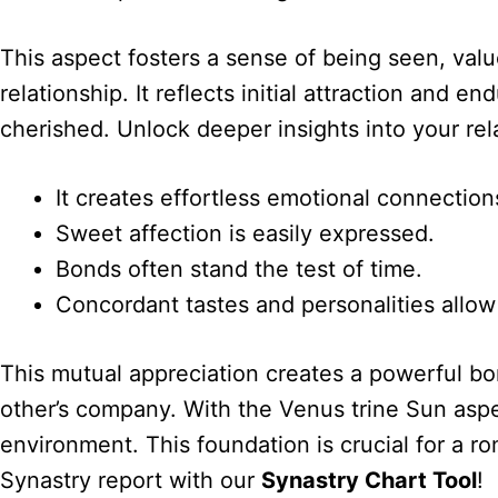
This aspect fosters a sense of being seen, valu
relationship. It reflects initial attraction and
cherished. Unlock deeper insights into your re
It creates effortless emotional connection
Sweet affection is easily expressed.
Bonds often stand the test of time.
Concordant tastes and personalities allow 
This mutual appreciation creates a powerful b
other’s company. With the Venus trine Sun aspe
environment. This foundation is crucial for a r
Synastry report with our
Synastry Chart Tool
!