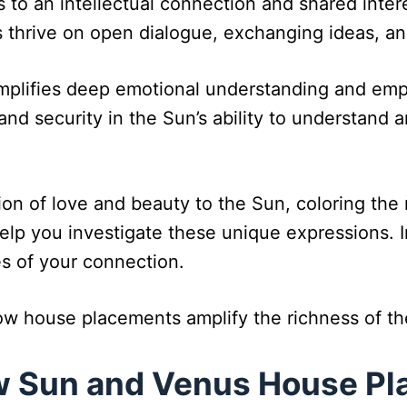
s to an intellectual connection and shared intere
 thrive on open dialogue, exchanging ideas, an
mplifies deep emotional understanding and empa
and security in the Sun’s ability to understand a
n of love and beauty to the Sun, coloring the re
lp you investigate these unique expressions. Inp
s of your connection.
how house placements amplify the richness of t
ow Sun and Venus House P