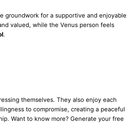
 the groundwork for a supportive and enjoyable
n and valued, while the Venus person feels
ol
.
pressing themselves. They also enjoy each
llingness to compromise, creating a peaceful
ership. Want to know more? Generate your free