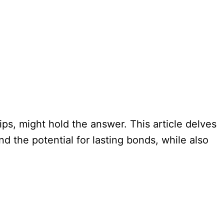
ps, might hold the answer. This article delves
nd the potential for lasting bonds, while also