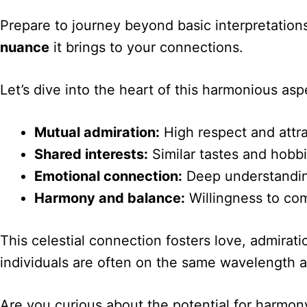
Prepare to journey beyond basic interpretation
nuance
it brings to your connections.
Let’s dive into the heart of this harmonious a
Mutual admiration:
High respect and attra
Shared interests:
Similar tastes and hobb
Emotional connection:
Deep understanding
Harmony and balance:
Willingness to co
This celestial connection fosters love, admirati
individuals are often on the same wavelength an
Are you curious about the potential for harmon