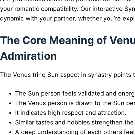
your romantic compatibility. Our interactive Sy
dynamic with your partner, whether you’re expl
The Core Meaning of Venus
Admiration
The Venus trine Sun aspect in synastry points t
The Sun person feels validated and energ
The Venus person is drawn to the Sun pers
It indicates high respect and attraction.
Similar tastes and hobbies strengthen the
A deep understanding of each other’s feeli