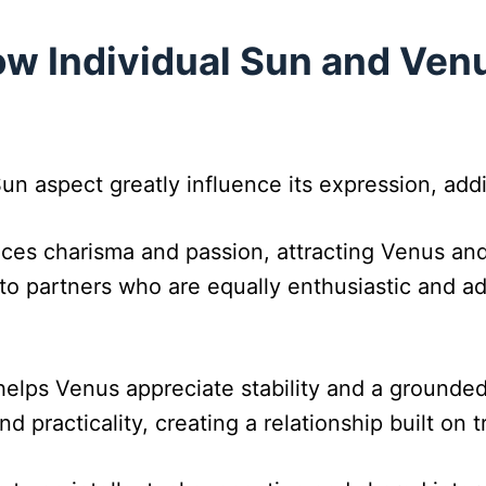
w Individual Sun and Venu
Sun aspect greatly influence its expression, add
ces charisma and passion, attracting Venus and
o partners who are equally enthusiastic and adv
helps Venus appreciate stability and a grounded
nd practicality, creating a relationship built on