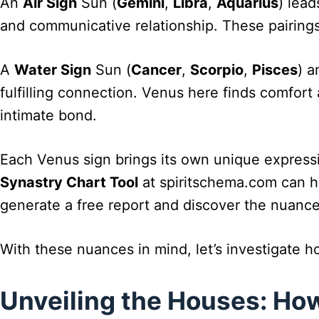
An
Air Sign
Sun (
Gemini
,
Libra
,
Aquarius
) lead
and communicative relationship. These pairings
A
Water Sign
Sun (
Cancer
,
Scorpio
,
Pisces
) a
fulfilling connection. Venus here finds comfort 
intimate bond.
Each Venus sign brings its own unique expressio
Synastry Chart Tool
at spiritschema.com can he
generate a free report and discover the nuance
With these nuances in mind, let’s investigate 
Unveiling the Houses: H