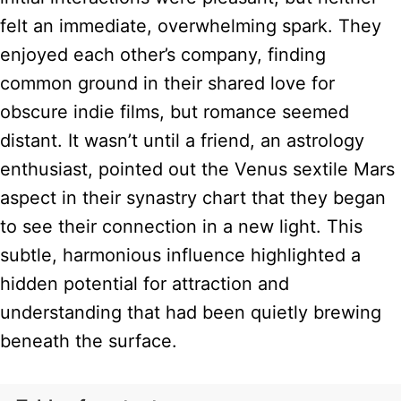
felt an immediate, overwhelming spark. They
enjoyed each other’s company, finding
common ground in their shared love for
obscure indie films, but romance seemed
distant. It wasn’t until a friend, an astrology
enthusiast, pointed out the Venus sextile Mars
aspect in their synastry chart that they began
to see their connection in a new light. This
subtle, harmonious influence highlighted a
hidden potential for attraction and
understanding that had been quietly brewing
beneath the surface.