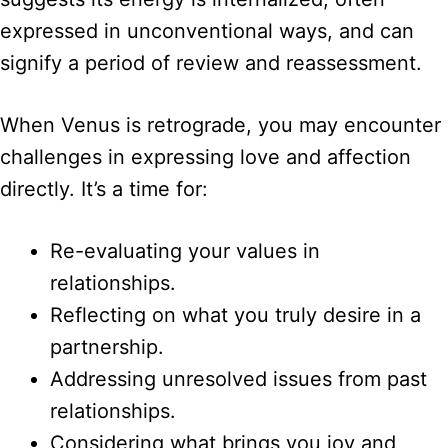
expressed in unconventional ways, and can
signify a period of review and reassessment.
When Venus is retrograde, you may encounter
challenges in expressing love and affection
directly. It’s a time for:
Re-evaluating your values in
relationships.
Reflecting on what you truly desire in a
partnership.
Addressing unresolved issues from past
relationships.
Considering what brings you joy and