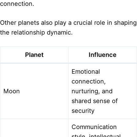
connection.
Other planets also play a crucial role in shaping
the relationship dynamic.
Planet
Influence
Emotional
connection,
Moon
nurturing, and
shared sense of
security
Communication
style, intellectual