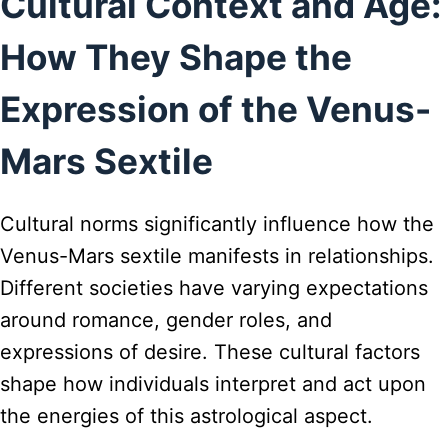
Cultural Context and Age:
How They Shape the
Expression of the Venus-
Mars Sextile
Cultural norms significantly influence how the
Venus-Mars sextile manifests in relationships.
Different societies have varying expectations
around romance, gender roles, and
expressions of desire. These cultural factors
shape how individuals interpret and act upon
the energies of this astrological aspect.