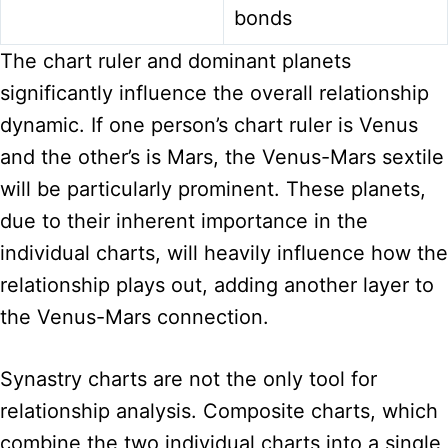
bonds
The chart ruler and dominant planets
significantly influence the overall relationship
dynamic. If one person’s chart ruler is Venus
and the other’s is Mars, the Venus-Mars sextile
will be particularly prominent. These planets,
due to their inherent importance in the
individual charts, will heavily influence how the
relationship plays out, adding another layer to
the Venus-Mars connection.
Synastry charts are not the only tool for
relationship analysis. Composite charts, which
combine the two individual charts into a single