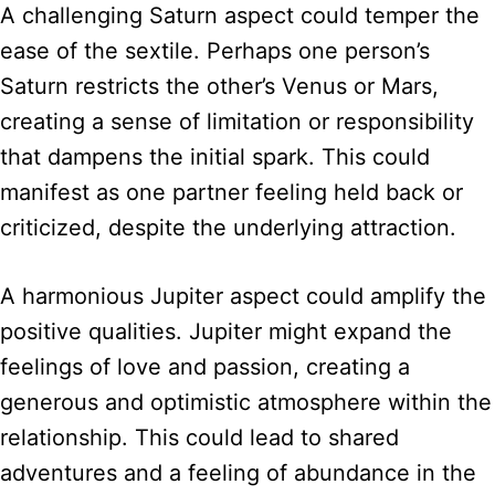
A challenging Saturn aspect could temper the
ease of the sextile. Perhaps one person’s
Saturn restricts the other’s Venus or Mars,
creating a sense of limitation or responsibility
that dampens the initial spark. This could
manifest as one partner feeling held back or
criticized, despite the underlying attraction.
A harmonious Jupiter aspect could amplify the
positive qualities. Jupiter might expand the
feelings of love and passion, creating a
generous and optimistic atmosphere within the
relationship. This could lead to shared
adventures and a feeling of abundance in the