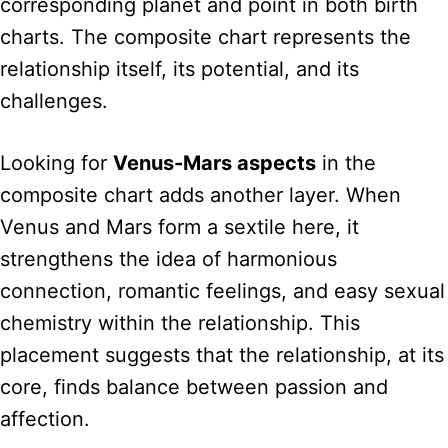
corresponding planet and point in both birth
charts. The composite chart represents the
relationship itself, its potential, and its
challenges.
Looking for
Venus-Mars aspects
in the
composite chart adds another layer. When
Venus and Mars form a sextile here, it
strengthens the idea of harmonious
connection, romantic feelings, and easy sexual
chemistry within the relationship. This
placement suggests that the relationship, at its
core, finds balance between passion and
affection.