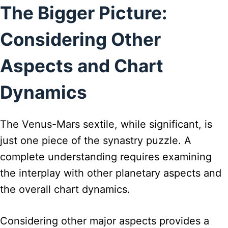
The Bigger Picture:
Considering Other
Aspects and Chart
Dynamics
The Venus-Mars sextile, while significant, is
just one piece of the synastry puzzle. A
complete understanding requires examining
the interplay with other planetary aspects and
the overall chart dynamics.
Considering other major aspects provides a