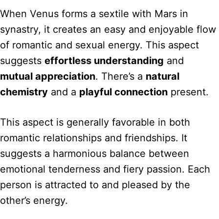
When Venus forms a sextile with Mars in
synastry, it creates an easy and enjoyable flow
of romantic and sexual energy. This aspect
suggests
effortless understanding
and
mutual appreciation
. There’s a
natural
chemistry
and a
playful connection
present.
This aspect is generally favorable in both
romantic relationships and friendships. It
suggests a harmonious balance between
emotional tenderness and fiery passion. Each
person is attracted to and pleased by the
other’s energy.