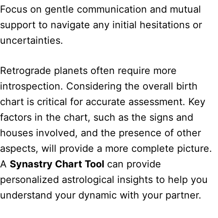
Focus on gentle communication and mutual
support to navigate any initial hesitations or
uncertainties.
Retrograde planets often require more
introspection. Considering the overall birth
chart is critical for accurate assessment. Key
factors in the chart, such as the signs and
houses involved, and the presence of other
aspects, will provide a more complete picture.
A
Synastry Chart Tool
can provide
personalized astrological insights to help you
understand your dynamic with your partner.