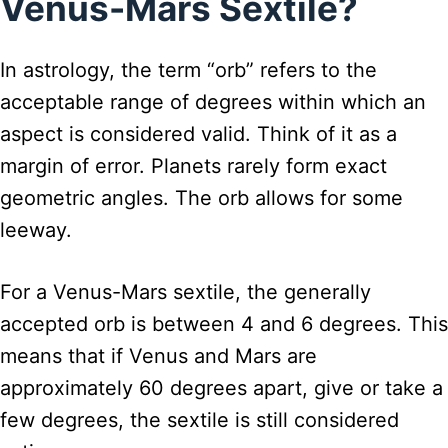
Venus-Mars Sextile?
In astrology, the term “orb” refers to the
acceptable range of degrees within which an
aspect is considered valid. Think of it as a
margin of error. Planets rarely form exact
geometric angles. The orb allows for some
leeway.
For a Venus-Mars sextile, the generally
accepted orb is between 4 and 6 degrees. This
means that if Venus and Mars are
approximately 60 degrees apart, give or take a
few degrees, the sextile is still considered