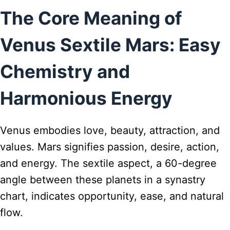
The Core Meaning of
Venus Sextile Mars: Easy
Chemistry and
Harmonious Energy
Venus embodies love, beauty, attraction, and
values. Mars signifies passion, desire, action,
and energy. The sextile aspect, a 60-degree
angle between these planets in a synastry
chart, indicates opportunity, ease, and natural
flow.