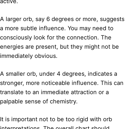
active.
A larger orb, say 6 degrees or more, suggests
a more subtle influence. You may need to
consciously look for the connection. The
energies are present, but they might not be
immediately obvious.
A smaller orb, under 4 degrees, indicates a
stronger, more noticeable influence. This can
translate to an immediate attraction or a
palpable sense of chemistry.
It is important not to be too rigid with orb
interpretations. The overall chart should