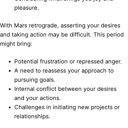
pleasure.
With Mars retrograde, asserting your desires
and taking action may be difficult. This period
might bring:
Potential frustration or repressed anger.
A need to reassess your approach to
pursuing goals.
Internal conflict between your desires
and your actions.
Challenges in initiating new projects or
relationships.