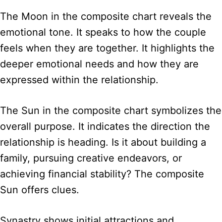
The Moon in the composite chart reveals the
emotional tone. It speaks to how the couple
feels when they are together. It highlights the
deeper emotional needs and how they are
expressed within the relationship.
The Sun in the composite chart symbolizes the
overall purpose. It indicates the direction the
relationship is heading. Is it about building a
family, pursuing creative endeavors, or
achieving financial stability? The composite
Sun offers clues.
Synastry shows initial attractions and