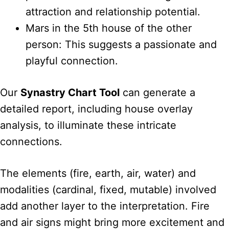
attraction and relationship potential.
Mars in the 5th house of the other
person: This suggests a passionate and
playful connection.
Our
Synastry Chart Tool
can generate a
detailed report, including house overlay
analysis, to illuminate these intricate
connections.
The elements (fire, earth, air, water) and
modalities (cardinal, fixed, mutable) involved
add another layer to the interpretation. Fire
and air signs might bring more excitement and