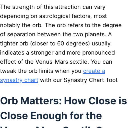
The strength of this attraction can vary
depending on astrological factors, most
notably the orb. The orb refers to the degree
of separation between the two planets. A
tighter orb (closer to 60 degrees) usually
indicates a stronger and more pronounced
effect of the Venus-Mars sextile. You can
tweak the orb limits when you
create a
synastry chart
with our Synastry Chart Tool.
Orb Matters: How Close is
Close Enough for the