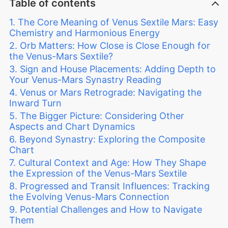
Table of contents
The Core Meaning of Venus Sextile Mars: Easy
Chemistry and Harmonious Energy
Orb Matters: How Close is Close Enough for
the Venus-Mars Sextile?
Sign and House Placements: Adding Depth to
Your Venus-Mars Synastry Reading
Venus or Mars Retrograde: Navigating the
Inward Turn
The Bigger Picture: Considering Other
Aspects and Chart Dynamics
Beyond Synastry: Exploring the Composite
Chart
Cultural Context and Age: How They Shape
the Expression of the Venus-Mars Sextile
Progressed and Transit Influences: Tracking
the Evolving Venus-Mars Connection
Potential Challenges and How to Navigate
Them