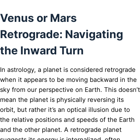
Venus or Mars
Retrograde: Navigating
the Inward Turn
In astrology, a planet is considered retrograde
when it appears to be moving backward in the
sky from our perspective on Earth. This doesn’t
mean the planet is physically reversing its
orbit, but rather it’s an optical illusion due to
the relative positions and speeds of the Earth
and the other planet. A retrograde planet
suggests its energy is internalized, often