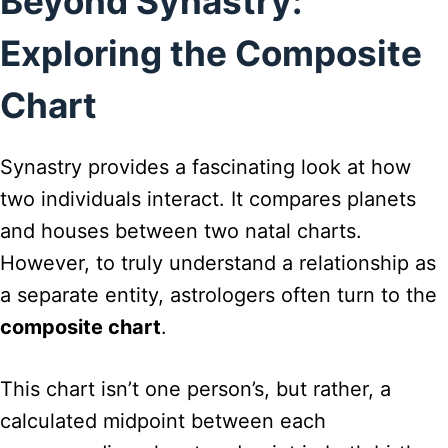
Beyond Synastry:
Exploring the Composite
Chart
Synastry provides a fascinating look at how
two individuals interact. It compares planets
and houses between two natal charts.
However, to truly understand a relationship as
a separate entity, astrologers often turn to the
composite chart
.
This chart isn’t one person’s, but rather, a
calculated midpoint between each