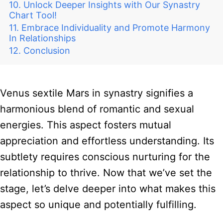
Unlock Deeper Insights with Our Synastry
Chart Tool!
Embrace Individuality and Promote Harmony
In Relationships
Conclusion
Venus sextile Mars in synastry signifies a
harmonious blend of romantic and sexual
energies. This aspect fosters mutual
appreciation and effortless understanding. Its
subtlety requires conscious nurturing for the
relationship to thrive. Now that we’ve set the
stage, let’s delve deeper into what makes this
aspect so unique and potentially fulfilling.