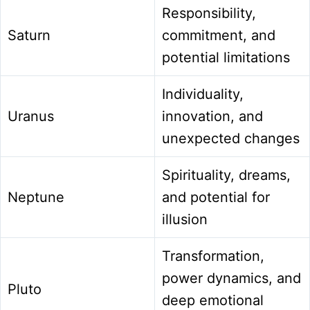
Responsibility,
Saturn
commitment, and
potential limitations
Individuality,
Uranus
innovation, and
unexpected changes
Spirituality, dreams,
Neptune
and potential for
illusion
Transformation,
power dynamics, and
Pluto
deep emotional