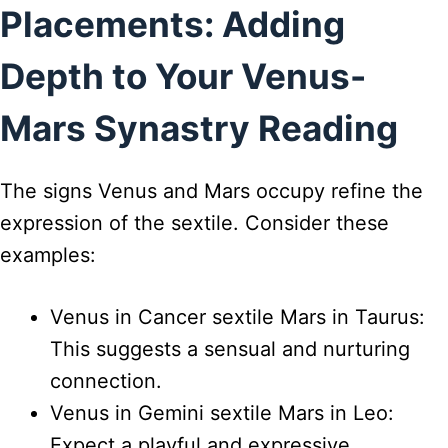
Placements: Adding
Depth to Your Venus-
Mars Synastry Reading
The signs Venus and Mars occupy refine the
expression of the sextile. Consider these
examples:
Venus in Cancer sextile Mars in Taurus:
This suggests a sensual and nurturing
connection.
Venus in Gemini sextile Mars in Leo:
Expect a playful and expressive