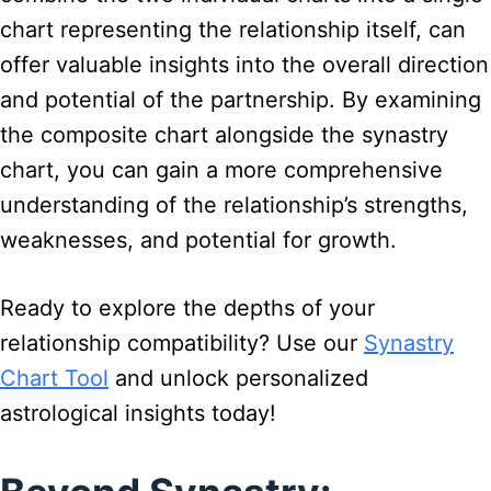
chart representing the relationship itself, can
offer valuable insights into the overall direction
and potential of the partnership. By examining
the composite chart alongside the synastry
chart, you can gain a more comprehensive
understanding of the relationship’s strengths,
weaknesses, and potential for growth.
Ready to explore the depths of your
relationship compatibility? Use our
Synastry
Chart Tool
and unlock personalized
astrological insights today!