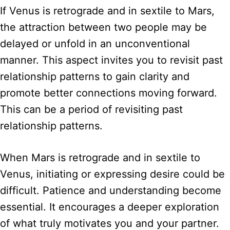
If Venus is retrograde and in sextile to Mars,
the attraction between two people may be
delayed or unfold in an unconventional
manner. This aspect invites you to revisit past
relationship patterns to gain clarity and
promote better connections moving forward.
This can be a period of revisiting past
relationship patterns.
When Mars is retrograde and in sextile to
Venus, initiating or expressing desire could be
difficult. Patience and understanding become
essential. It encourages a deeper exploration
of what truly motivates you and your partner.