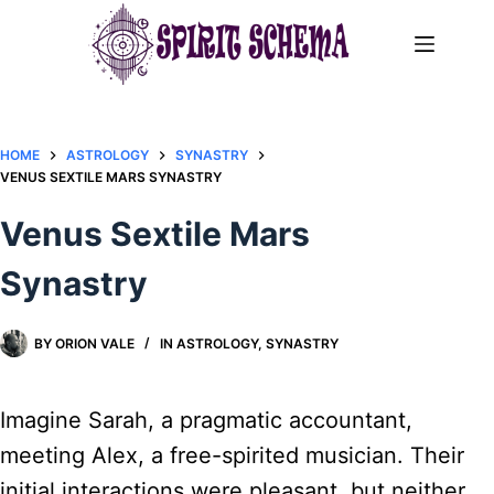
Skip
to
content
HOME
ASTROLOGY
SYNASTRY
VENUS SEXTILE MARS SYNASTRY​
Venus Sextile Mars
Synastry​
BY
ORION VALE
IN
ASTROLOGY
,
SYNASTRY
Imagine Sarah, a pragmatic accountant,
meeting Alex, a free-spirited musician. Their
initial interactions were pleasant, but neither