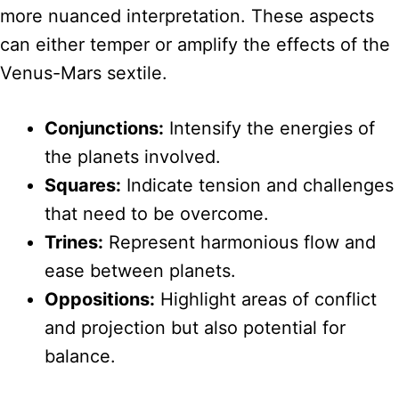
more nuanced interpretation. These aspects
can either temper or amplify the effects of the
Venus-Mars sextile.
Conjunctions:
Intensify the energies of
the planets involved.
Squares:
Indicate tension and challenges
that need to be overcome.
Trines:
Represent harmonious flow and
ease between planets.
Oppositions:
Highlight areas of conflict
and projection but also potential for
balance.