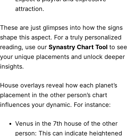
attraction.
These are just glimpses into how the signs
shape this aspect. For a truly personalized
reading, use our
Synastry Chart Tool
to see
your unique placements and unlock deeper
insights.
House overlays reveal how each planet’s
placement in the other person’s chart
influences your dynamic. For instance:
Venus in the 7th house of the other
person: This can indicate heightened