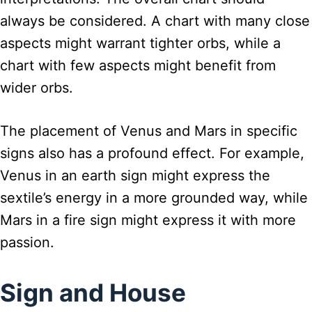
always be considered. A chart with many close
aspects might warrant tighter orbs, while a
chart with few aspects might benefit from
wider orbs.
The placement of Venus and Mars in specific
signs also has a profound effect. For example,
Venus in an earth sign might express the
sextile’s energy in a more grounded way, while
Mars in a fire sign might express it with more
passion.
Sign and House