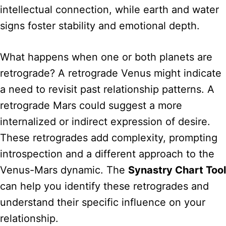
intellectual connection, while earth and water
signs foster stability and emotional depth.
What happens when one or both planets are
retrograde? A retrograde Venus might indicate
a need to revisit past relationship patterns. A
retrograde Mars could suggest a more
internalized or indirect expression of desire.
These retrogrades add complexity, prompting
introspection and a different approach to the
Venus-Mars dynamic. The
Synastry Chart Tool
can help you identify these retrogrades and
understand their specific influence on your
relationship.