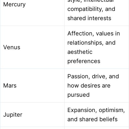
Mercury
compatibility, and
shared interests
Affection, values in
relationships, and
Venus
aesthetic
preferences
Passion, drive, and
Mars
how desires are
pursued
Expansion, optimism,
Jupiter
and shared beliefs