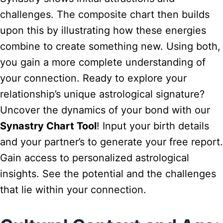
challenges. The composite chart then builds
upon this by illustrating how these energies
combine to create something new. Using both,
you gain a more complete understanding of
your connection. Ready to explore your
relationship’s unique astrological signature?
Uncover the dynamics of your bond with our
Synastry Chart Tool
! Input your birth details
and your partner’s to generate your free report.
Gain access to personalized astrological
insights. See the potential and the challenges
that lie within your connection.