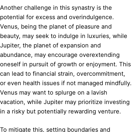
Another challenge in this synastry is the
potential for excess and overindulgence.
Venus, being the planet of pleasure and
beauty, may seek to indulge in luxuries, while
Jupiter, the planet of expansion and
abundance, may encourage overextending
oneself in pursuit of growth or enjoyment. This
can lead to financial strain, overcommitment,
or even health issues if not managed mindfully.
Venus may want to splurge on a lavish
vacation, while Jupiter may prioritize investing
in a risky but potentially rewarding venture.
To mitigate this, setting boundaries and