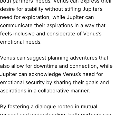
both partners’ needs. Venus can express their
desire for stability without stifling Jupiter’s
need for exploration, while Jupiter can
communicate their aspirations in a way that
feels inclusive and considerate of Venus’s
emotional needs.
Venus can suggest planning adventures that
also allow for downtime and connection, while
Jupiter can acknowledge Venus’s need for
emotional security by sharing their goals and
aspirations in a collaborative manner.
By fostering a dialogue rooted in mutual
respect and understanding, both partners can