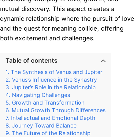
mutual discovery. This aspect creates a
dynamic relationship where the pursuit of love
and the quest for meaning collide, offering
both excitement and challenges.
Table of contents
The Synthesis of Venus and Jupiter
Venus’s Influence in the Synastry
Jupiter’s Role in the Relationship
Navigating Challenges
Growth and Transformation
Mutual Growth Through Differences
Intellectual and Emotional Depth
Journey Toward Balance
The Future of the Relationship