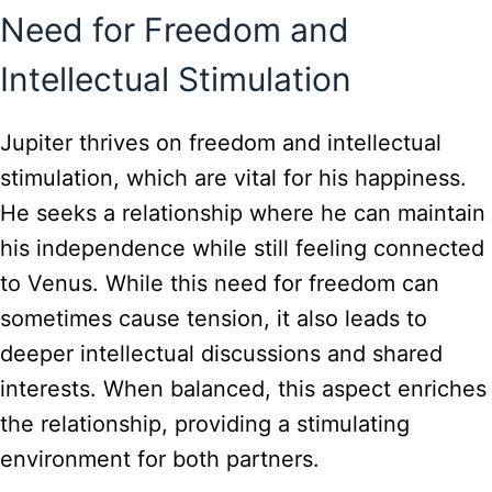
Need for Freedom and
Intellectual Stimulation
Jupiter thrives on freedom and intellectual
stimulation, which are vital for his happiness.
He seeks a relationship where he can maintain
his independence while still feeling connected
to Venus. While this need for freedom can
sometimes cause tension, it also leads to
deeper intellectual discussions and shared
interests. When balanced, this aspect enriches
the relationship, providing a stimulating
environment for both partners.