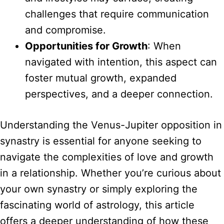
challenges that require communication
and compromise.
Opportunities for Growth
: When
navigated with intention, this aspect can
foster mutual growth, expanded
perspectives, and a deeper connection.
Understanding the Venus-Jupiter opposition in
synastry is essential for anyone seeking to
navigate the complexities of love and growth
in a relationship. Whether you’re curious about
your own synastry or simply exploring the
fascinating world of astrology, this article
offers a deeper understanding of how these