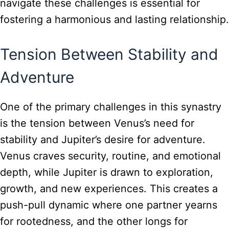
navigate these challenges is essential for
fostering a harmonious and lasting relationship.
Tension Between Stability and
Adventure
One of the primary challenges in this synastry
is the tension between Venus’s need for
stability and Jupiter’s desire for adventure.
Venus craves security, routine, and emotional
depth, while Jupiter is drawn to exploration,
growth, and new experiences. This creates a
push-pull dynamic where one partner yearns
for rootedness, and the other longs for