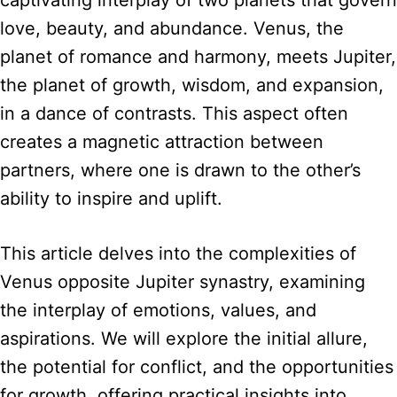
captivating interplay of two planets that govern
love, beauty, and abundance. Venus, the
planet of romance and harmony, meets Jupiter,
the planet of growth, wisdom, and expansion,
in a dance of contrasts. This aspect often
creates a magnetic attraction between
partners, where one is drawn to the other’s
ability to inspire and uplift.
This article delves into the complexities of
Venus opposite Jupiter synastry, examining
the interplay of emotions, values, and
aspirations. We will explore the initial allure,
the potential for conflict, and the opportunities
for growth, offering practical insights into