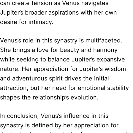
can create tension as Venus navigates
Jupiter’s broader aspirations with her own
desire for intimacy.
Venus’s role in this synastry is multifaceted.
She brings a love for beauty and harmony
while seeking to balance Jupiter’s expansive
nature. Her appreciation for Jupiter’s wisdom
and adventurous spirit drives the initial
attraction, but her need for emotional stability
shapes the relationship’s evolution.
In conclusion, Venus’s influence in this
synastry is defined by her appreciation for