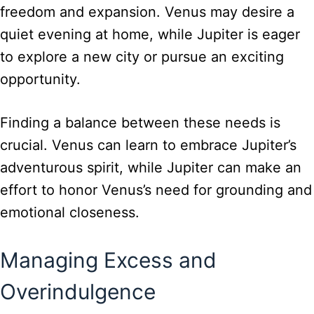
freedom and expansion. Venus may desire a
quiet evening at home, while Jupiter is eager
to explore a new city or pursue an exciting
opportunity.
Finding a balance between these needs is
crucial. Venus can learn to embrace Jupiter’s
adventurous spirit, while Jupiter can make an
effort to honor Venus’s need for grounding and
emotional closeness.
Managing Excess and
Overindulgence