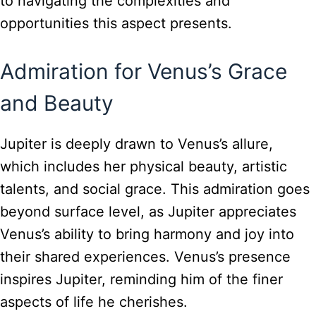
to navigating the complexities and
opportunities this aspect presents.
Admiration for Venus’s Grace
and Beauty
Jupiter is deeply drawn to Venus’s allure,
which includes her physical beauty, artistic
talents, and social grace. This admiration goes
beyond surface level, as Jupiter appreciates
Venus’s ability to bring harmony and joy into
their shared experiences. Venus’s presence
inspires Jupiter, reminding him of the finer
aspects of life he cherishes.