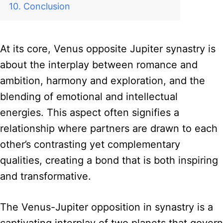
Conclusion
At its core, Venus opposite Jupiter synastry is
about the interplay between romance and
ambition, harmony and exploration, and the
blending of emotional and intellectual
energies. This aspect often signifies a
relationship where partners are drawn to each
other’s contrasting yet complementary
qualities, creating a bond that is both inspiring
and transformative.
The Venus-Jupiter opposition in synastry is a