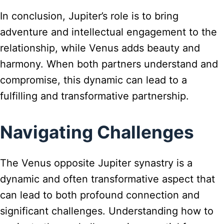
In conclusion, Jupiter’s role is to bring
adventure and intellectual engagement to the
relationship, while Venus adds beauty and
harmony. When both partners understand and
compromise, this dynamic can lead to a
fulfilling and transformative partnership.
Navigating Challenges
The Venus opposite Jupiter synastry is a
dynamic and often transformative aspect that
can lead to both profound connection and
significant challenges. Understanding how to