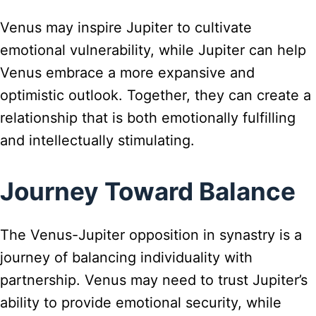
Venus may inspire Jupiter to cultivate
emotional vulnerability, while Jupiter can help
Venus embrace a more expansive and
optimistic outlook. Together, they can create a
relationship that is both emotionally fulfilling
and intellectually stimulating.
Journey Toward Balance
The Venus-Jupiter opposition in synastry is a
journey of balancing individuality with
partnership. Venus may need to trust Jupiter’s
ability to provide emotional security, while