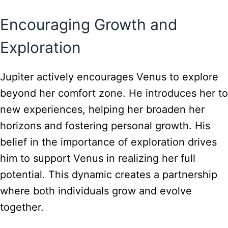
Encouraging Growth and
Exploration
Jupiter actively encourages Venus to explore
beyond her comfort zone. He introduces her to
new experiences, helping her broaden her
horizons and fostering personal growth. His
belief in the importance of exploration drives
him to support Venus in realizing her full
potential. This dynamic creates a partnership
where both individuals grow and evolve
together.