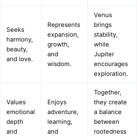
Venus
Represents
brings
Seeks
expansion,
stability,
harmony,
growth,
while
beauty,
and
Jupiter
and love.
wisdom.
encourages
exploration.
Together,
Values
Enjoys
they create
emotional
adventure,
a balance
depth
learning,
between
and
and
rootedness