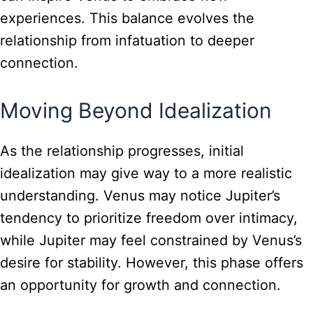
experiences. This balance evolves the
relationship from infatuation to deeper
connection.
Moving Beyond Idealization
As the relationship progresses, initial
idealization may give way to a more realistic
understanding. Venus may notice Jupiter’s
tendency to prioritize freedom over intimacy,
while Jupiter may feel constrained by Venus’s
desire for stability. However, this phase offers
an opportunity for growth and connection.