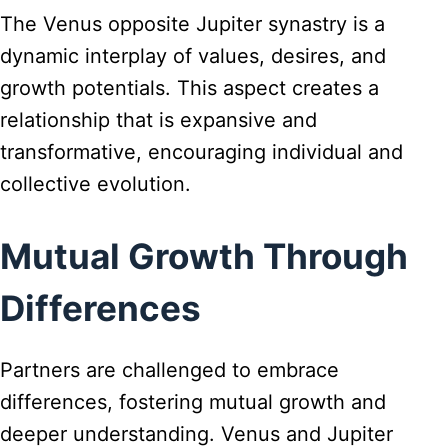
The Venus opposite Jupiter synastry is a
dynamic interplay of values, desires, and
growth potentials. This aspect creates a
relationship that is expansive and
transformative, encouraging individual and
collective evolution.
Mutual Growth Through
Differences
Partners are challenged to embrace
differences, fostering mutual growth and
deeper understanding. Venus and Jupiter