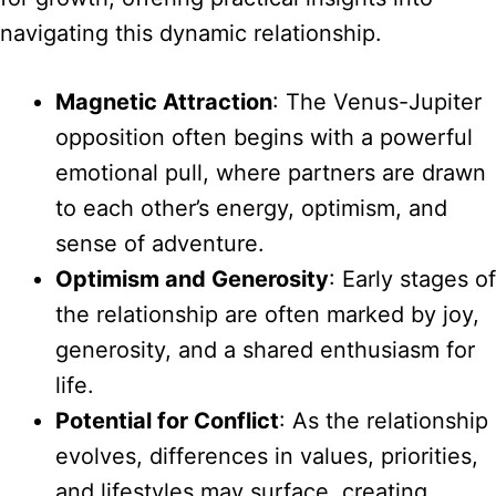
navigating this dynamic relationship.
Magnetic Attraction
: The Venus-Jupiter
opposition often begins with a powerful
emotional pull, where partners are drawn
to each other’s energy, optimism, and
sense of adventure.
Optimism and Generosity
: Early stages of
the relationship are often marked by joy,
generosity, and a shared enthusiasm for
life.
Potential for Conflict
: As the relationship
evolves, differences in values, priorities,
and lifestyles may surface, creating