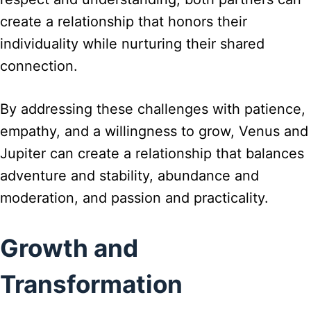
create a relationship that honors their
individuality while nurturing their shared
connection.
By addressing these challenges with patience,
empathy, and a willingness to grow, Venus and
Jupiter can create a relationship that balances
adventure and stability, abundance and
moderation, and passion and practicality.
Growth and
Transformation