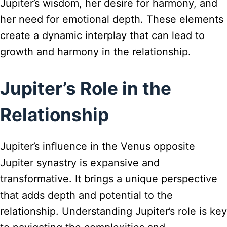
Jupiter’s wisdom, her desire for harmony, and
her need for emotional depth. These elements
create a dynamic interplay that can lead to
growth and harmony in the relationship.
Jupiter’s Role in the
Relationship
Jupiter’s influence in the Venus opposite
Jupiter synastry is expansive and
transformative. It brings a unique perspective
that adds depth and potential to the
relationship. Understanding Jupiter’s role is key