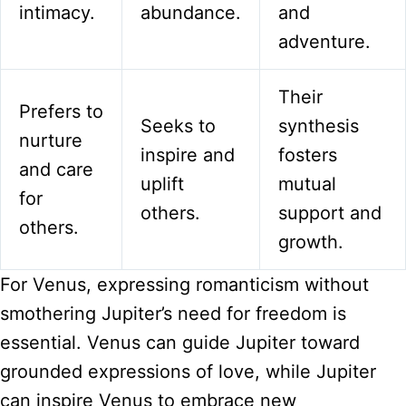
intimacy.
abundance.
and
adventure.
Their
Prefers to
Seeks to
synthesis
nurture
inspire and
fosters
and care
uplift
mutual
for
others.
support and
others.
growth.
For Venus, expressing romanticism without
smothering Jupiter’s need for freedom is
essential. Venus can guide Jupiter toward
grounded expressions of love, while Jupiter
can inspire Venus to embrace new