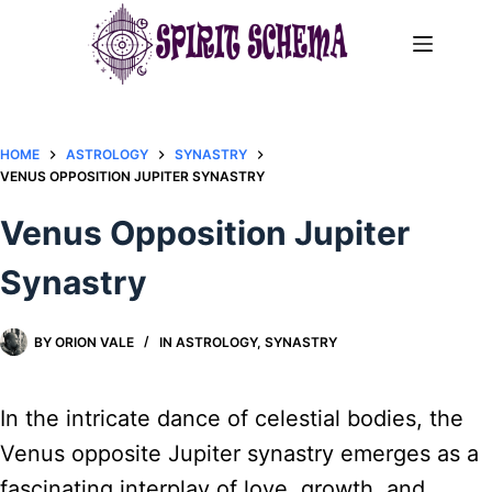
Skip
to
content
HOME
ASTROLOGY
SYNASTRY
VENUS OPPOSITION JUPITER SYNASTRY​
Venus Opposition Jupiter
Synastry​
BY
ORION VALE
IN
ASTROLOGY
,
SYNASTRY
In the intricate dance of celestial bodies, the
Venus opposite Jupiter synastry emerges as a
fascinating interplay of love, growth, and