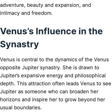
adventure, beauty and expansion, and
intimacy and freedom.
Venus’s Influence in the
Synastry
Venus is central to the dynamics of the Venus
opposite Jupiter synastry. She is drawn to
Jupiter’s expansive energy and philosophical
depth. This attraction often leads Venus to see
Jupiter as someone who can broaden her
horizons and inspire her to grow beyond her
usual boundaries.