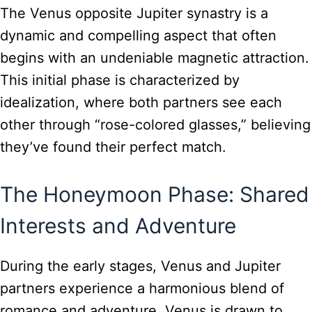
The Venus opposite Jupiter synastry is a
dynamic and compelling aspect that often
begins with an undeniable magnetic attraction.
This initial phase is characterized by
idealization, where both partners see each
other through “rose-colored glasses,” believing
they’ve found their perfect match.
The Honeymoon Phase: Shared
Interests and Adventure
During the early stages, Venus and Jupiter
partners experience a harmonious blend of
romance and adventure. Venus is drawn to