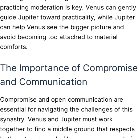
practicing moderation is key. Venus can gently
guide Jupiter toward practicality, while Jupiter
can help Venus see the bigger picture and
avoid becoming too attached to material
comforts.
The Importance of Compromise
and Communication
Compromise and open communication are
essential for navigating the challenges of this
synastry. Venus and Jupiter must work
together to find a middle ground that respects