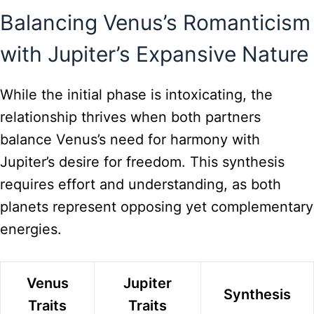
Balancing Venus’s Romanticism
with Jupiter’s Expansive Nature
While the initial phase is intoxicating, the
relationship thrives when both partners
balance Venus’s need for harmony with
Jupiter’s desire for freedom. This synthesis
requires effort and understanding, as both
planets represent opposing yet complementary
energies.
Venus
Jupiter
Synthesis
Traits
Traits