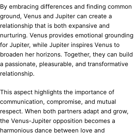
By embracing differences and finding common
ground, Venus and Jupiter can create a
relationship that is both expansive and
nurturing. Venus provides emotional grounding
for Jupiter, while Jupiter inspires Venus to
broaden her horizons. Together, they can build
a passionate, pleasurable, and transformative
relationship.
This aspect highlights the importance of
communication, compromise, and mutual
respect. When both partners adapt and grow,
the Venus-Jupiter opposition becomes a
harmonious dance between love and