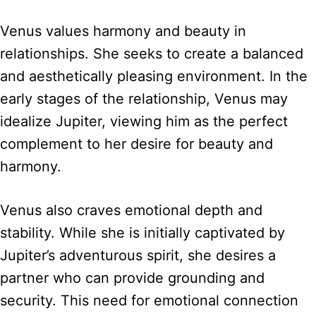
Venus values harmony and beauty in
relationships. She seeks to create a balanced
and aesthetically pleasing environment. In the
early stages of the relationship, Venus may
idealize Jupiter, viewing him as the perfect
complement to her desire for beauty and
harmony.
Venus also craves emotional depth and
stability. While she is initially captivated by
Jupiter’s adventurous spirit, she desires a
partner who can provide grounding and
security. This need for emotional connection