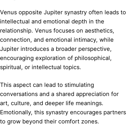
Venus opposite Jupiter synastry often leads to
intellectual and emotional depth in the
relationship. Venus focuses on aesthetics,
connection, and emotional intimacy, while
Jupiter introduces a broader perspective,
encouraging exploration of philosophical,
spiritual, or intellectual topics.
This aspect can lead to stimulating
conversations and a shared appreciation for
art, culture, and deeper life meanings.
Emotionally, this synastry encourages partners
to grow beyond their comfort zones.