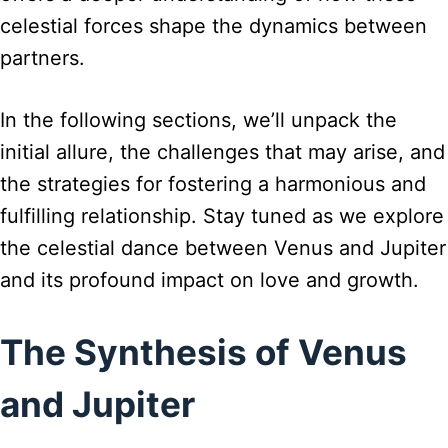
celestial forces shape the dynamics between
partners.
In the following sections, we’ll unpack the
initial allure, the challenges that may arise, and
the strategies for fostering a harmonious and
fulfilling relationship. Stay tuned as we explore
the celestial dance between Venus and Jupiter
and its profound impact on love and growth.
The Synthesis of Venus
and Jupiter