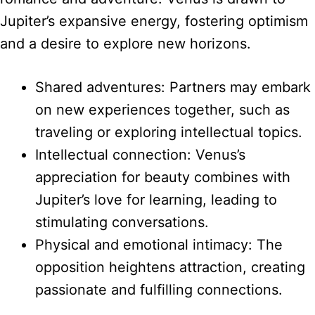
Jupiter’s expansive energy, fostering optimism
and a desire to explore new horizons.
Shared adventures: Partners may embark
on new experiences together, such as
traveling or exploring intellectual topics.
Intellectual connection: Venus’s
appreciation for beauty combines with
Jupiter’s love for learning, leading to
stimulating conversations.
Physical and emotional intimacy: The
opposition heightens attraction, creating
passionate and fulfilling connections.