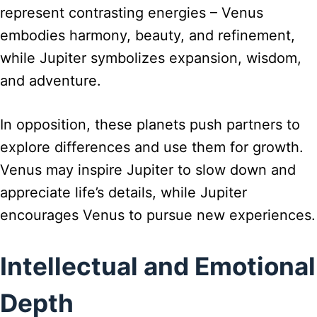
represent contrasting energies – Venus
embodies harmony, beauty, and refinement,
while Jupiter symbolizes expansion, wisdom,
and adventure.
In opposition, these planets push partners to
explore differences and use them for growth.
Venus may inspire Jupiter to slow down and
appreciate life’s details, while Jupiter
encourages Venus to pursue new experiences.
Intellectual and Emotional
Depth