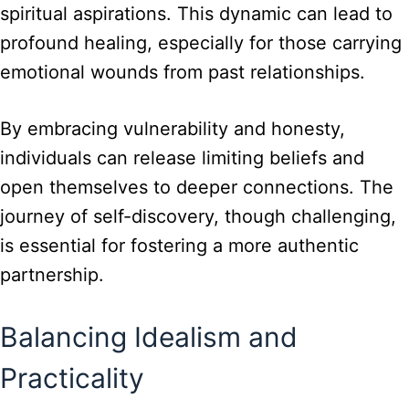
spiritual aspirations. This dynamic can lead to
profound healing, especially for those carrying
emotional wounds from past relationships.
By embracing vulnerability and honesty,
individuals can release limiting beliefs and
open themselves to deeper connections. The
journey of self-discovery, though challenging,
is essential for fostering a more authentic
partnership.
Balancing Idealism and
Practicality