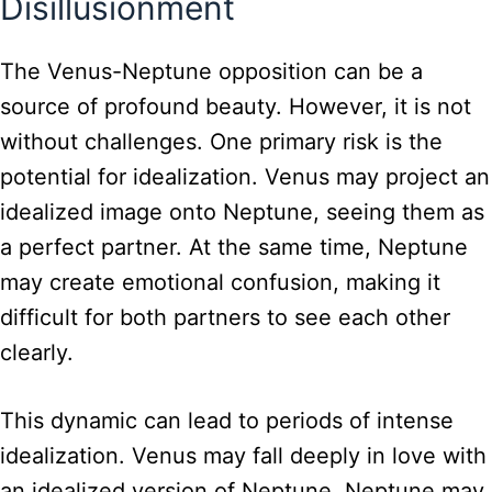
Disillusionment
The Venus-Neptune opposition can be a
source of profound beauty. However, it is not
without challenges. One primary risk is the
potential for idealization. Venus may project an
idealized image onto Neptune, seeing them as
a perfect partner. At the same time, Neptune
may create emotional confusion, making it
difficult for both partners to see each other
clearly.
This dynamic can lead to periods of intense
idealization. Venus may fall deeply in love with
an idealized version of Neptune. Neptune may