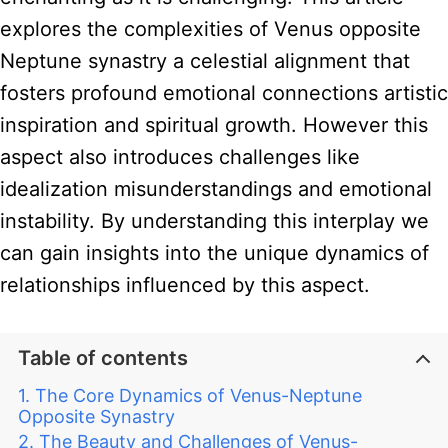
explores the complexities of Venus opposite
Neptune synastry a celestial alignment that
fosters profound emotional connections artistic
inspiration and spiritual growth. However this
aspect also introduces challenges like
idealization misunderstandings and emotional
instability. By understanding this interplay we
can gain insights into the unique dynamics of
relationships influenced by this aspect.
Table of contents
The Core Dynamics of Venus-Neptune
Opposite Synastry
The Beauty and Challenges of Venus-