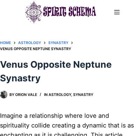
Skip
to
content
HOME
ASTROLOGY
SYNASTRY
VENUS OPPOSITE NEPTUNE SYNASTRY​
Venus Opposite Neptune
Synastry​
BY
ORION VALE
IN
ASTROLOGY
,
SYNASTRY
Imagine a relationship where love and
spirituality collide creating a dynamic that is as
enchanting as it is challenging. This article