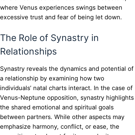
where Venus experiences swings between
excessive trust and fear of being let down.
The Role of Synastry in
Relationships
Synastry reveals the dynamics and potential of
a relationship by examining how two
individuals’ natal charts interact. In the case of
Venus-Neptune opposition, synastry highlights
the shared emotional and spiritual goals
between partners. While other aspects may
emphasize harmony, conflict, or ease, the