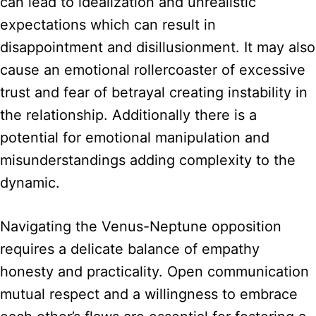
can lead to idealization and unrealistic
expectations which can result in
disappointment and disillusionment. It may also
cause an emotional rollercoaster of excessive
trust and fear of betrayal creating instability in
the relationship. Additionally there is a
potential for emotional manipulation and
misunderstandings adding complexity to the
dynamic.
Navigating the Venus-Neptune opposition
requires a delicate balance of empathy
honesty and practicality. Open communication
mutual respect and a willingness to embrace