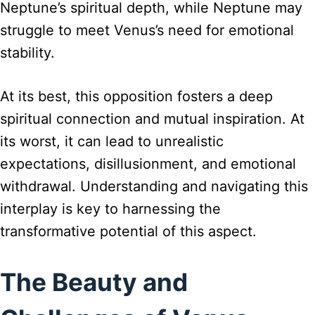
Neptune’s spiritual depth, while Neptune may
struggle to meet Venus’s need for emotional
stability.
At its best, this opposition fosters a deep
spiritual connection and mutual inspiration. At
its worst, it can lead to unrealistic
expectations, disillusionment, and emotional
withdrawal. Understanding and navigating this
interplay is key to harnessing the
transformative potential of this aspect.
The Beauty and