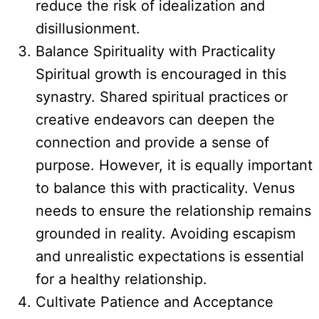
reduce the risk of idealization and
disillusionment.
Balance Spirituality with Practicality
Spiritual growth is encouraged in this
synastry. Shared spiritual practices or
creative endeavors can deepen the
connection and provide a sense of
purpose. However, it is equally important
to balance this with practicality. Venus
needs to ensure the relationship remains
grounded in reality. Avoiding escapism
and unrealistic expectations is essential
for a healthy relationship.
Cultivate Patience and Acceptance