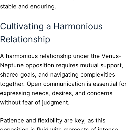
stable and enduring.
Cultivating a Harmonious
Relationship
A harmonious relationship under the Venus-
Neptune opposition requires mutual support,
shared goals, and navigating complexities
together. Open communication is essential for
expressing needs, desires, and concerns
without fear of judgment.
Patience and flexibility are key, as this
opposition is fluid with moments of intense