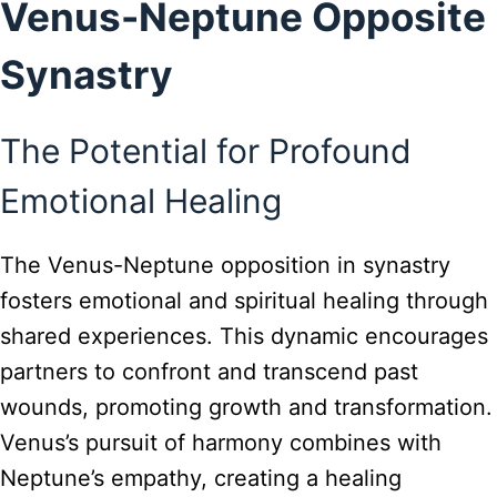
Venus-Neptune Opposite
Synastry
The Potential for Profound
Emotional Healing
The Venus-Neptune opposition in synastry
fosters emotional and spiritual healing through
shared experiences. This dynamic encourages
partners to confront and transcend past
wounds, promoting growth and transformation.
Venus’s pursuit of harmony combines with
Neptune’s empathy, creating a healing