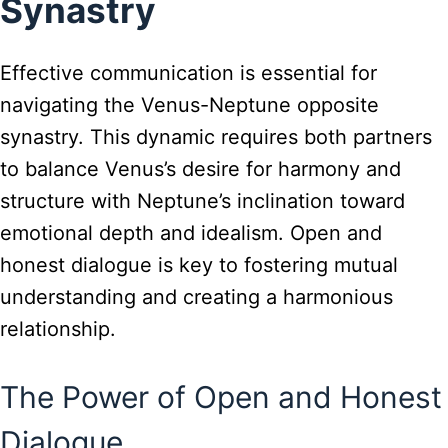
Synastry
Effective communication is essential for
navigating the Venus-Neptune opposite
synastry. This dynamic requires both partners
to balance Venus’s desire for harmony and
structure with Neptune’s inclination toward
emotional depth and idealism. Open and
honest dialogue is key to fostering mutual
understanding and creating a harmonious
relationship.
The Power of Open and Honest
Dialogue