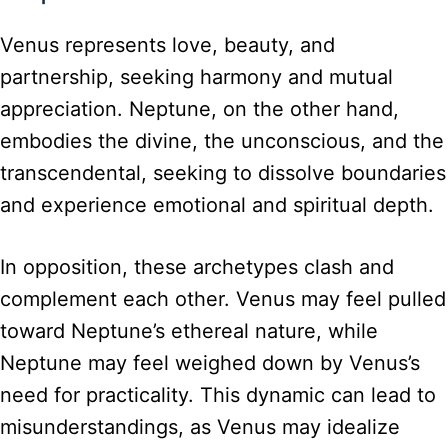
Venus represents love, beauty, and
partnership, seeking harmony and mutual
appreciation. Neptune, on the other hand,
embodies the divine, the unconscious, and the
transcendental, seeking to dissolve boundaries
and experience emotional and spiritual depth.
In opposition, these archetypes clash and
complement each other. Venus may feel pulled
toward Neptune’s ethereal nature, while
Neptune may feel weighed down by Venus’s
need for practicality. This dynamic can lead to
misunderstandings, as Venus may idealize