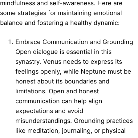
mindfulness and self-awareness. Here are
some strategies for maintaining emotional
balance and fostering a healthy dynamic:
Embrace Communication and Grounding
Open dialogue is essential in this
synastry. Venus needs to express its
feelings openly, while Neptune must be
honest about its boundaries and
limitations. Open and honest
communication can help align
expectations and avoid
misunderstandings. Grounding practices
like meditation, journaling, or physical