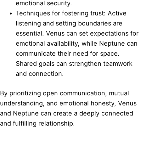
emotional security.
Techniques for fostering trust: Active
listening and setting boundaries are
essential. Venus can set expectations for
emotional availability, while Neptune can
communicate their need for space.
Shared goals can strengthen teamwork
and connection.
By prioritizing open communication, mutual
understanding, and emotional honesty, Venus
and Neptune can create a deeply connected
and fulfilling relationship.