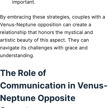
important.
By embracing these strategies, couples with a
Venus-Neptune opposition can create a
relationship that honors the mystical and
artistic beauty of this aspect. They can
navigate its challenges with grace and
understanding.
The Role of
Communication in Venus-
Neptune Opposite