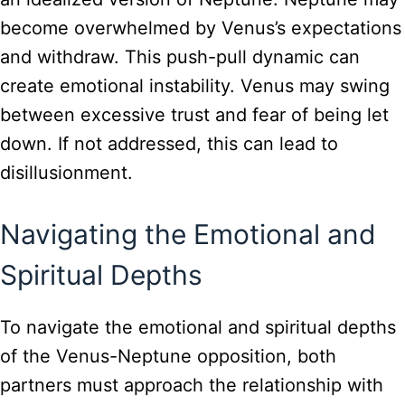
become overwhelmed by Venus’s expectations
and withdraw. This push-pull dynamic can
create emotional instability. Venus may swing
between excessive trust and fear of being let
down. If not addressed, this can lead to
disillusionment.
Navigating the Emotional and
Spiritual Depths
To navigate the emotional and spiritual depths
of the Venus-Neptune opposition, both
partners must approach the relationship with