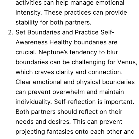
activities can help manage emotional
intensity. These practices can provide
stability for both partners.
Set Boundaries and Practice Self-
Awareness Healthy boundaries are
crucial. Neptune’s tendency to blur
boundaries can be challenging for Venus,
which craves clarity and connection.
Clear emotional and physical boundaries
can prevent overwhelm and maintain
individuality. Self-reflection is important.
Both partners should reflect on their
needs and desires. This can prevent
projecting fantasies onto each other and