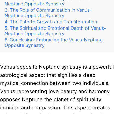
Neptune Opposite Synastry
The Role of Communication in Venus-
Neptune Opposite Synastry
The Path to Growth and Transformation
The Spiritual and Emotional Depth of Venus-
Neptune Opposite Synastry
Conclusion: Embracing the Venus-Neptune
Opposite Synastry
Venus opposite Neptune synastry is a powerful
astrological aspect that signifies a deep
mystical connection between two individuals.
Venus representing love beauty and harmony
opposes Neptune the planet of spirituality
intuition and compassion. This aspect creates