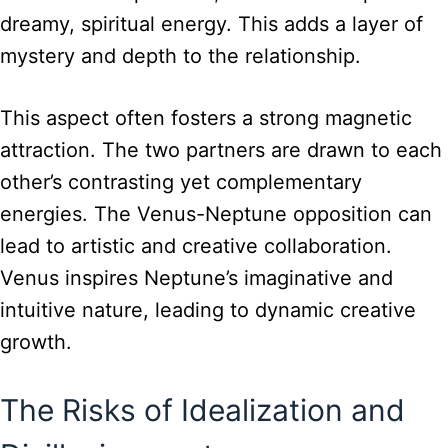
dreamy, spiritual energy. This adds a layer of
mystery and depth to the relationship.
This aspect often fosters a strong magnetic
attraction. The two partners are drawn to each
other’s contrasting yet complementary
energies. The Venus-Neptune opposition can
lead to artistic and creative collaboration.
Venus inspires Neptune’s imaginative and
intuitive nature, leading to dynamic creative
growth.
The Risks of Idealization and