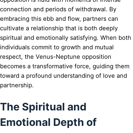
connection and periods of withdrawal. By
embracing this ebb and flow, partners can
cultivate a relationship that is both deeply
spiritual and emotionally satisfying. When both
individuals commit to growth and mutual
respect, the Venus-Neptune opposition
becomes a transformative force, guiding them
toward a profound understanding of love and
partnership.
The Spiritual and
Emotional Depth of