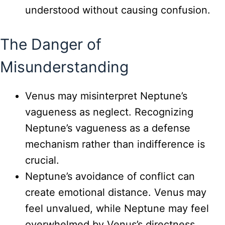
understood without causing confusion.
The Danger of
Misunderstanding
Venus may misinterpret Neptune’s
vagueness as neglect. Recognizing
Neptune’s vagueness as a defense
mechanism rather than indifference is
crucial.
Neptune’s avoidance of conflict can
create emotional distance. Venus may
feel unvalued, while Neptune may feel
overwhelmed by Venus’s directness.