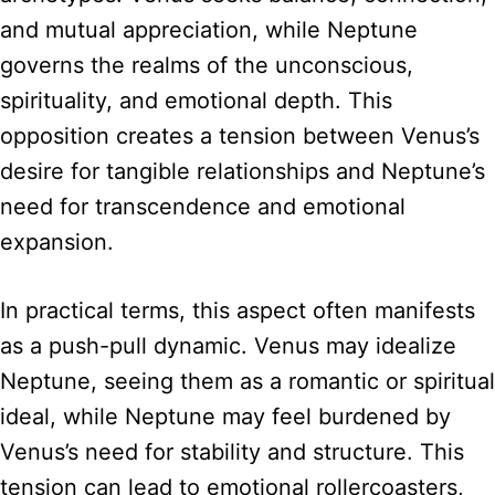
and mutual appreciation, while Neptune
governs the realms of the unconscious,
spirituality, and emotional depth. This
opposition creates a tension between Venus’s
desire for tangible relationships and Neptune’s
need for transcendence and emotional
expansion.
In practical terms, this aspect often manifests
as a push-pull dynamic. Venus may idealize
Neptune, seeing them as a romantic or spiritual
ideal, while Neptune may feel burdened by
Venus’s need for stability and structure. This
tension can lead to emotional rollercoasters,