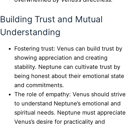
Building Trust and Mutual
Understanding
Fostering trust: Venus can build trust by
showing appreciation and creating
stability. Neptune can cultivate trust by
being honest about their emotional state
and commitments.
The role of empathy: Venus should strive
to understand Neptune’s emotional and
spiritual needs. Neptune must appreciate
Venus’s desire for practicality and