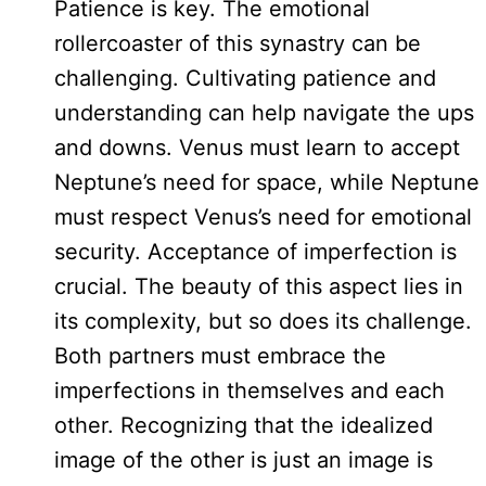
Patience is key. The emotional
rollercoaster of this synastry can be
challenging. Cultivating patience and
understanding can help navigate the ups
and downs. Venus must learn to accept
Neptune’s need for space, while Neptune
must respect Venus’s need for emotional
security. Acceptance of imperfection is
crucial. The beauty of this aspect lies in
its complexity, but so does its challenge.
Both partners must embrace the
imperfections in themselves and each
other. Recognizing that the idealized
image of the other is just an image is