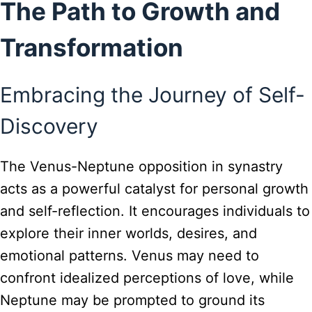
The Path to Growth and
Transformation
Embracing the Journey of Self-
Discovery
The Venus-Neptune opposition in synastry
acts as a powerful catalyst for personal growth
and self-reflection. It encourages individuals to
explore their inner worlds, desires, and
emotional patterns. Venus may need to
confront idealized perceptions of love, while
Neptune may be prompted to ground its