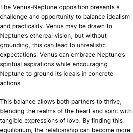
The Venus-Neptune opposition presents a
challenge and opportunity to balance idealism
and practicality. Venus may be drawn to
Neptune’s ethereal vision, but without
grounding, this can lead to unrealistic
expectations. Venus can embrace Neptune’s
spiritual aspirations while encouraging
Neptune to ground its ideals in concrete
actions.
This balance allows both partners to thrive,
blending the realms of the heart and spirit with
tangible expressions of love. By finding this
equilibrium, the relationship can become more