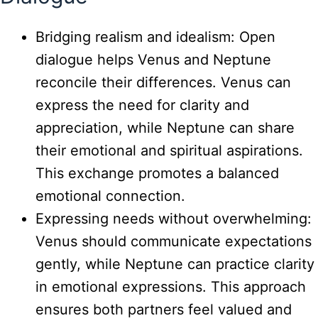
Bridging realism and idealism: Open
dialogue helps Venus and Neptune
reconcile their differences. Venus can
express the need for clarity and
appreciation, while Neptune can share
their emotional and spiritual aspirations.
This exchange promotes a balanced
emotional connection.
Expressing needs without overwhelming:
Venus should communicate expectations
gently, while Neptune can practice clarity
in emotional expressions. This approach
ensures both partners feel valued and