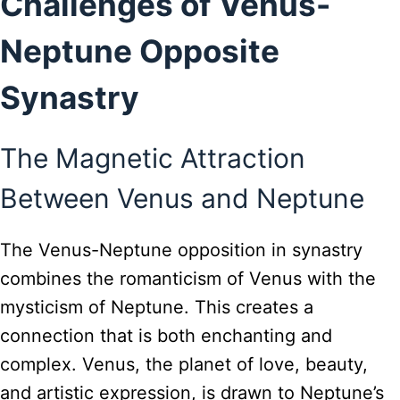
Challenges of Venus-
Neptune Opposite
Synastry
The Magnetic Attraction
Between Venus and Neptune
The Venus-Neptune opposition in synastry
combines the romanticism of Venus with the
mysticism of Neptune. This creates a
connection that is both enchanting and
complex. Venus, the planet of love, beauty,
and artistic expression, is drawn to Neptune’s