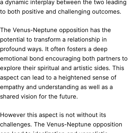
a dynamic interplay between the two leading
to both positive and challenging outcomes.
The Venus-Neptune opposition has the
potential to transform a relationship in
profound ways. It often fosters a deep
emotional bond encouraging both partners to
explore their spiritual and artistic sides. This
aspect can lead to a heightened sense of
empathy and understanding as well as a
shared vision for the future.
However this aspect is not without its
challenges. The Venus-Neptune opposition