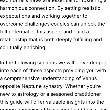
each other’s flaws are essential for fostering a
harmonious connection. By setting realistic
expectations and working together to
overcome challenges couples can unlock the
full potential of this aspect and build a
relationship that is both deeply fulfilling and
spiritually enriching.
In the following sections we will delve deeper
into each of these aspects providing you with
a comprehensive understanding of Venus
opposite Neptune synastry. Whether you’re
new to astrology or a seasoned practitioner
this guide will offer valuable insights into the
unique dynamics of this aspect and how it can