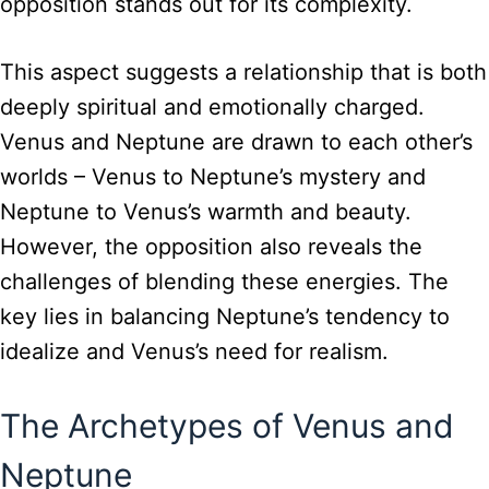
opposition stands out for its complexity.
This aspect suggests a relationship that is both
deeply spiritual and emotionally charged.
Venus and Neptune are drawn to each other’s
worlds – Venus to Neptune’s mystery and
Neptune to Venus’s warmth and beauty.
However, the opposition also reveals the
challenges of blending these energies. The
key lies in balancing Neptune’s tendency to
idealize and Venus’s need for realism.
The Archetypes of Venus and
Neptune