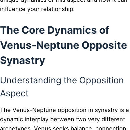
influence your relationship.
The Core Dynamics of
Venus-Neptune Opposite
Synastry
Understanding the Opposition
Aspect
The Venus-Neptune opposition in synastry is a
dynamic interplay between two very different
archetypes. Venus seeks balance, connection,