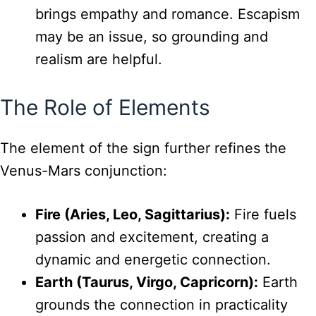
brings empathy and romance. Escapism
may be an issue, so grounding and
realism are helpful.
The Role of Elements
The element of the sign further refines the
Venus-Mars conjunction:
Fire (Aries, Leo, Sagittarius):
Fire fuels
passion and excitement, creating a
dynamic and energetic connection.
Earth (Taurus, Virgo, Capricorn):
Earth
grounds the connection in practicality