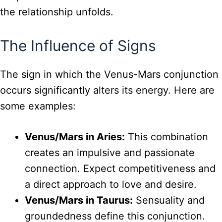
the relationship unfolds.
The Influence of Signs
The sign in which the Venus-Mars conjunction
occurs significantly alters its energy. Here are
some examples:
Venus/Mars in Aries:
This combination
creates an impulsive and passionate
connection. Expect competitiveness and
a direct approach to love and desire.
Venus/Mars in Taurus:
Sensuality and
groundedness define this conjunction.