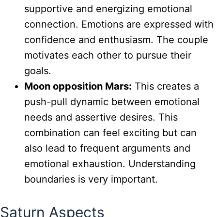
supportive and energizing emotional
connection. Emotions are expressed with
confidence and enthusiasm. The couple
motivates each other to pursue their
goals.
Moon opposition Mars:
This creates a
push-pull dynamic between emotional
needs and assertive desires. This
combination can feel exciting but can
also lead to frequent arguments and
emotional exhaustion. Understanding
boundaries is very important.
Saturn Aspects