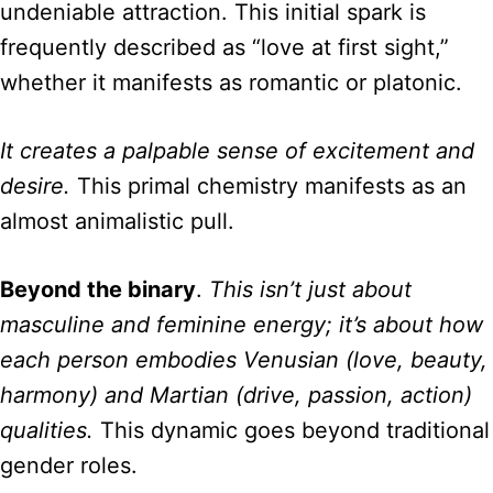
undeniable attraction. This initial spark is
frequently described as “love at first sight,”
whether it manifests as romantic or platonic.
It creates a palpable sense of excitement and
desire.
This primal chemistry manifests as an
almost animalistic pull.
Beyond the binary
.
This isn’t just about
masculine and feminine energy; it’s about how
each person embodies Venusian (love, beauty,
harmony) and Martian (drive, passion, action)
qualities.
This dynamic goes beyond traditional
gender roles.