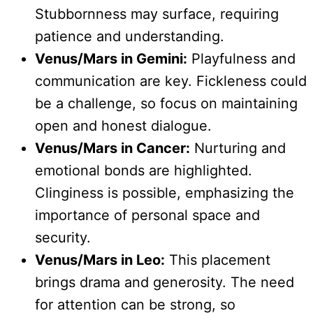
Stubbornness may surface, requiring
patience and understanding.
Venus/Mars in Gemini:
Playfulness and
communication are key. Fickleness could
be a challenge, so focus on maintaining
open and honest dialogue.
Venus/Mars in Cancer:
Nurturing and
emotional bonds are highlighted.
Clinginess is possible, emphasizing the
importance of personal space and
security.
Venus/Mars in Leo:
This placement
brings drama and generosity. The need
for attention can be strong, so