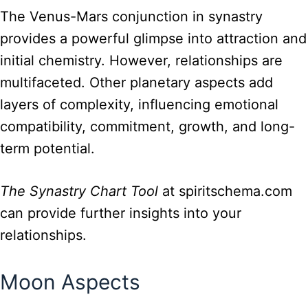
The Venus-Mars conjunction in synastry
provides a powerful glimpse into attraction and
initial chemistry. However, relationships are
multifaceted. Other planetary aspects add
layers of complexity, influencing emotional
compatibility, commitment, growth, and long-
term potential.
The Synastry Chart Tool
at spiritschema.com
can provide further insights into your
relationships.
Moon Aspects