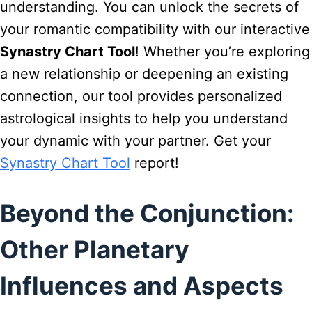
understanding. You can unlock the secrets of
your romantic compatibility with our interactive
Synastry Chart Tool
! Whether you’re exploring
a new relationship or deepening an existing
connection, our tool provides personalized
astrological insights to help you understand
your dynamic with your partner. Get your
Synastry Chart Tool
report!
Beyond the Conjunction:
Other Planetary
Influences and Aspects