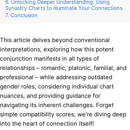
Unlocking Deeper Understanding: Using
Synastry Charts to Illuminate Your Connections
Conclusion
This article delves beyond conventional
interpretations, exploring how this potent
conjunction manifests in all types of
relationships – romantic, platonic, familial, and
professional – while addressing outdated
gender roles, considering individual chart
nuances, and providing guidance for
navigating its inherent challenges. Forget
simple compatibility scores; we’re diving deep
into the heart of connection itself!