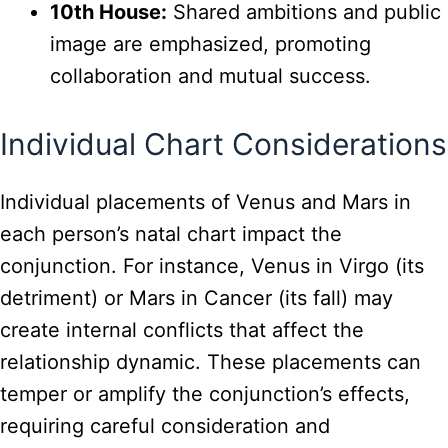
10th House:
Shared ambitions and public
image are emphasized, promoting
collaboration and mutual success.
Individual Chart Considerations
Individual placements of Venus and Mars in
each person’s natal chart impact the
conjunction. For instance, Venus in Virgo (its
detriment) or Mars in Cancer (its fall) may
create internal conflicts that affect the
relationship dynamic. These placements can
temper or amplify the conjunction’s effects,
requiring careful consideration and