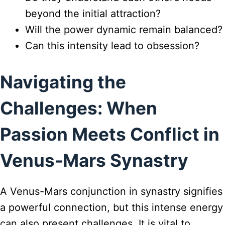
beyond the initial attraction?
Will the power dynamic remain balanced?
Can this intensity lead to obsession?
Navigating the
Challenges: When
Passion Meets Conflict in
Venus-Mars Synastry
A Venus-Mars conjunction in synastry signifies
a powerful connection, but this intense energy
can also present challenges. It is vital to