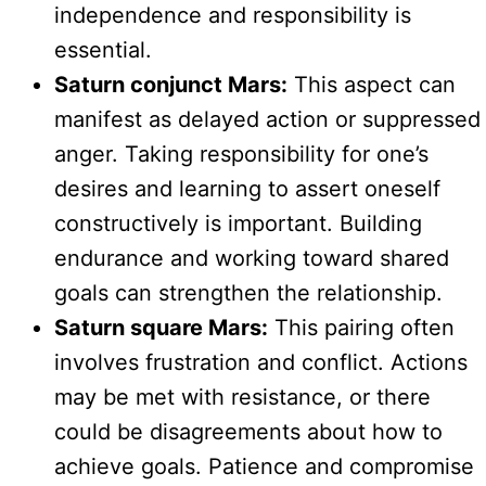
independence and responsibility is
essential.
Saturn conjunct Mars:
This aspect can
manifest as delayed action or suppressed
anger. Taking responsibility for one’s
desires and learning to assert oneself
constructively is important. Building
endurance and working toward shared
goals can strengthen the relationship.
Saturn square Mars:
This pairing often
involves frustration and conflict. Actions
may be met with resistance, or there
could be disagreements about how to
achieve goals. Patience and compromise