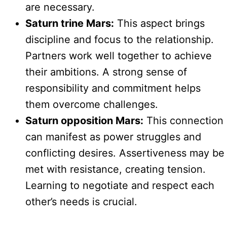
are necessary.
Saturn trine Mars:
This aspect brings
discipline and focus to the relationship.
Partners work well together to achieve
their ambitions. A strong sense of
responsibility and commitment helps
them overcome challenges.
Saturn opposition Mars:
This connection
can manifest as power struggles and
conflicting desires. Assertiveness may be
met with resistance, creating tension.
Learning to negotiate and respect each
other’s needs is crucial.