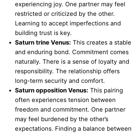
experiencing joy. One partner may feel
restricted or criticized by the other.
Learning to accept imperfections and
building trust is key.
Saturn trine Venus:
This creates a stable
and enduring bond. Commitment comes
naturally. There is a sense of loyalty and
responsibility. The relationship offers
long-term security and comfort.
Saturn opposition Venus:
This pairing
often experiences tension between
freedom and commitment. One partner
may feel burdened by the other’s
expectations. Finding a balance between