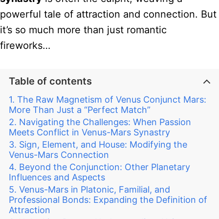
powerful tale of attraction and connection. But
it’s so much more than just romantic
fireworks…
Table of contents
The Raw Magnetism of Venus Conjunct Mars:
More Than Just a “Perfect Match”
Navigating the Challenges: When Passion
Meets Conflict in Venus-Mars Synastry
Sign, Element, and House: Modifying the
Venus-Mars Connection
Beyond the Conjunction: Other Planetary
Influences and Aspects
Venus-Mars in Platonic, Familial, and
Professional Bonds: Expanding the Definition of
Attraction