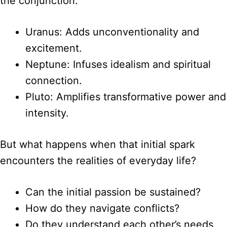
the conjunction:
Uranus: Adds unconventionality and
excitement.
Neptune: Infuses idealism and spiritual
connection.
Pluto: Amplifies transformative power and
intensity.
But what happens when that initial spark
encounters the realities of everyday life?
Can the initial passion be sustained?
How do they navigate conflicts?
Do they understand each other’s needs