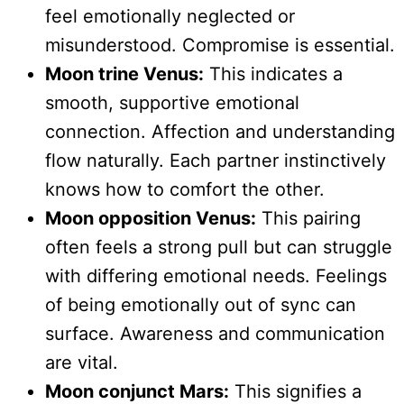
feel emotionally neglected or
misunderstood. Compromise is essential.
Moon trine Venus:
This indicates a
smooth, supportive emotional
connection. Affection and understanding
flow naturally. Each partner instinctively
knows how to comfort the other.
Moon opposition Venus:
This pairing
often feels a strong pull but can struggle
with differing emotional needs. Feelings
of being emotionally out of sync can
surface. Awareness and communication
are vital.
Moon conjunct Mars:
This signifies a