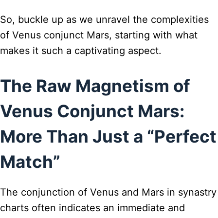
So, buckle up as we unravel the complexities
of Venus conjunct Mars, starting with what
makes it such a captivating aspect.
The Raw Magnetism of
Venus Conjunct Mars:
More Than Just a “Perfect
Match”
The conjunction of Venus and Mars in synastry
charts often indicates an immediate and