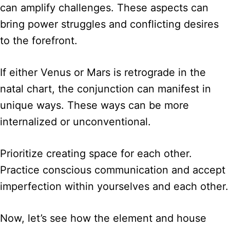
can amplify challenges. These aspects can
bring power struggles and conflicting desires
to the forefront.
If either Venus or Mars is retrograde in the
natal chart, the conjunction can manifest in
unique ways. These ways can be more
internalized or unconventional.
Prioritize creating space for each other.
Practice conscious communication and accept
imperfection within yourselves and each other.
Now, let’s see how the element and house