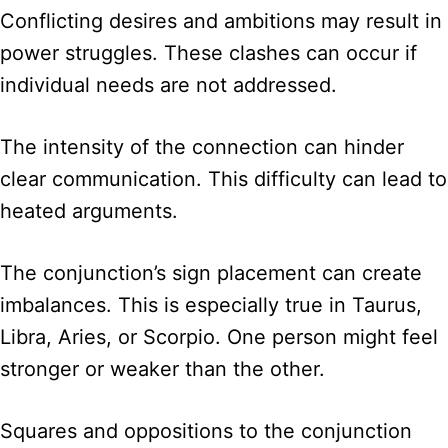
Conflicting desires and ambitions may result in
power struggles. These clashes can occur if
individual needs are not addressed.
The intensity of the connection can hinder
clear communication. This difficulty can lead to
heated arguments.
The conjunction’s sign placement can create
imbalances. This is especially true in Taurus,
Libra, Aries, or Scorpio. One person might feel
stronger or weaker than the other.
Squares and oppositions to the conjunction