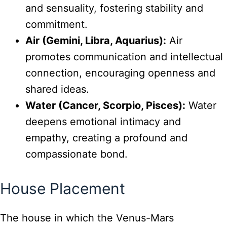
and sensuality, fostering stability and
commitment.
Air (Gemini, Libra, Aquarius):
Air
promotes communication and intellectual
connection, encouraging openness and
shared ideas.
Water (Cancer, Scorpio, Pisces):
Water
deepens emotional intimacy and
empathy, creating a profound and
compassionate bond.
House Placement
The house in which the Venus-Mars