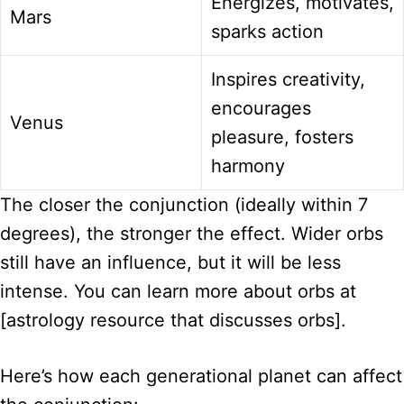
Energizes, motivates,
Mars
sparks action
Inspires creativity,
encourages
Venus
pleasure, fosters
harmony
The closer the conjunction (ideally within 7
degrees), the stronger the effect. Wider orbs
still have an influence, but it will be less
intense. You can learn more about orbs at
[astrology resource that discusses orbs].
Here’s how each generational planet can affect