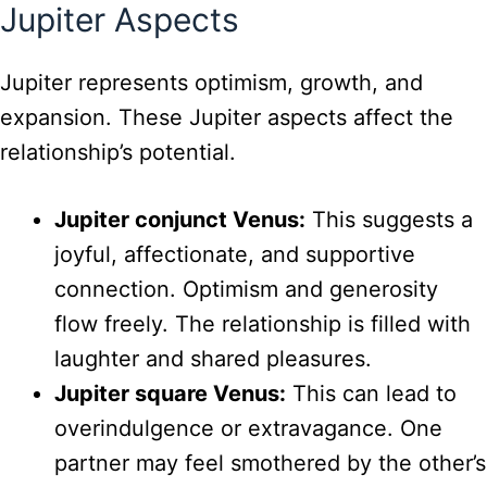
Jupiter Aspects
Jupiter represents optimism, growth, and
expansion. These Jupiter aspects affect the
relationship’s potential.
Jupiter conjunct Venus:
This suggests a
joyful, affectionate, and supportive
connection. Optimism and generosity
flow freely. The relationship is filled with
laughter and shared pleasures.
Jupiter square Venus:
This can lead to
overindulgence or extravagance. One
partner may feel smothered by the other’s