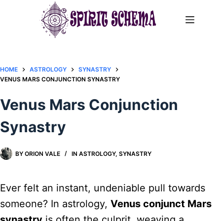
Skip
to
content
HOME
ASTROLOGY
SYNASTRY
VENUS MARS CONJUNCTION SYNASTRY​
Venus Mars Conjunction
Synastry​
BY
ORION VALE
IN
ASTROLOGY
,
SYNASTRY
Ever felt an instant, undeniable pull towards
someone? In astrology,
Venus conjunct Mars
synastry
is often the culprit, weaving a