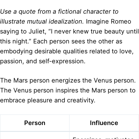
Use a quote from a fictional character to
illustrate mutual idealization.
Imagine Romeo
saying to Juliet, “I never knew true beauty until
this night.” Each person sees the other as
embodying desirable qualities related to love,
passion, and self-expression.
The Mars person energizes the Venus person.
The Venus person inspires the Mars person to
embrace pleasure and creativity.
Person
Influence