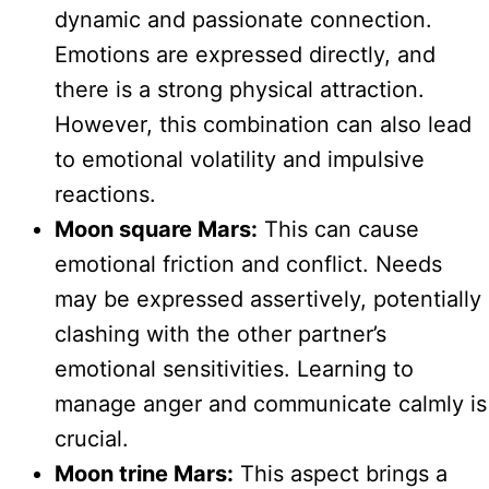
dynamic and passionate connection.
Emotions are expressed directly, and
there is a strong physical attraction.
However, this combination can also lead
to emotional volatility and impulsive
reactions.
Moon square Mars:
This can cause
emotional friction and conflict. Needs
may be expressed assertively, potentially
clashing with the other partner’s
emotional sensitivities. Learning to
manage anger and communicate calmly is
crucial.
Moon trine Mars:
This aspect brings a