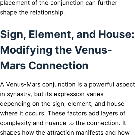
placement of the conjunction can further
shape the relationship.
Sign, Element, and House:
Modifying the Venus-
Mars Connection
A Venus-Mars conjunction is a powerful aspect
in synastry, but its expression varies
depending on the sign, element, and house
where it occurs. These factors add layers of
complexity and nuance to the connection. It
shapes how the attraction manifests and how