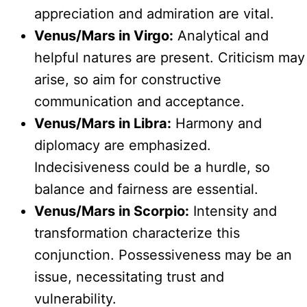
appreciation and admiration are vital.
Venus/Mars in Virgo:
Analytical and
helpful natures are present. Criticism may
arise, so aim for constructive
communication and acceptance.
Venus/Mars in Libra:
Harmony and
diplomacy are emphasized.
Indecisiveness could be a hurdle, so
balance and fairness are essential.
Venus/Mars in Scorpio:
Intensity and
transformation characterize this
conjunction. Possessiveness may be an
issue, necessitating trust and
vulnerability.