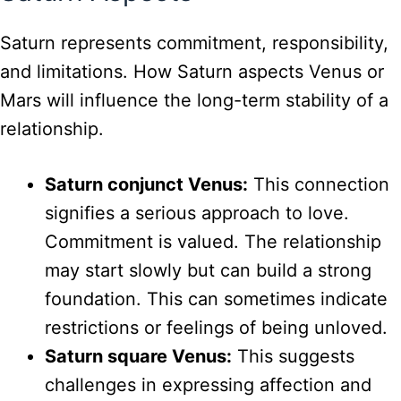
Saturn represents commitment, responsibility,
and limitations. How Saturn aspects Venus or
Mars will influence the long-term stability of a
relationship.
Saturn conjunct Venus:
This connection
signifies a serious approach to love.
Commitment is valued. The relationship
may start slowly but can build a strong
foundation. This can sometimes indicate
restrictions or feelings of being unloved.
Saturn square Venus:
This suggests
challenges in expressing affection and