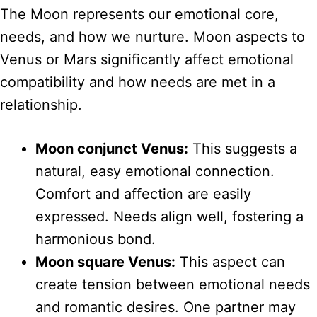
The Moon represents our emotional core,
needs, and how we nurture. Moon aspects to
Venus or Mars significantly affect emotional
compatibility and how needs are met in a
relationship.
Moon conjunct Venus:
This suggests a
natural, easy emotional connection.
Comfort and affection are easily
expressed. Needs align well, fostering a
harmonious bond.
Moon square Venus:
This aspect can
create tension between emotional needs
and romantic desires. One partner may