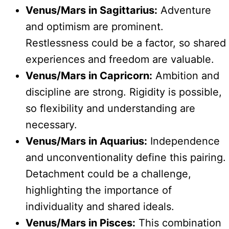
Venus/Mars in Sagittarius:
Adventure
and optimism are prominent.
Restlessness could be a factor, so shared
experiences and freedom are valuable.
Venus/Mars in Capricorn:
Ambition and
discipline are strong. Rigidity is possible,
so flexibility and understanding are
necessary.
Venus/Mars in Aquarius:
Independence
and unconventionality define this pairing.
Detachment could be a challenge,
highlighting the importance of
individuality and shared ideals.
Venus/Mars in Pisces:
This combination