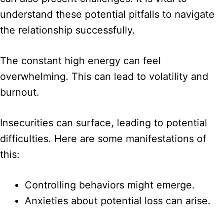
understand these potential pitfalls to navigate
the relationship successfully.
The constant high energy can feel
overwhelming. This can lead to volatility and
burnout.
Insecurities can surface, leading to potential
difficulties. Here are some manifestations of
this:
Controlling behaviors might emerge.
Anxieties about potential loss can arise.