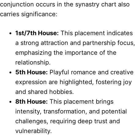
conjunction occurs in the synastry chart also
carries significance:
1st/7th House:
This placement indicates
a strong attraction and partnership focus,
emphasizing the importance of the
relationship.
5th House:
Playful romance and creative
expression are highlighted, fostering joy
and shared hobbies.
8th House:
This placement brings
intensity, transformation, and potential
challenges, requiring deep trust and
vulnerability.