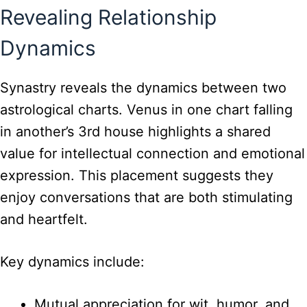
Revealing Relationship
Dynamics
Synastry reveals the dynamics between two
astrological charts. Venus in one chart falling
in another’s 3rd house highlights a shared
value for intellectual connection and emotional
expression. This placement suggests they
enjoy conversations that are both stimulating
and heartfelt.
Key dynamics include:
Mutual appreciation for wit, humor, and