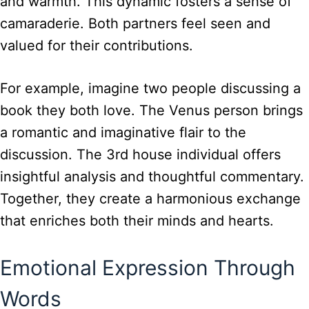
and warmth. This dynamic fosters a sense of
camaraderie. Both partners feel seen and
valued for their contributions.
For example, imagine two people discussing a
book they both love. The Venus person brings
a romantic and imaginative flair to the
discussion. The 3rd house individual offers
insightful analysis and thoughtful commentary.
Together, they create a harmonious exchange
that enriches both their minds and hearts.
Emotional Expression Through
Words