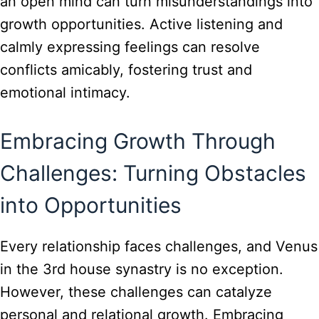
an open mind can turn misunderstandings into
growth opportunities. Active listening and
calmly expressing feelings can resolve
conflicts amicably, fostering trust and
emotional intimacy.
Embracing Growth Through
Challenges: Turning Obstacles
into Opportunities
Every relationship faces challenges, and Venus
in the 3rd house synastry is no exception.
However, these challenges can catalyze
personal and relational growth. Embracing