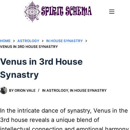
Skip
to
content
HOME
ASTROLOGY
IN HOUSE SYNASTRY
VENUS IN 3RD HOUSE SYNASTRY
Venus in 3rd House
Synastry
BY
ORION VALE
IN
ASTROLOGY
,
IN HOUSE SYNASTRY
In the intricate dance of synastry, Venus in the
3rd house reveals a unique blend of
intellectual connection and emotional harmony