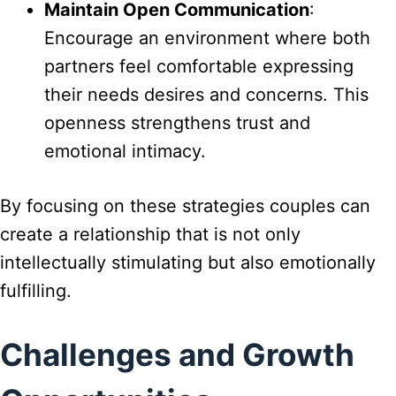
Maintain Open Communication
:
Encourage an environment where both
partners feel comfortable expressing
their needs desires and concerns. This
openness strengthens trust and
emotional intimacy.
By focusing on these strategies couples can
create a relationship that is not only
intellectually stimulating but also emotionally
fulfilling.
Challenges and Growth