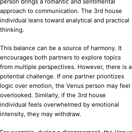
person brings a romantic and sentimental
approach to communication. The 3rd house
individual leans toward analytical and practical
thinking.
This balance can be a source of harmony. It
encourages both partners to explore topics
from multiple perspectives. However, there is a
potential challenge. If one partner prioritizes
logic over emotion, the Venus person may feel
overlooked. Similarly, if the 3rd house
individual feels overwhelmed by emotional
intensity, they may withdraw.