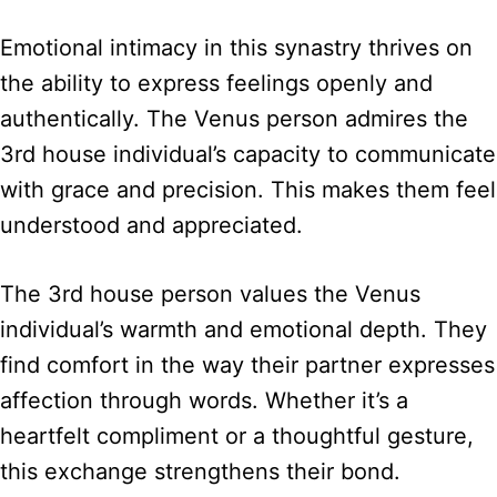
Emotional intimacy in this synastry thrives on
the ability to express feelings openly and
authentically. The Venus person admires the
3rd house individual’s capacity to communicate
with grace and precision. This makes them feel
understood and appreciated.
The 3rd house person values the Venus
individual’s warmth and emotional depth. They
find comfort in the way their partner expresses
affection through words. Whether it’s a
heartfelt compliment or a thoughtful gesture,
this exchange strengthens their bond.