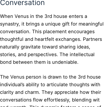
Conversation
When Venus in the 3rd house enters a
synastry, it brings a unique gift for meaningful
conversation. This placement encourages
thoughtful and heartfelt exchanges. Partners
naturally gravitate toward sharing ideas,
stories, and perspectives. The intellectual
bond between them is undeniable.
The Venus person is drawn to the 3rd house
individual’s ability to articulate thoughts with
clarity and charm. They appreciate how their
conversations flow effortlessly, blending wit