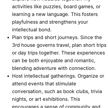
activities like puzzles, board games, or
learning a new language. This fosters
playfulness and strengthens your
intellectual bond.
Plan trips and short journeys. Since the
3rd house governs travel, plan short trips
or day trips together. These experiences
can be both enjoyable and romantic,
blending adventure with connection.
Host intellectual gatherings. Organize or
attend events that stimulate
conversation, such as book clubs, trivia
nights, or art exhibitions. This
encourages a sense of community and