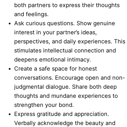
both partners to express their thoughts
and feelings.
Ask curious questions. Show genuine
interest in your partner’s ideas,
perspectives, and daily experiences. This
stimulates intellectual connection and
deepens emotional intimacy.
Create a safe space for honest
conversations. Encourage open and non-
judgmental dialogue. Share both deep
thoughts and mundane experiences to
strengthen your bond.
Express gratitude and appreciation.
Verbally acknowledge the beauty and