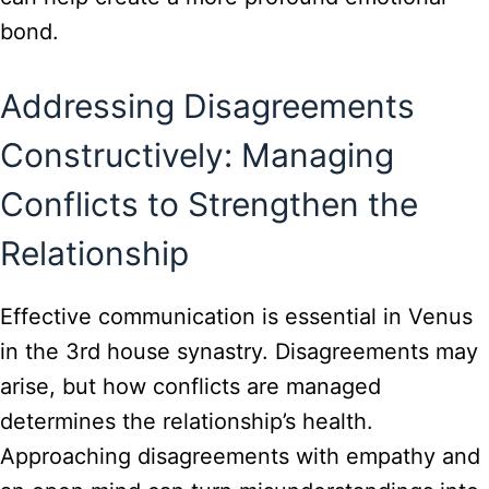
bond.
Addressing Disagreements
Constructively: Managing
Conflicts to Strengthen the
Relationship
Effective communication is essential in Venus
in the 3rd house synastry. Disagreements may
arise, but how conflicts are managed
determines the relationship’s health.
Approaching disagreements with empathy and