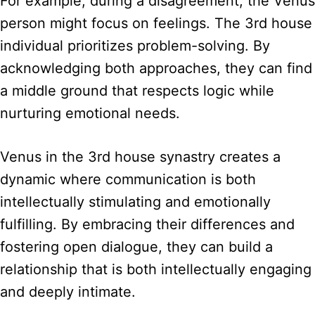
For example, during a disagreement, the Venus
person might focus on feelings. The 3rd house
individual prioritizes problem-solving. By
acknowledging both approaches, they can find
a middle ground that respects logic while
nurturing emotional needs.
Venus in the 3rd house synastry creates a
dynamic where communication is both
intellectually stimulating and emotionally
fulfilling. By embracing their differences and
fostering open dialogue, they can build a
relationship that is both intellectually engaging
and deeply intimate.