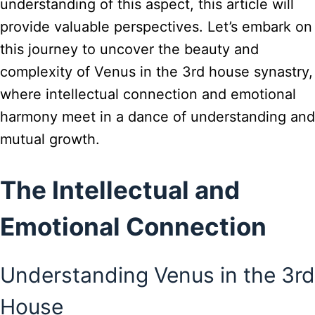
understanding of this aspect, this article will
provide valuable perspectives. Let’s embark on
this journey to uncover the beauty and
complexity of Venus in the 3rd house synastry,
where intellectual connection and emotional
harmony meet in a dance of understanding and
mutual growth.
The Intellectual and
Emotional Connection
Understanding Venus in the 3rd
House