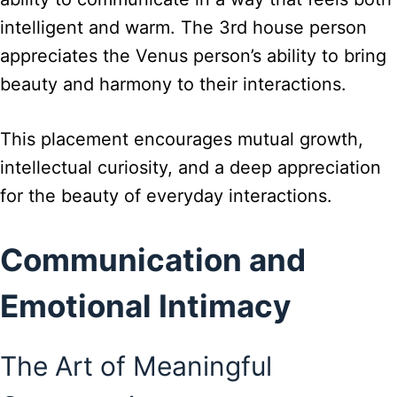
intelligent and warm. The 3rd house person
appreciates the Venus person’s ability to bring
beauty and harmony to their interactions.
This placement encourages mutual growth,
intellectual curiosity, and a deep appreciation
for the beauty of everyday interactions.
Communication and
Emotional Intimacy
The Art of Meaningful