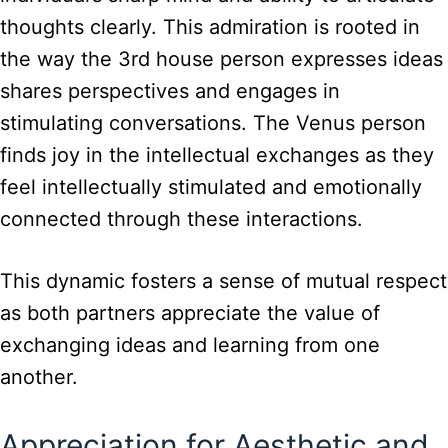
thoughts clearly. This admiration is rooted in
the way the 3rd house person expresses ideas
shares perspectives and engages in
stimulating conversations. The Venus person
finds joy in the intellectual exchanges as they
feel intellectually stimulated and emotionally
connected through these interactions.
This dynamic fosters a sense of mutual respect
as both partners appreciate the value of
exchanging ideas and learning from one
another.
Appreciation for Aesthetic and