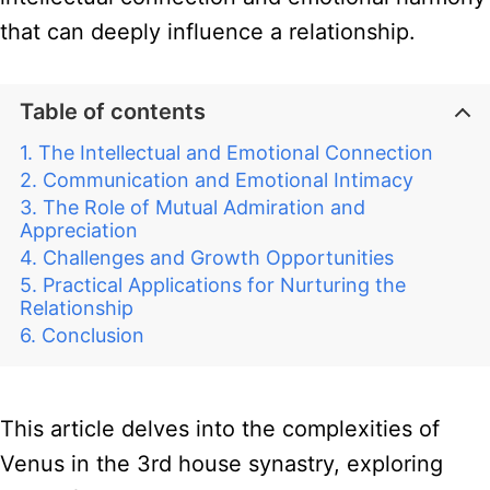
that can deeply influence a relationship.
Table of contents
The Intellectual and Emotional Connection
Communication and Emotional Intimacy
The Role of Mutual Admiration and
Appreciation
Challenges and Growth Opportunities
Practical Applications for Nurturing the
Relationship
Conclusion
This article delves into the complexities of
Venus in the 3rd house synastry, exploring