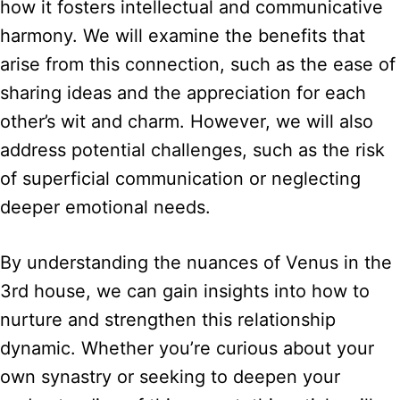
how it fosters intellectual and communicative
harmony. We will examine the benefits that
arise from this connection, such as the ease of
sharing ideas and the appreciation for each
other’s wit and charm. However, we will also
address potential challenges, such as the risk
of superficial communication or neglecting
deeper emotional needs.
By understanding the nuances of Venus in the
3rd house, we can gain insights into how to
nurture and strengthen this relationship
dynamic. Whether you’re curious about your
own synastry or seeking to deepen your