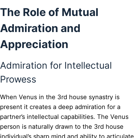
The Role of Mutual
Admiration and
Appreciation
Admiration for Intellectual
Prowess
When Venus in the 3rd house synastry is
present it creates a deep admiration for a
partner’s intellectual capabilities. The Venus
person is naturally drawn to the 3rd house
individual’s sharp mind and ability to articulate