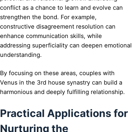
conflict as a chance to learn and evolve can
strengthen the bond. For example,
constructive disagreement resolution can
enhance communication skills, while
addressing superficiality can deepen emotional
understanding.
By focusing on these areas, couples with
Venus in the 3rd house synastry can build a
harmonious and deeply fulfilling relationship.
Practical Applications for
Nurturing the