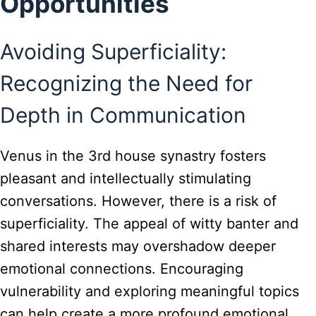
Opportunities
Avoiding Superficiality:
Recognizing the Need for
Depth in Communication
Venus in the 3rd house synastry fosters
pleasant and intellectually stimulating
conversations. However, there is a risk of
superficiality. The appeal of witty banter and
shared interests may overshadow deeper
emotional connections. Encouraging
vulnerability and exploring meaningful topics
can help create a more profound emotional