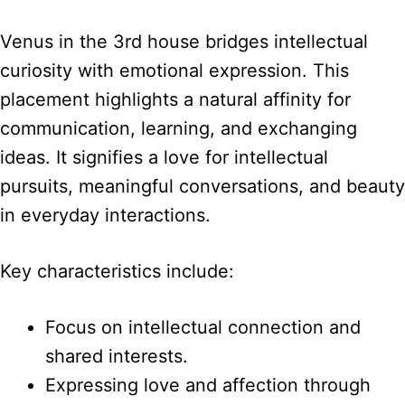
Venus in the 3rd house bridges intellectual
curiosity with emotional expression. This
placement highlights a natural affinity for
communication, learning, and exchanging
ideas. It signifies a love for intellectual
pursuits, meaningful conversations, and beauty
in everyday interactions.
Key characteristics include:
Focus on intellectual connection and
shared interests.
Expressing love and affection through