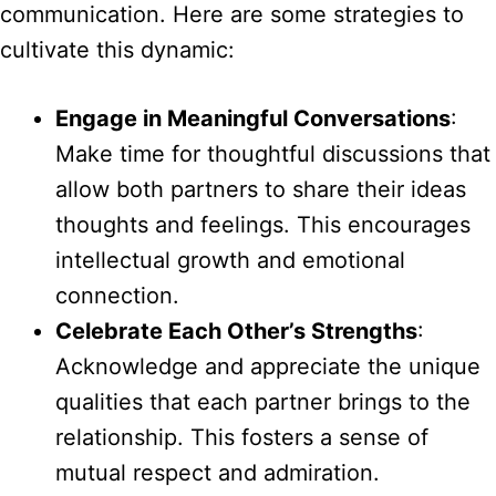
communication. Here are some strategies to
cultivate this dynamic:
Engage in Meaningful Conversations
:
Make time for thoughtful discussions that
allow both partners to share their ideas
thoughts and feelings. This encourages
intellectual growth and emotional
connection.
Celebrate Each Other’s Strengths
:
Acknowledge and appreciate the unique
qualities that each partner brings to the
relationship. This fosters a sense of
mutual respect and admiration.