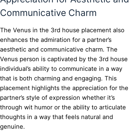
Communicative Charm
The Venus in the 3rd house placement also
enhances the admiration for a partner’s
aesthetic and communicative charm. The
Venus person is captivated by the 3rd house
individual’s ability to communicate in a way
that is both charming and engaging. This
placement highlights the appreciation for the
partner’s style of expression whether it’s
through wit humor or the ability to articulate
thoughts in a way that feels natural and
genuine.