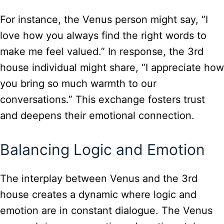
For instance, the Venus person might say, “I
love how you always find the right words to
make me feel valued.” In response, the 3rd
house individual might share, “I appreciate how
you bring so much warmth to our
conversations.” This exchange fosters trust
and deepens their emotional connection.
Balancing Logic and Emotion
The interplay between Venus and the 3rd
house creates a dynamic where logic and
emotion are in constant dialogue. The Venus