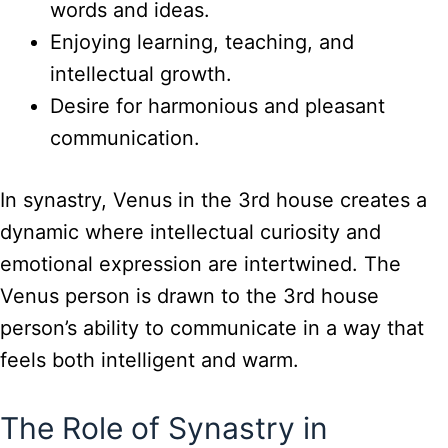
words and ideas.
Enjoying learning, teaching, and
intellectual growth.
Desire for harmonious and pleasant
communication.
In synastry, Venus in the 3rd house creates a
dynamic where intellectual curiosity and
emotional expression are intertwined. The
Venus person is drawn to the 3rd house
person’s ability to communicate in a way that
feels both intelligent and warm.
The Role of Synastry in