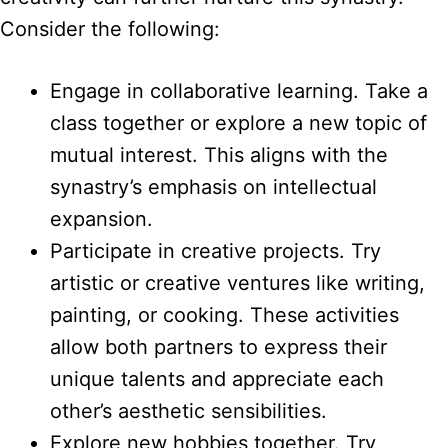
Consider the following:
Engage in collaborative learning. Take a
class together or explore a new topic of
mutual interest. This aligns with the
synastry’s emphasis on intellectual
expansion.
Participate in creative projects. Try
artistic or creative ventures like writing,
painting, or cooking. These activities
allow both partners to express their
unique talents and appreciate each
other’s aesthetic sensibilities.
Explore new hobbies together. Try