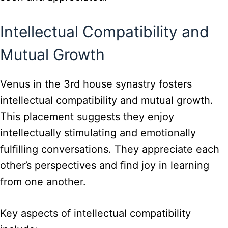
Intellectual Compatibility and
Mutual Growth
Venus in the 3rd house synastry fosters
intellectual compatibility and mutual growth.
This placement suggests they enjoy
intellectually stimulating and emotionally
fulfilling conversations. They appreciate each
other’s perspectives and find joy in learning
from one another.
Key aspects of intellectual compatibility