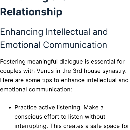
Relationship
Enhancing Intellectual and
Emotional Communication
Fostering meaningful dialogue is essential for
couples with Venus in the 3rd house synastry.
Here are some tips to enhance intellectual and
emotional communication:
Practice active listening. Make a
conscious effort to listen without
interrupting. This creates a safe space for