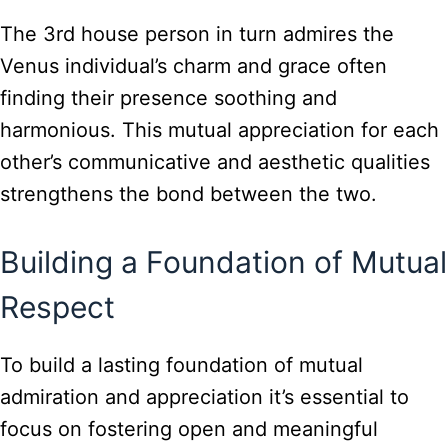
The 3rd house person in turn admires the
Venus individual’s charm and grace often
finding their presence soothing and
harmonious. This mutual appreciation for each
other’s communicative and aesthetic qualities
strengthens the bond between the two.
Building a Foundation of Mutual
Respect
To build a lasting foundation of mutual
admiration and appreciation it’s essential to
focus on fostering open and meaningful