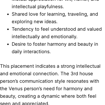
intellectual playfulness.
Shared love for learning, traveling, and
exploring new ideas.
Tendency to feel understood and valued
intellectually and emotionally.
Desire to foster harmony and beauty in
daily interactions.
This placement indicates a strong intellectual
and emotional connection. The 3rd house
person’s communication style resonates with
the Venus person’s need for harmony and
beauty, creating a dynamic where both feel
seen and appreciated.