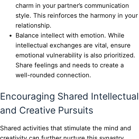
charm in your partner’s communication
style. This reinforces the harmony in your
relationship.
Balance intellect with emotion. While
intellectual exchanges are vital, ensure
emotional vulnerability is also prioritized.
Share feelings and needs to create a
well-rounded connection.
Encouraging Shared Intellectual
and Creative Pursuits
Shared activities that stimulate the mind and
creativity can further nurture this synastry.