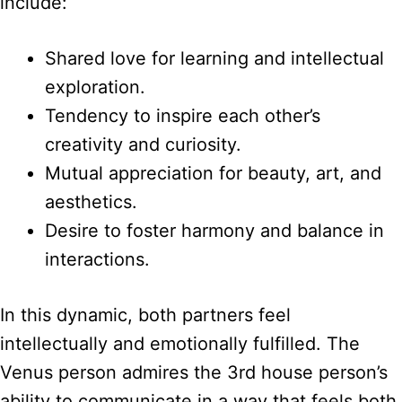
include:
Shared love for learning and intellectual
exploration.
Tendency to inspire each other’s
creativity and curiosity.
Mutual appreciation for beauty, art, and
aesthetics.
Desire to foster harmony and balance in
interactions.
In this dynamic, both partners feel
intellectually and emotionally fulfilled. The
Venus person admires the 3rd house person’s
ability to communicate in a way that feels both