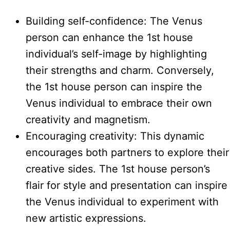
Building self-confidence: The Venus
person can enhance the 1st house
individual’s self-image by highlighting
their strengths and charm. Conversely,
the 1st house person can inspire the
Venus individual to embrace their own
creativity and magnetism.
Encouraging creativity: This dynamic
encourages both partners to explore their
creative sides. The 1st house person’s
flair for style and presentation can inspire
the Venus individual to experiment with
new artistic expressions.