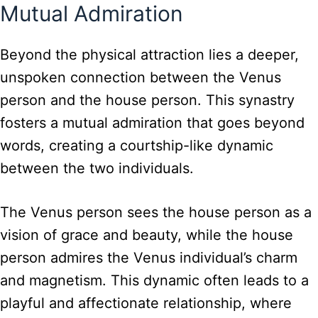
Mutual Admiration
Beyond the physical attraction lies a deeper,
unspoken connection between the Venus
person and the house person. This synastry
fosters a mutual admiration that goes beyond
words, creating a courtship-like dynamic
between the two individuals.
The Venus person sees the house person as a
vision of grace and beauty, while the house
person admires the Venus individual’s charm
and magnetism. This dynamic often leads to a
playful and affectionate relationship, where