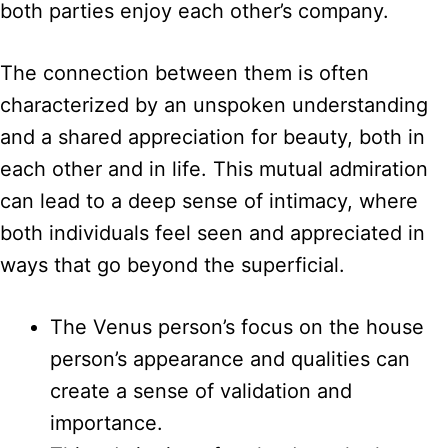
both parties enjoy each other’s company.
The connection between them is often
characterized by an unspoken understanding
and a shared appreciation for beauty, both in
each other and in life. This mutual admiration
can lead to a deep sense of intimacy, where
both individuals feel seen and appreciated in
ways that go beyond the superficial.
The Venus person’s focus on the house
person’s appearance and qualities can
create a sense of validation and
importance.