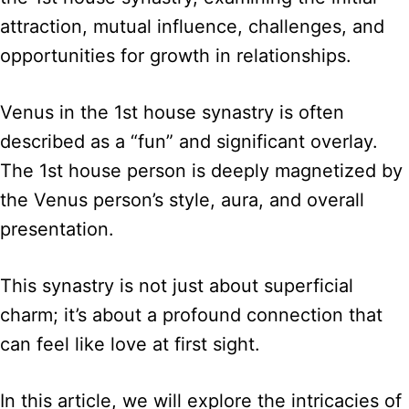
attraction, mutual influence, challenges, and
opportunities for growth in relationships.
Venus in the 1st house synastry is often
described as a “fun” and significant overlay.
The 1st house person is deeply magnetized by
the Venus person’s style, aura, and overall
presentation.
This synastry is not just about superficial
charm; it’s about a profound connection that
can feel like love at first sight.
In this article, we will explore the intricacies of