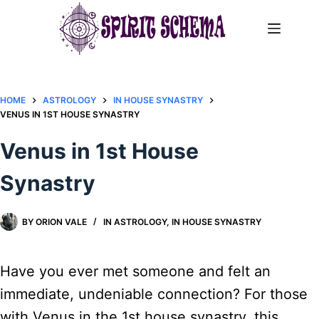
Skip
to
content
HOME
ASTROLOGY
IN HOUSE SYNASTRY
VENUS IN 1ST HOUSE SYNASTRY
Venus in 1st House
Synastry
BY
ORION VALE
IN
ASTROLOGY
,
IN HOUSE SYNASTRY
Have you ever met someone and felt an
immediate, undeniable connection? For those
with Venus in the 1st house synastry, this