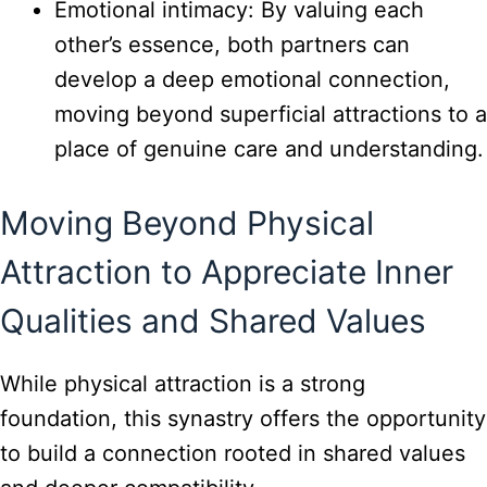
Emotional intimacy: By valuing each
other’s essence, both partners can
develop a deep emotional connection,
moving beyond superficial attractions to a
place of genuine care and understanding.
Moving Beyond Physical
Attraction to Appreciate Inner
Qualities and Shared Values
While physical attraction is a strong
foundation, this synastry offers the opportunity
to build a connection rooted in shared values