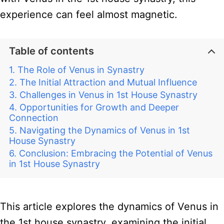
experience can feel almost magnetic.
Table of contents
The Role of Venus in Synastry
The Initial Attraction and Mutual Influence
Challenges in Venus in 1st House Synastry
Opportunities for Growth and Deeper
Connection
Navigating the Dynamics of Venus in 1st
House Synastry
Conclusion: Embracing the Potential of Venus
in 1st House Synastry
This article explores the dynamics of Venus in
the 1st house synastry, examining the initial