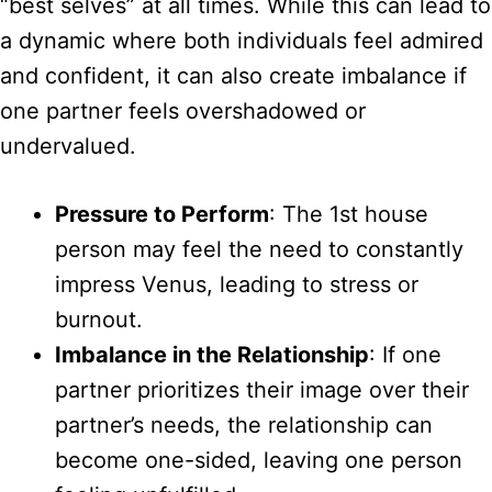
“best selves” at all times. While this can lead to
a dynamic where both individuals feel admired
and confident, it can also create imbalance if
one partner feels overshadowed or
undervalued.
Pressure to Perform
: The 1st house
person may feel the need to constantly
impress Venus, leading to stress or
burnout.
Imbalance in the Relationship
: If one
partner prioritizes their image over their
partner’s needs, the relationship can
become one-sided, leaving one person