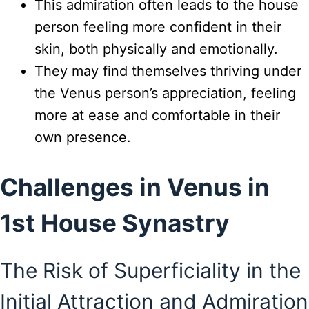
This admiration often leads to the house
person feeling more confident in their
skin, both physically and emotionally.
They may find themselves thriving under
the Venus person’s appreciation, feeling
more at ease and comfortable in their
own presence.
Challenges in Venus in
1st House Synastry
The Risk of Superficiality in the
Initial Attraction and Admiration