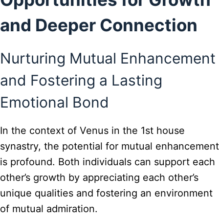
and Deeper Connection
Nurturing Mutual Enhancement
and Fostering a Lasting
Emotional Bond
In the context of Venus in the 1st house
synastry, the potential for mutual enhancement
is profound. Both individuals can support each
other’s growth by appreciating each other’s
unique qualities and fostering an environment
of mutual admiration.