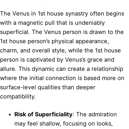
The Venus in 1st house synastry often begins
with a magnetic pull that is undeniably
superficial. The Venus person is drawn to the
1st house person’s physical appearance,
charm, and overall style, while the 1st house
person is captivated by Venus’s grace and
allure. This dynamic can create a relationship
where the initial connection is based more on
surface-level qualities than deeper
compatibility.
Risk of Superficiality
: The admiration
may feel shallow, focusing on looks,