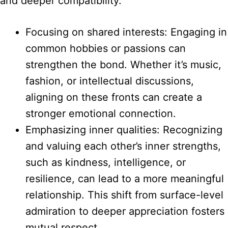
and deeper compatibility.
Focusing on shared interests: Engaging in
common hobbies or passions can
strengthen the bond. Whether it’s music,
fashion, or intellectual discussions,
aligning on these fronts can create a
stronger emotional connection.
Emphasizing inner qualities: Recognizing
and valuing each other’s inner strengths,
such as kindness, intelligence, or
resilience, can lead to a more meaningful
relationship. This shift from surface-level
admiration to deeper appreciation fosters
mutual respect.