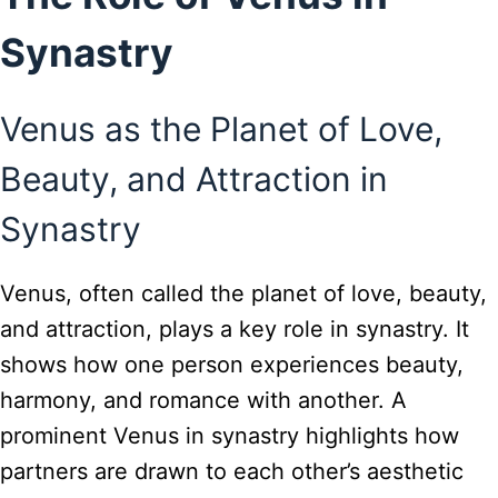
Synastry
Venus as the Planet of Love,
Beauty, and Attraction in
Synastry
Venus, often called the planet of love, beauty,
and attraction, plays a key role in synastry. It
shows how one person experiences beauty,
harmony, and romance with another. A
prominent Venus in synastry highlights how
partners are drawn to each other’s aesthetic