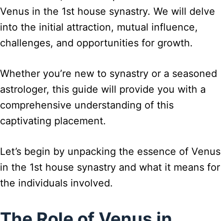
Venus in the 1st house synastry. We will delve
into the initial attraction, mutual influence,
challenges, and opportunities for growth.
Whether you’re new to synastry or a seasoned
astrologer, this guide will provide you with a
comprehensive understanding of this
captivating placement.
Let’s begin by unpacking the essence of Venus
in the 1st house synastry and what it means for
the individuals involved.
The Role of Venus in