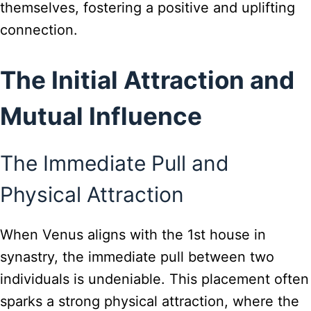
themselves, fostering a positive and uplifting
connection.
The Initial Attraction and
Mutual Influence
The Immediate Pull and
Physical Attraction
When Venus aligns with the 1st house in
synastry, the immediate pull between two
individuals is undeniable. This placement often
sparks a strong physical attraction, where the