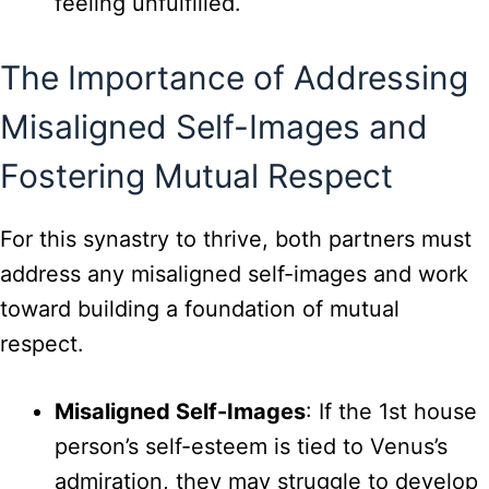
feeling unfulfilled.
The Importance of Addressing
Misaligned Self-Images and
Fostering Mutual Respect
For this synastry to thrive, both partners must
address any misaligned self-images and work
toward building a foundation of mutual
respect.
Misaligned Self-Images
: If the 1st house
person’s self-esteem is tied to Venus’s
admiration, they may struggle to develop