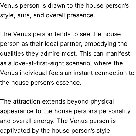
Venus person is drawn to the house person’s
style, aura, and overall presence.
The Venus person tends to see the house
person as their ideal partner, embodying the
qualities they admire most. This can manifest
as a love-at-first-sight scenario, where the
Venus individual feels an instant connection to
the house person’s essence.
The attraction extends beyond physical
appearance to the house person’s personality
and overall energy. The Venus person is
captivated by the house person’s style,