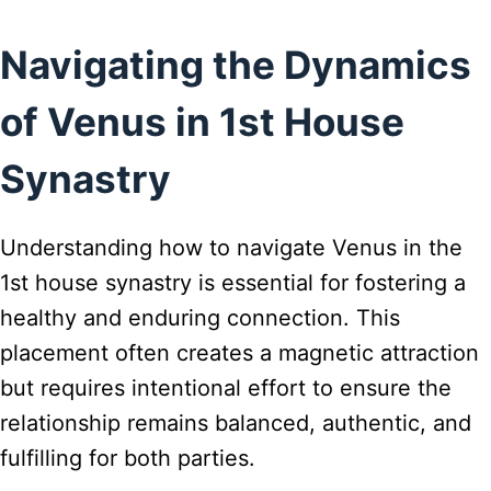
Navigating the Dynamics
of Venus in 1st House
Synastry
Understanding how to navigate Venus in the
1st house synastry is essential for fostering a
healthy and enduring connection. This
placement often creates a magnetic attraction
but requires intentional effort to ensure the
relationship remains balanced, authentic, and
fulfilling for both parties.