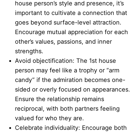
house person’s style and presence, it’s
important to cultivate a connection that
goes beyond surface-level attraction.
Encourage mutual appreciation for each
other’s values, passions, and inner
strengths.
Avoid objectification: The 1st house
person may feel like a trophy or “arm
candy” if the admiration becomes one-
sided or overly focused on appearances.
Ensure the relationship remains
reciprocal, with both partners feeling
valued for who they are.
Celebrate individuality: Encourage both