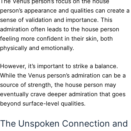
The Venus person’s focus on the house
person’s appearance and qualities can create a
sense of validation and importance. This
admiration often leads to the house person
feeling more confident in their skin, both
physically and emotionally.
However, it’s important to strike a balance.
While the Venus person’s admiration can be a
source of strength, the house person may
eventually crave deeper admiration that goes
beyond surface-level qualities.
The Unspoken Connection and