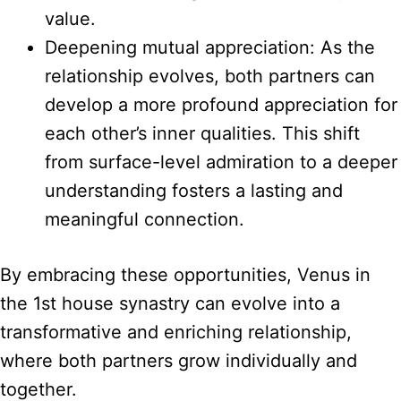
value.
Deepening mutual appreciation: As the
relationship evolves, both partners can
develop a more profound appreciation for
each other’s inner qualities. This shift
from surface-level admiration to a deeper
understanding fosters a lasting and
meaningful connection.
By embracing these opportunities, Venus in
the 1st house synastry can evolve into a
transformative and enriching relationship,
where both partners grow individually and
together.