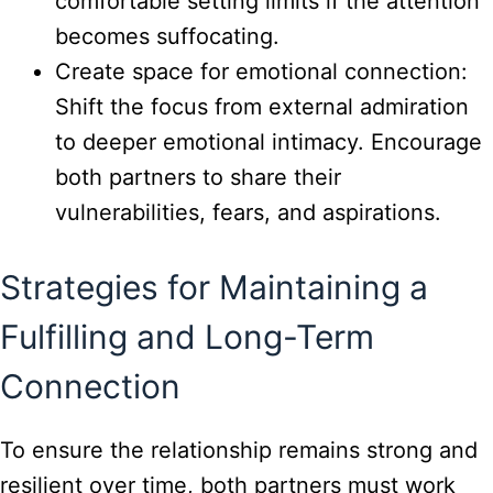
comfortable setting limits if the attention
becomes suffocating.
Create space for emotional connection:
Shift the focus from external admiration
to deeper emotional intimacy. Encourage
both partners to share their
vulnerabilities, fears, and aspirations.
Strategies for Maintaining a
Fulfilling and Long-Term
Connection
To ensure the relationship remains strong and
resilient over time, both partners must work