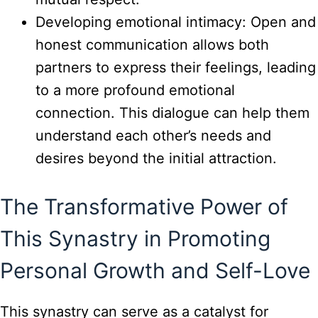
Developing emotional intimacy: Open and
honest communication allows both
partners to express their feelings, leading
to a more profound emotional
connection. This dialogue can help them
understand each other’s needs and
desires beyond the initial attraction.
The Transformative Power of
This Synastry in Promoting
Personal Growth and Self-Love
This synastry can serve as a catalyst for