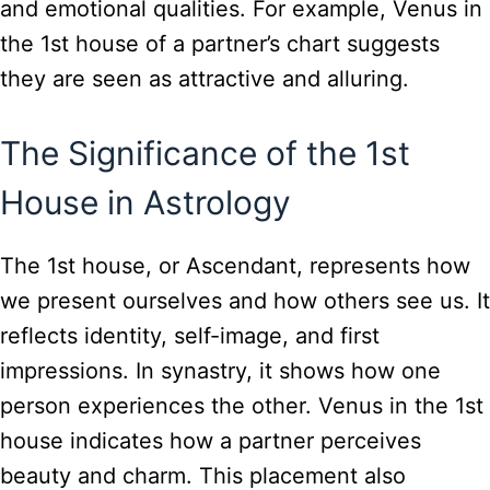
and emotional qualities. For example, Venus in
the 1st house of a partner’s chart suggests
they are seen as attractive and alluring.
The Significance of the 1st
House in Astrology
The 1st house, or Ascendant, represents how
we present ourselves and how others see us. It
reflects identity, self-image, and first
impressions. In synastry, it shows how one
person experiences the other. Venus in the 1st
house indicates how a partner perceives
beauty and charm. This placement also