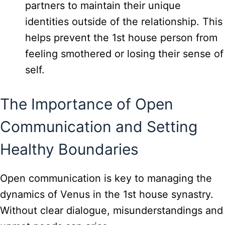
partners to maintain their unique
identities outside of the relationship. This
helps prevent the 1st house person from
feeling smothered or losing their sense of
self.
The Importance of Open
Communication and Setting
Healthy Boundaries
Open communication is key to managing the
dynamics of Venus in the 1st house synastry.
Without clear dialogue, misunderstandings and