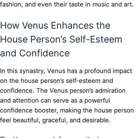
fashion, and even their taste in music and art.
How Venus Enhances the
House Person’s Self-Esteem
and Confidence
In this synastry, Venus has a profound impact
on the house person’s self-esteem and
confidence. The Venus person’s admiration
and attention can serve as a powerful
confidence booster, making the house person
feel beautiful, graceful, and desirable.