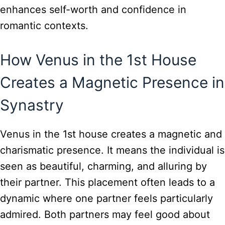
enhances self-worth and confidence in
romantic contexts.
How Venus in the 1st House
Creates a Magnetic Presence in
Synastry
Venus in the 1st house creates a magnetic and
charismatic presence. It means the individual is
seen as beautiful, charming, and alluring by
their partner. This placement often leads to a
dynamic where one partner feels particularly
admired. Both partners may feel good about