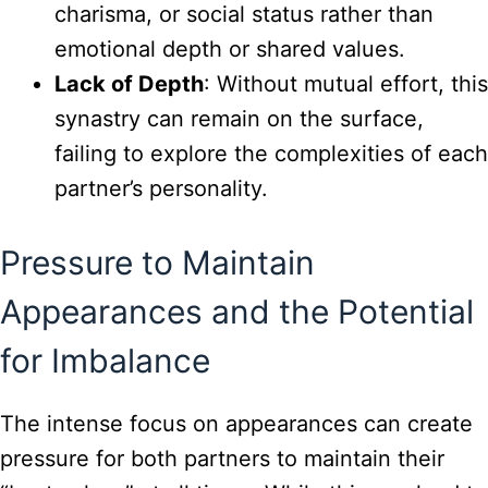
charisma, or social status rather than
emotional depth or shared values.
Lack of Depth
: Without mutual effort, this
synastry can remain on the surface,
failing to explore the complexities of each
partner’s personality.
Pressure to Maintain
Appearances and the Potential
for Imbalance
The intense focus on appearances can create
pressure for both partners to maintain their