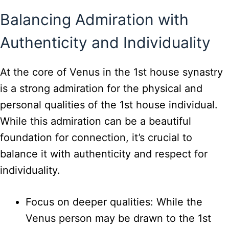
Balancing Admiration with
Authenticity and Individuality
At the core of Venus in the 1st house synastry
is a strong admiration for the physical and
personal qualities of the 1st house individual.
While this admiration can be a beautiful
foundation for connection, it’s crucial to
balance it with authenticity and respect for
individuality.
Focus on deeper qualities: While the
Venus person may be drawn to the 1st