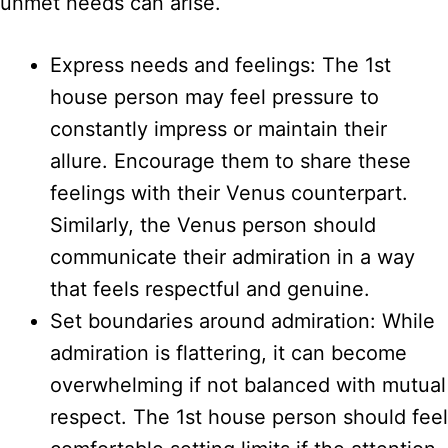
unmet needs can arise.
Express needs and feelings: The 1st
house person may feel pressure to
constantly impress or maintain their
allure. Encourage them to share these
feelings with their Venus counterpart.
Similarly, the Venus person should
communicate their admiration in a way
that feels respectful and genuine.
Set boundaries around admiration: While
admiration is flattering, it can become
overwhelming if not balanced with mutual
respect. The 1st house person should feel