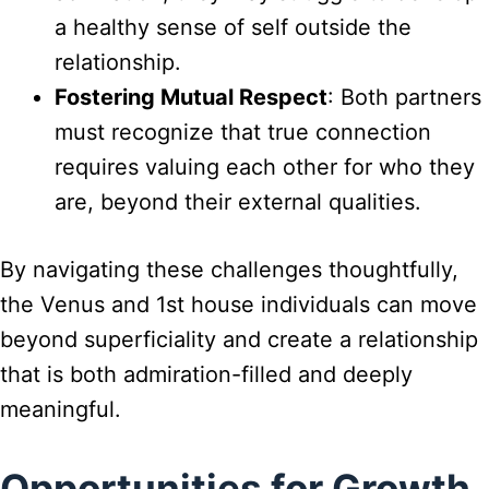
a healthy sense of self outside the
relationship.
Fostering Mutual Respect
: Both partners
must recognize that true connection
requires valuing each other for who they
are, beyond their external qualities.
By navigating these challenges thoughtfully,
the Venus and 1st house individuals can move
beyond superficiality and create a relationship
that is both admiration-filled and deeply
meaningful.
Opportunities for Growth