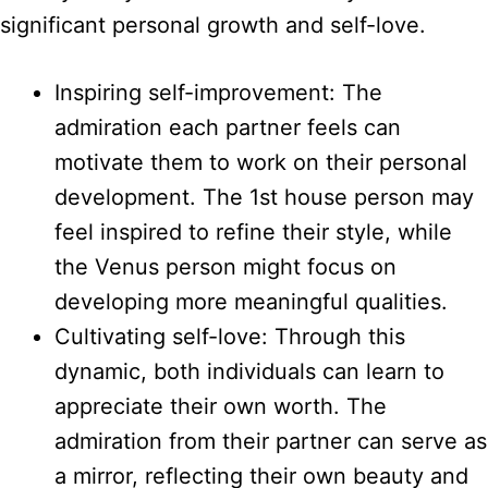
significant personal growth and self-love.
Inspiring self-improvement: The
admiration each partner feels can
motivate them to work on their personal
development. The 1st house person may
feel inspired to refine their style, while
the Venus person might focus on
developing more meaningful qualities.
Cultivating self-love: Through this
dynamic, both individuals can learn to
appreciate their own worth. The
admiration from their partner can serve as
a mirror, reflecting their own beauty and