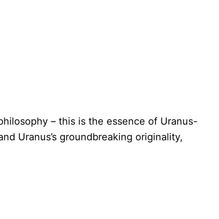
hilosophy – this is the essence of Uranus-
and Uranus’s groundbreaking originality,