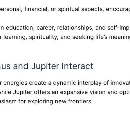
personal, financial, or spiritual aspects, enco
in education, career, relationships, and self-im
 learning, spirituality, and seeking life’s meani
s and Jupiter Interact
ir energies create a dynamic interplay of innov
while Jupiter offers an expansive vision and opt
usiasm for exploring new frontiers.