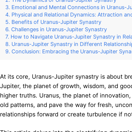
Emotional and Mental Connections in Uranus-Ju
Physical and Relational Dynamics: Attraction a
Benefits of Uranus-Jupiter Synastry
Challenges in Uranus-Jupiter Synastry
How to Navigate Uranus-Jupiter Synastry in Rel
Uranus-Jupiter Synastry in Different Relationsh
Conclusion: Embracing the Uranus-Jupiter Syna
At its core, Uranus-Jupiter synastry is about br
Jupiter, the planet of growth, wisdom, and good
higher truths. Uranus, the planet of innovatio
old patterns, and pave the way for fresh, uncon
relationships forward or create turbulence if no