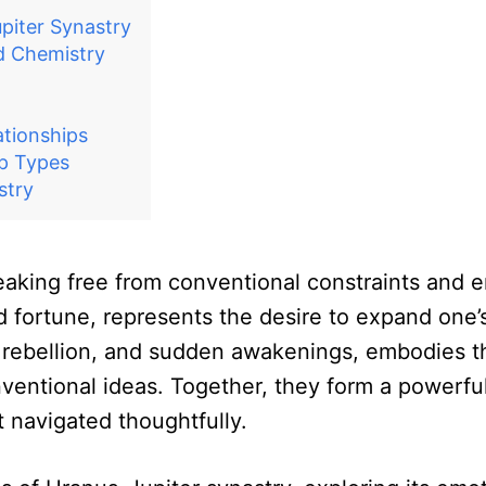
piter Synastry
nd Chemistry
ationships
ip Types
stry
eaking free from conventional constraints and emb
 fortune, represents the desire to expand one’s
n, rebellion, and sudden awakenings, embodies t
ventional ideas. Together, they form a powerful
t navigated thoughtfully.