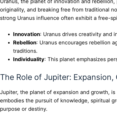
Uranus, the planet of innovation and rebellion,
originality, and breaking free from traditional 
strong Uranus influence often exhibit a free-sp
Innovation
: Uranus drives creativity and i
Rebellion
: Uranus encourages rebellion aga
traditions.
Individuality
: This planet emphasizes per
The Role of Jupiter: Expansion,
Jupiter, the planet of expansion and growth, is
embodies the pursuit of knowledge, spiritual gr
purpose or destiny.