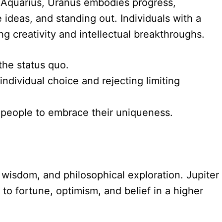
ver Aquarius, Uranus embodies progress,
e ideas, and standing out. Individuals with a
ng creativity and intellectual breakthroughs.
 the status quo.
individual choice and rejecting limiting
g people to embrace their uniqueness.
, wisdom, and philosophical exploration. Jupiter
to fortune, optimism, and belief in a higher