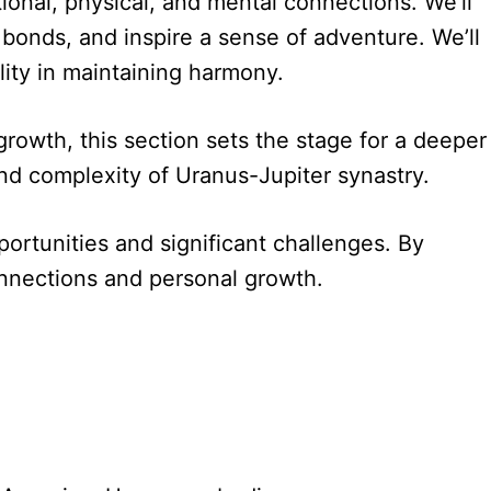
tional, physical, and mental connections. We’ll
g bonds, and inspire a sense of adventure. We’ll
ility in maintaining harmony.
growth, this section sets the stage for a deeper
and complexity of Uranus-Jupiter synastry.
portunities and significant challenges. By
onnections and personal growth.