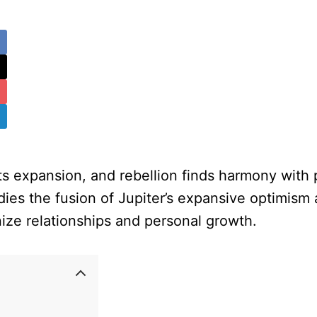
 expansion, and rebellion finds harmony with p
dies the fusion of Jupiter’s expansive optimism 
nize relationships and personal growth.