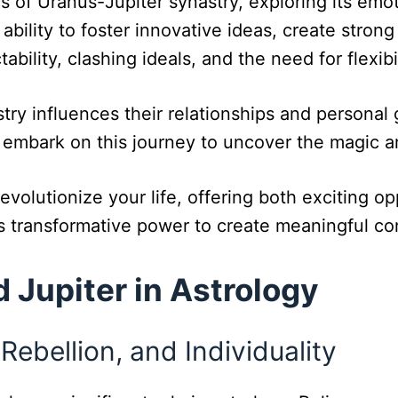
cs of Uranus-Jupiter synastry, exploring its emo
 ability to foster innovative ideas, create stron
ability, clashing ideals, and the need for flexib
ry influences their relationships and personal 
t’s embark on this journey to uncover the magic 
evolutionize your life, offering both exciting op
ts transformative power to create meaningful c
 Jupiter in Astrology
Rebellion, and Individuality