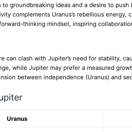
 to groundbreaking ideas and a desire to push b
itivity complements Uranus’s rebellious energy,
forward-thinking mindset, inspiring collaboratio
re can clash with Jupiter’s need for stability, cau
nge, while Jupiter may prefer a measured growth
ension between independence (Uranus) and securi
upiter
Uranus