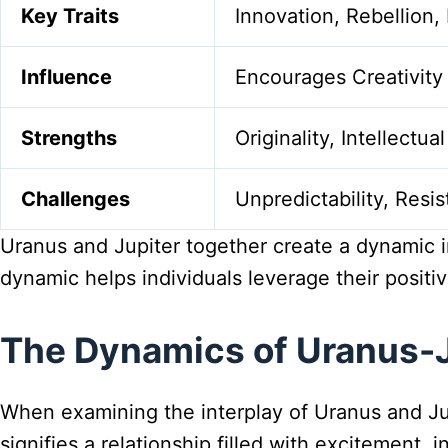
Key Traits
Innovation, Rebellion, 
Influence
Encourages Creativit
Strengths
Originality, Intellectu
Challenges
Unpredictability, Resi
Uranus and Jupiter together create a dynamic in
dynamic helps individuals leverage their positi
The Dynamics of Uranus-J
When examining the interplay of Uranus and Jup
signifies a relationship filled with excitement, 