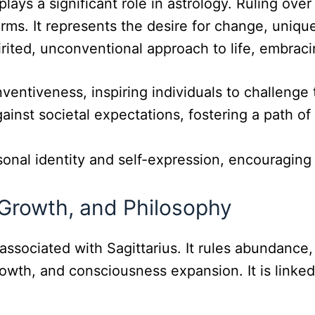
 plays a significant role in astrology. Ruling o
norms. It represents the desire for change, uniqu
irited, unconventional approach to life, embraci
nventiveness, inspiring individuals to challenge
inst societal expectations, fostering a path of 
sonal identity and self-expression, encouragin
 Growth, and Philosophy
 associated with Sagittarius. It rules abundance
owth, and consciousness expansion. It is linked 