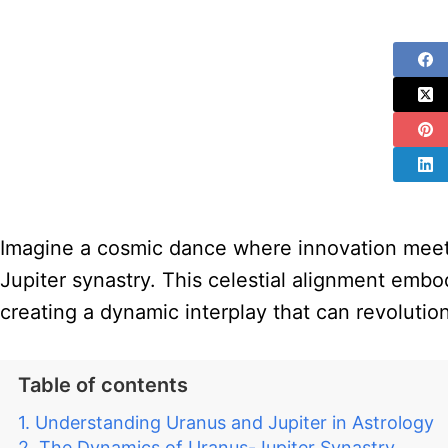
Imagine a cosmic dance where innovation meets
Jupiter synastry. This celestial alignment embo
creating a dynamic interplay that can revolutio
Table of contents
Understanding Uranus and Jupiter in Astrology
The Dynamics of Uranus-Jupiter Synastry