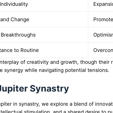
Individuality
Expansi
y and Change
Promot
al Breakthroughs
Optimis
stance to Routine
Overcon
terplay of creativity and growth, though their 
ve synergy while navigating potential tensions.
upiter Synastry
iter in synastry, we explore a blend of innovat
intellectual stimulation, and a shared desire to 