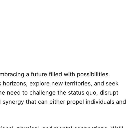
racing a future filled with possibilities.
 horizons, explore new territories, and seek
he need to challenge the status quo, disrupt
 synergy that can either propel individuals and