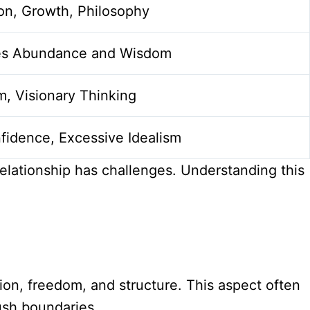
on, Growth, Philosophy
es Abundance and Wisdom
m, Visionary Thinking
fidence, Excessive Idealism
relationship has challenges. Understanding this
ion, freedom, and structure. This aspect often
push boundaries.