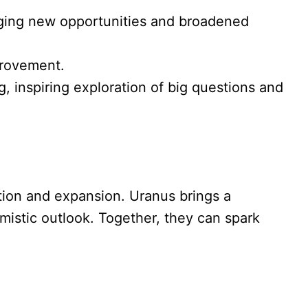
uraging new opportunities and broadened
provement.
ng, inspiring exploration of big questions and
ation and expansion. Uranus brings a
imistic outlook. Together, they can spark