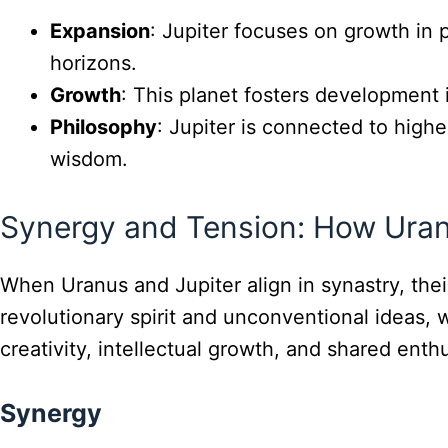
Expansion
: Jupiter focuses on growth in 
horizons.
Growth
: This planet fosters development 
Philosophy
: Jupiter is connected to higher
wisdom.
Synergy and Tension: How Uranu
When Uranus and Jupiter align in synastry, the
revolutionary spirit and unconventional ideas, 
creativity, intellectual growth, and shared enth
Synergy