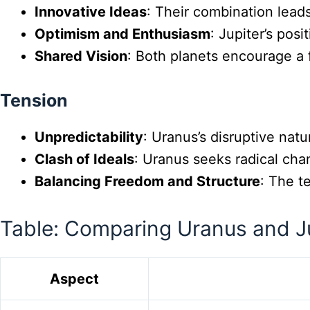
Innovative Ideas
: Their combination leads
Optimism and Enthusiasm
: Jupiter’s pos
Shared Vision
: Both planets encourage a 
Tension
Unpredictability
: Uranus’s disruptive natu
Clash of Ideals
: Uranus seeks radical cha
Balancing Freedom and Structure
: The t
Table: Comparing Uranus and J
Aspect