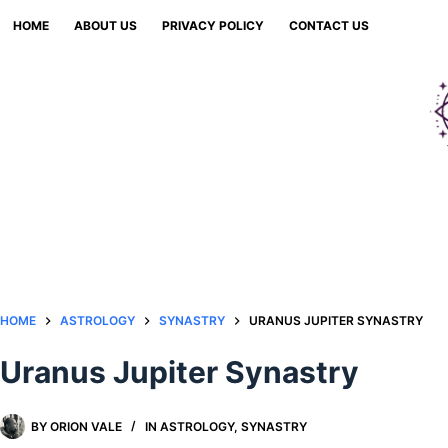
Skip
HOME
ABOUT US
PRIVACY POLICY
CONTACT US
to
content
HOME
ASTROLOGY
SYNASTRY
URANUS JUPITER SYNASTRY
Uranus Jupiter Synastry
BY
ORION VALE
IN
ASTROLOGY
,
SYNASTRY