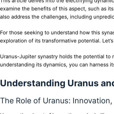
This article delves into the electrifying dynami
examine the benefits of this aspect, such as its
also address the challenges, including unpredict
For those seeking to understand how this synast
exploration of its transformative potential. Le
Uranus-Jupiter synastry holds the potential to r
understanding its dynamics, you can harness i
Understanding Uranus and
The Role of Uranus: Innovation, 