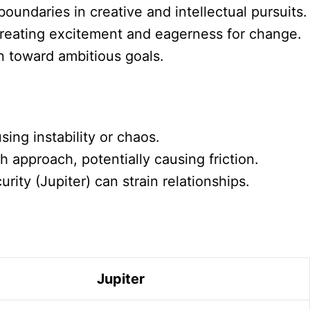
oundaries in creative and intellectual pursuits.
 creating excitement and eagerness for change.
n toward ambitious goals.
sing instability or chaos.
 approach, potentially causing friction.
ty (Jupiter) can strain relationships.
Jupiter