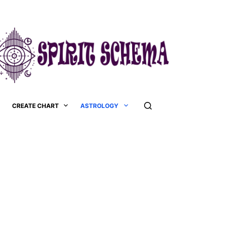
CREATE CHART
ASTROLOGY