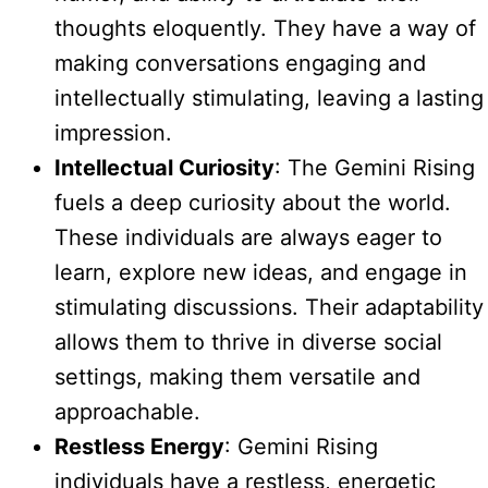
thoughts eloquently. They have a way of
making conversations engaging and
intellectually stimulating, leaving a lasting
impression.
Intellectual Curiosity
: The Gemini Rising
fuels a deep curiosity about the world.
These individuals are always eager to
learn, explore new ideas, and engage in
stimulating discussions. Their adaptability
allows them to thrive in diverse social
settings, making them versatile and
approachable.
Restless Energy
: Gemini Rising
individuals have a restless, energetic