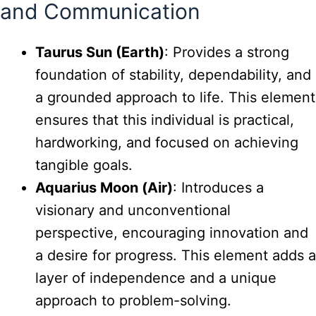
and Communication
Taurus Sun (Earth)
: Provides a strong
foundation of stability, dependability, and
a grounded approach to life. This element
ensures that this individual is practical,
hardworking, and focused on achieving
tangible goals.
Aquarius Moon (Air)
: Introduces a
visionary and unconventional
perspective, encouraging innovation and
a desire for progress. This element adds a
layer of independence and a unique
approach to problem-solving.