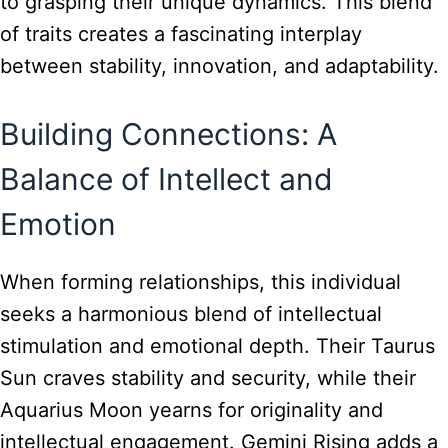
to grasping their unique dynamics. This blend
of traits creates a fascinating interplay
between stability, innovation, and adaptability.
Building Connections: A
Balance of Intellect and
Emotion
When forming relationships, this individual
seeks a harmonious blend of intellectual
stimulation and emotional depth. Their Taurus
Sun craves stability and security, while their
Aquarius Moon yearns for originality and
intellectual engagement. Gemini Rising adds a