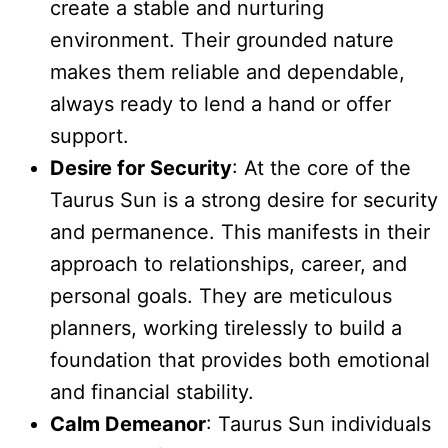
create a stable and nurturing
environment. Their grounded nature
makes them reliable and dependable,
always ready to lend a hand or offer
support.
Desire for Security
: At the core of the
Taurus Sun is a strong desire for security
and permanence. This manifests in their
approach to relationships, career, and
personal goals. They are meticulous
planners, working tirelessly to build a
foundation that provides both emotional
and financial stability.
Calm Demeanor
: Taurus Sun individuals