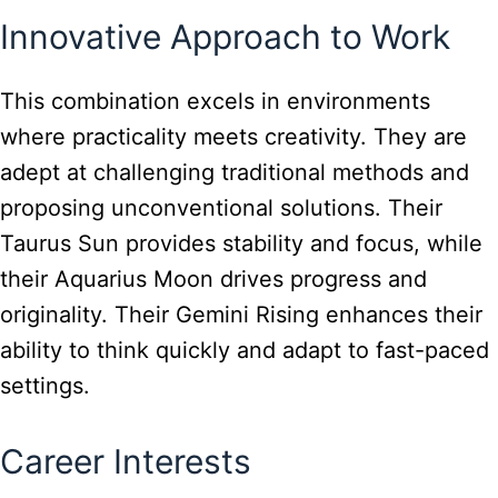
Innovative Approach to Work
This combination excels in environments
where practicality meets creativity. They are
adept at challenging traditional methods and
proposing unconventional solutions. Their
Taurus Sun provides stability and focus, while
their Aquarius Moon drives progress and
originality. Their Gemini Rising enhances their
ability to think quickly and adapt to fast-paced
settings.
Career Interests