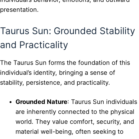
presentation.
Taurus Sun: Grounded Stability
and Practicality
The Taurus Sun forms the foundation of this
individual’s identity, bringing a sense of
stability, persistence, and practicality.
Grounded Nature
: Taurus Sun individuals
are inherently connected to the physical
world. They value comfort, security, and
material well-being, often seeking to