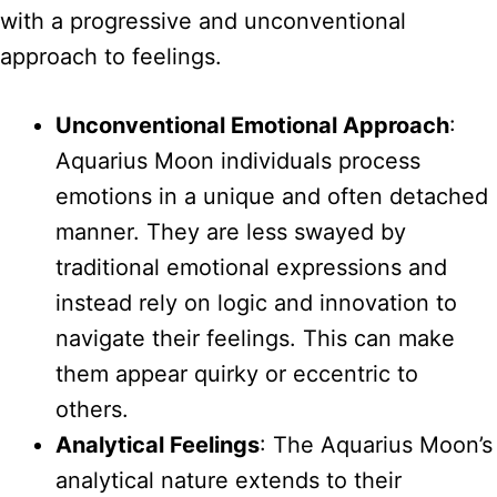
with a progressive and unconventional
approach to feelings.
Unconventional Emotional Approach
:
Aquarius Moon individuals process
emotions in a unique and often detached
manner. They are less swayed by
traditional emotional expressions and
instead rely on logic and innovation to
navigate their feelings. This can make
them appear quirky or eccentric to
others.
Analytical Feelings
: The Aquarius Moon’s
analytical nature extends to their