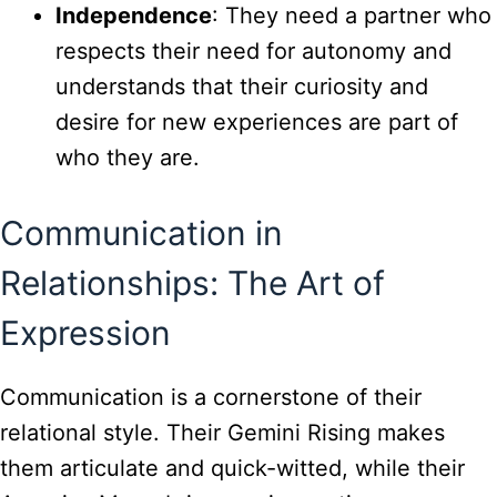
Independence
: They need a partner who
respects their need for autonomy and
understands that their curiosity and
desire for new experiences are part of
who they are.
Communication in
Relationships: The Art of
Expression
Communication is a cornerstone of their
relational style. Their Gemini Rising makes
them articulate and quick-witted, while their