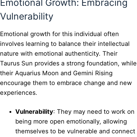
Emotional Growth: Embracing
Vulnerability
Emotional growth for this individual often
involves learning to balance their intellectual
nature with emotional authenticity. Their
Taurus Sun provides a strong foundation, while
their Aquarius Moon and Gemini Rising
encourage them to embrace change and new
experiences.
Vulnerability
: They may need to work on
being more open emotionally, allowing
themselves to be vulnerable and connect