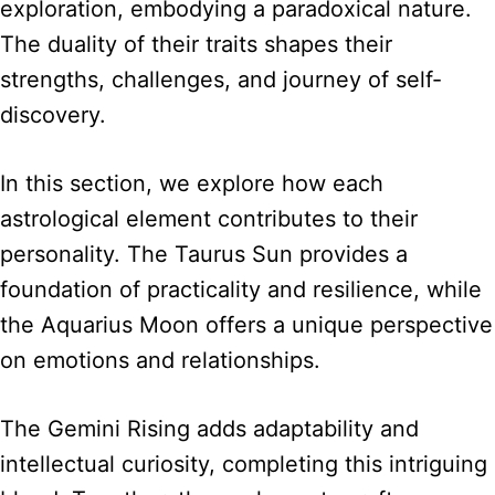
exploration, embodying a paradoxical nature.
The duality of their traits shapes their
strengths, challenges, and journey of self-
discovery.
In this section, we explore how each
astrological element contributes to their
personality. The Taurus Sun provides a
foundation of practicality and resilience, while
the Aquarius Moon offers a unique perspective
on emotions and relationships.
The Gemini Rising adds adaptability and
intellectual curiosity, completing this intriguing