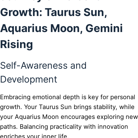
Growth: Taurus Sun,
Aquarius Moon, Gemini
Rising
Self-Awareness and
Development
Embracing emotional depth is key for personal
growth. Your Taurus Sun brings stability, while
your Aquarius Moon encourages exploring new
paths. Balancing practicality with innovation
enriches your inner life.