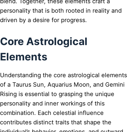
blend. Together, these elements craft a
personality that is both rooted in reality and
driven by a desire for progress.
Core Astrological
Elements
Understanding the core astrological elements
of a Taurus Sun, Aquarius Moon, and Gemini
Rising is essential to grasping the unique
personality and inner workings of this
combination. Each celestial influence
contributes distinct traits that shape the
individual’s behavior, emotions, and outward