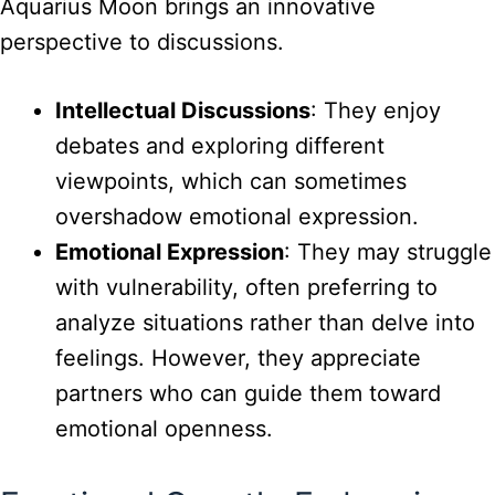
Aquarius Moon brings an innovative
perspective to discussions.
Intellectual Discussions
: They enjoy
debates and exploring different
viewpoints, which can sometimes
overshadow emotional expression.
Emotional Expression
: They may struggle
with vulnerability, often preferring to
analyze situations rather than delve into
feelings. However, they appreciate
partners who can guide them toward
emotional openness.