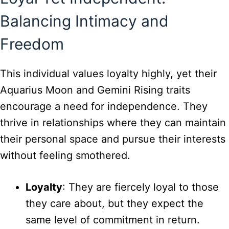
Balancing Intimacy and
Freedom
This individual values loyalty highly, yet their
Aquarius Moon and Gemini Rising traits
encourage a need for independence. They
thrive in relationships where they can maintain
their personal space and pursue their interests
without feeling smothered.
Loyalty
: They are fiercely loyal to those
they care about, but they expect the
same level of commitment in return.