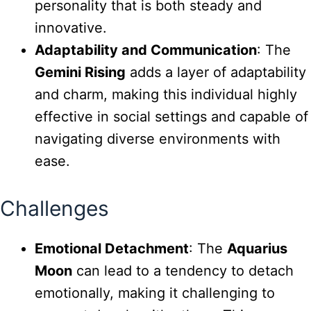
personality that is both steady and
innovative.
Adaptability and Communication
: The
Gemini Rising
adds a layer of adaptability
and charm, making this individual highly
effective in social settings and capable of
navigating diverse environments with
ease.
Challenges
Emotional Detachment
: The
Aquarius
Moon
can lead to a tendency to detach
emotionally, making it challenging to