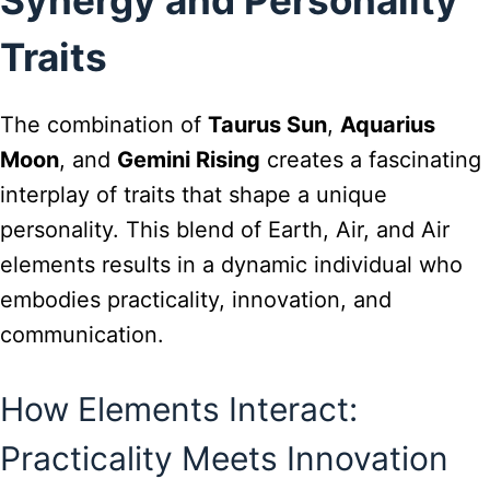
Traits
The combination of
Taurus Sun
,
Aquarius
Moon
, and
Gemini Rising
creates a fascinating
interplay of traits that shape a unique
personality. This blend of Earth, Air, and Air
elements results in a dynamic individual who
embodies practicality, innovation, and
communication.
How Elements Interact:
Practicality Meets Innovation