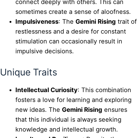
connect deeply with others. This can
sometimes create a sense of aloofness.
Impulsiveness
: The
Gemini Rising
trait of
restlessness and a desire for constant
stimulation can occasionally result in
impulsive decisions.
Unique Traits
Intellectual Curiosity
: This combination
fosters a love for learning and exploring
new ideas. The
Gemini Rising
ensures
that this individual is always seeking
knowledge and intellectual growth.