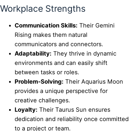
Workplace Strengths
Communication Skills:
Their Gemini
Rising makes them natural
communicators and connectors.
Adaptability:
They thrive in dynamic
environments and can easily shift
between tasks or roles.
Problem-Solving:
Their Aquarius Moon
provides a unique perspective for
creative challenges.
Loyalty:
Their Taurus Sun ensures
dedication and reliability once committed
to a project or team.