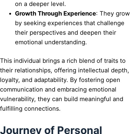
on a deeper level.
Growth Through Experience
: They grow
by seeking experiences that challenge
their perspectives and deepen their
emotional understanding.
This individual brings a rich blend of traits to
their relationships, offering intellectual depth,
loyalty, and adaptability. By fostering open
communication and embracing emotional
vulnerability, they can build meaningful and
fulfilling connections.
Journey of Personal