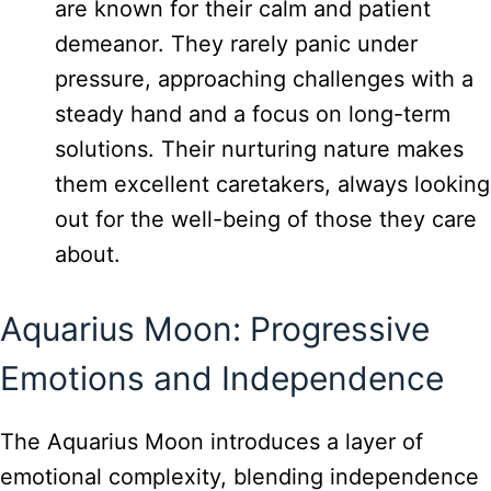
are known for their calm and patient
demeanor. They rarely panic under
pressure, approaching challenges with a
steady hand and a focus on long-term
solutions. Their nurturing nature makes
them excellent caretakers, always looking
out for the well-being of those they care
about.
Aquarius Moon: Progressive
Emotions and Independence
The Aquarius Moon introduces a layer of
emotional complexity, blending independence