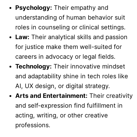
Psychology:
Their empathy and
understanding of human behavior suit
roles in counseling or clinical settings.
Law:
Their analytical skills and passion
for justice make them well-suited for
careers in advocacy or legal fields.
Technology:
Their innovative mindset
and adaptability shine in tech roles like
AI, UX design, or digital strategy.
Arts and Entertainment:
Their creativity
and self-expression find fulfillment in
acting, writing, or other creative
professions.