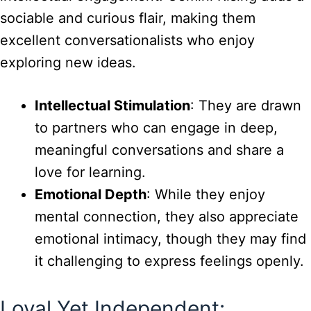
sociable and curious flair, making them
excellent conversationalists who enjoy
exploring new ideas.
Intellectual Stimulation
: They are drawn
to partners who can engage in deep,
meaningful conversations and share a
love for learning.
Emotional Depth
: While they enjoy
mental connection, they also appreciate
emotional intimacy, though they may find
it challenging to express feelings openly.
Loyal Yet Independent: