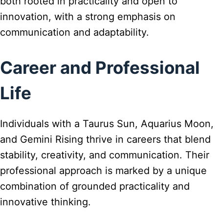
both rooted in practicality and open to
innovation, with a strong emphasis on
communication and adaptability.
Career and Professional
Life
Individuals with a Taurus Sun, Aquarius Moon,
and Gemini Rising thrive in careers that blend
stability, creativity, and communication. Their
professional approach is marked by a unique
combination of grounded practicality and
innovative thinking.