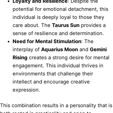
Loyalty and Resilience
: Despite the
potential for emotional detachment, this
individual is deeply loyal to those they
care about. The
Taurus Sun
provides a
sense of resilience and determination.
Need for Mental Stimulation
: The
interplay of
Aquarius Moon
and
Gemini
Rising
creates a strong desire for mental
engagement. This individual thrives in
environments that challenge their
intellect and encourage creative
expression.
This combination results in a personality that is