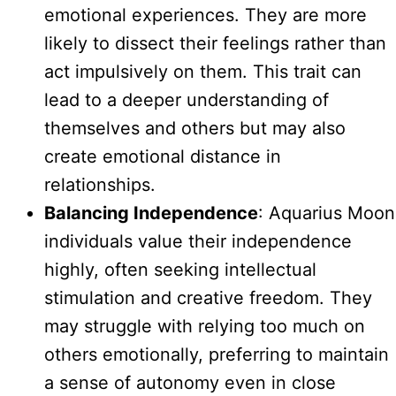
emotional experiences. They are more
likely to dissect their feelings rather than
act impulsively on them. This trait can
lead to a deeper understanding of
themselves and others but may also
create emotional distance in
relationships.
Balancing Independence
: Aquarius Moon
individuals value their independence
highly, often seeking intellectual
stimulation and creative freedom. They
may struggle with relying too much on
others emotionally, preferring to maintain
a sense of autonomy even in close