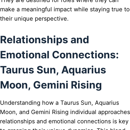
make a meaningful impact while staying true to
their unique perspective.
Relationships and
Emotional Connections:
Taurus Sun, Aquarius
Moon, Gemini Rising
Understanding how a Taurus Sun, Aquarius
Moon, and Gemini Rising individual approaches
relationships and emotional connections is key