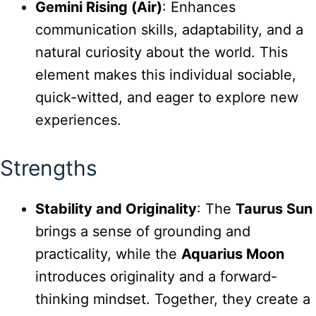
Gemini Rising (Air)
: Enhances
communication skills, adaptability, and a
natural curiosity about the world. This
element makes this individual sociable,
quick-witted, and eager to explore new
experiences.
Strengths
Stability and Originality
: The
Taurus Sun
brings a sense of grounding and
practicality, while the
Aquarius Moon
introduces originality and a forward-
thinking mindset. Together, they create a