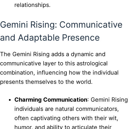
relationships.
Gemini Rising: Communicative
and Adaptable Presence
The Gemini Rising adds a dynamic and
communicative layer to this astrological
combination, influencing how the individual
presents themselves to the world.
Charming Communication
: Gemini Rising
individuals are natural communicators,
often captivating others with their wit,
humor, and ability to articulate their