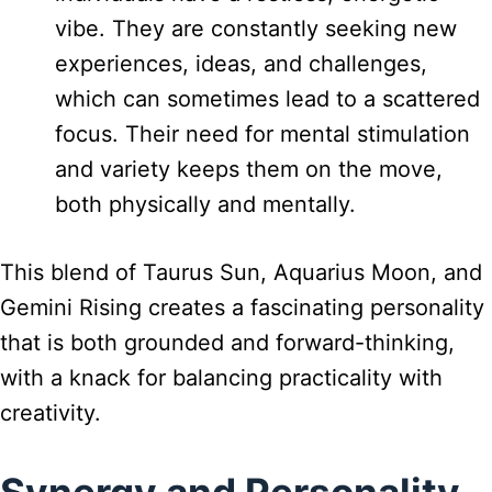
vibe. They are constantly seeking new
experiences, ideas, and challenges,
which can sometimes lead to a scattered
focus. Their need for mental stimulation
and variety keeps them on the move,
both physically and mentally.
This blend of Taurus Sun, Aquarius Moon, and
Gemini Rising creates a fascinating personality
that is both grounded and forward-thinking,
with a knack for balancing practicality with
creativity.
Synergy and Personality