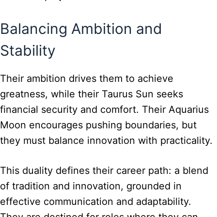
Balancing Ambition and
Stability
Their ambition drives them to achieve
greatness, while their Taurus Sun seeks
financial security and comfort. Their Aquarius
Moon encourages pushing boundaries, but
they must balance innovation with practicality.
This duality defines their career path: a blend
of tradition and innovation, grounded in
effective communication and adaptability.
They are destined for roles where they can