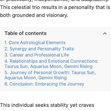
This celestial trio results in a personality that is
both grounded and visionary.
Table of contents
Core Astrological Elements
Synergy and Personality Traits
Career and Professional Life
Relationships and Emotional Connections:
Taurus Sun, Aquarius Moon, Gemini Rising
Journey of Personal Growth: Taurus Sun,
Aquarius Moon, Gemini Rising
Conclusion: Embracing the Journey
This individual seeks stability yet craves