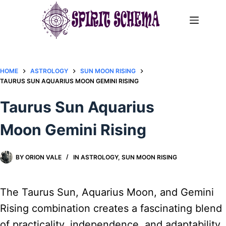
Skip
to
content
HOME
ASTROLOGY
SUN MOON RISING
TAURUS SUN AQUARIUS MOON GEMINI RISING
Taurus Sun Aquarius
Moon Gemini Rising
BY
ORION VALE
IN
ASTROLOGY
,
SUN MOON RISING
The Taurus Sun, Aquarius Moon, and Gemini
Rising combination creates a fascinating blend
of practicality, independence, and adaptability.