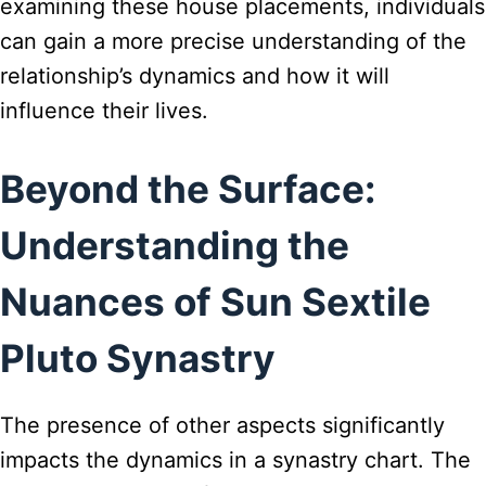
examining these house placements, individuals
can gain a more precise understanding of the
relationship’s dynamics and how it will
influence their lives.
Beyond the Surface:
Understanding the
Nuances of Sun Sextile
Pluto Synastry
The presence of other aspects significantly
impacts the dynamics in a synastry chart. The