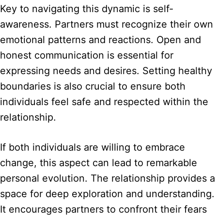
Key to navigating this dynamic is self-
awareness. Partners must recognize their own
emotional patterns and reactions. Open and
honest communication is essential for
expressing needs and desires. Setting healthy
boundaries is also crucial to ensure both
individuals feel safe and respected within the
relationship.
If both individuals are willing to embrace
change, this aspect can lead to remarkable
personal evolution. The relationship provides a
space for deep exploration and understanding.
It encourages partners to confront their fears