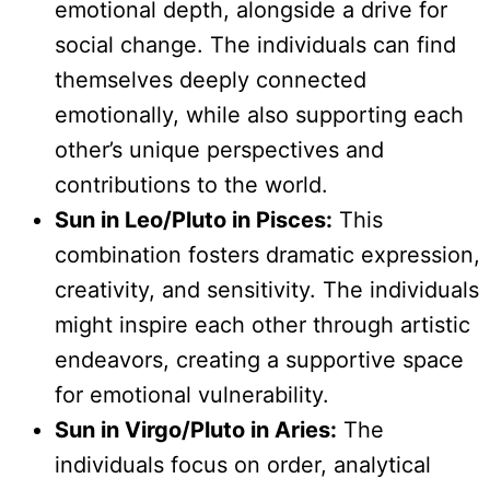
emotional depth, alongside a drive for
social change. The individuals can find
themselves deeply connected
emotionally, while also supporting each
other’s unique perspectives and
contributions to the world.
Sun in Leo/Pluto in Pisces:
This
combination fosters dramatic expression,
creativity, and sensitivity. The individuals
might inspire each other through artistic
endeavors, creating a supportive space
for emotional vulnerability.
Sun in Virgo/Pluto in Aries:
The
individuals focus on order, analytical