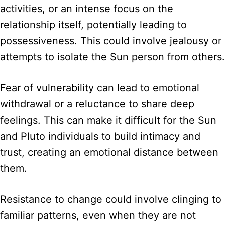
activities, or an intense focus on the
relationship itself, potentially leading to
possessiveness. This could involve jealousy or
attempts to isolate the Sun person from others.
Fear of vulnerability can lead to emotional
withdrawal or a reluctance to share deep
feelings. This can make it difficult for the Sun
and Pluto individuals to build intimacy and
trust, creating an emotional distance between
them.
Resistance to change could involve clinging to
familiar patterns, even when they are not