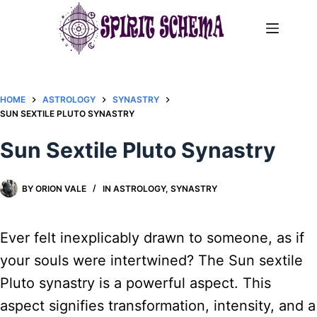
Skip
to
content
HOME
ASTROLOGY
SYNASTRY
SUN SEXTILE PLUTO SYNASTRY​
Sun Sextile Pluto Synastry​
BY
ORION VALE
IN
ASTROLOGY
,
SYNASTRY
Ever felt inexplicably drawn to someone, as if
your souls were intertwined? The Sun sextile
Pluto synastry is a powerful aspect. This
aspect signifies transformation, intensity, and a