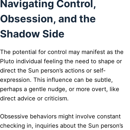
Navigating Control,
Obsession, and the
Shadow Side
The potential for control may manifest as the
Pluto individual feeling the need to shape or
direct the Sun person’s actions or self-
expression. This influence can be subtle,
perhaps a gentle nudge, or more overt, like
direct advice or criticism.
Obsessive behaviors might involve constant
checking in, inquiries about the Sun person’s