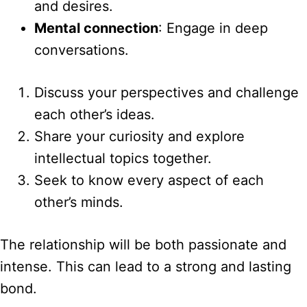
and desires.
Mental connection
: Engage in deep
conversations.
Discuss your perspectives and challenge
each other’s ideas.
Share your curiosity and explore
intellectual topics together.
Seek to know every aspect of each
other’s minds.
The relationship will be both passionate and
intense. This can lead to a strong and lasting
bond.