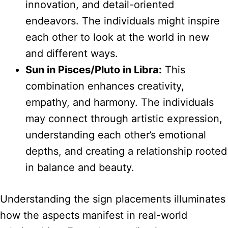
innovation, and detail-oriented
endeavors. The individuals might inspire
each other to look at the world in new
and different ways.
Sun in Pisces/Pluto in Libra:
This
combination enhances creativity,
empathy, and harmony. The individuals
may connect through artistic expression,
understanding each other’s emotional
depths, and creating a relationship rooted
in balance and beauty.
Understanding the sign placements illuminates
how the aspects manifest in real-world