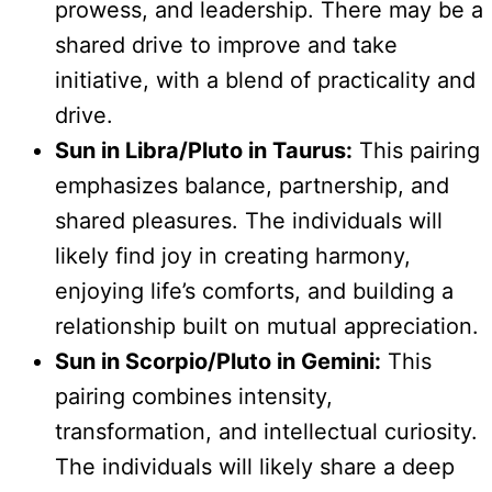
prowess, and leadership. There may be a
shared drive to improve and take
initiative, with a blend of practicality and
drive.
Sun in Libra/Pluto in Taurus:
This pairing
emphasizes balance, partnership, and
shared pleasures. The individuals will
likely find joy in creating harmony,
enjoying life’s comforts, and building a
relationship built on mutual appreciation.
Sun in Scorpio/Pluto in Gemini:
This
pairing combines intensity,
transformation, and intellectual curiosity.
The individuals will likely share a deep