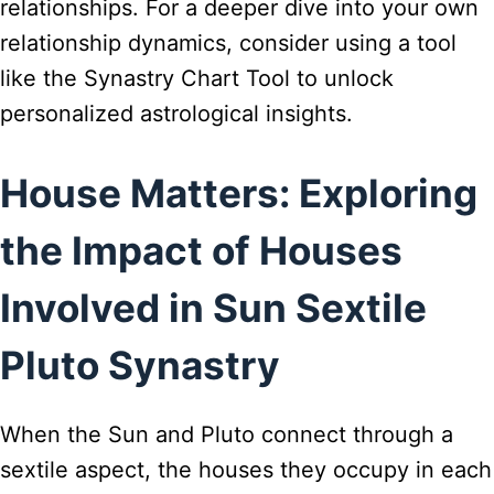
relationships. For a deeper dive into your own
relationship dynamics, consider using a tool
like the Synastry Chart Tool to unlock
personalized astrological insights.
House Matters: Exploring
the Impact of Houses
Involved in Sun Sextile
Pluto Synastry
When the Sun and Pluto connect through a
sextile aspect, the houses they occupy in each