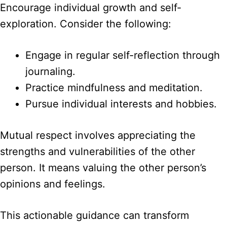
Encourage individual growth and self-
exploration. Consider the following:
Engage in regular self-reflection through
journaling.
Practice mindfulness and meditation.
Pursue individual interests and hobbies.
Mutual respect involves appreciating the
strengths and vulnerabilities of the other
person. It means valuing the other person’s
opinions and feelings.
This actionable guidance can transform