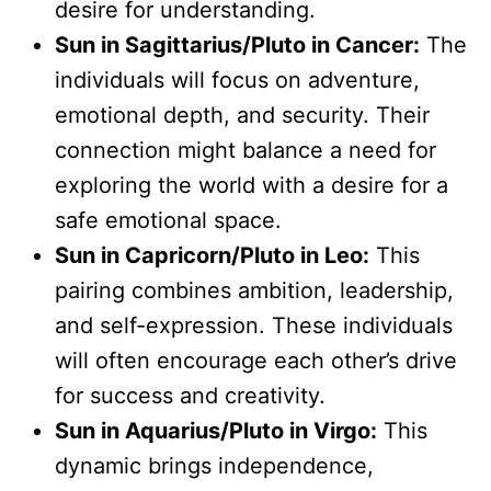
desire for understanding.
Sun in Sagittarius/Pluto in Cancer:
The
individuals will focus on adventure,
emotional depth, and security. Their
connection might balance a need for
exploring the world with a desire for a
safe emotional space.
Sun in Capricorn/Pluto in Leo:
This
pairing combines ambition, leadership,
and self-expression. These individuals
will often encourage each other’s drive
for success and creativity.
Sun in Aquarius/Pluto in Virgo:
This
dynamic brings independence,