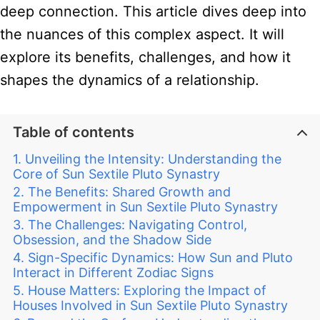
deep connection. This article dives deep into
the nuances of this complex aspect. It will
explore its benefits, challenges, and how it
shapes the dynamics of a relationship.
Table of contents
Unveiling the Intensity: Understanding the
Core of Sun Sextile Pluto Synastry
The Benefits: Shared Growth and
Empowerment in Sun Sextile Pluto Synastry
The Challenges: Navigating Control,
Obsession, and the Shadow Side
Sign-Specific Dynamics: How Sun and Pluto
Interact in Different Zodiac Signs
House Matters: Exploring the Impact of
Houses Involved in Sun Sextile Pluto Synastry