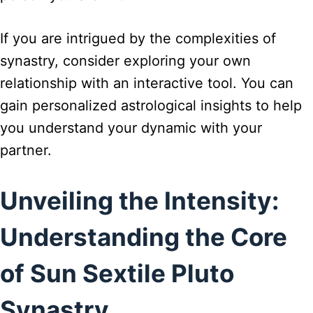
If you are intrigued by the complexities of
synastry, consider exploring your own
relationship with an interactive tool. You can
gain personalized astrological insights to help
you understand your dynamic with your
partner.
Unveiling the Intensity:
Understanding the Core
of Sun Sextile Pluto
Synastry