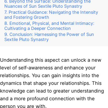
Beyond the Surface: Understanding the
Nuances of Sun Sextile Pluto Synastry
Practical Guidance: Navigating the Intensity
and Fostering Growth
Emotional, Physical, and Mental Intimacy:
Cultivating a Deeper Connection
Conclusion: Harnessing the Power of Sun
Sextile Pluto Synastry
Understanding this aspect can unlock a new
level of self-awareness and enhance your
relationships. You can gain insights into the
dynamics that shape your relationships. This
knowledge can lead to greater understanding
and a more profound connection with the
person you are with.