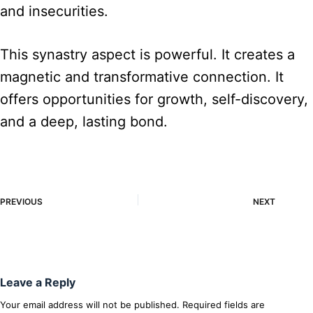
and insecurities.
This synastry aspect is powerful. It creates a
magnetic and transformative connection. It
offers opportunities for growth, self-discovery,
and a deep, lasting bond.
PREVIOUS
NEXT
Leave a Reply
Your email address will not be published.
Required fields are