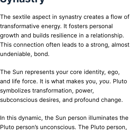
The sextile aspect in synastry creates a flow of
transformative energy. It fosters personal
growth and builds resilience in a relationship.
This connection often leads to a strong, almost
undeniable, bond.
The Sun represents your core identity, ego,
and life force. It is what makes you,
you
. Pluto
symbolizes transformation, power,
subconscious desires, and profound change.
In this dynamic, the Sun person illuminates the
Pluto person’s unconscious. The Pluto person,