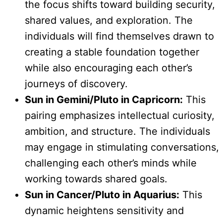
the focus shifts toward building security,
shared values, and exploration. The
individuals will find themselves drawn to
creating a stable foundation together
while also encouraging each other’s
journeys of discovery.
Sun in Gemini/Pluto in Capricorn:
This
pairing emphasizes intellectual curiosity,
ambition, and structure. The individuals
may engage in stimulating conversations,
challenging each other’s minds while
working towards shared goals.
Sun in Cancer/Pluto in Aquarius:
This
dynamic heightens sensitivity and