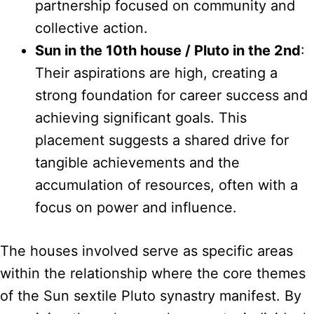
partnership focused on community and
collective action.
Sun in the 10th house / Pluto in the 2nd
:
Their aspirations are high, creating a
strong foundation for career success and
achieving significant goals. This
placement suggests a shared drive for
tangible achievements and the
accumulation of resources, often with a
focus on power and influence.
The houses involved serve as specific areas
within the relationship where the core themes
of the Sun sextile Pluto synastry manifest. By