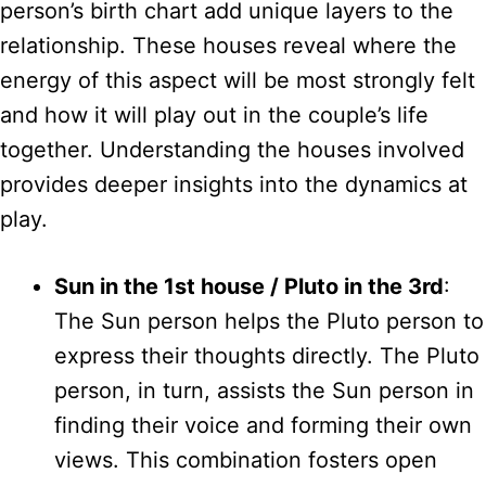
person’s birth chart add unique layers to the
relationship. These houses reveal where the
energy of this aspect will be most strongly felt
and how it will play out in the couple’s life
together. Understanding the houses involved
provides deeper insights into the dynamics at
play.
Sun in the 1st house / Pluto in the 3rd
:
The Sun person helps the Pluto person to
express their thoughts directly. The Pluto
person, in turn, assists the Sun person in
finding their voice and forming their own
views. This combination fosters open