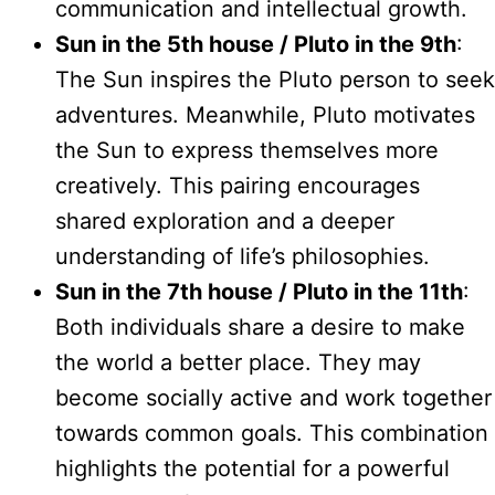
communication and intellectual growth.
Sun in the 5th house / Pluto in the 9th
:
The Sun inspires the Pluto person to seek
adventures. Meanwhile, Pluto motivates
the Sun to express themselves more
creatively. This pairing encourages
shared exploration and a deeper
understanding of life’s philosophies.
Sun in the 7th house / Pluto in the 11th
:
Both individuals share a desire to make
the world a better place. They may
become socially active and work together
towards common goals. This combination
highlights the potential for a powerful