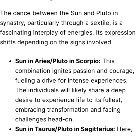
The dance between the Sun and Pluto in
synastry, particularly through a sextile, is a
fascinating interplay of energies. Its expression
shifts depending on the signs involved.
Sun in Aries/Pluto in Scorpio:
This
combination ignites passion and courage,
fueling a drive for intense experiences.
The individuals will likely share a deep
desire to experience life to its fullest,
embracing transformation and facing
challenges head-on.
Sun in Taurus/Pluto in Sagittarius:
Here,