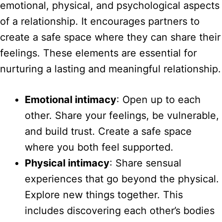
emotional, physical, and psychological aspects
of a relationship. It encourages partners to
create a safe space where they can share their
feelings. These elements are essential for
nurturing a lasting and meaningful relationship.
Emotional intimacy
: Open up to each
other. Share your feelings, be vulnerable,
and build trust. Create a safe space
where you both feel supported.
Physical intimacy
: Share sensual
experiences that go beyond the physical.
Explore new things together. This
includes discovering each other’s bodies