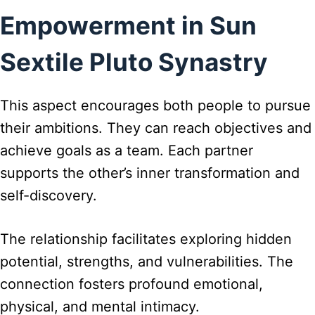
Empowerment in Sun
Sextile Pluto Synastry
This aspect encourages both people to pursue
their ambitions. They can reach objectives and
achieve goals as a team. Each partner
supports the other’s inner transformation and
self-discovery.
The relationship facilitates exploring hidden
potential, strengths, and vulnerabilities. The
connection fosters profound emotional,
physical, and mental intimacy.