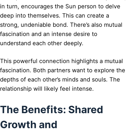
in turn, encourages the Sun person to delve
deep into themselves. This can create a
strong, undeniable bond. There’s also mutual
fascination and an intense desire to
understand each other deeply.
This powerful connection highlights a mutual
fascination. Both partners want to explore the
depths of each other’s minds and souls. The
relationship will likely feel intense.
The Benefits: Shared
Growth and