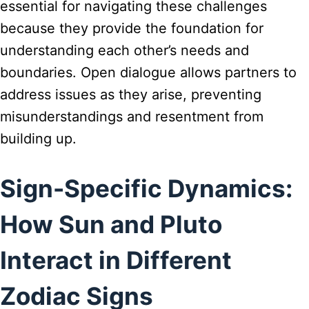
essential for navigating these challenges
because they provide the foundation for
understanding each other’s needs and
boundaries. Open dialogue allows partners to
address issues as they arise, preventing
misunderstandings and resentment from
building up.
Sign-Specific Dynamics:
How Sun and Pluto
Interact in Different
Zodiac Signs