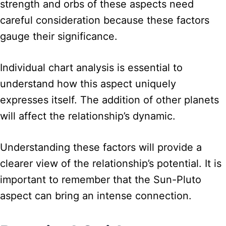
strength and orbs of these aspects need
careful consideration because these factors
gauge their significance.
Individual chart analysis is essential to
understand how this aspect uniquely
expresses itself. The addition of other planets
will affect the relationship’s dynamic.
Understanding these factors will provide a
clearer view of the relationship’s potential. It is
important to remember that the Sun-Pluto
aspect can bring an intense connection.