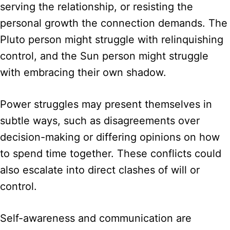
serving the relationship, or resisting the
personal growth the connection demands. The
Pluto person might struggle with relinquishing
control, and the Sun person might struggle
with embracing their own shadow.
Power struggles may present themselves in
subtle ways, such as disagreements over
decision-making or differing opinions on how
to spend time together. These conflicts could
also escalate into direct clashes of will or
control.
Self-awareness and communication are