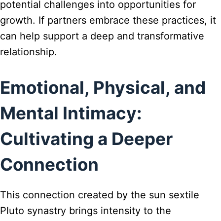
potential challenges into opportunities for
growth. If partners embrace these practices, it
can help support a deep and transformative
relationship.
Emotional, Physical, and
Mental Intimacy:
Cultivating a Deeper
Connection
This connection created by the sun sextile
Pluto synastry brings intensity to the