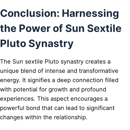
Conclusion: Harnessing
the Power of Sun Sextile
Pluto Synastry
The Sun sextile Pluto synastry creates a
unique blend of intense and transformative
energy. It signifies a deep connection filled
with potential for growth and profound
experiences. This aspect encourages a
powerful bond that can lead to significant
changes within the relationship.