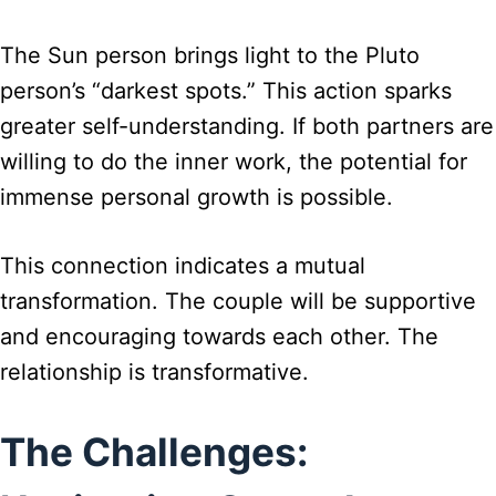
The Sun person brings light to the Pluto
person’s “darkest spots.” This action sparks
greater self-understanding. If both partners are
willing to do the inner work, the potential for
immense personal growth is possible.
This connection indicates a mutual
transformation. The couple will be supportive
and encouraging towards each other. The
relationship is transformative.
The Challenges: