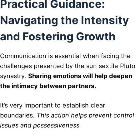
Practical Guidance:
Navigating the Intensity
and Fostering Growth
Communication is essential when facing the
challenges presented by the sun sextile Pluto
synastry.
Sharing emotions will help deepen
the intimacy between partners.
It’s very important to establish clear
boundaries.
This action helps prevent control
issues and possessiveness.