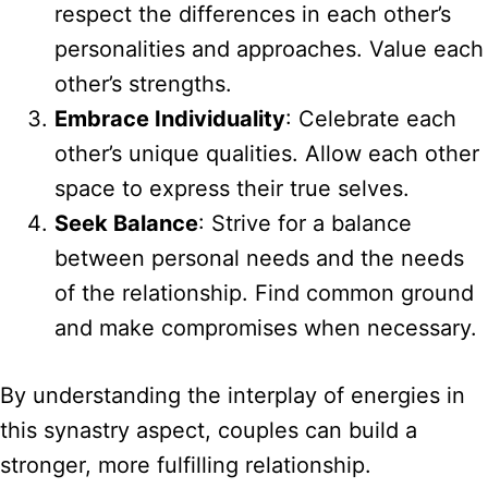
respect the differences in each other’s
personalities and approaches. Value each
other’s strengths.
Embrace Individuality
: Celebrate each
other’s unique qualities. Allow each other
space to express their true selves.
Seek Balance
: Strive for a balance
between personal needs and the needs
of the relationship. Find common ground
and make compromises when necessary.
By understanding the interplay of energies in
this synastry aspect, couples can build a
stronger, more fulfilling relationship.