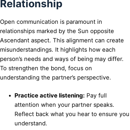
Relationship
Open communication is paramount in
relationships marked by the Sun opposite
Ascendant aspect. This alignment can create
misunderstandings. It highlights how each
person’s needs and ways of being may differ.
To strengthen the bond, focus on
understanding the partner’s perspective.
Practice active listening:
Pay full
attention when your partner speaks.
Reflect back what you hear to ensure you
understand.