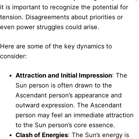
it is important to recognize the potential for
tension. Disagreements about priorities or
even power struggles could arise.
Here are some of the key dynamics to
consider:
Attraction and Initial Impression
: The
Sun person is often drawn to the
Ascendant person’s appearance and
outward expression. The Ascendant
person may feel an immediate attraction
to the Sun person’s core essence.
Clash of Energies
: The Sun’s energy is