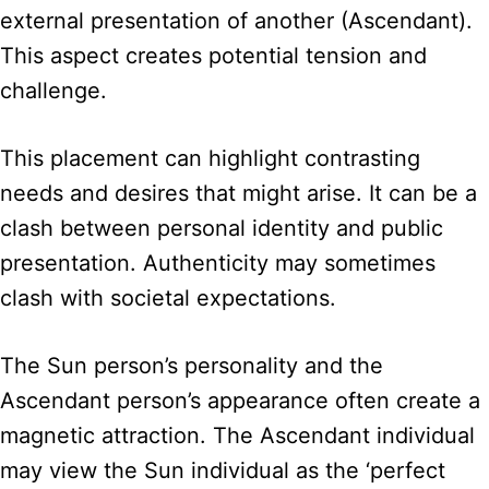
external presentation of another (Ascendant).
This aspect creates potential tension and
challenge.
This placement can highlight contrasting
needs and desires that might arise. It can be a
clash between personal identity and public
presentation. Authenticity may sometimes
clash with societal expectations.
The Sun person’s personality and the
Ascendant person’s appearance often create a
magnetic attraction. The Ascendant individual
may view the Sun individual as the ‘perfect