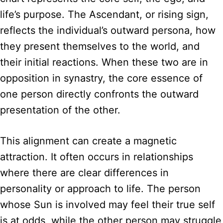
life’s purpose. The Ascendant, or rising sign,
reflects the individual’s outward persona, how
they present themselves to the world, and
their initial reactions. When these two are in
opposition in synastry, the core essence of
one person directly confronts the outward
presentation of the other.
This alignment can create a magnetic
attraction. It often occurs in relationships
where there are clear differences in
personality or approach to life. The person
whose Sun is involved may feel their true self
is at odds, while the other person may struggle