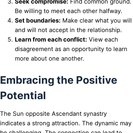
Seek compromise:
Find common ground.
Be willing to meet each other halfway.
Set boundaries:
Make clear what you will
and will not accept in the relationship.
Learn from each conflict:
View each
disagreement as an opportunity to learn
more about one another.
Embracing the Positive
Potential
The Sun opposite Ascendant synastry
indicates a strong attraction. The dynamic may
be challenging. The connection can lead to