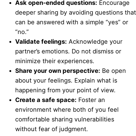
Ask open-ended questions:
Encourage
deeper sharing by avoiding questions that
can be answered with a simple “yes” or
“no.”
Validate feelings:
Acknowledge your
partner’s emotions. Do not dismiss or
minimize their experiences.
Share your own perspective:
Be open
about your feelings. Explain what is
happening from your point of view.
Create a safe space:
Foster an
environment where both of you feel
comfortable sharing vulnerabilities
without fear of judgment.