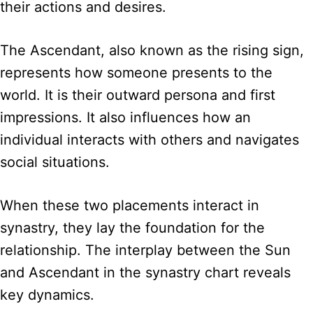
their actions and desires.
The Ascendant, also known as the rising sign,
represents how someone presents to the
world. It is their outward persona and first
impressions. It also influences how an
individual interacts with others and navigates
social situations.
When these two placements interact in
synastry, they lay the foundation for the
relationship. The interplay between the Sun
and Ascendant in the synastry chart reveals
key dynamics.