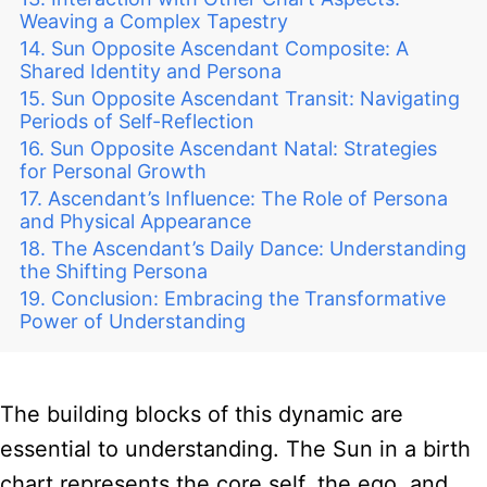
Weaving a Complex Tapestry
Sun Opposite Ascendant Composite: A
Shared Identity and Persona
Sun Opposite Ascendant Transit: Navigating
Periods of Self-Reflection
Sun Opposite Ascendant Natal: Strategies
for Personal Growth
Ascendant’s Influence: The Role of Persona
and Physical Appearance
The Ascendant’s Daily Dance: Understanding
the Shifting Persona
Conclusion: Embracing the Transformative
Power of Understanding
The building blocks of this dynamic are
essential to understanding. The Sun in a birth
chart represents the core self, the ego, and