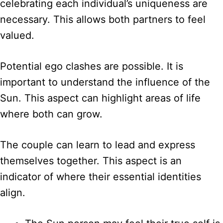
celebrating each individual’s uniqueness are
necessary. This allows both partners to feel
valued.
Potential ego clashes are possible. It is
important to understand the influence of the
Sun. This aspect can highlight areas of life
where both can grow.
The couple can learn to lead and express
themselves together. This aspect is an
indicator of where their essential identities
align.