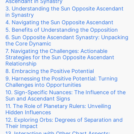
Ascendant in Synastry
Understanding the Sun Opposite Ascendant
in Synastry
Navigating the Sun Opposite Ascendant
Benefits of Understanding the Opposition
Sun Opposite Ascendant Synastry: Unpacking
the Core Dynamic
Navigating the Challenges: Actionable
Strategies for the Sun Opposite Ascendant
Relationship
Embracing the Positive Potential
Harnessing the Positive Potential: Turning
Challenges into Opportunities
Sign-Specific Nuances: The Influence of the
Sun and Ascendant Signs
The Role of Planetary Rulers: Unveiling
Hidden Influences
Exploring Orbs: Degrees of Separation and
Their Impact
Interaction with Other Chart Aspects: