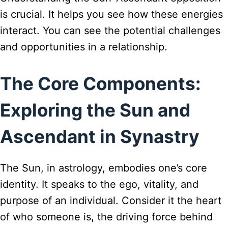
is crucial. It helps you see how these energies
interact. You can see the potential challenges
and opportunities in a relationship.
The Core Components:
Exploring the Sun and
Ascendant in Synastry
The Sun, in astrology, embodies one’s core
identity. It speaks to the ego, vitality, and
purpose of an individual. Consider it the heart
of who someone is, the driving force behind