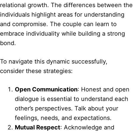
relational growth. The differences between the
individuals highlight areas for understanding
and compromise. The couple can learn to
embrace individuality while building a strong
bond.
To navigate this dynamic successfully,
consider these strategies:
Open Communication
: Honest and open
dialogue is essential to understand each
other’s perspectives. Talk about your
feelings, needs, and expectations.
Mutual Respect
: Acknowledge and