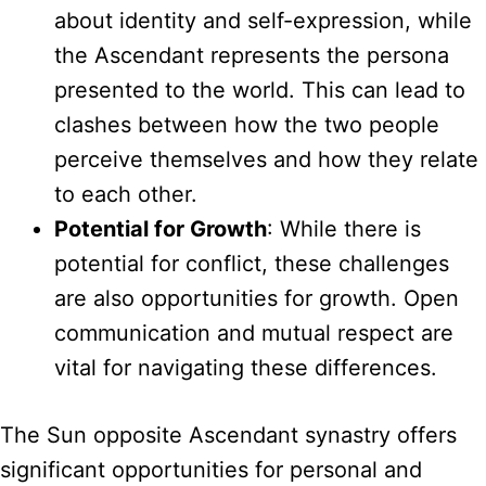
about identity and self-expression, while
the Ascendant represents the persona
presented to the world. This can lead to
clashes between how the two people
perceive themselves and how they relate
to each other.
Potential for Growth
: While there is
potential for conflict, these challenges
are also opportunities for growth. Open
communication and mutual respect are
vital for navigating these differences.
The Sun opposite Ascendant synastry offers
significant opportunities for personal and