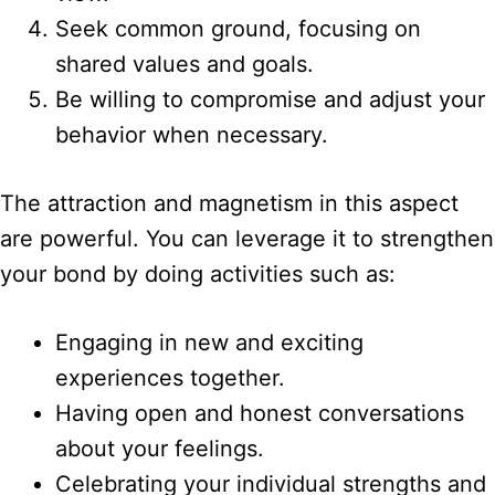
Seek common ground, focusing on
shared values and goals.
Be willing to compromise and adjust your
behavior when necessary.
The attraction and magnetism in this aspect
are powerful. You can leverage it to strengthen
your bond by doing activities such as:
Engaging in new and exciting
experiences together.
Having open and honest conversations
about your feelings.
Celebrating your individual strengths and