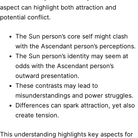
aspect can highlight both attraction and
potential conflict.
The Sun person’s core self might clash
with the Ascendant person’s perceptions.
The Sun person’s identity may seem at
odds with the Ascendant person’s
outward presentation.
These contrasts may lead to
misunderstandings and power struggles.
Differences can spark attraction, yet also
create tension.
This understanding highlights key aspects for