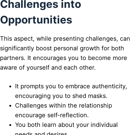
Challenges into
Opportunities
This aspect, while presenting challenges, can
significantly boost personal growth for both
partners. It encourages you to become more
aware of yourself and each other.
It prompts you to embrace authenticity,
encouraging you to shed masks.
Challenges within the relationship
encourage self-reflection.
You both learn about your individual
needs and desires.