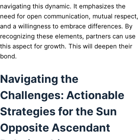
navigating this dynamic. It emphasizes the
need for open communication, mutual respect,
and a willingness to embrace differences. By
recognizing these elements, partners can use
this aspect for growth. This will deepen their
bond.
Navigating the
Challenges: Actionable
Strategies for the Sun
Opposite Ascendant