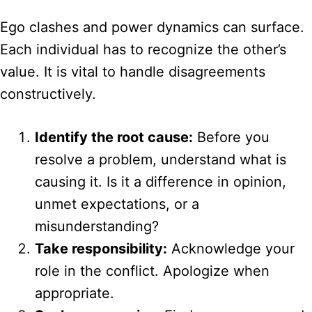
Ego clashes and power dynamics can surface.
Each individual has to recognize the other’s
value. It is vital to handle disagreements
constructively.
Identify the root cause:
Before you
resolve a problem, understand what is
causing it. Is it a difference in opinion,
unmet expectations, or a
misunderstanding?
Take responsibility:
Acknowledge your
role in the conflict. Apologize when
appropriate.