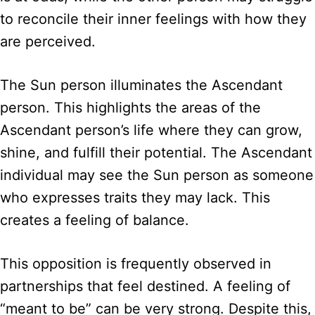
to reconcile their inner feelings with how they
are perceived.
The Sun person illuminates the Ascendant
person. This highlights the areas of the
Ascendant person’s life where they can grow,
shine, and fulfill their potential. The Ascendant
individual may see the Sun person as someone
who expresses traits they may lack. This
creates a feeling of balance.
This opposition is frequently observed in
partnerships that feel destined. A feeling of
“meant to be” can be very strong. Despite this,