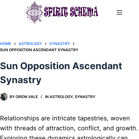
Skip
to
content
HOME
ASTROLOGY
SYNASTRY
SUN OPPOSITION ASCENDANT SYNASTRY​
Sun Opposition Ascendant
Synastry​
BY
ORION VALE
IN
ASTROLOGY
,
SYNASTRY
Relationships are intricate tapestries, woven
with threads of attraction, conflict, and growth.
Exploring these dynamics astrologically can