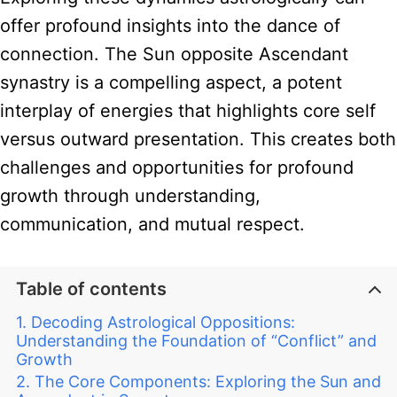
offer profound insights into the dance of
connection. The Sun opposite Ascendant
synastry is a compelling aspect, a potent
interplay of energies that highlights core self
versus outward presentation. This creates both
challenges and opportunities for profound
growth through understanding,
communication, and mutual respect.
Table of contents
Decoding Astrological Oppositions:
Understanding the Foundation of “Conflict” and
Growth
The Core Components: Exploring the Sun and