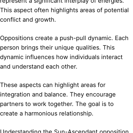
represent a significant interplay of energies.
This aspect often highlights areas of potential
conflict and growth.
Oppositions create a push-pull dynamic. Each
person brings their unique qualities. This
dynamic influences how individuals interact
and understand each other.
These aspects can highlight areas for
integration and balance. They encourage
partners to work together. The goal is to
create a harmonious relationship.
Understanding the Sun-Ascendant opposition