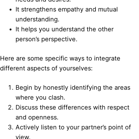
It strengthens empathy and mutual
understanding.
It helps you understand the other
person’s perspective.
Here are some specific ways to integrate
different aspects of yourselves:
Begin by honestly identifying the areas
where you clash.
Discuss these differences with respect
and openness.
Actively listen to your partner’s point of
view.