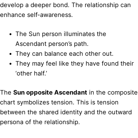
develop a deeper bond. The relationship can
enhance self-awareness.
The Sun person illuminates the
Ascendant person’s path.
They can balance each other out.
They may feel like they have found their
‘other half.’
The
Sun opposite Ascendant
in the composite
chart symbolizes tension. This is tension
between the shared identity and the outward
persona of the relationship.