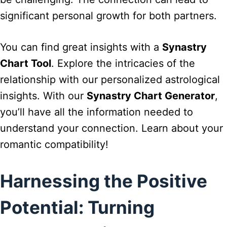
significant personal growth for both partners.
You can find great insights with a
Synastry
Chart Tool
. Explore the intricacies of the
relationship with our personalized astrological
insights. With our
Synastry Chart Generator
,
you’ll have all the information needed to
understand your connection. Learn about your
romantic compatibility!
Harnessing the Positive
Potential: Turning