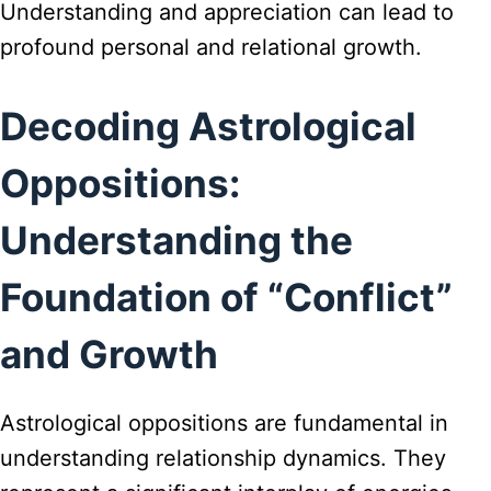
Understanding and appreciation can lead to
profound personal and relational growth.
Decoding Astrological
Oppositions:
Understanding the
Foundation of “Conflict”
and Growth
Astrological oppositions are fundamental in
understanding relationship dynamics. They