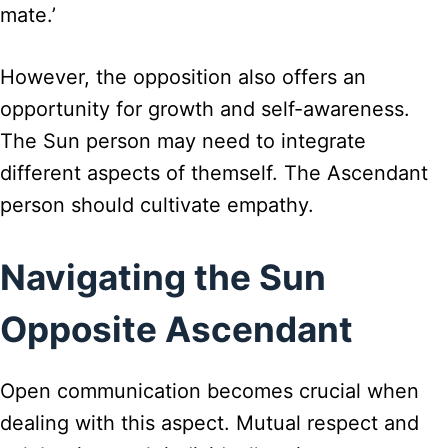
mate.’
However, the opposition also offers an
opportunity for growth and self-awareness.
The Sun person may need to integrate
different aspects of themself. The Ascendant
person should cultivate empathy.
Navigating the Sun
Opposite Ascendant
Open communication becomes crucial when
dealing with this aspect. Mutual respect and