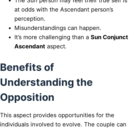
The Sun person may feel their true self is
at odds with the Ascendant person’s
perception.
Misunderstandings can happen.
It’s more challenging than a
Sun Conjunct
Ascendant
aspect.
Benefits of
Understanding the
Opposition
This aspect provides opportunities for the
individuals involved to evolve. The couple can