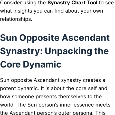
Consider using the
Synastry Chart Tool
to see
what insights you can find about your own
relationships.
Sun Opposite Ascendant
Synastry: Unpacking the
Core Dynamic
Sun opposite Ascendant synastry creates a
potent dynamic. It is about the core self and
how someone presents themselves to the
world. The Sun person’s inner essence meets
the Ascendant person’s outer persona. This