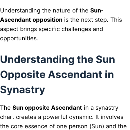
Understanding the nature of the
Sun-
Ascendant opposition
is the next step. This
aspect brings specific challenges and
opportunities.
Understanding the Sun
Opposite Ascendant in
Synastry
The
Sun opposite Ascendant
in a synastry
chart creates a powerful dynamic. It involves
the core essence of one person (Sun) and the