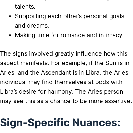
talents.
Supporting each other’s personal goals
and dreams.
Making time for romance and intimacy.
The signs involved greatly influence how this
aspect manifests. For example, if the Sun is in
Aries, and the Ascendant is in Libra, the Aries
individual may find themselves at odds with
Libra’s desire for harmony. The Aries person
may see this as a chance to be more assertive.
Sign-Specific Nuances: