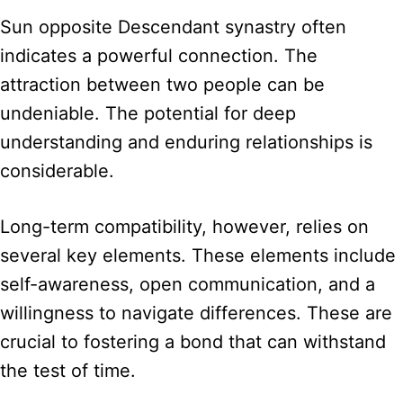
Sun opposite Descendant synastry often
indicates a powerful connection. The
attraction between two people can be
undeniable. The potential for deep
understanding and enduring relationships is
considerable.
Long-term compatibility, however, relies on
several key elements. These elements include
self-awareness, open communication, and a
willingness to navigate differences. These are
crucial to fostering a bond that can withstand
the test of time.