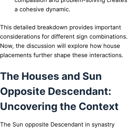
compassion and problem-solving creates
a cohesive dynamic.
This detailed breakdown provides important
considerations for different sign combinations.
Now, the discussion will explore how house
placements further shape these interactions.
The Houses and Sun
Opposite Descendant:
Uncovering the Context
The Sun opposite Descendant in synastry