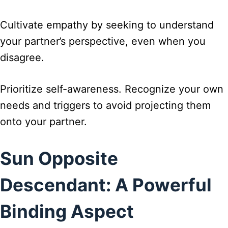
Cultivate empathy by seeking to understand
your partner’s perspective, even when you
disagree.
Prioritize self-awareness. Recognize your own
needs and triggers to avoid projecting them
onto your partner.
Sun Opposite
Descendant: A Powerful
Binding Aspect