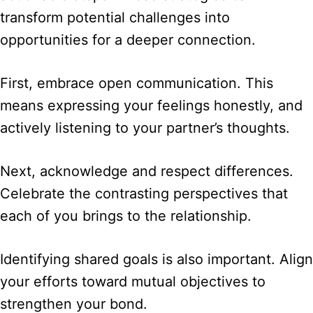
transform potential challenges into
opportunities for a deeper connection.
First, embrace open communication. This
means expressing your feelings honestly, and
actively listening to your partner’s thoughts.
Next, acknowledge and respect differences.
Celebrate the contrasting perspectives that
each of you brings to the relationship.
Identifying shared goals is also important. Align
your efforts toward mutual objectives to
strengthen your bond.