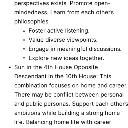
perspectives exists. Promote open-
mindedness. Learn from each other’s
philosophies.
Foster active listening.
Value diverse viewpoints.
Engage in meaningful discussions.
Explore new ideas together.
Sun in the 4th House Opposite
Descendant in the 10th House: This
combination focuses on home and career.
There may be conflict between personal
and public personas. Support each other’s
ambitions while building a strong home
life. Balancing home life with career