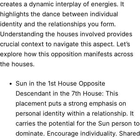
creates a dynamic interplay of energies. It
highlights the dance between individual
identity and the relationships you form.
Understanding the houses involved provides
crucial context to navigate this aspect. Let’s
explore how this opposition manifests across
the houses.
Sun in the 1st House Opposite
Descendant in the 7th House: This
placement puts a strong emphasis on
personal identity within a relationship. It
carries the potential for the Sun person to
dominate. Encourage individuality. Shared