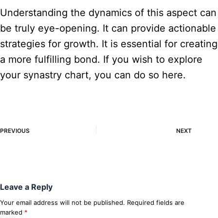
Understanding the dynamics of this aspect can
be truly eye-opening. It can provide actionable
strategies for growth. It is essential for creating
a more fulfilling bond. If you wish to explore
your synastry chart, you can do so here.
PREVIOUS
NEXT
Leave a Reply
Your email address will not be published.
Required fields are
marked
*