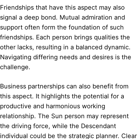
Friendships that have this aspect may also
signal a deep bond. Mutual admiration and
support often form the foundation of such
friendships. Each person brings qualities the
other lacks, resulting in a balanced dynamic.
Navigating differing needs and desires is the
challenge.
Business partnerships can also benefit from
this aspect. It highlights the potential for a
productive and harmonious working
relationship. The Sun person may represent
the driving force, while the Descendant
individual could be the strategic planner. Clear