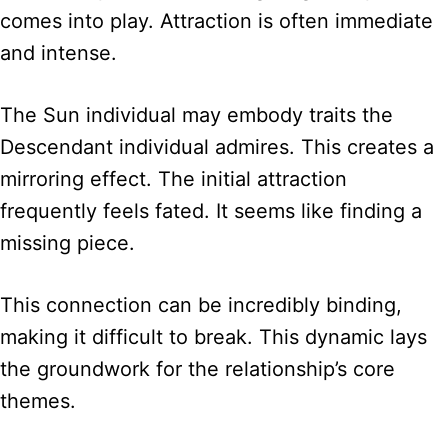
comes into play. Attraction is often immediate
and intense.
The Sun individual may embody traits the
Descendant individual admires. This creates a
mirroring effect. The initial attraction
frequently feels fated. It seems like finding a
missing piece.
This connection can be incredibly binding,
making it difficult to break. This dynamic lays
the groundwork for the relationship’s core
themes.