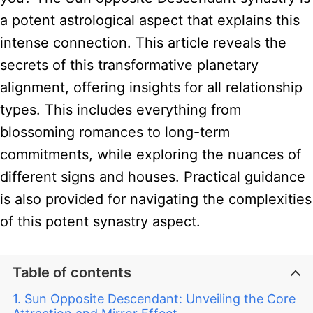
a potent astrological aspect that explains this
intense connection. This article reveals the
secrets of this transformative planetary
alignment, offering insights for all relationship
types. This includes everything from
blossoming romances to long-term
commitments, while exploring the nuances of
different signs and houses. Practical guidance
is also provided for navigating the complexities
of this potent synastry aspect.
Table of contents
Sun Opposite Descendant: Unveiling the Core