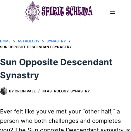
Skip
to
content
HOME
ASTROLOGY
SYNASTRY
SUN OPPOSITE DESCENDANT SYNASTRY​
Sun Opposite Descendant
Synastry​
BY
ORION VALE
IN
ASTROLOGY
,
SYNASTRY
Ever felt like you’ve met your “other half,” a
person who both challenges and completes
you? The Sun opposite Descendant synastry is