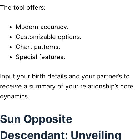
The tool offers:
Modern accuracy.
Customizable options.
Chart patterns.
Special features.
Input your birth details and your partner’s to
receive a summary of your relationship’s core
dynamics.
Sun Opposite
Descendant: Unveiling