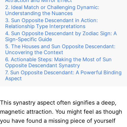
Attraction and Mirror Effect
Ideal Match or Challenging Dynamic:
Understanding the Nuances
Sun Opposite Descendant in Action:
Relationship Type Interpretations
Sun Opposite Descendant by Zodiac Sign: A
Sign-Specific Guide
The Houses and Sun Opposite Descendant:
Uncovering the Context
Actionable Steps: Making the Most of Sun
Opposite Descendant Synastry
Sun Opposite Descendant: A Powerful Binding
Aspect
This synastry aspect often signifies a deep,
magnetic attraction. You might feel as though
you have found a missing piece of yourself