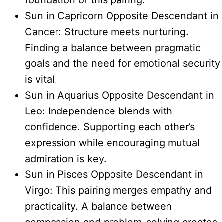
foundation of this pairing.
Sun in Capricorn Opposite Descendant in
Cancer: Structure meets nurturing.
Finding a balance between pragmatic
goals and the need for emotional security
is vital.
Sun in Aquarius Opposite Descendant in
Leo: Independence blends with
confidence. Supporting each other’s
expression while encouraging mutual
admiration is key.
Sun in Pisces Opposite Descendant in
Virgo: This pairing merges empathy and
practicality. A balance between