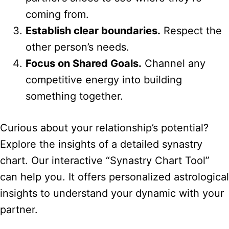
coming from.
Establish clear boundaries.
Respect the
other person’s needs.
Focus on Shared Goals.
Channel any
competitive energy into building
something together.
Curious about your relationship’s potential?
Explore the insights of a detailed synastry
chart. Our interactive “Synastry Chart Tool”
can help you. It offers personalized astrological
insights to understand your dynamic with your
partner.