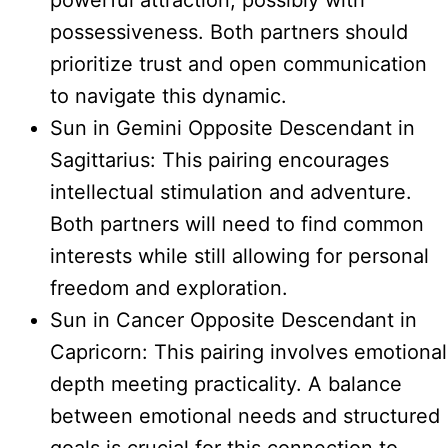
powerful attraction, possibly with
possessiveness. Both partners should
prioritize trust and open communication
to navigate this dynamic.
Sun in Gemini Opposite Descendant in
Sagittarius: This pairing encourages
intellectual stimulation and adventure.
Both partners will need to find common
interests while still allowing for personal
freedom and exploration.
Sun in Cancer Opposite Descendant in
Capricorn: This pairing involves emotional
depth meeting practicality. A balance
between emotional needs and structured