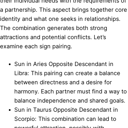
their individual needs with the requirements of
a partnership. This aspect brings together core
identity and what one seeks in relationships.
The combination generates both strong
attractions and potential conflicts. Let’s
examine each sign pairing.
Sun in Aries Opposite Descendant in
Libra: This pairing can create a balance
between directness and a desire for
harmony. Each partner must find a way to
balance independence and shared goals.
Sun in Taurus Opposite Descendant in
Scorpio: This combination can lead to