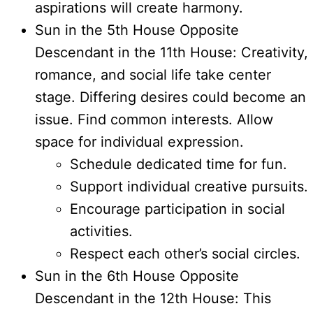
aspirations will create harmony.
Sun in the 5th House Opposite
Descendant in the 11th House: Creativity,
romance, and social life take center
stage. Differing desires could become an
issue. Find common interests. Allow
space for individual expression.
Schedule dedicated time for fun.
Support individual creative pursuits.
Encourage participation in social
activities.
Respect each other’s social circles.
Sun in the 6th House Opposite
Descendant in the 12th House: This