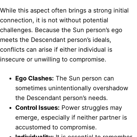
While this aspect often brings a strong initial
connection, it is not without potential
challenges. Because the Sun person’s ego
meets the Descendant person’s ideals,
conflicts can arise if either individual is
insecure or unwilling to compromise.
Ego Clashes:
The Sun person can
sometimes unintentionally overshadow
the Descendant person’s needs.
Control Issues:
Power struggles may
emerge, especially if neither partner is
accustomed to compromise.