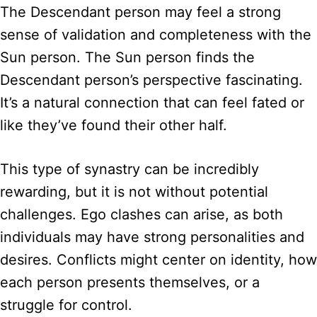
The Descendant person may feel a strong
sense of validation and completeness with the
Sun person. The Sun person finds the
Descendant person’s perspective fascinating.
It’s a natural connection that can feel fated or
like they’ve found their other half.
This type of synastry can be incredibly
rewarding, but it is not without potential
challenges. Ego clashes can arise, as both
individuals may have strong personalities and
desires. Conflicts might center on identity, how
each person presents themselves, or a
struggle for control.