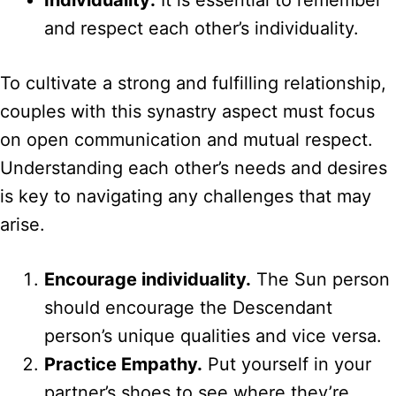
Individuality:
It is essential to remember
and respect each other’s individuality.
To cultivate a strong and fulfilling relationship,
couples with this synastry aspect must focus
on open communication and mutual respect.
Understanding each other’s needs and desires
is key to navigating any challenges that may
arise.
Encourage individuality.
The Sun person
should encourage the Descendant
person’s unique qualities and vice versa.
Practice Empathy.
Put yourself in your
partner’s shoes to see where they’re