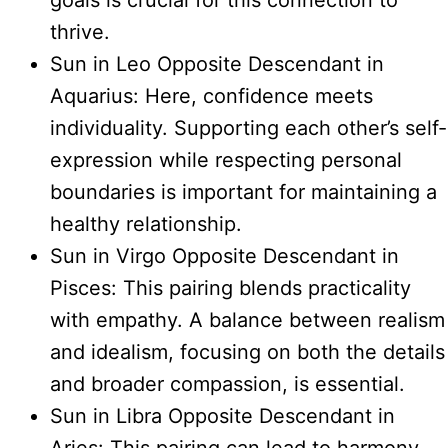
goals is crucial for this connection to
thrive.
Sun in Leo Opposite Descendant in
Aquarius: Here, confidence meets
individuality. Supporting each other’s self-
expression while respecting personal
boundaries is important for maintaining a
healthy relationship.
Sun in Virgo Opposite Descendant in
Pisces: This pairing blends practicality
with empathy. A balance between realism
and idealism, focusing on both the details
and broader compassion, is essential.
Sun in Libra Opposite Descendant in