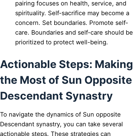
pairing focuses on health, service, and
spirituality. Self-sacrifice may become a
concern. Set boundaries. Promote self-
care. Boundaries and self-care should be
prioritized to protect well-being.
Actionable Steps: Making
the Most of Sun Opposite
Descendant Synastry
To navigate the dynamics of Sun opposite
Descendant synastry, you can take several
actionable steps. These strategies can