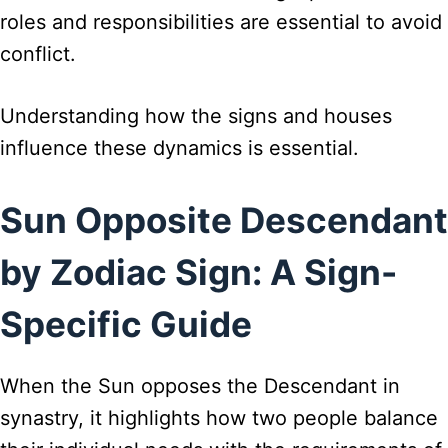
roles and responsibilities are essential to avoid
conflict.
Understanding how the signs and houses
influence these dynamics is essential.
Sun Opposite Descendant
by Zodiac Sign: A Sign-
Specific Guide
When the Sun opposes the Descendant in
synastry, it highlights how two people balance