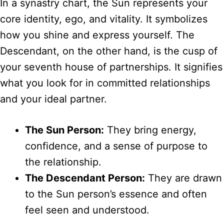
In a synastry chart, the Sun represents your
core identity, ego, and vitality. It symbolizes
how you shine and express yourself. The
Descendant, on the other hand, is the cusp of
your seventh house of partnerships. It signifies
what you look for in committed relationships
and your ideal partner.
The Sun Person:
They bring energy,
confidence, and a sense of purpose to
the relationship.
The Descendant Person:
They are drawn
to the Sun person’s essence and often
feel seen and understood.