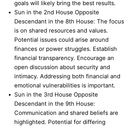
goals will likely bring the best results.
Sun in the 2nd House Opposite
Descendant in the 8th House: The focus
is on shared resources and values.
Potential issues could arise around
finances or power struggles. Establish
financial transparency. Encourage an
open discussion about security and
intimacy. Addressing both financial and
emotional vulnerabilities is important.
Sun in the 3rd House Opposite
Descendant in the 9th House:
Communication and shared beliefs are
highlighted. Potential for differing