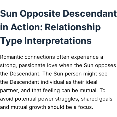
Sun Opposite Descendant
in Action: Relationship
Type Interpretations
Romantic connections often experience a
strong, passionate love when the Sun opposes
the Descendant. The Sun person might see
the Descendant individual as their ideal
partner, and that feeling can be mutual. To
avoid potential power struggles, shared goals
and mutual growth should be a focus.