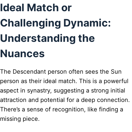
Ideal Match or
Challenging Dynamic:
Understanding the
Nuances
The Descendant person often sees the Sun
person as their ideal match. This is a powerful
aspect in synastry, suggesting a strong initial
attraction and potential for a deep connection.
There’s a sense of recognition, like finding a
missing piece.