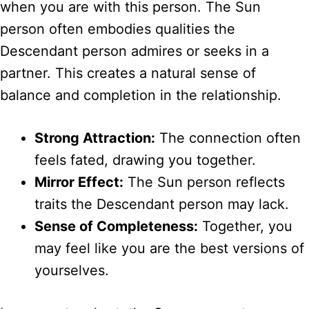
when you are with this person. The Sun
person often embodies qualities the
Descendant person admires or seeks in a
partner. This creates a natural sense of
balance and completion in the relationship.
Strong Attraction:
The connection often
feels fated, drawing you together.
Mirror Effect:
The Sun person reflects
traits the Descendant person may lack.
Sense of Completeness:
Together, you
may feel like you are the best versions of
yourselves.