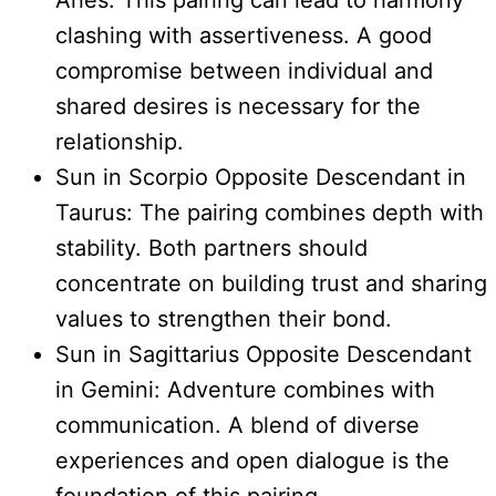
Aries: This pairing can lead to harmony
clashing with assertiveness. A good
compromise between individual and
shared desires is necessary for the
relationship.
Sun in Scorpio Opposite Descendant in
Taurus: The pairing combines depth with
stability. Both partners should
concentrate on building trust and sharing
values to strengthen their bond.
Sun in Sagittarius Opposite Descendant
in Gemini: Adventure combines with
communication. A blend of diverse
experiences and open dialogue is the