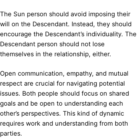
The Sun person should avoid imposing their
will on the Descendant. Instead, they should
encourage the Descendant’s individuality. The
Descendant person should not lose
themselves in the relationship, either.
Open communication, empathy, and mutual
respect are crucial for navigating potential
issues. Both people should focus on shared
goals and be open to understanding each
other’s perspectives. This kind of dynamic
requires work and understanding from both
parties.