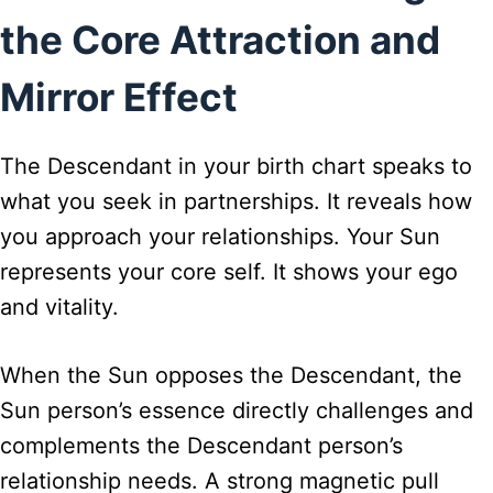
the Core Attraction and
Mirror Effect
The Descendant in your birth chart speaks to
what you seek in partnerships. It reveals how
you approach your relationships. Your Sun
represents your core self. It shows your ego
and vitality.
When the Sun opposes the Descendant, the
Sun person’s essence directly challenges and
complements the Descendant person’s
relationship needs. A strong magnetic pull