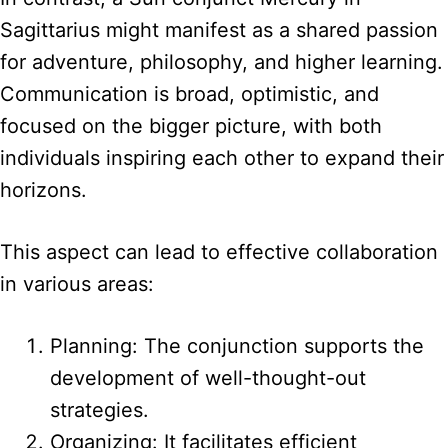
Sagittarius might manifest as a shared passion
for adventure, philosophy, and higher learning.
Communication is broad, optimistic, and
focused on the bigger picture, with both
individuals inspiring each other to expand their
horizons.
This aspect can lead to effective collaboration
in various areas:
Planning: The conjunction supports the
development of well-thought-out
strategies.
Organizing: It facilitates efficient