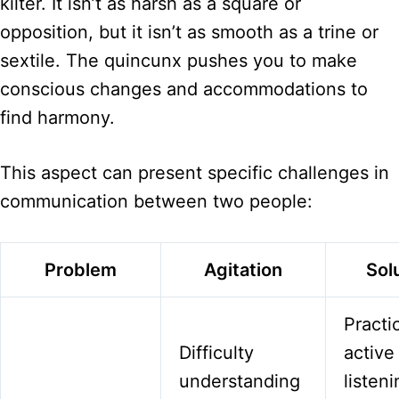
kilter. It isn’t as harsh as a square or
opposition, but it isn’t as smooth as a trine or
sextile. The quincunx pushes you to make
conscious changes and accommodations to
find harmony.
This aspect can present specific challenges in
communication between two people:
Problem
Agitation
Sol
Practi
Difficulty
active
understanding
listen