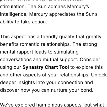
stimulation. The Sun admires Mercury’s
intelligence. Mercury appreciates the Sun’s
ability to take action.
This aspect has a friendly quality that greatly
benefits romantic relationships. The strong
mental rapport leads to stimulating
conversations and mutual support. Consider
using our
Synastry Chart Tool
to explore this
and other aspects of your relationships. Unlock
deeper insights into your connection and
discover how you can nurture your bond.
We’ve explored harmonious aspects, but what