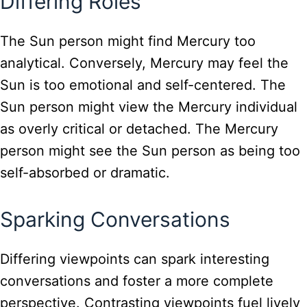
Differing Roles
The Sun person might find Mercury too
analytical. Conversely, Mercury may feel the
Sun is too emotional and self-centered. The
Sun person might view the Mercury individual
as overly critical or detached. The Mercury
person might see the Sun person as being too
self-absorbed or dramatic.
Sparking Conversations
Differing viewpoints can spark interesting
conversations and foster a more complete
perspective. Contrasting viewpoints fuel lively