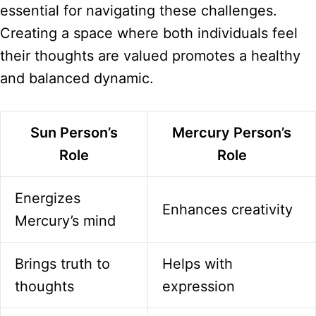
essential for navigating these challenges.
Creating a space where both individuals feel
their thoughts are valued promotes a healthy
and balanced dynamic.
Sun Person’s
Mercury Person’s
Role
Role
Energizes
Enhances creativity
Mercury’s mind
Brings truth to
Helps with
thoughts
expression