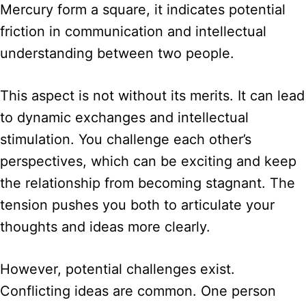
Mercury form a square, it indicates potential
friction in communication and intellectual
understanding between two people.
This aspect is not without its merits. It can lead
to dynamic exchanges and intellectual
stimulation. You challenge each other’s
perspectives, which can be exciting and keep
the relationship from becoming stagnant. The
tension pushes you both to articulate your
thoughts and ideas more clearly.
However, potential challenges exist.
Conflicting ideas are common. One person