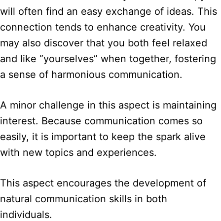
will often find an easy exchange of ideas. This
connection tends to enhance creativity. You
may also discover that you both feel relaxed
and like “yourselves” when together, fostering
a sense of harmonious communication.
A minor challenge in this aspect is maintaining
interest. Because communication comes so
easily, it is important to keep the spark alive
with new topics and experiences.
This aspect encourages the development of
natural communication skills in both
individuals.