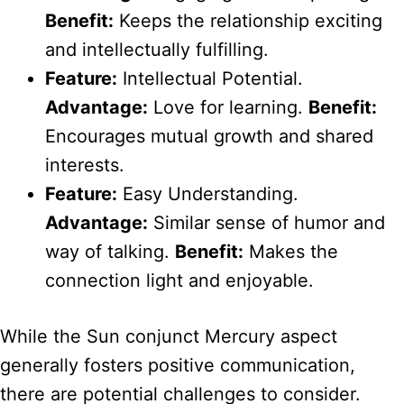
Benefit:
Keeps the relationship exciting
and intellectually fulfilling.
Feature:
Intellectual Potential.
Advantage:
Love for learning.
Benefit:
Encourages mutual growth and shared
interests.
Feature:
Easy Understanding.
Advantage:
Similar sense of humor and
way of talking.
Benefit:
Makes the
connection light and enjoyable.
While the Sun conjunct Mercury aspect
generally fosters positive communication,
there are potential challenges to consider.