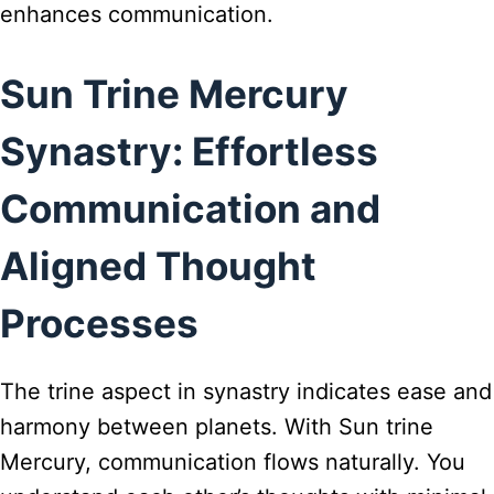
enhances communication.
Sun Trine Mercury
Synastry: Effortless
Communication and
Aligned Thought
Processes
The trine aspect in synastry indicates ease and
harmony between planets. With Sun trine
Mercury, communication flows naturally. You