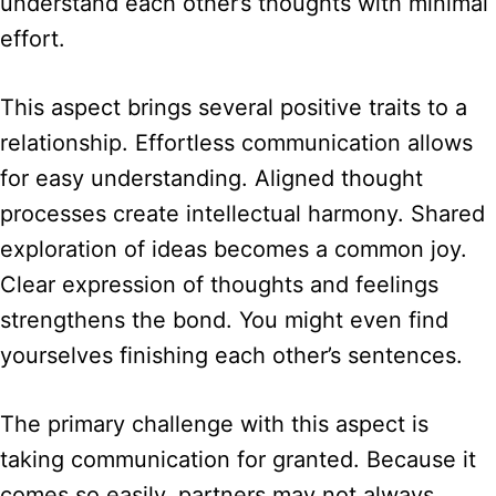
understand each other’s thoughts with minimal
effort.
This aspect brings several positive traits to a
relationship. Effortless communication allows
for easy understanding. Aligned thought
processes create intellectual harmony. Shared
exploration of ideas becomes a common joy.
Clear expression of thoughts and feelings
strengthens the bond. You might even find
yourselves finishing each other’s sentences.
The primary challenge with this aspect is
taking communication for granted. Because it
comes so easily, partners may not always