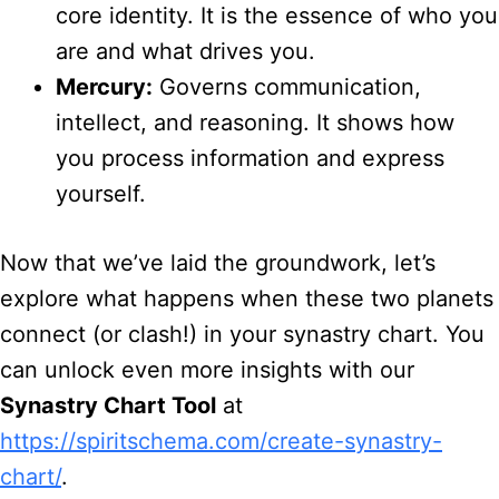
core identity. It is the essence of who you
are and what drives you.
Mercury:
Governs communication,
intellect, and reasoning. It shows how
you process information and express
yourself.
Now that we’ve laid the groundwork, let’s
explore what happens when these two planets
connect (or clash!) in your synastry chart. You
can unlock even more insights with our
Synastry Chart Tool
at
https://spiritschema.com/create-synastry-
chart/
.