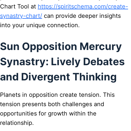
Chart Tool at
https://spiritschema.com/create-
synastry-chart/
can provide deeper insights
into your unique connection.
Sun Opposition Mercury
Synastry: Lively Debates
and Divergent Thinking
Planets in opposition create tension. This
tension presents both challenges and
opportunities for growth within the
relationship.