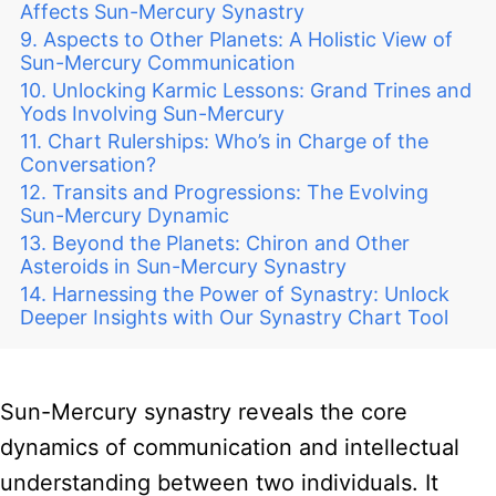
Affects Sun-Mercury Synastry
Aspects to Other Planets: A Holistic View of
Sun-Mercury Communication
Unlocking Karmic Lessons: Grand Trines and
Yods Involving Sun-Mercury
Chart Rulerships: Who’s in Charge of the
Conversation?
Transits and Progressions: The Evolving
Sun-Mercury Dynamic
Beyond the Planets: Chiron and Other
Asteroids in Sun-Mercury Synastry
Harnessing the Power of Synastry: Unlock
Deeper Insights with Our Synastry Chart Tool
Sun-Mercury synastry reveals the core
dynamics of communication and intellectual
understanding between two individuals. It