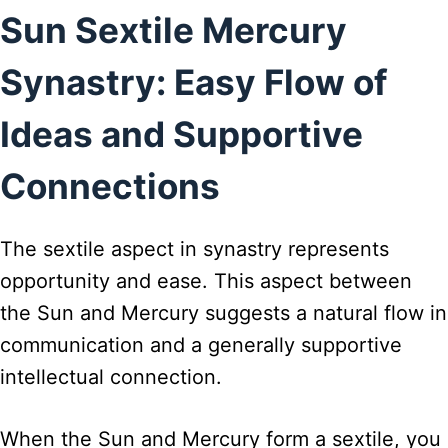
Sun Sextile Mercury
Synastry: Easy Flow of
Ideas and Supportive
Connections
The sextile aspect in synastry represents
opportunity and ease. This aspect between
the Sun and Mercury suggests a natural flow in
communication and a generally supportive
intellectual connection.
When the Sun and Mercury form a sextile, you