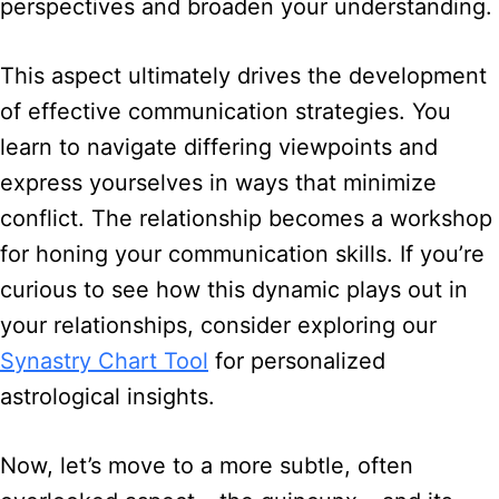
perspectives and broaden your understanding.
This aspect ultimately drives the development
of effective communication strategies. You
learn to navigate differing viewpoints and
express yourselves in ways that minimize
conflict. The relationship becomes a workshop
for honing your communication skills. If you’re
curious to see how this dynamic plays out in
your relationships, consider exploring our
Synastry Chart Tool
for personalized
astrological insights.
Now, let’s move to a more subtle, often