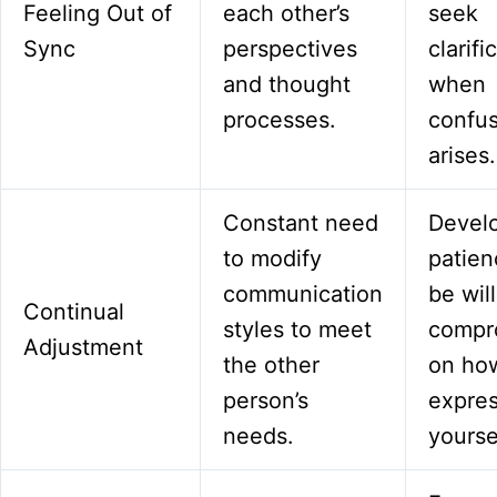
Feeling Out of
each other’s
seek
Sync
perspectives
clarifi
and thought
when
processes.
confus
arises.
Constant need
Devel
to modify
patien
communication
be will
Continual
styles to meet
compr
Adjustment
the other
on ho
person’s
expre
needs.
yourse