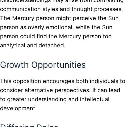
Misunderstandings may arise from contrasting
communication styles and thought processes.
The Mercury person might perceive the Sun
person as overly emotional, while the Sun
person could find the Mercury person too
analytical and detached.
Growth Opportunities
This opposition encourages both individuals to
consider alternative perspectives. It can lead
to greater understanding and intellectual
development.