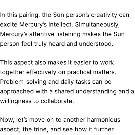
In this pairing, the Sun person’s creativity can
excite Mercury’s intellect. Simultaneously,
Mercury’s attentive listening makes the Sun
person feel truly heard and understood.
This aspect also makes it easier to work
together effectively on practical matters.
Problem-solving and daily tasks can be
approached with a shared understanding and a
willingness to collaborate.
Now, let’s move on to another harmonious
aspect, the trine, and see how it further