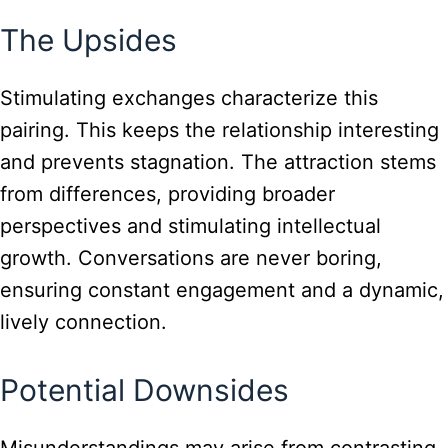
The Upsides
Stimulating exchanges characterize this
pairing. This keeps the relationship interesting
and prevents stagnation. The attraction stems
from differences, providing broader
perspectives and stimulating intellectual
growth. Conversations are never boring,
ensuring constant engagement and a dynamic,
lively connection.
Potential Downsides