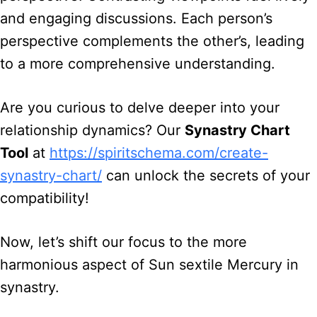
and engaging discussions. Each person’s
perspective complements the other’s, leading
to a more comprehensive understanding.
Are you curious to delve deeper into your
relationship dynamics? Our
Synastry Chart
Tool
at
https://spiritschema.com/create-
synastry-chart/
can unlock the secrets of your
compatibility!
Now, let’s shift our focus to the more
harmonious aspect of Sun sextile Mercury in
synastry.