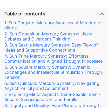
Table of contents
Sun Conjunct Mercury Synastry: A Meeting of
Minds
Sun Opposition Mercury Synastry: Lively
Debates and Divergent Thinking
Sun Sextile Mercury Synastry: Easy Flow of
Ideas and Supportive Connections
Sun Trine Mercury Synastry: Effortless
Communication and Aligned Thought Processes
Sun Square Mercury Synastry: Dynamic
Exchanges and Intellectual Stimulation Through
Tension
Sun Quincunx Mercury Synastry: Navigating
Asynchronicity and Adjustment
Exploring Minor Aspects: Semi-Sextile, Semi-
Square, Sesquiquadrate, and Parallel
Dignity and Debility: How Planetary Strength