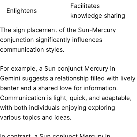
Facilitates
Enlightens
knowledge sharing
The sign placement of the Sun-Mercury
conjunction significantly influences
communication styles.
For example, a Sun conjunct Mercury in
Gemini suggests a relationship filled with lively
banter and a shared love for information.
Communication is light, quick, and adaptable,
with both individuals enjoying exploring
various topics and ideas.
In contrast, a Sun conjunct Mercury in