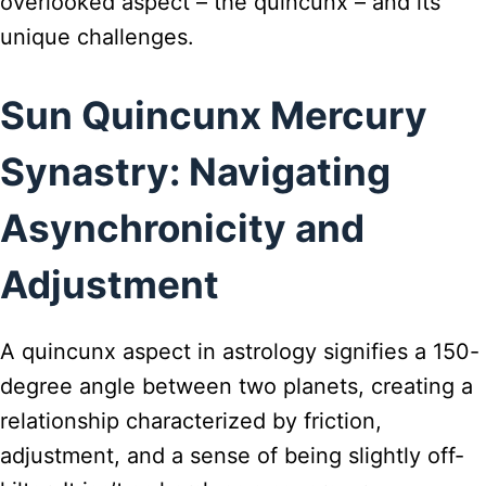
overlooked aspect – the quincunx – and its
unique challenges.
Sun Quincunx Mercury
Synastry: Navigating
Asynchronicity and
Adjustment
A quincunx aspect in astrology signifies a 150-
degree angle between two planets, creating a
relationship characterized by friction,
adjustment, and a sense of being slightly off-