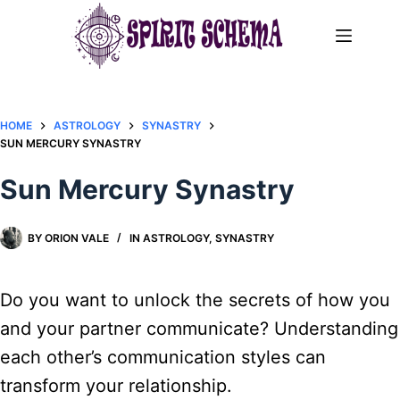
Skip
to
content
HOME
ASTROLOGY
SYNASTRY
SUN MERCURY SYNASTRY
Sun Mercury Synastry
BY
ORION VALE
IN
ASTROLOGY
,
SYNASTRY
Do you want to unlock the secrets of how you
and your partner communicate? Understanding
each other’s communication styles can
transform your relationship.