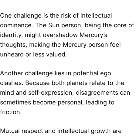
One challenge is the risk of intellectual
dominance. The Sun person, being the core of
identity, might overshadow Mercury’s
thoughts, making the Mercury person feel
unheard or less valued.
Another challenge lies in potential ego
clashes. Because both planets relate to the
mind and self-expression, disagreements can
sometimes become personal, leading to
friction.
Mutual respect and intellectual growth are