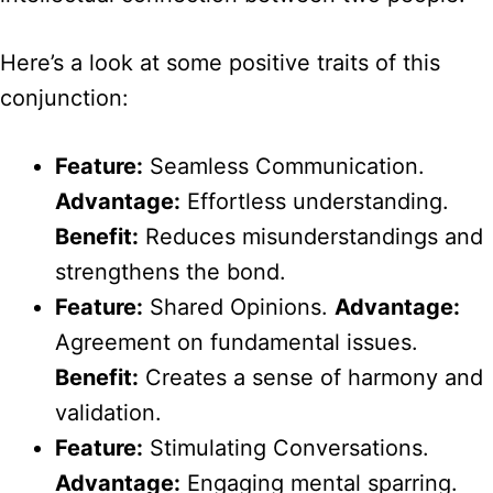
Here’s a look at some positive traits of this
conjunction:
Feature:
Seamless Communication.
Advantage:
Effortless understanding.
Benefit:
Reduces misunderstandings and
strengthens the bond.
Feature:
Shared Opinions.
Advantage:
Agreement on fundamental issues.
Benefit:
Creates a sense of harmony and
validation.
Feature:
Stimulating Conversations.
Advantage:
Engaging mental sparring.