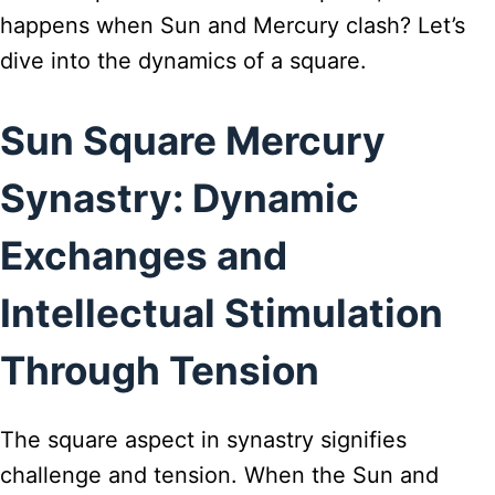
happens when Sun and Mercury clash? Let’s
dive into the dynamics of a square.
Sun Square Mercury
Synastry: Dynamic
Exchanges and
Intellectual Stimulation
Through Tension
The square aspect in synastry signifies
challenge and tension. When the Sun and