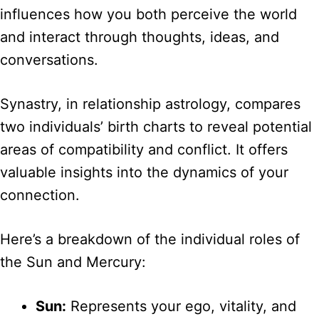
influences how you both perceive the world
and interact through thoughts, ideas, and
conversations.
Synastry, in relationship astrology, compares
two individuals’ birth charts to reveal potential
areas of compatibility and conflict. It offers
valuable insights into the dynamics of your
connection.
Here’s a breakdown of the individual roles of
the Sun and Mercury:
Sun:
Represents your ego, vitality, and