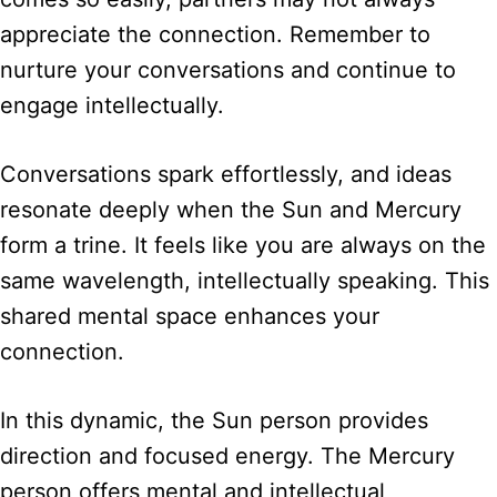
appreciate the connection. Remember to
nurture your conversations and continue to
engage intellectually.
Conversations spark effortlessly, and ideas
resonate deeply when the Sun and Mercury
form a trine. It feels like you are always on the
same wavelength, intellectually speaking. This
shared mental space enhances your
connection.
In this dynamic, the Sun person provides
direction and focused energy. The Mercury
person offers mental and intellectual