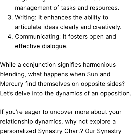
management of tasks and resources.
Writing: It enhances the ability to
articulate ideas clearly and creatively.
Communicating: It fosters open and
effective dialogue.
While a conjunction signifies harmonious
blending, what happens when Sun and
Mercury find themselves on opposite sides?
Let’s delve into the dynamics of an opposition.
If you’re eager to uncover more about your
relationship dynamics, why not explore a
personalized Synastry Chart? Our Synastry