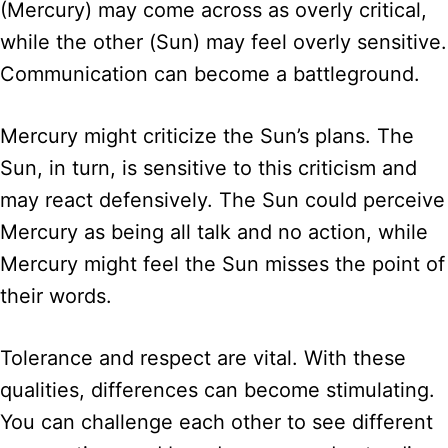
(Mercury) may come across as overly critical,
while the other (Sun) may feel overly sensitive.
Communication can become a battleground.
Mercury might criticize the Sun’s plans. The
Sun, in turn, is sensitive to this criticism and
may react defensively. The Sun could perceive
Mercury as being all talk and no action, while
Mercury might feel the Sun misses the point of
their words.
Tolerance and respect are vital. With these
qualities, differences can become stimulating.
You can challenge each other to see different