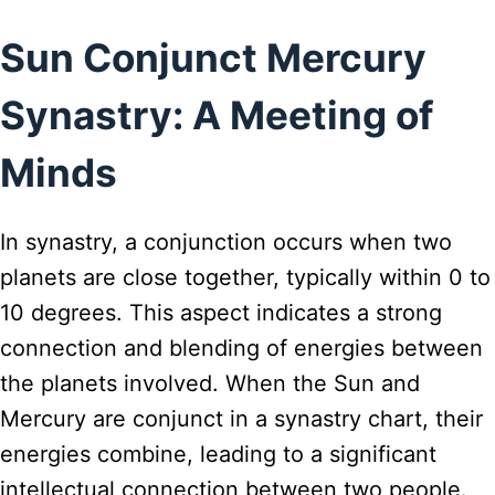
Sun Conjunct Mercury
Synastry: A Meeting of
Minds
In synastry, a conjunction occurs when two
planets are close together, typically within 0 to
10 degrees. This aspect indicates a strong
connection and blending of energies between
the planets involved. When the Sun and
Mercury are conjunct in a synastry chart, their
energies combine, leading to a significant
intellectual connection between two people.