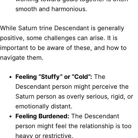
smooth and harmonious.
While Saturn trine Descendant is generally
positive, some challenges can arise. It is
important to be aware of these, and how to
navigate them.
Feeling “Stuffy” or “Cold”:
The
Descendant person might perceive the
Saturn person as overly serious, rigid, or
emotionally distant.
Feeling Burdened:
The Descendant
person might feel the relationship is too
heavy or restrictive.