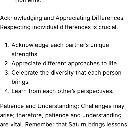
Acknowledging and Appreciating Differences:
Respecting individual differences is crucial.
Acknowledge each partner’s unique
strengths.
Appreciate different approaches to life.
Celebrate the diversity that each person
brings.
Learn from each other’s perspectives.
Patience and Understanding: Challenges may
arise; therefore, patience and understanding
are vital. Remember that Saturn brings lessons