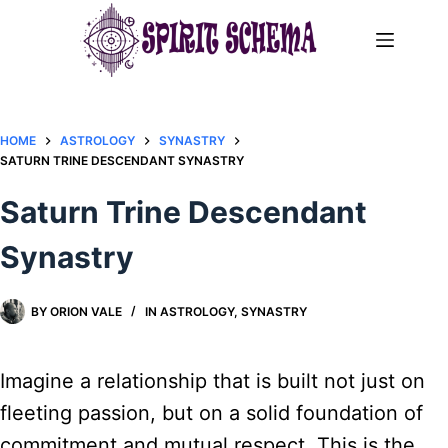
Skip
to
content
HOME
ASTROLOGY
SYNASTRY
​SATURN TRINE DESCENDANT SYNASTRY​
​Saturn Trine Descendant
Synastry​
BY
ORION VALE
IN
ASTROLOGY
,
SYNASTRY
Imagine a relationship that is built not just on
fleeting passion, but on a solid foundation of
commitment and mutual respect. This is the