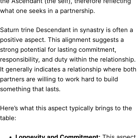
the Ascendant (the self), therefore reflecting
what one seeks in a partnership.
Saturn trine Descendant in synastry is often a
positive aspect. This alignment suggests a
strong potential for lasting commitment,
responsibility, and duty within the relationship.
It generally indicates a relationship where both
partners are willing to work hard to build
something that lasts.
Here’s what this aspect typically brings to the
table:
Longevity and Commitment:
This aspect