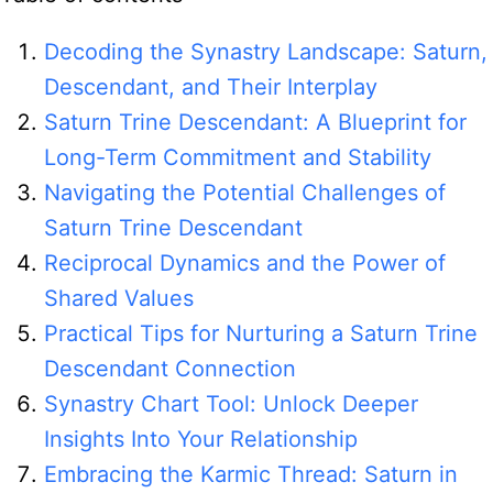
Decoding the Synastry Landscape: Saturn,
Descendant, and Their Interplay
Saturn Trine Descendant: A Blueprint for
Long-Term Commitment and Stability
Navigating the Potential Challenges of
Saturn Trine Descendant
Reciprocal Dynamics and the Power of
Shared Values
Practical Tips for Nurturing a Saturn Trine
Descendant Connection
Synastry Chart Tool: Unlock Deeper
Insights Into Your Relationship
Embracing the Karmic Thread: Saturn in