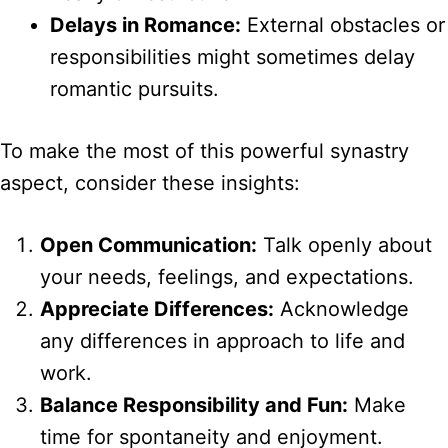
Delays in Romance:
External obstacles or
responsibilities might sometimes delay
romantic pursuits.
To make the most of this powerful synastry
aspect, consider these insights:
Open Communication:
Talk openly about
your needs, feelings, and expectations.
Appreciate Differences:
Acknowledge
any differences in approach to life and
work.
Balance Responsibility and Fun:
Make
time for spontaneity and enjoyment.