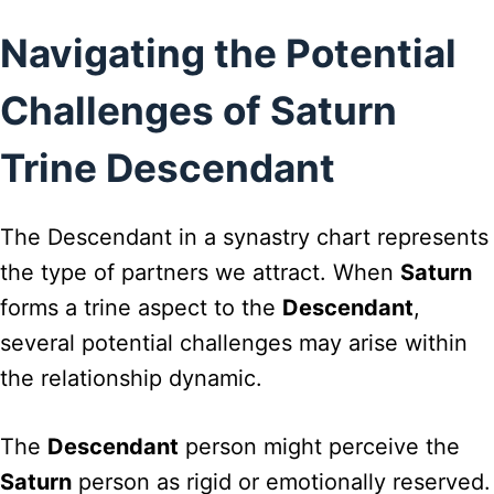
Navigating the Potential
Challenges of Saturn
Trine Descendant
The Descendant in a synastry chart represents
the type of partners we attract. When
Saturn
forms a trine aspect to the
Descendant
,
several potential challenges may arise within
the relationship dynamic.
The
Descendant
person might perceive the
Saturn
person as rigid or emotionally reserved.