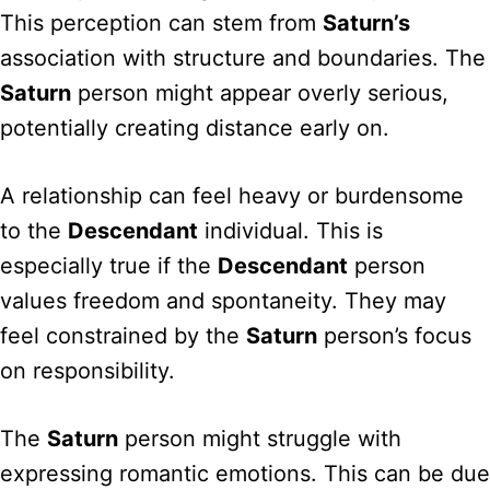
This perception can stem from
Saturn’s
association with structure and boundaries. The
Saturn
person might appear overly serious,
potentially creating distance early on.
A relationship can feel heavy or burdensome
to the
Descendant
individual. This is
especially true if the
Descendant
person
values freedom and spontaneity. They may
feel constrained by the
Saturn
person’s focus
on responsibility.
The
Saturn
person might struggle with
expressing romantic emotions. This can be due