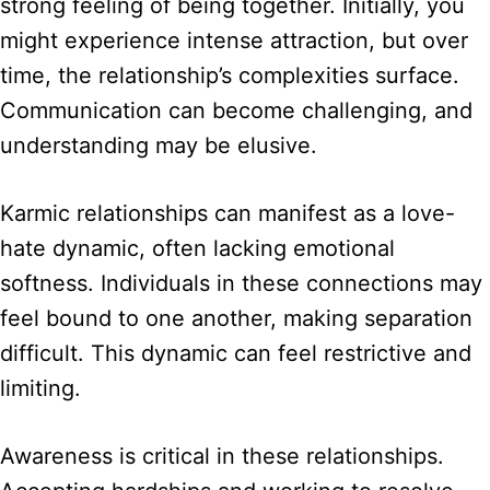
strong feeling of being together. Initially, you
might experience intense attraction, but over
time, the relationship’s complexities surface.
Communication can become challenging, and
understanding may be elusive.
Karmic relationships can manifest as a love-
hate dynamic, often lacking emotional
softness. Individuals in these connections may
feel bound to one another, making separation
difficult. This dynamic can feel restrictive and
limiting.
Awareness is critical in these relationships.