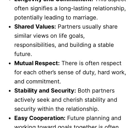
often signifies a long-lasting relationship,
potentially leading to marriage.
Shared Values:
Partners usually share
similar views on life goals,
responsibilities, and building a stable
future.
Mutual Respect:
There is often respect
for each other’s sense of duty, hard work,
and commitment.
Stability and Security:
Both partners
actively seek and cherish stability and
security within the relationship.
Easy Cooperation:
Future planning and
working toward goals together is often