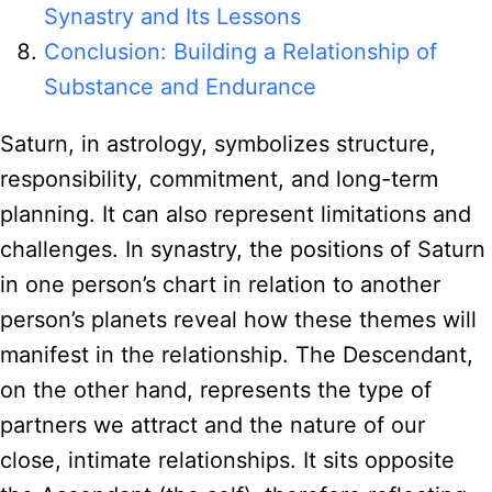
Synastry and Its Lessons
Conclusion: Building a Relationship of
Substance and Endurance
Saturn, in astrology, symbolizes structure,
responsibility, commitment, and long-term
planning. It can also represent limitations and
challenges. In synastry, the positions of Saturn
in one person’s chart in relation to another
person’s planets reveal how these themes will
manifest in the relationship. The Descendant,
on the other hand, represents the type of
partners we attract and the nature of our
close, intimate relationships. It sits opposite