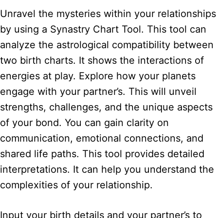
Unravel the mysteries within your relationships
by using a Synastry Chart Tool. This tool can
analyze the astrological compatibility between
two birth charts. It shows the interactions of
energies at play. Explore how your planets
engage with your partner’s. This will unveil
strengths, challenges, and the unique aspects
of your bond. You can gain clarity on
communication, emotional connections, and
shared life paths. This tool provides detailed
interpretations. It can help you understand the
complexities of your relationship.
Input your birth details and your partner’s to