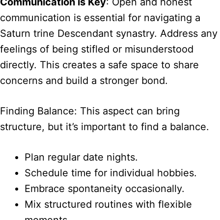
Communication is Key
: Open and honest
communication is essential for navigating a
Saturn trine Descendant synastry. Address any
feelings of being stifled or misunderstood
directly. This creates a safe space to share
concerns and build a stronger bond.
Finding Balance: This aspect can bring
structure, but it’s important to find a balance.
Plan regular date nights.
Schedule time for individual hobbies.
Embrace spontaneity occasionally.
Mix structured routines with flexible
moments.