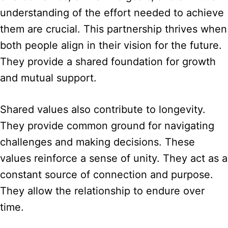
understanding of the effort needed to achieve
them are crucial. This partnership thrives when
both people align in their vision for the future.
They provide a shared foundation for growth
and mutual support.
Shared values also contribute to longevity.
They provide common ground for navigating
challenges and making decisions. These
values reinforce a sense of unity. They act as a
constant source of connection and purpose.
They allow the relationship to endure over
time.