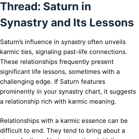
Thread: Saturn in
Synastry and Its Lessons
Saturn’s influence in synastry often unveils
karmic ties, signaling past-life connections.
These relationships frequently present
significant life lessons, sometimes with a
challenging edge. If Saturn features
prominently in your synastry chart, it suggests
a relationship rich with karmic meaning.
Relationships with a karmic essence can be
difficult to end. They tend to bring about a