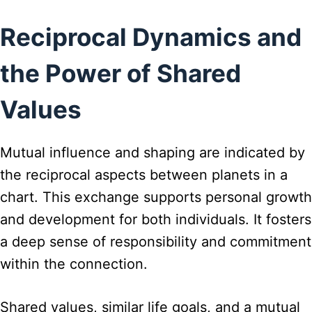
Reciprocal Dynamics and
the Power of Shared
Values
Mutual influence and shaping are indicated by
the reciprocal aspects between planets in a
chart. This exchange supports personal growth
and development for both individuals. It fosters
a deep sense of responsibility and commitment
within the connection.
Shared values, similar life goals, and a mutual