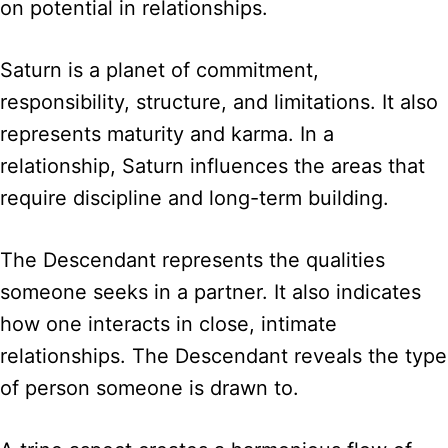
on potential in relationships.
Saturn is a planet of commitment,
responsibility, structure, and limitations. It also
represents maturity and karma. In a
relationship, Saturn influences the areas that
require discipline and long-term building.
The Descendant represents the qualities
someone seeks in a partner. It also indicates
how one interacts in close, intimate
relationships. The Descendant reveals the type
of person someone is drawn to.