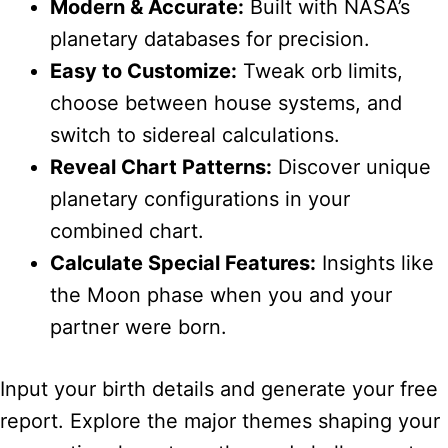
Modern & Accurate:
Built with NASA’s
planetary databases for precision.
Easy to Customize:
Tweak orb limits,
choose between house systems, and
switch to sidereal calculations.
Reveal Chart Patterns:
Discover unique
planetary configurations in your
combined chart.
Calculate Special Features:
Insights like
the Moon phase when you and your
partner were born.
Input your birth details and generate your free
report. Explore the major themes shaping your