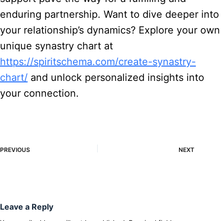
enduring partnership. Want to dive deeper into
your relationship’s dynamics? Explore your own
unique synastry chart at
https://spiritschema.com/create-synastry-
chart/
and unlock personalized insights into
your connection.
PREVIOUS
NEXT
Leave a Reply