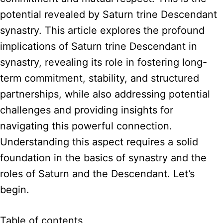
potential revealed by Saturn trine Descendant
synastry. This article explores the profound
implications of Saturn trine Descendant in
synastry, revealing its role in fostering long-
term commitment, stability, and structured
partnerships, while also addressing potential
challenges and providing insights for
navigating this powerful connection.
Understanding this aspect requires a solid
foundation in the basics of synastry and the
roles of Saturn and the Descendant. Let’s
begin.
Table of contents