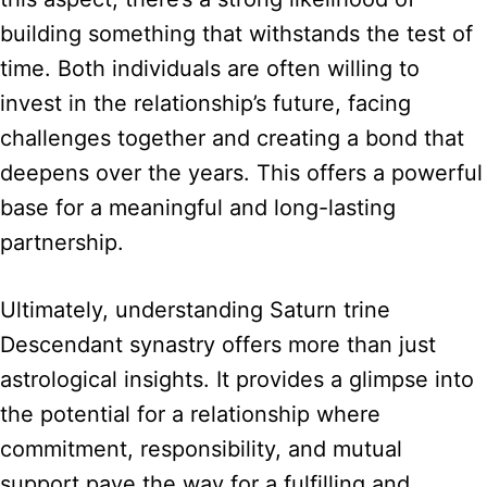
building something that withstands the test of
time. Both individuals are often willing to
invest in the relationship’s future, facing
challenges together and creating a bond that
deepens over the years. This offers a powerful
base for a meaningful and long-lasting
partnership.
Ultimately, understanding Saturn trine
Descendant synastry offers more than just
astrological insights. It provides a glimpse into
the potential for a relationship where
commitment, responsibility, and mutual
support pave the way for a fulfilling and