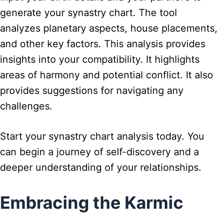
generate your synastry chart. The tool
analyzes planetary aspects, house placements,
and other key factors. This analysis provides
insights into your compatibility. It highlights
areas of harmony and potential conflict. It also
provides suggestions for navigating any
challenges.
Start your synastry chart analysis today. You
can begin a journey of self-discovery and a
deeper understanding of your relationships.
Embracing the Karmic