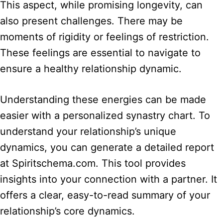
This aspect, while promising longevity, can
also present challenges. There may be
moments of rigidity or feelings of restriction.
These feelings are essential to navigate to
ensure a healthy relationship dynamic.
Understanding these energies can be made
easier with a personalized synastry chart. To
understand your relationship’s unique
dynamics, you can generate a detailed report
at Spiritschema.com. This tool provides
insights into your connection with a partner. It
offers a clear, easy-to-read summary of your
relationship’s core dynamics.