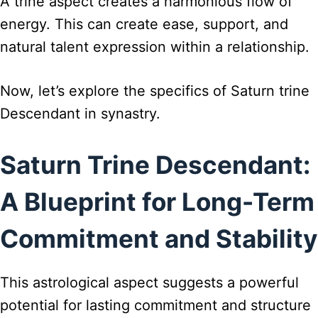
A trine aspect creates a harmonious flow of
energy. This can create ease, support, and
natural talent expression within a relationship.
Now, let’s explore the specifics of Saturn trine
Descendant in synastry.
Saturn Trine Descendant:
A Blueprint for Long-Term
Commitment and Stability
This astrological aspect suggests a powerful
potential for lasting commitment and structure