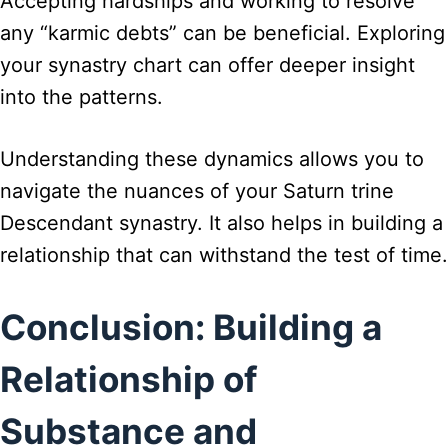
Accepting hardships and working to resolve
any “karmic debts” can be beneficial. Exploring
your synastry chart can offer deeper insight
into the patterns.
Understanding these dynamics allows you to
navigate the nuances of your Saturn trine
Descendant synastry. It also helps in building a
relationship that can withstand the test of time.
Conclusion: Building a
Relationship of
Substance and