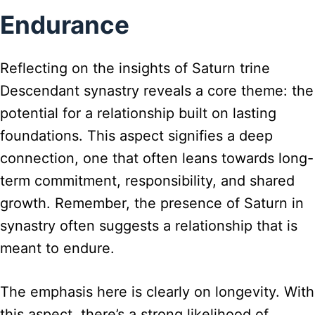
Endurance
Reflecting on the insights of Saturn trine
Descendant synastry reveals a core theme: the
potential for a relationship built on lasting
foundations. This aspect signifies a deep
connection, one that often leans towards long-
term commitment, responsibility, and shared
growth. Remember, the presence of Saturn in
synastry often suggests a relationship that is
meant to endure.
The emphasis here is clearly on longevity. With
this aspect, there’s a strong likelihood of