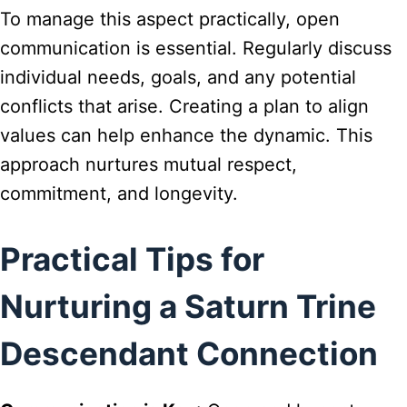
To manage this aspect practically, open
communication is essential. Regularly discuss
individual needs, goals, and any potential
conflicts that arise. Creating a plan to align
values can help enhance the dynamic. This
approach nurtures mutual respect,
commitment, and longevity.
Practical Tips for
Nurturing a Saturn Trine
Descendant Connection