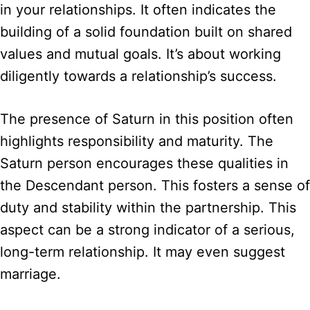
in your relationships. It often indicates the
building of a solid foundation built on shared
values and mutual goals. It’s about working
diligently towards a relationship’s success.
The presence of Saturn in this position often
highlights responsibility and maturity. The
Saturn person encourages these qualities in
the Descendant person. This fosters a sense of
duty and stability within the partnership. This
aspect can be a strong indicator of a serious,
long-term relationship. It may even suggest
marriage.