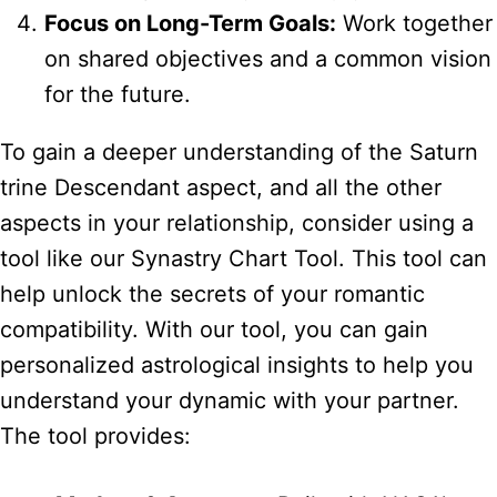
Focus on Long-Term Goals:
Work together
on shared objectives and a common vision
for the future.
To gain a deeper understanding of the Saturn
trine Descendant aspect, and all the other
aspects in your relationship, consider using a
tool like our Synastry Chart Tool. This tool can
help unlock the secrets of your romantic
compatibility. With our tool, you can gain
personalized astrological insights to help you
understand your dynamic with your partner.
The tool provides: