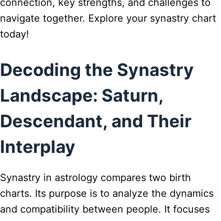
connection, key strengths, and challenges to
navigate together. Explore your synastry chart
today!
Decoding the Synastry
Landscape: Saturn,
Descendant, and Their
Interplay
Synastry in astrology compares two birth
charts. Its purpose is to analyze the dynamics
and compatibility between people. It focuses