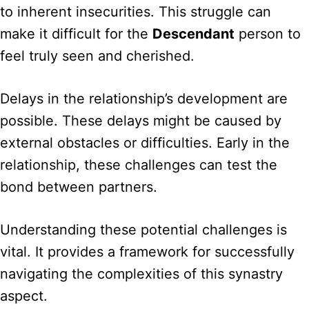
to inherent insecurities. This struggle can
make it difficult for the
Descendant
person to
feel truly seen and cherished.
Delays in the relationship’s development are
possible. These delays might be caused by
external obstacles or difficulties. Early in the
relationship, these challenges can test the
bond between partners.
Understanding these potential challenges is
vital. It provides a framework for successfully
navigating the complexities of this synastry
aspect.