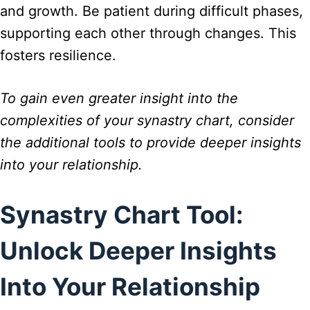
and growth. Be patient during difficult phases,
supporting each other through changes. This
fosters resilience.
To gain even greater insight into the
complexities of your synastry chart, consider
the additional tools to provide deeper insights
into your relationship.
Synastry Chart Tool:
Unlock Deeper Insights
Into Your Relationship