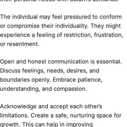
The individual may feel pressured to conform
or compromise their individuality. They might
experience a feeling of restriction, frustration,
or resentment.
Open and honest communication is essential.
Discuss feelings, needs, desires, and
boundaries openly. Embrace patience,
understanding, and compassion.
Acknowledge and accept each other’s
limitations. Create a safe, nurturing space for
growth. This can help in improving