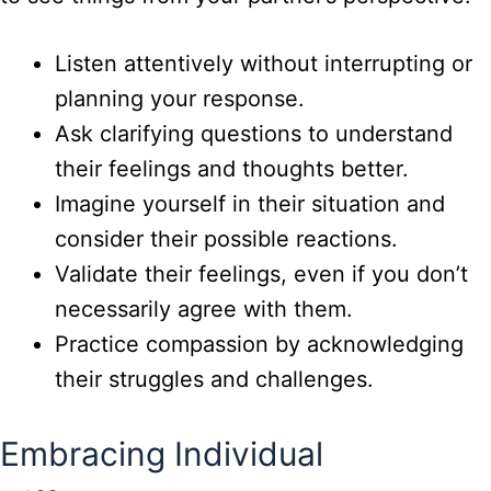
Listen attentively without interrupting or
planning your response.
Ask clarifying questions to understand
their feelings and thoughts better.
Imagine yourself in their situation and
consider their possible reactions.
Validate their feelings, even if you don’t
necessarily agree with them.
Practice compassion by acknowledging
their struggles and challenges.
Embracing Individual