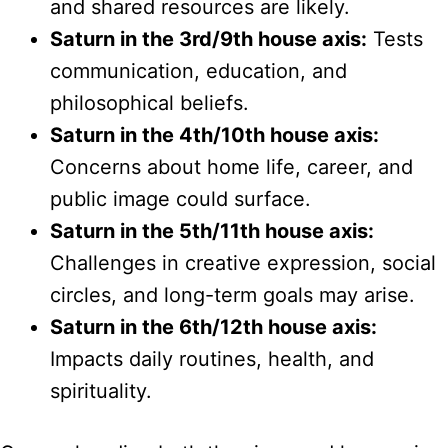
and shared resources are likely.
Saturn in the 3rd/9th house axis:
Tests
communication, education, and
philosophical beliefs.
Saturn in the 4th/10th house axis:
Concerns about home life, career, and
public image could surface.
Saturn in the 5th/11th house axis:
Challenges in creative expression, social
circles, and long-term goals may arise.
Saturn in the 6th/12th house axis:
Impacts daily routines, health, and
spirituality.