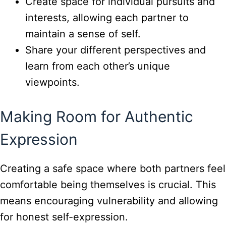
Create space for individual pursuits and
interests, allowing each partner to
maintain a sense of self.
Share your different perspectives and
learn from each other’s unique
viewpoints.
Making Room for Authentic
Expression
Creating a safe space where both partners feel
comfortable being themselves is crucial. This
means encouraging vulnerability and allowing
for honest self-expression.