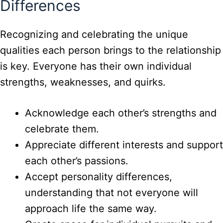
Differences
Recognizing and celebrating the unique
qualities each person brings to the relationship
is key. Everyone has their own individual
strengths, weaknesses, and quirks.
Acknowledge each other’s strengths and
celebrate them.
Appreciate different interests and support
each other’s passions.
Accept personality differences,
understanding that not everyone will
approach life the same way.