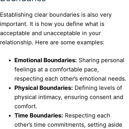
Establishing clear boundaries is also very
important. It is how you define what is
acceptable and unacceptable in your
relationship. Here are some examples:
Emotional Boundaries:
Sharing personal
feelings at a comfortable pace,
respecting each other’s emotional needs.
Physical Boundaries:
Defining levels of
physical intimacy, ensuring consent and
comfort.
Time Boundaries:
Respecting each
other’s time commitments, setting aside