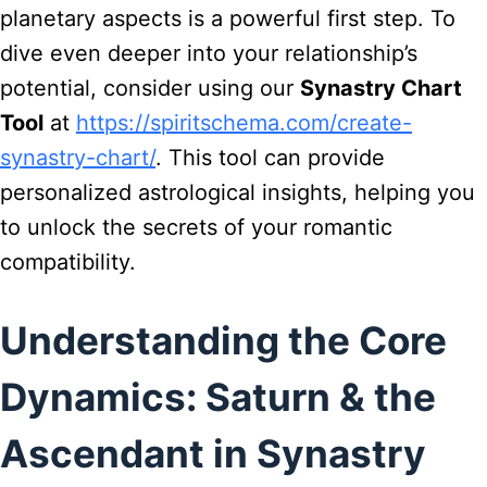
planetary aspects is a powerful first step. To
dive even deeper into your relationship’s
potential, consider using our
Synastry Chart
Tool
at
https://spiritschema.com/create-
synastry-chart/
. This tool can provide
personalized astrological insights, helping you
to unlock the secrets of your romantic
compatibility.
Understanding the Core
Dynamics: Saturn & the
Ascendant in Synastry