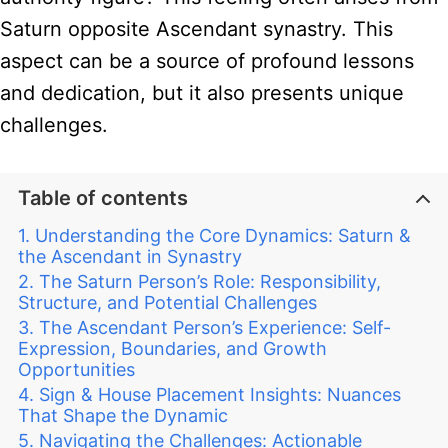
Saturn opposite Ascendant synastry. This
aspect can be a source of profound lessons
and dedication, but it also presents unique
challenges.
Table of contents
Understanding the Core Dynamics: Saturn &
the Ascendant in Synastry
The Saturn Person’s Role: Responsibility,
Structure, and Potential Challenges
The Ascendant Person’s Experience: Self-
Expression, Boundaries, and Growth
Opportunities
Sign & House Placement Insights: Nuances
That Shape the Dynamic
Navigating the Challenges: Actionable