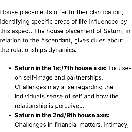
House placements offer further clarification,
identifying specific areas of life influenced by
this aspect. The house placement of Saturn, in
relation to the Ascendant, gives clues about
the relationship’s dynamics.
Saturn in the 1st/7th house axis:
Focuses
on self-image and partnerships.
Challenges may arise regarding the
individual’s sense of self and how the
relationship is perceived.
Saturn in the 2nd/8th house axis:
Challenges in financial matters, intimacy,