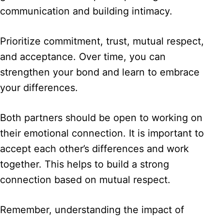
communication and building intimacy.
Prioritize commitment, trust, mutual respect,
and acceptance. Over time, you can
strengthen your bond and learn to embrace
your differences.
Both partners should be open to working on
their emotional connection. It is important to
accept each other’s differences and work
together. This helps to build a strong
connection based on mutual respect.
Remember, understanding the impact of