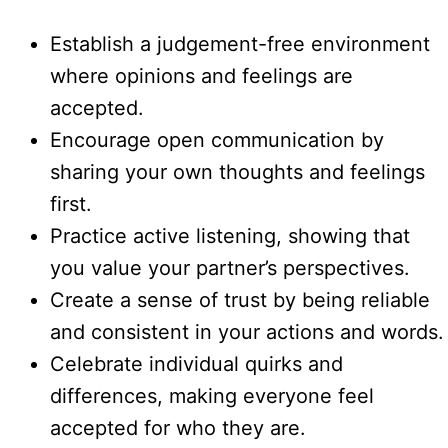
Establish a judgement-free environment
where opinions and feelings are
accepted.
Encourage open communication by
sharing your own thoughts and feelings
first.
Practice active listening, showing that
you value your partner’s perspectives.
Create a sense of trust by being reliable
and consistent in your actions and words.
Celebrate individual quirks and
differences, making everyone feel
accepted for who they are.