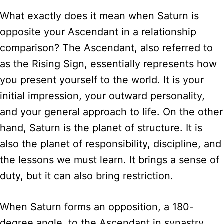
What exactly does it mean when Saturn is
opposite your Ascendant in a relationship
comparison? The Ascendant, also referred to
as the Rising Sign, essentially represents how
you present yourself to the world. It is your
initial impression, your outward personality,
and your general approach to life. On the other
hand, Saturn is the planet of structure. It is
also the planet of responsibility, discipline, and
the lessons we must learn. It brings a sense of
duty, but it can also bring restriction.
When Saturn forms an opposition, a 180-
degree angle, to the Ascendant in synastry,