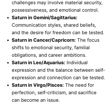
challenges may involve material security,
possessiveness, and emotional control.
Saturn in Gemini/Sagittarius:
Communication styles, shared beliefs,
and the desire for freedom can be tested.
Saturn in Cancer/Capricorn:
The focus
shifts to emotional security, familial
obligations, and career ambitions.
Saturn in Leo/Aquarius:
Individual
expression and the balance between self-
expression and connection can be tested.
Saturn in Virgo/Pisces:
The need for
perfection, self-criticism, and sacrifice
can become an issue.