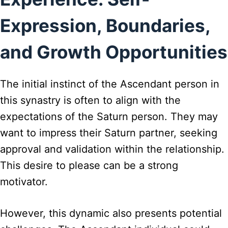
Expression, Boundaries,
and Growth Opportunities
The initial instinct of the Ascendant person in
this synastry is often to align with the
expectations of the Saturn person. They may
want to impress their Saturn partner, seeking
approval and validation within the relationship.
This desire to please can be a strong
motivator.
However, this dynamic also presents potential