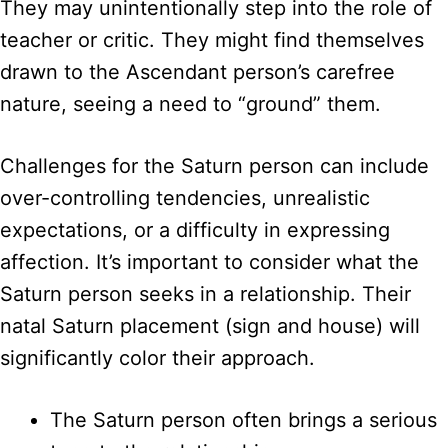
They may unintentionally step into the role of
teacher or critic. They might find themselves
drawn to the Ascendant person’s carefree
nature, seeing a need to “ground” them.
Challenges for the Saturn person can include
over-controlling tendencies, unrealistic
expectations, or a difficulty in expressing
affection. It’s important to consider what the
Saturn person seeks in a relationship. Their
natal Saturn placement (sign and house) will
significantly color their approach.
The Saturn person often brings a serious