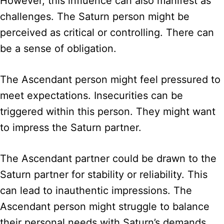
However, this influence can also manifest as
challenges. The Saturn person might be
perceived as critical or controlling. There can
be a sense of obligation.
The Ascendant person might feel pressured to
meet expectations. Insecurities can be
triggered within this person. They might want
to impress the Saturn partner.
The Ascendant partner could be drawn to the
Saturn partner for stability or reliability. This
can lead to inauthentic impressions. The
Ascendant person might struggle to balance
their personal needs with Saturn’s demands.