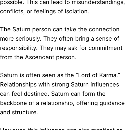
possible. This can lead to misunderstandings,
conflicts, or feelings of isolation.
The Saturn person can take the connection
more seriously. They often bring a sense of
responsibility. They may ask for commitment
from the Ascendant person.
Saturn is often seen as the “Lord of Karma.”
Relationships with strong Saturn influences
can feel destined. Saturn can form the
backbone of a relationship, offering guidance
and structure.