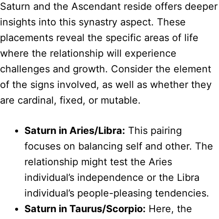
Saturn and the Ascendant reside offers deeper
insights into this synastry aspect. These
placements reveal the specific areas of life
where the relationship will experience
challenges and growth. Consider the element
of the signs involved, as well as whether they
are cardinal, fixed, or mutable.
Saturn in Aries/Libra:
This pairing
focuses on balancing self and other. The
relationship might test the Aries
individual’s independence or the Libra
individual’s people-pleasing tendencies.
Saturn in Taurus/Scorpio:
Here, the