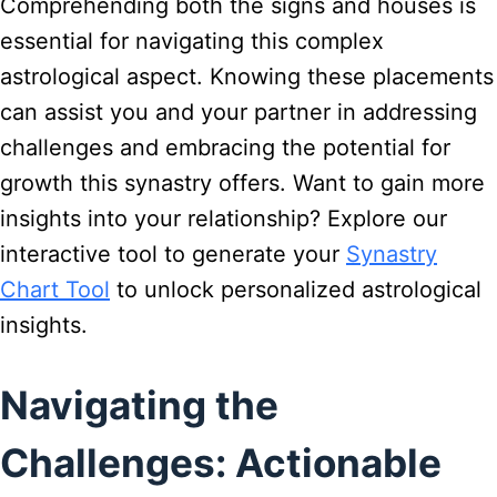
Comprehending both the signs and houses is
essential for navigating this complex
astrological aspect. Knowing these placements
can assist you and your partner in addressing
challenges and embracing the potential for
growth this synastry offers. Want to gain more
insights into your relationship? Explore our
interactive tool to generate your
Synastry
Chart Tool
to unlock personalized astrological
insights.
Navigating the
Challenges: Actionable