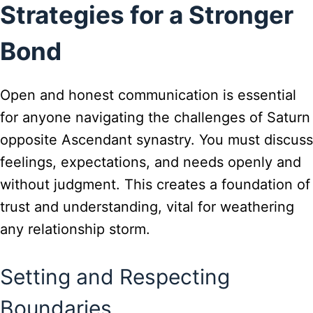
Strategies for a Stronger
Bond
Open and honest communication is essential
for anyone navigating the challenges of Saturn
opposite Ascendant synastry. You must discuss
feelings, expectations, and needs openly and
without judgment. This creates a foundation of
trust and understanding, vital for weathering
any relationship storm.
Setting and Respecting
Boundaries