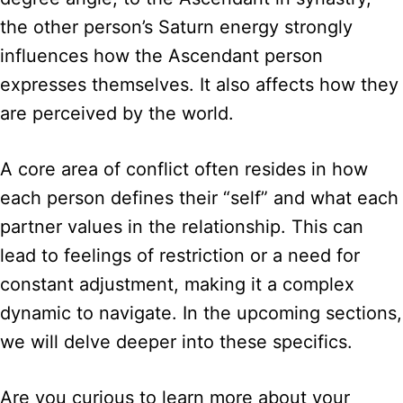
the other person’s Saturn energy strongly
influences how the Ascendant person
expresses themselves. It also affects how they
are perceived by the world.
A core area of conflict often resides in how
each person defines their “self” and what each
partner values in the relationship. This can
lead to feelings of restriction or a need for
constant adjustment, making it a complex
dynamic to navigate. In the upcoming sections,
we will delve deeper into these specifics.
Are you curious to learn more about your