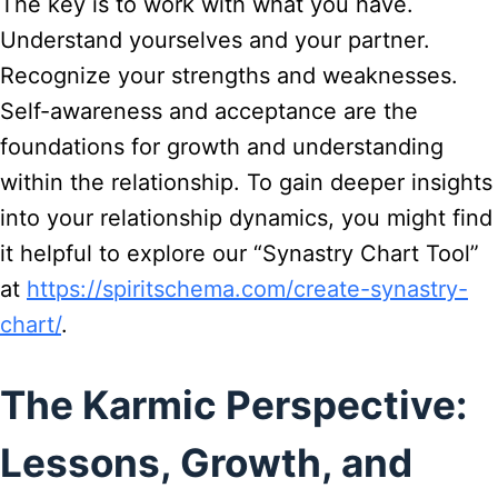
The key is to work with what you have.
Understand yourselves and your partner.
Recognize your strengths and weaknesses.
Self-awareness and acceptance are the
foundations for growth and understanding
within the relationship. To gain deeper insights
into your relationship dynamics, you might find
it helpful to explore our “Synastry Chart Tool”
at
https://spiritschema.com/create-synastry-
chart/
.
The Karmic Perspective:
Lessons, Growth, and