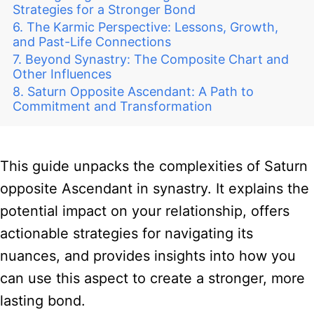
Strategies for a Stronger Bond
The Karmic Perspective: Lessons, Growth,
and Past-Life Connections
Beyond Synastry: The Composite Chart and
Other Influences
Saturn Opposite Ascendant: A Path to
Commitment and Transformation
This guide unpacks the complexities of Saturn
opposite Ascendant in synastry. It explains the
potential impact on your relationship, offers
actionable strategies for navigating its
nuances, and provides insights into how you
can use this aspect to create a stronger, more
lasting bond.