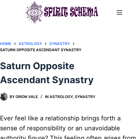
Skip
to
content
HOME
ASTROLOGY
SYNASTRY
SATURN OPPOSITE ASCENDANT SYNASTRY​
Saturn Opposite
Ascendant Synastry​
BY
ORION VALE
IN
ASTROLOGY
,
SYNASTRY
Ever feel like a relationship brings forth a
sense of responsibility or an unavoidable
authority figure? This feeling often arises from