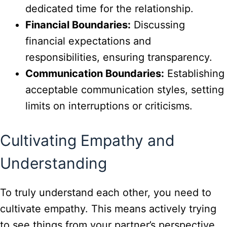
dedicated time for the relationship.
Financial Boundaries:
Discussing
financial expectations and
responsibilities, ensuring transparency.
Communication Boundaries:
Establishing
acceptable communication styles, setting
limits on interruptions or criticisms.
Cultivating Empathy and
Understanding
To truly understand each other, you need to
cultivate empathy. This means actively trying
to see things from your partner’s perspective.