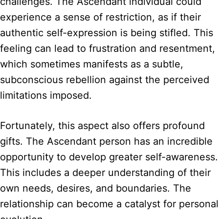
challenges. The Ascendant individual could
experience a sense of restriction, as if their
authentic self-expression is being stifled. This
feeling can lead to frustration and resentment,
which sometimes manifests as a subtle,
subconscious rebellion against the perceived
limitations imposed.
Fortunately, this aspect also offers profound
gifts. The Ascendant person has an incredible
opportunity to develop greater self-awareness.
This includes a deeper understanding of their
own needs, desires, and boundaries. The
relationship can become a catalyst for personal