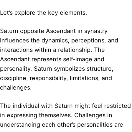
Let’s explore the key elements.
Saturn opposite Ascendant in synastry
influences the dynamics, perceptions, and
interactions within a relationship. The
Ascendant represents self-image and
personality. Saturn symbolizes structure,
discipline, responsibility, limitations, and
challenges.
The individual with Saturn might feel restricted
in expressing themselves. Challenges in
understanding each other’s personalities are