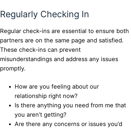
Regularly Checking In
Regular check-ins are essential to ensure both
partners are on the same page and satisfied.
These check-ins can prevent
misunderstandings and address any issues
promptly.
How are you feeling about our
relationship right now?
Is there anything you need from me that
you aren’t getting?
Are there any concerns or issues you’d