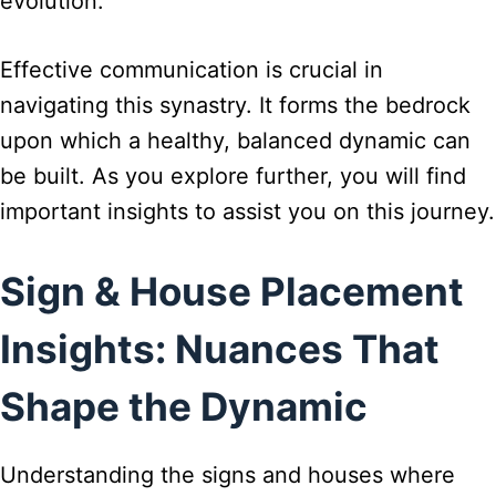
evolution.
Effective communication is crucial in
navigating this synastry. It forms the bedrock
upon which a healthy, balanced dynamic can
be built. As you explore further, you will find
important insights to assist you on this journey.
Sign & House Placement
Insights: Nuances That
Shape the Dynamic
Understanding the signs and houses where