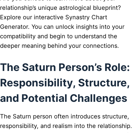
relationship’s unique astrological blueprint?
Explore our interactive Synastry Chart
Generator. You can unlock insights into your
compatibility and begin to understand the
deeper meaning behind your connections.
The Saturn Person’s Role:
Responsibility, Structure,
and Potential Challenges
The Saturn person often introduces structure,
responsibility, and realism into the relationship.