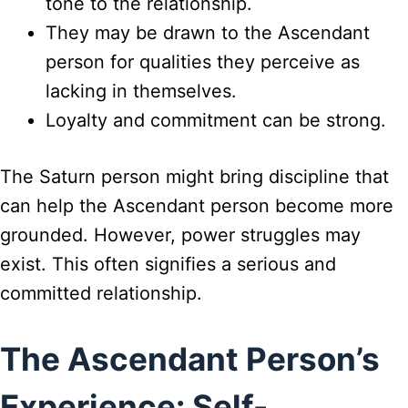
tone to the relationship.
They may be drawn to the Ascendant
person for qualities they perceive as
lacking in themselves.
Loyalty and commitment can be strong.
The Saturn person might bring discipline that
can help the Ascendant person become more
grounded. However, power struggles may
exist. This often signifies a serious and
committed relationship.
The Ascendant Person’s
Experience: Self-