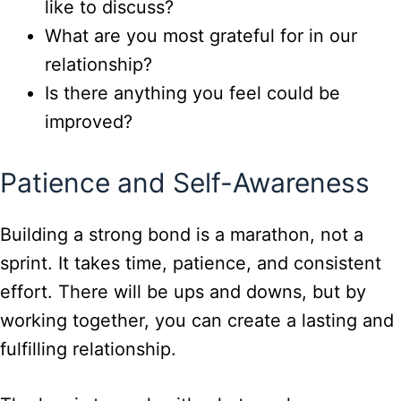
like to discuss?
What are you most grateful for in our
relationship?
Is there anything you feel could be
improved?
Patience and Self-Awareness
Building a strong bond is a marathon, not a
sprint. It takes time, patience, and consistent
effort. There will be ups and downs, but by
working together, you can create a lasting and
fulfilling relationship.