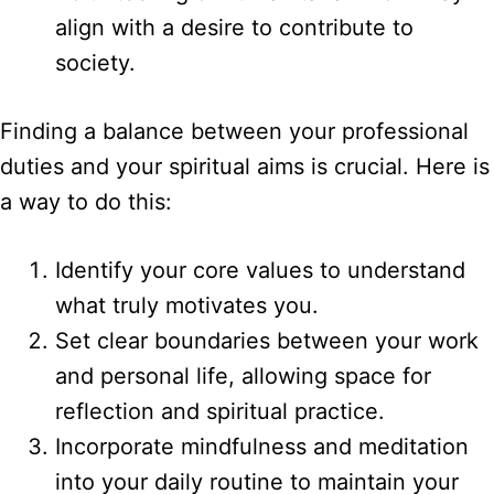
align with a desire to contribute to
society.
Finding a balance between your professional
duties and your spiritual aims is crucial. Here is
a way to do this:
Identify your core values to understand
what truly motivates you.
Set clear boundaries between your work
and personal life, allowing space for
reflection and spiritual practice.
Incorporate mindfulness and meditation
into your daily routine to maintain your