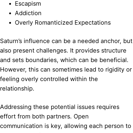
Escapism
Addiction
Overly Romanticized Expectations
Saturn’s influence can be a needed anchor, but
also present challenges. It provides structure
and sets boundaries, which can be beneficial.
However, this can sometimes lead to rigidity or
feeling overly controlled within the
relationship.
Addressing these potential issues requires
effort from both partners. Open
communication is key, allowing each person to