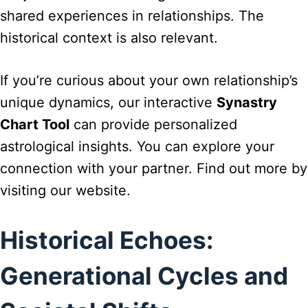
shared experiences in relationships. The
historical context is also relevant.
If you’re curious about your own relationship’s
unique dynamics, our interactive
Synastry
Chart Tool
can provide personalized
astrological insights. You can explore your
connection with your partner. Find out more by
visiting our website.
Historical Echoes:
Generational Cycles and