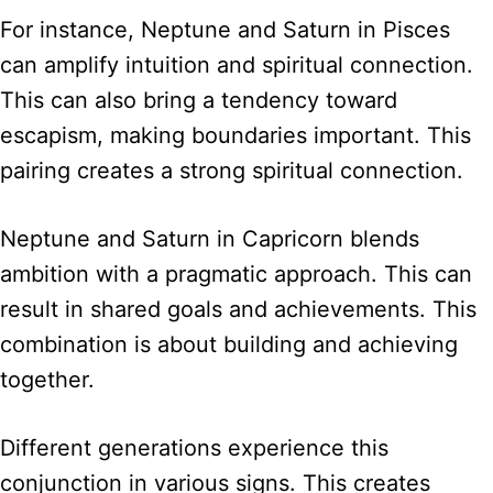
For instance, Neptune and Saturn in Pisces
can amplify intuition and spiritual connection.
This can also bring a tendency toward
escapism, making boundaries important. This
pairing creates a strong spiritual connection.
Neptune and Saturn in Capricorn blends
ambition with a pragmatic approach. This can
result in shared goals and achievements. This
combination is about building and achieving
together.
Different generations experience this
conjunction in various signs. This creates