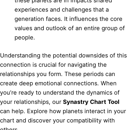
these planets are in impacts shared
experiences and challenges that a
generation faces. It influences the core
values and outlook of an entire group of
people.
Understanding the potential downsides of this
connection is crucial for navigating the
relationships you form. These periods can
create deep emotional connections. When
you’re ready to understand the dynamics of
your relationships, our
Synastry Chart Tool
can help. Explore how planets interact in your
chart and discover your compatibility with
others.