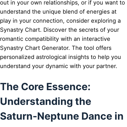
out in your own relationships, or if you want to
understand the unique blend of energies at
play in your connection, consider exploring a
Synastry Chart. Discover the secrets of your
romantic compatibility with an interactive
Synastry Chart Generator. The tool offers
personalized astrological insights to help you
understand your dynamic with your partner.
The Core Essence:
Understanding the
Saturn-Neptune Dance in