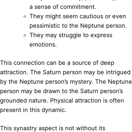
a sense of commitment.
They might seem cautious or even
pessimistic to the Neptune person.
They may struggle to express
emotions.
This connection can be a source of deep
attraction. The Saturn person may be intrigued
by the Neptune person’s mystery. The Neptune
person may be drawn to the Saturn person’s
grounded nature. Physical attraction is often
present in this dynamic.
This synastry aspect is not without its