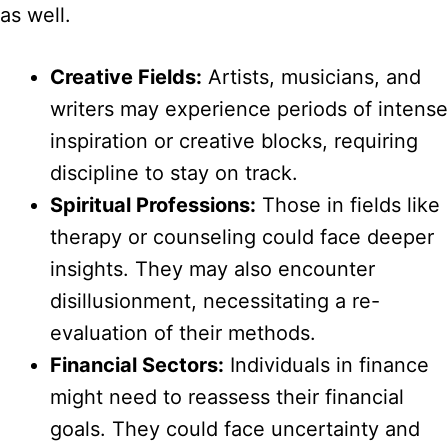
as well.
Creative Fields:
Artists, musicians, and
writers may experience periods of intense
inspiration or creative blocks, requiring
discipline to stay on track.
Spiritual Professions:
Those in fields like
therapy or counseling could face deeper
insights. They may also encounter
disillusionment, necessitating a re-
evaluation of their methods.
Financial Sectors:
Individuals in finance
might need to reassess their financial
goals. They could face uncertainty and