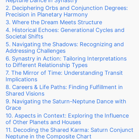
Neptune Dance in Synastry
Deciphering Orbs and Conjunction Degrees:
Precision in Planetary Harmony
Where the Dream Meets Structure
Historical Echoes: Generational Cycles and
Societal Shifts
Navigating the Shadows: Recognizing and
Addressing Challenges
Synastry in Action: Tailoring Interpretations
to Different Relationship Types
The Mirror of Time: Understanding Transit
Implications
Careers & Life Paths: Finding Fulfillment in
Shared Visions
Navigating the Saturn-Neptune Dance with
Grace
Aspects in Context: Exploring the Influence
of Other Planets and Houses
Decoding the Shared Karma: Saturn Conjunct
Neptune in the Composite Chart