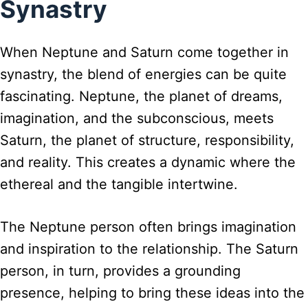
Synastry
When Neptune and Saturn come together in
synastry, the blend of energies can be quite
fascinating. Neptune, the planet of dreams,
imagination, and the subconscious, meets
Saturn, the planet of structure, responsibility,
and reality. This creates a dynamic where the
ethereal and the tangible intertwine.
The Neptune person often brings imagination
and inspiration to the relationship. The Saturn
person, in turn, provides a grounding
presence, helping to bring these ideas into the