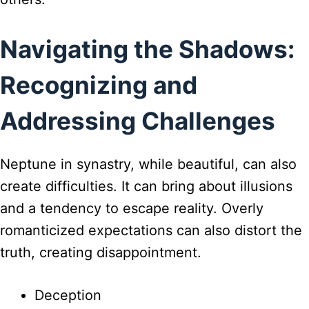
Navigating the Shadows:
Recognizing and
Addressing Challenges
Neptune in synastry, while beautiful, can also
create difficulties. It can bring about illusions
and a tendency to escape reality. Overly
romanticized expectations can also distort the
truth, creating disappointment.
Deception