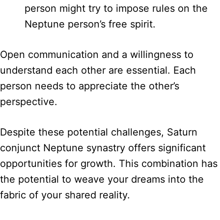
person might try to impose rules on the
Neptune person’s free spirit.
Open communication and a willingness to
understand each other are essential. Each
person needs to appreciate the other’s
perspective.
Despite these potential challenges, Saturn
conjunct Neptune synastry offers significant
opportunities for growth. This combination has
the potential to weave your dreams into the
fabric of your shared reality.