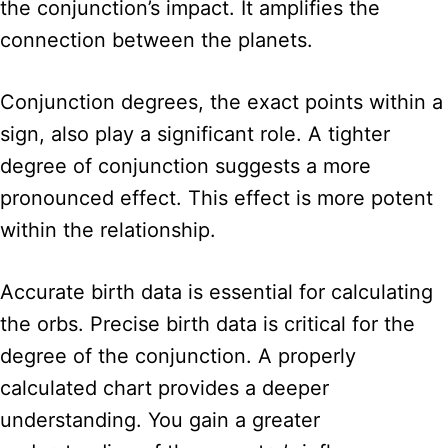
the conjunction’s impact. It amplifies the
connection between the planets.
Conjunction degrees, the exact points within a
sign, also play a significant role. A tighter
degree of conjunction suggests a more
pronounced effect. This effect is more potent
within the relationship.
Accurate birth data is essential for calculating
the orbs. Precise birth data is critical for the
degree of the conjunction. A properly
calculated chart provides a deeper
understanding. You gain a greater