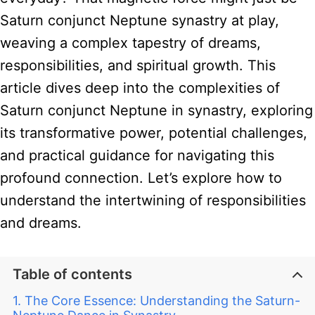
Saturn conjunct Neptune synastry at play,
weaving a complex tapestry of dreams,
responsibilities, and spiritual growth. This
article dives deep into the complexities of
Saturn conjunct Neptune in synastry, exploring
its transformative power, potential challenges,
and practical guidance for navigating this
profound connection. Let’s explore how to
understand the intertwining of responsibilities
and dreams.
Table of contents
The Core Essence: Understanding the Saturn-