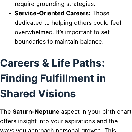
require grounding strategies.
Service-Oriented Careers:
Those
dedicated to helping others could feel
overwhelmed. It’s important to set
boundaries to maintain balance.
Careers & Life Paths:
Finding Fulfillment in
Shared Visions
The
Saturn-Neptune
aspect in your birth chart
offers insight into your aspirations and the
ways you approach personal growth. This