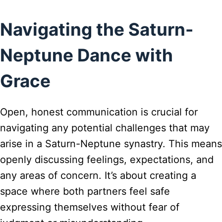
Navigating the Saturn-
Neptune Dance with
Grace
Open, honest communication is crucial for
navigating any potential challenges that may
arise in a Saturn-Neptune synastry. This means
openly discussing feelings, expectations, and
any areas of concern. It’s about creating a
space where both partners feel safe
expressing themselves without fear of