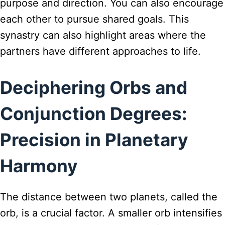
purpose and direction. You can also encourage
each other to pursue shared goals. This
synastry can also highlight areas where the
partners have different approaches to life.
Deciphering Orbs and
Conjunction Degrees:
Precision in Planetary
Harmony
The distance between two planets, called the
orb, is a crucial factor. A smaller orb intensifies