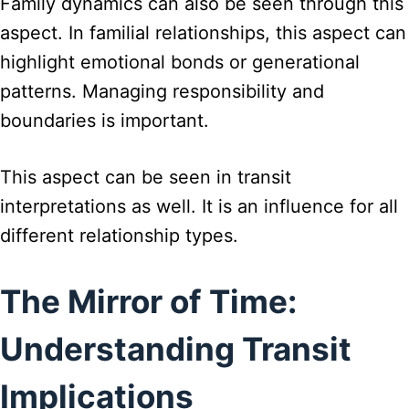
Family dynamics can also be seen through this
aspect. In familial relationships, this aspect can
highlight emotional bonds or generational
patterns. Managing responsibility and
boundaries is important.
This aspect can be seen in transit
interpretations as well. It is an influence for all
different relationship types.
The Mirror of Time:
Understanding Transit
Implications