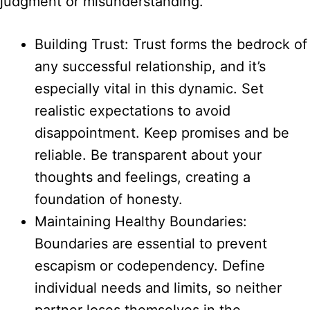
judgment or misunderstanding.
Building Trust: Trust forms the bedrock of
any successful relationship, and it’s
especially vital in this dynamic. Set
realistic expectations to avoid
disappointment. Keep promises and be
reliable. Be transparent about your
thoughts and feelings, creating a
foundation of honesty.
Maintaining Healthy Boundaries:
Boundaries are essential to prevent
escapism or codependency. Define
individual needs and limits, so neither
partner loses themselves in the