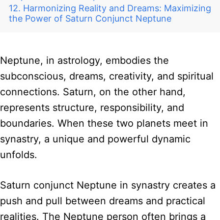
Harmonizing Reality and Dreams: Maximizing
the Power of Saturn Conjunct Neptune
Neptune, in astrology, embodies the
subconscious, dreams, creativity, and spiritual
connections. Saturn, on the other hand,
represents structure, responsibility, and
boundaries. When these two planets meet in
synastry, a unique and powerful dynamic
unfolds.
Saturn conjunct Neptune in synastry creates a
push and pull between dreams and practical
realities. The Neptune person often brings a