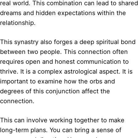
real world. This combination can lead to shared
dreams and hidden expectations within the
relationship.
This synastry also forges a deep spiritual bond
between two people. This connection often
requires open and honest communication to
thrive. It is a complex astrological aspect. It is
important to examine how the orbs and
degrees of this conjunction affect the
connection.
This can involve working together to make
long-term plans. You can bring a sense of