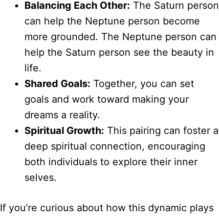
Balancing Each Other:
The Saturn person
can help the Neptune person become
more grounded. The Neptune person can
help the Saturn person see the beauty in
life.
Shared Goals:
Together, you can set
goals and work toward making your
dreams a reality.
Spiritual Growth:
This pairing can foster a
deep spiritual connection, encouraging
both individuals to explore their inner
selves.
If you’re curious about how this dynamic plays