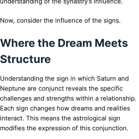
understanding of the synastry’s influence.
Now, consider the influence of the signs.
Where the Dream Meets
Structure
Understanding the sign in which Saturn and
Neptune are conjunct reveals the specific
challenges and strengths within a relationship.
Each sign changes how dreams and realities
interact. This means the astrological sign
modifies the expression of this conjunction.