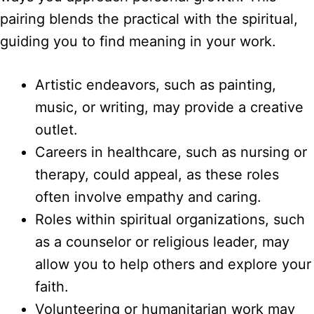
pairing blends the practical with the spiritual,
guiding you to find meaning in your work.
Artistic endeavors, such as painting,
music, or writing, may provide a creative
outlet.
Careers in healthcare, such as nursing or
therapy, could appeal, as these roles
often involve empathy and caring.
Roles within spiritual organizations, such
as a counselor or religious leader, may
allow you to help others and explore your
faith.
Volunteering or humanitarian work may