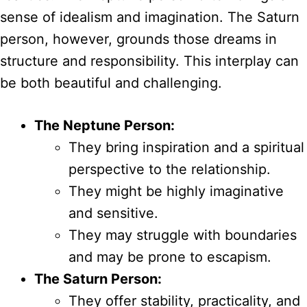
sense of idealism and imagination. The Saturn
person, however, grounds those dreams in
structure and responsibility. This interplay can
be both beautiful and challenging.
The Neptune Person:
They bring inspiration and a spiritual
perspective to the relationship.
They might be highly imaginative
and sensitive.
They may struggle with boundaries
and may be prone to escapism.
The Saturn Person:
They offer stability, practicality, and