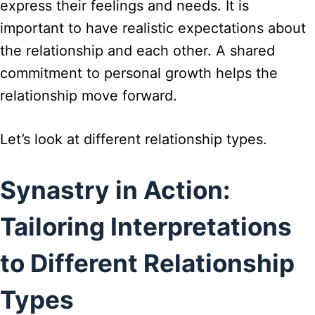
express their feelings and needs. It is
important to have realistic expectations about
the relationship and each other. A shared
commitment to personal growth helps the
relationship move forward.
Let’s look at different relationship types.
Synastry in Action:
Tailoring Interpretations
to Different Relationship
Types