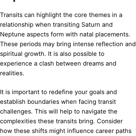
Transits can highlight the core themes in a
relationship when transiting Saturn and
Neptune aspects form with natal placements.
These periods may bring intense reflection and
spiritual growth. It is also possible to
experience a clash between dreams and
realities.
It is important to redefine your goals and
establish boundaries when facing transit
challenges. This will help to navigate the
complexities these transits bring. Consider
how these shifts might influence career paths