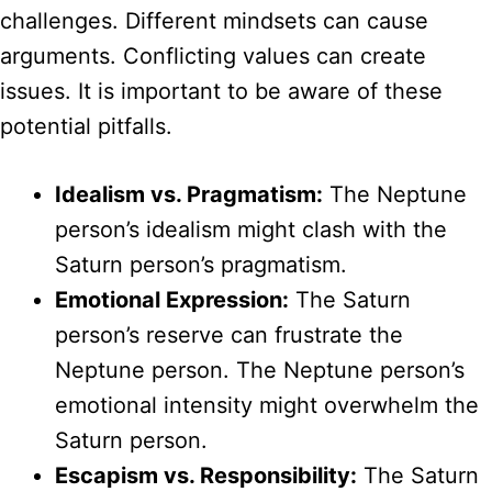
challenges. Different mindsets can cause
arguments. Conflicting values can create
issues. It is important to be aware of these
potential pitfalls.
Idealism vs. Pragmatism:
The Neptune
person’s idealism might clash with the
Saturn person’s pragmatism.
Emotional Expression:
The Saturn
person’s reserve can frustrate the
Neptune person. The Neptune person’s
emotional intensity might overwhelm the
Saturn person.
Escapism vs. Responsibility:
The Saturn