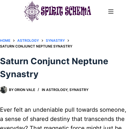
Skip
to
content
HOME
ASTROLOGY
SYNASTRY
SATURN CONJUNCT NEPTUNE SYNASTRY​
Saturn Conjunct Neptune
Synastry​
BY
ORION VALE
IN
ASTROLOGY
,
SYNASTRY
Ever felt an undeniable pull towards someone,
a sense of shared destiny that transcends the
everyday? That magnetic force might just be