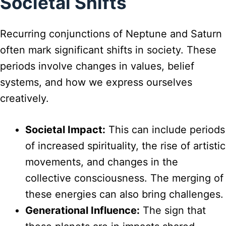
Societal Shifts
Recurring conjunctions of Neptune and Saturn
often mark significant shifts in society. These
periods involve changes in values, belief
systems, and how we express ourselves
creatively.
Societal Impact:
This can include periods
of increased spirituality, the rise of artistic
movements, and changes in the
collective consciousness. The merging of
these energies can also bring challenges.
Generational Influence:
The sign that