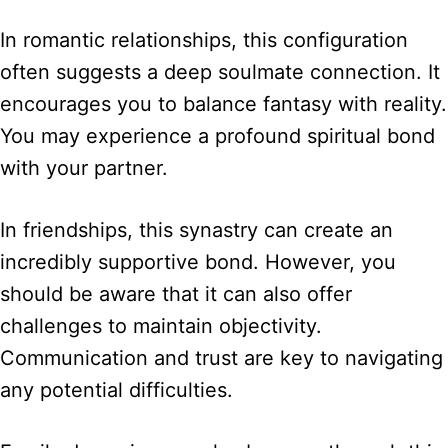
In romantic relationships, this configuration
often suggests a deep soulmate connection. It
encourages you to balance fantasy with reality.
You may experience a profound spiritual bond
with your partner.
In friendships, this synastry can create an
incredibly supportive bond. However, you
should be aware that it can also offer
challenges to maintain objectivity.
Communication and trust are key to navigating
any potential difficulties.