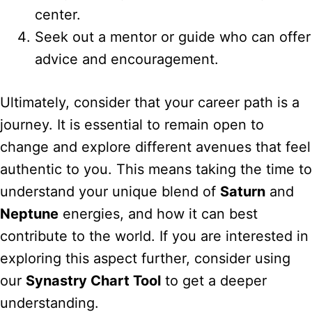
center.
Seek out a mentor or guide who can offer
advice and encouragement.
Ultimately, consider that your career path is a
journey. It is essential to remain open to
change and explore different avenues that feel
authentic to you. This means taking the time to
understand your unique blend of
Saturn
and
Neptune
energies, and how it can best
contribute to the world. If you are interested in
exploring this aspect further, consider using
our
Synastry Chart Tool
to get a deeper
understanding.