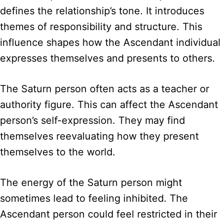
defines the relationship’s tone. It introduces
themes of responsibility and structure. This
influence shapes how the Ascendant individual
expresses themselves and presents to others.
The Saturn person often acts as a teacher or
authority figure. This can affect the Ascendant
person’s self-expression. They may find
themselves reevaluating how they present
themselves to the world.
The energy of the Saturn person might
sometimes lead to feeling inhibited. The
Ascendant person could feel restricted in their