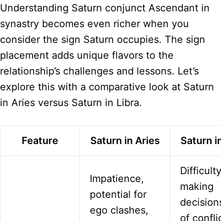
Understanding Saturn conjunct Ascendant in
synastry becomes even richer when you
consider the sign Saturn occupies. The sign
placement adds unique flavors to the
relationship’s challenges and lessons. Let’s
explore this with a comparative look at Saturn
in Aries versus Saturn in Libra.
Feature
Saturn in Aries
Saturn i
Difficult
Impatience,
making
potential for
decisions
ego clashes,
of confli