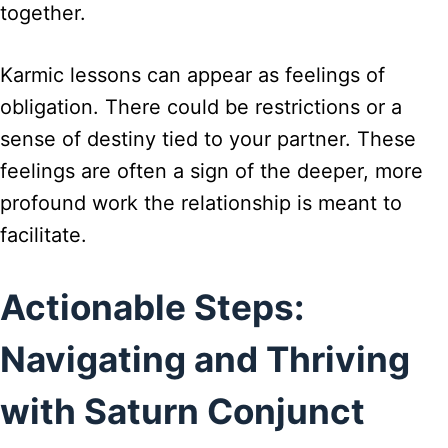
together.
Karmic lessons can appear as feelings of
obligation. There could be restrictions or a
sense of destiny tied to your partner. These
feelings are often a sign of the deeper, more
profound work the relationship is meant to
facilitate.
Actionable Steps:
Navigating and Thriving
with Saturn Conjunct