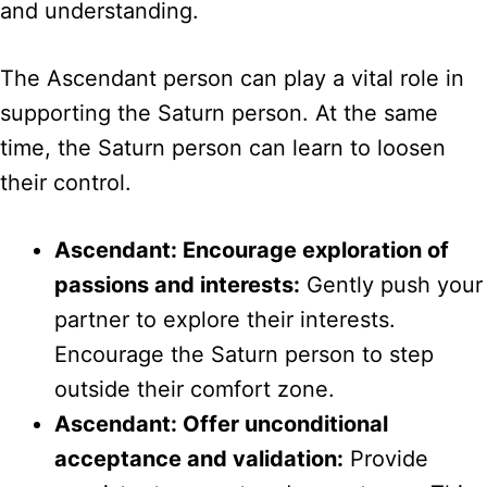
and understanding.
The Ascendant person can play a vital role in
supporting the Saturn person. At the same
time, the Saturn person can learn to loosen
their control.
Ascendant: Encourage exploration of
passions and interests:
Gently push your
partner to explore their interests.
Encourage the Saturn person to step
outside their comfort zone.
Ascendant: Offer unconditional
acceptance and validation:
Provide