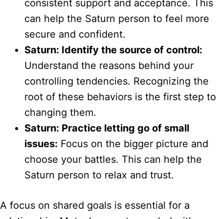
consistent support and acceptance. This
can help the Saturn person to feel more
secure and confident.
Saturn: Identify the source of control:
Understand the reasons behind your
controlling tendencies. Recognizing the
root of these behaviors is the first step to
changing them.
Saturn: Practice letting go of small
issues:
Focus on the bigger picture and
choose your battles. This can help the
Saturn person to relax and trust.
A focus on shared goals is essential for a