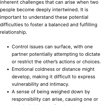
inherent challenges that can arise when two
people become deeply intertwined. It is
important to understand these potential
difficulties to foster a balanced and fulfilling
relationship.
Control issues can surface, with one
partner potentially attempting to dictate
or restrict the other’s actions or choices.
Emotional coldness or distance might
develop, making it difficult to express
vulnerability and intimacy.
A sense of being weighed down by
responsibility can arise, causing one or