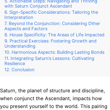
Actionable Steps: Navigating and Thriving
with Saturn Conjunct Ascendant
Sign-Specific Considerations: Tailoring the
Interpretation
Beyond the Conjunction: Considering Other
Aspects and Factors
House Specificity: The Areas of Life Impacted
Practical Exercises: Fostering Growth and
Understanding
Harmonious Aspects: Building Lasting Bonds
Integrating Saturn’s Lessons: Cultivating
Resilience
Conclusion
Saturn, the planet of structure and discipline,
when conjunct the Ascendant, impacts how
you present yourself to the world. This pairing