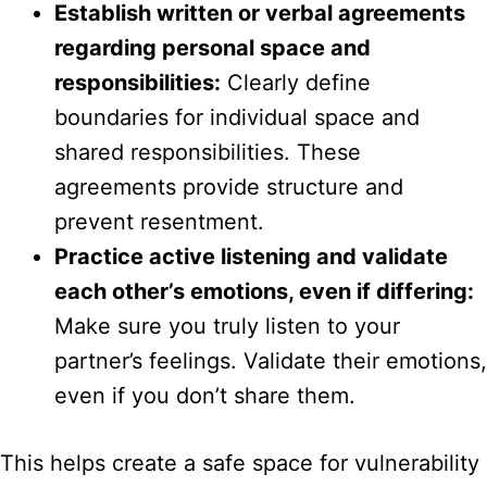
Establish written or verbal agreements
regarding personal space and
responsibilities:
Clearly define
boundaries for individual space and
shared responsibilities. These
agreements provide structure and
prevent resentment.
Practice active listening and validate
each other’s emotions, even if differing:
Make sure you truly listen to your
partner’s feelings. Validate their emotions,
even if you don’t share them.
This helps create a safe space for vulnerability