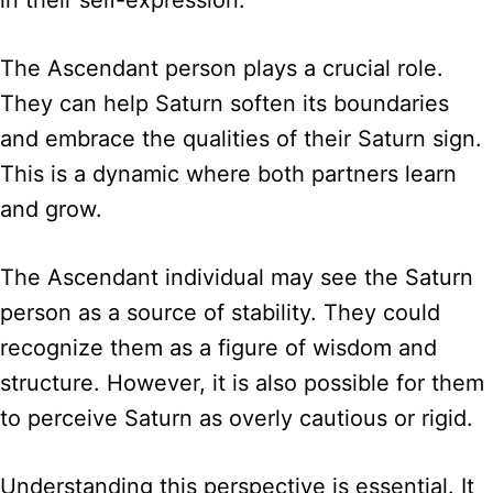
in their self-expression.
The Ascendant person plays a crucial role.
They can help Saturn soften its boundaries
and embrace the qualities of their Saturn sign.
This is a dynamic where both partners learn
and grow.
The Ascendant individual may see the Saturn
person as a source of stability. They could
recognize them as a figure of wisdom and
structure. However, it is also possible for them
to perceive Saturn as overly cautious or rigid.
Understanding this perspective is essential. It