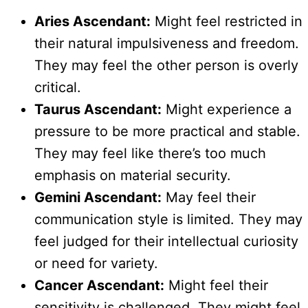
Aries Ascendant:
Might feel restricted in
their natural impulsiveness and freedom.
They may feel the other person is overly
critical.
Taurus Ascendant:
Might experience a
pressure to be more practical and stable.
They may feel like there’s too much
emphasis on material security.
Gemini Ascendant:
May feel their
communication style is limited. They may
feel judged for their intellectual curiosity
or need for variety.
Cancer Ascendant:
Might feel their
sensitivity is challenged. They might feel