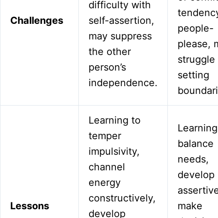
difficulty with
tendency
Challenges
self-assertion,
people-
may suppress
please, 
the other
struggle
person’s
setting
independence.
boundari
Learning to
Learning
temper
balance
impulsivity,
needs,
channel
develop
energy
assertiv
constructively,
Lessons
make
develop