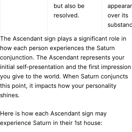
but also be
appeara
resolved.
over its
substanc
The Ascendant sign plays a significant role in
how each person experiences the Saturn
conjunction. The Ascendant represents your
initial self-presentation and the first impression
you give to the world. When Saturn conjuncts
this point, it impacts how your personality
shines.
Here is how each Ascendant sign may
experience Saturn in their 1st house: