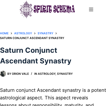
Skip
to
content
HOME
ASTROLOGY
SYNASTRY
SATURN CONJUNCT ASCENDANT SYNASTRY​
Saturn Conjunct
Ascendant Synastry​
BY
ORION VALE
IN
ASTROLOGY
,
SYNASTRY
Saturn conjunct Ascendant synastry is a potent
astrological aspect. This aspect reveals
lessons about responsibility, maturity, and