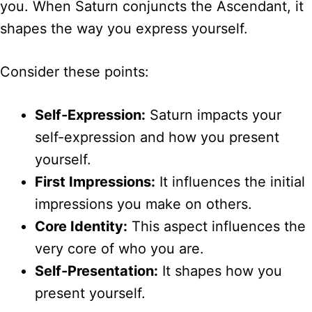
you. When Saturn conjuncts the Ascendant, it
shapes the way you express yourself.
Consider these points:
Self-Expression:
Saturn impacts your
self-expression and how you present
yourself.
First Impressions:
It influences the initial
impressions you make on others.
Core Identity:
This aspect influences the
very core of who you are.
Self-Presentation:
It shapes how you
present yourself.