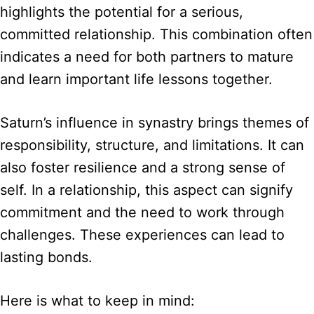
highlights the potential for a serious,
committed relationship. This combination often
indicates a need for both partners to mature
and learn important life lessons together.
Saturn’s influence in synastry brings themes of
responsibility, structure, and limitations. It can
also foster resilience and a strong sense of
self. In a relationship, this aspect can signify
commitment and the need to work through
challenges. These experiences can lead to
lasting bonds.
Here is what to keep in mind: