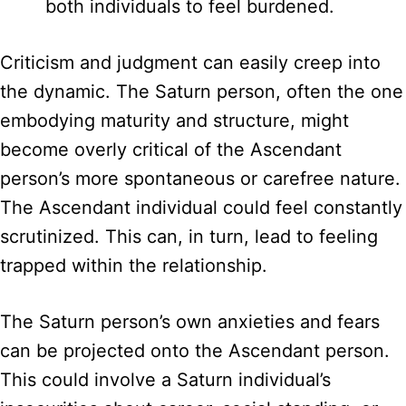
both individuals to feel burdened.
Criticism and judgment can easily creep into
the dynamic. The Saturn person, often the one
embodying maturity and structure, might
become overly critical of the Ascendant
person’s more spontaneous or carefree nature.
The Ascendant individual could feel constantly
scrutinized. This can, in turn, lead to feeling
trapped within the relationship.
The Saturn person’s own anxieties and fears
can be projected onto the Ascendant person.
This could involve a Saturn individual’s