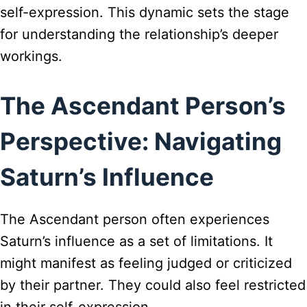
self-expression. This dynamic sets the stage
for understanding the relationship’s deeper
workings.
The Ascendant Person’s
Perspective: Navigating
Saturn’s Influence
The Ascendant person often experiences
Saturn’s influence as a set of limitations. It
might manifest as feeling judged or criticized
by their partner. They could also feel restricted