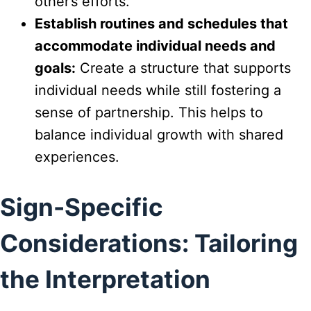
other’s efforts.
Establish routines and schedules that
accommodate individual needs and
goals:
Create a structure that supports
individual needs while still fostering a
sense of partnership. This helps to
balance individual growth with shared
experiences.
Sign-Specific
Considerations: Tailoring
the Interpretation