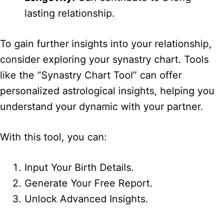
lasting relationship.
To gain further insights into your relationship,
consider exploring your synastry chart. Tools
like the “Synastry Chart Tool” can offer
personalized astrological insights, helping you
understand your dynamic with your partner.
With this tool, you can:
Input Your Birth Details.
Generate Your Free Report.
Unlock Advanced Insights.