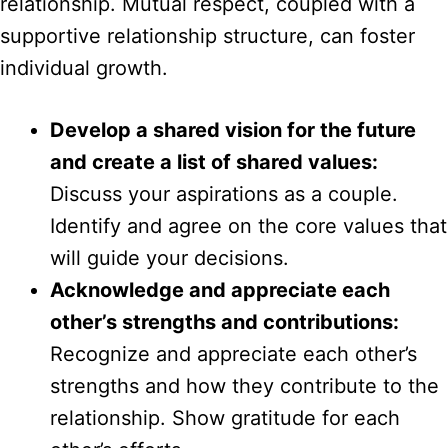
relationship. Mutual respect, coupled with a
supportive relationship structure, can foster
individual growth.
Develop a shared vision for the future
and create a list of shared values:
Discuss your aspirations as a couple.
Identify and agree on the core values that
will guide your decisions.
Acknowledge and appreciate each
other’s strengths and contributions:
Recognize and appreciate each other’s
strengths and how they contribute to the
relationship. Show gratitude for each