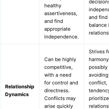
decision
healthy
independ
assertiveness,
and find
and find
balance 
appropriate
relations
independence.
Strives f
Can be highly
harmony
competitive,
possibly
with a need
avoiding
for control and
conflict,
Relationship
directness.
tendency
Dynamics
Conflicts may
prioritiz
arise quickly
relations