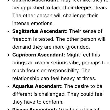
being pushed to face their deepest fears.
The other person will challenge their
intense emotions.
Sagittarius Ascendant:
Their sense of
freedom is tested. The other person will
demand they are more grounded.
Capricorn Ascendant:
Might feel this
brings an overly serious vibe, perhaps too
much focus on responsibility. The
relationship can feel heavy at times.
Aquarius Ascendant:
The desire to be
different is challenged. They could feel
they have to conform.
Pisces Ascendant:
May feel a loss of