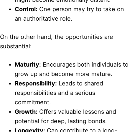
Control:
One person may try to take on
an authoritative role.
On the other hand, the opportunities are
substantial:
Maturity:
Encourages both individuals to
grow up and become more mature.
Responsibility:
Leads to shared
responsibilities and a serious
commitment.
Growth:
Offers valuable lessons and
potential for deep, lasting bonds.
Longevity:
Can contribute to a long-