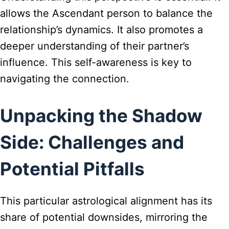
allows the Ascendant person to balance the
relationship’s dynamics. It also promotes a
deeper understanding of their partner’s
influence. This self-awareness is key to
navigating the connection.
Unpacking the Shadow
Side: Challenges and
Potential Pitfalls
This particular astrological alignment has its
share of potential downsides, mirroring the