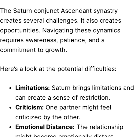
The Saturn conjunct Ascendant synastry
creates several challenges. It also creates
opportunities. Navigating these dynamics
requires awareness, patience, and a
commitment to growth.
Here’s a look at the potential difficulties:
Limitations:
Saturn brings limitations and
can create a sense of restriction.
Criticism:
One partner might feel
criticized by the other.
Emotional Distance:
The relationship
might become emotionally distant.