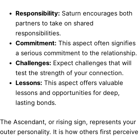
Responsibility:
Saturn encourages both
partners to take on shared
responsibilities.
Commitment:
This aspect often signifies
a serious commitment to the relationship.
Challenges:
Expect challenges that will
test the strength of your connection.
Lessons:
This aspect offers valuable
lessons and opportunities for deep,
lasting bonds.
The Ascendant, or rising sign, represents your
outer personality. It is how others first perceive