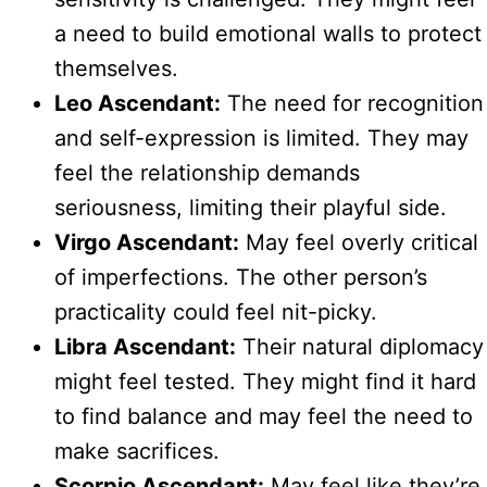
a need to build emotional walls to protect
themselves.
Leo Ascendant:
The need for recognition
and self-expression is limited. They may
feel the relationship demands
seriousness, limiting their playful side.
Virgo Ascendant:
May feel overly critical
of imperfections. The other person’s
practicality could feel nit-picky.
Libra Ascendant:
Their natural diplomacy
might feel tested. They might find it hard
to find balance and may feel the need to
make sacrifices.
Scorpio Ascendant:
May feel like they’re