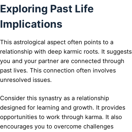
Exploring Past Life
Implications
This astrological aspect often points to a
relationship with deep karmic roots. It suggests
you and your partner are connected through
past lives. This connection often involves
unresolved issues.
Consider this synastry as a relationship
designed for learning and growth. It provides
opportunities to work through karma. It also
encourages you to overcome challenges