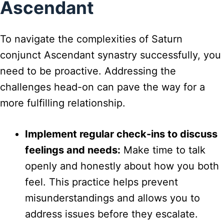
Ascendant
To navigate the complexities of Saturn
conjunct Ascendant synastry successfully, you
need to be proactive. Addressing the
challenges head-on can pave the way for a
more fulfilling relationship.
Implement regular check-ins to discuss
feelings and needs:
Make time to talk
openly and honestly about how you both
feel. This practice helps prevent
misunderstandings and allows you to
address issues before they escalate.