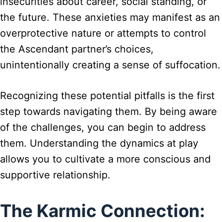
insecurities about career, social standing, or
the future. These anxieties may manifest as an
overprotective nature or attempts to control
the Ascendant partner’s choices,
unintentionally creating a sense of suffocation.
Recognizing these potential pitfalls is the first
step towards navigating them. By being aware
of the challenges, you can begin to address
them. Understanding the dynamics at play
allows you to cultivate a more conscious and
supportive relationship.
The Karmic Connection: