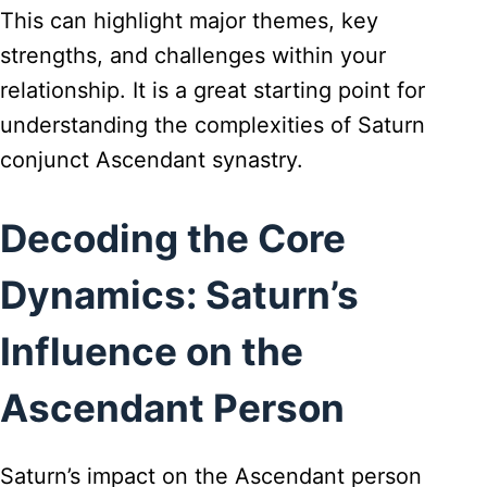
This can highlight major themes, key
strengths, and challenges within your
relationship. It is a great starting point for
understanding the complexities of Saturn
conjunct Ascendant synastry.
Decoding the Core
Dynamics: Saturn’s
Influence on the
Ascendant Person
Saturn’s impact on the Ascendant person