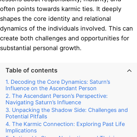
often points towards karmic ties. It deeply
shapes the core identity and relational
dynamics of the individuals involved. This can
create both challenges and opportunities for
substantial personal growth.
Table of contents
Decoding the Core Dynamics: Saturn’s
Influence on the Ascendant Person
The Ascendant Person’s Perspective:
Navigating Saturn’s Influence
Unpacking the Shadow Side: Challenges and
Potential Pitfalls
The Karmic Connection: Exploring Past Life
Implications