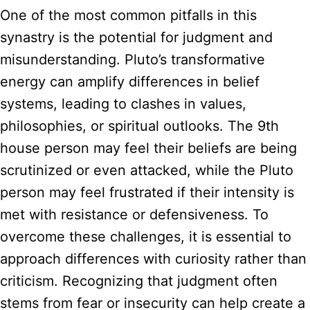
One of the most common pitfalls in this
synastry is the potential for judgment and
misunderstanding. Pluto’s transformative
energy can amplify differences in belief
systems, leading to clashes in values,
philosophies, or spiritual outlooks. The 9th
house person may feel their beliefs are being
scrutinized or even attacked, while the Pluto
person may feel frustrated if their intensity is
met with resistance or defensiveness. To
overcome these challenges, it is essential to
approach differences with curiosity rather than
criticism. Recognizing that judgment often
stems from fear or insecurity can help create a