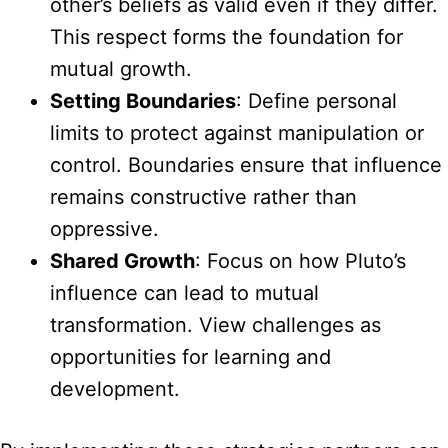
other’s beliefs as valid even if they differ.
This respect forms the foundation for
mutual growth.
Setting Boundaries
: Define personal
limits to protect against manipulation or
control. Boundaries ensure that influence
remains constructive rather than
oppressive.
Shared Growth
: Focus on how Pluto’s
influence can lead to mutual
transformation. View challenges as
opportunities for learning and
development.