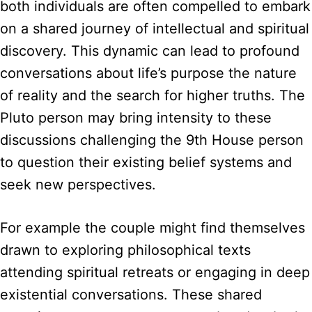
both individuals are often compelled to embark
on a shared journey of intellectual and spiritual
discovery. This dynamic can lead to profound
conversations about life’s purpose the nature
of reality and the search for higher truths. The
Pluto person may bring intensity to these
discussions challenging the 9th House person
to question their existing belief systems and
seek new perspectives.
For example the couple might find themselves
drawn to exploring philosophical texts
attending spiritual retreats or engaging in deep
existential conversations. These shared