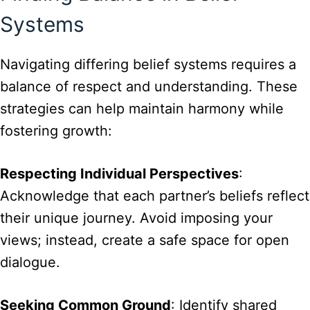
Systems
Navigating differing belief systems requires a
balance of respect and understanding. These
strategies can help maintain harmony while
fostering growth:
Respecting Individual Perspectives
:
Acknowledge that each partner’s beliefs reflect
their unique journey. Avoid imposing your
views; instead, create a safe space for open
dialogue.
Seeking Common Ground
: Identify shared