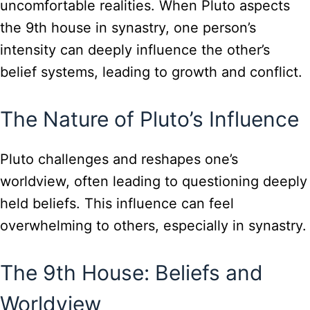
uncomfortable realities. When Pluto aspects
the 9th house in synastry, one person’s
intensity can deeply influence the other’s
belief systems, leading to growth and conflict.
The Nature of Pluto’s Influence
Pluto challenges and reshapes one’s
worldview, often leading to questioning deeply
held beliefs. This influence can feel
overwhelming to others, especially in synastry.
The 9th House: Beliefs and
Worldview