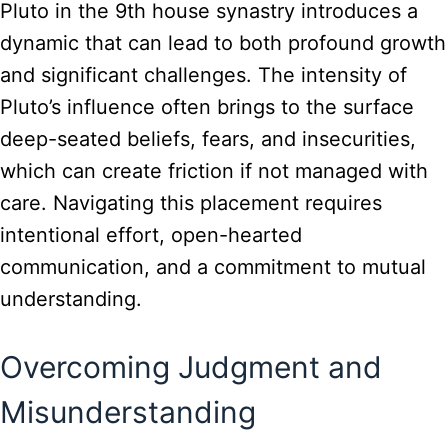
Pluto in the 9th house synastry introduces a
dynamic that can lead to both profound growth
and significant challenges. The intensity of
Pluto’s influence often brings to the surface
deep-seated beliefs, fears, and insecurities,
which can create friction if not managed with
care. Navigating this placement requires
intentional effort, open-hearted
communication, and a commitment to mutual
understanding.
Overcoming Judgment and
Misunderstanding