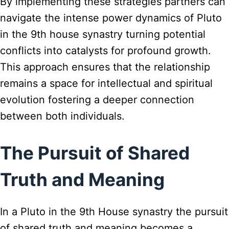
By implementing these strategies partners can
navigate the intense power dynamics of Pluto
in the 9th house synastry turning potential
conflicts into catalysts for profound growth.
This approach ensures that the relationship
remains a space for intellectual and spiritual
evolution fostering a deeper connection
between both individuals.
The Pursuit of Shared
Truth and Meaning
In a Pluto in the 9th House synastry the pursuit
of shared truth and meaning becomes a