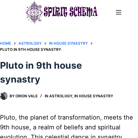
Skip
to
content
HOME
ASTROLOGY
IN HOUSE SYNASTRY
PLUTO IN 9TH HOUSE SYNASTRY
Pluto in 9th house
synastry
BY
ORION VALE
IN
ASTROLOGY
,
IN HOUSE SYNASTRY
Pluto, the planet of transformation, meets the
9th house, a realm of beliefs and spiritual
evolution. This celestial dance in synastry