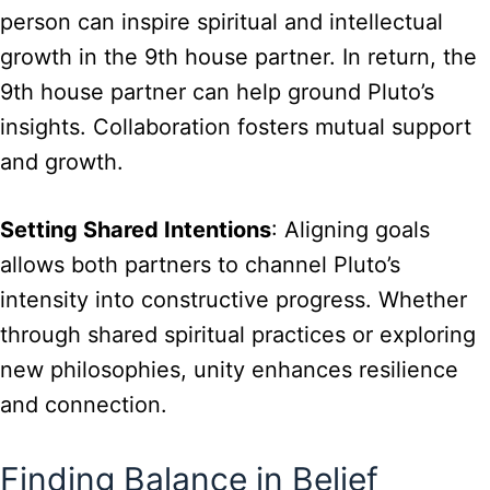
person can inspire spiritual and intellectual
growth in the 9th house partner. In return, the
9th house partner can help ground Pluto’s
insights. Collaboration fosters mutual support
and growth.
Setting Shared Intentions
: Aligning goals
allows both partners to channel Pluto’s
intensity into constructive progress. Whether
through shared spiritual practices or exploring
new philosophies, unity enhances resilience
and connection.
Finding Balance in Belief