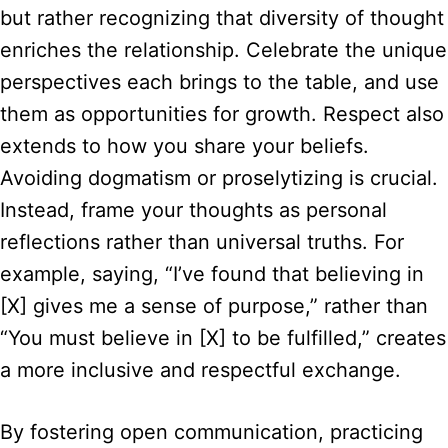
but rather recognizing that diversity of thought
enriches the relationship. Celebrate the unique
perspectives each brings to the table, and use
them as opportunities for growth. Respect also
extends to how you share your beliefs.
Avoiding dogmatism or proselytizing is crucial.
Instead, frame your thoughts as personal
reflections rather than universal truths. For
example, saying, “I’ve found that believing in
[X] gives me a sense of purpose,” rather than
“You must believe in [X] to be fulfilled,” creates
a more inclusive and respectful exchange.
By fostering open communication, practicing