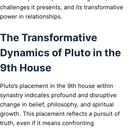
challenges it presents, and its transformative
power in relationships.
The Transformative
Dynamics of Pluto in the
9th House
Pluto’s placement in the 9th house within
synastry indicates profound and disruptive
change in belief, philosophy, and spiritual
growth. This placement reflects a pursuit of
truth, even if it means confronting