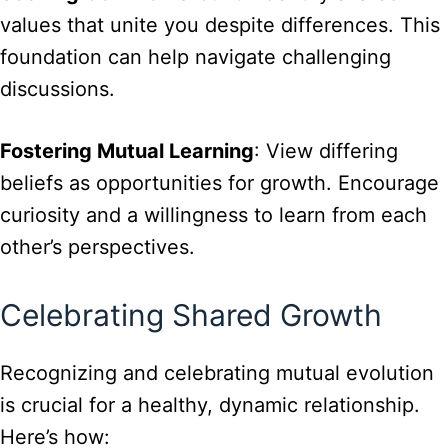
values that unite you despite differences. This
foundation can help navigate challenging
discussions.
Fostering Mutual Learning
: View differing
beliefs as opportunities for growth. Encourage
curiosity and a willingness to learn from each
other’s perspectives.
Celebrating Shared Growth
Recognizing and celebrating mutual evolution
is crucial for a healthy, dynamic relationship.
Here’s how: