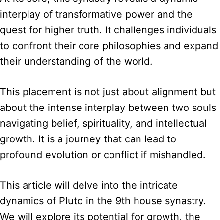
interplay of transformative power and the
quest for higher truth. It challenges individuals
to confront their core philosophies and expand
their understanding of the world.
This placement is not just about alignment but
about the intense interplay between two souls
navigating belief, spirituality, and intellectual
growth. It is a journey that can lead to
profound evolution or conflict if mishandled.
This article will delve into the intricate
dynamics of Pluto in the 9th house synastry.
We will explore its potential for growth, the