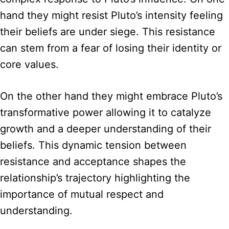
hand they might resist Pluto’s intensity feeling
their beliefs are under siege. This resistance
can stem from a fear of losing their identity or
core values.
On the other hand they might embrace Pluto’s
transformative power allowing it to catalyze
growth and a deeper understanding of their
beliefs. This dynamic tension between
resistance and acceptance shapes the
relationship’s trajectory highlighting the
importance of mutual respect and
understanding.