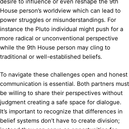
desire to influence or even reshape the 9th
House person’s worldview which can lead to
power struggles or misunderstandings. For
instance the Pluto individual might push for a
more radical or unconventional perspective
while the 9th House person may cling to
traditional or well-established beliefs.
To navigate these challenges open and honest
communication is essential. Both partners must
be willing to share their perspectives without
judgment creating a safe space for dialogue.
It’s important to recognize that differences in
belief systems don’t have to create division;