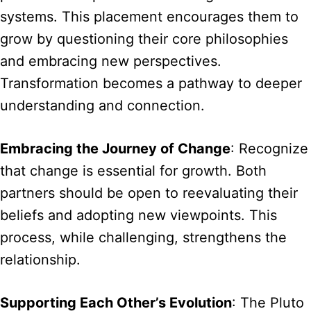
systems. This placement encourages them to
grow by questioning their core philosophies
and embracing new perspectives.
Transformation becomes a pathway to deeper
understanding and connection.
Embracing the Journey of Change
: Recognize
that change is essential for growth. Both
partners should be open to reevaluating their
beliefs and adopting new viewpoints. This
process, while challenging, strengthens the
relationship.
Supporting Each Other’s Evolution
: The Pluto