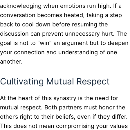
acknowledging when emotions run high. If a
conversation becomes heated, taking a step
back to cool down before resuming the
discussion can prevent unnecessary hurt. The
goal is not to “win” an argument but to deepen
your connection and understanding of one
another.
Cultivating Mutual Respect
At the heart of this synastry is the need for
mutual respect. Both partners must honor the
other’s right to their beliefs, even if they differ.
This does not mean compromising your values