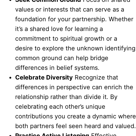
values or interests that can serve as a
foundation for your partnership. Whether
it’s a shared love for learning a
commitment to spiritual growth or a
desire to explore the unknown identifying
common ground can help bridge
differences in belief systems.
Celebrate Diversity
Recognize that
differences in perspective can enrich the
relationship rather than divide it. By
celebrating each other’s unique
contributions you create a dynamic where
both partners feel seen heard and valued.
Practice Active Listening
Effective