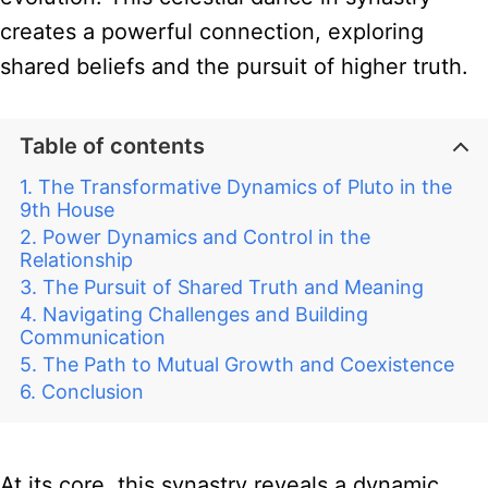
creates a powerful connection, exploring
shared beliefs and the pursuit of higher truth.
Table of contents
The Transformative Dynamics of Pluto in the
9th House
Power Dynamics and Control in the
Relationship
The Pursuit of Shared Truth and Meaning
Navigating Challenges and Building
Communication
The Path to Mutual Growth and Coexistence
Conclusion
At its core, this synastry reveals a dynamic