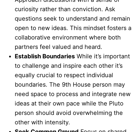
curiosity rather than conviction. Ask
questions seek to understand and remain
open to new ideas. This mindset fosters a
collaborative environment where both
partners feel valued and heard.
Establish Boundaries
While it’s important
to challenge and inspire each other it’s
equally crucial to respect individual
boundaries. The 9th House person may
need space to process and integrate new
ideas at their own pace while the Pluto
person should avoid overwhelming the
other with intensity.
Seek Common Ground
Focus on shared