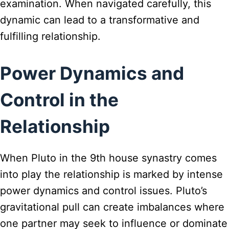
examination. When navigated carefully, this
dynamic can lead to a transformative and
fulfilling relationship.
Power Dynamics and
Control in the
Relationship
When Pluto in the 9th house synastry comes
into play the relationship is marked by intense
power dynamics and control issues. Pluto’s
gravitational pull can create imbalances where
one partner may seek to influence or dominate