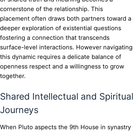
cornerstone of the relationship. This
placement often draws both partners toward a
deeper exploration of existential questions
fostering a connection that transcends
surface-level interactions. However navigating
this dynamic requires a delicate balance of
openness respect and a willingness to grow
together.
Shared Intellectual and Spiritual
Journeys
When Pluto aspects the 9th House in synastry