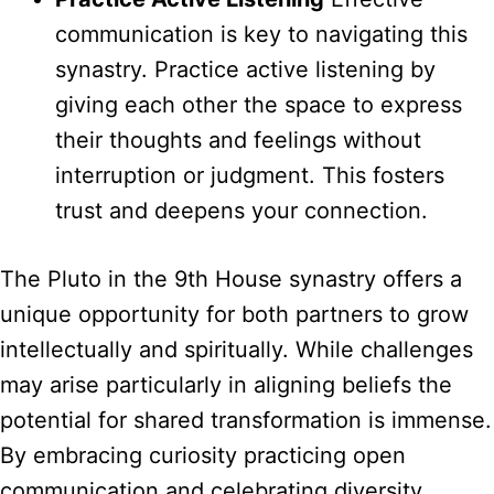
communication is key to navigating this
synastry. Practice active listening by
giving each other the space to express
their thoughts and feelings without
interruption or judgment. This fosters
trust and deepens your connection.
The Pluto in the 9th House synastry offers a
unique opportunity for both partners to grow
intellectually and spiritually. While challenges
may arise particularly in aligning beliefs the
potential for shared transformation is immense.
By embracing curiosity practicing open
communication and celebrating diversity