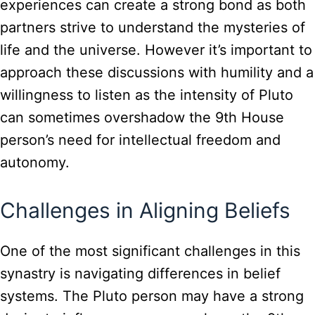
experiences can create a strong bond as both
partners strive to understand the mysteries of
life and the universe. However it’s important to
approach these discussions with humility and a
willingness to listen as the intensity of Pluto
can sometimes overshadow the 9th House
person’s need for intellectual freedom and
autonomy.
Challenges in Aligning Beliefs
One of the most significant challenges in this
synastry is navigating differences in belief
systems. The Pluto person may have a strong