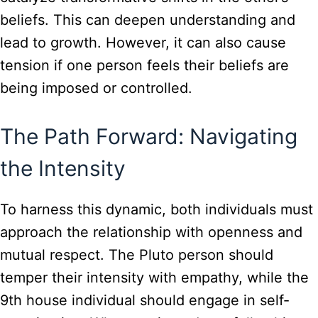
beliefs. This can deepen understanding and
lead to growth. However, it can also cause
tension if one person feels their beliefs are
being imposed or controlled.
The Path Forward: Navigating
the Intensity
To harness this dynamic, both individuals must
approach the relationship with openness and
mutual respect. The Pluto person should
temper their intensity with empathy, while the
9th house individual should engage in self-