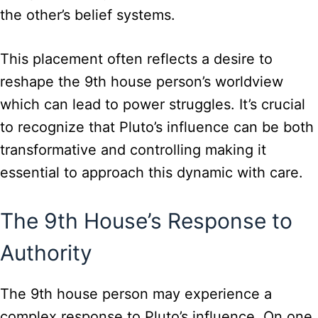
the other’s belief systems.
This placement often reflects a desire to
reshape the 9th house person’s worldview
which can lead to power struggles. It’s crucial
to recognize that Pluto’s influence can be both
transformative and controlling making it
essential to approach this dynamic with care.
The 9th House’s Response to
Authority
The 9th house person may experience a
complex response to Pluto’s influence. On one