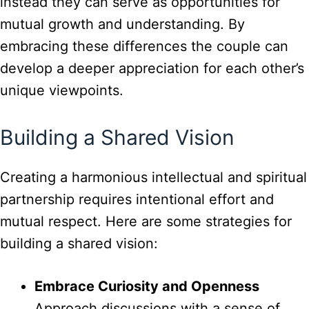
instead they can serve as opportunities for
mutual growth and understanding. By
embracing these differences the couple can
develop a deeper appreciation for each other’s
unique viewpoints.
Building a Shared Vision
Creating a harmonious intellectual and spiritual
partnership requires intentional effort and
mutual respect. Here are some strategies for
building a shared vision:
Embrace Curiosity and Openness
Approach discussions with a sense of