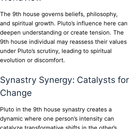
The 9th house governs beliefs, philosophy,
and spiritual growth. Pluto’s influence here can
deepen understanding or create tension. The
9th house individual may reassess their values
under Pluto’s scrutiny, leading to spiritual
evolution or discomfort.
Synastry Synergy: Catalysts for
Change
Pluto in the 9th house synastry creates a
dynamic where one person’s intensity can
catalyze transformative shifts in the other’s