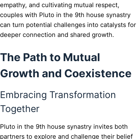
empathy, and cultivating mutual respect,
couples with Pluto in the 9th house synastry
can turn potential challenges into catalysts for
deeper connection and shared growth.
The Path to Mutual
Growth and Coexistence
Embracing Transformation
Together
Pluto in the 9th house synastry invites both
partners to explore and challenge their belief