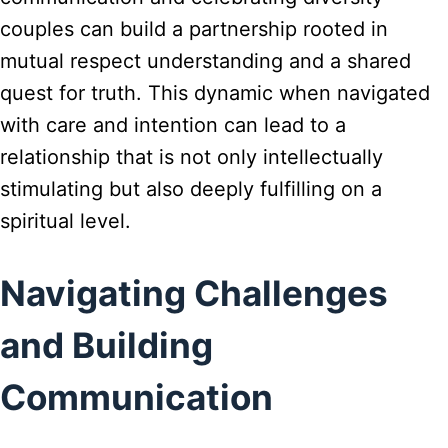
couples can build a partnership rooted in
mutual respect understanding and a shared
quest for truth. This dynamic when navigated
with care and intention can lead to a
relationship that is not only intellectually
stimulating but also deeply fulfilling on a
spiritual level.
Navigating Challenges
and Building
Communication