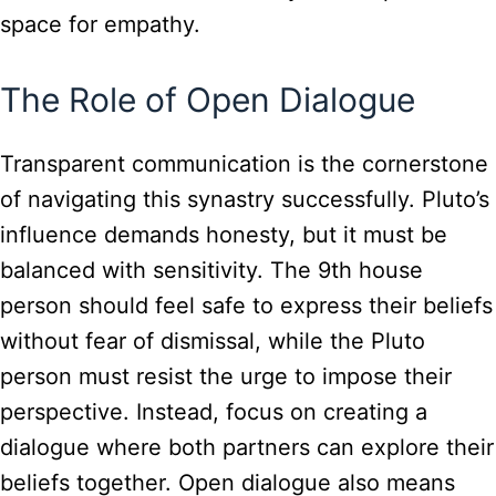
space for empathy.
The Role of Open Dialogue
Transparent communication is the cornerstone
of navigating this synastry successfully. Pluto’s
influence demands honesty, but it must be
balanced with sensitivity. The 9th house
person should feel safe to express their beliefs
without fear of dismissal, while the Pluto
person must resist the urge to impose their
perspective. Instead, focus on creating a
dialogue where both partners can explore their
beliefs together. Open dialogue also means