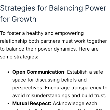
Strategies for Balancing Power
for Growth
To foster a healthy and empowering
relationship both partners must work together
to balance their power dynamics. Here are
some strategies:
Open Communication
: Establish a safe
space for discussing beliefs and
perspectives. Encourage transparency to
avoid misunderstandings and build trust.
Mutual Respect
: Acknowledge each