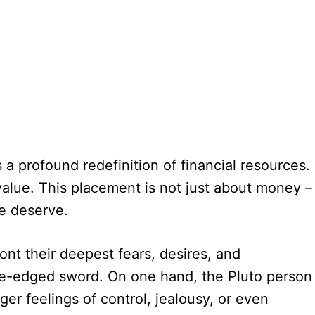
s a profound redefinition of financial resources.
value. This placement is not just about money –
e deserve.
nt their deepest fears, desires, and
ble-edged sword. On one hand, the Pluto person
er feelings of control, jealousy, or even