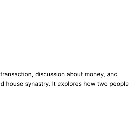
y transaction, discussion about money, and
2nd house synastry. It explores how two people