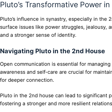
Pluto’s Transformative Power in
Pluto’s influence in synastry, especially in th
surface issues like power struggles, jealousy, a
and a stronger sense of identity.
Navigating Pluto in the 2nd House
Open communication is essential for managing Pl
awareness and self-care are crucial for mainta
for deeper connection.
Pluto in the 2nd house can lead to significant 
fostering a stronger and more resilient relations