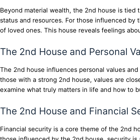
Beyond material wealth, the 2nd house is tied 
status and resources. For those influenced by t
of loved ones. This house reveals feelings abou
The 2nd House and Personal Va
The 2nd house influences personal values and pri
those with a strong 2nd house, values are closel
examine what truly matters in life and how to bui
The 2nd House and Financial Se
Financial security is a core theme of the 2nd ho
those influenced by the 2nd house, security is