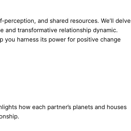
lf-perception, and shared resources. We’ll delve
nse and transformative relationship dynamic.
p you harness its power for positive change
ghlights how each partner’s planets and houses
onship.