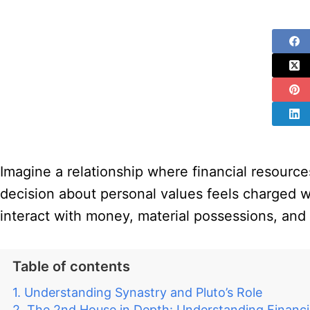
Imagine a relationship where financial resourc
decision about personal values feels charged wi
interact with money, material possessions, and 
Table of contents
Understanding Synastry and Pluto’s Role
The 2nd House in Depth: Understanding Financi