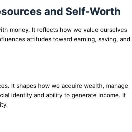
esources and Self-Worth
with money. It reflects how we value ourselves
 influences attitudes toward earning, saving, and
ces. It shapes how we acquire wealth, manage
ial identity and ability to generate income. It
ty.