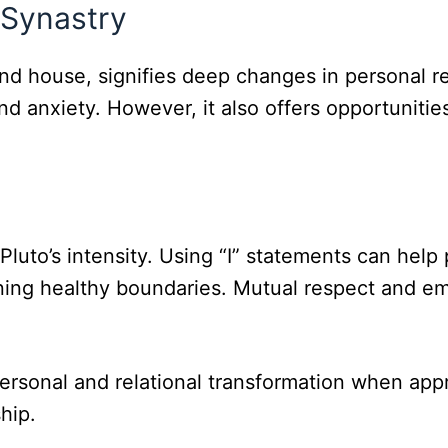
 Synastry
e 2nd house, signifies deep changes in personal
nd anxiety. However, it also offers opportunitie
uto’s intensity. Using “I” statements can help 
ining healthy boundaries. Mutual respect and em
personal and relational transformation when app
hip.