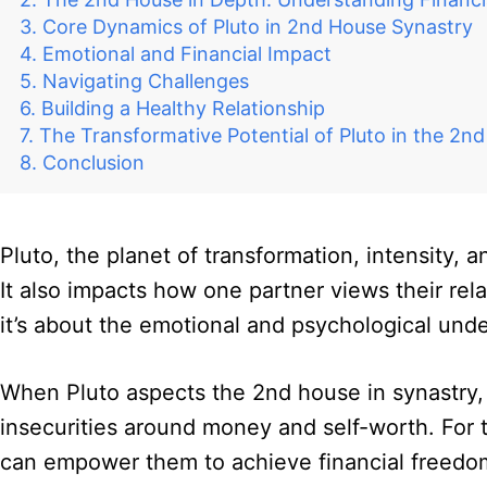
Core Dynamics of Pluto in 2nd House Synastry
Emotional and Financial Impact
Navigating Challenges
Building a Healthy Relationship
The Transformative Potential of Pluto in the 2n
Conclusion
Pluto, the planet of transformation, intensity, 
It also impacts how one partner views their rel
it’s about the emotional and psychological und
When Pluto aspects the 2nd house in synastry, 
insecurities around money and self-worth. For 
can empower them to achieve financial freedom 