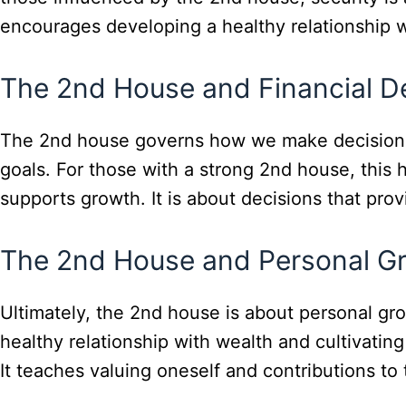
encourages developing a healthy relationship wi
The 2nd House and Financial D
The 2nd house governs how we make decisions ab
goals. For those with a strong 2nd house, this 
supports growth. It is about decisions that pro
The 2nd House and Personal G
Ultimately, the 2nd house is about personal gr
healthy relationship with wealth and cultivating
It teaches valuing oneself and contributions to 