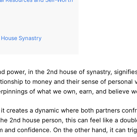
d House Synastry
and power, in the 2nd house of synastry, signifie
ationship to money and their sense of personal 
erpinnings of what we own, earn, and believe w
it creates a dynamic where both partners confro
the 2nd house person, this can feel like a dou
and confidence. On the other hand, it can trigg