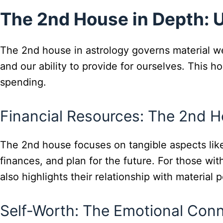
The 2nd House in Depth: 
The 2nd house in astrology governs material wea
and our ability to provide for ourselves. This h
spending.
Financial Resources: The 2nd H
The 2nd house focuses on tangible aspects li
finances, and plan for the future. For those with
also highlights their relationship with material 
Self-Worth: The Emotional Con