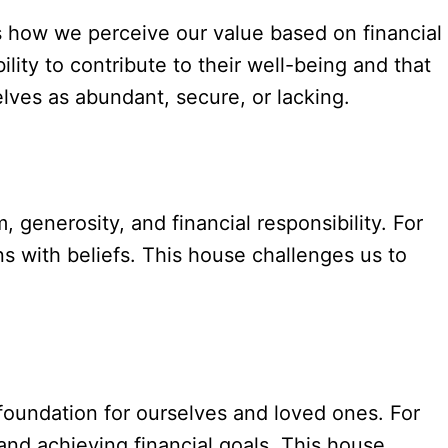
s how we perceive our value based on financial
ity to contribute to their well-being and that
lves as abundant, secure, or lacking.
, generosity, and financial responsibility. For
ns with beliefs. This house challenges us to
e foundation for ourselves and loved ones. For
and achieving financial goals. This house