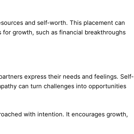
 resources and self-worth. This placement can
s for growth, such as financial breakthroughs
partners express their needs and feelings. Self-
pathy can turn challenges into opportunities
roached with intention. It encourages growth,