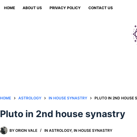
Skip
HOME
ABOUT US
PRIVACY POLICY
CONTACT US
to
content
HOME
ASTROLOGY
IN HOUSE SYNASTRY
PLUTO IN 2ND HOUSE
Pluto in 2nd house synastry
BY
ORION VALE
IN
ASTROLOGY
,
IN HOUSE SYNASTRY