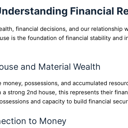
Understanding Financial R
lth, financial decisions, and our relationship 
ouse is the foundation of financial stability and
ouse and Material Wealth
ke money, possessions, and accumulated resour
 a strong 2nd house, this represents their financ
possessions and capacity to build financial securi
nection to Money