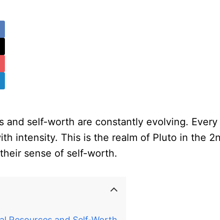
es and self-worth are constantly evolving. Ever
th intensity. This is the realm of Pluto in the 
their sense of self-worth.
al Resources and Self-Worth