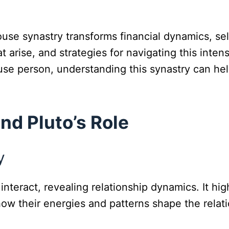
house synastry transforms financial dynamics, se
at arise, and strategies for navigating this inte
se person, understanding this synastry can hel
nd Pluto’s Role
y
nteract, revealing relationship dynamics. It hi
how their energies and patterns shape the relati