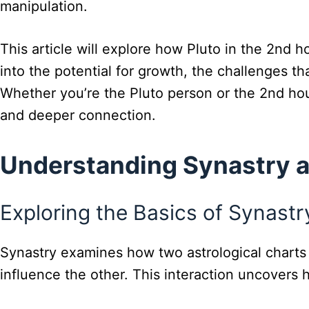
manipulation.
This article will explore how Pluto in the 2nd 
into the potential for growth, the challenges th
Whether you’re the Pluto person or the 2nd hou
and deeper connection.
Understanding Synastry a
Exploring the Basics of Synastr
Synastry examines how two astrological charts i
influence the other. This interaction uncovers 