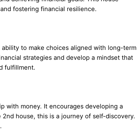
nd fostering financial resilience.
ability to make choices aligned with long-term
financial strategies and develop a mindset that
 fulfillment.
hip with money. It encourages developing a
e 2nd house, this is a journey of self-discovery.
.