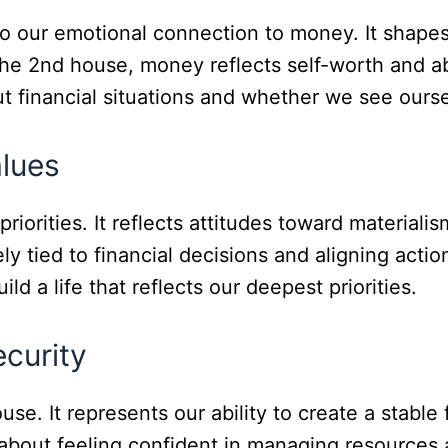
to our emotional connection to money. It shape
he 2nd house, money reflects self-worth and abil
t financial situations and whether we see ourse
lues
orities. It reflects attitudes toward materialism
y tied to financial decisions and aligning actio
ld a life that reflects our deepest priorities.
curity
use. It represents our ability to create a stabl
 about feeling confident in managing resources 