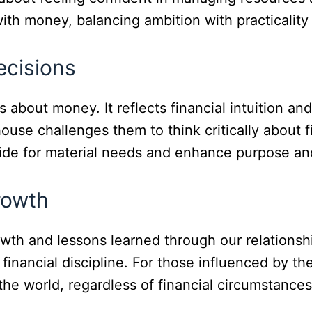
th money, balancing ambition with practicality a
ecisions
out money. It reflects financial intuition and 
house challenges them to think critically about 
vide for material needs and enhance purpose and
rowth
owth and lessons learned through our relations
 financial discipline. For those influenced by th
the world, regardless of financial circumstances