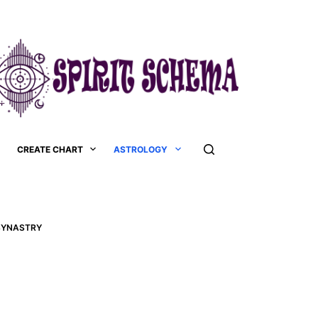
CREATE CHART
ASTROLOGY
 SYNASTRY