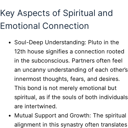
Key Aspects of Spiritual and
Emotional Connection
Soul-Deep Understanding: Pluto in the
12th house signifies a connection rooted
in the subconscious. Partners often feel
an uncanny understanding of each other’s
innermost thoughts, fears, and desires.
This bond is not merely emotional but
spiritual, as if the souls of both individuals
are intertwined.
Mutual Support and Growth: The spiritual
alignment in this synastry often translates