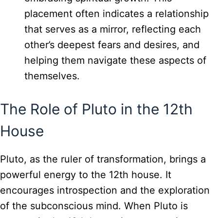
placement often indicates a relationship
that serves as a mirror, reflecting each
other’s deepest fears and desires, and
helping them navigate these aspects of
themselves.
The Role of Pluto in the 12th
House
Pluto, as the ruler of transformation, brings a
powerful energy to the 12th house. It
encourages introspection and the exploration
of the subconscious mind. When Pluto is