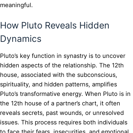
meaningful.
How Pluto Reveals Hidden
Dynamics
Pluto’s key function in synastry is to uncover
hidden aspects of the relationship. The 12th
house, associated with the subconscious,
spirituality, and hidden patterns, amplifies
Pluto’s transformative energy. When Pluto is in
the 12th house of a partner’s chart, it often
reveals secrets, past wounds, or unresolved
issues. This process requires both individuals
to face their fears, insecurities, and emotional