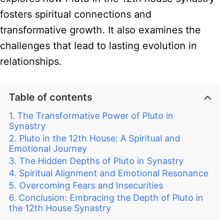
fosters spiritual connections and
transformative growth. It also examines the
challenges that lead to lasting evolution in
relationships.
Table of contents
The Transformative Power of Pluto in
Synastry
Pluto in the 12th House: A Spiritual and
Emotional Journey
The Hidden Depths of Pluto in Synastry
Spiritual Alignment and Emotional Resonance
Overcoming Fears and Insecurities
Conclusion: Embracing the Depth of Pluto in
the 12th House Synastry