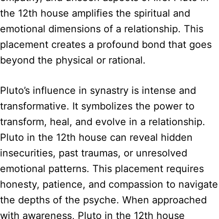
the 12th house amplifies the spiritual and
emotional dimensions of a relationship. This
placement creates a profound bond that goes
beyond the physical or rational.
Pluto’s influence in synastry is intense and
transformative. It symbolizes the power to
transform, heal, and evolve in a relationship.
Pluto in the 12th house can reveal hidden
insecurities, past traumas, or unresolved
emotional patterns. This placement requires
honesty, patience, and compassion to navigate
the depths of the psyche. When approached
with awareness, Pluto in the 12th house