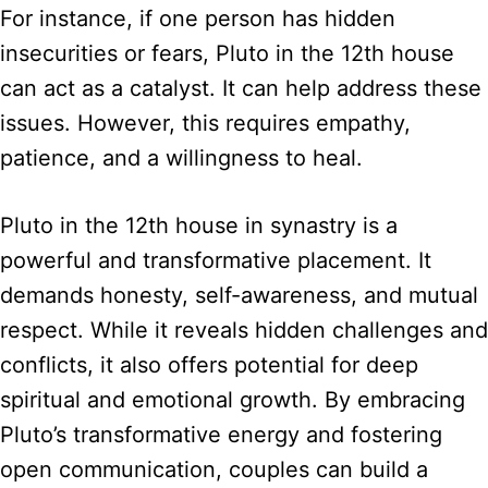
For instance, if one person has hidden
insecurities or fears, Pluto in the 12th house
can act as a catalyst. It can help address these
issues. However, this requires empathy,
patience, and a willingness to heal.
Pluto in the 12th house in synastry is a
powerful and transformative placement. It
demands honesty, self-awareness, and mutual
respect. While it reveals hidden challenges and
conflicts, it also offers potential for deep
spiritual and emotional growth. By embracing
Pluto’s transformative energy and fostering
open communication, couples can build a