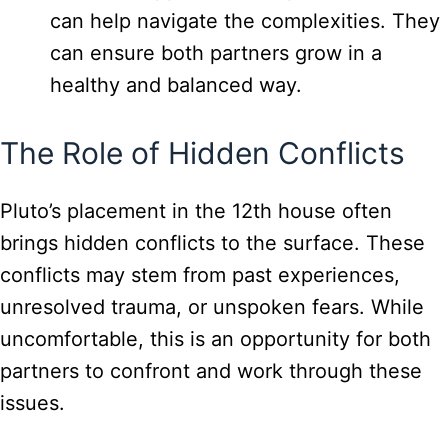
can help navigate the complexities. They
can ensure both partners grow in a
healthy and balanced way.
The Role of Hidden Conflicts
Pluto’s placement in the 12th house often
brings hidden conflicts to the surface. These
conflicts may stem from past experiences,
unresolved trauma, or unspoken fears. While
uncomfortable, this is an opportunity for both
partners to confront and work through these
issues.