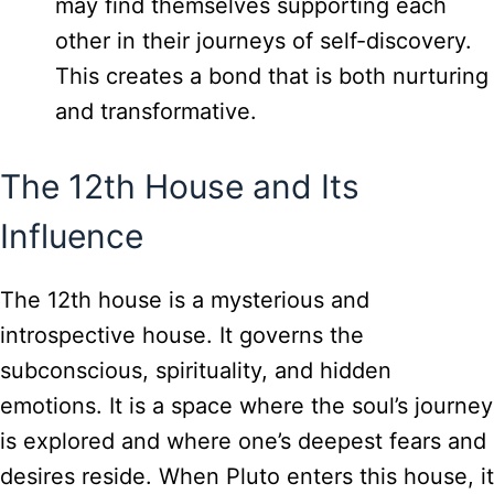
may find themselves supporting each
other in their journeys of self-discovery.
This creates a bond that is both nurturing
and transformative.
The 12th House and Its
Influence
The 12th house is a mysterious and
introspective house. It governs the
subconscious, spirituality, and hidden
emotions. It is a space where the soul’s journey
is explored and where one’s deepest fears and
desires reside. When Pluto enters this house, it