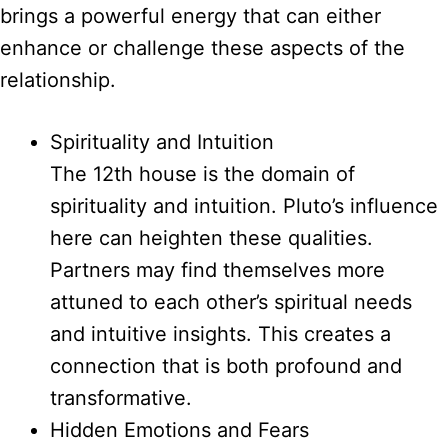
brings a powerful energy that can either
enhance or challenge these aspects of the
relationship.
Spirituality and Intuition
The 12th house is the domain of
spirituality and intuition. Pluto’s influence
here can heighten these qualities.
Partners may find themselves more
attuned to each other’s spiritual needs
and intuitive insights. This creates a
connection that is both profound and
transformative.
Hidden Emotions and Fears