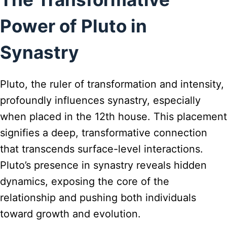
Power of Pluto in
Synastry
Pluto, the ruler of transformation and intensity,
profoundly influences synastry, especially
when placed in the 12th house. This placement
signifies a deep, transformative connection
that transcends surface-level interactions.
Pluto’s presence in synastry reveals hidden
dynamics, exposing the core of the
relationship and pushing both individuals
toward growth and evolution.