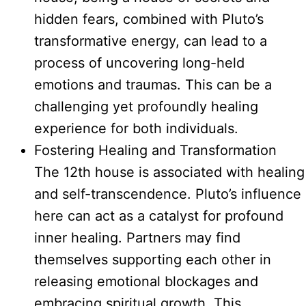
hidden fears, combined with Pluto’s
transformative energy, can lead to a
process of uncovering long-held
emotions and traumas. This can be a
challenging yet profoundly healing
experience for both individuals.
Fostering Healing and Transformation
The 12th house is associated with healing
and self-transcendence. Pluto’s influence
here can act as a catalyst for profound
inner healing. Partners may find
themselves supporting each other in
releasing emotional blockages and
embracing spiritual growth. This