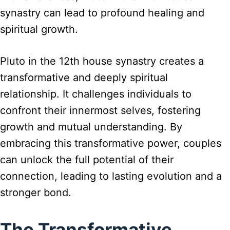
synastry can lead to profound healing and
spiritual growth.
Pluto in the 12th house synastry creates a
transformative and deeply spiritual
relationship. It challenges individuals to
confront their innermost selves, fostering
growth and mutual understanding. By
embracing this transformative power, couples
can unlock the full potential of their
connection, leading to lasting evolution and a
stronger bond.
The Transformative