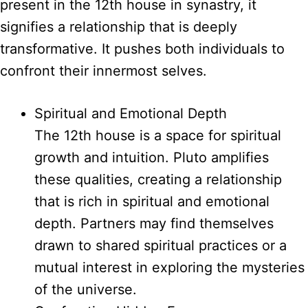
present in the 12th house in synastry, it
signifies a relationship that is deeply
transformative. It pushes both individuals to
confront their innermost selves.
Spiritual and Emotional Depth
The 12th house is a space for spiritual
growth and intuition. Pluto amplifies
these qualities, creating a relationship
that is rich in spiritual and emotional
depth. Partners may find themselves
drawn to shared spiritual practices or a
mutual interest in exploring the mysteries
of the universe.