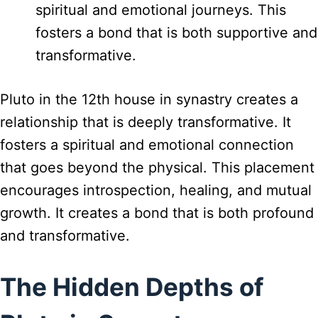
spiritual and emotional journeys. This
fosters a bond that is both supportive and
transformative.
Pluto in the 12th house in synastry creates a
relationship that is deeply transformative. It
fosters a spiritual and emotional connection
that goes beyond the physical. This placement
encourages introspection, healing, and mutual
growth. It creates a bond that is both profound
and transformative.
The Hidden Depths of