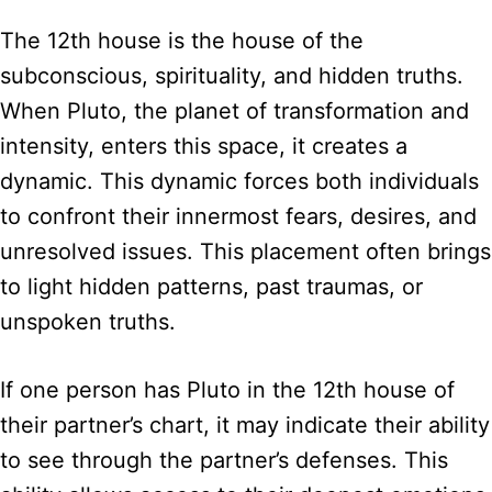
The 12th house is the house of the
subconscious, spirituality, and hidden truths.
When Pluto, the planet of transformation and
intensity, enters this space, it creates a
dynamic. This dynamic forces both individuals
to confront their innermost fears, desires, and
unresolved issues. This placement often brings
to light hidden patterns, past traumas, or
unspoken truths.
If one person has Pluto in the 12th house of
their partner’s chart, it may indicate their ability
to see through the partner’s defenses. This