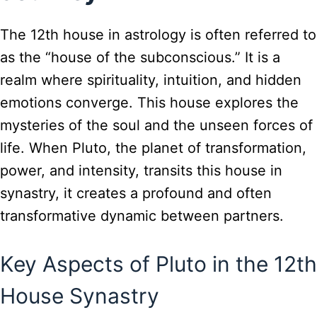
The 12th house in astrology is often referred to
as the “house of the subconscious.” It is a
realm where spirituality, intuition, and hidden
emotions converge. This house explores the
mysteries of the soul and the unseen forces of
life. When Pluto, the planet of transformation,
power, and intensity, transits this house in
synastry, it creates a profound and often
transformative dynamic between partners.
Key Aspects of Pluto in the 12th
House Synastry