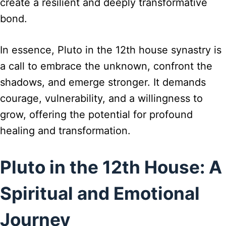
create a resilient and deeply transformative
bond.
In essence, Pluto in the 12th house synastry is
a call to embrace the unknown, confront the
shadows, and emerge stronger. It demands
courage, vulnerability, and a willingness to
grow, offering the potential for profound
healing and transformation.
Pluto in the 12th House: A
Spiritual and Emotional
Journey