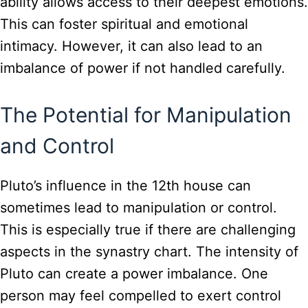
ability allows access to their deepest emotions.
This can foster spiritual and emotional
intimacy. However, it can also lead to an
imbalance of power if not handled carefully.
The Potential for Manipulation
and Control
Pluto’s influence in the 12th house can
sometimes lead to manipulation or control.
This is especially true if there are challenging
aspects in the synastry chart. The intensity of
Pluto can create a power imbalance. One
person may feel compelled to exert control