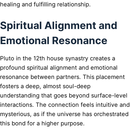
healing and fulfilling relationship.
Spiritual Alignment and
Emotional Resonance
Pluto in the 12th house synastry creates a
profound spiritual alignment and emotional
resonance between partners. This placement
fosters a deep, almost soul-deep
understanding that goes beyond surface-level
interactions. The connection feels intuitive and
mysterious, as if the universe has orchestrated
this bond for a higher purpose.