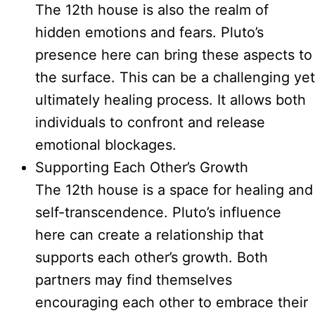
The 12th house is also the realm of
hidden emotions and fears. Pluto’s
presence here can bring these aspects to
the surface. This can be a challenging yet
ultimately healing process. It allows both
individuals to confront and release
emotional blockages.
Supporting Each Other’s Growth
The 12th house is a space for healing and
self-transcendence. Pluto’s influence
here can create a relationship that
supports each other’s growth. Both
partners may find themselves
encouraging each other to embrace their