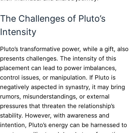
The Challenges of Pluto’s
Intensity
Pluto’s transformative power, while a gift, also
presents challenges. The intensity of this
placement can lead to power imbalances,
control issues, or manipulation. If Pluto is
negatively aspected in synastry, it may bring
rumors, misunderstandings, or external
pressures that threaten the relationship’s
stability. However, with awareness and
intention, Pluto’s energy can be harnessed to