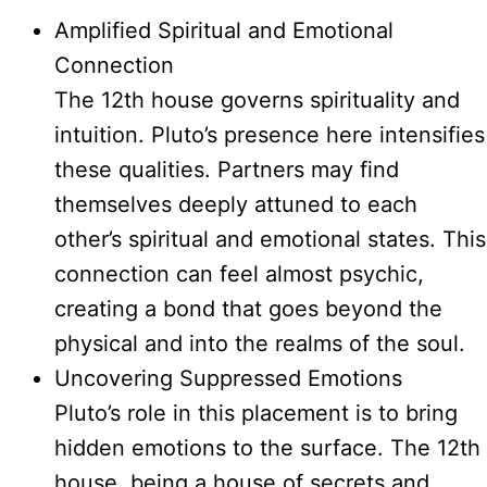
Amplified Spiritual and Emotional
Connection
The 12th house governs spirituality and
intuition. Pluto’s presence here intensifies
these qualities. Partners may find
themselves deeply attuned to each
other’s spiritual and emotional states. This
connection can feel almost psychic,
creating a bond that goes beyond the
physical and into the realms of the soul.
Uncovering Suppressed Emotions
Pluto’s role in this placement is to bring
hidden emotions to the surface. The 12th
house, being a house of secrets and