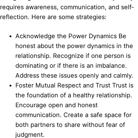
requires awareness, communication, and self-
reflection. Here are some strategies:
Acknowledge the Power Dynamics Be
honest about the power dynamics in the
relationship. Recognize if one person is
dominating or if there is an imbalance.
Address these issues openly and calmly.
Foster Mutual Respect and Trust Trust is
the foundation of a healthy relationship.
Encourage open and honest
communication. Create a safe space for
both partners to share without fear of
judgment.