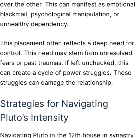
over the other. This can manifest as emotional
blackmail, psychological manipulation, or
unhealthy dependency.
This placement often reflects a deep need for
control. This need may stem from unresolved
fears or past traumas. If left unchecked, this
can create a cycle of power struggles. These
struggles can damage the relationship.
Strategies for Navigating
Pluto’s Intensity
Navigating Pluto in the 12th house in synastry