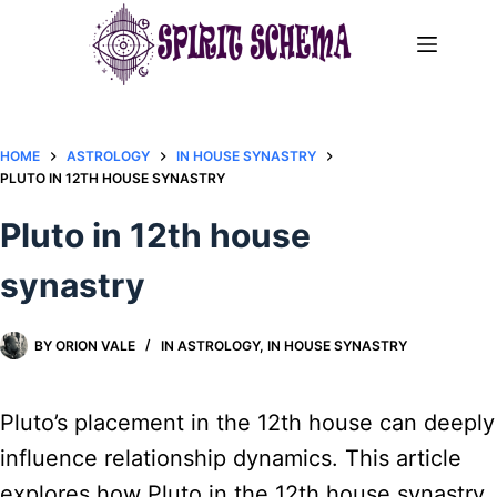
Skip
to
content
HOME
ASTROLOGY
IN HOUSE SYNASTRY
PLUTO IN 12TH HOUSE SYNASTRY
Pluto in 12th house
synastry
BY
ORION VALE
IN
ASTROLOGY
,
IN HOUSE SYNASTRY
Pluto’s placement in the 12th house can deeply
influence relationship dynamics. This article
explores how Pluto in the 12th house synastry