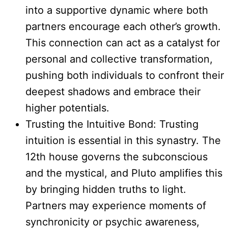
into a supportive dynamic where both
partners encourage each other’s growth.
This connection can act as a catalyst for
personal and collective transformation,
pushing both individuals to confront their
deepest shadows and embrace their
higher potentials.
Trusting the Intuitive Bond: Trusting
intuition is essential in this synastry. The
12th house governs the subconscious
and the mystical, and Pluto amplifies this
by bringing hidden truths to light.
Partners may experience moments of
synchronicity or psychic awareness,