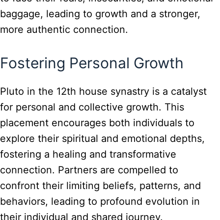
baggage, leading to growth and a stronger,
more authentic connection.
Fostering Personal Growth
Pluto in the 12th house synastry is a catalyst
for personal and collective growth. This
placement encourages both individuals to
explore their spiritual and emotional depths,
fostering a healing and transformative
connection. Partners are compelled to
confront their limiting beliefs, patterns, and
behaviors, leading to profound evolution in
their individual and shared journey.