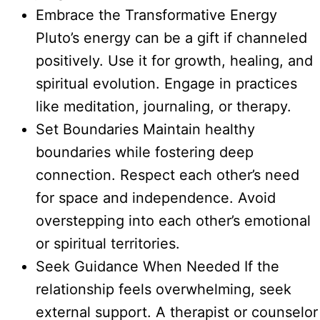
Embrace the Transformative Energy
Pluto’s energy can be a gift if channeled
positively. Use it for growth, healing, and
spiritual evolution. Engage in practices
like meditation, journaling, or therapy.
Set Boundaries Maintain healthy
boundaries while fostering deep
connection. Respect each other’s need
for space and independence. Avoid
overstepping into each other’s emotional
or spiritual territories.
Seek Guidance When Needed If the
relationship feels overwhelming, seek
external support. A therapist or counselor