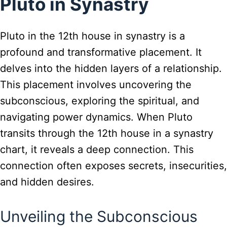
Pluto in Synastry
Pluto in the 12th house in synastry is a
profound and transformative placement. It
delves into the hidden layers of a relationship.
This placement involves uncovering the
subconscious, exploring the spiritual, and
navigating power dynamics. When Pluto
transits through the 12th house in a synastry
chart, it reveals a deep connection. This
connection often exposes secrets, insecurities,
and hidden desires.
Unveiling the Subconscious