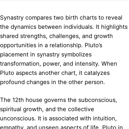
Synastry compares two birth charts to reveal
the dynamics between individuals. It highlights
shared strengths, challenges, and growth
opportunities in a relationship. Pluto’s
placement in synastry symbolizes
transformation, power, and intensity. When
Pluto aspects another chart, it catalyzes
profound changes in the other person.
The 12th house governs the subconscious,
spiritual growth, and the collective
unconscious. It is associated with intuition,
empathy, and unseen aspects of life. Pluto in