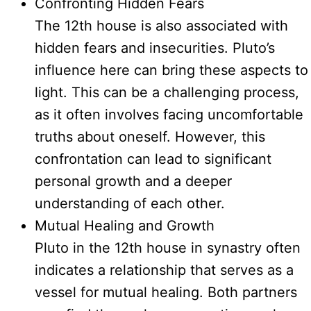
Confronting Hidden Fears
The 12th house is also associated with
hidden fears and insecurities. Pluto’s
influence here can bring these aspects to
light. This can be a challenging process,
as it often involves facing uncomfortable
truths about oneself. However, this
confrontation can lead to significant
personal growth and a deeper
understanding of each other.
Mutual Healing and Growth
Pluto in the 12th house in synastry often
indicates a relationship that serves as a
vessel for mutual healing. Both partners