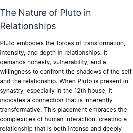
The Nature of Pluto in
Relationships
Pluto embodies the forces of transformation,
intensity, and depth in relationships. It
demands honesty, vulnerability, and a
willingness to confront the shadows of the self
and the relationship. When Pluto is present in
synastry, especially in the 12th house, it
indicates a connection that is inherently
transformative. This placement embraces the
complexities of human interaction, creating a
relationship that is both intense and deeply