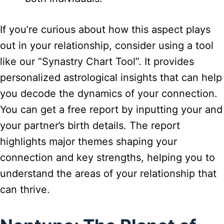
If you’re curious about how this aspect plays
out in your relationship, consider using a tool
like our “Synastry Chart Tool”. It provides
personalized astrological insights that can help
you decode the dynamics of your connection.
You can get a free report by inputting your and
your partner’s birth details. The report
highlights major themes shaping your
connection and key strengths, helping you to
understand the areas of your relationship that
can thrive.