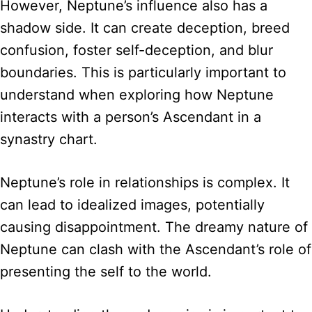
However, Neptune’s influence also has a
shadow side. It can create deception, breed
confusion, foster self-deception, and blur
boundaries. This is particularly important to
understand when exploring how Neptune
interacts with a person’s Ascendant in a
synastry chart.
Neptune’s role in relationships is complex. It
can lead to idealized images, potentially
causing disappointment. The dreamy nature of
Neptune can clash with the Ascendant’s role of
presenting the self to the world.