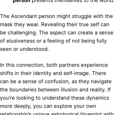
person
presents themselves to the world.
The Ascendant person might struggle with the
mask they wear. Revealing their true self can
be challenging. The aspect can create a sense
of elusiveness or a feeling of not being fully
seen or understood.
In this connection, both partners experience
shifts in their identity and self-image. There
can be a sense of confusion, as they navigate
the boundaries between illusion and reality. If
you’re looking to understand these dynamics
more deeply, you can explore your own
relationship’s unique astrological blueprint with