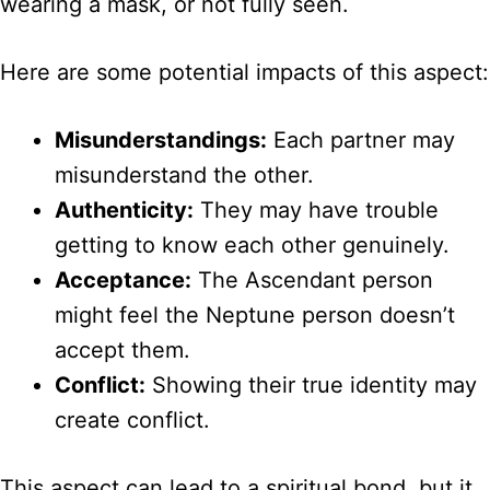
wearing a mask, or not fully seen.
Here are some potential impacts of this aspect:
Misunderstandings:
Each partner may
misunderstand the other.
Authenticity:
They may have trouble
getting to know each other genuinely.
Acceptance:
The Ascendant person
might feel the Neptune person doesn’t
accept them.
Conflict:
Showing their true identity may
create conflict.
This aspect can lead to a spiritual bond, but it