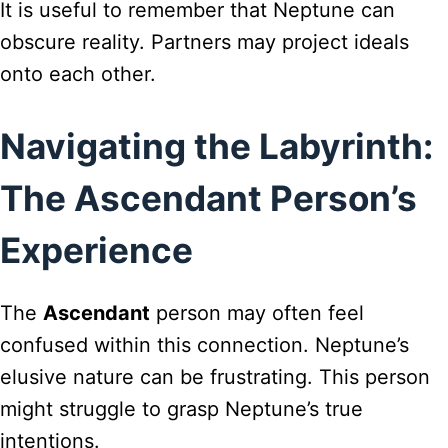
It is useful to remember that Neptune can
obscure reality. Partners may project ideals
onto each other.
Navigating the Labyrinth:
The Ascendant Person’s
Experience
The
Ascendant
person may often feel
confused within this connection. Neptune’s
elusive nature can be frustrating. This person
might struggle to grasp Neptune’s true
intentions.