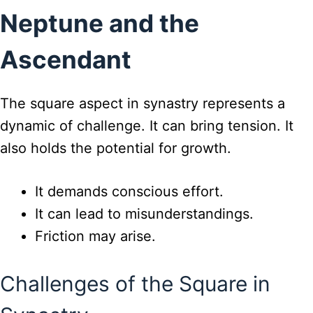
Neptune and the
Ascendant
The square aspect in synastry represents a
dynamic of challenge. It can bring tension. It
also holds the potential for growth.
It demands conscious effort.
It can lead to misunderstandings.
Friction may arise.
Challenges of the Square in