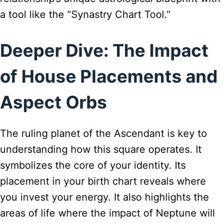
a tool like the “Synastry Chart Tool.”
Deeper Dive: The Impact
of House Placements and
Aspect Orbs
The ruling planet of the Ascendant is key to
understanding how this square operates. It
symbolizes the core of your identity. Its
placement in your birth chart reveals where
you invest your energy. It also highlights the
areas of life where the impact of Neptune will