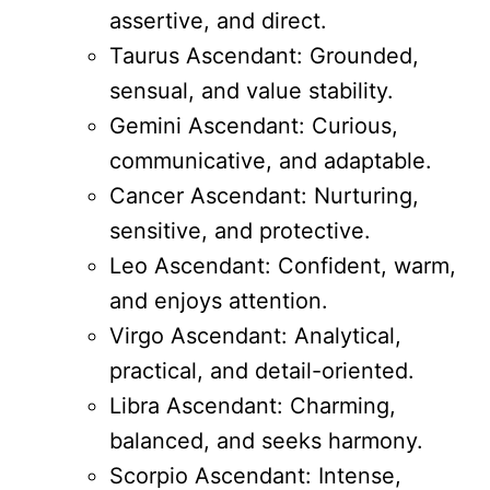
assertive, and direct.
Taurus Ascendant: Grounded,
sensual, and value stability.
Gemini Ascendant: Curious,
communicative, and adaptable.
Cancer Ascendant: Nurturing,
sensitive, and protective.
Leo Ascendant: Confident, warm,
and enjoys attention.
Virgo Ascendant: Analytical,
practical, and detail-oriented.
Libra Ascendant: Charming,
balanced, and seeks harmony.
Scorpio Ascendant: Intense,