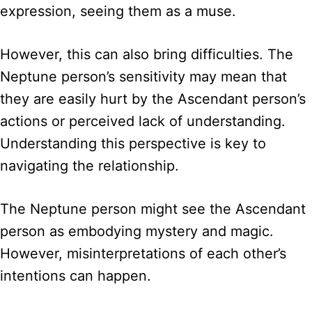
expression, seeing them as a muse.
However, this can also bring difficulties. The
Neptune person’s sensitivity may mean that
they are easily hurt by the Ascendant person’s
actions or perceived lack of understanding.
Understanding this perspective is key to
navigating the relationship.
The Neptune person might see the Ascendant
person as embodying mystery and magic.
However, misinterpretations of each other’s
intentions can happen.