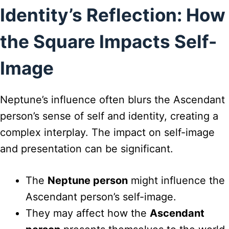
Identity’s Reflection: How
the Square Impacts Self-
Image
Neptune’s influence often blurs the Ascendant
person’s sense of self and identity, creating a
complex interplay. The impact on self-image
and presentation can be significant.
The
Neptune person
might influence the
Ascendant person’s self-image.
They may affect how the
Ascendant