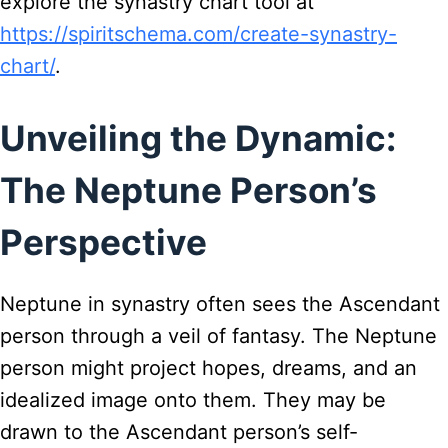
explore the synastry chart tool at
https://spiritschema.com/create-synastry-
chart/
.
Unveiling the Dynamic:
The Neptune Person’s
Perspective
Neptune in synastry often sees the Ascendant
person through a veil of fantasy. The Neptune
person might project hopes, dreams, and an
idealized image onto them. They may be
drawn to the Ascendant person’s self-