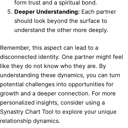
form trust and a spiritual bond.
Deeper Understanding:
Each partner
should look beyond the surface to
understand the other more deeply.
Remember, this aspect can lead to a
disconnected identity. One partner might feel
like they do not know who they are. By
understanding these dynamics, you can turn
potential challenges into opportunities for
growth and a deeper connection. For more
personalized insights, consider using a
Synastry Chart Tool to explore your unique
relationship dynamics.