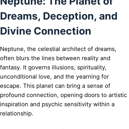
Neptune: The Planet of
Dreams, Deception, and
Divine Connection
Neptune, the celestial architect of dreams,
often blurs the lines between reality and
fantasy. It governs illusions, spirituality,
unconditional love, and the yearning for
escape. This planet can bring a sense of
profound connection, opening doors to artistic
inspiration and psychic sensitivity within a
relationship.