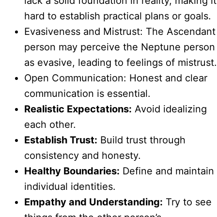
lack a solid foundation in reality, making it
hard to establish practical plans or goals.
Evasiveness and Mistrust: The Ascendant
person may perceive the Neptune person
as evasive, leading to feelings of mistrust.
Open Communication: Honest and clear
communication is essential.
Realistic Expectations:
Avoid idealizing
each other.
Establish Trust:
Build trust through
consistency and honesty.
Healthy Boundaries:
Define and maintain
individual identities.
Empathy and Understanding:
Try to see