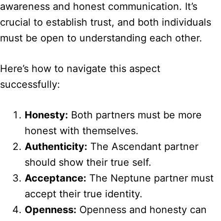
awareness and honest communication. It’s
crucial to establish trust, and both individuals
must be open to understanding each other.
Here’s how to navigate this aspect
successfully:
Honesty:
Both partners must be more
honest with themselves.
Authenticity:
The Ascendant partner
should show their true self.
Acceptance:
The Neptune partner must
accept their true identity.
Openness:
Openness and honesty can