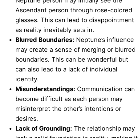
Neptune person may initially see the
Ascendant person through rose-colored
glasses. This can lead to disappointment
as reality inevitably sets in.
Blurred Boundaries:
Neptune’s influence
may create a sense of merging or blurred
boundaries. This can be wonderful but
can also lead to a lack of individual
identity.
Misunderstandings:
Communication can
become difficult as each person may
misinterpret the other’s intentions or
desires.
Lack of Grounding:
The relationship may