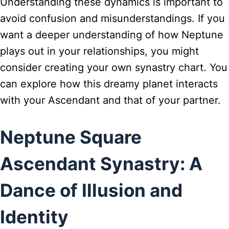
Understanding these dynamics is important to
avoid confusion and misunderstandings. If you
want a deeper understanding of how Neptune
plays out in your relationships, you might
consider creating your own synastry chart. You
can explore how this dreamy planet interacts
with your Ascendant and that of your partner.
Neptune Square
Ascendant Synastry: A
Dance of Illusion and
Identity