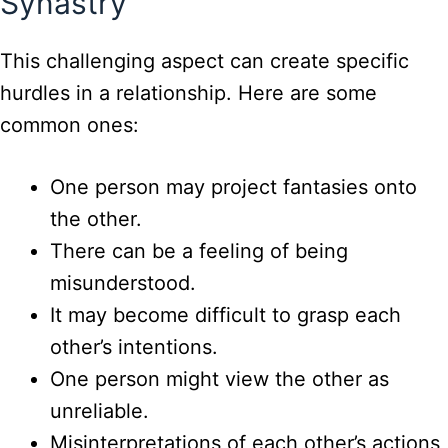
Synastry
This challenging aspect can create specific
hurdles in a relationship. Here are some
common ones:
One person may project fantasies onto
the other.
There can be a feeling of being
misunderstood.
It may become difficult to grasp each
other’s intentions.
One person might view the other as
unreliable.
Misinterpretations of each other’s actions