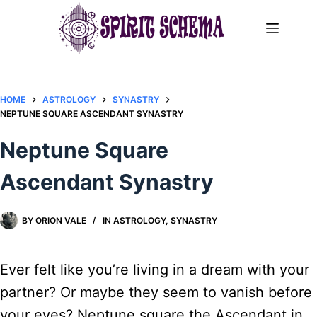
Skip
to
content
HOME
ASTROLOGY
SYNASTRY
NEPTUNE SQUARE ASCENDANT SYNASTRY​
Neptune Square
Ascendant Synastry​
BY
ORION VALE
IN
ASTROLOGY
,
SYNASTRY
Ever felt like you’re living in a dream with your
partner? Or maybe they seem to vanish before
your eyes? Neptune square the Ascendant in