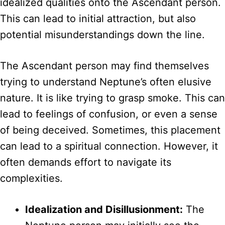
idealized qualities onto the Ascendant person.
This can lead to initial attraction, but also
potential misunderstandings down the line.
The Ascendant person may find themselves
trying to understand Neptune’s often elusive
nature. It is like trying to grasp smoke. This can
lead to feelings of confusion, or even a sense
of being deceived. Sometimes, this placement
can lead to a spiritual connection. However, it
often demands effort to navigate its
complexities.
Idealization and Disillusionment:
The