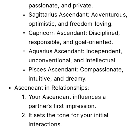
passionate, and private.
Sagittarius Ascendant: Adventurous,
optimistic, and freedom-loving.
Capricorn Ascendant: Disciplined,
responsible, and goal-oriented.
Aquarius Ascendant: Independent,
unconventional, and intellectual.
Pisces Ascendant: Compassionate,
intuitive, and dreamy.
Ascendant in Relationships:
Your Ascendant influences a
partner’s first impression.
It sets the tone for your initial
interactions.