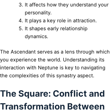
It affects how they understand your
personality.
It plays a key role in attraction.
It shapes early relationship
dynamics.
The Ascendant serves as a lens through which
you experience the world. Understanding its
interaction with Neptune is key to navigating
the complexities of this synastry aspect.
The Square: Conflict and
Transformation Between