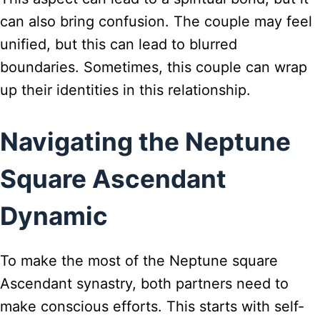
can also bring confusion. The couple may feel
unified, but this can lead to blurred
boundaries. Sometimes, this couple can wrap
up their identities in this relationship.
Navigating the Neptune
Square Ascendant
Dynamic
To make the most of the Neptune square
Ascendant synastry, both partners need to
make conscious efforts. This starts with self-