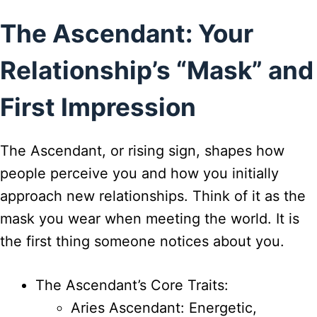
The Ascendant: Your
Relationship’s “Mask” and
First Impression
The Ascendant, or rising sign, shapes how
people perceive you and how you initially
approach new relationships. Think of it as the
mask you wear when meeting the world. It is
the first thing someone notices about you.
The Ascendant’s Core Traits:
Aries Ascendant: Energetic,