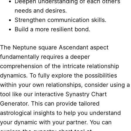
Deepen understanding of each other’s
needs and desires.
Strengthen communication skills.
Build a more resilient bond.
The Neptune square Ascendant aspect
fundamentally requires a deeper
comprehension of the intricate relationship
dynamics. To fully explore the possibilities
within your own relationships, consider using a
tool like our interactive Synastry Chart
Generator. This can provide tailored
astrological insights to help you understand
your dynamic with your partner. You can