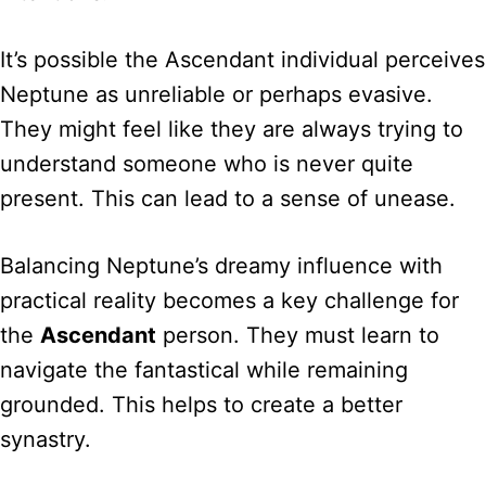
It’s possible the Ascendant individual perceives
Neptune as unreliable or perhaps evasive.
They might feel like they are always trying to
understand someone who is never quite
present. This can lead to a sense of unease.
Balancing Neptune’s dreamy influence with
practical reality becomes a key challenge for
the
Ascendant
person. They must learn to
navigate the fantastical while remaining
grounded. This helps to create a better
synastry.