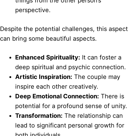
things from the other person’s
perspective.
Despite the potential challenges, this aspect
can bring some beautiful aspects.
Enhanced Spirituality:
It can foster a
deep spiritual and psychic connection.
Artistic Inspiration:
The couple may
inspire each other creatively.
Deep Emotional Connection:
There is
potential for a profound sense of unity.
Transformation:
The relationship can
lead to significant personal growth for
both individuals.