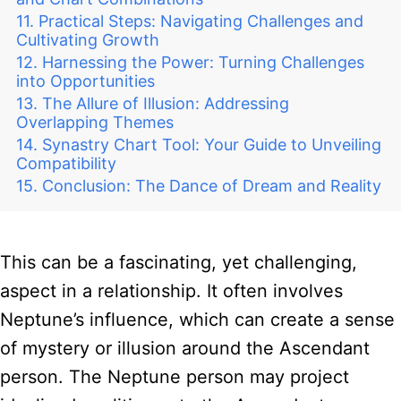
Practical Steps: Navigating Challenges and
Cultivating Growth
Harnessing the Power: Turning Challenges
into Opportunities
The Allure of Illusion: Addressing
Overlapping Themes
Synastry Chart Tool: Your Guide to Unveiling
Compatibility
Conclusion: The Dance of Dream and Reality
This can be a fascinating, yet challenging,
aspect in a relationship. It often involves
Neptune’s influence, which can create a sense
of mystery or illusion around the Ascendant
person. The Neptune person may project