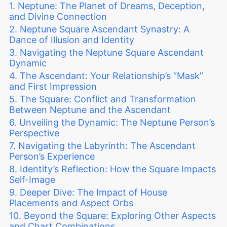
Neptune: The Planet of Dreams, Deception,
and Divine Connection
Neptune Square Ascendant Synastry: A
Dance of Illusion and Identity
Navigating the Neptune Square Ascendant
Dynamic
The Ascendant: Your Relationship’s “Mask”
and First Impression
The Square: Conflict and Transformation
Between Neptune and the Ascendant
Unveiling the Dynamic: The Neptune Person’s
Perspective
Navigating the Labyrinth: The Ascendant
Person’s Experience
Identity’s Reflection: How the Square Impacts
Self-Image
Deeper Dive: The Impact of House
Placements and Aspect Orbs
Beyond the Square: Exploring Other Aspects
and Chart Combinations