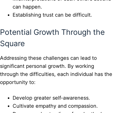
can happen.
Establishing trust can be difficult.
Potential Growth Through the
Square
Addressing these challenges can lead to
significant personal growth. By working
through the difficulties, each individual has the
opportunity to:
Develop greater self-awareness.
Cultivate empathy and compassion.