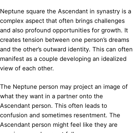
Neptune square the Ascendant in synastry is a
complex aspect that often brings challenges
and also profound opportunities for growth. It
creates tension between one person’s dreams
and the other’s outward identity. This can often
manifest as a couple developing an idealized
view of each other.
The Neptune person may project an image of
what they want in a partner onto the
Ascendant person. This often leads to
confusion and sometimes resentment. The
Ascendant person might feel like they are