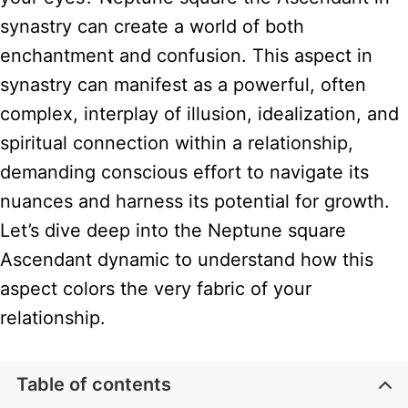
synastry can create a world of both
enchantment and confusion. This aspect in
synastry can manifest as a powerful, often
complex, interplay of illusion, idealization, and
spiritual connection within a relationship,
demanding conscious effort to navigate its
nuances and harness its potential for growth.
Let’s dive deep into the Neptune square
Ascendant dynamic to understand how this
aspect colors the very fabric of your
relationship.
Table of contents