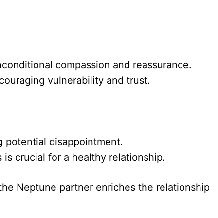
unconditional compassion and reassurance.
ouraging vulnerability and trust.
g potential disappointment.
 crucial for a healthy relationship.
the Neptune partner enriches the relationship