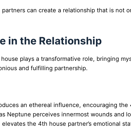
partners can create a relationship that is not o
e in the Relationship
 house plays a transformative role, bringing my
nious and fulfilling partnership.
oduces an ethereal influence, encouraging the 
, as Neptune perceives innermost wounds and l
 elevates the 4th house partner’s emotional stat