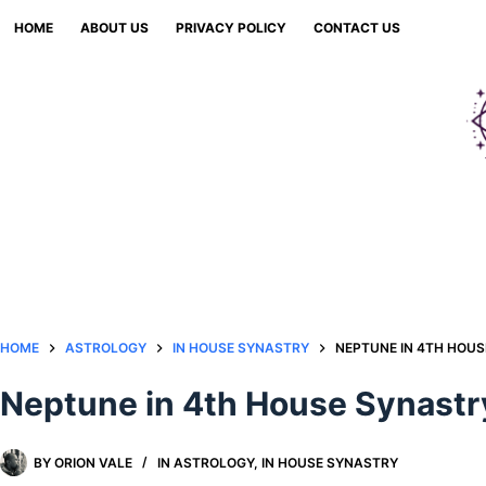
Skip
HOME
ABOUT US
PRIVACY POLICY
CONTACT US
to
content
HOME
ASTROLOGY
IN HOUSE SYNASTRY
NEPTUNE IN 4TH HOU
Neptune in 4th House Synastr
BY
ORION VALE
IN
ASTROLOGY
,
IN HOUSE SYNASTRY