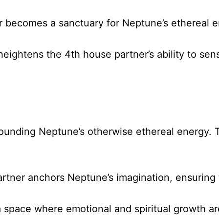
r becomes a sanctuary for Neptune’s ethereal en
heightens the 4th house partner’s ability to s
grounding Neptune’s otherwise ethereal energy. 
rtner anchors Neptune’s imagination, ensuring th
a space where emotional and spiritual growth ar