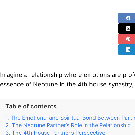
Imagine a relationship where emotions are profo
essence of Neptune in the 4th house synastry, 
Table of contents
The Emotional and Spiritual Bond Between Part
The Neptune Partner’s Role in the Relationship
The 4th House Partner’s Perspective