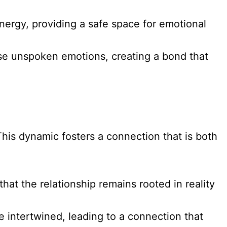
ergy, providing a safe space for emotional
ense unspoken emotions, creating a bond that
This dynamic fosters a connection that is both
at the relationship remains rooted in reality
e intertwined, leading to a connection that