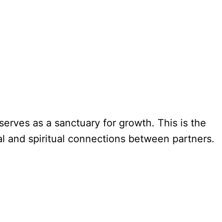
erves as a sanctuary for growth. This is the
al and spiritual connections between partners.