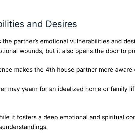
ilities and Desires
the partner’s emotional vulnerabilities and des
otional wounds, but it also opens the door to p
uence makes the 4th house partner more aware o
er may yearn for an idealized home or family lif
 it fosters a deep emotional and spiritual conn
sunderstandings.