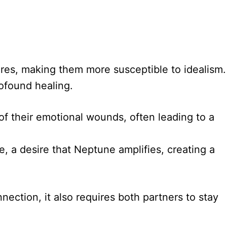
ires, making them more susceptible to idealism.
rofound healing.
f their emotional wounds, often leading to a
e, a desire that Neptune amplifies, creating a
ection, it also requires both partners to stay