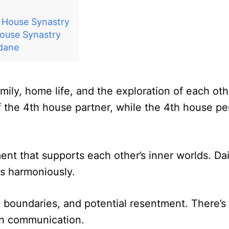
h House Synastry
ouse Synastry
ndane
amily, home life, and the exploration of each o
f the 4th house partner, while the 4th house pe
ent that supports each other’s inner worlds. Dail
ts harmoniously.
 boundaries, and potential resentment. There’s a
en communication.