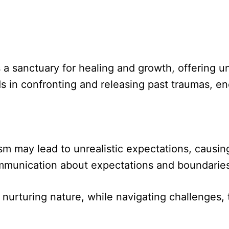
 a sanctuary for healing and growth, offering 
s in confronting and releasing past traumas, enc
ism may lead to unrealistic expectations, causin
munication about expectations and boundaries is
urturing nature, while navigating challenges, 