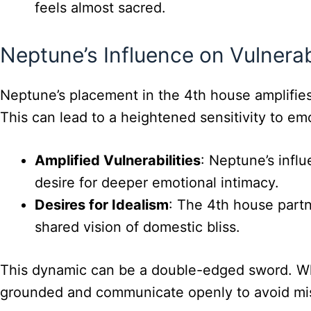
feels almost sacred.
Neptune’s Influence on Vulnerab
Neptune’s placement in the 4th house amplifies 
This can lead to a heightened sensitivity to em
Amplified Vulnerabilities
: Neptune’s infl
desire for deeper emotional intimacy.
Desires for Idealism
: The 4th house partn
shared vision of domestic bliss.
This dynamic can be a double-edged sword. While
grounded and communicate openly to avoid mi