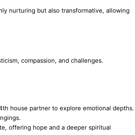
nly nurturing but also transformative, allowing
sticism, compassion, and challenges.
4th house partner to explore emotional depths.
ongings.
e, offering hope and a deeper spiritual