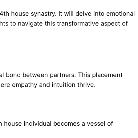
4th house synastry. It will delve into emotional
hts to navigate this transformative aspect of
ual bond between partners. This placement
ere empathy and intuition thrive.
h house individual becomes a vessel of