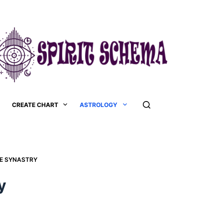
CREATE CHART
ASTROLOGY
SE SYNASTRY
y