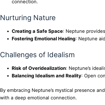
connection.
Nurturing Nature
Creating a Safe Space
: Neptune provides
Fostering Emotional Healing
: Neptune aid
Challenges of Idealism
Risk of Overidealization
: Neptune’s ideal
Balancing Idealism and Reality
: Open com
By embracing Neptune’s mystical presence and n
with a deep emotional connection.