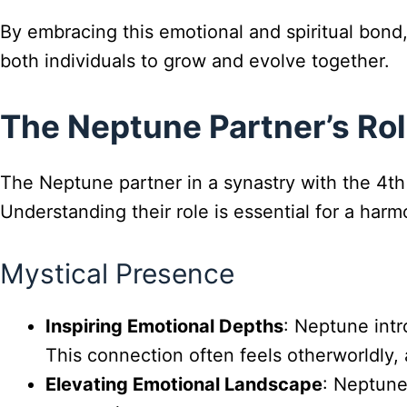
By embracing this emotional and spiritual bond, 
both individuals to grow and evolve together.
The Neptune Partner’s Rol
The Neptune partner in a synastry with the 4th
Understanding their role is essential for a harmo
Mystical Presence
Inspiring Emotional Depths
: Neptune intr
This connection often feels otherworldly
Elevating Emotional Landscape
: Neptune