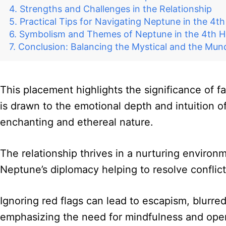
Strengths and Challenges in the Relationship
Practical Tips for Navigating Neptune in the 4t
Symbolism and Themes of Neptune in the 4th H
Conclusion: Balancing the Mystical and the Mu
This placement highlights the significance of f
is drawn to the emotional depth and intuition o
enchanting and ethereal nature.
The relationship thrives in a nurturing environm
Neptune’s diplomacy helping to resolve conflic
Ignoring red flags can lead to escapism, blurred
emphasizing the need for mindfulness and op