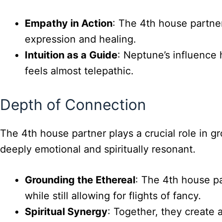
Empathy in Action
: The 4th house partne
expression and healing.
Intuition as a Guide
: Neptune’s influence 
feels almost telepathic.
Depth of Connection
The 4th house partner plays a crucial role in 
deeply emotional and spiritually resonant.
Grounding the Ethereal
: The 4th house pa
while still allowing for flights of fancy.
Spiritual Synergy
: Together, they create 