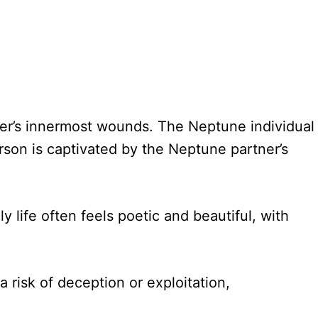
ther’s innermost wounds. The Neptune individual
rson is captivated by the Neptune partner’s
y life often feels poetic and beautiful, with
 risk of deception or exploitation,