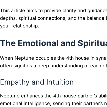
This article aims to provide clarity and guidanc
depths, spiritual connections, and the balance b
your relationship.
The Emotional and Spirit
When Neptune occupies the 4th house in synast
often signifies a deep understanding of each ot
Empathy and Intuition
Neptune enhances the 4th house partner’s abil
emotional intelligence, sensing their partner’s