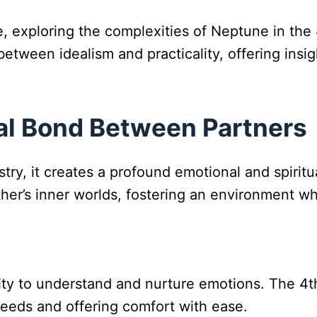
e, exploring the complexities of Neptune in the 
etween idealism and practicality, offering insig
ual Bond Between Partners
ry, it creates a profound emotional and spirit
her’s inner worlds, fostering an environment wh
ity to understand and nurture emotions. The 4t
 needs and offering comfort with ease.