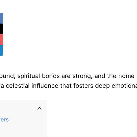
und, spiritual bonds are strong, and the home s
a celestial influence that fosters deep emotion
ners