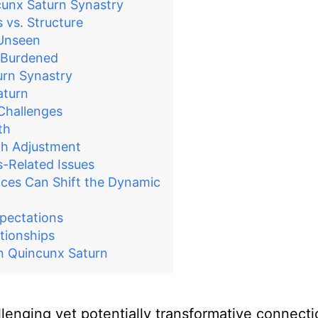
unx Saturn Synastry
 vs. Structure
 Unseen
y Burdened
urn Synastry
aturn
 Challenges
th
gh Adjustment
s-Related Issues
nces Can Shift the Dynamic
xpectations
tionships
n Quincunx Saturn
lenging yet potentially transformative connect