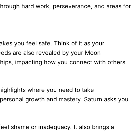
th through hard work, perseverance, and areas for
kes you feel safe. Think of it as your
eeds are also revealed by your Moon
onships, impacting how you connect with others
 highlights where you need to take
nt personal growth and mastery. Saturn asks you
feel shame or inadequacy. It also brings a