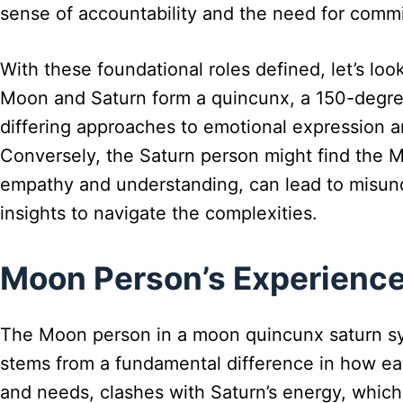
sense of accountability and the need for commi
With these foundational roles defined, let’s lo
Moon and Saturn form a quincunx, a 150-degree 
differing approaches to emotional expression an
Conversely, the Saturn person might find the M
empathy and understanding, can lead to misund
insights to navigate the complexities.
Moon Person’s Experience
The Moon person in a moon quincunx saturn syna
stems from a fundamental difference in how e
and needs, clashes with Saturn’s energy, which