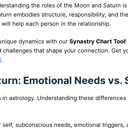
nderstanding the roles of the Moon and Saturn i
rn embodies structure, responsibility, and the 
ill help each person in the relationship.
s unique dynamics with our
Synastry Chart Tool
!
 challenges that shape your connection. Get yo
/
.
urn: Emotional Needs vs. 
s in astrology. Understanding these differences
er self, subconscious needs, emotional triggers,