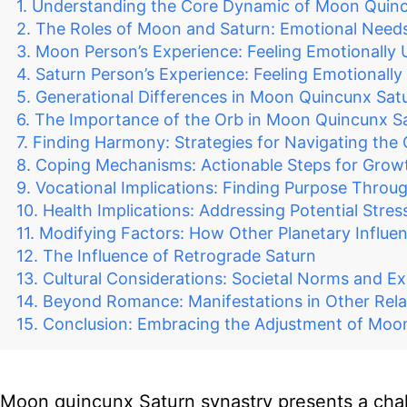
Understanding the Core Dynamic of Moon Quinc
The Roles of Moon and Saturn: Emotional Needs
Moon Person’s Experience: Feeling Emotionally
Saturn Person’s Experience: Feeling Emotionall
Generational Differences in Moon Quincunx Sat
The Importance of the Orb in Moon Quincunx S
Finding Harmony: Strategies for Navigating the
Coping Mechanisms: Actionable Steps for Grow
Vocational Implications: Finding Purpose Throu
Health Implications: Addressing Potential Stres
Modifying Factors: How Other Planetary Influe
The Influence of Retrograde Saturn
Cultural Considerations: Societal Norms and E
Beyond Romance: Manifestations in Other Rela
Conclusion: Embracing the Adjustment of Moo
Moon quincunx Saturn synastry presents a chal