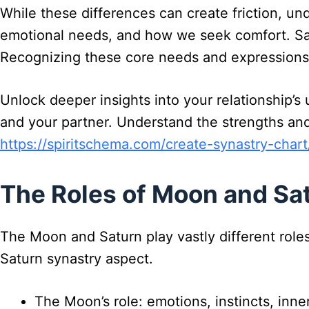
While these differences can create friction, u
emotional needs, and how we seek comfort. Satu
Recognizing these core needs and expressions w
Unlock deeper insights into your relationship’
and your partner. Understand the strengths and
https://spiritschema.com/create-synastry-chart
The Roles of Moon and Sat
The Moon and Saturn play vastly different role
Saturn synastry aspect.
The Moon’s role: emotions, instincts, inn