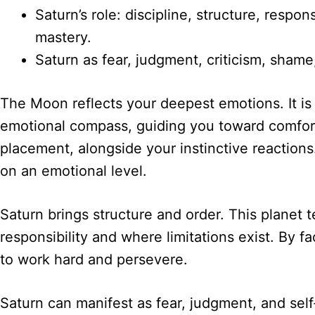
Saturn’s role: discipline, structure, respo
mastery.
Saturn as fear, judgment, criticism, sham
The Moon reflects your deepest emotions. It is
emotional compass, guiding you toward comfor
placement, alongside your instinctive reactions
on an emotional level.
Saturn brings structure and order. This planet 
responsibility and where limitations exist. By 
to work hard and persevere.
Saturn can manifest as fear, judgment, and self