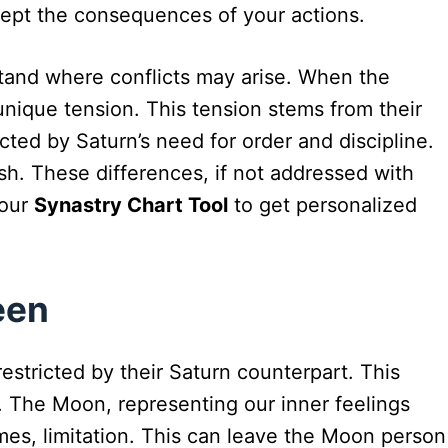
cept the consequences of your actions.
rstand where conflicts may arise. When the
nique tension. This tension stems from their
ted by Saturn’s need for order and discipline.
h. These differences, if not addressed with
 our
Synastry Chart Tool
to get personalized
een
stricted by their Saturn counterpart. This
 The Moon, representing our inner feelings
mes, limitation. This can leave the Moon person