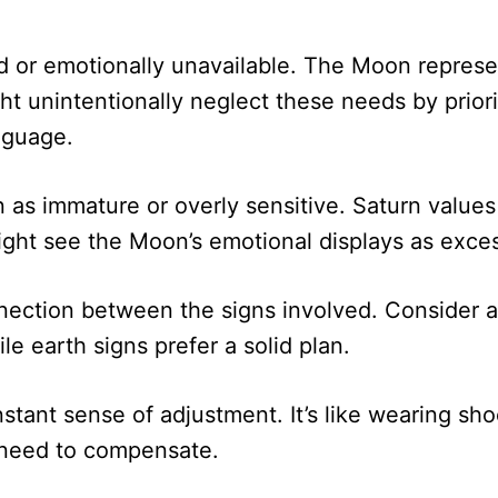
 or emotionally unavailable. The Moon represe
t unintentionally neglect these needs by prioriti
nguage.
s immature or overly sensitive. Saturn values e
might see the Moon’s emotional displays as exce
nection between the signs involved. Consider a
le earth signs prefer a solid plan.
ant sense of adjustment. It’s like wearing shoes
 need to compensate.