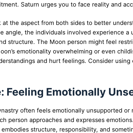
tment. Saturn urges you to face reality and ac
ok at the aspect from both sides to better unde
angle, the individuals involved experience a u
d structure. The Moon person might feel restric
oon’s emotionality overwhelming or even childis
erstandings and hurt feelings. Consider using
: Feeling Emotionally Uns
stry often feels emotionally unsupported or re
ach person approaches and expresses emotions.
 embodies structure, responsibility, and someti