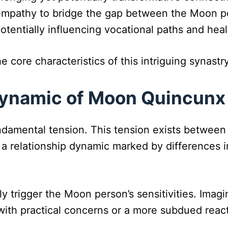
 empathy to bridge the gap between the Moon p
potentially influencing vocational paths and heal
e core characteristics of this intriguing synastr
Dynamic of Moon Quincunx
ndamental tension. This tension exists betwee
 is a relationship dynamic marked by difference
 trigger the Moon person’s sensitivities. Imagi
ith practical concerns or a more subdued react