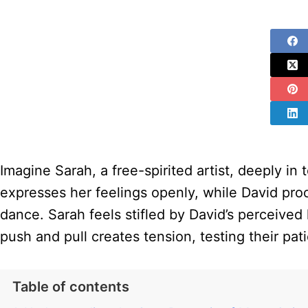
Imagine Sarah, a free-spirited artist, deeply i
expresses her feelings openly, while David proces
dance. Sarah feels stifled by David’s perceived
push and pull creates tension, testing their pa
Table of contents