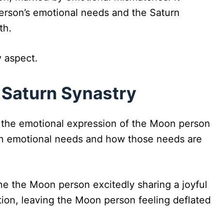
erson’s emotional needs and the Saturn
th.
y aspect.
 Saturn Synastry
n the emotional expression of the Moon person
s in emotional needs and how those needs are
ne the Moon person excitedly sharing a joyful
ion, leaving the Moon person feeling deflated