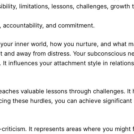
nsibility, limitations, lessons, challenges, grow
e, accountability, and commitment.
 your inner world, how you nurture, and what ma
t and away from distress. Your subconscious n
. It influences your attachment style in relati
teaches valuable lessons through challenges. It
facing these hurdles, you can achieve significa
-criticism. It represents areas where you might 