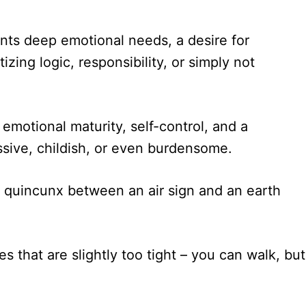
nts deep emotional needs, a desire for
zing logic, responsibility, or simply not
motional maturity, self-control, and a
ssive, childish, or even burdensome.
 quincunx between an air sign and an earth
 that are slightly too tight – you can walk, but