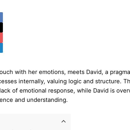
n touch with her emotions, meets David, a pragm
ses internally, valuing logic and structure. Thei
 lack of emotional response, while David is ove
tience and understanding.