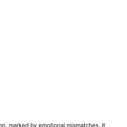
ion, marked by emotional mismatches. It