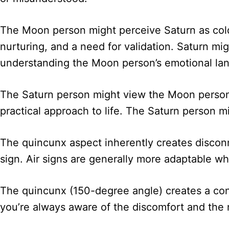
The Moon person might perceive Saturn as cold
nurturing, and a need for validation. Saturn migh
understanding the Moon person’s emotional la
The Saturn person might view the Moon person a
practical approach to life. The Saturn person 
The quincunx aspect inherently creates discon
sign. Air signs are generally more adaptable whi
The quincunx (150-degree angle) creates a const
you’re always aware of the discomfort and the