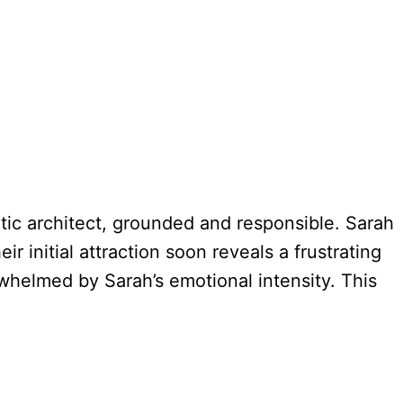
atic architect, grounded and responsible. Sarah
r initial attraction soon reveals a frustrating
rwhelmed by Sarah’s emotional intensity. This