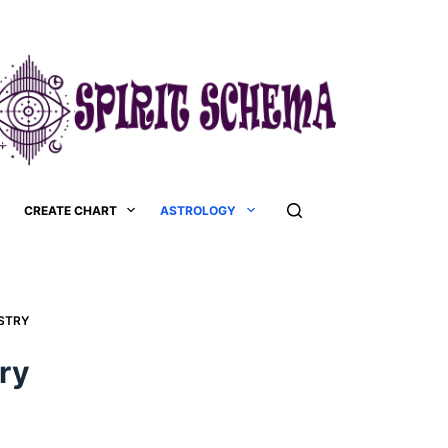
CREATE CHART
ASTROLOGY
TRY​
y​