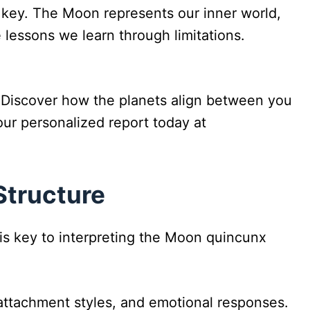
s key. The Moon represents our inner world,
lessons we learn through limitations.
 Discover how the planets align between you
ur personalized report today at
Structure
 is key to interpreting the Moon quincunx
 attachment styles, and emotional responses.