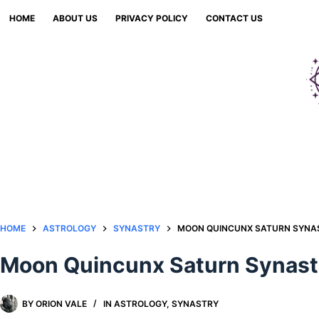
Skip
HOME
ABOUT US
PRIVACY POLICY
CONTACT US
to
content
HOME
ASTROLOGY
SYNASTRY
MOON QUINCUNX SATURN SYNAS
Moon Quincunx Saturn Synastr
BY
ORION VALE
IN
ASTROLOGY
,
SYNASTRY