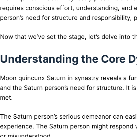
requires conscious effort, understanding, and
person’s need for structure and responsibility, 
Now that we’ve set the stage, let’s delve into th
Understanding the Core 
Moon quincunx Saturn in synastry reveals a fu
and the Saturn person’s need for structure. It
met.
The Saturn person’s serious demeanor can easily
experience. The Saturn person might respond w
or misunderstood.