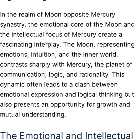
In the realm of Moon opposite Mercury
synastry, the emotional core of the Moon and
the intellectual focus of Mercury create a
fascinating interplay. The Moon, representing
emotions, intuition, and the inner world,
contrasts sharply with Mercury, the planet of
communication, logic, and rationality. This
dynamic often leads to a clash between
emotional expression and logical thinking but
also presents an opportunity for growth and
mutual understanding.
The Emotional and Intellectual