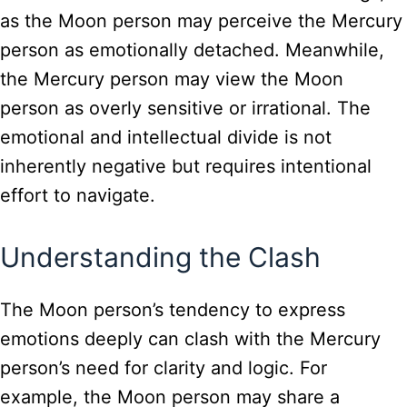
as the Moon person may perceive the Mercury
person as emotionally detached. Meanwhile,
the Mercury person may view the Moon
person as overly sensitive or irrational. The
emotional and intellectual divide is not
inherently negative but requires intentional
effort to navigate.
Understanding the Clash
The Moon person’s tendency to express
emotions deeply can clash with the Mercury
person’s need for clarity and logic. For
example, the Moon person may share a