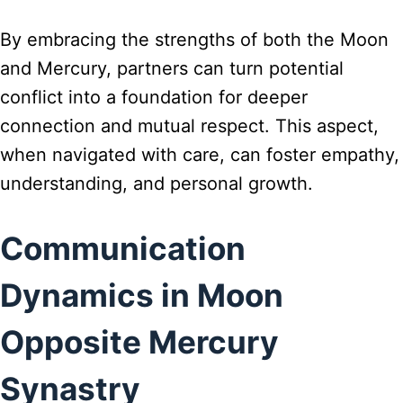
By embracing the strengths of both the Moon
and Mercury, partners can turn potential
conflict into a foundation for deeper
connection and mutual respect. This aspect,
when navigated with care, can foster empathy,
understanding, and personal growth.
Communication
Dynamics in Moon
Opposite Mercury
Synastry