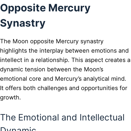
Opposite Mercury
Synastry
The Moon opposite Mercury synastry
highlights the interplay between emotions and
intellect in a relationship. This aspect creates a
dynamic tension between the Moon’s
emotional core and Mercury’s analytical mind.
It offers both challenges and opportunities for
growth.
The Emotional and Intellectual
Dynamic