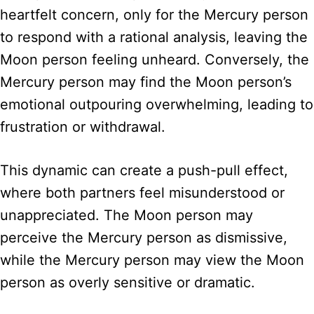
heartfelt concern, only for the Mercury person
to respond with a rational analysis, leaving the
Moon person feeling unheard. Conversely, the
Mercury person may find the Moon person’s
emotional outpouring overwhelming, leading to
frustration or withdrawal.
This dynamic can create a push-pull effect,
where both partners feel misunderstood or
unappreciated. The Moon person may
perceive the Mercury person as dismissive,
while the Mercury person may view the Moon
person as overly sensitive or dramatic.