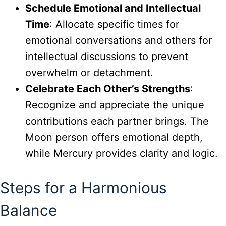
Schedule Emotional and Intellectual
Time
: Allocate specific times for
emotional conversations and others for
intellectual discussions to prevent
overwhelm or detachment.
Celebrate Each Other’s Strengths
:
Recognize and appreciate the unique
contributions each partner brings. The
Moon person offers emotional depth,
while Mercury provides clarity and logic.
Steps for a Harmonious
Balance