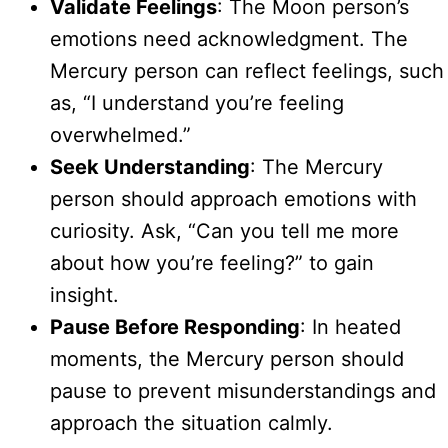
Validate Feelings
: The Moon person’s
emotions need acknowledgment. The
Mercury person can reflect feelings, such
as, “I understand you’re feeling
overwhelmed.”
Seek Understanding
: The Mercury
person should approach emotions with
curiosity. Ask, “Can you tell me more
about how you’re feeling?” to gain
insight.
Pause Before Responding
: In heated
moments, the Mercury person should
pause to prevent misunderstandings and
approach the situation calmly.