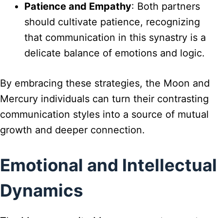
Patience and Empathy
: Both partners
should cultivate patience, recognizing
that communication in this synastry is a
delicate balance of emotions and logic.
By embracing these strategies, the Moon and
Mercury individuals can turn their contrasting
communication styles into a source of mutual
growth and deeper connection.
Emotional and Intellectual
Dynamics