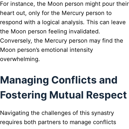
For instance, the Moon person might pour their
heart out, only for the Mercury person to
respond with a logical analysis. This can leave
the Moon person feeling invalidated.
Conversely, the Mercury person may find the
Moon person’s emotional intensity
overwhelming.
Managing Conflicts and
Fostering Mutual Respect
Navigating the challenges of this synastry
requires both partners to manage conflicts