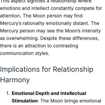
This aspect signifies a relationship where
emotions and intellect constantly compete for
attention. The Moon person may find
Mercury’s rationality emotionally distant. The
Mercury person may see the Moon’s intensity
as overwhelming. Despite these differences,
there is an attraction to contrasting
communication styles.
Implications for Relationship
Harmony
Emotional Depth and Intellectual
Stimulation
: The Moon brings emotional