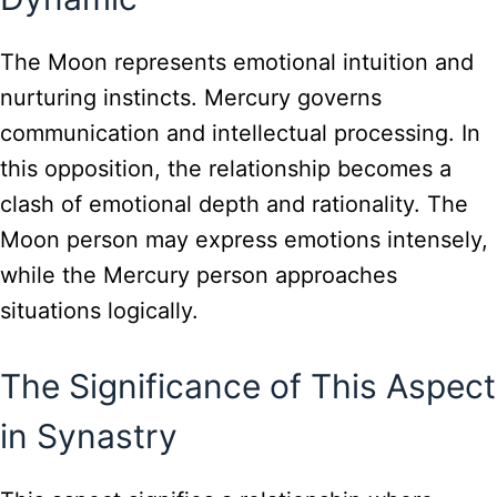
The Moon represents emotional intuition and
nurturing instincts. Mercury governs
communication and intellectual processing. In
this opposition, the relationship becomes a
clash of emotional depth and rationality. The
Moon person may express emotions intensely,
while the Mercury person approaches
situations logically.
The Significance of This Aspect
in Synastry