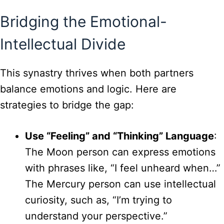
Bridging the Emotional-
Intellectual Divide
This synastry thrives when both partners
balance emotions and logic. Here are
strategies to bridge the gap:
Use “Feeling” and “Thinking” Language
:
The Moon person can express emotions
with phrases like, “I feel unheard when…”
The Mercury person can use intellectual
curiosity, such as, “I’m trying to
understand your perspective.”