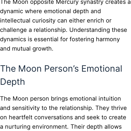
The Moon opposite Mercury synastry creates a
dynamic where emotional depth and
intellectual curiosity can either enrich or
challenge a relationship. Understanding these
dynamics is essential for fostering harmony
and mutual growth.
The Moon Person’s Emotional
Depth
The Moon person brings emotional intuition
and sensitivity to the relationship. They thrive
on heartfelt conversations and seek to create
a nurturing environment. Their depth allows