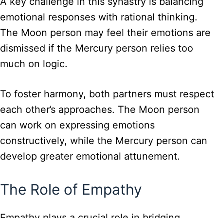
A key challenge in this synastry is balancing
emotional responses with rational thinking.
The Moon person may feel their emotions are
dismissed if the Mercury person relies too
much on logic.
To foster harmony, both partners must respect
each other’s approaches. The Moon person
can work on expressing emotions
constructively, while the Mercury person can
develop greater emotional attunement.
The Role of Empathy
Empathy plays a crucial role in bridging