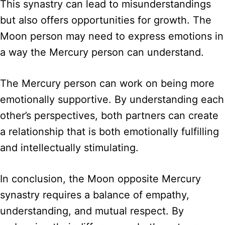
This synastry can lead to misunderstandings
but also offers opportunities for growth. The
Moon person may need to express emotions in
a way the Mercury person can understand.
The Mercury person can work on being more
emotionally supportive. By understanding each
other’s perspectives, both partners can create
a relationship that is both emotionally fulfilling
and intellectually stimulating.
In conclusion, the Moon opposite Mercury
synastry requires a balance of empathy,
understanding, and mutual respect. By