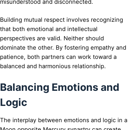
misunderstood and disconnected.
Building mutual respect involves recognizing
that both emotional and intellectual
perspectives are valid. Neither should
dominate the other. By fostering empathy and
patience, both partners can work toward a
balanced and harmonious relationship.
Balancing Emotions and
Logic
The interplay between emotions and logic in a
Moon opposite Mercury synastry can create