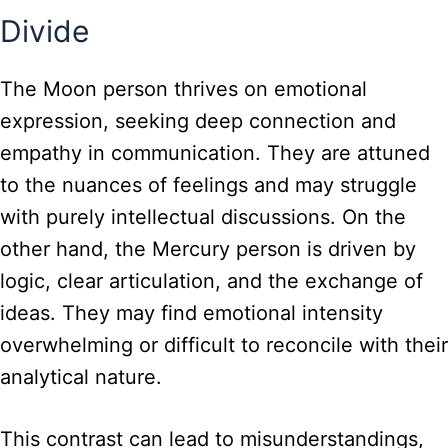
Divide
The Moon person thrives on emotional
expression, seeking deep connection and
empathy in communication. They are attuned
to the nuances of feelings and may struggle
with purely intellectual discussions. On the
other hand, the Mercury person is driven by
logic, clear articulation, and the exchange of
ideas. They may find emotional intensity
overwhelming or difficult to reconcile with their
analytical nature.
This contrast can lead to misunderstandings,