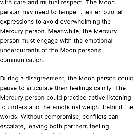
with care and mutual respect. The Moon
person may need to temper their emotional
expressions to avoid overwhelming the
Mercury person. Meanwhile, the Mercury
person must engage with the emotional
undercurrents of the Moon person’s
communication.
During a disagreement, the Moon person could
pause to articulate their feelings calmly. The
Mercury person could practice active listening
to understand the emotional weight behind the
words. Without compromise, conflicts can
escalate, leaving both partners feeling