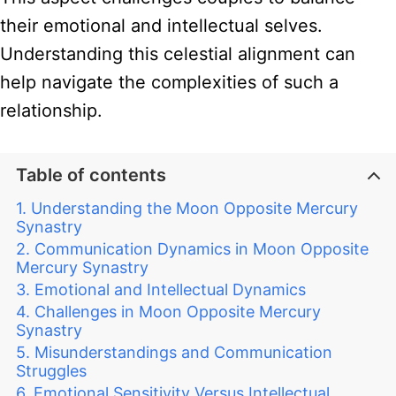
their emotional and intellectual selves.
Understanding this celestial alignment can
help navigate the complexities of such a
relationship.
Table of contents
Understanding the Moon Opposite Mercury
Synastry
Communication Dynamics in Moon Opposite
Mercury Synastry
Emotional and Intellectual Dynamics
Challenges in Moon Opposite Mercury
Synastry
Misunderstandings and Communication
Struggles
Emotional Sensitivity Versus Intellectual