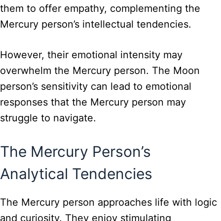
them to offer empathy, complementing the
Mercury person’s intellectual tendencies.
However, their emotional intensity may
overwhelm the Mercury person. The Moon
person’s sensitivity can lead to emotional
responses that the Mercury person may
struggle to navigate.
The Mercury Person’s
Analytical Tendencies
The Mercury person approaches life with logic
and curiosity. They enjoy stimulating