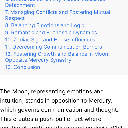
Detachment
Managing Conflicts and Fostering Mutual
Respect
Balancing Emotions and Logic
Romantic and Friendship Dynamics
Zodiac Sign and House Influences
Overcoming Communication Barriers
Fostering Growth and Balance in Moon
Opposite Mercury Synastry
Conclusion
The Moon, representing emotions and
intuition, stands in opposition to Mercury,
which governs communication and thought.
This creates a push-pull effect where