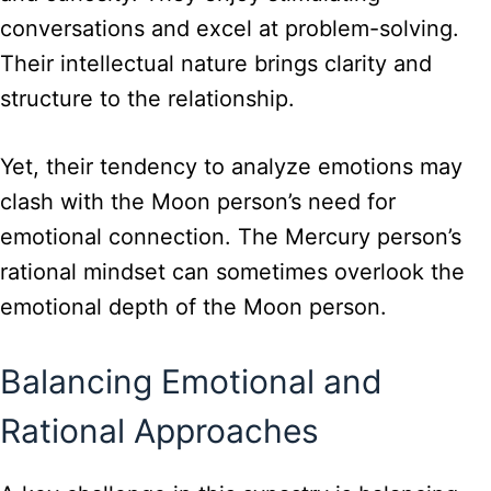
conversations and excel at problem-solving.
Their intellectual nature brings clarity and
structure to the relationship.
Yet, their tendency to analyze emotions may
clash with the Moon person’s need for
emotional connection. The Mercury person’s
rational mindset can sometimes overlook the
emotional depth of the Moon person.
Balancing Emotional and
Rational Approaches