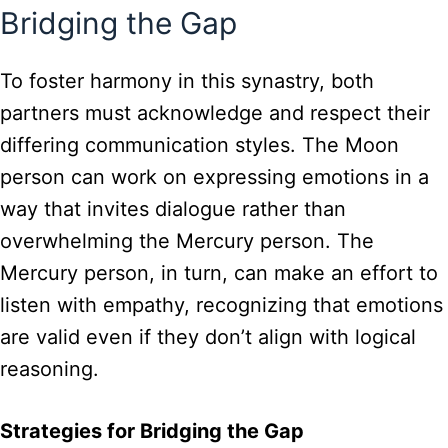
Bridging the Gap
To foster harmony in this synastry, both
partners must acknowledge and respect their
differing communication styles. The Moon
person can work on expressing emotions in a
way that invites dialogue rather than
overwhelming the Mercury person. The
Mercury person, in turn, can make an effort to
listen with empathy, recognizing that emotions
are valid even if they don’t align with logical
reasoning.
Strategies for Bridging the Gap