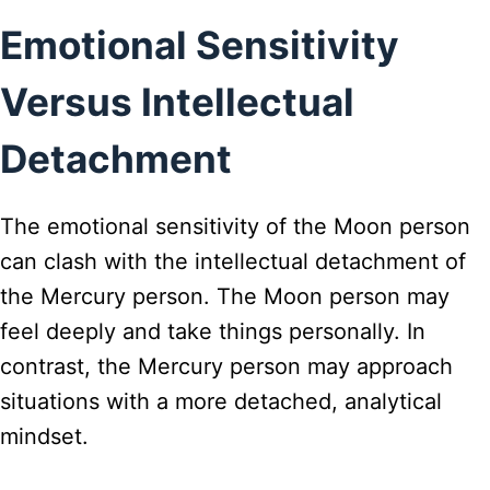
Emotional Sensitivity
Versus Intellectual
Detachment
The emotional sensitivity of the Moon person
can clash with the intellectual detachment of
the Mercury person. The Moon person may
feel deeply and take things personally. In
contrast, the Mercury person may approach
situations with a more detached, analytical
mindset.