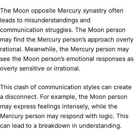
The Moon opposite Mercury synastry often
leads to misunderstandings and
communication struggles. The Moon person
may find the Mercury person’s approach overly
rational. Meanwhile, the Mercury person may
see the Moon person’s emotional responses as
overly sensitive or irrational.
This clash of communication styles can create
a disconnect. For example, the Moon person
may express feelings intensely, while the
Mercury person may respond with logic. This
can lead to a breakdown in understanding.