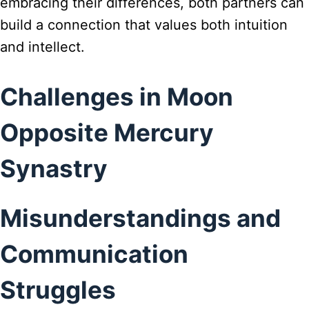
embracing their differences, both partners can
build a connection that values both intuition
and intellect.
Challenges in Moon
Opposite Mercury
Synastry
Misunderstandings and
Communication
Struggles