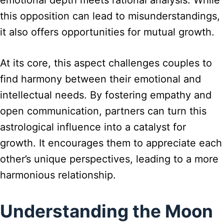
emotional depth meets rational analysis. While
this opposition can lead to misunderstandings,
it also offers opportunities for mutual growth.
At its core, this aspect challenges couples to
find harmony between their emotional and
intellectual needs. By fostering empathy and
open communication, partners can turn this
astrological influence into a catalyst for
growth. It encourages them to appreciate each
other’s unique perspectives, leading to a more
harmonious relationship.
Understanding the Moon