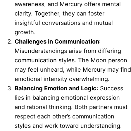
awareness, and Mercury offers mental
clarity. Together, they can foster
insightful conversations and mutual
growth.
Challenges in Communication
:
Misunderstandings arise from differing
communication styles. The Moon person
may feel unheard, while Mercury may find
emotional intensity overwhelming.
Balancing Emotion and Logic
: Success
lies in balancing emotional expression
and rational thinking. Both partners must
respect each other’s communication
styles and work toward understanding.