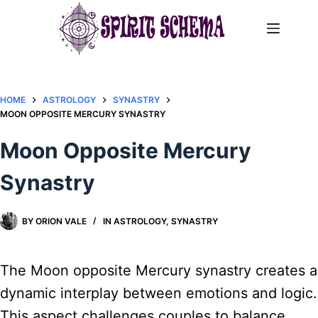
Skip
to
content
HOME
ASTROLOGY
SYNASTRY
MOON OPPOSITE MERCURY SYNASTRY​
Moon Opposite Mercury
Synastry​
BY
ORION VALE
IN
ASTROLOGY
,
SYNASTRY
The Moon opposite Mercury synastry creates a
dynamic interplay between emotions and logic.
This aspect challenges couples to balance