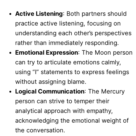
Active Listening
: Both partners should
practice active listening, focusing on
understanding each other’s perspectives
rather than immediately responding.
Emotional Expression
: The Moon person
can try to articulate emotions calmly,
using “I” statements to express feelings
without assigning blame.
Logical Communication
: The Mercury
person can strive to temper their
analytical approach with empathy,
acknowledging the emotional weight of
the conversation.