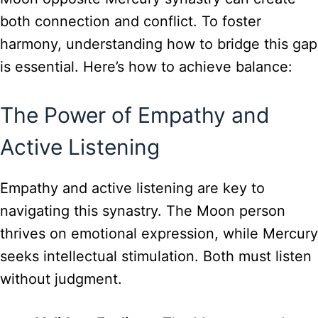
both connection and conflict. To foster
harmony, understanding how to bridge this gap
is essential. Here’s how to achieve balance:
The Power of Empathy and
Active Listening
Empathy and active listening are key to
navigating this synastry. The Moon person
thrives on emotional expression, while Mercury
seeks intellectual stimulation. Both must listen
without judgment.