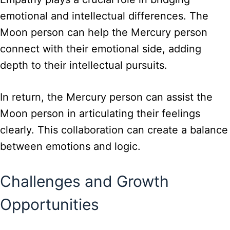
emotional and intellectual differences. The
Moon person can help the Mercury person
connect with their emotional side, adding
depth to their intellectual pursuits.
In return, the Mercury person can assist the
Moon person in articulating their feelings
clearly. This collaboration can create a balance
between emotions and logic.
Challenges and Growth
Opportunities