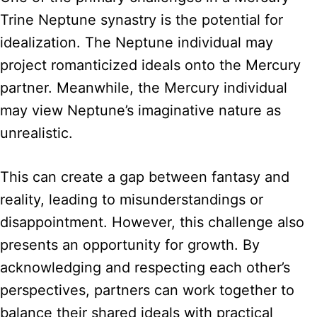
Trine Neptune synastry is the potential for
idealization. The Neptune individual may
project romanticized ideals onto the Mercury
partner. Meanwhile, the Mercury individual
may view Neptune’s imaginative nature as
unrealistic.
This can create a gap between fantasy and
reality, leading to misunderstandings or
disappointment. However, this challenge also
presents an opportunity for growth. By
acknowledging and respecting each other’s
perspectives, partners can work together to
balance their shared ideals with practical