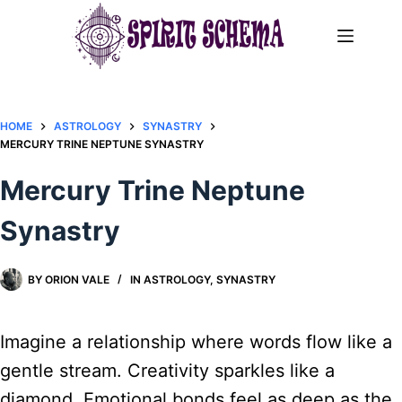
Skip
to
content
HOME
ASTROLOGY
SYNASTRY
MERCURY TRINE NEPTUNE SYNASTRY​
Mercury Trine Neptune
Synastry​
BY
ORION VALE
IN
ASTROLOGY
,
SYNASTRY
Imagine a relationship where words flow like a
gentle stream. Creativity sparkles like a
diamond. Emotional bonds feel as deep as the