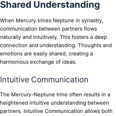
Shared Understanding
When Mercury trines Neptune in synastry,
communication between partners flows
naturally and intuitively. This fosters a deep
connection and understanding. Thoughts and
emotions are easily shared, creating a
harmonious exchange of ideas.
Intuitive Communication
The Mercury-Neptune trine often results in a
heightened intuitive understanding between
partners. Intuitive Communication allows both