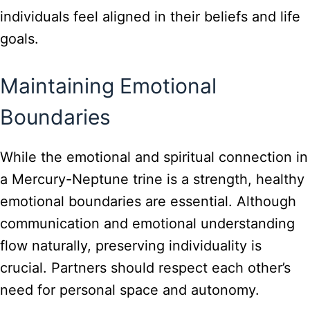
individuals feel aligned in their beliefs and life
goals.
Maintaining Emotional
Boundaries
While the emotional and spiritual connection in
a Mercury-Neptune trine is a strength, healthy
emotional boundaries are essential. Although
communication and emotional understanding
flow naturally, preserving individuality is
crucial. Partners should respect each other’s
need for personal space and autonomy.