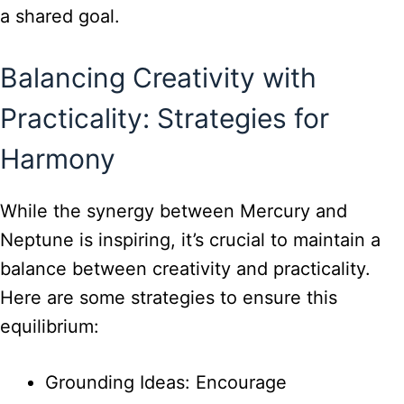
a shared goal.
Balancing Creativity with
Practicality: Strategies for
Harmony
While the synergy between Mercury and
Neptune is inspiring, it’s crucial to maintain a
balance between creativity and practicality.
Here are some strategies to ensure this
equilibrium:
Grounding Ideas: Encourage