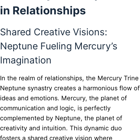
in Relationships
Shared Creative Visions:
Neptune Fueling Mercury’s
Imagination
In the realm of relationships, the Mercury Trine
Neptune synastry creates a harmonious flow of
ideas and emotions. Mercury, the planet of
communication and logic, is perfectly
complemented by Neptune, the planet of
creativity and intuition. This dynamic duo
fosters a shared creative vision where