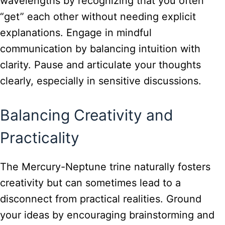
wavelengths by recognizing that you often
“get” each other without needing explicit
explanations. Engage in mindful
communication by balancing intuition with
clarity. Pause and articulate your thoughts
clearly, especially in sensitive discussions.
Balancing Creativity and
Practicality
The Mercury-Neptune trine naturally fosters
creativity but can sometimes lead to a
disconnect from practical realities. Ground
your ideas by encouraging brainstorming and