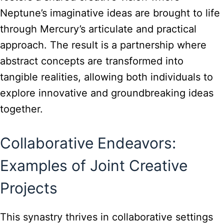
Neptune’s imaginative ideas are brought to life
through Mercury’s articulate and practical
approach. The result is a partnership where
abstract concepts are transformed into
tangible realities, allowing both individuals to
explore innovative and groundbreaking ideas
together.
Collaborative Endeavors:
Examples of Joint Creative
Projects
This synastry thrives in collaborative settings