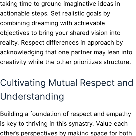
taking time to ground imaginative ideas in
actionable steps. Set realistic goals by
combining dreaming with achievable
objectives to bring your shared vision into
reality. Respect differences in approach by
acknowledging that one partner may lean into
creativity while the other prioritizes structure.
Cultivating Mutual Respect and
Understanding
Building a foundation of respect and empathy
is key to thriving in this synastry. Value each
other’s perspectives by making space for both