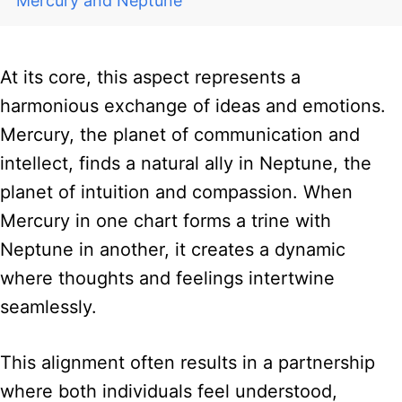
Mercury and Neptune
At its core, this aspect represents a
harmonious exchange of ideas and emotions.
Mercury, the planet of communication and
intellect, finds a natural ally in Neptune, the
planet of intuition and compassion. When
Mercury in one chart forms a trine with
Neptune in another, it creates a dynamic
where thoughts and feelings intertwine
seamlessly.
This alignment often results in a partnership
where both individuals feel understood,