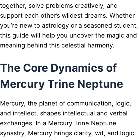
together, solve problems creatively, and
support each other’s wildest dreams. Whether
you’re new to astrology or a seasoned student,
this guide will help you uncover the magic and
meaning behind this celestial harmony.
The Core Dynamics of
Mercury Trine Neptune
Mercury, the planet of communication, logic,
and intellect, shapes intellectual and verbal
exchanges. In a Mercury Trine Neptune
synastry, Mercury brings clarity, wit, and logic