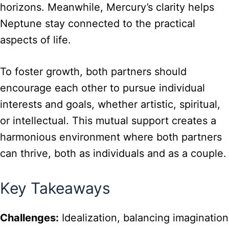
horizons. Meanwhile, Mercury’s clarity helps
Neptune stay connected to the practical
aspects of life.
To foster growth, both partners should
encourage each other to pursue individual
interests and goals, whether artistic, spiritual,
or intellectual. This mutual support creates a
harmonious environment where both partners
can thrive, both as individuals and as a couple.
Key Takeaways
Challenges:
Idealization, balancing imagination