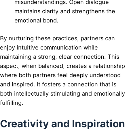
misunderstandings. Open dialogue
maintains clarity and strengthens the
emotional bond.
By nurturing these practices, partners can
enjoy intuitive communication while
maintaining a strong, clear connection. This
aspect, when balanced, creates a relationship
where both partners feel deeply understood
and inspired. It fosters a connection that is
both intellectually stimulating and emotionally
fulfilling.
Creativity and Inspiration