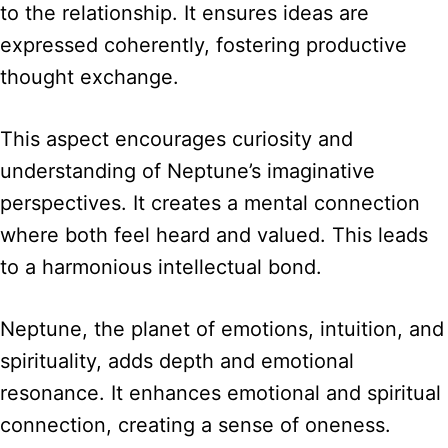
to the relationship. It ensures ideas are
expressed coherently, fostering productive
thought exchange.
This aspect encourages curiosity and
understanding of Neptune’s imaginative
perspectives. It creates a mental connection
where both feel heard and valued. This leads
to a harmonious intellectual bond.
Neptune, the planet of emotions, intuition, and
spirituality, adds depth and emotional
resonance. It enhances emotional and spiritual
connection, creating a sense of oneness.