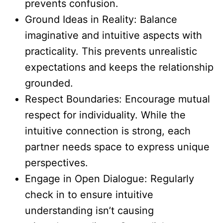
prevents confusion.
Ground Ideas in Reality: Balance
imaginative and intuitive aspects with
practicality. This prevents unrealistic
expectations and keeps the relationship
grounded.
Respect Boundaries: Encourage mutual
respect for individuality. While the
intuitive connection is strong, each
partner needs space to express unique
perspectives.
Engage in Open Dialogue: Regularly
check in to ensure intuitive
understanding isn’t causing