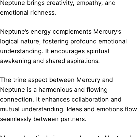
Neptune brings creativity, empathy, and
emotional richness.
Neptune’s energy complements Mercury’s
logical nature, fostering profound emotional
understanding. It encourages spiritual
awakening and shared aspirations.
The trine aspect between Mercury and
Neptune is a harmonious and flowing
connection. It enhances collaboration and
mutual understanding. Ideas and emotions flow
seamlessly between partners.