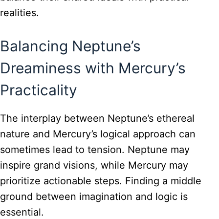
realities.
Balancing Neptune’s
Dreaminess with Mercury’s
Practicality
The interplay between Neptune’s ethereal
nature and Mercury’s logical approach can
sometimes lead to tension. Neptune may
inspire grand visions, while Mercury may
prioritize actionable steps. Finding a middle
ground between imagination and logic is
essential.