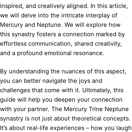
inspired, and creatively aligned. In this article,
we will delve into the intricate interplay of
Mercury and Neptune. We will explore how
this synastry fosters a connection marked by
effortless communication, shared creativity,
and a profound emotional resonance.
By understanding the nuances of this aspect,
you can better navigate the joys and
challenges that come with it. Ultimately, this
guide will help you deepen your connection
with your partner. The Mercury Trine Neptune
synastry is not just about theoretical concepts.
It’s about real-life experiences – how you laugh