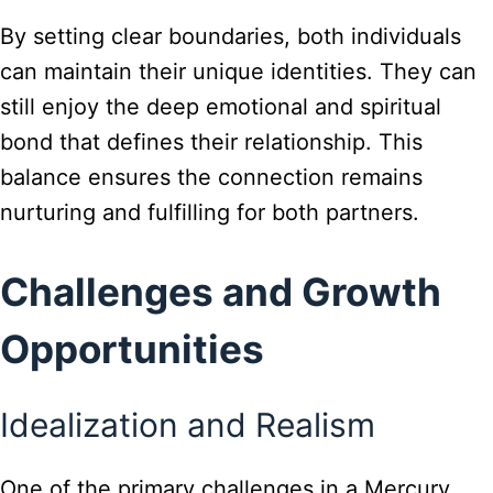
By setting clear boundaries, both individuals
can maintain their unique identities. They can
still enjoy the deep emotional and spiritual
bond that defines their relationship. This
balance ensures the connection remains
nurturing and fulfilling for both partners.
Challenges and Growth
Opportunities
Idealization and Realism
One of the primary challenges in a Mercury