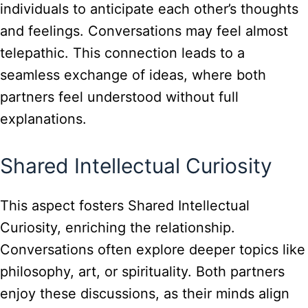
individuals to anticipate each other’s thoughts
and feelings. Conversations may feel almost
telepathic. This connection leads to a
seamless exchange of ideas, where both
partners feel understood without full
explanations.
Shared Intellectual Curiosity
This aspect fosters Shared Intellectual
Curiosity, enriching the relationship.
Conversations often explore deeper topics like
philosophy, art, or spirituality. Both partners
enjoy these discussions, as their minds align