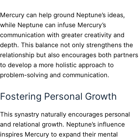
Mercury can help ground Neptune’s ideas,
while Neptune can infuse Mercury’s
communication with greater creativity and
depth. This balance not only strengthens the
relationship but also encourages both partners
to develop a more holistic approach to
problem-solving and communication.
Fostering Personal Growth
This synastry naturally encourages personal
and relational growth. Neptune’s influence
inspires Mercury to expand their mental