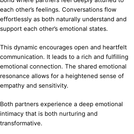
bond where partners feel deeply attuned to
each other’s feelings. Conversations flow
effortlessly as both naturally understand and
support each other’s emotional states.
This dynamic encourages open and heartfelt
communication. It leads to a rich and fulfilling
emotional connection. The shared emotional
resonance allows for a heightened sense of
empathy and sensitivity.
Both partners experience a deep emotional
intimacy that is both nurturing and
transformative.