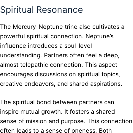
Spiritual Resonance
The Mercury-Neptune trine also cultivates a
powerful spiritual connection. Neptune’s
influence introduces a soul-level
understanding. Partners often feel a deep,
almost telepathic connection. This aspect
encourages discussions on spiritual topics,
creative endeavors, and shared aspirations.
The spiritual bond between partners can
inspire mutual growth. It fosters a shared
sense of mission and purpose. This connection
often leads to a sense of oneness. Both