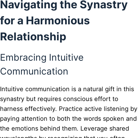
Navigating the Synastry
for a Harmonious
Relationship
Embracing Intuitive
Communication
Intuitive communication is a natural gift in this
synastry but requires conscious effort to
harness effectively. Practice active listening by
paying attention to both the words spoken and
the emotions behind them. Leverage shared