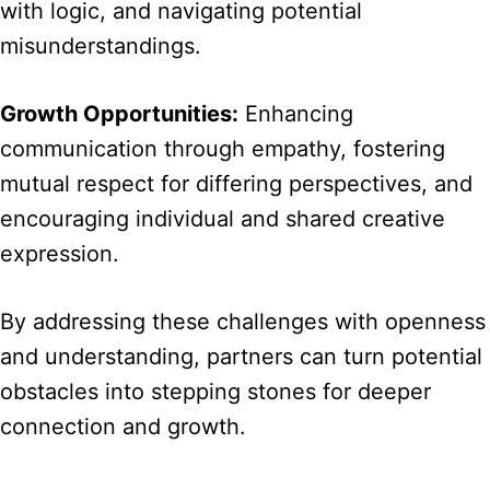
with logic, and navigating potential
misunderstandings.
Growth Opportunities:
Enhancing
communication through empathy, fostering
mutual respect for differing perspectives, and
encouraging individual and shared creative
expression.
By addressing these challenges with openness
and understanding, partners can turn potential
obstacles into stepping stones for deeper
connection and growth.