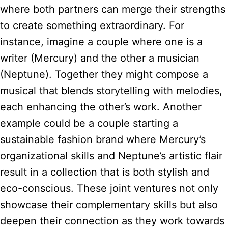
where both partners can merge their strengths
to create something extraordinary. For
instance, imagine a couple where one is a
writer (Mercury) and the other a musician
(Neptune). Together they might compose a
musical that blends storytelling with melodies,
each enhancing the other’s work. Another
example could be a couple starting a
sustainable fashion brand where Mercury’s
organizational skills and Neptune’s artistic flair
result in a collection that is both stylish and
eco-conscious. These joint ventures not only
showcase their complementary skills but also
deepen their connection as they work towards