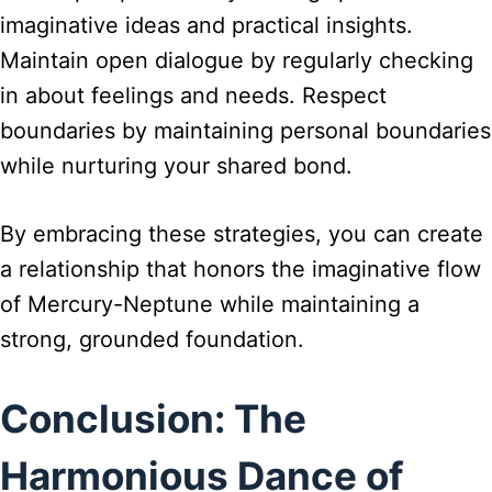
imaginative ideas and practical insights.
Maintain open dialogue by regularly checking
in about feelings and needs. Respect
boundaries by maintaining personal boundaries
while nurturing your shared bond.
By embracing these strategies, you can create
a relationship that honors the imaginative flow
of Mercury-Neptune while maintaining a
strong, grounded foundation.
Conclusion: The
Harmonious Dance of