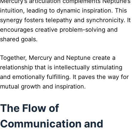
Mercury’s articulation complements Neptune’s
intuition, leading to dynamic inspiration. This
synergy fosters telepathy and synchronicity. It
encourages creative problem-solving and
shared goals.
Together, Mercury and Neptune create a
relationship that is intellectually stimulating
and emotionally fulfilling. It paves the way for
mutual growth and inspiration.
The Flow of
Communication and