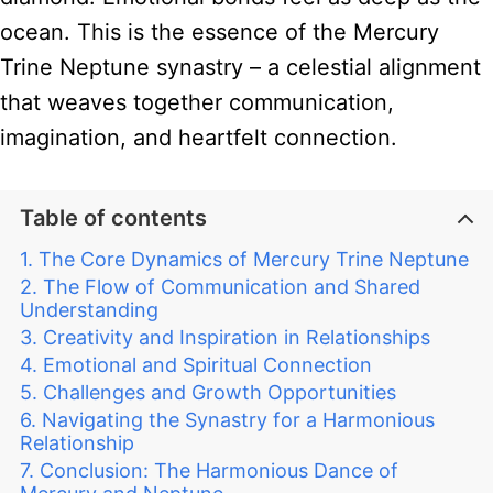
ocean. This is the essence of the Mercury
Trine Neptune synastry – a celestial alignment
that weaves together communication,
imagination, and heartfelt connection.
Table of contents
The Core Dynamics of Mercury Trine Neptune
The Flow of Communication and Shared
Understanding
Creativity and Inspiration in Relationships
Emotional and Spiritual Connection
Challenges and Growth Opportunities
Navigating the Synastry for a Harmonious
Relationship
Conclusion: The Harmonious Dance of