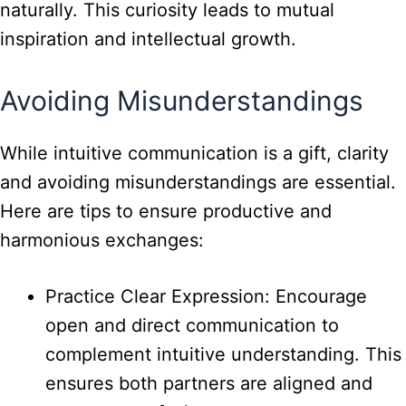
naturally. This curiosity leads to mutual
inspiration and intellectual growth.
Avoiding Misunderstandings
While intuitive communication is a gift, clarity
and avoiding misunderstandings are essential.
Here are tips to ensure productive and
harmonious exchanges:
Practice Clear Expression: Encourage
open and direct communication to
complement intuitive understanding. This
ensures both partners are aligned and