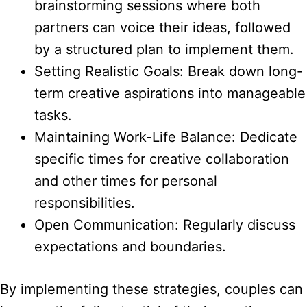
brainstorming sessions where both
partners can voice their ideas, followed
by a structured plan to implement them.
Setting Realistic Goals: Break down long-
term creative aspirations into manageable
tasks.
Maintaining Work-Life Balance: Dedicate
specific times for creative collaboration
and other times for personal
responsibilities.
Open Communication: Regularly discuss
expectations and boundaries.
By implementing these strategies, couples can