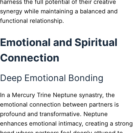
harness the full potential of their creative
synergy while maintaining a balanced and
functional relationship.
Emotional and Spiritual
Connection
Deep Emotional Bonding
In a Mercury Trine Neptune synastry, the
emotional connection between partners is
profound and transformative. Neptune
enhances emotional intimacy, creating a strong