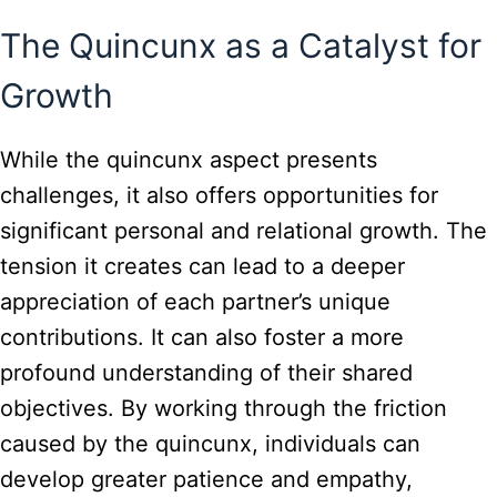
The Quincunx as a Catalyst for
Growth
While the quincunx aspect presents
challenges, it also offers opportunities for
significant personal and relational growth. The
tension it creates can lead to a deeper
appreciation of each partner’s unique
contributions. It can also foster a more
profound understanding of their shared
objectives. By working through the friction
caused by the quincunx, individuals can
develop greater patience and empathy,