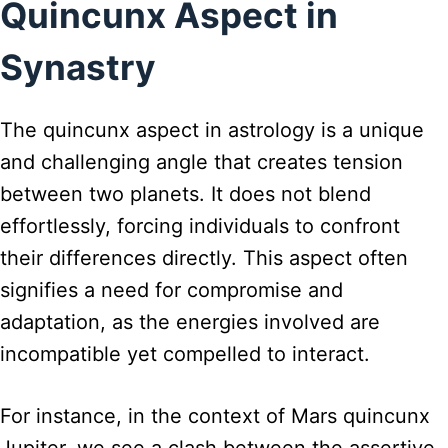
Quincunx Aspect in
Synastry
The quincunx aspect in astrology is a unique
and challenging angle that creates tension
between two planets. It does not blend
effortlessly, forcing individuals to confront
their differences directly. This aspect often
signifies a need for compromise and
adaptation, as the energies involved are
incompatible yet compelled to interact.
For instance, in the context of Mars quincunx
Jupiter, we see a clash between the assertive,