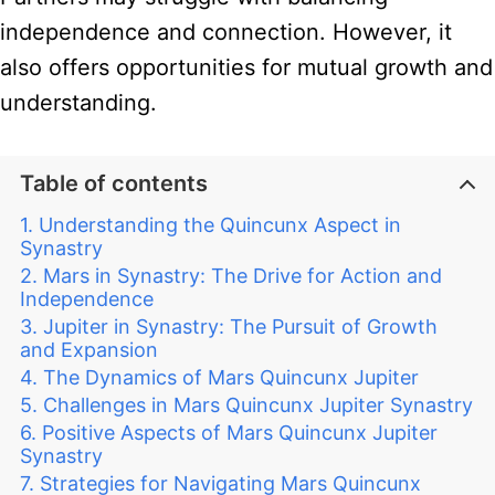
independence and connection. However, it
also offers opportunities for mutual growth and
understanding.
Table of contents
Understanding the Quincunx Aspect in
Synastry
Mars in Synastry: The Drive for Action and
Independence
Jupiter in Synastry: The Pursuit of Growth
and Expansion
The Dynamics of Mars Quincunx Jupiter
Challenges in Mars Quincunx Jupiter Synastry
Positive Aspects of Mars Quincunx Jupiter
Synastry
Strategies for Navigating Mars Quincunx