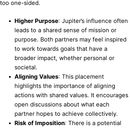
too one-sided.
Higher Purpose
: Jupiter’s influence often
leads to a shared sense of mission or
purpose. Both partners may feel inspired
to work towards goals that have a
broader impact, whether personal or
societal.
Aligning Values
: This placement
highlights the importance of aligning
actions with shared values. It encourages
open discussions about what each
partner hopes to achieve collectively.
Risk of Imposition
: There is a potential