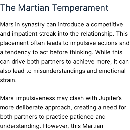
The Martian Temperament
Mars in synastry can introduce a competitive
and impatient streak into the relationship. This
placement often leads to impulsive actions and
a tendency to act before thinking. While this
can drive both partners to achieve more, it can
also lead to misunderstandings and emotional
strain.
Mars’ impulsiveness may clash with Jupiter’s
more deliberate approach, creating a need for
both partners to practice patience and
understanding. However, this Martian