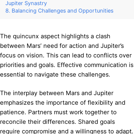
Jupiter Synastry
Balancing Challenges and Opportunities
The quincunx aspect highlights a clash
between Mars’ need for action and Jupiter’s
focus on vision. This can lead to conflicts over
priorities and goals. Effective communication is
essential to navigate these challenges.
The interplay between Mars and Jupiter
emphasizes the importance of flexibility and
patience. Partners must work together to
reconcile their differences. Shared goals
require compromise and a willingness to adapt.