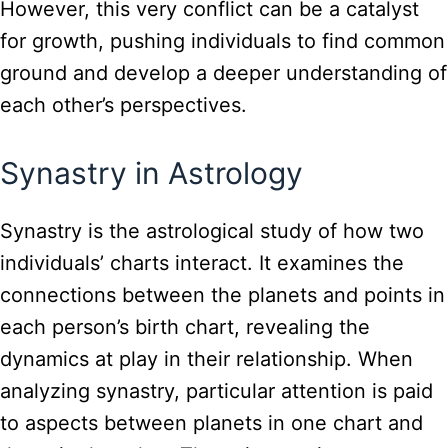
However, this very conflict can be a catalyst
for growth, pushing individuals to find common
ground and develop a deeper understanding of
each other’s perspectives.
Synastry in Astrology
Synastry is the astrological study of how two
individuals’ charts interact. It examines the
connections between the planets and points in
each person’s birth chart, revealing the
dynamics at play in their relationship. When
analyzing synastry, particular attention is paid
to aspects between planets in one chart and