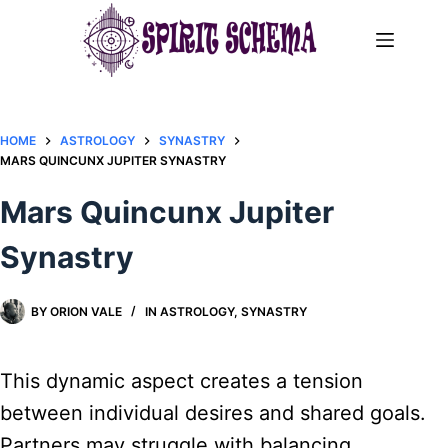
Skip
to
content
HOME
ASTROLOGY
SYNASTRY
MARS QUINCUNX JUPITER SYNASTRY​
Mars Quincunx Jupiter
Synastry​
BY
ORION VALE
IN
ASTROLOGY
,
SYNASTRY
This dynamic aspect creates a tension
between individual desires and shared goals.
Partners may struggle with balancing