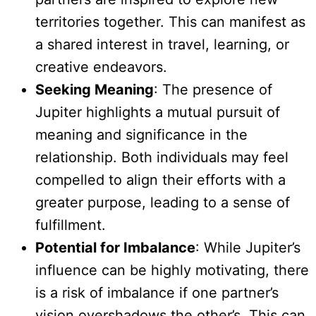
territories together. This can manifest as
a shared interest in travel, learning, or
creative endeavors.
Seeking Meaning
: The presence of
Jupiter highlights a mutual pursuit of
meaning and significance in the
relationship. Both individuals may feel
compelled to align their efforts with a
greater purpose, leading to a sense of
fulfillment.
Potential for Imbalance
: While Jupiter’s
influence can be highly motivating, there
is a risk of imbalance if one partner’s
vision overshadows the other’s. This can