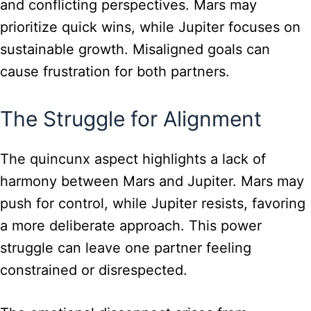
and conflicting perspectives. Mars may
prioritize quick wins, while Jupiter focuses on
sustainable growth. Misaligned goals can
cause frustration for both partners.
The Struggle for Alignment
The quincunx aspect highlights a lack of
harmony between Mars and Jupiter. Mars may
push for control, while Jupiter resists, favoring
a more deliberate approach. This power
struggle can leave one partner feeling
constrained or disrespected.