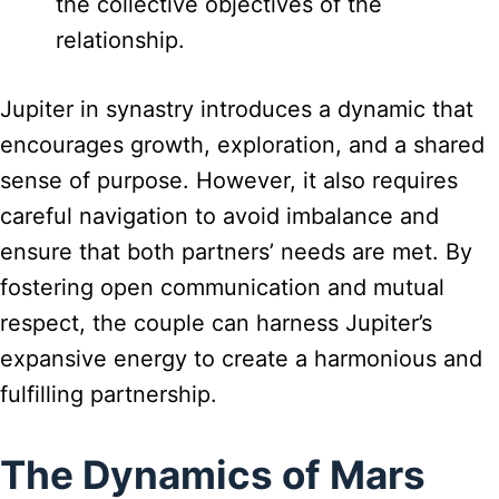
the collective objectives of the
relationship.
Jupiter in synastry introduces a dynamic that
encourages growth, exploration, and a shared
sense of purpose. However, it also requires
careful navigation to avoid imbalance and
ensure that both partners’ needs are met. By
fostering open communication and mutual
respect, the couple can harness Jupiter’s
expansive energy to create a harmonious and
fulfilling partnership.
The Dynamics of Mars