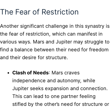
The Fear of Restriction
Another significant challenge in this synastry is
the fear of restriction, which can manifest in
various ways. Mars and Jupiter may struggle to
find a balance between their need for freedom
and their desire for structure.
Clash of Needs
: Mars craves
independence and autonomy, while
Jupiter seeks expansion and connection.
This can lead to one partner feeling
stifled by the other’s need for structure or