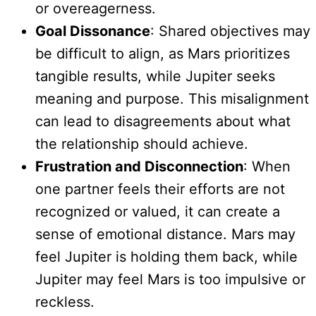
or overeagerness.
Goal Dissonance
: Shared objectives may
be difficult to align, as Mars prioritizes
tangible results, while Jupiter seeks
meaning and purpose. This misalignment
can lead to disagreements about what
the relationship should achieve.
Frustration and Disconnection
: When
one partner feels their efforts are not
recognized or valued, it can create a
sense of emotional distance. Mars may
feel Jupiter is holding them back, while
Jupiter may feel Mars is too impulsive or
reckless.