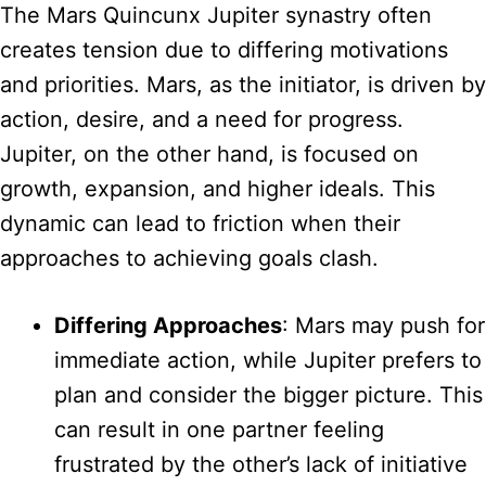
The Mars Quincunx Jupiter synastry often
creates tension due to differing motivations
and priorities. Mars, as the initiator, is driven by
action, desire, and a need for progress.
Jupiter, on the other hand, is focused on
growth, expansion, and higher ideals. This
dynamic can lead to friction when their
approaches to achieving goals clash.
Differing Approaches
: Mars may push for
immediate action, while Jupiter prefers to
plan and consider the bigger picture. This
can result in one partner feeling
frustrated by the other’s lack of initiative