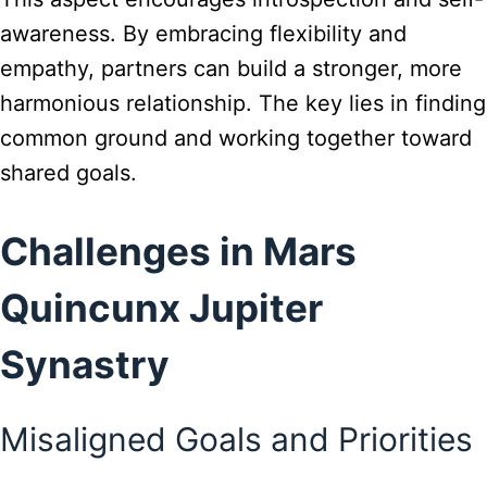
awareness. By embracing flexibility and
empathy, partners can build a stronger, more
harmonious relationship. The key lies in finding
common ground and working together toward
shared goals.
Challenges in Mars
Quincunx Jupiter
Synastry
Misaligned Goals and Priorities