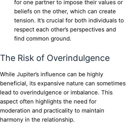
for one partner to impose their values or
beliefs on the other, which can create
tension. It’s crucial for both individuals to
respect each other’s perspectives and
find common ground.
The Risk of Overindulgence
While Jupiter’s influence can be highly
beneficial, its expansive nature can sometimes
lead to overindulgence or imbalance. This
aspect often highlights the need for
moderation and practicality to maintain
harmony in the relationship.