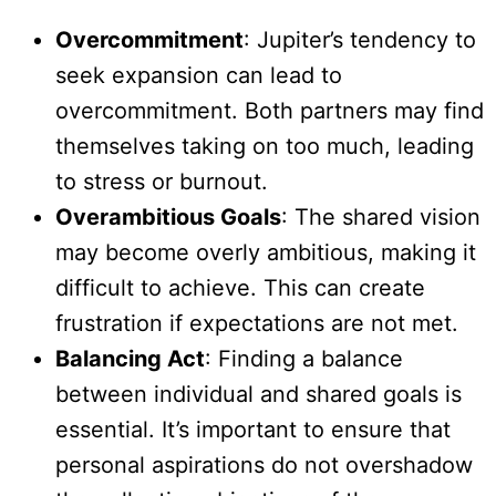
Overcommitment
: Jupiter’s tendency to
seek expansion can lead to
overcommitment. Both partners may find
themselves taking on too much, leading
to stress or burnout.
Overambitious Goals
: The shared vision
may become overly ambitious, making it
difficult to achieve. This can create
frustration if expectations are not met.
Balancing Act
: Finding a balance
between individual and shared goals is
essential. It’s important to ensure that
personal aspirations do not overshadow