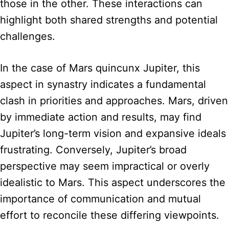
those in the other. These interactions can
highlight both shared strengths and potential
challenges.
In the case of Mars quincunx Jupiter, this
aspect in synastry indicates a fundamental
clash in priorities and approaches. Mars, driven
by immediate action and results, may find
Jupiter’s long-term vision and expansive ideals
frustrating. Conversely, Jupiter’s broad
perspective may seem impractical or overly
idealistic to Mars. This aspect underscores the
importance of communication and mutual
effort to reconcile these differing viewpoints.