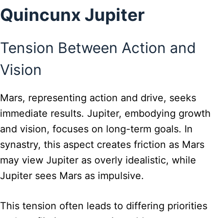
Quincunx Jupiter
Tension Between Action and
Vision
Mars, representing action and drive, seeks
immediate results. Jupiter, embodying growth
and vision, focuses on long-term goals. In
synastry, this aspect creates friction as Mars
may view Jupiter as overly idealistic, while
Jupiter sees Mars as impulsive.
This tension often leads to differing priorities