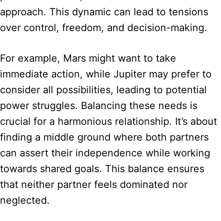
approach. This dynamic can lead to tensions
over control, freedom, and decision-making.
For example, Mars might want to take
immediate action, while Jupiter may prefer to
consider all possibilities, leading to potential
power struggles. Balancing these needs is
crucial for a harmonious relationship. It’s about
finding a middle ground where both partners
can assert their independence while working
towards shared goals. This balance ensures
that neither partner feels dominated nor
neglected.