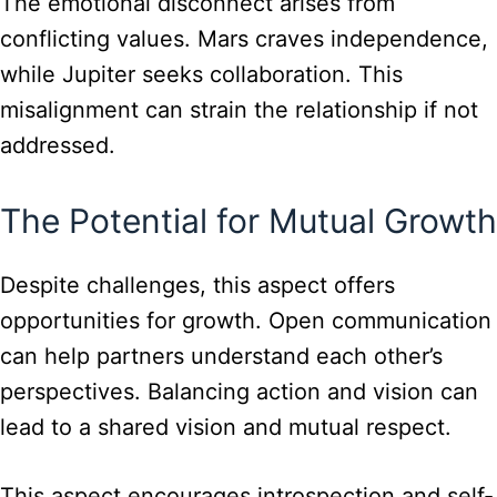
The emotional disconnect arises from
conflicting values. Mars craves independence,
while Jupiter seeks collaboration. This
misalignment can strain the relationship if not
addressed.
The Potential for Mutual Growth
Despite challenges, this aspect offers
opportunities for growth. Open communication
can help partners understand each other’s
perspectives. Balancing action and vision can
lead to a shared vision and mutual respect.
This aspect encourages introspection and self-