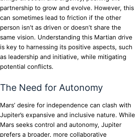
partnership to grow and evolve. However, this
can sometimes lead to friction if the other
person isn’t as driven or doesn’t share the
same vision. Understanding this Martian drive
is key to harnessing its positive aspects, such
as leadership and initiative, while mitigating
potential conflicts.
The Need for Autonomy
Mars’ desire for independence can clash with
Jupiter’s expansive and inclusive nature. While
Mars seeks control and autonomy, Jupiter
prefers a broader, more collaborative