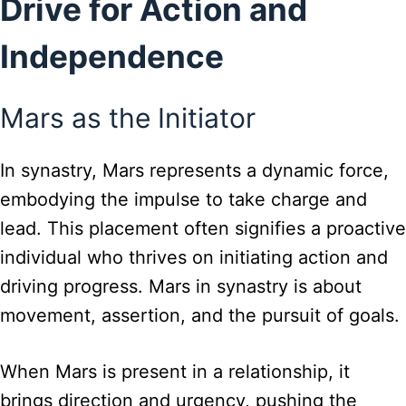
Drive for Action and
Independence
Mars as the Initiator
In synastry, Mars represents a dynamic force,
embodying the impulse to take charge and
lead. This placement often signifies a proactive
individual who thrives on initiating action and
driving progress. Mars in synastry is about
movement, assertion, and the pursuit of goals.
When Mars is present in a relationship, it
brings direction and urgency, pushing the