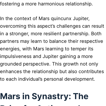
fostering a more harmonious relationship.
In the context of Mars quincunx Jupiter,
overcoming this aspect’s challenges can result
in a stronger, more resilient partnership. Both
partners may learn to balance their respective
energies, with Mars learning to temper its
impulsiveness and Jupiter gaining a more
grounded perspective. This growth not only
enhances the relationship but also contributes
to each individual’s personal development.
Mars in Synastry: The