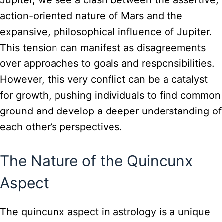
action-oriented nature of Mars and the
expansive, philosophical influence of Jupiter.
This tension can manifest as disagreements
over approaches to goals and responsibilities.
However, this very conflict can be a catalyst
for growth, pushing individuals to find common
ground and develop a deeper understanding of
each other’s perspectives.
The Nature of the Quincunx
Aspect
The quincunx aspect in astrology is a unique