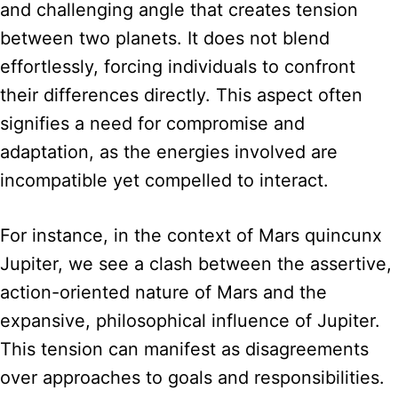
and challenging angle that creates tension
between two planets. It does not blend
effortlessly, forcing individuals to confront
their differences directly. This aspect often
signifies a need for compromise and
adaptation, as the energies involved are
incompatible yet compelled to interact.
For instance, in the context of Mars quincunx
Jupiter, we see a clash between the assertive,
action-oriented nature of Mars and the
expansive, philosophical influence of Jupiter.
This tension can manifest as disagreements
over approaches to goals and responsibilities.