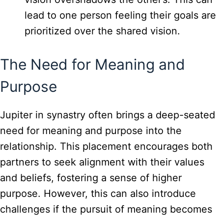
lead to one person feeling their goals are
prioritized over the shared vision.
The Need for Meaning and
Purpose
Jupiter in synastry often brings a deep-seated
need for meaning and purpose into the
relationship. This placement encourages both
partners to seek alignment with their values
and beliefs, fostering a sense of higher
purpose. However, this can also introduce
challenges if the pursuit of meaning becomes