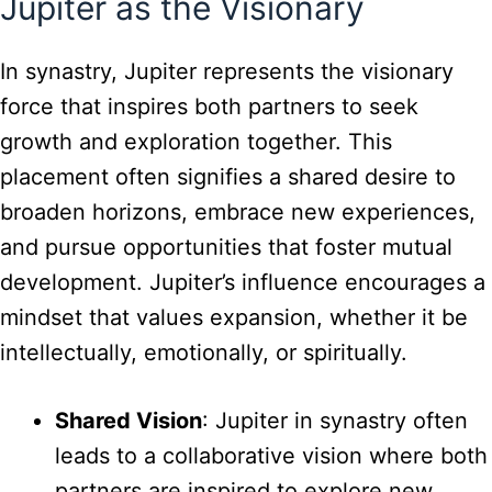
Jupiter as the Visionary
In synastry, Jupiter represents the visionary
force that inspires both partners to seek
growth and exploration together. This
placement often signifies a shared desire to
broaden horizons, embrace new experiences,
and pursue opportunities that foster mutual
development. Jupiter’s influence encourages a
mindset that values expansion, whether it be
intellectually, emotionally, or spiritually.
Shared Vision
: Jupiter in synastry often
leads to a collaborative vision where both
partners are inspired to explore new