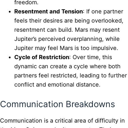
freedom.
Resentment and Tension
: If one partner
feels their desires are being overlooked,
resentment can build. Mars may resent
Jupiter’s perceived overplanning, while
Jupiter may feel Mars is too impulsive.
Cycle of Restriction
: Over time, this
dynamic can create a cycle where both
partners feel restricted, leading to further
conflict and emotional distance.
Communication Breakdowns
Communication is a critical area of difficulty in