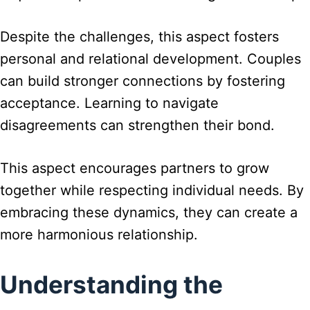
Despite the challenges, this aspect fosters
personal and relational development. Couples
can build stronger connections by fostering
acceptance. Learning to navigate
disagreements can strengthen their bond.
This aspect encourages partners to grow
together while respecting individual needs. By
embracing these dynamics, they can create a
more harmonious relationship.
Understanding the