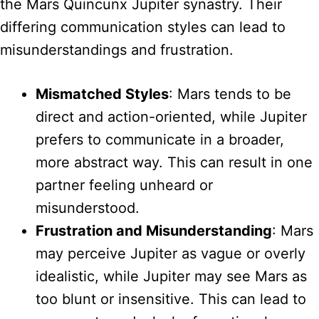
the Mars Quincunx Jupiter synastry. Their
differing communication styles can lead to
misunderstandings and frustration.
Mismatched Styles
: Mars tends to be
direct and action-oriented, while Jupiter
prefers to communicate in a broader,
more abstract way. This can result in one
partner feeling unheard or
misunderstood.
Frustration and Misunderstanding
: Mars
may perceive Jupiter as vague or overly
idealistic, while Jupiter may see Mars as
too blunt or insensitive. This can lead to