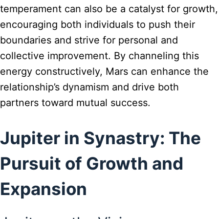
temperament can also be a catalyst for growth,
encouraging both individuals to push their
boundaries and strive for personal and
collective improvement. By channeling this
energy constructively, Mars can enhance the
relationship’s dynamism and drive both
partners toward mutual success.
Jupiter in Synastry: The
Pursuit of Growth and
Expansion