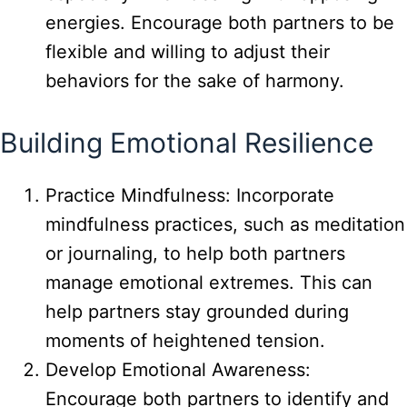
energies. Encourage both partners to be
flexible and willing to adjust their
behaviors for the sake of harmony.
Building Emotional Resilience
Practice Mindfulness: Incorporate
mindfulness practices, such as meditation
or journaling, to help both partners
manage emotional extremes. This can
help partners stay grounded during
moments of heightened tension.
Develop Emotional Awareness:
Encourage both partners to identify and