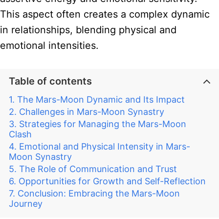
This aspect often creates a complex dynamic
in relationships, blending physical and
emotional intensities.
Table of contents
The Mars-Moon Dynamic and Its Impact
Challenges in Mars-Moon Synastry
Strategies for Managing the Mars-Moon
Clash
Emotional and Physical Intensity in Mars-
Moon Synastry
The Role of Communication and Trust
Opportunities for Growth and Self-Reflection
Conclusion: Embracing the Mars-Moon
Journey