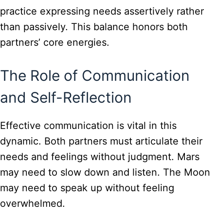
practice expressing needs assertively rather
than passively. This balance honors both
partners’ core energies.
The Role of Communication
and Self-Reflection
Effective communication is vital in this
dynamic. Both partners must articulate their
needs and feelings without judgment. Mars
may need to slow down and listen. The Moon
may need to speak up without feeling
overwhelmed.