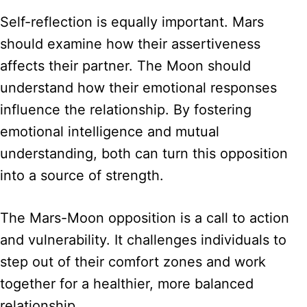
Self-reflection is equally important. Mars
should examine how their assertiveness
affects their partner. The Moon should
understand how their emotional responses
influence the relationship. By fostering
emotional intelligence and mutual
understanding, both can turn this opposition
into a source of strength.
The Mars-Moon opposition is a call to action
and vulnerability. It challenges individuals to
step out of their comfort zones and work
together for a healthier, more balanced
relationship.