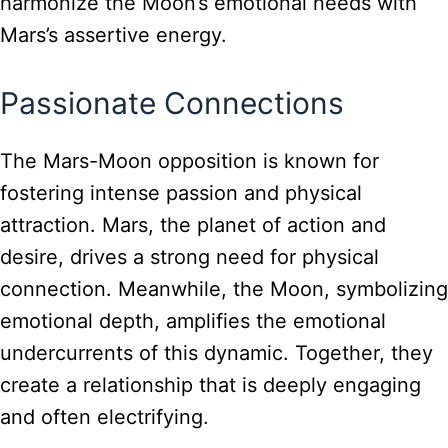
harmonize the Moon’s emotional needs with
Mars’s assertive energy.
Passionate Connections
The Mars-Moon opposition is known for
fostering intense passion and physical
attraction. Mars, the planet of action and
desire, drives a strong need for physical
connection. Meanwhile, the Moon, symbolizing
emotional depth, amplifies the emotional
undercurrents of this dynamic. Together, they
create a relationship that is deeply engaging
and often electrifying.