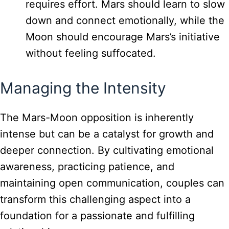
requires effort. Mars should learn to slow
down and connect emotionally, while the
Moon should encourage Mars’s initiative
without feeling suffocated.
Managing the Intensity
The Mars-Moon opposition is inherently
intense but can be a catalyst for growth and
deeper connection. By cultivating emotional
awareness, practicing patience, and
maintaining open communication, couples can
transform this challenging aspect into a
foundation for a passionate and fulfilling