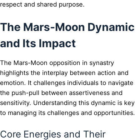
respect and shared purpose.
The Mars-Moon Dynamic
and Its Impact
The Mars-Moon opposition in synastry
highlights the interplay between action and
emotion. It challenges individuals to navigate
the push-pull between assertiveness and
sensitivity. Understanding this dynamic is key
to managing its challenges and opportunities.
Core Energies and Their