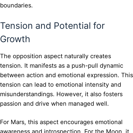
boundaries.
Tension and Potential for
Growth
The opposition aspect naturally creates
tension. It manifests as a push-pull dynamic
between action and emotional expression. This
tension can lead to emotional intensity and
misunderstandings. However, it also fosters
passion and drive when managed well.
For Mars, this aspect encourages emotional
awareness and introspection. For the Moon, it