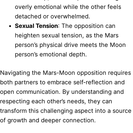
overly emotional while the other feels
detached or overwhelmed.
Sexual Tension
: The opposition can
heighten sexual tension, as the Mars
person’s physical drive meets the Moon
person’s emotional depth.
Navigating the Mars-Moon opposition requires
both partners to embrace self-reflection and
open communication. By understanding and
respecting each other’s needs, they can
transform this challenging aspect into a source
of growth and deeper connection.