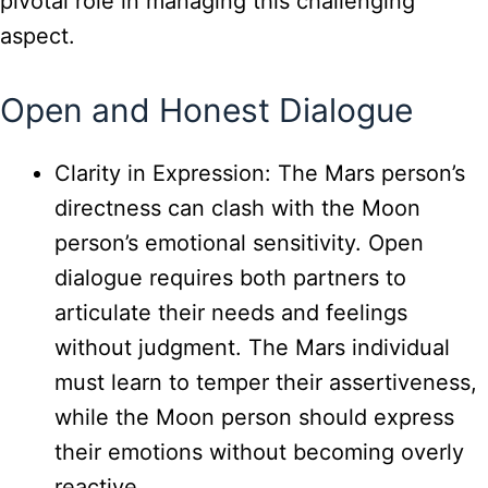
pivotal role in managing this challenging
aspect.
Open and Honest Dialogue
Clarity in Expression: The Mars person’s
directness can clash with the Moon
person’s emotional sensitivity. Open
dialogue requires both partners to
articulate their needs and feelings
without judgment. The Mars individual
must learn to temper their assertiveness,
while the Moon person should express
their emotions without becoming overly
reactive.