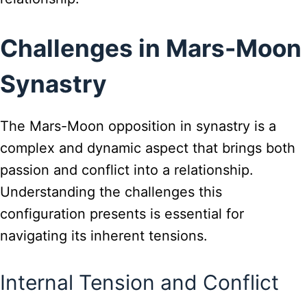
Challenges in Mars-Moon
Synastry
The Mars-Moon opposition in synastry is a
complex and dynamic aspect that brings both
passion and conflict into a relationship.
Understanding the challenges this
configuration presents is essential for
navigating its inherent tensions.
Internal Tension and Conflict