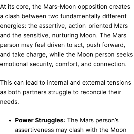
At its core, the Mars-Moon opposition creates
a clash between two fundamentally different
energies: the assertive, action-oriented Mars
and the sensitive, nurturing Moon. The Mars
person may feel driven to act, push forward,
and take charge, while the Moon person seeks
emotional security, comfort, and connection.
This can lead to internal and external tensions
as both partners struggle to reconcile their
needs.
Power Struggles
: The Mars person’s
assertiveness may clash with the Moon