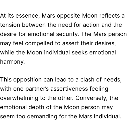
At its essence, Mars opposite Moon reflects a
tension between the need for action and the
desire for emotional security. The Mars person
may feel compelled to assert their desires,
while the Moon individual seeks emotional
harmony.
This opposition can lead to a clash of needs,
with one partner’s assertiveness feeling
overwhelming to the other. Conversely, the
emotional depth of the Moon person may
seem too demanding for the Mars individual.