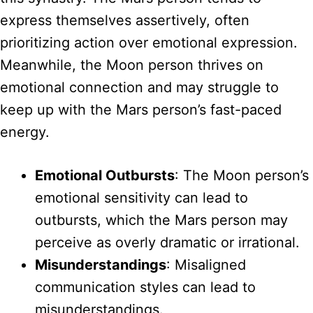
express themselves assertively, often
prioritizing action over emotional expression.
Meanwhile, the Moon person thrives on
emotional connection and may struggle to
keep up with the Mars person’s fast-paced
energy.
Emotional Outbursts
: The Moon person’s
emotional sensitivity can lead to
outbursts, which the Mars person may
perceive as overly dramatic or irrational.
Misunderstandings
: Misaligned
communication styles can lead to
misunderstandings.