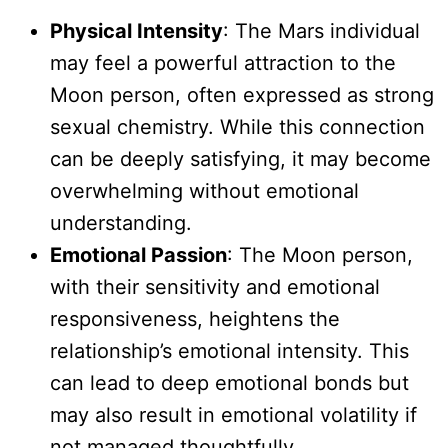
Physical Intensity
: The Mars individual
may feel a powerful attraction to the
Moon person, often expressed as strong
sexual chemistry. While this connection
can be deeply satisfying, it may become
overwhelming without emotional
understanding.
Emotional Passion
: The Moon person,
with their sensitivity and emotional
responsiveness, heightens the
relationship’s emotional intensity. This
can lead to deep emotional bonds but
may also result in emotional volatility if
not managed thoughtfully.