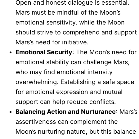
Open and honest dialogue is essential.
Mars must be mindful of the Moon’s
emotional sensitivity, while the Moon
should strive to comprehend and support
Mars’s need for initiative.
Emotional Security
: The Moon’s need for
emotional stability can challenge Mars,
who may find emotional intensity
overwhelming. Establishing a safe space
for emotional expression and mutual
support can help reduce conflicts.
Balancing Action and Nurturance
: Mars’s
assertiveness can complement the
Moon’s nurturing nature, but this balance