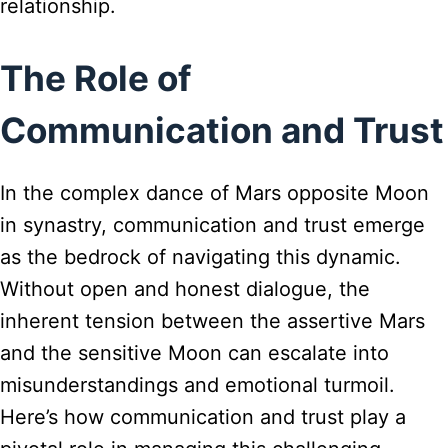
relationship.
The Role of
Communication and Trust
In the complex dance of Mars opposite Moon
in synastry, communication and trust emerge
as the bedrock of navigating this dynamic.
Without open and honest dialogue, the
inherent tension between the assertive Mars
and the sensitive Moon can escalate into
misunderstandings and emotional turmoil.
Here’s how communication and trust play a