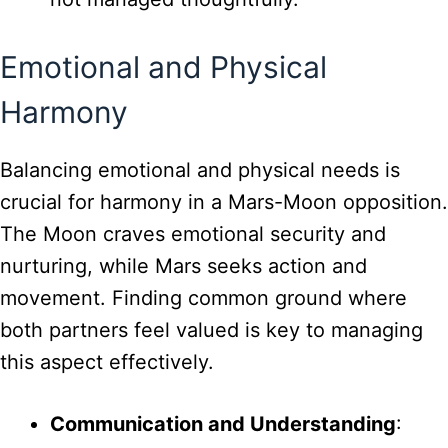
Emotional and Physical
Harmony
Balancing emotional and physical needs is
crucial for harmony in a Mars-Moon opposition.
The Moon craves emotional security and
nurturing, while Mars seeks action and
movement. Finding common ground where
both partners feel valued is key to managing
this aspect effectively.
Communication and Understanding
: