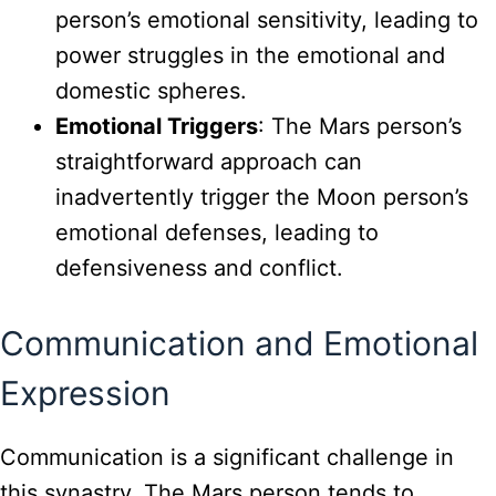
person’s emotional sensitivity, leading to
power struggles in the emotional and
domestic spheres.
Emotional Triggers
: The Mars person’s
straightforward approach can
inadvertently trigger the Moon person’s
emotional defenses, leading to
defensiveness and conflict.
Communication and Emotional
Expression
Communication is a significant challenge in
this synastry. The Mars person tends to