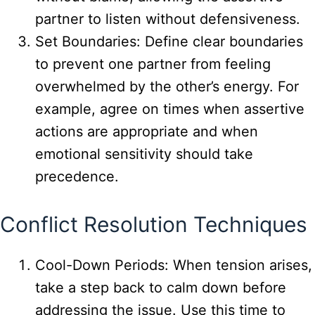
partner to listen without defensiveness.
Set Boundaries: Define clear boundaries
to prevent one partner from feeling
overwhelmed by the other’s energy. For
example, agree on times when assertive
actions are appropriate and when
emotional sensitivity should take
precedence.
Conflict Resolution Techniques
Cool-Down Periods: When tension arises,
take a step back to calm down before
addressing the issue. Use this time to