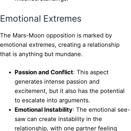
Emotional Extremes
The Mars-Moon opposition is marked by
emotional extremes, creating a relationship
that is anything but mundane.
Passion and Conflict
: This aspect
generates intense passion and
excitement, but it also has the potential
to escalate into arguments.
Emotional Instability
: The emotional see-
saw can create instability in the
relationship, with one partner feeling