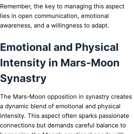
Remember, the key to managing this aspect
lies in open communication, emotional
awareness, and a willingness to adapt.
Emotional and Physical
Intensity in Mars-Moon
Synastry
The Mars-Moon opposition in synastry creates
a dynamic blend of emotional and physical
intensity. This aspect often sparks passionate
connections but demands careful balance to