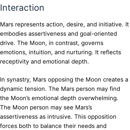
Interaction
Mars represents action, desire, and initiative. It
embodies assertiveness and goal-oriented
drive. The Moon, in contrast, governs
emotions, intuition, and nurturing. It reflects
receptivity and emotional depth.
In synastry, Mars opposing the Moon creates a
dynamic tension. The Mars person may find
the Moon’s emotional depth overwhelming.
The Moon person may see Mars’s
assertiveness as intrusive. This opposition
forces both to balance their needs and