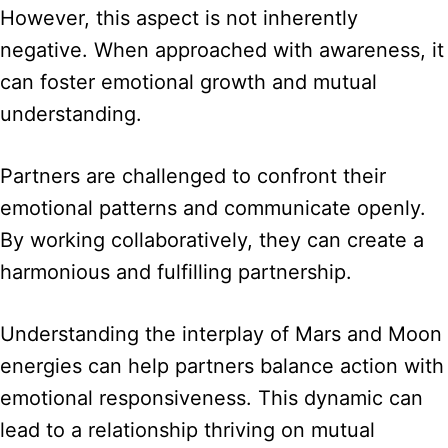
However, this aspect is not inherently
negative. When approached with awareness, it
can foster emotional growth and mutual
understanding.
Partners are challenged to confront their
emotional patterns and communicate openly.
By working collaboratively, they can create a
harmonious and fulfilling partnership.
Understanding the interplay of Mars and Moon
energies can help partners balance action with
emotional responsiveness. This dynamic can
lead to a relationship thriving on mutual