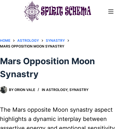
Skip
to
content
HOME
ASTROLOGY
SYNASTRY
MARS OPPOSITION MOON SYNASTRY​
Mars Opposition Moon
Synastry​
BY
ORION VALE
IN
ASTROLOGY
,
SYNASTRY
The Mars opposite Moon synastry aspect
highlights a dynamic interplay between
assertive energy and emotional sensitivity.