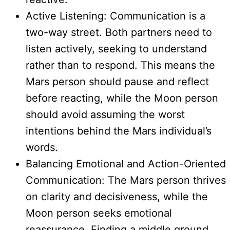
Active Listening: Communication is a
two-way street. Both partners need to
listen actively, seeking to understand
rather than to respond. This means the
Mars person should pause and reflect
before reacting, while the Moon person
should avoid assuming the worst
intentions behind the Mars individual’s
words.
Balancing Emotional and Action-Oriented
Communication: The Mars person thrives
on clarity and decisiveness, while the
Moon person seeks emotional
reassurance. Finding a middle ground