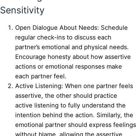
Sensitivity
Open Dialogue About Needs: Schedule
regular check-ins to discuss each
partner’s emotional and physical needs.
Encourage honesty about how assertive
actions or emotional responses make
each partner feel.
Active Listening: When one partner feels
assertive, the other should practice
active listening to fully understand the
intention behind the action. Similarly, the
emotional partner should express feelings
without blame, allowing the assertive