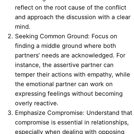
reflect on the root cause of the conflict
and approach the discussion with a clear
mind.
Seeking Common Ground: Focus on
finding a middle ground where both
partners’ needs are acknowledged. For
instance, the assertive partner can
temper their actions with empathy, while
the emotional partner can work on
expressing feelings without becoming
overly reactive.
Emphasize Compromise: Understand that
compromise is essential in relationships,
especially when dealing with opposing