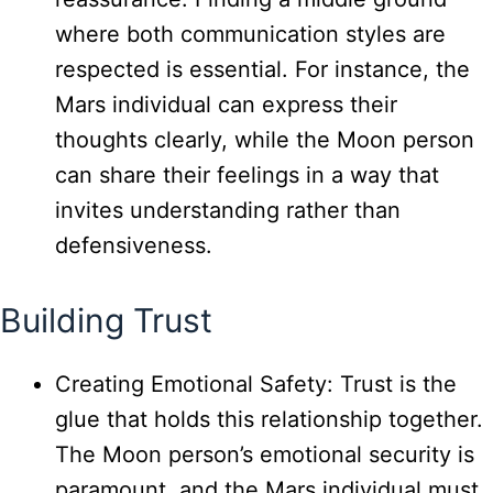
where both communication styles are
respected is essential. For instance, the
Mars individual can express their
thoughts clearly, while the Moon person
can share their feelings in a way that
invites understanding rather than
defensiveness.
Building Trust
Creating Emotional Safety: Trust is the
glue that holds this relationship together.
The Moon person’s emotional security is
paramount, and the Mars individual must