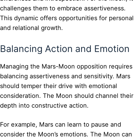
challenges them to embrace assertiveness.
This dynamic offers opportunities for personal
and relational growth.
Balancing Action and Emotion
Managing the Mars-Moon opposition requires
balancing assertiveness and sensitivity. Mars
should temper their drive with emotional
consideration. The Moon should channel their
depth into constructive action.
For example, Mars can learn to pause and
consider the Moon’s emotions. The Moon can