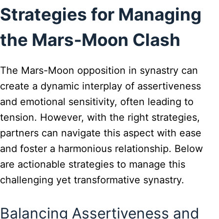
Strategies for Managing
the Mars-Moon Clash
The Mars-Moon opposition in synastry can
create a dynamic interplay of assertiveness
and emotional sensitivity, often leading to
tension. However, with the right strategies,
partners can navigate this aspect with ease
and foster a harmonious relationship. Below
are actionable strategies to manage this
challenging yet transformative synastry.
Balancing Assertiveness and