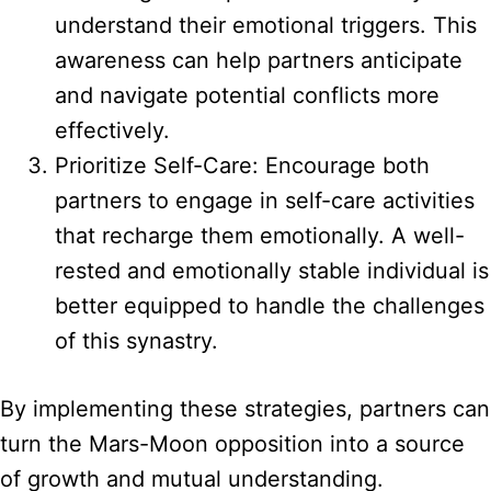
understand their emotional triggers. This
awareness can help partners anticipate
and navigate potential conflicts more
effectively.
Prioritize Self-Care: Encourage both
partners to engage in self-care activities
that recharge them emotionally. A well-
rested and emotionally stable individual is
better equipped to handle the challenges
of this synastry.
By implementing these strategies, partners can
turn the Mars-Moon opposition into a source
of growth and mutual understanding.