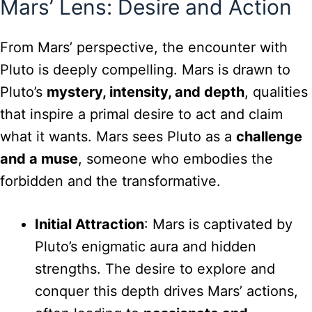
Mars’ Lens: Desire and Action
From Mars’ perspective, the encounter with
Pluto is deeply compelling. Mars is drawn to
Pluto’s
mystery, intensity, and depth
, qualities
that inspire a primal desire to act and claim
what it wants. Mars sees Pluto as a
challenge
and a muse
, someone who embodies the
forbidden and the transformative.
Initial Attraction
: Mars is captivated by
Pluto’s enigmatic aura and hidden
strengths. The desire to explore and
conquer this depth drives Mars’ actions,