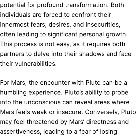
potential for profound transformation. Both
individuals are forced to confront their
innermost fears, desires, and insecurities,
often leading to significant personal growth.
This process is not easy, as it requires both
partners to delve into their shadows and face
their vulnerabilities.
For Mars, the encounter with Pluto can be a
humbling experience. Pluto’s ability to probe
into the unconscious can reveal areas where
Mars feels weak or insecure. Conversely, Pluto
may feel threatened by Mars’ directness and
assertiveness, leading to a fear of losing