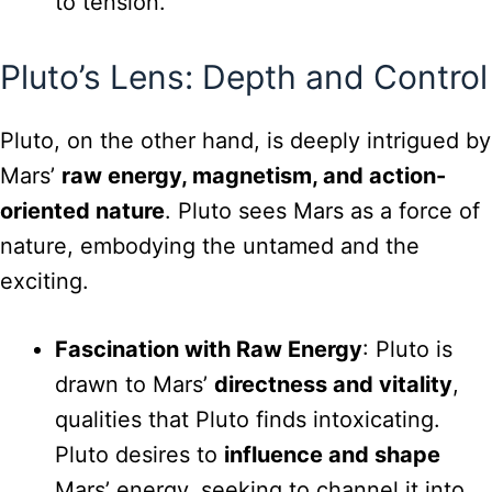
to tension.
Pluto’s Lens: Depth and Control
Pluto, on the other hand, is deeply intrigued by
Mars’
raw energy, magnetism, and action-
oriented nature
. Pluto sees Mars as a force of
nature, embodying the untamed and the
exciting.
Fascination with Raw Energy
: Pluto is
drawn to Mars’
directness and vitality
,
qualities that Pluto finds intoxicating.
Pluto desires to
influence and shape
Mars’ energy, seeking to channel it into