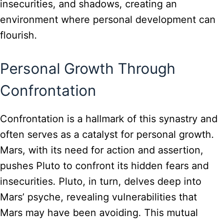
insecurities, and shadows, creating an
environment where personal development can
flourish.
Personal Growth Through
Confrontation
Confrontation is a hallmark of this synastry and
often serves as a catalyst for personal growth.
Mars, with its need for action and assertion,
pushes Pluto to confront its hidden fears and
insecurities. Pluto, in turn, delves deep into
Mars’ psyche, revealing vulnerabilities that
Mars may have been avoiding. This mutual