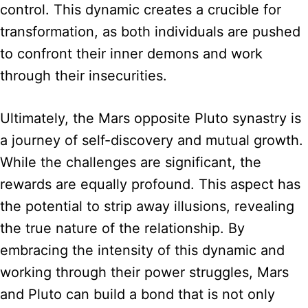
control. This dynamic creates a crucible for
transformation, as both individuals are pushed
to confront their inner demons and work
through their insecurities.
Ultimately, the Mars opposite Pluto synastry is
a journey of self-discovery and mutual growth.
While the challenges are significant, the
rewards are equally profound. This aspect has
the potential to strip away illusions, revealing
the true nature of the relationship. By
embracing the intensity of this dynamic and
working through their power struggles, Mars
and Pluto can build a bond that is not only