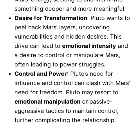
something deeper and more meaningful.
Desire for Transformation
: Pluto wants to
peel back Mars’ layers, uncovering
vulnerabilities and hidden desires. This
drive can lead to
emotional intensity
and
a desire to control or manipulate Mars,
often leading to power struggles.
Control and Power
: Pluto’s need for
influence and control can clash with Mars’
need for freedom. Pluto may resort to
emotional manipulation
or passive-
aggressive tactics to maintain control,
further complicating the relationship.