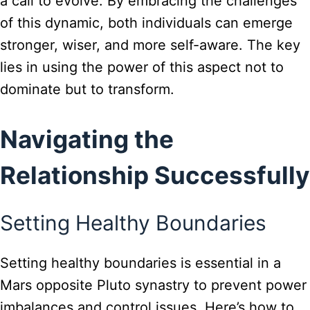
a call to evolve. By embracing the challenges
of this dynamic, both individuals can emerge
stronger, wiser, and more self-aware. The key
lies in using the power of this aspect not to
dominate but to transform.
Navigating the
Relationship Successfully
Setting Healthy Boundaries
Setting healthy boundaries is essential in a
Mars opposite Pluto synastry to prevent power
imbalances and control issues. Here’s how to