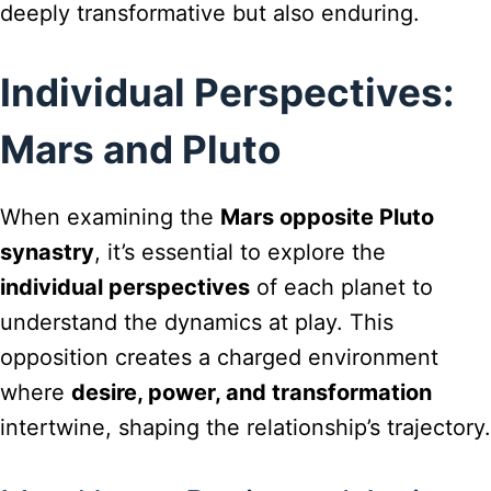
deeply transformative but also enduring.
Individual Perspectives:
Mars and Pluto
When examining the
Mars opposite Pluto
synastry
, it’s essential to explore the
individual perspectives
of each planet to
understand the dynamics at play. This
opposition creates a charged environment
where
desire, power, and transformation
intertwine, shaping the relationship’s trajectory.