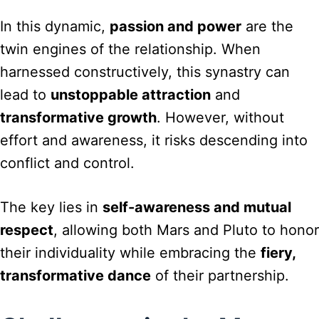
In this dynamic,
passion and power
are the
twin engines of the relationship. When
harnessed constructively, this synastry can
lead to
unstoppable attraction
and
transformative growth
. However, without
effort and awareness, it risks descending into
conflict and control.
The key lies in
self-awareness and mutual
respect
, allowing both Mars and Pluto to honor
their individuality while embracing the
fiery,
transformative dance
of their partnership.