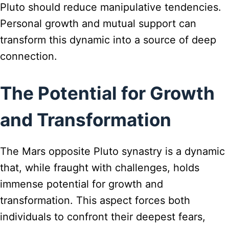
Pluto should reduce manipulative tendencies.
Personal growth and mutual support can
transform this dynamic into a source of deep
connection.
The Potential for Growth
and Transformation
The Mars opposite Pluto synastry is a dynamic
that, while fraught with challenges, holds
immense potential for growth and
transformation. This aspect forces both
individuals to confront their deepest fears,