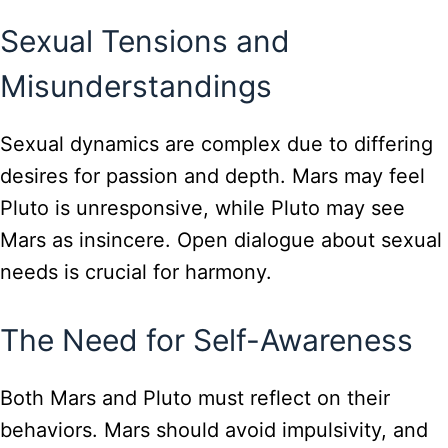
Sexual Tensions and
Misunderstandings
Sexual dynamics are complex due to differing
desires for passion and depth. Mars may feel
Pluto is unresponsive, while Pluto may see
Mars as insincere. Open dialogue about sexual
needs is crucial for harmony.
The Need for Self-Awareness
Both Mars and Pluto must reflect on their
behaviors. Mars should avoid impulsivity, and