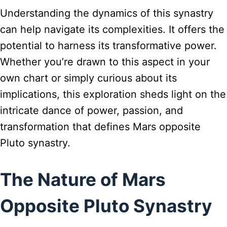
Understanding the dynamics of this synastry
can help navigate its complexities. It offers the
potential to harness its transformative power.
Whether you’re drawn to this aspect in your
own chart or simply curious about its
implications, this exploration sheds light on the
intricate dance of power, passion, and
transformation that defines Mars opposite
Pluto synastry.
The Nature of Mars
Opposite Pluto Synastry