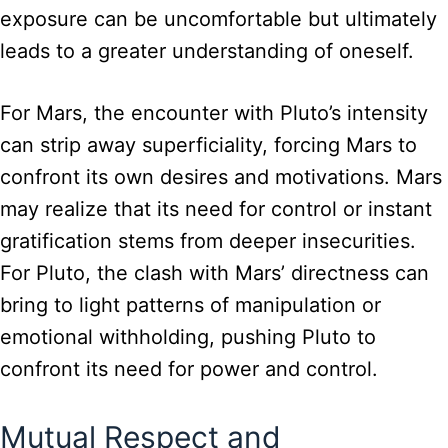
exposure can be uncomfortable but ultimately
leads to a greater understanding of oneself.
For Mars, the encounter with Pluto’s intensity
can strip away superficiality, forcing Mars to
confront its own desires and motivations. Mars
may realize that its need for control or instant
gratification stems from deeper insecurities.
For Pluto, the clash with Mars’ directness can
bring to light patterns of manipulation or
emotional withholding, pushing Pluto to
confront its need for power and control.
Mutual Respect and