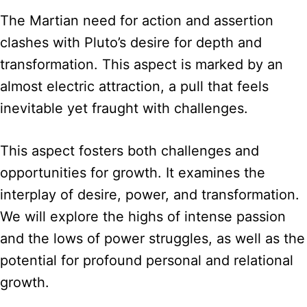
The Martian need for action and assertion
clashes with Pluto’s desire for depth and
transformation. This aspect is marked by an
almost electric attraction, a pull that feels
inevitable yet fraught with challenges.
This aspect fosters both challenges and
opportunities for growth. It examines the
interplay of desire, power, and transformation.
We will explore the highs of intense passion
and the lows of power struggles, as well as the
potential for profound personal and relational
growth.