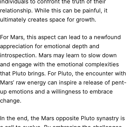
individuals to confront the truth of their
relationship. While this can be painful, it
ultimately creates space for growth.
For Mars, this aspect can lead to a newfound
appreciation for emotional depth and
introspection. Mars may learn to slow down
and engage with the emotional complexities
that Pluto brings. For Pluto, the encounter with
Mars’ raw energy can inspire a release of pent-
up emotions and a willingness to embrace
change.
In the end, the Mars opposite Pluto synastry is