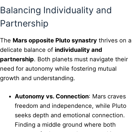
Balancing Individuality and
Partnership
The
Mars opposite Pluto synastry
thrives on a
delicate balance of
individuality and
partnership
. Both planets must navigate their
need for autonomy while fostering mutual
growth and understanding.
Autonomy vs. Connection
: Mars craves
freedom and independence, while Pluto
seeks depth and emotional connection.
Finding a middle ground where both