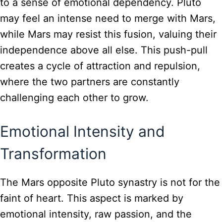
to a sense of emotional dependency. Pluto
may feel an intense need to merge with Mars,
while Mars may resist this fusion, valuing their
independence above all else. This push-pull
creates a cycle of attraction and repulsion,
where the two partners are constantly
challenging each other to grow.
Emotional Intensity and
Transformation
The Mars opposite Pluto synastry is not for the
faint of heart. This aspect is marked by
emotional intensity, raw passion, and the