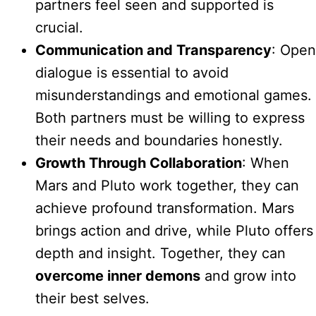
partners feel seen and supported is
crucial.
Communication and Transparency
: Open
dialogue is essential to avoid
misunderstandings and emotional games.
Both partners must be willing to express
their needs and boundaries honestly.
Growth Through Collaboration
: When
Mars and Pluto work together, they can
achieve profound transformation. Mars
brings action and drive, while Pluto offers
depth and insight. Together, they can
overcome inner demons
and grow into
their best selves.