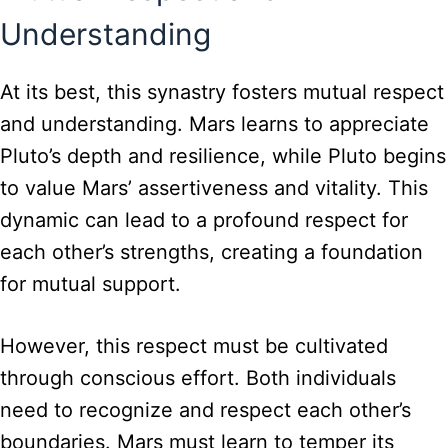
Understanding
At its best, this synastry fosters mutual respect
and understanding. Mars learns to appreciate
Pluto’s depth and resilience, while Pluto begins
to value Mars’ assertiveness and vitality. This
dynamic can lead to a profound respect for
each other’s strengths, creating a foundation
for mutual support.
However, this respect must be cultivated
through conscious effort. Both individuals
need to recognize and respect each other’s
boundaries. Mars must learn to temper its