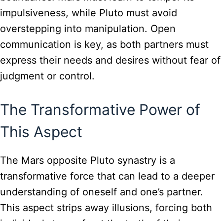
impulsiveness, while Pluto must avoid
overstepping into manipulation. Open
communication is key, as both partners must
express their needs and desires without fear of
judgment or control.
The Transformative Power of
This Aspect
The Mars opposite Pluto synastry is a
transformative force that can lead to a deeper
understanding of oneself and one’s partner.
This aspect strips away illusions, forcing both