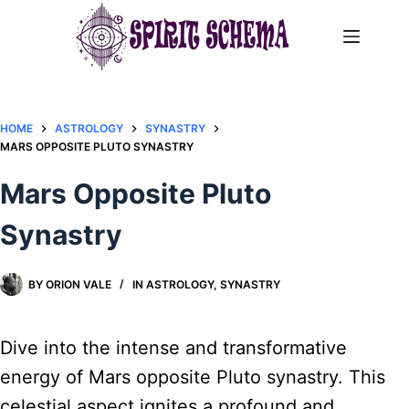
Skip
to
content
HOME
ASTROLOGY
SYNASTRY
MARS OPPOSITE PLUTO SYNASTRY​
Mars Opposite Pluto
Synastry​
BY
ORION VALE
IN
ASTROLOGY
,
SYNASTRY
Dive into the intense and transformative
energy of Mars opposite Pluto synastry. This
celestial aspect ignites a profound and