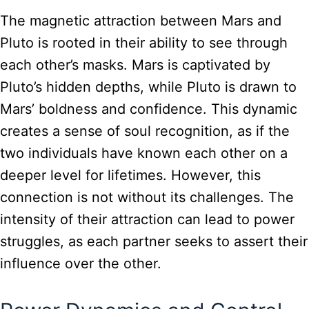
The magnetic attraction between Mars and
Pluto is rooted in their ability to see through
each other’s masks. Mars is captivated by
Pluto’s hidden depths, while Pluto is drawn to
Mars’ boldness and confidence. This dynamic
creates a sense of soul recognition, as if the
two individuals have known each other on a
deeper level for lifetimes. However, this
connection is not without its challenges. The
intensity of their attraction can lead to power
struggles, as each partner seeks to assert their
influence over the other.