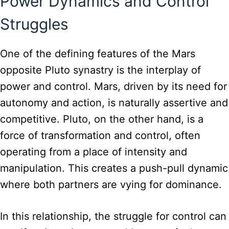
Power Dynamics and Control
Struggles
One of the defining features of the Mars
opposite Pluto synastry is the interplay of
power and control. Mars, driven by its need for
autonomy and action, is naturally assertive and
competitive. Pluto, on the other hand, is a
force of transformation and control, often
operating from a place of intensity and
manipulation. This creates a push-pull dynamic
where both partners are vying for dominance.
In this relationship, the struggle for control can