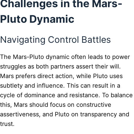
Challenges in the Mars-
Pluto Dynamic
Navigating Control Battles
The Mars-Pluto dynamic often leads to power
struggles as both partners assert their will.
Mars prefers direct action, while Pluto uses
subtlety and influence. This can result in a
cycle of dominance and resistance. To balance
this, Mars should focus on constructive
assertiveness, and Pluto on transparency and
trust.