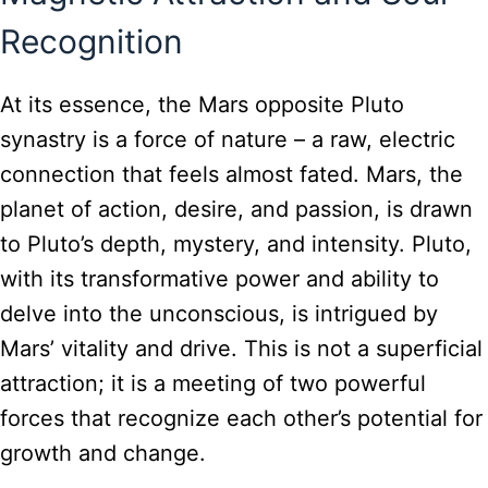
Recognition
At its essence, the Mars opposite Pluto
synastry is a force of nature – a raw, electric
connection that feels almost fated. Mars, the
planet of action, desire, and passion, is drawn
to Pluto’s depth, mystery, and intensity. Pluto,
with its transformative power and ability to
delve into the unconscious, is intrigued by
Mars’ vitality and drive. This is not a superficial
attraction; it is a meeting of two powerful
forces that recognize each other’s potential for
growth and change.