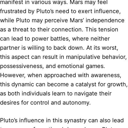
manifest in various ways. Mars may feel
frustrated by Pluto’s need to exert influence,
while Pluto may perceive Mars’ independence
as a threat to their connection. This tension
can lead to power battles, where neither
partner is willing to back down. At its worst,
this aspect can result in manipulative behavior,
possessiveness, and emotional games.
However, when approached with awareness,
this dynamic can become a catalyst for growth,
as both individuals learn to navigate their
desires for control and autonomy.
Pluto’s influence in this synastry can also lead