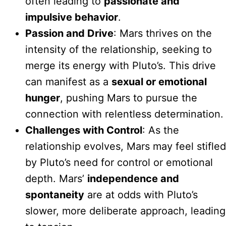
often leading to
passionate and
impulsive behavior
.
Passion and Drive
: Mars thrives on the
intensity of the relationship, seeking to
merge its energy with Pluto’s. This drive
can manifest as a
sexual or emotional
hunger
, pushing Mars to pursue the
connection with relentless determination.
Challenges with Control
: As the
relationship evolves, Mars may feel stifled
by Pluto’s need for control or emotional
depth. Mars’
independence and
spontaneity
are at odds with Pluto’s
slower, more deliberate approach, leading