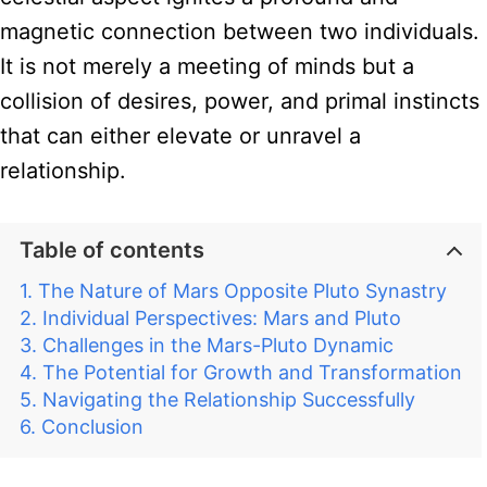
magnetic connection between two individuals.
It is not merely a meeting of minds but a
collision of desires, power, and primal instincts
that can either elevate or unravel a
relationship.
Table of contents
The Nature of Mars Opposite Pluto Synastry
Individual Perspectives: Mars and Pluto
Challenges in the Mars-Pluto Dynamic
The Potential for Growth and Transformation
Navigating the Relationship Successfully
Conclusion