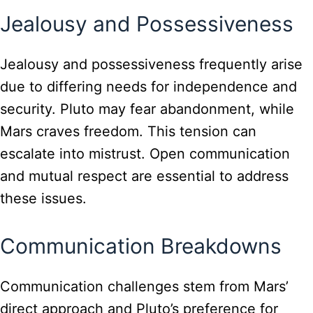
Jealousy and Possessiveness
Jealousy and possessiveness frequently arise
due to differing needs for independence and
security. Pluto may fear abandonment, while
Mars craves freedom. This tension can
escalate into mistrust. Open communication
and mutual respect are essential to address
these issues.
Communication Breakdowns
Communication challenges stem from Mars’
direct approach and Pluto’s preference for