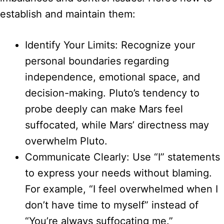
establish and maintain them:
Identify Your Limits: Recognize your
personal boundaries regarding
independence, emotional space, and
decision-making. Pluto’s tendency to
probe deeply can make Mars feel
suffocated, while Mars’ directness may
overwhelm Pluto.
Communicate Clearly: Use “I” statements
to express your needs without blaming.
For example, “I feel overwhelmed when I
don’t have time to myself” instead of
“You’re always suffocating me.”