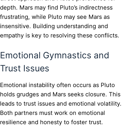
depth. Mars may find Pluto’s indirectness
frustrating, while Pluto may see Mars as
insensitive. Building understanding and
empathy is key to resolving these conflicts.
Emotional Gymnastics and
Trust Issues
Emotional instability often occurs as Pluto
holds grudges and Mars seeks closure. This
leads to trust issues and emotional volatility.
Both partners must work on emotional
resilience and honesty to foster trust.