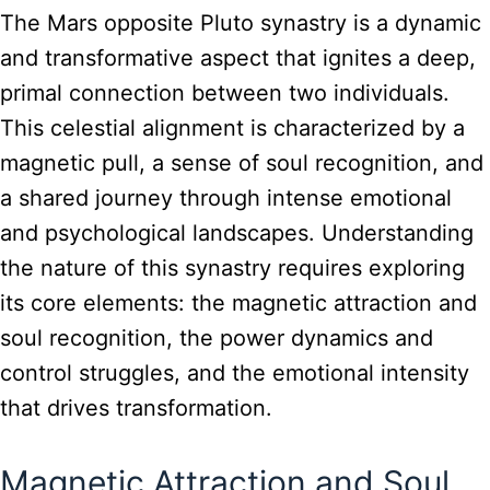
The Mars opposite Pluto synastry is a dynamic
and transformative aspect that ignites a deep,
primal connection between two individuals.
This celestial alignment is characterized by a
magnetic pull, a sense of soul recognition, and
a shared journey through intense emotional
and psychological landscapes. Understanding
the nature of this synastry requires exploring
its core elements: the magnetic attraction and
soul recognition, the power dynamics and
control struggles, and the emotional intensity
that drives transformation.
Magnetic Attraction and Soul