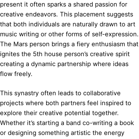
present it often sparks a shared passion for
creative endeavors. This placement suggests
that both individuals are naturally drawn to art
music writing or other forms of self-expression.
The Mars person brings a fiery enthusiasm that
ignites the 5th house person’s creative spirit
creating a dynamic partnership where ideas
flow freely.
This synastry often leads to collaborative
projects where both partners feel inspired to
explore their creative potential together.
Whether it’s starting a band co-writing a book
or designing something artistic the energy