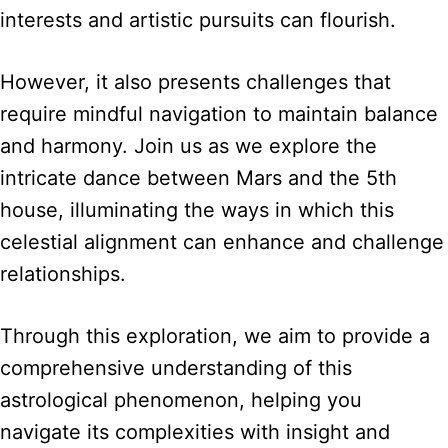
interests and artistic pursuits can flourish.
However, it also presents challenges that
require mindful navigation to maintain balance
and harmony. Join us as we explore the
intricate dance between Mars and the 5th
house, illuminating the ways in which this
celestial alignment can enhance and challenge
relationships.
Through this exploration, we aim to provide a
comprehensive understanding of this
astrological phenomenon, helping you
navigate its complexities with insight and