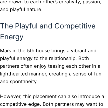
are drawn to each other’s creativity, passion,
and playful nature.
The Playful and Competitive
Energy
Mars in the 5th house brings a vibrant and
playful energy to the relationship. Both
partners often enjoy teasing each other in a
lighthearted manner, creating a sense of fun
and spontaneity.
However, this placement can also introduce a
competitive edge. Both partners may want to