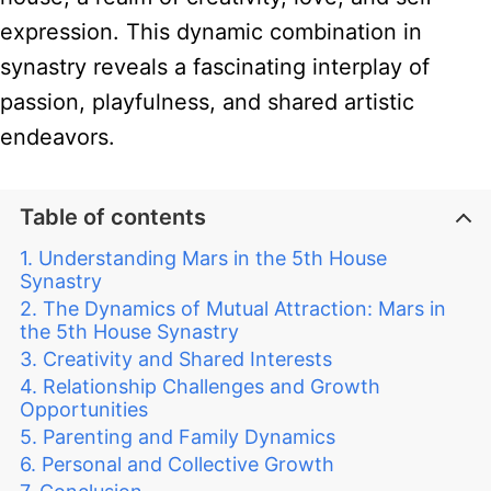
expression. This dynamic combination in
synastry reveals a fascinating interplay of
passion, playfulness, and shared artistic
endeavors.
Table of contents
Understanding Mars in the 5th House
Synastry
The Dynamics of Mutual Attraction: Mars in
the 5th House Synastry
Creativity and Shared Interests
Relationship Challenges and Growth
Opportunities
Parenting and Family Dynamics
Personal and Collective Growth