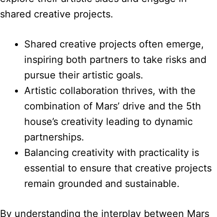
shared creative projects.
Shared creative projects often emerge,
inspiring both partners to take risks and
pursue their artistic goals.
Artistic collaboration thrives, with the
combination of Mars’ drive and the 5th
house’s creativity leading to dynamic
partnerships.
Balancing creativity with practicality is
essential to ensure that creative projects
remain grounded and sustainable.
By understanding the interplay between Mars