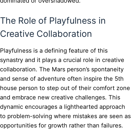
dominated or overshadowed.
The Role of Playfulness in
Creative Collaboration
Playfulness is a defining feature of this
synastry and it plays a crucial role in creative
collaboration. The Mars person’s spontaneity
and sense of adventure often inspire the 5th
house person to step out of their comfort zone
and embrace new creative challenges. This
dynamic encourages a lighthearted approach
to problem-solving where mistakes are seen as
opportunities for growth rather than failures.