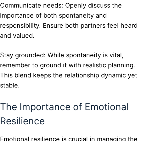
Communicate needs: Openly discuss the
importance of both spontaneity and
responsibility. Ensure both partners feel heard
and valued.
Stay grounded: While spontaneity is vital,
remember to ground it with realistic planning.
This blend keeps the relationship dynamic yet
stable.
The Importance of Emotional
Resilience
Emotional resilience is crucial in managing the