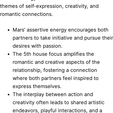
themes of self-expression, creativity, and
romantic connections.
Mars’ assertive energy encourages both
partners to take initiative and pursue their
desires with passion.
The 5th house focus amplifies the
romantic and creative aspects of the
relationship, fostering a connection
where both partners feel inspired to
express themselves.
The interplay between action and
creativity often leads to shared artistic
endeavors, playful interactions, and a