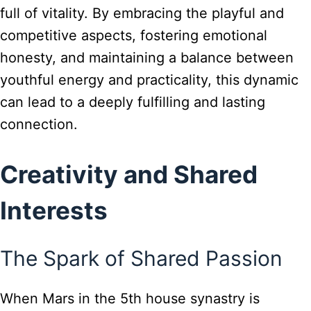
full of vitality. By embracing the playful and
competitive aspects, fostering emotional
honesty, and maintaining a balance between
youthful energy and practicality, this dynamic
can lead to a deeply fulfilling and lasting
connection.
Creativity and Shared
Interests
The Spark of Shared Passion
When Mars in the 5th house synastry is