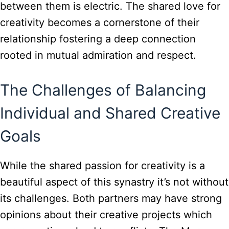
between them is electric. The shared love for
creativity becomes a cornerstone of their
relationship fostering a deep connection
rooted in mutual admiration and respect.
The Challenges of Balancing
Individual and Shared Creative
Goals
While the shared passion for creativity is a
beautiful aspect of this synastry it’s not without
its challenges. Both partners may have strong
opinions about their creative projects which