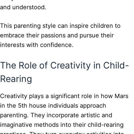
and understood.
This parenting style can inspire children to
embrace their passions and pursue their
interests with confidence.
The Role of Creativity in Child-
Rearing
Creativity plays a significant role in how Mars
in the 5th house individuals approach
parenting. They incorporate artistic and
imaginative methods into their child-rearing