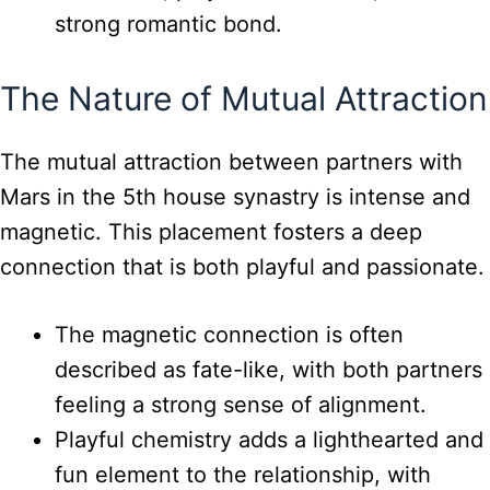
strong romantic bond.
The Nature of Mutual Attraction
The mutual attraction between partners with
Mars in the 5th house synastry is intense and
magnetic. This placement fosters a deep
connection that is both playful and passionate.
The magnetic connection is often
described as fate-like, with both partners
feeling a strong sense of alignment.
Playful chemistry adds a lighthearted and
fun element to the relationship, with