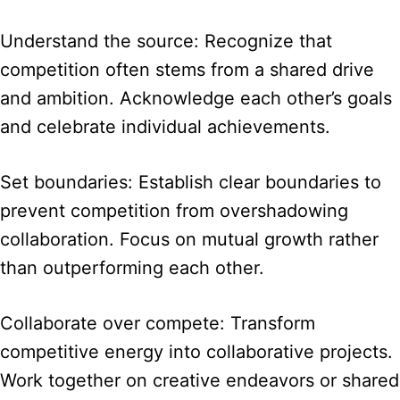
Understand the source: Recognize that
competition often stems from a shared drive
and ambition. Acknowledge each other’s goals
and celebrate individual achievements.
Set boundaries: Establish clear boundaries to
prevent competition from overshadowing
collaboration. Focus on mutual growth rather
than outperforming each other.
Collaborate over compete: Transform
competitive energy into collaborative projects.
Work together on creative endeavors or shared