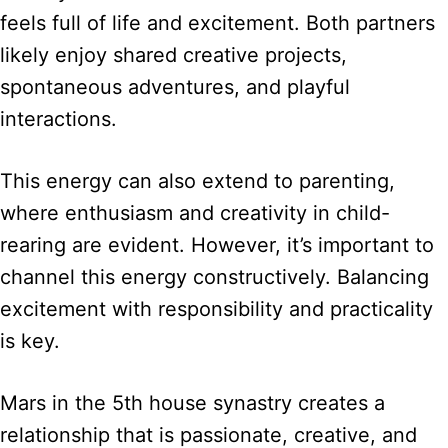
feels full of life and excitement. Both partners
likely enjoy shared creative projects,
spontaneous adventures, and playful
interactions.
This energy can also extend to parenting,
where enthusiasm and creativity in child-
rearing are evident. However, it’s important to
channel this energy constructively. Balancing
excitement with responsibility and practicality
is key.
Mars in the 5th house synastry creates a
relationship that is passionate, creative, and