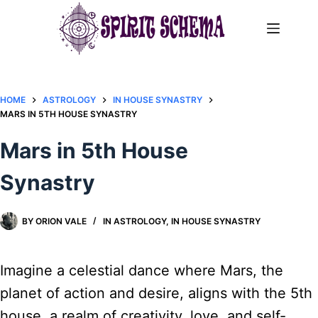
Skip
to
content
HOME
ASTROLOGY
IN HOUSE SYNASTRY
MARS IN 5TH HOUSE SYNASTRY
Mars in 5th House
Synastry
BY
ORION VALE
IN
ASTROLOGY
,
IN HOUSE SYNASTRY
Imagine a celestial dance where Mars, the
planet of action and desire, aligns with the 5th
house, a realm of creativity, love, and self-