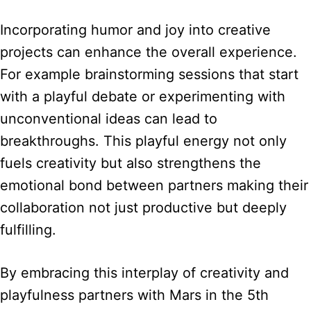
Incorporating humor and joy into creative
projects can enhance the overall experience.
For example brainstorming sessions that start
with a playful debate or experimenting with
unconventional ideas can lead to
breakthroughs. This playful energy not only
fuels creativity but also strengthens the
emotional bond between partners making their
collaboration not just productive but deeply
fulfilling.
By embracing this interplay of creativity and
playfulness partners with Mars in the 5th