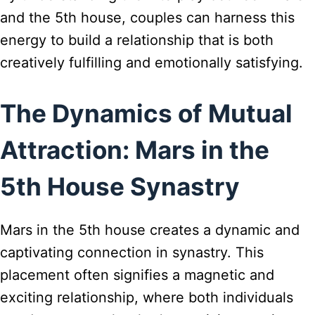
and the 5th house, couples can harness this
energy to build a relationship that is both
creatively fulfilling and emotionally satisfying.
The Dynamics of Mutual
Attraction: Mars in the
5th House Synastry
Mars in the 5th house creates a dynamic and
captivating connection in synastry. This
placement often signifies a magnetic and
exciting relationship, where both individuals