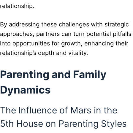
relationship.
By addressing these challenges with strategic
approaches, partners can turn potential pitfalls
into opportunities for growth, enhancing their
relationship’s depth and vitality.
Parenting and Family
Dynamics
The Influence of Mars in the
5th House on Parenting Styles