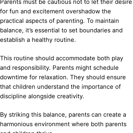
Parents must be cautious not to let their desire
for fun and excitement overshadow the
practical aspects of parenting. To maintain
balance, it’s essential to set boundaries and
establish a healthy routine.
This routine should accommodate both play
and responsibility. Parents might schedule
downtime for relaxation. They should ensure
that children understand the importance of
discipline alongside creativity.
By striking this balance, parents can create a
harmonious environment where both parents