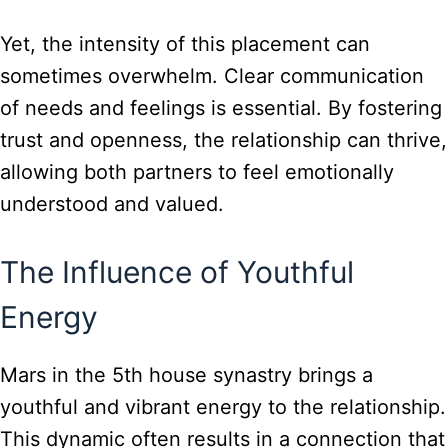
Yet, the intensity of this placement can
sometimes overwhelm. Clear communication
of needs and feelings is essential. By fostering
trust and openness, the relationship can thrive,
allowing both partners to feel emotionally
understood and valued.
The Influence of Youthful
Energy
Mars in the 5th house synastry brings a
youthful and vibrant energy to the relationship.
This dynamic often results in a connection that