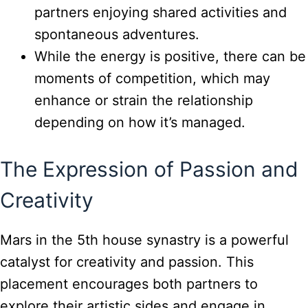
partners enjoying shared activities and
spontaneous adventures.
While the energy is positive, there can be
moments of competition, which may
enhance or strain the relationship
depending on how it’s managed.
The Expression of Passion and
Creativity
Mars in the 5th house synastry is a powerful
catalyst for creativity and passion. This
placement encourages both partners to
explore their artistic sides and engage in