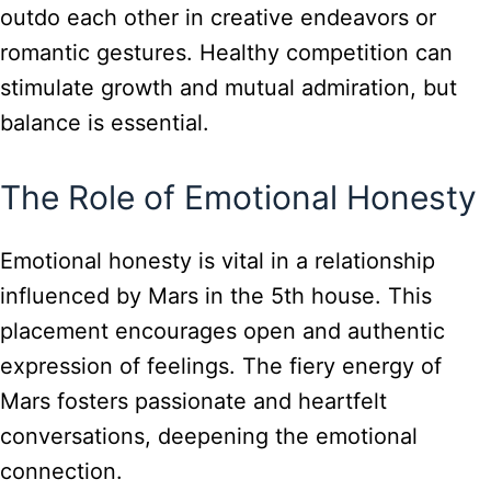
outdo each other in creative endeavors or
romantic gestures. Healthy competition can
stimulate growth and mutual admiration, but
balance is essential.
The Role of Emotional Honesty
Emotional honesty is vital in a relationship
influenced by Mars in the 5th house. This
placement encourages open and authentic
expression of feelings. The fiery energy of
Mars fosters passionate and heartfelt
conversations, deepening the emotional
connection.