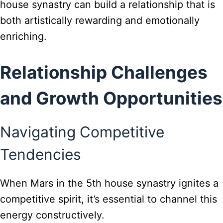
house synastry can build a relationship that is
both artistically rewarding and emotionally
enriching.
Relationship Challenges
and Growth Opportunities
Navigating Competitive
Tendencies
When Mars in the 5th house synastry ignites a
competitive spirit, it’s essential to channel this
energy constructively.