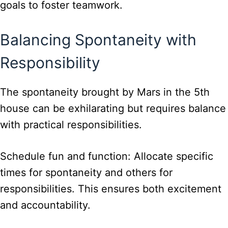
goals to foster teamwork.
Balancing Spontaneity with
Responsibility
The spontaneity brought by Mars in the 5th
house can be exhilarating but requires balance
with practical responsibilities.
Schedule fun and function: Allocate specific
times for spontaneity and others for
responsibilities. This ensures both excitement
and accountability.