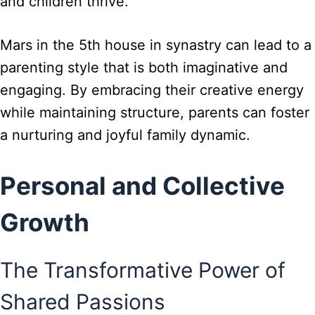
and children thrive.
Mars in the 5th house in synastry can lead to a
parenting style that is both imaginative and
engaging. By embracing their creative energy
while maintaining structure, parents can foster
a nurturing and joyful family dynamic.
Personal and Collective
Growth
The Transformative Power of
Shared Passions