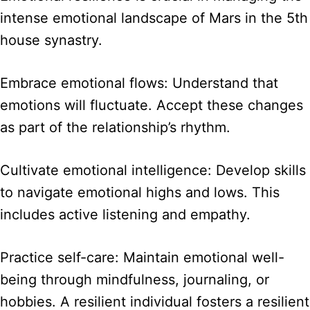
intense emotional landscape of Mars in the 5th
house synastry.
Embrace emotional flows: Understand that
emotions will fluctuate. Accept these changes
as part of the relationship’s rhythm.
Cultivate emotional intelligence: Develop skills
to navigate emotional highs and lows. This
includes active listening and empathy.
Practice self-care: Maintain emotional well-
being through mindfulness, journaling, or
hobbies. A resilient individual fosters a resilient