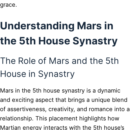
grace.
Understanding Mars in
the 5th House Synastry
The Role of Mars and the 5th
House in Synastry
Mars in the 5th house synastry is a dynamic
and exciting aspect that brings a unique blend
of assertiveness, creativity, and romance into a
relationship. This placement highlights how
Martian energy interacts with the 5th house’s