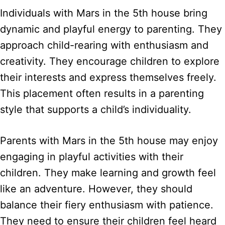
Individuals with Mars in the 5th house bring
dynamic and playful energy to parenting. They
approach child-rearing with enthusiasm and
creativity. They encourage children to explore
their interests and express themselves freely.
This placement often results in a parenting
style that supports a child’s individuality.
Parents with Mars in the 5th house may enjoy
engaging in playful activities with their
children. They make learning and growth feel
like an adventure. However, they should
balance their fiery enthusiasm with patience.
They need to ensure their children feel heard