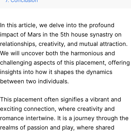
Conclusion
In this article, we delve into the profound
impact of Mars in the 5th house synastry on
relationships, creativity, and mutual attraction.
We will uncover both the harmonious and
challenging aspects of this placement, offering
insights into how it shapes the dynamics
between two individuals.
This placement often signifies a vibrant and
exciting connection, where creativity and
romance intertwine. It is a journey through the
realms of passion and play, where shared