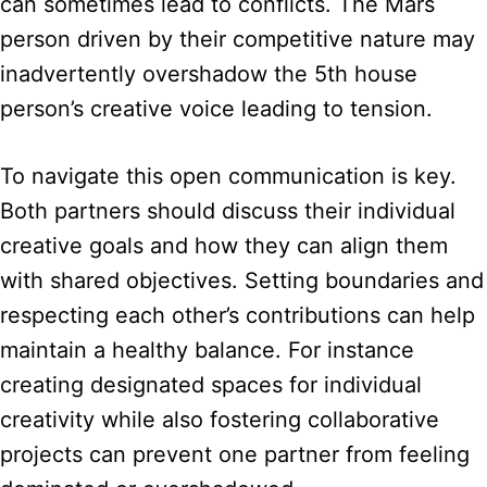
can sometimes lead to conflicts. The Mars
person driven by their competitive nature may
inadvertently overshadow the 5th house
person’s creative voice leading to tension.
To navigate this open communication is key.
Both partners should discuss their individual
creative goals and how they can align them
with shared objectives. Setting boundaries and
respecting each other’s contributions can help
maintain a healthy balance. For instance
creating designated spaces for individual
creativity while also fostering collaborative
projects can prevent one partner from feeling