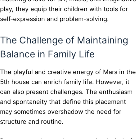
play, they equip their children with tools for
self-expression and problem-solving.
The Challenge of Maintaining
Balance in Family Life
The playful and creative energy of Mars in the
5th house can enrich family life. However, it
can also present challenges. The enthusiasm
and spontaneity that define this placement
may sometimes overshadow the need for
structure and routine.