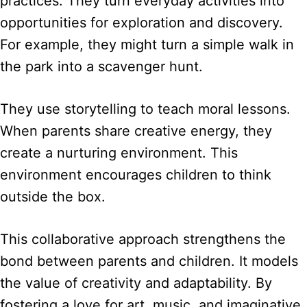
practices. They turn everyday activities into
opportunities for exploration and discovery.
For example, they might turn a simple walk in
the park into a scavenger hunt.
They use storytelling to teach moral lessons.
When parents share creative energy, they
create a nurturing environment. This
environment encourages children to think
outside the box.
This collaborative approach strengthens the
bond between parents and children. It models
the value of creativity and adaptability. By
fostering a love for art, music, and imaginative