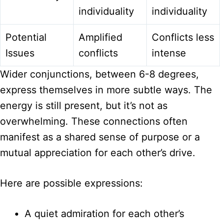
individuality
individuality
Potential
Amplified
Conflicts less
Issues
conflicts
intense
Wider conjunctions, between 6-8 degrees,
express themselves in more subtle ways. The
energy is still present, but it’s not as
overwhelming. These connections often
manifest as a shared sense of purpose or a
mutual appreciation for each other’s drive.
Here are possible expressions:
A quiet admiration for each other’s