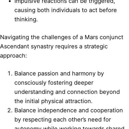
Impulsive reactions can be triggered,
causing both individuals to act before
thinking.
Navigating the challenges of a Mars conjunct
Ascendant synastry requires a strategic
approach:
Balance passion and harmony by
consciously fostering deeper
understanding and connection beyond
the initial physical attraction.
Balance independence and cooperation
by respecting each other’s need for
autonomy while working towards shared