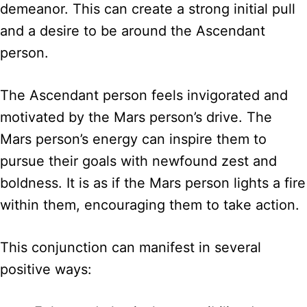
demeanor. This can create a strong initial pull
and a desire to be around the Ascendant
person.
The Ascendant person feels invigorated and
motivated by the Mars person’s drive. The
Mars person’s energy can inspire them to
pursue their goals with newfound zest and
boldness. It is as if the Mars person lights a fire
within them, encouraging them to take action.
This conjunction can manifest in several
positive ways: