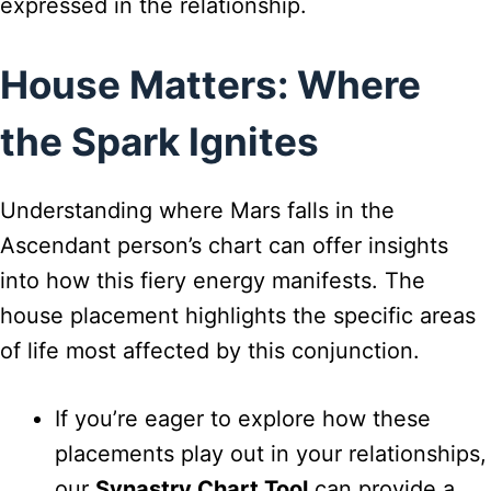
expressed in the relationship.
House Matters: Where
the Spark Ignites
Understanding where Mars falls in the
Ascendant person’s chart can offer insights
into how this fiery energy manifests. The
house placement highlights the specific areas
of life most affected by this conjunction.
If you’re eager to explore how these
placements play out in your relationships,
our
Synastry Chart Tool
can provide a