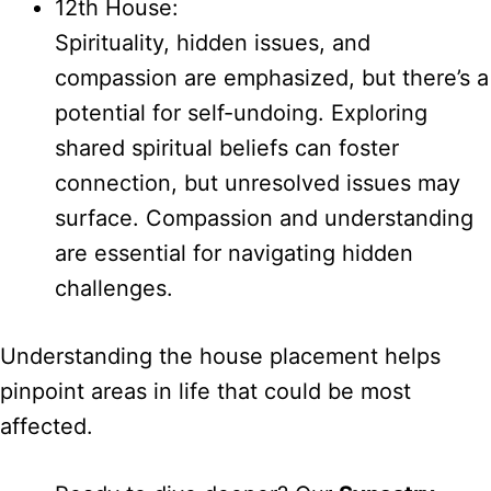
12th House:
Spirituality, hidden issues, and
compassion are emphasized, but there’s a
potential for self-undoing. Exploring
shared spiritual beliefs can foster
connection, but unresolved issues may
surface. Compassion and understanding
are essential for navigating hidden
challenges.
Understanding the house placement helps
pinpoint areas in life that could be most
affected.