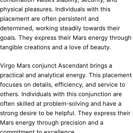
physical pleasures. Individuals with this
placement are often persistent and
determined, working steadily towards their
goals. They express their Mars energy through
tangible creations and a love of beauty.
Virgo Mars conjunct Ascendant brings a
practical and analytical energy. This placement
focuses on details, efficiency, and service to
others. Individuals with this conjunction are
often skilled at problem-solving and have a
strong desire to be helpful. They express their
Mars energy through precision and a
commitment to excellence.