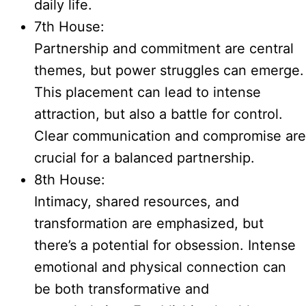
daily life.
7th House:
Partnership and commitment are central
themes, but power struggles can emerge.
This placement can lead to intense
attraction, but also a battle for control.
Clear communication and compromise are
crucial for a balanced partnership.
8th House:
Intimacy, shared resources, and
transformation are emphasized, but
there’s a potential for obsession. Intense
emotional and physical connection can
be both transformative and