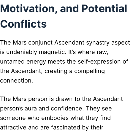
Motivation, and Potential
Conflicts
The Mars conjunct Ascendant synastry aspect
is undeniably magnetic. It’s where raw,
untamed energy meets the self-expression of
the Ascendant, creating a compelling
connection.
The Mars person is drawn to the Ascendant
person’s aura and confidence. They see
someone who embodies what they find
attractive and are fascinated by their