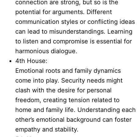
connection are strong, but so is the
potential for arguments. Different
communication styles or conflicting ideas
can lead to misunderstandings. Learning
to listen and compromise is essential for
harmonious dialogue.
4th House:
Emotional roots and family dynamics
come into play. Security needs might
clash with the desire for personal
freedom, creating tension related to
home and family life. Understanding each
other’s emotional background can foster
empathy and stability.