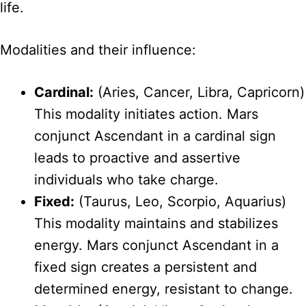
life.
Modalities and their influence:
Cardinal:
(Aries, Cancer, Libra, Capricorn)
This modality initiates action. Mars
conjunct Ascendant in a cardinal sign
leads to proactive and assertive
individuals who take charge.
Fixed:
(Taurus, Leo, Scorpio, Aquarius)
This modality maintains and stabilizes
energy. Mars conjunct Ascendant in a
fixed sign creates a persistent and
determined energy, resistant to change.