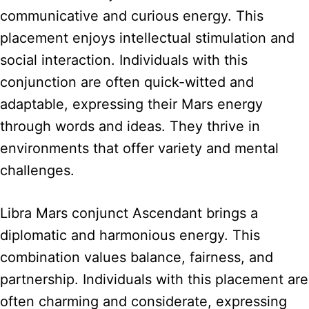
communicative and curious energy. This
placement enjoys intellectual stimulation and
social interaction. Individuals with this
conjunction are often quick-witted and
adaptable, expressing their Mars energy
through words and ideas. They thrive in
environments that offer variety and mental
challenges.
Libra Mars conjunct Ascendant brings a
diplomatic and harmonious energy. This
combination values balance, fairness, and
partnership. Individuals with this placement are
often charming and considerate, expressing