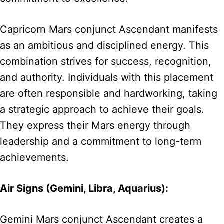
Capricorn Mars conjunct Ascendant manifests
as an ambitious and disciplined energy. This
combination strives for success, recognition,
and authority. Individuals with this placement
are often responsible and hardworking, taking
a strategic approach to achieve their goals.
They express their Mars energy through
leadership and a commitment to long-term
achievements.
Air Signs (Gemini, Libra, Aquarius):
Gemini Mars conjunct Ascendant creates a