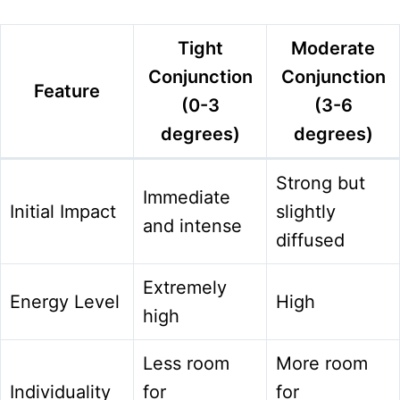
Tight
Moderate
Conjunction
Conjunction
Feature
(0-3
(3-6
degrees)
degrees)
Strong but
Immediate
Initial Impact
slightly
and intense
diffused
Extremely
Energy Level
High
high
Less room
More room
Individuality
for
for