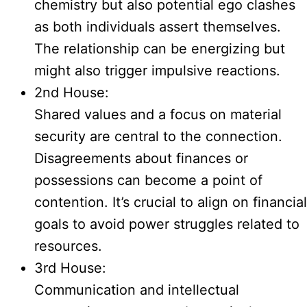
chemistry but also potential ego clashes
as both individuals assert themselves.
The relationship can be energizing but
might also trigger impulsive reactions.
2nd House:
Shared values and a focus on material
security are central to the connection.
Disagreements about finances or
possessions can become a point of
contention. It’s crucial to align on financial
goals to avoid power struggles related to
resources.
3rd House:
Communication and intellectual