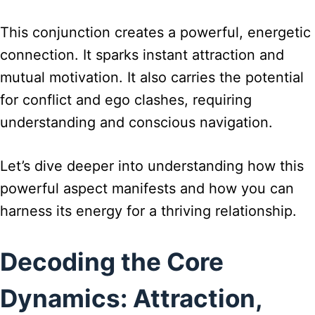
This conjunction creates a powerful, energetic
connection. It sparks instant attraction and
mutual motivation. It also carries the potential
for conflict and ego clashes, requiring
understanding and conscious navigation.
Let’s dive deeper into understanding how this
powerful aspect manifests and how you can
harness its energy for a thriving relationship.
Decoding the Core
Dynamics: Attraction,