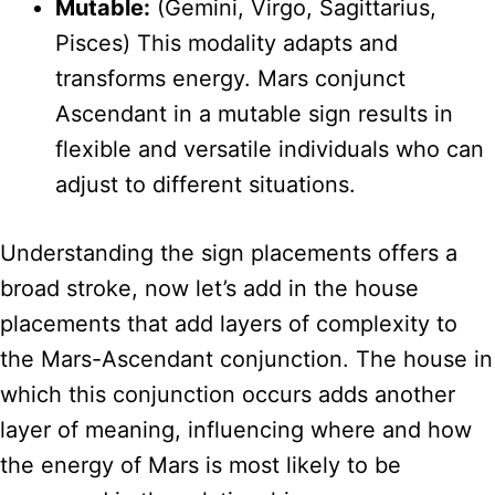
Mutable:
(Gemini, Virgo, Sagittarius,
Pisces) This modality adapts and
transforms energy. Mars conjunct
Ascendant in a mutable sign results in
flexible and versatile individuals who can
adjust to different situations.
Understanding the sign placements offers a
broad stroke, now let’s add in the house
placements that add layers of complexity to
the Mars-Ascendant conjunction. The house in
which this conjunction occurs adds another
layer of meaning, influencing where and how
the energy of Mars is most likely to be