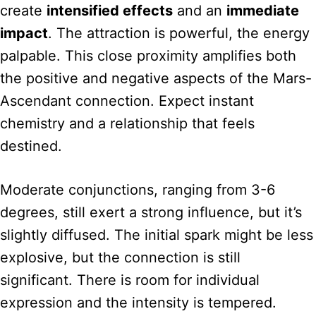
create
intensified effects
and an
immediate
impact
. The attraction is powerful, the energy
palpable. This close proximity amplifies both
the positive and negative aspects of the Mars-
Ascendant connection. Expect instant
chemistry and a relationship that feels
destined.
Moderate conjunctions, ranging from 3-6
degrees, still exert a strong influence, but it’s
slightly diffused. The initial spark might be less
explosive, but the connection is still
significant. There is room for individual
expression and the intensity is tempered.