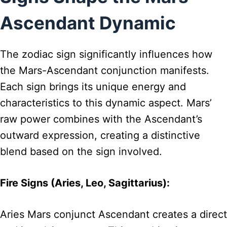
Ascendant Dynamic
The zodiac sign significantly influences how
the Mars-Ascendant conjunction manifests.
Each sign brings its unique energy and
characteristics to this dynamic aspect. Mars’
raw power combines with the Ascendant’s
outward expression, creating a distinctive
blend based on the sign involved.
Fire Signs (Aries, Leo, Sagittarius):
Aries Mars conjunct Ascendant creates a direct