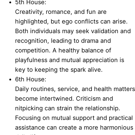
5th House:
Creativity, romance, and fun are
highlighted, but ego conflicts can arise.
Both individuals may seek validation and
recognition, leading to drama and
competition. A healthy balance of
playfulness and mutual appreciation is
key to keeping the spark alive.
6th House:
Daily routines, service, and health matters
become intertwined. Criticism and
nitpicking can strain the relationship.
Focusing on mutual support and practical
assistance can create a more harmonious