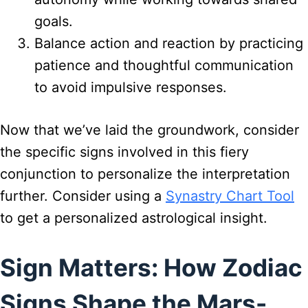
goals.
Balance action and reaction by practicing
patience and thoughtful communication
to avoid impulsive responses.
Now that we’ve laid the groundwork, consider
the specific signs involved in this fiery
conjunction to personalize the interpretation
further. Consider using a
Synastry Chart Tool
to get a personalized astrological insight.
Sign Matters: How Zodiac
Signs Shape the Mars-