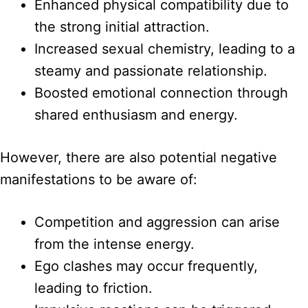
Enhanced physical compatibility due to
the strong initial attraction.
Increased sexual chemistry, leading to a
steamy and passionate relationship.
Boosted emotional connection through
shared enthusiasm and energy.
However, there are also potential negative
manifestations to be aware of:
Competition and aggression can arise
from the intense energy.
Ego clashes may occur frequently,
leading to friction.