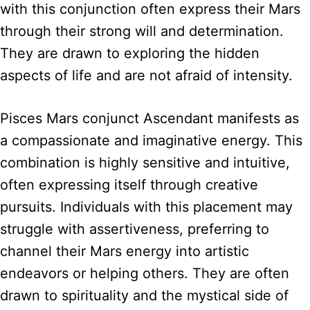
with this conjunction often express their Mars
through their strong will and determination.
They are drawn to exploring the hidden
aspects of life and are not afraid of intensity.
Pisces Mars conjunct Ascendant manifests as
a compassionate and imaginative energy. This
combination is highly sensitive and intuitive,
often expressing itself through creative
pursuits. Individuals with this placement may
struggle with assertiveness, preferring to
channel their Mars energy into artistic
endeavors or helping others. They are often
drawn to spirituality and the mystical side of