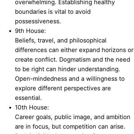
overwhelming. Establishing healthy
boundaries is vital to avoid
possessiveness.
9th House:
Beliefs, travel, and philosophical
differences can either expand horizons or
create conflict. Dogmatism and the need
to be right can hinder understanding.
Open-mindedness and a willingness to
explore different perspectives are
essential.
10th House:
Career goals, public image, and ambition
are in focus, but competition can arise.