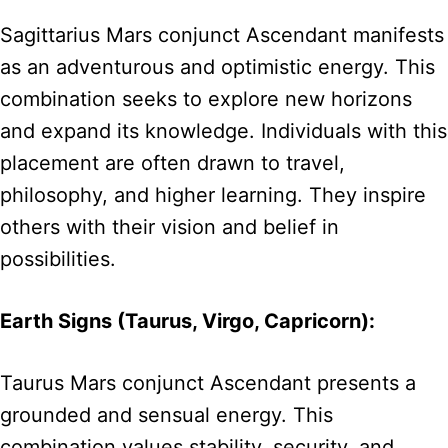
Sagittarius Mars conjunct Ascendant manifests
as an adventurous and optimistic energy. This
combination seeks to explore new horizons
and expand its knowledge. Individuals with this
placement are often drawn to travel,
philosophy, and higher learning. They inspire
others with their vision and belief in
possibilities.
Earth Signs (Taurus, Virgo, Capricorn):
Taurus Mars conjunct Ascendant presents a
grounded and sensual energy. This
combination values stability, security, and