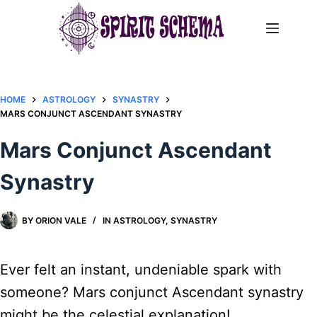
Skip
to
content
HOME
ASTROLOGY
SYNASTRY
MARS CONJUNCT ASCENDANT SYNASTRY​
Mars Conjunct Ascendant
Synastry​
BY
ORION VALE
IN
ASTROLOGY
,
SYNASTRY
Ever felt an instant, undeniable spark with
someone? Mars conjunct Ascendant synastry
might be the celestial explanation!