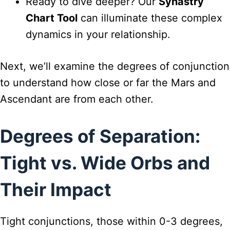
Ready to dive deeper? Our
Synastry
Chart Tool
can illuminate these complex
dynamics in your relationship.
Next, we’ll examine the degrees of conjunction
to understand how close or far the Mars and
Ascendant are from each other.
Degrees of Separation:
Tight vs. Wide Orbs and
Their Impact
Tight conjunctions, those within 0-3 degrees,