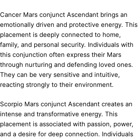
Cancer Mars conjunct Ascendant brings an
emotionally driven and protective energy. This
placement is deeply connected to home,
family, and personal security. Individuals with
this conjunction often express their Mars
through nurturing and defending loved ones.
They can be very sensitive and intuitive,
reacting strongly to their environment.
Scorpio Mars conjunct Ascendant creates an
intense and transformative energy. This
placement is associated with passion, power,
and a desire for deep connection. Individuals