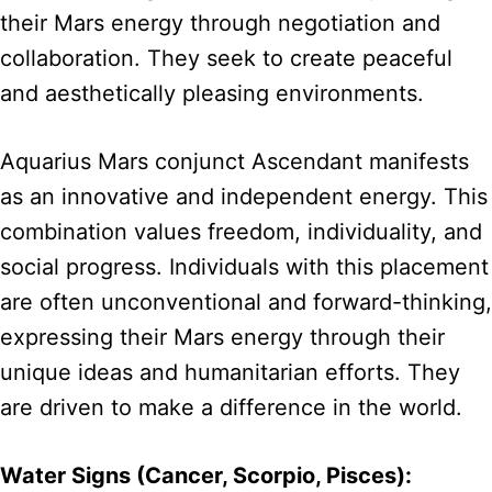
their Mars energy through negotiation and
collaboration. They seek to create peaceful
and aesthetically pleasing environments.
Aquarius Mars conjunct Ascendant manifests
as an innovative and independent energy. This
combination values freedom, individuality, and
social progress. Individuals with this placement
are often unconventional and forward-thinking,
expressing their Mars energy through their
unique ideas and humanitarian efforts. They
are driven to make a difference in the world.
Water Signs (Cancer, Scorpio, Pisces):