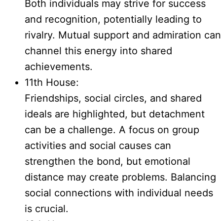
Both individuals may strive for success
and recognition, potentially leading to
rivalry. Mutual support and admiration can
channel this energy into shared
achievements.
11th House:
Friendships, social circles, and shared
ideals are highlighted, but detachment
can be a challenge. A focus on group
activities and social causes can
strengthen the bond, but emotional
distance may create problems. Balancing
social connections with individual needs
is crucial.