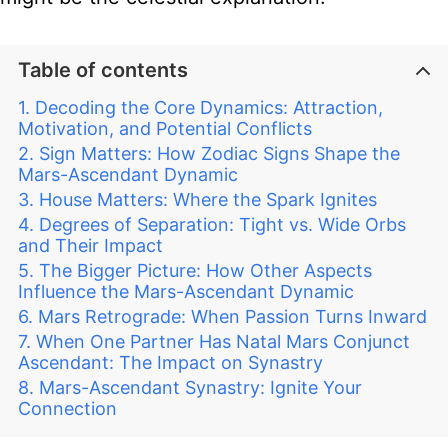
Table of contents
Decoding the Core Dynamics: Attraction,
Motivation, and Potential Conflicts
Sign Matters: How Zodiac Signs Shape the
Mars-Ascendant Dynamic
House Matters: Where the Spark Ignites
Degrees of Separation: Tight vs. Wide Orbs
and Their Impact
The Bigger Picture: How Other Aspects
Influence the Mars-Ascendant Dynamic
Mars Retrograde: When Passion Turns Inward
When One Partner Has Natal Mars Conjunct
Ascendant: The Impact on Synastry
Mars-Ascendant Synastry: Ignite Your
Connection