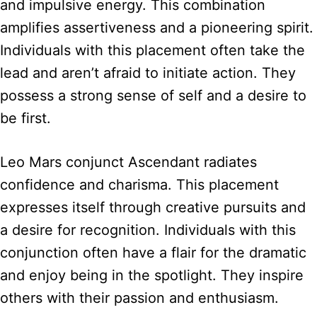
and impulsive energy. This combination
amplifies assertiveness and a pioneering spirit.
Individuals with this placement often take the
lead and aren’t afraid to initiate action. They
possess a strong sense of self and a desire to
be first.
Leo Mars conjunct Ascendant radiates
confidence and charisma. This placement
expresses itself through creative pursuits and
a desire for recognition. Individuals with this
conjunction often have a flair for the dramatic
and enjoy being in the spotlight. They inspire
others with their passion and enthusiasm.