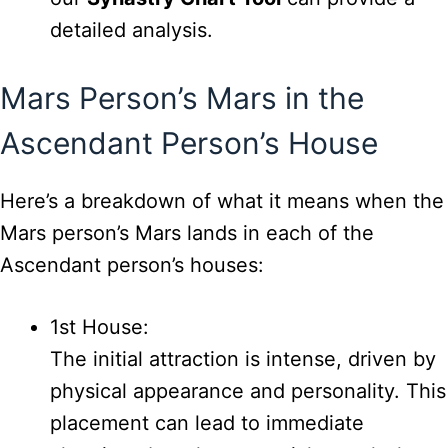
detailed analysis.
Mars Person’s Mars in the
Ascendant Person’s House
Here’s a breakdown of what it means when the
Mars person’s Mars lands in each of the
Ascendant person’s houses:
1st House:
The initial attraction is intense, driven by
physical appearance and personality. This
placement can lead to immediate