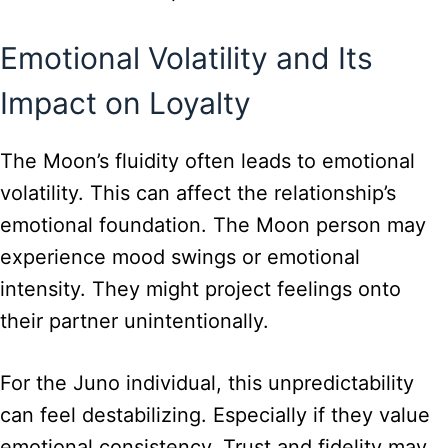
Emotional Volatility and Its
Impact on Loyalty
The Moon’s fluidity often leads to emotional
volatility. This can affect the relationship’s
emotional foundation. The Moon person may
experience mood swings or emotional
intensity. They might project feelings onto
their partner unintentionally.
For the Juno individual, this unpredictability
can feel destabilizing. Especially if they value
emotional consistency. Trust and fidelity may