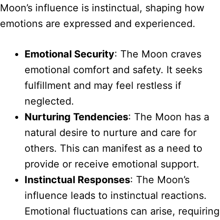
Moon’s influence is instinctual, shaping how
emotions are expressed and experienced.
Emotional Security
: The Moon craves
emotional comfort and safety. It seeks
fulfillment and may feel restless if
neglected.
Nurturing Tendencies
: The Moon has a
natural desire to nurture and care for
others. This can manifest as a need to
provide or receive emotional support.
Instinctual Responses
: The Moon’s
influence leads to instinctual reactions.
Emotional fluctuations can arise, requiring