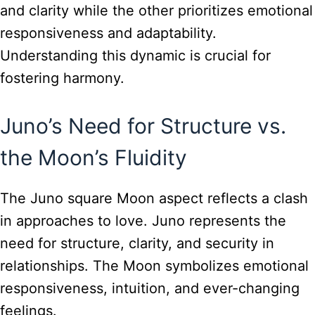
and clarity while the other prioritizes emotional
responsiveness and adaptability.
Understanding this dynamic is crucial for
fostering harmony.
Juno’s Need for Structure vs.
the Moon’s Fluidity
The Juno square Moon aspect reflects a clash
in approaches to love. Juno represents the
need for structure, clarity, and security in
relationships. The Moon symbolizes emotional
responsiveness, intuition, and ever-changing
feelings.