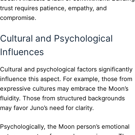
trust requires patience, empathy, and
compromise.
Cultural and Psychological
Influences
Cultural and psychological factors significantly
influence this aspect. For example, those from
expressive cultures may embrace the Moon’s
fluidity. Those from structured backgrounds
may favor Juno’s need for clarity.
Psychologically, the Moon person’s emotional