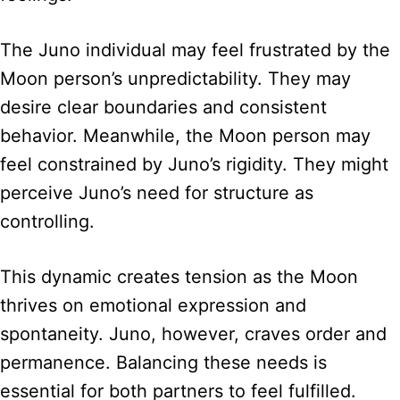
The Juno individual may feel frustrated by the
Moon person’s unpredictability. They may
desire clear boundaries and consistent
behavior. Meanwhile, the Moon person may
feel constrained by Juno’s rigidity. They might
perceive Juno’s need for structure as
controlling.
This dynamic creates tension as the Moon
thrives on emotional expression and
spontaneity. Juno, however, craves order and
permanence. Balancing these needs is
essential for both partners to feel fulfilled.