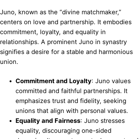
Juno, known as the “divine matchmaker,”
centers on love and partnership. It embodies
commitment, loyalty, and equality in
relationships. A prominent Juno in synastry
signifies a desire for a stable and harmonious
union.
Commitment and Loyalty
: Juno values
committed and faithful partnerships. It
emphasizes trust and fidelity, seeking
unions that align with personal values.
Equality and Fairness
: Juno stresses
equality, discouraging one-sided