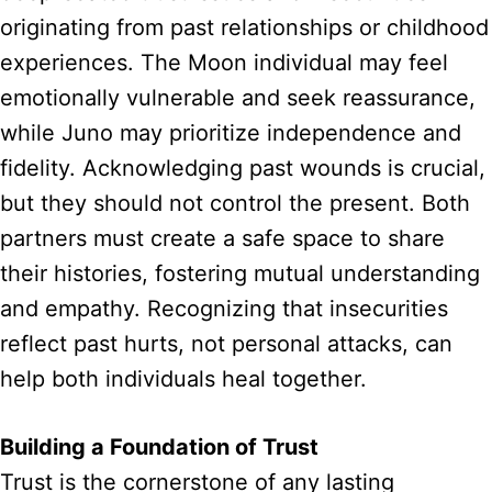
originating from past relationships or childhood
experiences. The Moon individual may feel
emotionally vulnerable and seek reassurance,
while Juno may prioritize independence and
fidelity. Acknowledging past wounds is crucial,
but they should not control the present. Both
partners must create a safe space to share
their histories, fostering mutual understanding
and empathy. Recognizing that insecurities
reflect past hurts, not personal attacks, can
help both individuals heal together.
Building a Foundation of Trust
Trust is the cornerstone of any lasting