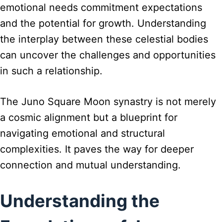
emotional needs commitment expectations
and the potential for growth. Understanding
the interplay between these celestial bodies
can uncover the challenges and opportunities
in such a relationship.
The Juno Square Moon synastry is not merely
a cosmic alignment but a blueprint for
navigating emotional and structural
complexities. It paves the way for deeper
connection and mutual understanding.
Understanding the