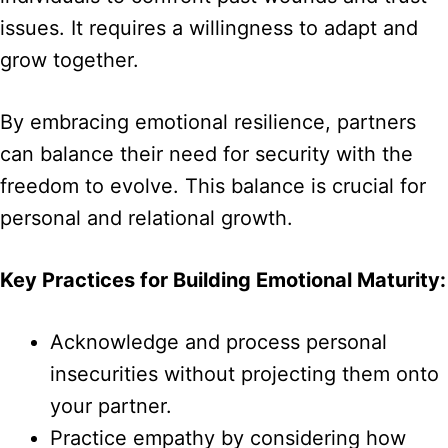
issues. It requires a willingness to adapt and
grow together.
By embracing emotional resilience, partners
can balance their need for security with the
freedom to evolve. This balance is crucial for
personal and relational growth.
Key Practices for Building Emotional Maturity:
Acknowledge and process personal
insecurities without projecting them onto
your partner.
Practice empathy by considering how