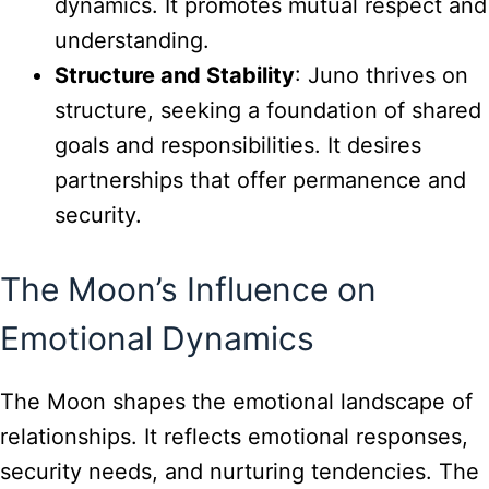
dynamics. It promotes mutual respect and
understanding.
Structure and Stability
: Juno thrives on
structure, seeking a foundation of shared
goals and responsibilities. It desires
partnerships that offer permanence and
security.
The Moon’s Influence on
Emotional Dynamics
The Moon shapes the emotional landscape of
relationships. It reflects emotional responses,
security needs, and nurturing tendencies. The