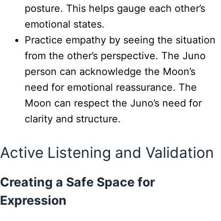
posture. This helps gauge each other’s
emotional states.
Practice empathy by seeing the situation
from the other’s perspective. The Juno
person can acknowledge the Moon’s
need for emotional reassurance. The
Moon can respect the Juno’s need for
clarity and structure.
Active Listening and Validation
Creating a Safe Space for
Expression