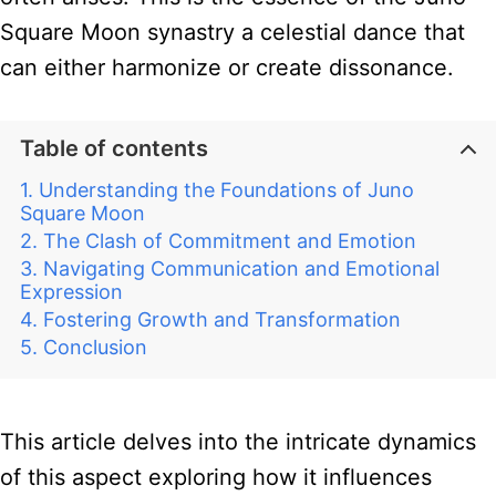
Square Moon synastry a celestial dance that
can either harmonize or create dissonance.
Table of contents
Understanding the Foundations of Juno
Square Moon
The Clash of Commitment and Emotion
Navigating Communication and Emotional
Expression
Fostering Growth and Transformation
Conclusion
This article delves into the intricate dynamics
of this aspect exploring how it influences