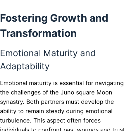
Fostering Growth and
Transformation
Emotional Maturity and
Adaptability
Emotional maturity is essential for navigating
the challenges of the Juno square Moon
synastry. Both partners must develop the
ability to remain steady during emotional
turbulence. This aspect often forces
individuals to confront past wounds and trust