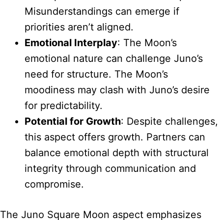
Misunderstandings can emerge if
priorities aren’t aligned.
Emotional Interplay
: The Moon’s
emotional nature can challenge Juno’s
need for structure. The Moon’s
moodiness may clash with Juno’s desire
for predictability.
Potential for Growth
: Despite challenges,
this aspect offers growth. Partners can
balance emotional depth with structural
integrity through communication and
compromise.
The Juno Square Moon aspect emphasizes