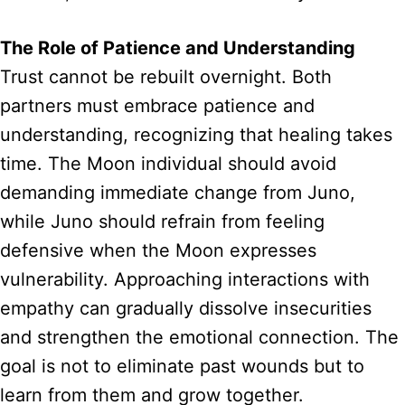
The Role of Patience and Understanding
Trust cannot be rebuilt overnight. Both
partners must embrace patience and
understanding, recognizing that healing takes
time. The Moon individual should avoid
demanding immediate change from Juno,
while Juno should refrain from feeling
defensive when the Moon expresses
vulnerability. Approaching interactions with
empathy can gradually dissolve insecurities
and strengthen the emotional connection. The
goal is not to eliminate past wounds but to
learn from them and grow together.