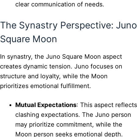
clear communication of needs.
The Synastry Perspective: Juno
Square Moon
In synastry, the Juno Square Moon aspect
creates dynamic tension. Juno focuses on
structure and loyalty, while the Moon
prioritizes emotional fulfillment.
Mutual Expectations
: This aspect reflects
clashing expectations. The Juno person
may prioritize commitment, while the
Moon person seeks emotional depth.