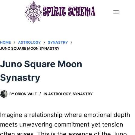
Skip
to
content
HOME
ASTROLOGY
SYNASTRY
JUNO SQUARE MOON SYNASTRY​
Juno Square Moon
Synastry​
BY
ORION VALE
IN
ASTROLOGY
,
SYNASTRY
Imagine a relationship where emotional depth
meets unwavering commitment yet tension
often arises. This is the essence of the Juno