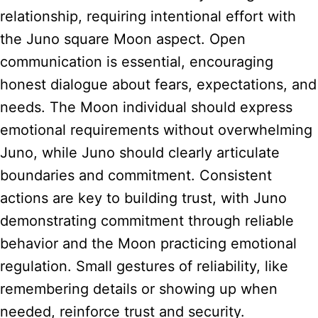
relationship, requiring intentional effort with
the Juno square Moon aspect. Open
communication is essential, encouraging
honest dialogue about fears, expectations, and
needs. The Moon individual should express
emotional requirements without overwhelming
Juno, while Juno should clearly articulate
boundaries and commitment. Consistent
actions are key to building trust, with Juno
demonstrating commitment through reliable
behavior and the Moon practicing emotional
regulation. Small gestures of reliability, like
remembering details or showing up when
needed, reinforce trust and security.