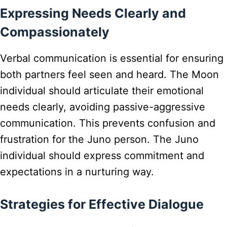
Expressing Needs Clearly and
Compassionately
Verbal communication is essential for ensuring
both partners feel seen and heard. The Moon
individual should articulate their emotional
needs clearly, avoiding passive-aggressive
communication. This prevents confusion and
frustration for the Juno person. The Juno
individual should express commitment and
expectations in a nurturing way.
Strategies for Effective Dialogue