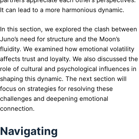
partners appreciate each other’s perspectives.
It can lead to a more harmonious dynamic.
In this section, we explored the clash between
Juno’s need for structure and the Moon’s
fluidity. We examined how emotional volatility
affects trust and loyalty. We also discussed the
role of cultural and psychological influences in
shaping this dynamic. The next section will
focus on strategies for resolving these
challenges and deepening emotional
connection.
Navigating