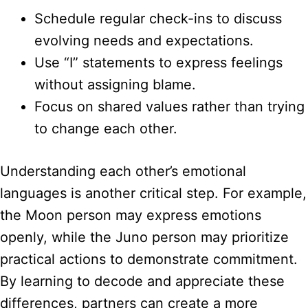
Schedule regular check-ins to discuss
evolving needs and expectations.
Use “I” statements to express feelings
without assigning blame.
Focus on shared values rather than trying
to change each other.
Understanding each other’s emotional
languages is another critical step. For example,
the Moon person may express emotions
openly, while the Juno person may prioritize
practical actions to demonstrate commitment.
By learning to decode and appreciate these
differences, partners can create a more