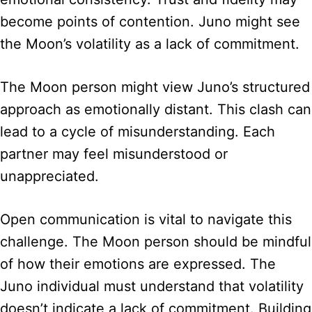
become points of contention. Juno might see
the Moon’s volatility as a lack of commitment.
The Moon person might view Juno’s structured
approach as emotionally distant. This clash can
lead to a cycle of misunderstanding. Each
partner may feel misunderstood or
unappreciated.
Open communication is vital to navigate this
challenge. The Moon person should be mindful
of how their emotions are expressed. The
Juno individual must understand that volatility
doesn’t indicate a lack of commitment. Building