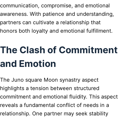
communication, compromise, and emotional
awareness. With patience and understanding,
partners can cultivate a relationship that
honors both loyalty and emotional fulfillment.
The Clash of Commitment
and Emotion
The Juno square Moon synastry aspect
highlights a tension between structured
commitment and emotional fluidity. This aspect
reveals a fundamental conflict of needs in a
relationship. One partner may seek stability