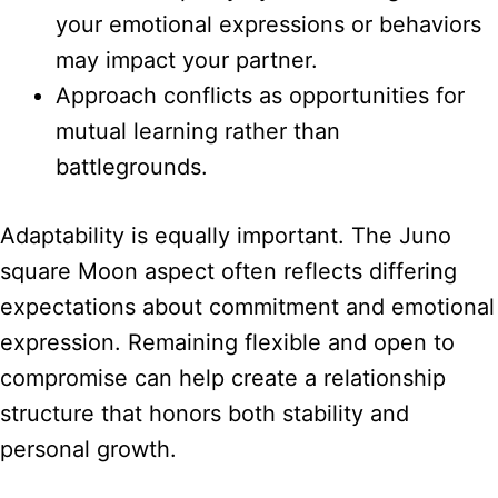
your emotional expressions or behaviors
may impact your partner.
Approach conflicts as opportunities for
mutual learning rather than
battlegrounds.
Adaptability is equally important. The Juno
square Moon aspect often reflects differing
expectations about commitment and emotional
expression. Remaining flexible and open to
compromise can help create a relationship
structure that honors both stability and
personal growth.