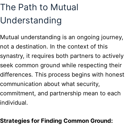
The Path to Mutual
Understanding
Mutual understanding is an ongoing journey,
not a destination. In the context of this
synastry, it requires both partners to actively
seek common ground while respecting their
differences. This process begins with honest
communication about what security,
commitment, and partnership mean to each
individual.
Strategies for Finding Common Ground: