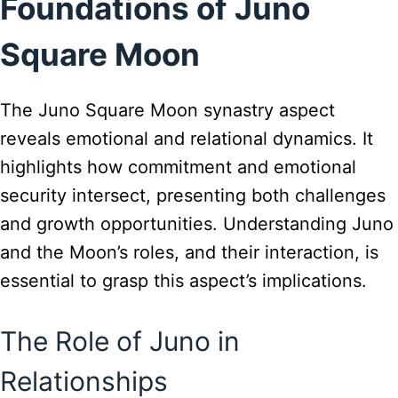
Foundations of Juno
Square Moon
The Juno Square Moon synastry aspect
reveals emotional and relational dynamics. It
highlights how commitment and emotional
security intersect, presenting both challenges
and growth opportunities. Understanding Juno
and the Moon’s roles, and their interaction, is
essential to grasp this aspect’s implications.
The Role of Juno in
Relationships