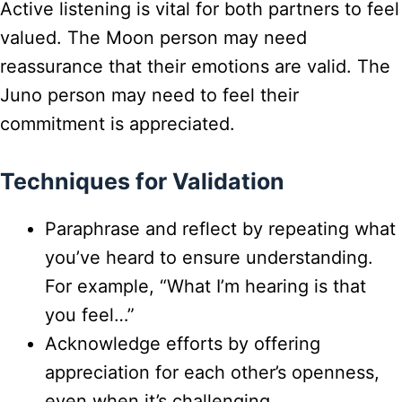
Active listening is vital for both partners to feel
valued. The Moon person may need
reassurance that their emotions are valid. The
Juno person may need to feel their
commitment is appreciated.
Techniques for Validation
Paraphrase and reflect by repeating what
you’ve heard to ensure understanding.
For example, “What I’m hearing is that
you feel…”
Acknowledge efforts by offering
appreciation for each other’s openness,
even when it’s challenging.