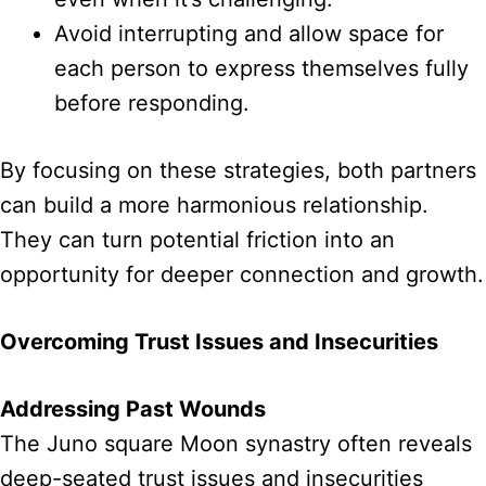
Avoid interrupting and allow space for
each person to express themselves fully
before responding.
By focusing on these strategies, both partners
can build a more harmonious relationship.
They can turn potential friction into an
opportunity for deeper connection and growth.
Overcoming Trust Issues and Insecurities
Addressing Past Wounds
The Juno square Moon synastry often reveals
deep-seated trust issues and insecurities