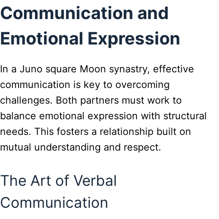
Communication and
Emotional Expression
In a Juno square Moon synastry, effective
communication is key to overcoming
challenges. Both partners must work to
balance emotional expression with structural
needs. This fosters a relationship built on
mutual understanding and respect.
The Art of Verbal
Communication