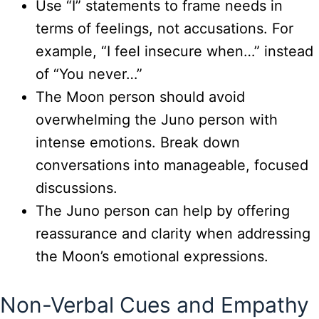
Use “I” statements to frame needs in
terms of feelings, not accusations. For
example, “I feel insecure when…” instead
of “You never…”
The Moon person should avoid
overwhelming the Juno person with
intense emotions. Break down
conversations into manageable, focused
discussions.
The Juno person can help by offering
reassurance and clarity when addressing
the Moon’s emotional expressions.
Non-Verbal Cues and Empathy