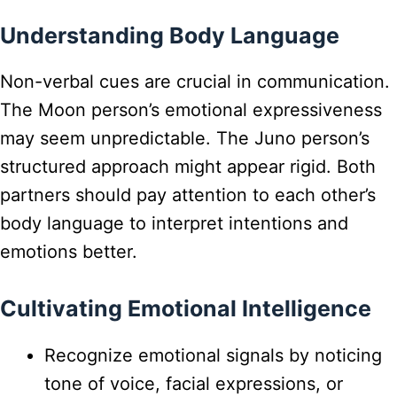
Understanding Body Language
Non-verbal cues are crucial in communication.
The Moon person’s emotional expressiveness
may seem unpredictable. The Juno person’s
structured approach might appear rigid. Both
partners should pay attention to each other’s
body language to interpret intentions and
emotions better.
Cultivating Emotional Intelligence
Recognize emotional signals by noticing
tone of voice, facial expressions, or