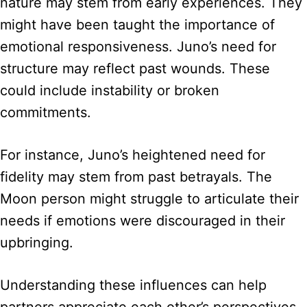
nature may stem from early experiences. They
might have been taught the importance of
emotional responsiveness. Juno’s need for
structure may reflect past wounds. These
could include instability or broken
commitments.
For instance, Juno’s heightened need for
fidelity may stem from past betrayals. The
Moon person might struggle to articulate their
needs if emotions were discouraged in their
upbringing.
Understanding these influences can help